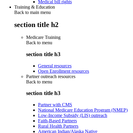
Medical bill rights
Training & Education
Back to main menu
section title h2
Medicare Training
Back to
menu
section title h3
General resources
Open Enrollment resources
Partner outreach resources
Back to
menu
section title h3
Partner with CMS
National Medicare Education Program (NMEP)
Low-Income Subsidy (LIS) outreach
Faith-Based Partners
Rural Health Partners
American Indian/Alaska Native