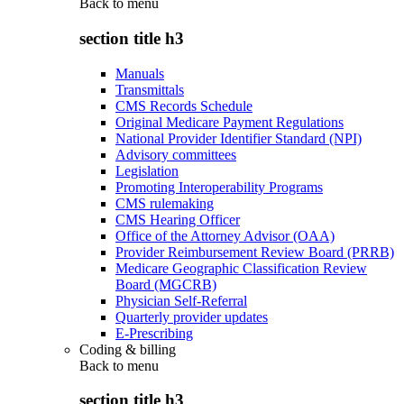
Back to
menu
section title h3
Manuals
Transmittals
CMS Records Schedule
Original Medicare Payment Regulations
National Provider Identifier Standard (NPI)
Advisory committees
Legislation
Promoting Interoperability Programs
CMS rulemaking
CMS Hearing Officer
Office of the Attorney Advisor (OAA)
Provider Reimbursement Review Board (PRRB)
Medicare Geographic Classification Review
Board (MGCRB)
Physician Self-Referral
Quarterly provider updates
E-Prescribing
Coding & billing
Back to
menu
section title h3