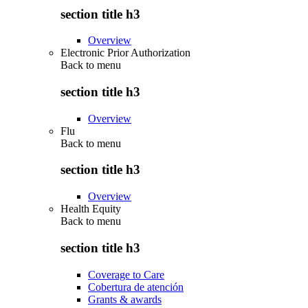
section title h3
Overview
Electronic Prior Authorization
Back to
menu
section title h3
Overview
Flu
Back to
menu
section title h3
Overview
Health Equity
Back to
menu
section title h3
Coverage to Care
Cobertura de atención
Grants & awards