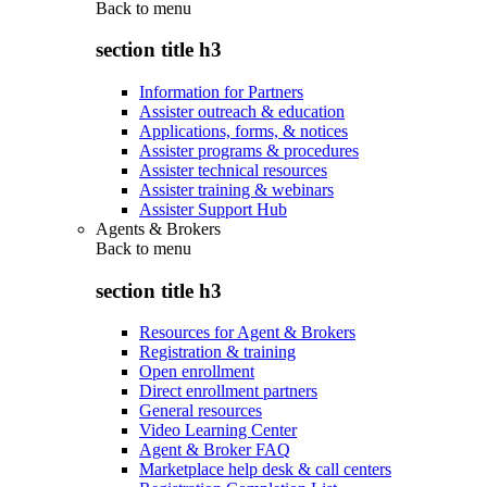
Back to
menu
section title h3
Information for Partners
Assister outreach & education
Applications, forms, & notices
Assister programs & procedures
Assister technical resources
Assister training & webinars
Assister Support Hub
Agents & Brokers
Back to
menu
section title h3
Resources for Agent & Brokers
Registration & training
Open enrollment
Direct enrollment partners
General resources
Video Learning Center
Agent & Broker FAQ
Marketplace help desk & call centers