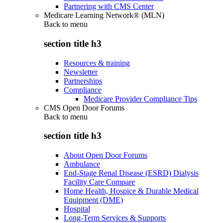
Partnering with CMS Center
Medicare Learning Network® (MLN)
Back to
menu
section title h3
Resources & training
Newsletter
Partnerships
Compliance
Medicare Provider Compliance Tips
CMS Open Door Forums
Back to
menu
section title h3
About Open Door Forums
Ambulance
End-Stage Renal Disease (ESRD) Dialysis
Facility Care Compare
Home Health, Hospice & Durable Medical
Equipment (DME)
Hospital
Long-Term Services & Supports