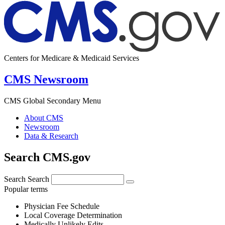
Centers for Medicare & Medicaid Services
CMS Newsroom
CMS Global Secondary Menu
About CMS
Newsroom
Data & Research
Search CMS.gov
Search
Search
Popular terms
Physician Fee Schedule
Local Coverage Determination
Medically Unlikely Edits