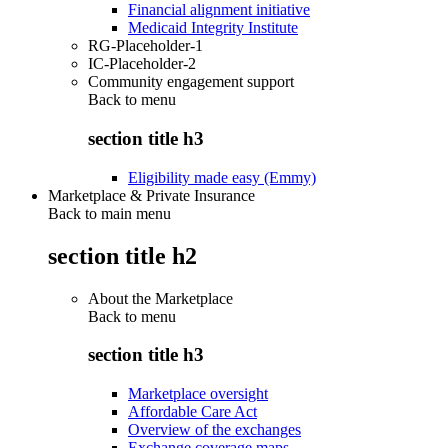
Financial alignment initiative
Medicaid Integrity Institute
RG-Placeholder-1
IC-Placeholder-2
Community engagement support
Back to
menu
section title h3
Eligibility made easy (Emmy)
Marketplace & Private Insurance
Back to main menu
section title h2
About the Marketplace
Back to
menu
section title h3
Marketplace oversight
Affordable Care Act
Overview of the exchanges
Exchange coverage maps