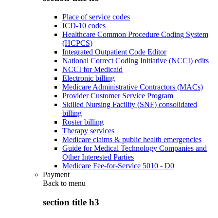
Place of service codes
ICD-10 codes
Healthcare Common Procedure Coding System
(HCPCS)
Integrated Outpatient Code Editor
National Correct Coding Initiative (NCCI) edits
NCCI for Medicaid
Electronic billing
Medicare Administrative Contractors (MACs)
Provider Customer Service Program
Skilled Nursing Facility (SNF) consolidated
billing
Roster billing
Therapy services
Medicare claims & public health emergencies
Guide for Medical Technology Companies and
Other Interested Parties
Medicare Fee-for-Service 5010 - D0
Payment
Back to
menu
section title h3