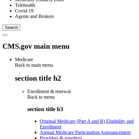
Telehealth
Covid-19
Agents and Brokers
CMS.gov main menu
Medicare
Back to main menu
section title h2
Enrollment & renewal
Back to
menu
section title h3
Original Medicare (Part A and B) Eligibility and
Enrollment
Annual Medicare Participation Announcement
Providers & suppliers