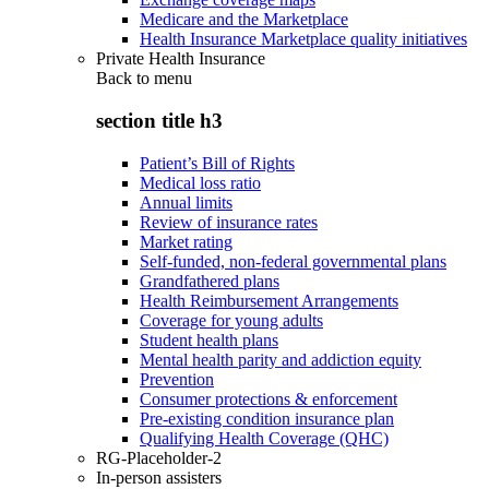
Medicare and the Marketplace
Health Insurance Marketplace quality initiatives
Private Health Insurance
Back to
menu
section title h3
Patient’s Bill of Rights
Medical loss ratio
Annual limits
Review of insurance rates
Market rating
Self-funded, non-federal governmental plans
Grandfathered plans
Health Reimbursement Arrangements
Coverage for young adults
Student health plans
Mental health parity and addiction equity
Prevention
Consumer protections & enforcement
Pre-existing condition insurance plan
Qualifying Health Coverage (QHC)
RG-Placeholder-2
In-person assisters