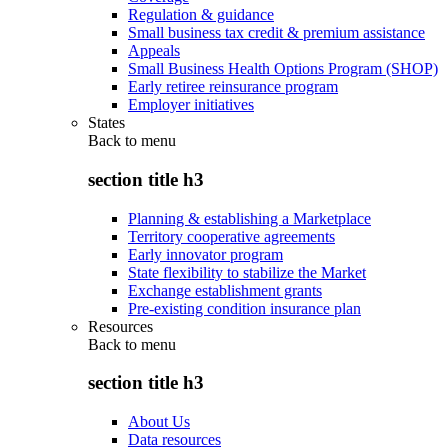
Regulation & guidance
Small business tax credit & premium assistance
Appeals
Small Business Health Options Program (SHOP)
Early retiree reinsurance program
Employer initiatives
States
Back to
menu
section title h3
Planning & establishing a Marketplace
Territory cooperative agreements
Early innovator program
State flexibility to stabilize the Market
Exchange establishment grants
Pre-existing condition insurance plan
Resources
Back to
menu
section title h3
About Us
Data resources