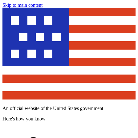
Skip to main content
An official website of the United States government
Here's how you know