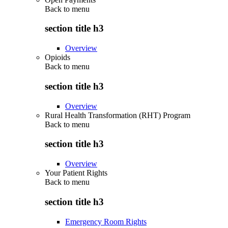
Back to
menu
section title h3
Overview
Opioids
Back to
menu
section title h3
Overview
Rural Health Transformation (RHT) Program
Back to
menu
section title h3
Overview
Your Patient Rights
Back to
menu
section title h3
Emergency Room Rights