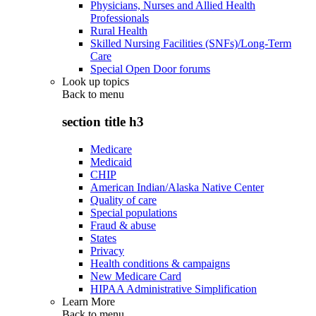
Physicians, Nurses and Allied Health
Professionals
Rural Health
Skilled Nursing Facilities (SNFs)/Long-Term
Care
Special Open Door forums
Look up topics
Back to
menu
section title h3
Medicare
Medicaid
CHIP
American Indian/Alaska Native Center
Quality of care
Special populations
Fraud & abuse
States
Privacy
Health conditions & campaigns
New Medicare Card
HIPAA Administrative Simplification
Learn More
Back to
menu