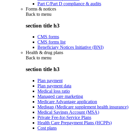
Part C/Part D compliance & audits
Forms & notices
Back to
menu
section title h3
CMS forms
CMS forms list
Beneficiary Notices Initiative (BNI)
Health & drug plans
Back to
menu
section title h3
Plan payment
Plan payment data
Medical loss ratio
Managed care marketing
Medicare Advantage application
Medigap (Medicare supplement health insurance)
Medical Savings Account (MSA)
Private Fee-for-Service Plans
Health Care Prepayment Plans (HCPPs)
Cost plans