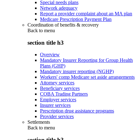
Special needs plans
Network adequacy
Report a provider complaint about an MA plan
Medicare Prescription Payment Plan
Coordination of benefits & recovery
Back to
menu
section title h3
Overview
Mandatory Insurer Reporting for Group Health
Plans (GHP)
Mandatory insurer reporting (NGHP)
Workers' comp Medicare set aside arrangements
Attorney services
Beneficiary services
COBA Trading Partners
Employer services
Insurer services
Prescription drug assistance programs
Provider services
Settlements
Back to
menu
section title h3