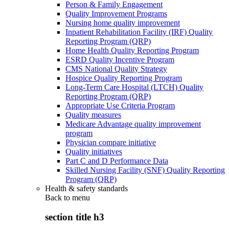
Person & Family Engagement
Quality Improvement Programs
Nursing home quality improvement
Inpatient Rehabilitation Facility (IRF) Quality
Reporting Program (QRP)
Home Health Quality Reporting Program
ESRD Quality Incentive Program
CMS National Quality Strategy
Hospice Quality Reporting Program
Long-Term Care Hospital (LTCH) Quality
Reporting Program (QRP)
Appropriate Use Criteria Program
Quality measures
Medicare Advantage quality improvement
program
Physician compare initiative
Quality initiatives
Part C and D Performance Data
Skilled Nursing Facility (SNF) Quality Reporting
Program (QRP)
Health & safety standards
Back to
menu
section title h3