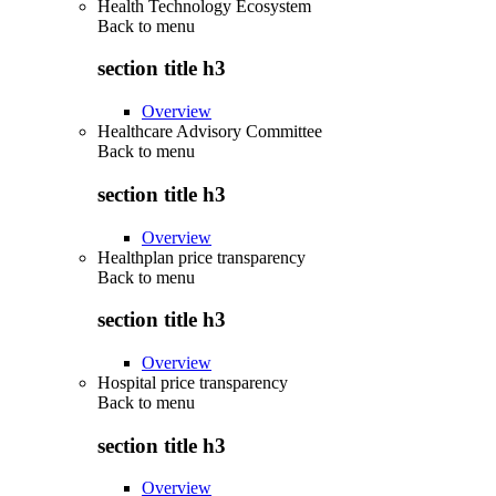
Health Technology Ecosystem
Back to
menu
section title h3
Overview
Healthcare Advisory Committee
Back to
menu
section title h3
Overview
Healthplan price transparency
Back to
menu
section title h3
Overview
Hospital price transparency
Back to
menu
section title h3
Overview