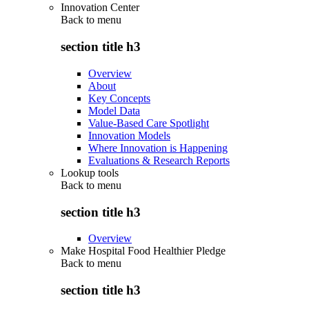
Innovation Center
Back to
menu
section title h3
Overview
About
Key Concepts
Model Data
Value-Based Care Spotlight
Innovation Models
Where Innovation is Happening
Evaluations & Research Reports
Lookup tools
Back to
menu
section title h3
Overview
Make Hospital Food Healthier Pledge
Back to
menu
section title h3