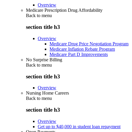
Overview
Medicare Prescription Drug Affordability
Back to
menu
section title h3
Overview
Medicare Drug Price Negotiation Program
Medicare Inflation Rebate Program
Medicare Part D Improvements
No Surprise Billing
Back to
menu
section title h3
Overview
Nursing Home Careers
Back to
menu
section title h3
Overview
Get up to $40,000 in student loan repayment
Open Payments