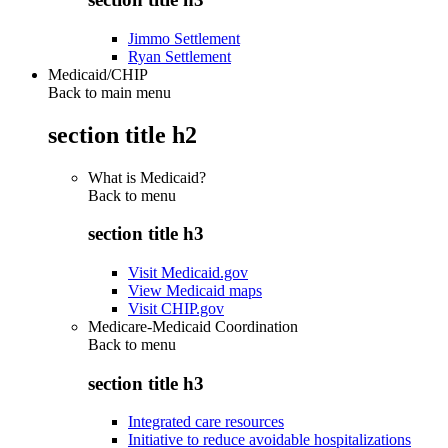
Jimmo Settlement
Ryan Settlement
Medicaid/CHIP
Back to main menu
section title h2
What is Medicaid?
Back to
menu
section title h3
Visit Medicaid.gov
View Medicaid maps
Visit CHIP.gov
Medicare-Medicaid Coordination
Back to
menu
section title h3
Integrated care resources
Initiative to reduce avoidable hospitalizations