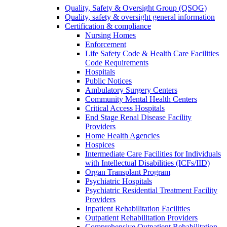
Quality, Safety & Oversight Group (QSOG)
Quality, safety & oversight general information
Certification & compliance
Nursing Homes
Enforcement
Life Safety Code & Health Care Facilities
Code Requirements
Hospitals
Public Notices
Ambulatory Surgery Centers
Community Mental Health Centers
Critical Access Hospitals
End Stage Renal Disease Facility
Providers
Home Health Agencies
Hospices
Intermediate Care Facilities for Individuals
with Intellectual Disabilities (ICFs/IID)
Organ Transplant Program
Psychiatric Hospitals
Psychiatric Residential Treatment Facility
Providers
Inpatient Rehabilitation Facilities
Outpatient Rehabilitation Providers
Comprehensive Outpatient Rehabilitation