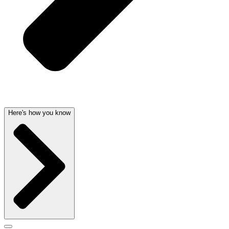
Here's how you know