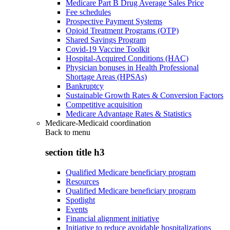
Medicare Part B Drug Average Sales Price
Fee schedules
Prospective Payment Systems
Opioid Treatment Programs (OTP)
Shared Savings Program
Covid-19 Vaccine Toolkit
Hospital-Acquired Conditions (HAC)
Physician bonuses in Health Professional
Shortage Areas (HPSAs)
Bankruptcy
Sustainable Growth Rates & Conversion Factors
Competitive acquisition
Medicare Advantage Rates & Statistics
Medicare-Medicaid coordination
Back to
menu
section title h3
Qualified Medicare beneficiary program
Resources
Qualified Medicare beneficiary program
Spotlight
Events
Financial alignment initiative
Initiative to reduce avoidable hospitalizations