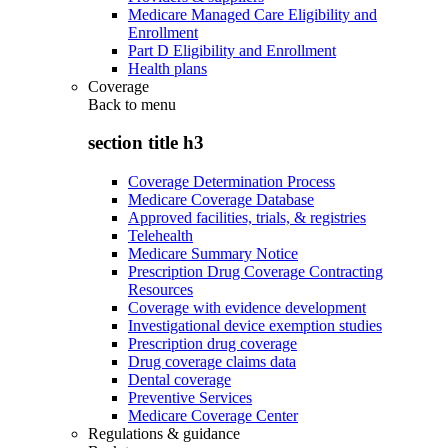
Medicare Managed Care Eligibility and
Enrollment
Part D Eligibility and Enrollment
Health plans
Coverage
Back to
menu
section title h3
Coverage Determination Process
Medicare Coverage Database
Approved facilities, trials, & registries
Telehealth
Medicare Summary Notice
Prescription Drug Coverage Contracting
Resources
Coverage with evidence development
Investigational device exemption studies
Prescription drug coverage
Drug coverage claims data
Dental coverage
Preventive Services
Medicare Coverage Center
Regulations & guidance