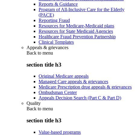
Reports & Guidance
Program of All-Inclusive Care for the Elderly
(PACE)
Reporting Fraud
Resources for Medicare-Medicaid plans
Resources for State Medicaid Agencies
Healthcare Fraud Prevention Partnership
Clinical Templates
Appeals & grievances
Back to
menu
section title h3
Original Medicare appeals
Managed Care appeals & grievances
Medicare Prescription drug appeals & grievances
Ombudsman Center
Appeals Decision Search (Part C & Part D)
Quality
Back to
menu
section title h3
Value-based programs