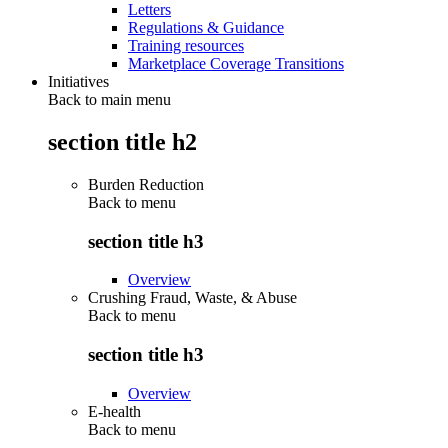
Letters
Regulations & Guidance
Training resources
Marketplace Coverage Transitions
Initiatives
Back to main menu
section title h2
Burden Reduction
Back to
menu
section title h3
Overview
Crushing Fraud, Waste, & Abuse
Back to
menu
section title h3
Overview
E-health
Back to
menu