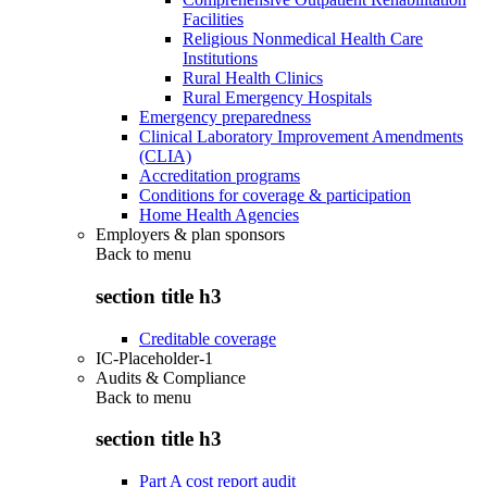
Facilities
Religious Nonmedical Health Care
Institutions
Rural Health Clinics
Rural Emergency Hospitals
Emergency preparedness
Clinical Laboratory Improvement Amendments
(CLIA)
Accreditation programs
Conditions for coverage & participation
Home Health Agencies
Employers & plan sponsors
Back to
menu
section title h3
Creditable coverage
IC-Placeholder-1
Audits & Compliance
Back to
menu
section title h3
Part A cost report audit