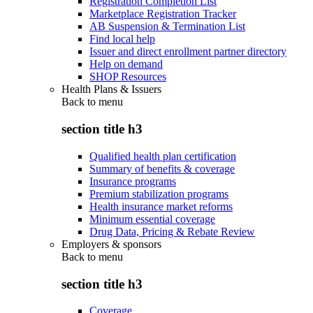
Registration Completion List
Marketplace Registration Tracker
AB Suspension & Termination List
Find local help
Issuer and direct enrollment partner directory
Help on demand
SHOP Resources
Health Plans & Issuers
Back to
menu
section title h3
Qualified health plan certification
Summary of benefits & coverage
Insurance programs
Premium stabilization programs
Health insurance market reforms
Minimum essential coverage
Drug Data, Pricing & Rebate Review
Employers & sponsors
Back to
menu
section title h3
Coverage