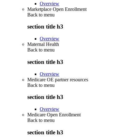
Overview
Marketplace Open Enrollment
Back to
menu
section title h3
Overview
Maternal Health
Back to
menu
section title h3
Overview
Medicare OE partner resources
Back to
menu
section title h3
Overview
Medicare Open Enrollment
Back to
menu
section title h3