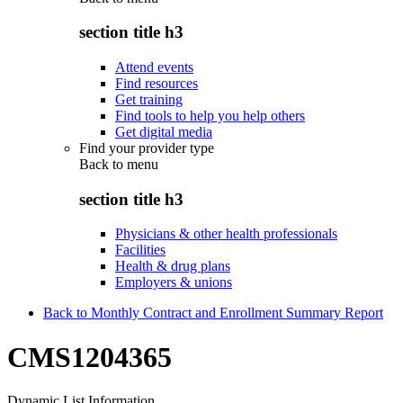
section title h3
Attend events
Find resources
Get training
Find tools to help you help others
Get digital media
Find your provider type
Back to
menu
section title h3
Physicians & other health professionals
Facilities
Health & drug plans
Employers & unions
Back to Monthly Contract and Enrollment Summary Report
CMS1204365
Dynamic List Information