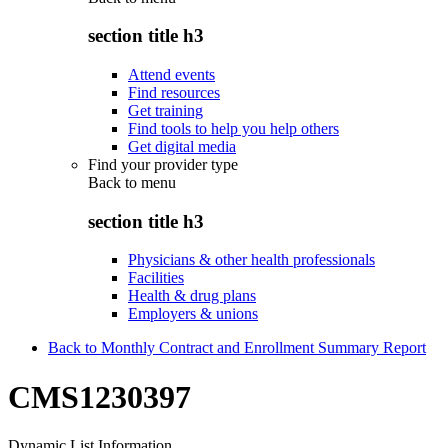
section title h3
Attend events
Find resources
Get training
Find tools to help you help others
Get digital media
Find your provider type
Back to
menu
section title h3
Physicians & other health professionals
Facilities
Health & drug plans
Employers & unions
Back to Monthly Contract and Enrollment Summary Report
CMS1230397
Dynamic List Information