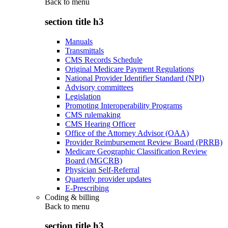
Back to
menu
section title h3
Manuals
Transmittals
CMS Records Schedule
Original Medicare Payment Regulations
National Provider Identifier Standard (NPI)
Advisory committees
Legislation
Promoting Interoperability Programs
CMS rulemaking
CMS Hearing Officer
Office of the Attorney Advisor (OAA)
Provider Reimbursement Review Board (PRRB)
Medicare Geographic Classification Review
Board (MGCRB)
Physician Self-Referral
Quarterly provider updates
E-Prescribing
Coding & billing
Back to
menu
section title h3