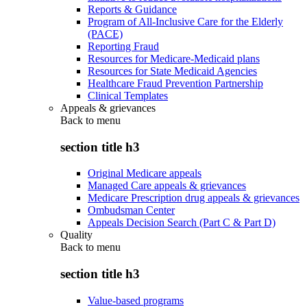
Reports & Guidance
Program of All-Inclusive Care for the Elderly
(PACE)
Reporting Fraud
Resources for Medicare-Medicaid plans
Resources for State Medicaid Agencies
Healthcare Fraud Prevention Partnership
Clinical Templates
Appeals & grievances
Back to
menu
section title h3
Original Medicare appeals
Managed Care appeals & grievances
Medicare Prescription drug appeals & grievances
Ombudsman Center
Appeals Decision Search (Part C & Part D)
Quality
Back to
menu
section title h3
Value-based programs