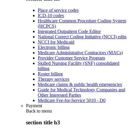
Place of service codes
ICD-10 codes
Healthcare Common Procedure Coding System
(HCPCS)
Integrated Outpatient Code Editor
National Correct Coding Initiative (NCCI) edits
NCCI for Medicaid
Electronic billing
Medicare Administrative Contractors (MACs)
Provider Customer Service Program
Skilled Nursing Facility (SNF) consolidated
billing
Roster billing
Therapy services
Medicare claims & public health emergencies
Guide for Medical Technology Companies and
Other Interested Parties
Medicare Fee-for-Service 5010 - D0
Payment
Back to
menu
section title h3