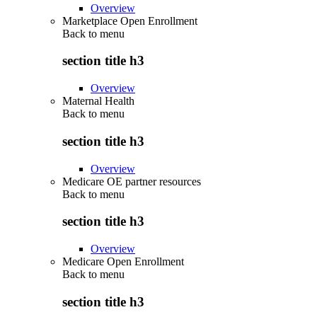
Overview
Marketplace Open Enrollment
Back to
menu
section title h3
Overview
Maternal Health
Back to
menu
section title h3
Overview
Medicare OE partner resources
Back to
menu
section title h3
Overview
Medicare Open Enrollment
Back to
menu
section title h3