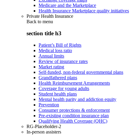
Medicare and the Marketplace
Health Insurance Marketplace quality initiatives
Private Health Insurance
Back to
menu
section title h3
Patient’s Bill of Rights
Medical loss ratio
Annual limits
Review of insurance rates
Market rating
Self-funded, non-federal governmental plans
Grandfathered plans
Health Reimbursement Arrangements
Coverage for young adults
Student health plans
Mental health parity and addiction equity
Prevention
Consumer protections & enforcement
Pre-existing condition insurance plan
Qualifying Health Coverage (QHC)
RG-Placeholder-2
In-person assisters