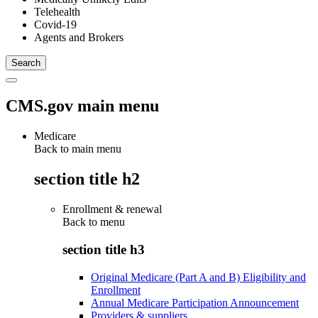
Telehealth
Covid-19
Agents and Brokers
CMS.gov main menu
Medicare
Back to main menu
section title h2
Enrollment & renewal
Back to
menu
section title h3
Original Medicare (Part A and B) Eligibility and
Enrollment
Annual Medicare Participation Announcement
Providers & suppliers