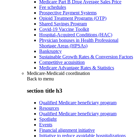
Medicare Part B Drug Average Sales Price
Fee schedules
Prospective Payment Systems
Opioid Treatment Programs (OTP)
Shared Savings Program
Covid-19 Vaccine Toolkit
Hospital-Acquired Conditions (HAC)
Physician bonuses in Health Professional
Shortage Areas (HPSAs)
Bankruptcy
Sustainable Growth Rates & Conversion Factors
Competitive acquisition
Medicare Advantage Rates & Statistics
Medicare-Medicaid coordination
Back to
menu
section title h3
Qualified Medicare beneficiary program
Resources
Qualified Medicare beneficiary program
Spotlight
Events
Financial alignment initiative
Initiative to reduce avoidable hospitalizations