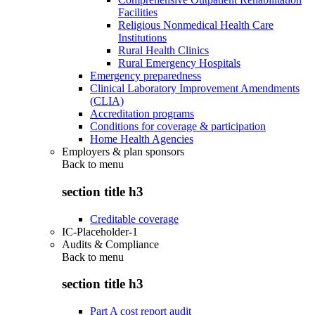
Facilities
Religious Nonmedical Health Care
Institutions
Rural Health Clinics
Rural Emergency Hospitals
Emergency preparedness
Clinical Laboratory Improvement Amendments
(CLIA)
Accreditation programs
Conditions for coverage & participation
Home Health Agencies
Employers & plan sponsors
Back to
menu
section title h3
Creditable coverage
IC-Placeholder-1
Audits & Compliance
Back to
menu
section title h3
Part A cost report audit