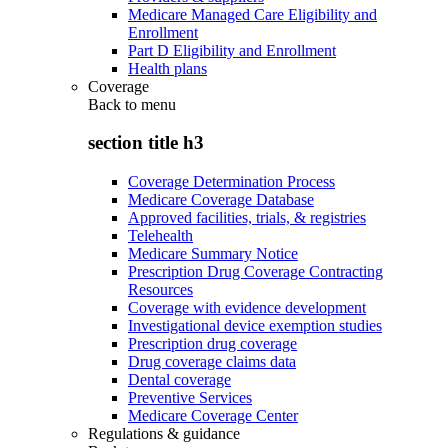
Medicare Managed Care Eligibility and
Enrollment
Part D Eligibility and Enrollment
Health plans
Coverage
Back to
menu
section title h3
Coverage Determination Process
Medicare Coverage Database
Approved facilities, trials, & registries
Telehealth
Medicare Summary Notice
Prescription Drug Coverage Contracting
Resources
Coverage with evidence development
Investigational device exemption studies
Prescription drug coverage
Drug coverage claims data
Dental coverage
Preventive Services
Medicare Coverage Center
Regulations & guidance