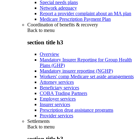
Special needs plans
Network adequacy
Report a provider complaint about an MA plan
Medicare Prescription Payment Plan
Coordination of benefits & recovery
Back to
menu
section title h3
Overview
Mandatory Insurer Reporting for Group Health
Plans (GHP)
Mandatory insurer reporting (NGHP)
Workers' comp Medicare set aside arrangements
Attorney services
Beneficiary services
COBA Trading Partners
Employer services
Insurer services
Prescription drug assistance programs
Provider services
Settlements
Back to
menu
section title h3