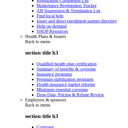
Registration Completion List
Marketplace Registration Tracker
AB Suspension & Termination List
Find local help
Issuer and direct enrollment partner directory
Help on demand
SHOP Resources
Health Plans & Issuers
Back to
menu
section title h3
Qualified health plan certification
Summary of benefits & coverage
Insurance programs
Premium stabilization programs
Health insurance market reforms
Minimum essential coverage
Drug Data, Pricing & Rebate Review
Employers & sponsors
Back to
menu
section title h3
Coverage