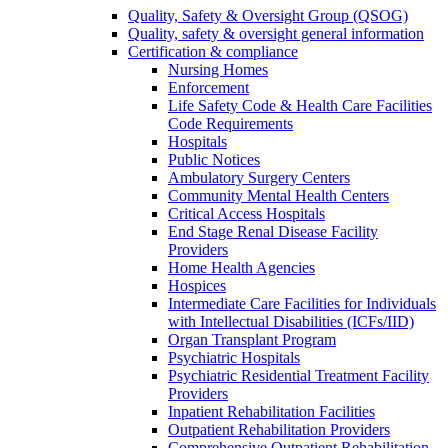
Quality, Safety & Oversight Group (QSOG)
Quality, safety & oversight general information
Certification & compliance
Nursing Homes
Enforcement
Life Safety Code & Health Care Facilities
Code Requirements
Hospitals
Public Notices
Ambulatory Surgery Centers
Community Mental Health Centers
Critical Access Hospitals
End Stage Renal Disease Facility
Providers
Home Health Agencies
Hospices
Intermediate Care Facilities for Individuals
with Intellectual Disabilities (ICFs/IID)
Organ Transplant Program
Psychiatric Hospitals
Psychiatric Residential Treatment Facility
Providers
Inpatient Rehabilitation Facilities
Outpatient Rehabilitation Providers
Comprehensive Outpatient Rehabilitation