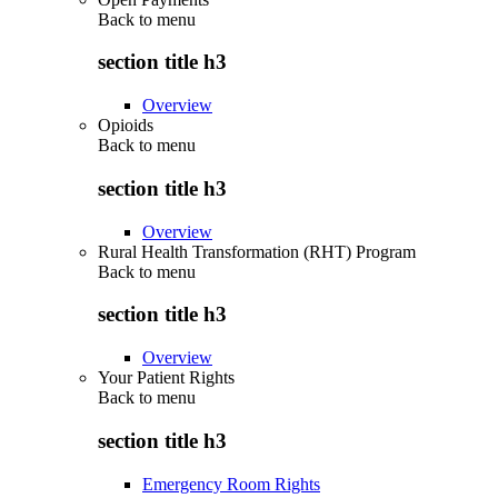
Back to
menu
section title h3
Overview
Opioids
Back to
menu
section title h3
Overview
Rural Health Transformation (RHT) Program
Back to
menu
section title h3
Overview
Your Patient Rights
Back to
menu
section title h3
Emergency Room Rights