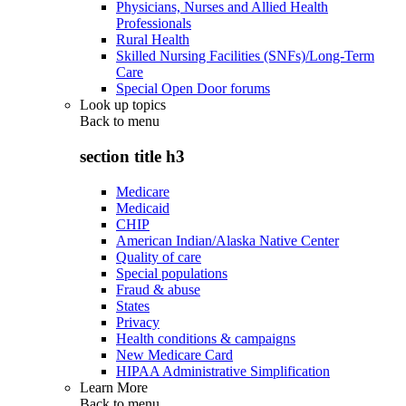
Physicians, Nurses and Allied Health
Professionals
Rural Health
Skilled Nursing Facilities (SNFs)/Long-Term
Care
Special Open Door forums
Look up topics
Back to
menu
section title h3
Medicare
Medicaid
CHIP
American Indian/Alaska Native Center
Quality of care
Special populations
Fraud & abuse
States
Privacy
Health conditions & campaigns
New Medicare Card
HIPAA Administrative Simplification
Learn More
Back to
menu