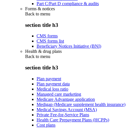
Part C/Part D compliance & audits
Forms & notices
Back to
menu
section title h3
CMS forms
CMS forms list
Beneficiary Notices Initiative (BNI)
Health & drug plans
Back to
menu
section title h3
Plan payment
Plan payment data
Medical loss ratio
Managed care marketing
Medicare Advantage application
Medigap (Medicare supplement health insurance)
Medical Savings Account (MSA)
Private Fee-for-Service Plans
Health Care Prepayment Plans (HCPPs)
Cost plans