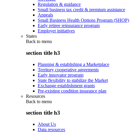
Regulation & guidance
Small business tax credit & premium assistance
Appeals
Small Business Health Options Program (SHOP)
Early retiree reinsurance program
Employer initiatives
States
Back to
menu
section title h3
Planning & establishing a Marketplace
Territory cooperative agreements
Early innovator program
State flexibility to stabilize the Market
Exchange establishment grants
Pre-existing condition insurance plan
Resources
Back to
menu
section title h3
About Us
Data resources