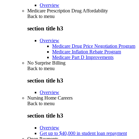
Overview
Medicare Prescription Drug Affordability
Back to
menu
section title h3
Overview
Medicare Drug Price Negotiation Program
Medicare Inflation Rebate Program
Medicare Part D Improvements
No Surprise Billing
Back to
menu
section title h3
Overview
Nursing Home Careers
Back to
menu
section title h3
Overview
Get up to $40,000 in student loan repayment
Open Payments