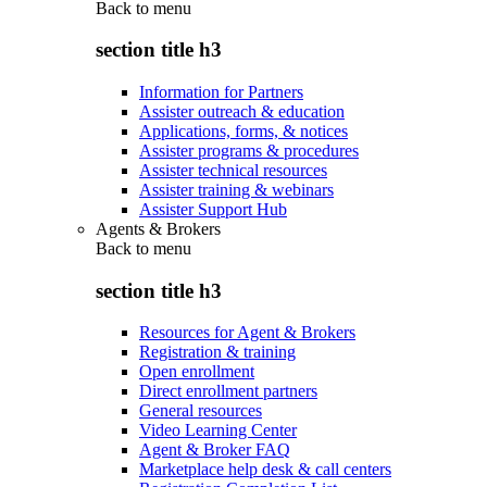
Back to
menu
section title h3
Information for Partners
Assister outreach & education
Applications, forms, & notices
Assister programs & procedures
Assister technical resources
Assister training & webinars
Assister Support Hub
Agents & Brokers
Back to
menu
section title h3
Resources for Agent & Brokers
Registration & training
Open enrollment
Direct enrollment partners
General resources
Video Learning Center
Agent & Broker FAQ
Marketplace help desk & call centers