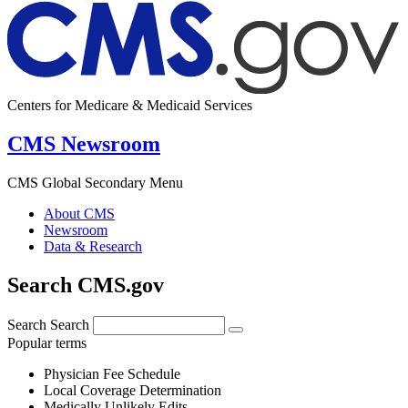
Centers for Medicare & Medicaid Services
CMS Newsroom
CMS Global Secondary Menu
About CMS
Newsroom
Data & Research
Search CMS.gov
Search
Search
Popular terms
Physician Fee Schedule
Local Coverage Determination
Medically Unlikely Edits