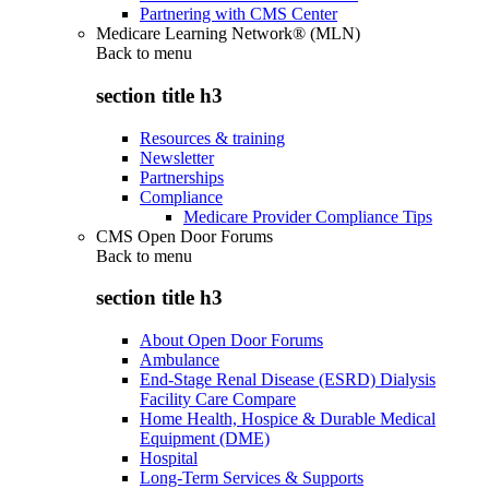
Partnering with CMS Center
Medicare Learning Network® (MLN)
Back to
menu
section title h3
Resources & training
Newsletter
Partnerships
Compliance
Medicare Provider Compliance Tips
CMS Open Door Forums
Back to
menu
section title h3
About Open Door Forums
Ambulance
End-Stage Renal Disease (ESRD) Dialysis
Facility Care Compare
Home Health, Hospice & Durable Medical
Equipment (DME)
Hospital
Long-Term Services & Supports