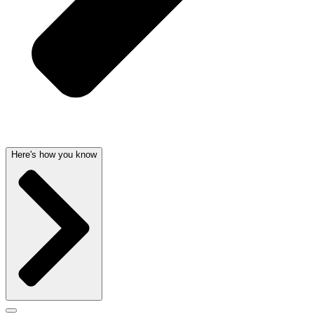
Here's how you know