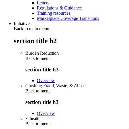
Letters
Regulations & Guidance
Training resources
Marketplace Coverage Transitions
Initiatives
Back to main menu
section title h2
Burden Reduction
Back to
menu
section title h3
Overview
Crushing Fraud, Waste, & Abuse
Back to
menu
section title h3
Overview
E-health
Back to
menu