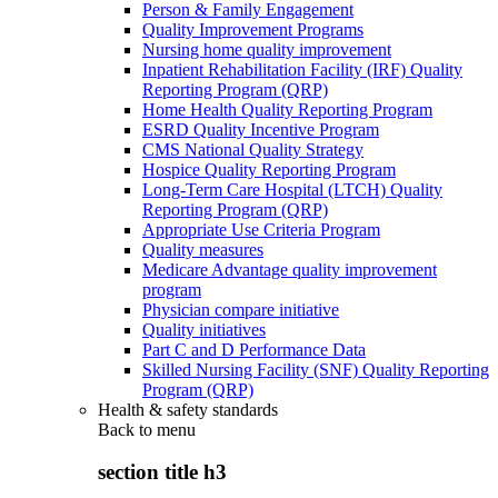
Person & Family Engagement
Quality Improvement Programs
Nursing home quality improvement
Inpatient Rehabilitation Facility (IRF) Quality
Reporting Program (QRP)
Home Health Quality Reporting Program
ESRD Quality Incentive Program
CMS National Quality Strategy
Hospice Quality Reporting Program
Long-Term Care Hospital (LTCH) Quality
Reporting Program (QRP)
Appropriate Use Criteria Program
Quality measures
Medicare Advantage quality improvement
program
Physician compare initiative
Quality initiatives
Part C and D Performance Data
Skilled Nursing Facility (SNF) Quality Reporting
Program (QRP)
Health & safety standards
Back to
menu
section title h3