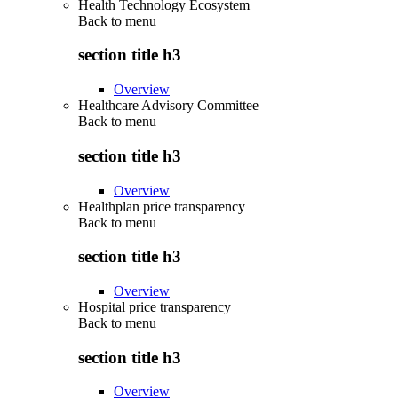
Health Technology Ecosystem
Back to
menu
section title h3
Overview
Healthcare Advisory Committee
Back to
menu
section title h3
Overview
Healthplan price transparency
Back to
menu
section title h3
Overview
Hospital price transparency
Back to
menu
section title h3
Overview