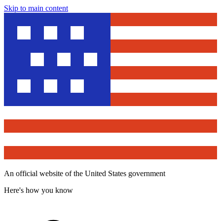
Skip to main content
An official website of the United States government
Here's how you know