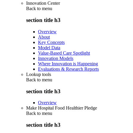
Innovation Center
Back to
menu
section title h3
Overview
About
Key Concepts
Model Data
Value-Based Care Spotlight
Innovation Models
Where Innovation is Happening
Evaluations & Research Reports
Lookup tools
Back to
menu
section title h3
Overview
Make Hospital Food Healthier Pledge
Back to
menu
section title h3