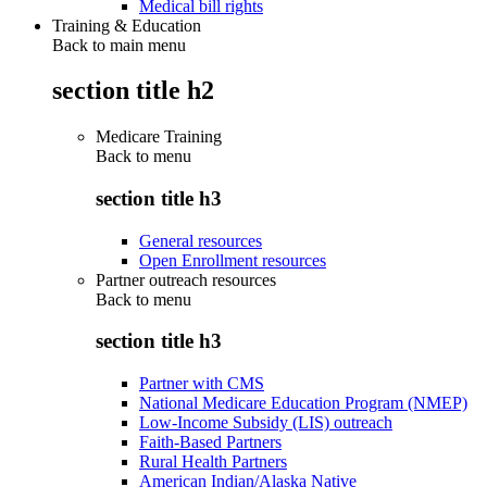
Medical bill rights
Training & Education
Back to main menu
section title h2
Medicare Training
Back to
menu
section title h3
General resources
Open Enrollment resources
Partner outreach resources
Back to
menu
section title h3
Partner with CMS
National Medicare Education Program (NMEP)
Low-Income Subsidy (LIS) outreach
Faith-Based Partners
Rural Health Partners
American Indian/Alaska Native