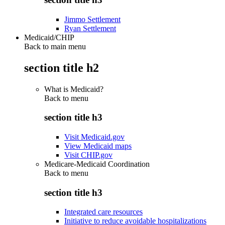
Jimmo Settlement
Ryan Settlement
Medicaid/CHIP
Back to main menu
section title h2
What is Medicaid?
Back to
menu
section title h3
Visit Medicaid.gov
View Medicaid maps
Visit CHIP.gov
Medicare-Medicaid Coordination
Back to
menu
section title h3
Integrated care resources
Initiative to reduce avoidable hospitalizations