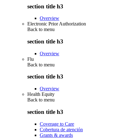
section title h3
Overview
Electronic Prior Authorization
Back to
menu
section title h3
Overview
Flu
Back to
menu
section title h3
Overview
Health Equity
Back to
menu
section title h3
Coverage to Care
Cobertura de atención
Grants & awards