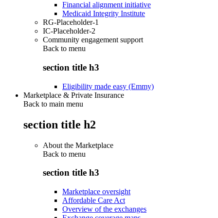
Financial alignment initiative
Medicaid Integrity Institute
RG-Placeholder-1
IC-Placeholder-2
Community engagement support
Back to
menu
section title h3
Eligibility made easy (Emmy)
Marketplace & Private Insurance
Back to main menu
section title h2
About the Marketplace
Back to
menu
section title h3
Marketplace oversight
Affordable Care Act
Overview of the exchanges
Exchange coverage maps