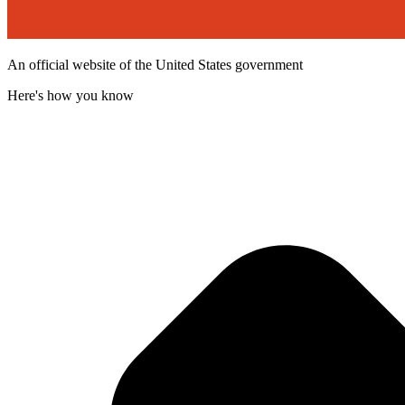
An official website of the United States government
Here's how you know