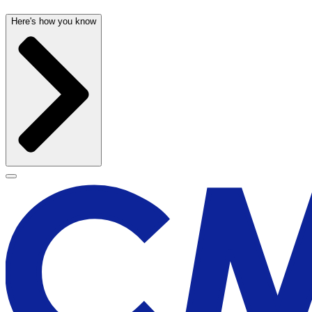
Here's how you know