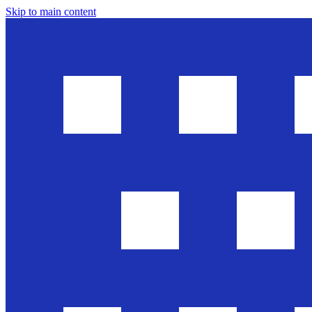
Skip to main content