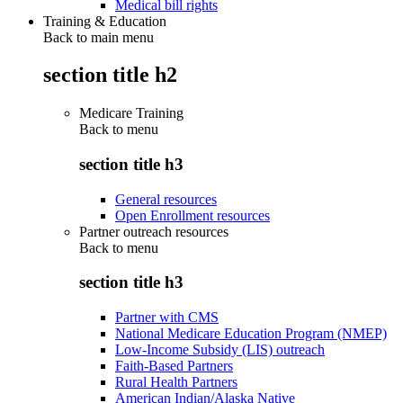
Medical bill rights
Training & Education
Back to main menu
section title h2
Medicare Training
Back to
menu
section title h3
General resources
Open Enrollment resources
Partner outreach resources
Back to
menu
section title h3
Partner with CMS
National Medicare Education Program (NMEP)
Low-Income Subsidy (LIS) outreach
Faith-Based Partners
Rural Health Partners
American Indian/Alaska Native