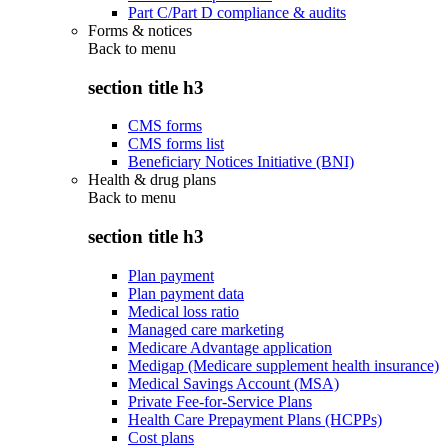
Part C/Part D compliance & audits
Forms & notices
Back to
menu
section title h3
CMS forms
CMS forms list
Beneficiary Notices Initiative (BNI)
Health & drug plans
Back to
menu
section title h3
Plan payment
Plan payment data
Medical loss ratio
Managed care marketing
Medicare Advantage application
Medigap (Medicare supplement health insurance)
Medical Savings Account (MSA)
Private Fee-for-Service Plans
Health Care Prepayment Plans (HCPPs)
Cost plans