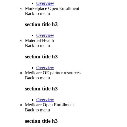
Overview
Marketplace Open Enrollment
Back to
menu
section title h3
Overview
Maternal Health
Back to
menu
section title h3
Overview
Medicare OE partner resources
Back to
menu
section title h3
Overview
Medicare Open Enrollment
Back to
menu
section title h3