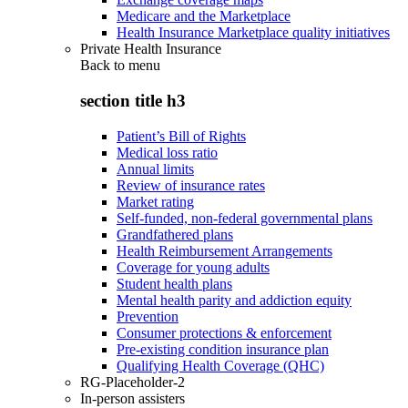
Medicare and the Marketplace
Health Insurance Marketplace quality initiatives
Private Health Insurance
Back to
menu
section title h3
Patient’s Bill of Rights
Medical loss ratio
Annual limits
Review of insurance rates
Market rating
Self-funded, non-federal governmental plans
Grandfathered plans
Health Reimbursement Arrangements
Coverage for young adults
Student health plans
Mental health parity and addiction equity
Prevention
Consumer protections & enforcement
Pre-existing condition insurance plan
Qualifying Health Coverage (QHC)
RG-Placeholder-2
In-person assisters