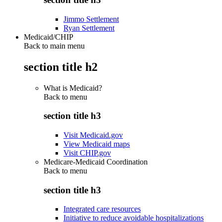
Jimmo Settlement
Ryan Settlement
Medicaid/CHIP
Back to main menu
section title h2
What is Medicaid?
Back to
menu
section title h3
Visit Medicaid.gov
View Medicaid maps
Visit CHIP.gov
Medicare-Medicaid Coordination
Back to
menu
section title h3
Integrated care resources
Initiative to reduce avoidable hospitalizations