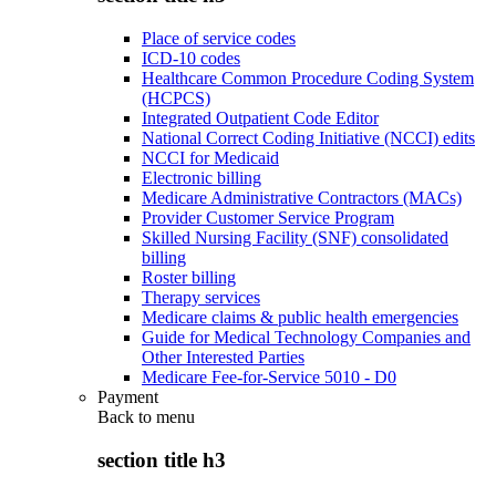
Place of service codes
ICD-10 codes
Healthcare Common Procedure Coding System
(HCPCS)
Integrated Outpatient Code Editor
National Correct Coding Initiative (NCCI) edits
NCCI for Medicaid
Electronic billing
Medicare Administrative Contractors (MACs)
Provider Customer Service Program
Skilled Nursing Facility (SNF) consolidated
billing
Roster billing
Therapy services
Medicare claims & public health emergencies
Guide for Medical Technology Companies and
Other Interested Parties
Medicare Fee-for-Service 5010 - D0
Payment
Back to
menu
section title h3