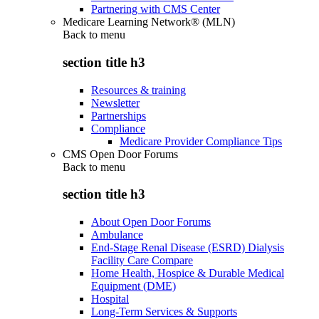
Partnering with CMS Center
Medicare Learning Network® (MLN)
Back to
menu
section title h3
Resources & training
Newsletter
Partnerships
Compliance
Medicare Provider Compliance Tips
CMS Open Door Forums
Back to
menu
section title h3
About Open Door Forums
Ambulance
End-Stage Renal Disease (ESRD) Dialysis
Facility Care Compare
Home Health, Hospice & Durable Medical
Equipment (DME)
Hospital
Long-Term Services & Supports