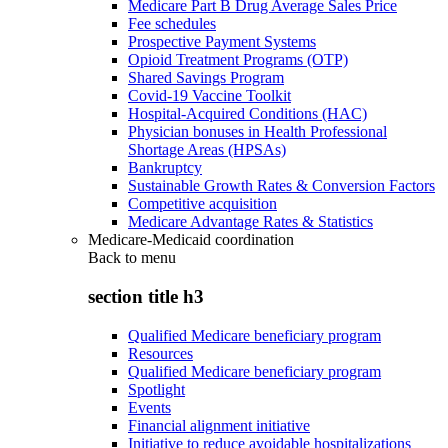
Medicare Part B Drug Average Sales Price
Fee schedules
Prospective Payment Systems
Opioid Treatment Programs (OTP)
Shared Savings Program
Covid-19 Vaccine Toolkit
Hospital-Acquired Conditions (HAC)
Physician bonuses in Health Professional
Shortage Areas (HPSAs)
Bankruptcy
Sustainable Growth Rates & Conversion Factors
Competitive acquisition
Medicare Advantage Rates & Statistics
Medicare-Medicaid coordination
Back to
menu
section title h3
Qualified Medicare beneficiary program
Resources
Qualified Medicare beneficiary program
Spotlight
Events
Financial alignment initiative
Initiative to reduce avoidable hospitalizations