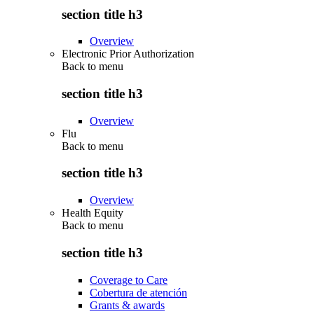
section title h3
Overview
Electronic Prior Authorization
Back to
menu
section title h3
Overview
Flu
Back to
menu
section title h3
Overview
Health Equity
Back to
menu
section title h3
Coverage to Care
Cobertura de atención
Grants & awards