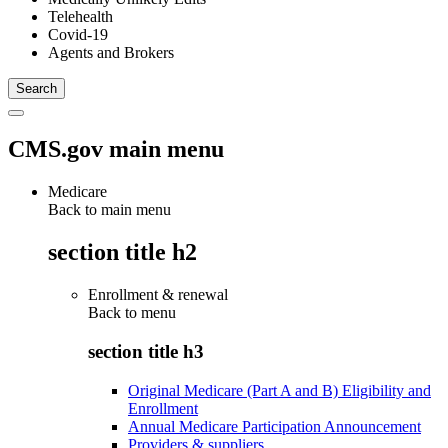
Telehealth
Covid-19
Agents and Brokers
CMS.gov main menu
Medicare
Back to main menu
section title h2
Enrollment & renewal
Back to
menu
section title h3
Original Medicare (Part A and B) Eligibility and
Enrollment
Annual Medicare Participation Announcement
Providers & suppliers