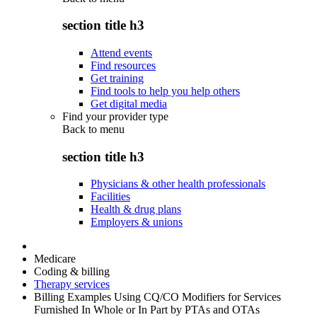
section title h3
Attend events
Find resources
Get training
Find tools to help you help others
Get digital media
Find your provider type
Back to
menu
section title h3
Physicians & other health professionals
Facilities
Health & drug plans
Employers & unions
Medicare
Coding & billing
Therapy services
Billing Examples Using CQ/CO Modifiers for Services
Furnished In Whole or In Part by PTAs and OTAs