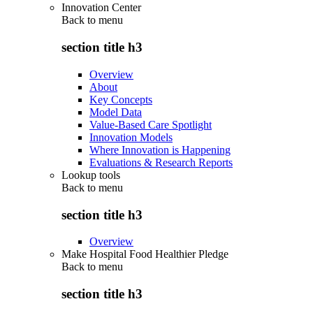
Innovation Center
Back to
menu
section title h3
Overview
About
Key Concepts
Model Data
Value-Based Care Spotlight
Innovation Models
Where Innovation is Happening
Evaluations & Research Reports
Lookup tools
Back to
menu
section title h3
Overview
Make Hospital Food Healthier Pledge
Back to
menu
section title h3