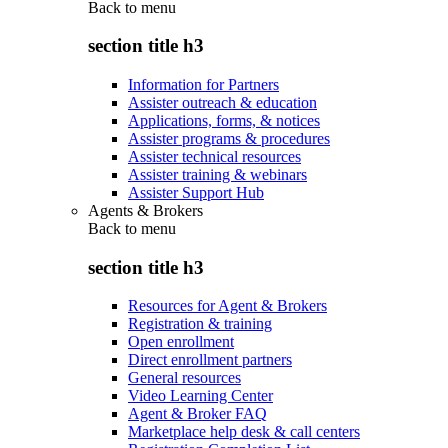
Back to
menu
section title h3
Information for Partners
Assister outreach & education
Applications, forms, & notices
Assister programs & procedures
Assister technical resources
Assister training & webinars
Assister Support Hub
Agents & Brokers
Back to
menu
section title h3
Resources for Agent & Brokers
Registration & training
Open enrollment
Direct enrollment partners
General resources
Video Learning Center
Agent & Broker FAQ
Marketplace help desk & call centers