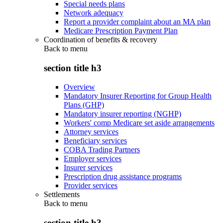
Special needs plans
Network adequacy
Report a provider complaint about an MA plan
Medicare Prescription Payment Plan
Coordination of benefits & recovery
Back to
menu
section title h3
Overview
Mandatory Insurer Reporting for Group Health
Plans (GHP)
Mandatory insurer reporting (NGHP)
Workers' comp Medicare set aside arrangements
Attorney services
Beneficiary services
COBA Trading Partners
Employer services
Insurer services
Prescription drug assistance programs
Provider services
Settlements
Back to
menu
section title h3