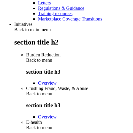
Letters
Regulations & Guidance
Training resources
Marketplace Coverage Transitions
Initiatives
Back to main menu
section title h2
Burden Reduction
Back to
menu
section title h3
Overview
Crushing Fraud, Waste, & Abuse
Back to
menu
section title h3
Overview
E-health
Back to
menu