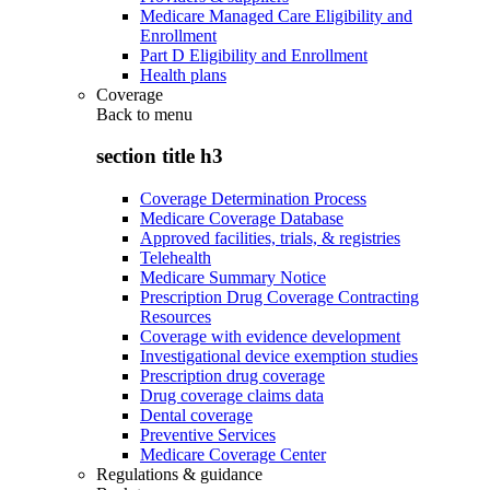
Medicare Managed Care Eligibility and
Enrollment
Part D Eligibility and Enrollment
Health plans
Coverage
Back to
menu
section title h3
Coverage Determination Process
Medicare Coverage Database
Approved facilities, trials, & registries
Telehealth
Medicare Summary Notice
Prescription Drug Coverage Contracting
Resources
Coverage with evidence development
Investigational device exemption studies
Prescription drug coverage
Drug coverage claims data
Dental coverage
Preventive Services
Medicare Coverage Center
Regulations & guidance