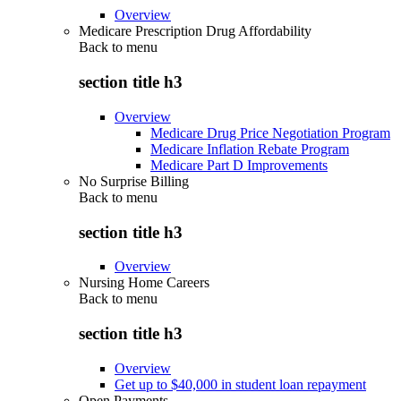
Overview
Medicare Prescription Drug Affordability
Back to
menu
section title h3
Overview
Medicare Drug Price Negotiation Program
Medicare Inflation Rebate Program
Medicare Part D Improvements
No Surprise Billing
Back to
menu
section title h3
Overview
Nursing Home Careers
Back to
menu
section title h3
Overview
Get up to $40,000 in student loan repayment
Open Payments