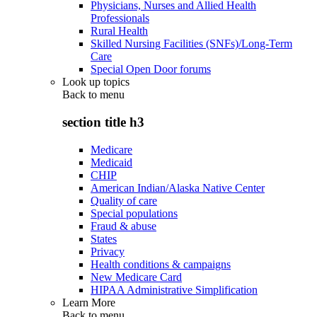
Physicians, Nurses and Allied Health
Professionals
Rural Health
Skilled Nursing Facilities (SNFs)/Long-Term
Care
Special Open Door forums
Look up topics
Back to
menu
section title h3
Medicare
Medicaid
CHIP
American Indian/Alaska Native Center
Quality of care
Special populations
Fraud & abuse
States
Privacy
Health conditions & campaigns
New Medicare Card
HIPAA Administrative Simplification
Learn More
Back to
menu