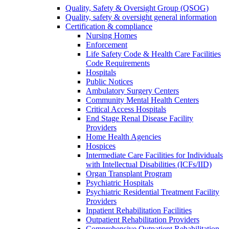
Quality, Safety & Oversight Group (QSOG)
Quality, safety & oversight general information
Certification & compliance
Nursing Homes
Enforcement
Life Safety Code & Health Care Facilities
Code Requirements
Hospitals
Public Notices
Ambulatory Surgery Centers
Community Mental Health Centers
Critical Access Hospitals
End Stage Renal Disease Facility
Providers
Home Health Agencies
Hospices
Intermediate Care Facilities for Individuals
with Intellectual Disabilities (ICFs/IID)
Organ Transplant Program
Psychiatric Hospitals
Psychiatric Residential Treatment Facility
Providers
Inpatient Rehabilitation Facilities
Outpatient Rehabilitation Providers
Comprehensive Outpatient Rehabilitation