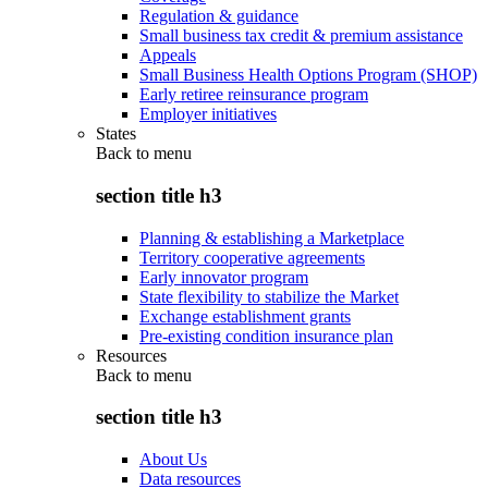
Regulation & guidance
Small business tax credit & premium assistance
Appeals
Small Business Health Options Program (SHOP)
Early retiree reinsurance program
Employer initiatives
States
Back to
menu
section title h3
Planning & establishing a Marketplace
Territory cooperative agreements
Early innovator program
State flexibility to stabilize the Market
Exchange establishment grants
Pre-existing condition insurance plan
Resources
Back to
menu
section title h3
About Us
Data resources