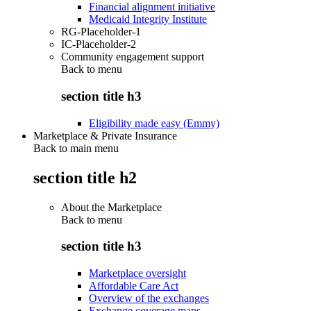
Financial alignment initiative
Medicaid Integrity Institute
RG-Placeholder-1
IC-Placeholder-2
Community engagement support
Back to
menu
section title h3
Eligibility made easy (Emmy)
Marketplace & Private Insurance
Back to main menu
section title h2
About the Marketplace
Back to
menu
section title h3
Marketplace oversight
Affordable Care Act
Overview of the exchanges
Exchange coverage maps