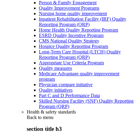
Person & Family Engagement
Quality Improvement Programs
Nursing home quality improvement
Inpatient Rehabilitation Facility (IRF) Quality
Reporting Program (QRP)
Home Health Quality Reporting Program
ESRD Quality Incentive Program
CMS National Quality Strategy
Hospice Quality Reporting Program
Long-Term Care Hospital (LTCH) Quality
Reporting Program (QRP)
Appropriate Use Criteria Program
Quality measures
Medicare Advantage quality improvement
program
Physician compare initiative
Quality initiatives
Part C and D Performance Data
Skilled Nursing Facility (SNF) Quality Reporting
Program (QRP)
Health & safety standards
Back to
menu
section title h3