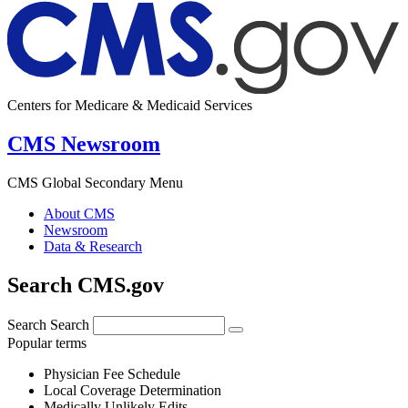
Centers for Medicare & Medicaid Services
CMS Newsroom
CMS Global Secondary Menu
About CMS
Newsroom
Data & Research
Search CMS.gov
Search
Search
Popular terms
Physician Fee Schedule
Local Coverage Determination
Medically Unlikely Edits