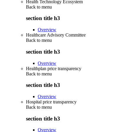
Health Technology Ecosystem
Back to
menu
section title h3
Overview
Healthcare Advisory Committee
Back to
menu
section title h3
Overview
Healthplan price transparency
Back to
menu
section title h3
Overview
Hospital price transparency
Back to
menu
section title h3
Overview