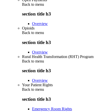
Back to
menu
section title h3
Overview
Opioids
Back to
menu
section title h3
Overview
Rural Health Transformation (RHT) Program
Back to
menu
section title h3
Overview
Your Patient Rights
Back to
menu
section title h3
Emergency Room Rights