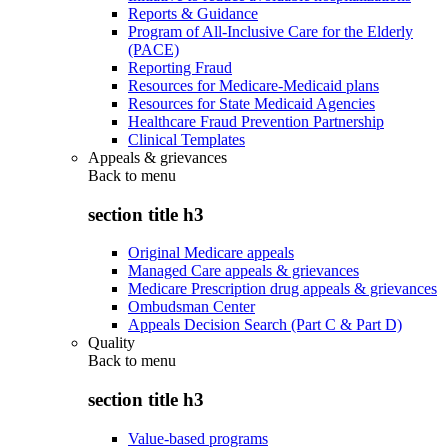
Reports & Guidance
Program of All-Inclusive Care for the Elderly
(PACE)
Reporting Fraud
Resources for Medicare-Medicaid plans
Resources for State Medicaid Agencies
Healthcare Fraud Prevention Partnership
Clinical Templates
Appeals & grievances
Back to
menu
section title h3
Original Medicare appeals
Managed Care appeals & grievances
Medicare Prescription drug appeals & grievances
Ombudsman Center
Appeals Decision Search (Part C & Part D)
Quality
Back to
menu
section title h3
Value-based programs