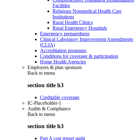
Facilities
Religious Nonmedical Health Care
Institutions
Rural Health Clinics
Rural Emergency Hospitals
Emergency preparedness
Clinical Laboratory Improvement Amendments
(CLIA)
Accreditation programs
Conditions for coverage & participation
Home Health Agencies
Employers & plan sponsors
Back to
menu
section title h3
Creditable coverage
IC-Placeholder-1
Audits & Compliance
Back to
menu
section title h3
Part A cost report audit