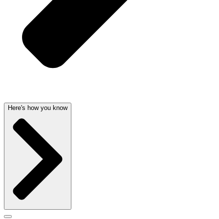
Here's how you know