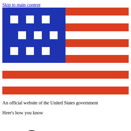
Skip to main content
An official website of the United States government
Here's how you know