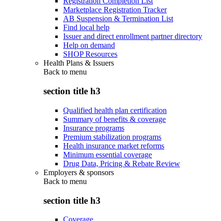
Registration Completion List
Marketplace Registration Tracker
AB Suspension & Termination List
Find local help
Issuer and direct enrollment partner directory
Help on demand
SHOP Resources
Health Plans & Issuers
Back to
menu
section title h3
Qualified health plan certification
Summary of benefits & coverage
Insurance programs
Premium stabilization programs
Health insurance market reforms
Minimum essential coverage
Drug Data, Pricing & Rebate Review
Employers & sponsors
Back to
menu
section title h3
Coverage