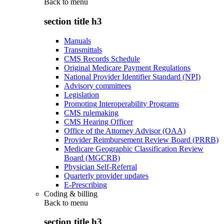
Back to
menu
section title h3
Manuals
Transmittals
CMS Records Schedule
Original Medicare Payment Regulations
National Provider Identifier Standard (NPI)
Advisory committees
Legislation
Promoting Interoperability Programs
CMS rulemaking
CMS Hearing Officer
Office of the Attorney Advisor (OAA)
Provider Reimbursement Review Board (PRRB)
Medicare Geographic Classification Review
Board (MGCRB)
Physician Self-Referral
Quarterly provider updates
E-Prescribing
Coding & billing
Back to
menu
section title h3