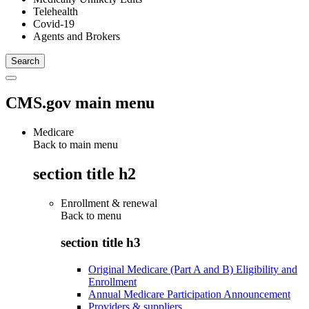
Telehealth
Covid-19
Agents and Brokers
CMS.gov main menu
Medicare
Back to main menu
section title h2
Enrollment & renewal
Back to
menu
section title h3
Original Medicare (Part A and B) Eligibility and
Enrollment
Annual Medicare Participation Announcement
Providers & suppliers