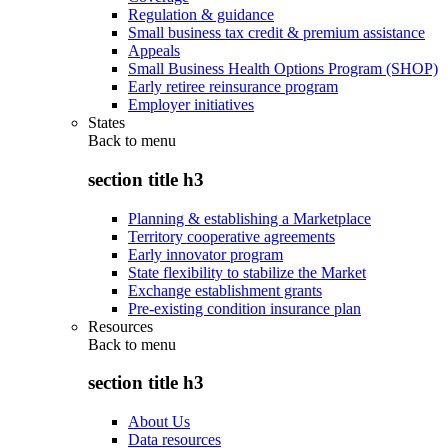
Regulation & guidance
Small business tax credit & premium assistance
Appeals
Small Business Health Options Program (SHOP)
Early retiree reinsurance program
Employer initiatives
States
Back to
menu
section title h3
Planning & establishing a Marketplace
Territory cooperative agreements
Early innovator program
State flexibility to stabilize the Market
Exchange establishment grants
Pre-existing condition insurance plan
Resources
Back to
menu
section title h3
About Us
Data resources