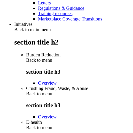
Letters
Regulations & Guidance
Training resources
Marketplace Coverage Transitions
Initiatives
Back to main menu
section title h2
Burden Reduction
Back to
menu
section title h3
Overview
Crushing Fraud, Waste, & Abuse
Back to
menu
section title h3
Overview
E-health
Back to
menu