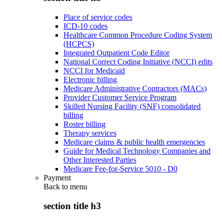
Place of service codes
ICD-10 codes
Healthcare Common Procedure Coding System
(HCPCS)
Integrated Outpatient Code Editor
National Correct Coding Initiative (NCCI) edits
NCCI for Medicaid
Electronic billing
Medicare Administrative Contractors (MACs)
Provider Customer Service Program
Skilled Nursing Facility (SNF) consolidated
billing
Roster billing
Therapy services
Medicare claims & public health emergencies
Guide for Medical Technology Companies and
Other Interested Parties
Medicare Fee-for-Service 5010 - D0
Payment
Back to
menu
section title h3