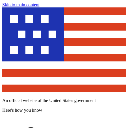
Skip to main content
An official website of the United States government
Here's how you know