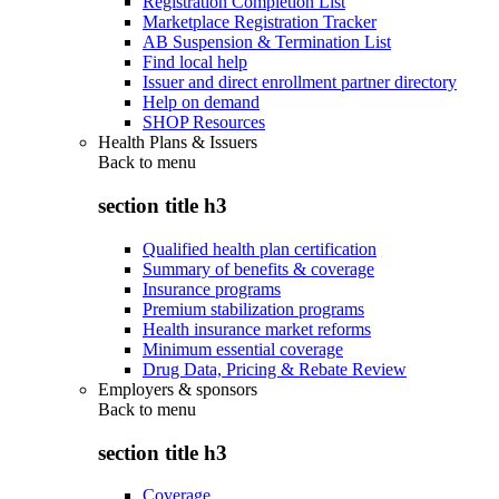
Registration Completion List
Marketplace Registration Tracker
AB Suspension & Termination List
Find local help
Issuer and direct enrollment partner directory
Help on demand
SHOP Resources
Health Plans & Issuers
Back to
menu
section title h3
Qualified health plan certification
Summary of benefits & coverage
Insurance programs
Premium stabilization programs
Health insurance market reforms
Minimum essential coverage
Drug Data, Pricing & Rebate Review
Employers & sponsors
Back to
menu
section title h3
Coverage