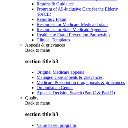
Reports & Guidance
Program of All-Inclusive Care for the Elderly
(PACE)
Reporting Fraud
Resources for Medicare-Medicaid plans
Resources for State Medicaid Agencies
Healthcare Fraud Prevention Partnership
Clinical Templates
Appeals & grievances
Back to
menu
section title h3
Original Medicare appeals
Managed Care appeals & grievances
Medicare Prescription drug appeals & grievances
Ombudsman Center
Appeals Decision Search (Part C & Part D)
Quality
Back to
menu
section title h3
Value-based programs