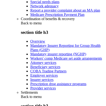
Special needs plans
Network adequacy
Report a provider complaint about an MA plan
Medicare Prescription Payment Plan
Coordination of benefits & recovery
Back to
menu
section title h3
Overview
Mandatory Insurer Reporting for Group Health
Plans (GHP)
Mandatory insurer reporting (NGHP)
Workers' comp Medicare set aside arrangements
Attorney services
Beneficiary services
COBA Trading Partners
Employer services
Insurer services
Prescription drug assistance programs
Provider services
Settlements
Back to
menu
section title h3