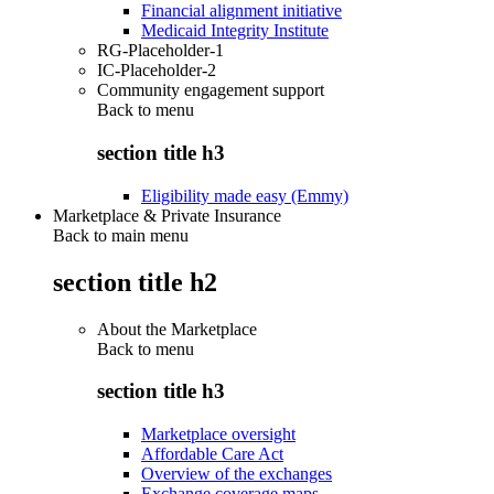
Financial alignment initiative
Medicaid Integrity Institute
RG-Placeholder-1
IC-Placeholder-2
Community engagement support
Back to
menu
section title h3
Eligibility made easy (Emmy)
Marketplace & Private Insurance
Back to main menu
section title h2
About the Marketplace
Back to
menu
section title h3
Marketplace oversight
Affordable Care Act
Overview of the exchanges
Exchange coverage maps