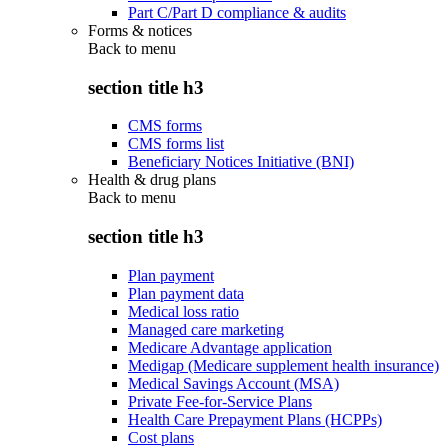
Part C/Part D compliance & audits
Forms & notices
Back to
menu
section title h3
CMS forms
CMS forms list
Beneficiary Notices Initiative (BNI)
Health & drug plans
Back to
menu
section title h3
Plan payment
Plan payment data
Medical loss ratio
Managed care marketing
Medicare Advantage application
Medigap (Medicare supplement health insurance)
Medical Savings Account (MSA)
Private Fee-for-Service Plans
Health Care Prepayment Plans (HCPPs)
Cost plans