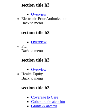
section title h3
Overview
Electronic Prior Authorization
Back to
menu
section title h3
Overview
Flu
Back to
menu
section title h3
Overview
Health Equity
Back to
menu
section title h3
Coverage to Care
Cobertura de atención
Grants & awards