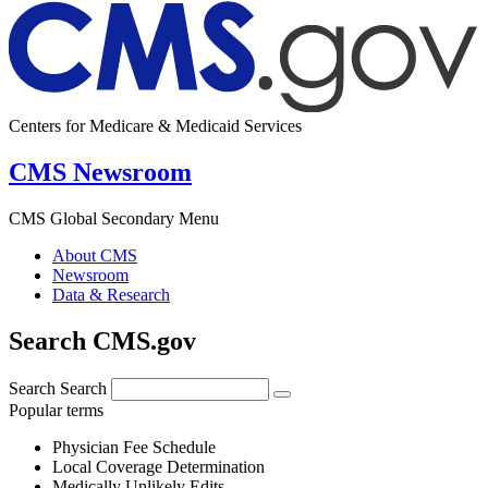
Centers for Medicare & Medicaid Services
CMS Newsroom
CMS Global Secondary Menu
About CMS
Newsroom
Data & Research
Search CMS.gov
Search
Search
Popular terms
Physician Fee Schedule
Local Coverage Determination
Medically Unlikely Edits