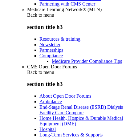
Partnering with CMS Center
Medicare Learning Network® (MLN)
Back to
menu
section title h3
Resources & training
Newsletter
Partnerships
Compliance
Medicare Provider Compliance Tips
CMS Open Door Forums
Back to
menu
section title h3
About Open Door Forums
Ambulance
End-Stage Renal Disease (ESRD) Dialysis
Facility Care Compare
Home Health, Hospice & Durable Medical
Equipment (DME)
Hospital
Long-Term Services & Supports