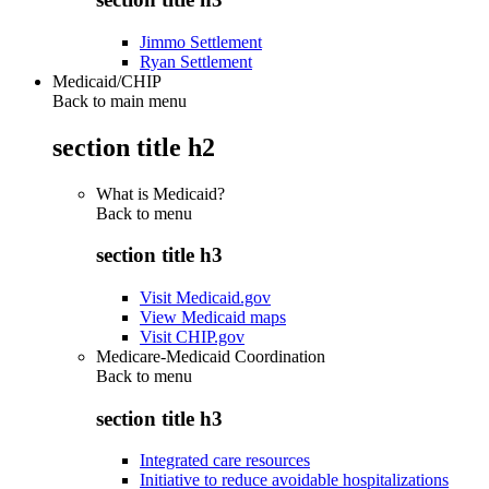
Jimmo Settlement
Ryan Settlement
Medicaid/CHIP
Back to main menu
section title h2
What is Medicaid?
Back to
menu
section title h3
Visit Medicaid.gov
View Medicaid maps
Visit CHIP.gov
Medicare-Medicaid Coordination
Back to
menu
section title h3
Integrated care resources
Initiative to reduce avoidable hospitalizations