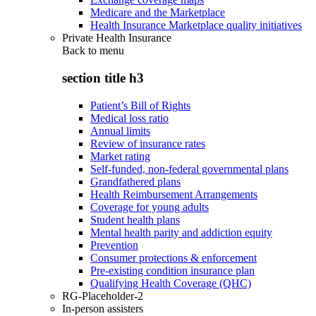
Medicare and the Marketplace
Health Insurance Marketplace quality initiatives
Private Health Insurance
Back to
menu
section title h3
Patient’s Bill of Rights
Medical loss ratio
Annual limits
Review of insurance rates
Market rating
Self-funded, non-federal governmental plans
Grandfathered plans
Health Reimbursement Arrangements
Coverage for young adults
Student health plans
Mental health parity and addiction equity
Prevention
Consumer protections & enforcement
Pre-existing condition insurance plan
Qualifying Health Coverage (QHC)
RG-Placeholder-2
In-person assisters