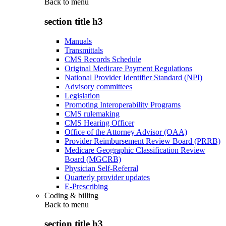
Back to
menu
section title h3
Manuals
Transmittals
CMS Records Schedule
Original Medicare Payment Regulations
National Provider Identifier Standard (NPI)
Advisory committees
Legislation
Promoting Interoperability Programs
CMS rulemaking
CMS Hearing Officer
Office of the Attorney Advisor (OAA)
Provider Reimbursement Review Board (PRRB)
Medicare Geographic Classification Review
Board (MGCRB)
Physician Self-Referral
Quarterly provider updates
E-Prescribing
Coding & billing
Back to
menu
section title h3