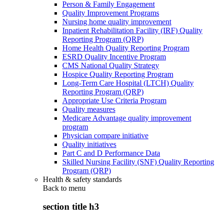
Person & Family Engagement
Quality Improvement Programs
Nursing home quality improvement
Inpatient Rehabilitation Facility (IRF) Quality
Reporting Program (QRP)
Home Health Quality Reporting Program
ESRD Quality Incentive Program
CMS National Quality Strategy
Hospice Quality Reporting Program
Long-Term Care Hospital (LTCH) Quality
Reporting Program (QRP)
Appropriate Use Criteria Program
Quality measures
Medicare Advantage quality improvement
program
Physician compare initiative
Quality initiatives
Part C and D Performance Data
Skilled Nursing Facility (SNF) Quality Reporting
Program (QRP)
Health & safety standards
Back to
menu
section title h3