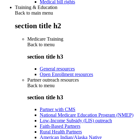
Medical bill rights
Training & Education
Back to main menu
section title h2
Medicare Training
Back to
menu
section title h3
General resources
Open Enrollment resources
Partner outreach resources
Back to
menu
section title h3
Partner with CMS
National Medicare Education Program (NMEP)
Low-Income Subsidy (LIS) outreach
Faith-Based Partners
Rural Health Partners
American Indian/Alaska Native