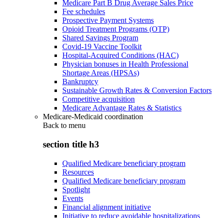
Medicare Part B Drug Average Sales Price
Fee schedules
Prospective Payment Systems
Opioid Treatment Programs (OTP)
Shared Savings Program
Covid-19 Vaccine Toolkit
Hospital-Acquired Conditions (HAC)
Physician bonuses in Health Professional
Shortage Areas (HPSAs)
Bankruptcy
Sustainable Growth Rates & Conversion Factors
Competitive acquisition
Medicare Advantage Rates & Statistics
Medicare-Medicaid coordination
Back to
menu
section title h3
Qualified Medicare beneficiary program
Resources
Qualified Medicare beneficiary program
Spotlight
Events
Financial alignment initiative
Initiative to reduce avoidable hospitalizations