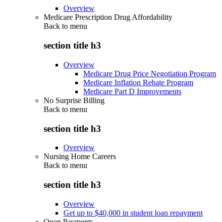
Overview
Medicare Prescription Drug Affordability
Back to
menu
section title h3
Overview
Medicare Drug Price Negotiation Program
Medicare Inflation Rebate Program
Medicare Part D Improvements
No Surprise Billing
Back to
menu
section title h3
Overview
Nursing Home Careers
Back to
menu
section title h3
Overview
Get up to $40,000 in student loan repayment
Open Payments