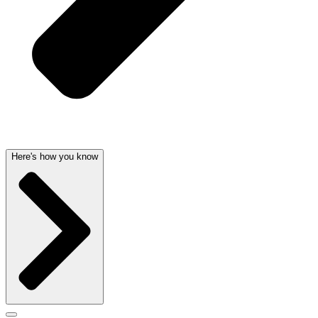
Here's how you know