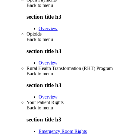
Back to
menu
section title h3
Overview
Opioids
Back to
menu
section title h3
Overview
Rural Health Transformation (RHT) Program
Back to
menu
section title h3
Overview
Your Patient Rights
Back to
menu
section title h3
Emergency Room Rights