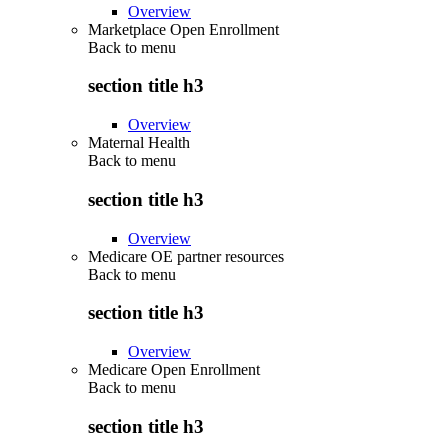
Overview
Marketplace Open Enrollment
Back to
menu
section title h3
Overview
Maternal Health
Back to
menu
section title h3
Overview
Medicare OE partner resources
Back to
menu
section title h3
Overview
Medicare Open Enrollment
Back to
menu
section title h3