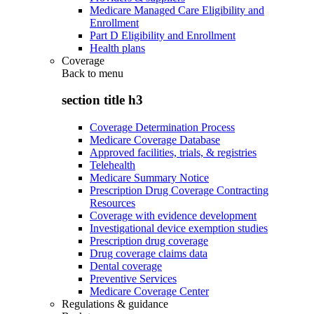
Medicare Managed Care Eligibility and
Enrollment
Part D Eligibility and Enrollment
Health plans
Coverage
Back to
menu
section title h3
Coverage Determination Process
Medicare Coverage Database
Approved facilities, trials, & registries
Telehealth
Medicare Summary Notice
Prescription Drug Coverage Contracting
Resources
Coverage with evidence development
Investigational device exemption studies
Prescription drug coverage
Drug coverage claims data
Dental coverage
Preventive Services
Medicare Coverage Center
Regulations & guidance