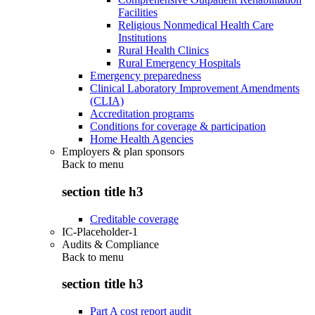
Facilities
Religious Nonmedical Health Care
Institutions
Rural Health Clinics
Rural Emergency Hospitals
Emergency preparedness
Clinical Laboratory Improvement Amendments
(CLIA)
Accreditation programs
Conditions for coverage & participation
Home Health Agencies
Employers & plan sponsors
Back to
menu
section title h3
Creditable coverage
IC-Placeholder-1
Audits & Compliance
Back to
menu
section title h3
Part A cost report audit