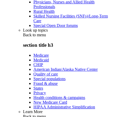
Physicians, Nurses and Allied Health
Professionals
Rural Health
Skilled Nursing Facilities (SNFs)/Long-Term
Care
Special Open Door forums
Look up topics
Back to
menu
section title h3
Medicare
Medicaid
CHIP
American Indian/Alaska Native Center
Quality of care
Special populations
Fraud & abuse
States
Privacy
Health conditions & campaigns
New Medicare Card
HIPAA Administrative Simplification
Learn More
Back to
menu