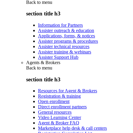
Back to
menu
section title h3
Information for Partners
Assister outreach & education
Applications, forms, & notices
Assister programs & procedures
Assister technical resources
Assister training & webinars
Assister Support Hub
Agents & Brokers
Back to
menu
section title h3
Resources for Agent & Brokers
Registration & training
Open enrollment
Direct enrollment partners
General resources
Video Learning Center
Agent & Broker FAQ
Marketplace help desk & call centers