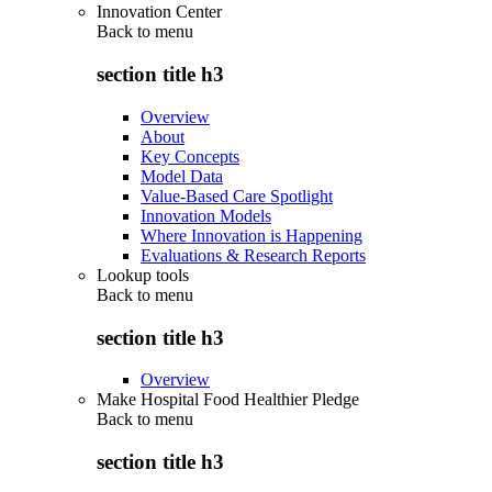
Innovation Center
Back to
menu
section title h3
Overview
About
Key Concepts
Model Data
Value-Based Care Spotlight
Innovation Models
Where Innovation is Happening
Evaluations & Research Reports
Lookup tools
Back to
menu
section title h3
Overview
Make Hospital Food Healthier Pledge
Back to
menu
section title h3