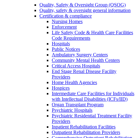
Quality, Safety & Oversight Group (QSOG)
Quality, safety & oversight general information
Certification & compliance
Nursing Homes
Enforcement
Life Safety Code & Health Care Facilities
Code Requirements
Hospitals
Public Notices
Ambulatory Surgery Centers
Community Mental Health Centers
Critical Access Hospitals
End Stage Renal Disease Facility
Providers
Home Health Agencies
Hospices
Intermediate Care Facilities for Individuals
with Intellectual Disabilities (ICFs/IID)
Organ Transplant Program
Psychiatric Hospitals
Psychiatric Residential Treatment Facility
Providers
Inpatient Rehabilitation Facilities
Outpatient Rehabilitation Providers
Comprehensive Outpatient Rehabilitation