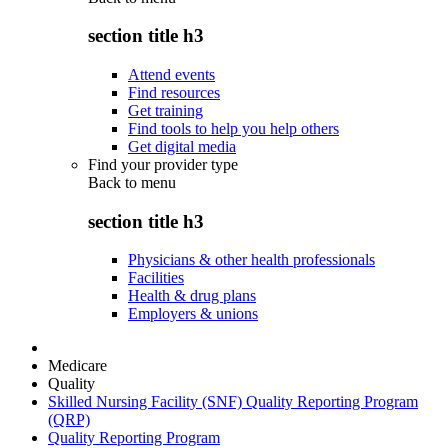
section title h3
Attend events
Find resources
Get training
Find tools to help you help others
Get digital media
Find your provider type
Back to
menu
section title h3
Physicians & other health professionals
Facilities
Health & drug plans
Employers & unions
Medicare
Quality
Skilled Nursing Facility (SNF) Quality Reporting Program
(QRP)
Quality Reporting Program