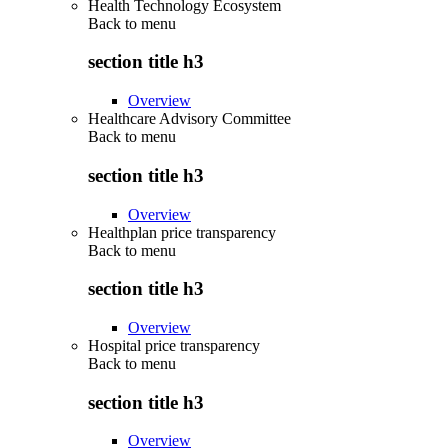
Health Technology Ecosystem
Back to
menu
section title h3
Overview
Healthcare Advisory Committee
Back to
menu
section title h3
Overview
Healthplan price transparency
Back to
menu
section title h3
Overview
Hospital price transparency
Back to
menu
section title h3
Overview