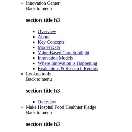
Innovation Center
Back to
menu
section title h3
Overview
About
Key Concepts
Model Data
Value-Based Care Spotlight
Innovation Models
Where Innovation is Happening
Evaluations & Research Reports
Lookup tools
Back to
menu
section title h3
Overview
Make Hospital Food Healthier Pledge
Back to
menu
section title h3