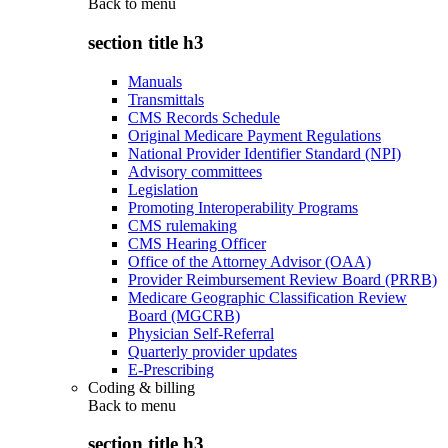
Back to
menu
section title h3
Manuals
Transmittals
CMS Records Schedule
Original Medicare Payment Regulations
National Provider Identifier Standard (NPI)
Advisory committees
Legislation
Promoting Interoperability Programs
CMS rulemaking
CMS Hearing Officer
Office of the Attorney Advisor (OAA)
Provider Reimbursement Review Board (PRRB)
Medicare Geographic Classification Review
Board (MGCRB)
Physician Self-Referral
Quarterly provider updates
E-Prescribing
Coding & billing
Back to
menu
section title h3