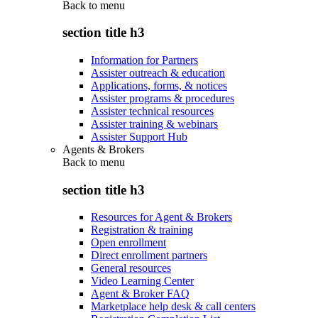
Back to
menu
section title h3
Information for Partners
Assister outreach & education
Applications, forms, & notices
Assister programs & procedures
Assister technical resources
Assister training & webinars
Assister Support Hub
Agents & Brokers
Back to
menu
section title h3
Resources for Agent & Brokers
Registration & training
Open enrollment
Direct enrollment partners
General resources
Video Learning Center
Agent & Broker FAQ
Marketplace help desk & call centers