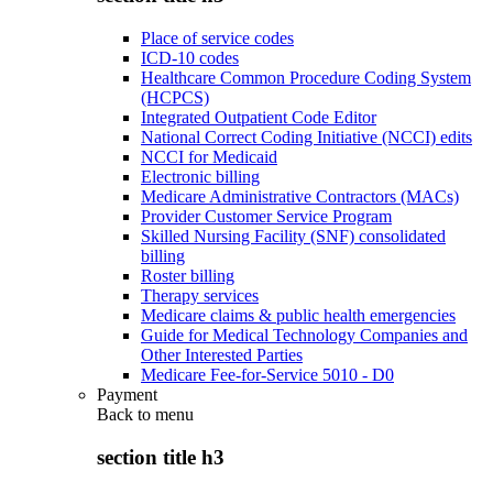
Place of service codes
ICD-10 codes
Healthcare Common Procedure Coding System
(HCPCS)
Integrated Outpatient Code Editor
National Correct Coding Initiative (NCCI) edits
NCCI for Medicaid
Electronic billing
Medicare Administrative Contractors (MACs)
Provider Customer Service Program
Skilled Nursing Facility (SNF) consolidated
billing
Roster billing
Therapy services
Medicare claims & public health emergencies
Guide for Medical Technology Companies and
Other Interested Parties
Medicare Fee-for-Service 5010 - D0
Payment
Back to
menu
section title h3