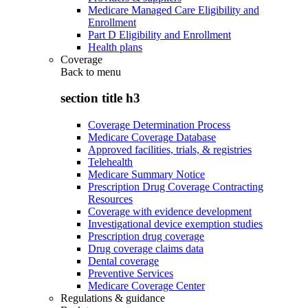
Medicare Managed Care Eligibility and
Enrollment
Part D Eligibility and Enrollment
Health plans
Coverage
Back to
menu
section title h3
Coverage Determination Process
Medicare Coverage Database
Approved facilities, trials, & registries
Telehealth
Medicare Summary Notice
Prescription Drug Coverage Contracting
Resources
Coverage with evidence development
Investigational device exemption studies
Prescription drug coverage
Drug coverage claims data
Dental coverage
Preventive Services
Medicare Coverage Center
Regulations & guidance