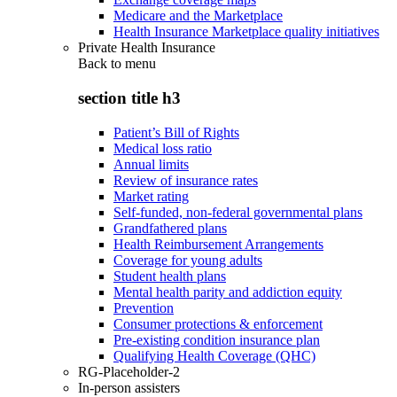
Medicare and the Marketplace
Health Insurance Marketplace quality initiatives
Private Health Insurance
Back to
menu
section title h3
Patient’s Bill of Rights
Medical loss ratio
Annual limits
Review of insurance rates
Market rating
Self-funded, non-federal governmental plans
Grandfathered plans
Health Reimbursement Arrangements
Coverage for young adults
Student health plans
Mental health parity and addiction equity
Prevention
Consumer protections & enforcement
Pre-existing condition insurance plan
Qualifying Health Coverage (QHC)
RG-Placeholder-2
In-person assisters