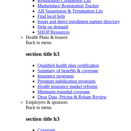
Registration Completion List
Marketplace Registration Tracker
AB Suspension & Termination List
Find local help
Issuer and direct enrollment partner directory
Help on demand
SHOP Resources
Health Plans & Issuers
Back to
menu
section title h3
Qualified health plan certification
Summary of benefits & coverage
Insurance programs
Premium stabilization programs
Health insurance market reforms
Minimum essential coverage
Drug Data, Pricing & Rebate Review
Employers & sponsors
Back to
menu
section title h3
Coverage