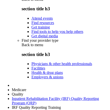
section title h3
Attend events
Find resources
Get training
Find tools to help you help others
Get digital media
Find your provider type
Back to
menu
section title h3
Physicians & other health professionals
Facilities
Health & drug plans
Employers & unions
Medicare
Quality
Inpatient Rehabilitation Facility (IRF) Quality Reporting
Program (QRP)
IRF Quality Reporting Training