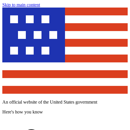
Skip to main content
An official website of the United States government
Here's how you know