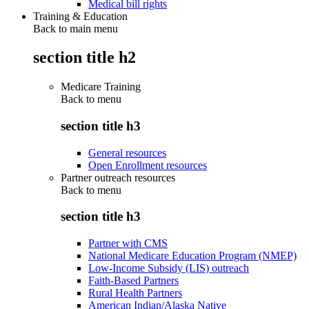
Medical bill rights
Training & Education
Back to main menu
section title h2
Medicare Training
Back to
menu
section title h3
General resources
Open Enrollment resources
Partner outreach resources
Back to
menu
section title h3
Partner with CMS
National Medicare Education Program (NMEP)
Low-Income Subsidy (LIS) outreach
Faith-Based Partners
Rural Health Partners
American Indian/Alaska Native