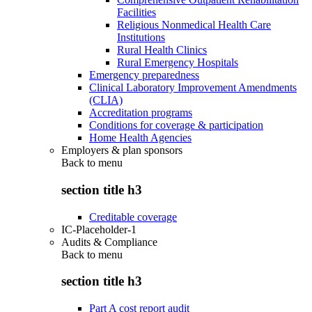
Facilities
Religious Nonmedical Health Care
Institutions
Rural Health Clinics
Rural Emergency Hospitals
Emergency preparedness
Clinical Laboratory Improvement Amendments
(CLIA)
Accreditation programs
Conditions for coverage & participation
Home Health Agencies
Employers & plan sponsors
Back to
menu
section title h3
Creditable coverage
IC-Placeholder-1
Audits & Compliance
Back to
menu
section title h3
Part A cost report audit