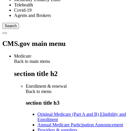
Telehealth
Covid-19
Agents and Brokers
CMS.gov main menu
Medicare
Back to main menu
section title h2
Enrollment & renewal
Back to
menu
section title h3
Original Medicare (Part A and B) Eligibility and
Enrollment
Annual Medicare Participation Announcement
Providers & suppliers