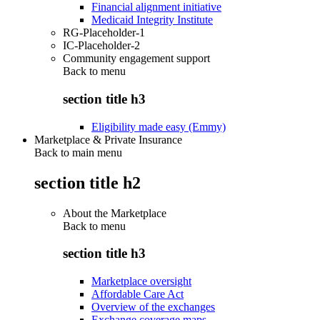
Financial alignment initiative
Medicaid Integrity Institute
RG-Placeholder-1
IC-Placeholder-2
Community engagement support
Back to
menu
section title h3
Eligibility made easy (Emmy)
Marketplace & Private Insurance
Back to main menu
section title h2
About the Marketplace
Back to
menu
section title h3
Marketplace oversight
Affordable Care Act
Overview of the exchanges
Exchange coverage maps