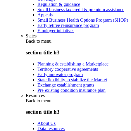
Regulation & guidance
Small business tax credit & premium assistance
Appeals
Small Business Health Options Program (SHOP)
Early retiree reinsurance program
Employer initiatives
States
Back to
menu
section title h3
Planning & establishing a Marketplace
Territory cooperative agreements
Early innovator program
State flexibility to stabilize the Market
Exchange establishment grants
Pre-existing condition insurance plan
Resources
Back to
menu
section title h3
About Us
Data resources