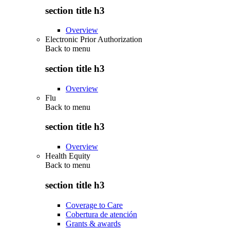
section title h3
Overview
Electronic Prior Authorization
Back to
menu
section title h3
Overview
Flu
Back to
menu
section title h3
Overview
Health Equity
Back to
menu
section title h3
Coverage to Care
Cobertura de atención
Grants & awards