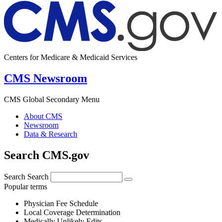
Centers for Medicare & Medicaid Services
CMS Newsroom
CMS Global Secondary Menu
About CMS
Newsroom
Data & Research
Search CMS.gov
Search
Search
Popular terms
Physician Fee Schedule
Local Coverage Determination
Medically Unlikely Edits