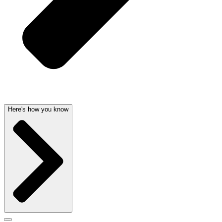
Here's how you know