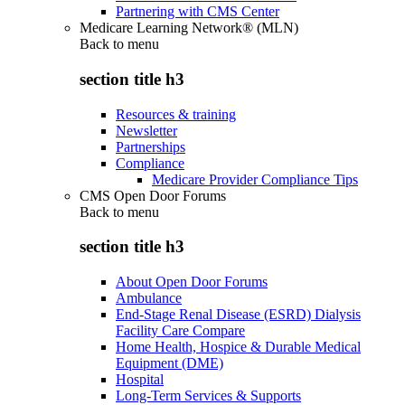
Partnering with CMS Center
Medicare Learning Network® (MLN)
Back to
menu
section title h3
Resources & training
Newsletter
Partnerships
Compliance
Medicare Provider Compliance Tips
CMS Open Door Forums
Back to
menu
section title h3
About Open Door Forums
Ambulance
End-Stage Renal Disease (ESRD) Dialysis
Facility Care Compare
Home Health, Hospice & Durable Medical
Equipment (DME)
Hospital
Long-Term Services & Supports