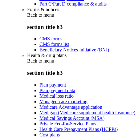
Part C/Part D compliance & audits
Forms & notices
Back to
menu
section title h3
CMS forms
CMS forms list
Beneficiary Notices Initiative (BNI)
Health & drug plans
Back to
menu
section title h3
Plan payment
Plan payment data
Medical loss ratio
Managed care marketing
Medicare Advantage application
Medigap (Medicare supplement health insurance)
Medical Savings Account (MSA)
Private Fee-for-Service Plans
Health Care Prepayment Plans (HCPPs)
Cost plans