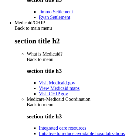
Jimmo Settlement
Ryan Settlement
Medicaid/CHIP
Back to main menu
section title h2
What is Medicaid?
Back to
menu
section title h3
Visit Medicaid.gov
View Medicaid maps
Visit CHIP.gov
Medicare-Medicaid Coordination
Back to
menu
section title h3
Integrated care resources
Initiative to reduce avoidable hospitalizations