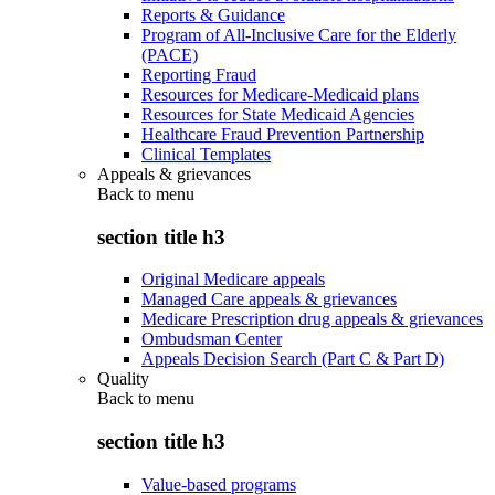
Reports & Guidance
Program of All-Inclusive Care for the Elderly
(PACE)
Reporting Fraud
Resources for Medicare-Medicaid plans
Resources for State Medicaid Agencies
Healthcare Fraud Prevention Partnership
Clinical Templates
Appeals & grievances
Back to
menu
section title h3
Original Medicare appeals
Managed Care appeals & grievances
Medicare Prescription drug appeals & grievances
Ombudsman Center
Appeals Decision Search (Part C & Part D)
Quality
Back to
menu
section title h3
Value-based programs