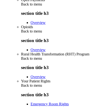
Back to
menu
section title h3
Overview
Opioids
Back to
menu
section title h3
Overview
Rural Health Transformation (RHT) Program
Back to
menu
section title h3
Overview
Your Patient Rights
Back to
menu
section title h3
Emergency Room Rights