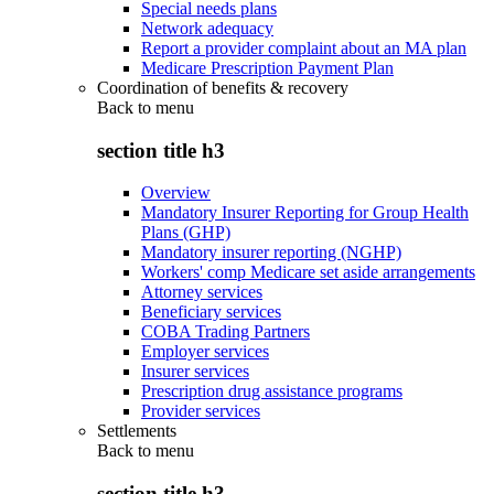
Special needs plans
Network adequacy
Report a provider complaint about an MA plan
Medicare Prescription Payment Plan
Coordination of benefits & recovery
Back to
menu
section title h3
Overview
Mandatory Insurer Reporting for Group Health
Plans (GHP)
Mandatory insurer reporting (NGHP)
Workers' comp Medicare set aside arrangements
Attorney services
Beneficiary services
COBA Trading Partners
Employer services
Insurer services
Prescription drug assistance programs
Provider services
Settlements
Back to
menu
section title h3