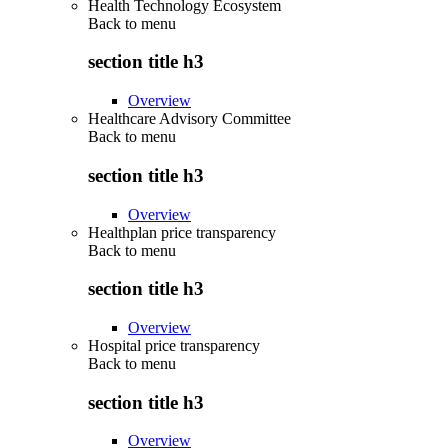
Health Technology Ecosystem
Back to
menu
section title h3
Overview
Healthcare Advisory Committee
Back to
menu
section title h3
Overview
Healthplan price transparency
Back to
menu
section title h3
Overview
Hospital price transparency
Back to
menu
section title h3
Overview