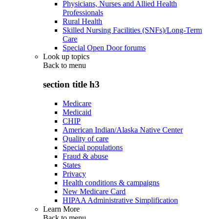
Physicians, Nurses and Allied Health
Professionals
Rural Health
Skilled Nursing Facilities (SNFs)/Long-Term
Care
Special Open Door forums
Look up topics
Back to
menu
section title h3
Medicare
Medicaid
CHIP
American Indian/Alaska Native Center
Quality of care
Special populations
Fraud & abuse
States
Privacy
Health conditions & campaigns
New Medicare Card
HIPAA Administrative Simplification
Learn More
Back to
menu