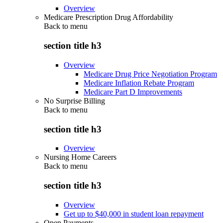
Overview
Medicare Prescription Drug Affordability
Back to
menu
section title h3
Overview
Medicare Drug Price Negotiation Program
Medicare Inflation Rebate Program
Medicare Part D Improvements
No Surprise Billing
Back to
menu
section title h3
Overview
Nursing Home Careers
Back to
menu
section title h3
Overview
Get up to $40,000 in student loan repayment
Open Payments