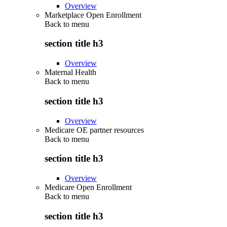
Overview
Marketplace Open Enrollment
Back to
menu
section title h3
Overview
Maternal Health
Back to
menu
section title h3
Overview
Medicare OE partner resources
Back to
menu
section title h3
Overview
Medicare Open Enrollment
Back to
menu
section title h3