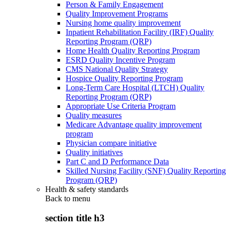
Person & Family Engagement
Quality Improvement Programs
Nursing home quality improvement
Inpatient Rehabilitation Facility (IRF) Quality
Reporting Program (QRP)
Home Health Quality Reporting Program
ESRD Quality Incentive Program
CMS National Quality Strategy
Hospice Quality Reporting Program
Long-Term Care Hospital (LTCH) Quality
Reporting Program (QRP)
Appropriate Use Criteria Program
Quality measures
Medicare Advantage quality improvement
program
Physician compare initiative
Quality initiatives
Part C and D Performance Data
Skilled Nursing Facility (SNF) Quality Reporting
Program (QRP)
Health & safety standards
Back to
menu
section title h3