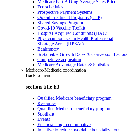
Medicare Part B Drug Average Sales Price
Fee schedules
Prospective Payment Systems
Opioid Treatment Programs (OTP)
Shared Savings Program
Covid-19 Vaccine Toolkit
Hospital-Acquired Conditions (HAC)
Physician bonuses in Health Professional
Shortage Areas (HPSAs)
Bankruptcy
Sustainable Growth Rates & Conversion Factors
Competitive acquisition
Medicare Advantage Rates & Statistics
Medicare-Medicaid coordination
Back to
menu
section title h3
Qualified Medicare beneficiary program
Resources
Qualified Medicare beneficiary program
Spotlight
Events
Financial alignment initiative
Initiative to reduce avoidable hospitalizations