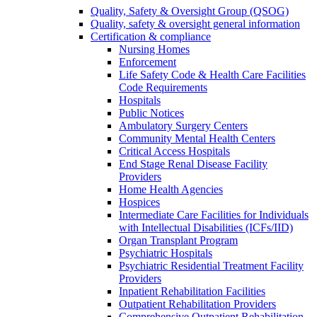
Quality, Safety & Oversight Group (QSOG)
Quality, safety & oversight general information
Certification & compliance
Nursing Homes
Enforcement
Life Safety Code & Health Care Facilities
Code Requirements
Hospitals
Public Notices
Ambulatory Surgery Centers
Community Mental Health Centers
Critical Access Hospitals
End Stage Renal Disease Facility
Providers
Home Health Agencies
Hospices
Intermediate Care Facilities for Individuals
with Intellectual Disabilities (ICFs/IID)
Organ Transplant Program
Psychiatric Hospitals
Psychiatric Residential Treatment Facility
Providers
Inpatient Rehabilitation Facilities
Outpatient Rehabilitation Providers
Comprehensive Outpatient Rehabilitation