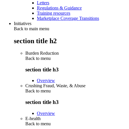
Letters
Regulations & Guidance
Training resources
Marketplace Coverage Transitions
Initiatives
Back to main menu
section title h2
Burden Reduction
Back to
menu
section title h3
Overview
Crushing Fraud, Waste, & Abuse
Back to
menu
section title h3
Overview
E-health
Back to
menu