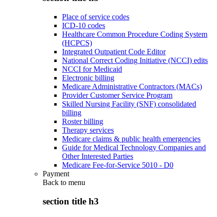
Place of service codes
ICD-10 codes
Healthcare Common Procedure Coding System
(HCPCS)
Integrated Outpatient Code Editor
National Correct Coding Initiative (NCCI) edits
NCCI for Medicaid
Electronic billing
Medicare Administrative Contractors (MACs)
Provider Customer Service Program
Skilled Nursing Facility (SNF) consolidated
billing
Roster billing
Therapy services
Medicare claims & public health emergencies
Guide for Medical Technology Companies and
Other Interested Parties
Medicare Fee-for-Service 5010 - D0
Payment
Back to
menu
section title h3