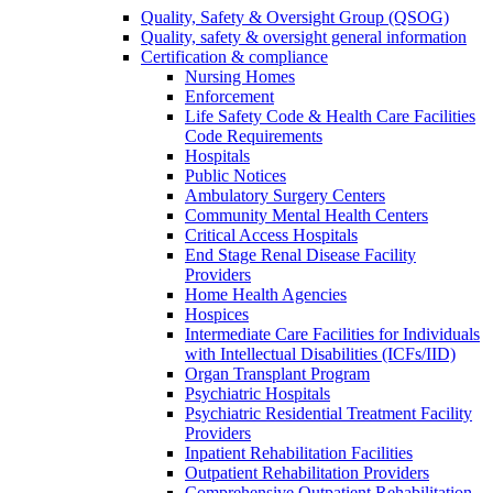
Quality, Safety & Oversight Group (QSOG)
Quality, safety & oversight general information
Certification & compliance
Nursing Homes
Enforcement
Life Safety Code & Health Care Facilities
Code Requirements
Hospitals
Public Notices
Ambulatory Surgery Centers
Community Mental Health Centers
Critical Access Hospitals
End Stage Renal Disease Facility
Providers
Home Health Agencies
Hospices
Intermediate Care Facilities for Individuals
with Intellectual Disabilities (ICFs/IID)
Organ Transplant Program
Psychiatric Hospitals
Psychiatric Residential Treatment Facility
Providers
Inpatient Rehabilitation Facilities
Outpatient Rehabilitation Providers
Comprehensive Outpatient Rehabilitation