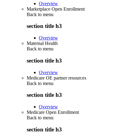
Overview
Marketplace Open Enrollment
Back to
menu
section title h3
Overview
Maternal Health
Back to
menu
section title h3
Overview
Medicare OE partner resources
Back to
menu
section title h3
Overview
Medicare Open Enrollment
Back to
menu
section title h3