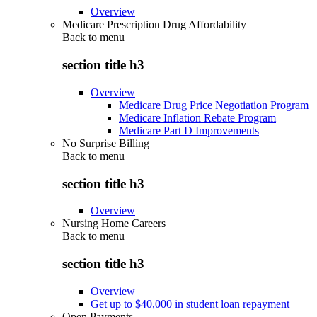
Overview
Medicare Prescription Drug Affordability
Back to
menu
section title h3
Overview
Medicare Drug Price Negotiation Program
Medicare Inflation Rebate Program
Medicare Part D Improvements
No Surprise Billing
Back to
menu
section title h3
Overview
Nursing Home Careers
Back to
menu
section title h3
Overview
Get up to $40,000 in student loan repayment
Open Payments