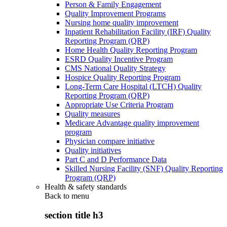
Person & Family Engagement
Quality Improvement Programs
Nursing home quality improvement
Inpatient Rehabilitation Facility (IRF) Quality
Reporting Program (QRP)
Home Health Quality Reporting Program
ESRD Quality Incentive Program
CMS National Quality Strategy
Hospice Quality Reporting Program
Long-Term Care Hospital (LTCH) Quality
Reporting Program (QRP)
Appropriate Use Criteria Program
Quality measures
Medicare Advantage quality improvement
program
Physician compare initiative
Quality initiatives
Part C and D Performance Data
Skilled Nursing Facility (SNF) Quality Reporting
Program (QRP)
Health & safety standards
Back to
menu
section title h3