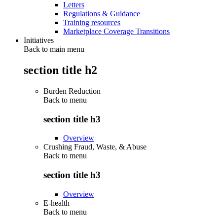
Letters
Regulations & Guidance
Training resources
Marketplace Coverage Transitions
Initiatives
Back to main menu
section title h2
Burden Reduction
Back to
menu
section title h3
Overview
Crushing Fraud, Waste, & Abuse
Back to
menu
section title h3
Overview
E-health
Back to
menu