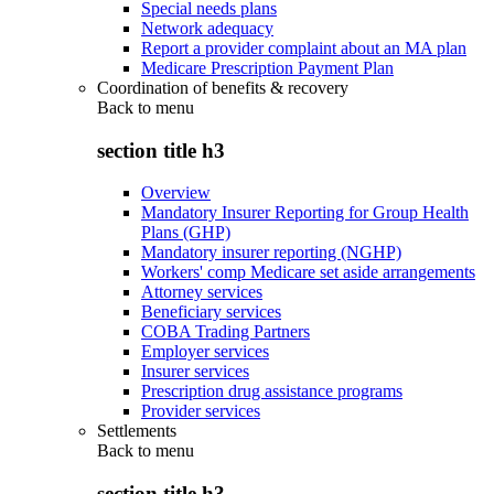
Special needs plans
Network adequacy
Report a provider complaint about an MA plan
Medicare Prescription Payment Plan
Coordination of benefits & recovery
Back to
menu
section title h3
Overview
Mandatory Insurer Reporting for Group Health
Plans (GHP)
Mandatory insurer reporting (NGHP)
Workers' comp Medicare set aside arrangements
Attorney services
Beneficiary services
COBA Trading Partners
Employer services
Insurer services
Prescription drug assistance programs
Provider services
Settlements
Back to
menu
section title h3