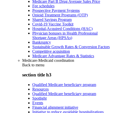
Medicare Part B Drug Average Sales Price
Fee schedules
Prospective Payment Systems
Opioid Treatment Programs (OTP)
Shared Savings Program
Covid-19 Vaccine Toolkit
Hospital-Acquired Conditions (HAC)
Physician bonuses in Health Professional
Shortage Areas (HPSAs)
Bankruptcy
Sustainable Growth Rates & Conversion Factors
Competitive acquisition
Medicare Advantage Rates & Statistics
Medicare-Medicaid coordination
Back to
menu
section title h3
Qualified Medicare beneficiary program
Resources
Qualified Medicare beneficiary program
Spotlight
Events
Financial alignment initiative
Initiative to reduce avoidable hospitalizations