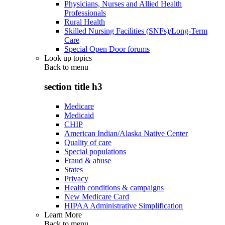
Physicians, Nurses and Allied Health
Professionals
Rural Health
Skilled Nursing Facilities (SNFs)/Long-Term
Care
Special Open Door forums
Look up topics
Back to
menu
section title h3
Medicare
Medicaid
CHIP
American Indian/Alaska Native Center
Quality of care
Special populations
Fraud & abuse
States
Privacy
Health conditions & campaigns
New Medicare Card
HIPAA Administrative Simplification
Learn More
Back to
menu