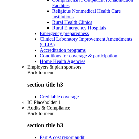
Facilities
Religious Nonmedical Health Care
Institutions
Rural Health Clinics
Rural Emergency Hospitals
Emergency preparedness
Clinical Laboratory Improvement Amendments
(CLIA)
Accreditation programs
Conditions for coverage & participation
Home Health Agencies
Employers & plan sponsors
Back to
menu
section title h3
Creditable coverage
IC-Placeholder-1
Audits & Compliance
Back to
menu
section title h3
Part A cost report audit