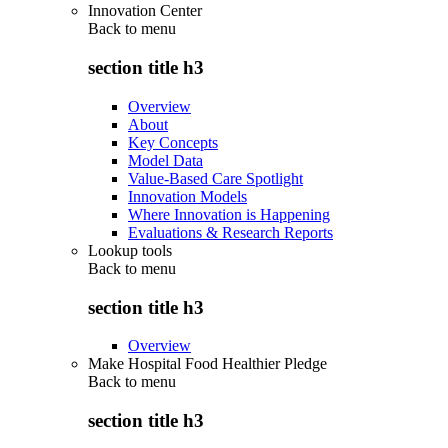
Innovation Center
Back to
menu
section title h3
Overview
About
Key Concepts
Model Data
Value-Based Care Spotlight
Innovation Models
Where Innovation is Happening
Evaluations & Research Reports
Lookup tools
Back to
menu
section title h3
Overview
Make Hospital Food Healthier Pledge
Back to
menu
section title h3