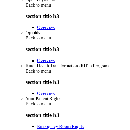
Back to
menu
section title h3
Overview
Opioids
Back to
menu
section title h3
Overview
Rural Health Transformation (RHT) Program
Back to
menu
section title h3
Overview
Your Patient Rights
Back to
menu
section title h3
Emergency Room Rights