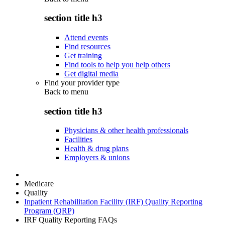
section title h3
Attend events
Find resources
Get training
Find tools to help you help others
Get digital media
Find your provider type
Back to
menu
section title h3
Physicians & other health professionals
Facilities
Health & drug plans
Employers & unions
Medicare
Quality
Inpatient Rehabilitation Facility (IRF) Quality Reporting
Program (QRP)
IRF Quality Reporting FAQs