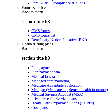
Part C/Part D compliance & audits
Forms & notices
Back to
menu
section title h3
CMS forms
CMS forms list
Beneficiary Notices Initiative (BNI)
Health & drug plans
Back to
menu
section title h3
Plan payment
Plan payment data
Medical loss ratio
Managed care marketing
Medicare Advantage application
Medigap (Medicare supplement health insurance)
Medical Savings Account (MSA)
Private Fee-for-Service Plans
Health Care Prepayment Plans (HCPPs)
Cost plans