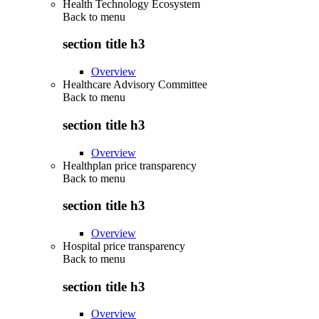
Health Technology Ecosystem
Back to
menu
section title h3
Overview
Healthcare Advisory Committee
Back to
menu
section title h3
Overview
Healthplan price transparency
Back to
menu
section title h3
Overview
Hospital price transparency
Back to
menu
section title h3
Overview