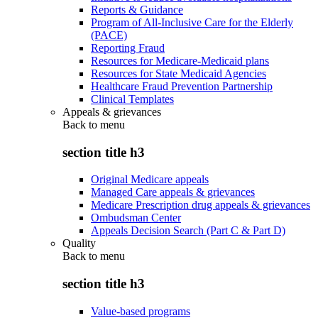
Reports & Guidance
Program of All-Inclusive Care for the Elderly
(PACE)
Reporting Fraud
Resources for Medicare-Medicaid plans
Resources for State Medicaid Agencies
Healthcare Fraud Prevention Partnership
Clinical Templates
Appeals & grievances
Back to
menu
section title h3
Original Medicare appeals
Managed Care appeals & grievances
Medicare Prescription drug appeals & grievances
Ombudsman Center
Appeals Decision Search (Part C & Part D)
Quality
Back to
menu
section title h3
Value-based programs