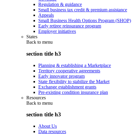
Regulation & guidance
Small business tax credit & premium assistance
Appeals
Small Business Health Options Program (SHOP)
Early retiree reinsurance program
Employer initiatives
States
Back to
menu
section title h3
Planning & establishing a Marketplace
Territory cooperative agreements
Early innovator program
State flexibility to stabilize the Market
Exchange establishment grants
Pre-existing condition insurance plan
Resources
Back to
menu
section title h3
About Us
Data resources