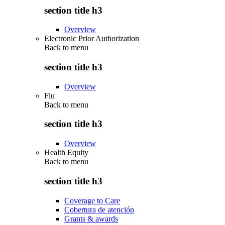
section title h3
Overview
Electronic Prior Authorization
Back to
menu
section title h3
Overview
Flu
Back to
menu
section title h3
Overview
Health Equity
Back to
menu
section title h3
Coverage to Care
Cobertura de atención
Grants & awards