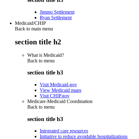
Jimmo Settlement
Ryan Settlement
Medicaid/CHIP
Back to main menu
section title h2
What is Medicaid?
Back to
menu
section title h3
Visit Medicaid.gov
View Medicaid maps
Visit CHIP.gov
Medicare-Medicaid Coordination
Back to
menu
section title h3
Integrated care resources
Initiative to reduce avoidable hospitalizations