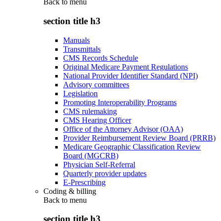
Back to
menu
section title h3
Manuals
Transmittals
CMS Records Schedule
Original Medicare Payment Regulations
National Provider Identifier Standard (NPI)
Advisory committees
Legislation
Promoting Interoperability Programs
CMS rulemaking
CMS Hearing Officer
Office of the Attorney Advisor (OAA)
Provider Reimbursement Review Board (PRRB)
Medicare Geographic Classification Review
Board (MGCRB)
Physician Self-Referral
Quarterly provider updates
E-Prescribing
Coding & billing
Back to
menu
section title h3