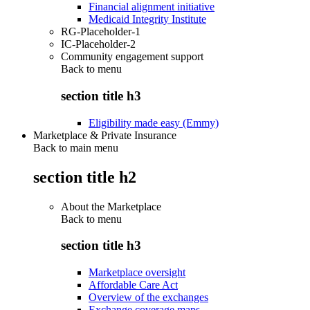
Financial alignment initiative
Medicaid Integrity Institute
RG-Placeholder-1
IC-Placeholder-2
Community engagement support
Back to
menu
section title h3
Eligibility made easy (Emmy)
Marketplace & Private Insurance
Back to main menu
section title h2
About the Marketplace
Back to
menu
section title h3
Marketplace oversight
Affordable Care Act
Overview of the exchanges
Exchange coverage maps