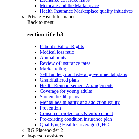
Medicare and the Marketplace
Health Insurance Marketplace quality initiatives
Private Health Insurance
Back to
menu
section title h3
Patient’s Bill of Rights
Medical loss ratio
Annual limits
Review of insurance rates
Market rating
Self-funded, non-federal governmental plans
Grandfathered plans
Health Reimbursement Arrangements
Coverage for young adults
Student health plans
Mental health parity and addiction equity
Prevention
Consumer protections & enforcement
Pre-existing condition insurance plan
Qualifying Health Coverage (QHC)
RG-Placeholder-2
In-person assisters