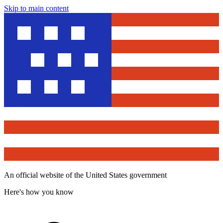
Skip to main content
An official website of the United States government
Here's how you know