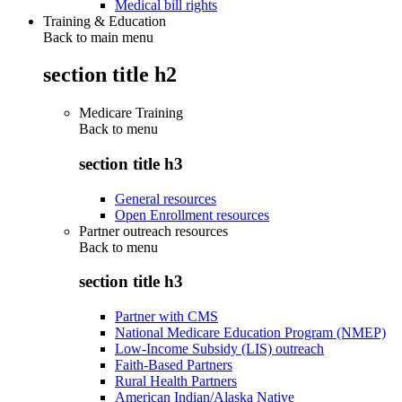
Medical bill rights
Training & Education
Back to main menu
section title h2
Medicare Training
Back to
menu
section title h3
General resources
Open Enrollment resources
Partner outreach resources
Back to
menu
section title h3
Partner with CMS
National Medicare Education Program (NMEP)
Low-Income Subsidy (LIS) outreach
Faith-Based Partners
Rural Health Partners
American Indian/Alaska Native