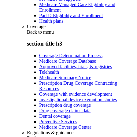
Medicare Managed Care Eligibility and
Enrollment
Part D Eligibility and Enrollment
Health plans
Coverage
Back to
menu
section title h3
Coverage Determination Process
Medicare Coverage Database
Approved facilities, trials, & registries
Telehealth
Medicare Summary Notice
Prescription Drug Coverage Contracting
Resources
Coverage with evidence development
Investigational device exemption studies
Prescription drug coverage
Drug coverage claims data
Dental coverage
Preventive Services
Medicare Coverage Center
Regulations & guidance