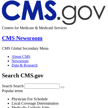
Centers for Medicare & Medicaid Services
CMS Newsroom
CMS Global Secondary Menu
About CMS
Newsroom
Data & Research
Search CMS.gov
Search
Search
Popular terms
Physician Fee Schedule
Local Coverage Determination
Medically Unlikely Edits