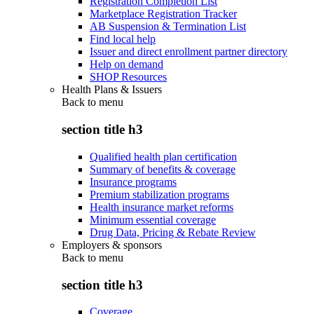
Registration Completion List
Marketplace Registration Tracker
AB Suspension & Termination List
Find local help
Issuer and direct enrollment partner directory
Help on demand
SHOP Resources
Health Plans & Issuers
Back to
menu
section title h3
Qualified health plan certification
Summary of benefits & coverage
Insurance programs
Premium stabilization programs
Health insurance market reforms
Minimum essential coverage
Drug Data, Pricing & Rebate Review
Employers & sponsors
Back to
menu
section title h3
Coverage