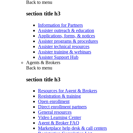
Back to
menu
section title h3
Information for Partners
Assister outreach & education
Applications, forms, & notices
Assister programs & procedures
Assister technical resources
Assister training & webinars
Assister Support Hub
Agents & Brokers
Back to
menu
section title h3
Resources for Agent & Brokers
Registration & training
Open enrollment
Direct enrollment partners
General resources
Video Learning Center
Agent & Broker FAQ
Marketplace help desk & call centers