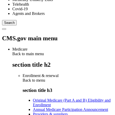
Telehealth
Covid-19
Agents and Brokers
CMS.gov main menu
Medicare
Back to main menu
section title h2
Enrollment & renewal
Back to
menu
section title h3
Original Medicare (Part A and B) Eligibility and
Enrollment
Annual Medicare Participation Announcement
Providers & suppliers