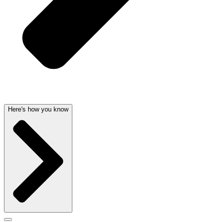
Here's how you know