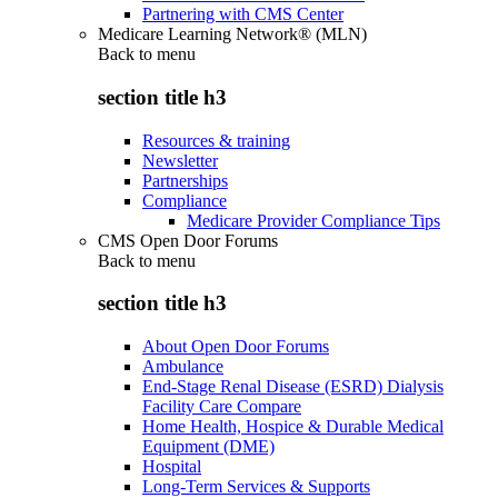
Partnering with CMS Center
Medicare Learning Network® (MLN)
Back to
menu
section title h3
Resources & training
Newsletter
Partnerships
Compliance
Medicare Provider Compliance Tips
CMS Open Door Forums
Back to
menu
section title h3
About Open Door Forums
Ambulance
End-Stage Renal Disease (ESRD) Dialysis
Facility Care Compare
Home Health, Hospice & Durable Medical
Equipment (DME)
Hospital
Long-Term Services & Supports