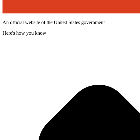
An official website of the United States government
Here's how you know