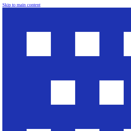
Skip to main content