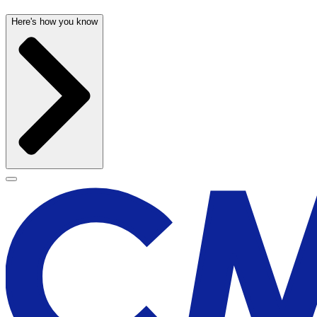
Here's how you know