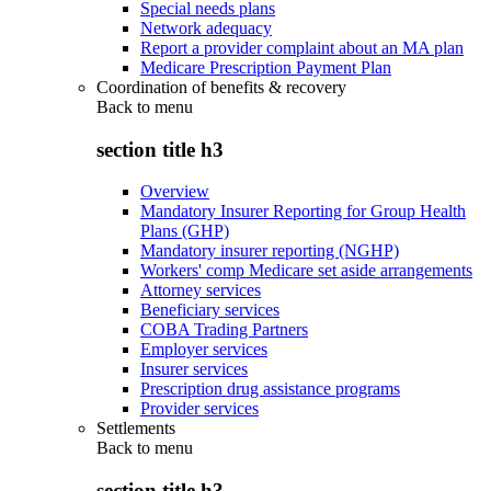
Special needs plans
Network adequacy
Report a provider complaint about an MA plan
Medicare Prescription Payment Plan
Coordination of benefits & recovery
Back to
menu
section title h3
Overview
Mandatory Insurer Reporting for Group Health
Plans (GHP)
Mandatory insurer reporting (NGHP)
Workers' comp Medicare set aside arrangements
Attorney services
Beneficiary services
COBA Trading Partners
Employer services
Insurer services
Prescription drug assistance programs
Provider services
Settlements
Back to
menu
section title h3