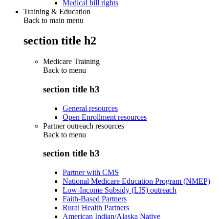
Medical bill rights
Training & Education
Back to main menu
section title h2
Medicare Training
Back to
menu
section title h3
General resources
Open Enrollment resources
Partner outreach resources
Back to
menu
section title h3
Partner with CMS
National Medicare Education Program (NMEP)
Low-Income Subsidy (LIS) outreach
Faith-Based Partners
Rural Health Partners
American Indian/Alaska Native