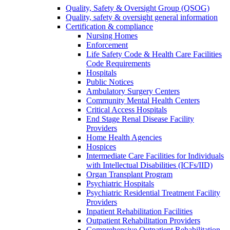
Quality, Safety & Oversight Group (QSOG)
Quality, safety & oversight general information
Certification & compliance
Nursing Homes
Enforcement
Life Safety Code & Health Care Facilities
Code Requirements
Hospitals
Public Notices
Ambulatory Surgery Centers
Community Mental Health Centers
Critical Access Hospitals
End Stage Renal Disease Facility
Providers
Home Health Agencies
Hospices
Intermediate Care Facilities for Individuals
with Intellectual Disabilities (ICFs/IID)
Organ Transplant Program
Psychiatric Hospitals
Psychiatric Residential Treatment Facility
Providers
Inpatient Rehabilitation Facilities
Outpatient Rehabilitation Providers
Comprehensive Outpatient Rehabilitation