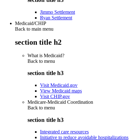
Jimmo Settlement
Ryan Settlement
Medicaid/CHIP
Back to main menu
section title h2
What is Medicaid?
Back to
menu
section title h3
Visit Medicaid.gov
View Medicaid maps
Visit CHIP.gov
Medicare-Medicaid Coordination
Back to
menu
section title h3
Integrated care resources
Initiative to reduce avoidable hospitalizations