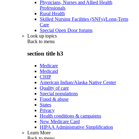
Physicians, Nurses and Allied Health
Professionals
Rural Health
Skilled Nursing Facilities (SNFs)/Long-Term
Care
Special Open Door forums
Look up topics
Back to
menu
section title h3
Medicare
Medicaid
CHIP
American Indian/Alaska Native Center
Quality of care
Special populations
Fraud & abuse
States
Privacy
Health conditions & campaigns
New Medicare Card
HIPAA Administrative Simplification
Learn More
Back to
menu