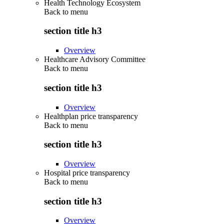
Health Technology Ecosystem
Back to
menu
section title h3
Overview
Healthcare Advisory Committee
Back to
menu
section title h3
Overview
Healthplan price transparency
Back to
menu
section title h3
Overview
Hospital price transparency
Back to
menu
section title h3
Overview