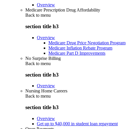
Overview
Medicare Prescription Drug Affordability
Back to
menu
section title h3
Overview
Medicare Drug Price Negotiation Program
Medicare Inflation Rebate Program
Medicare Part D Improvements
No Surprise Billing
Back to
menu
section title h3
Overview
Nursing Home Careers
Back to
menu
section title h3
Overview
Get up to $40,000 in student loan repayment
Open Payments