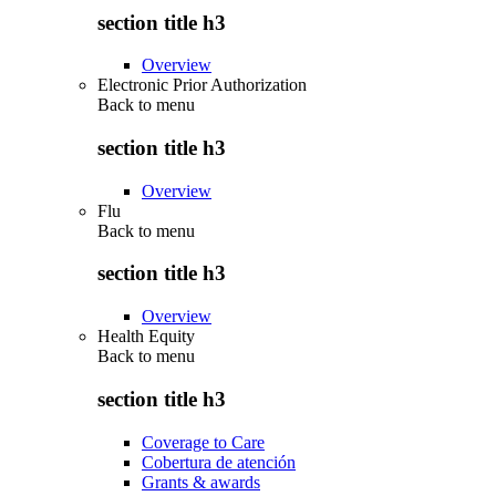
section title h3
Overview
Electronic Prior Authorization
Back to
menu
section title h3
Overview
Flu
Back to
menu
section title h3
Overview
Health Equity
Back to
menu
section title h3
Coverage to Care
Cobertura de atención
Grants & awards