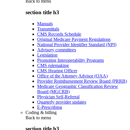
Back to
menu
section title h3
Manuals
Transmittals
CMS Records Schedule
Original Medicare Payment Regulations
National Provider Identifier Standard (NPI)
Advisory committees
Legislation
Promoting Interoperability Programs
CMS rulemaking
CMS Hearing Officer
Office of the Attorney Advisor (OAA)
Provider Reimbursement Review Board (PRRB)
Medicare Geographic Classification Review
Board (MGCRB)
Physician Self-Referral
Quarterly provider updates
E-Prescribing
Coding & billing
Back to
menu
section title h3