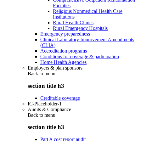
Facilities
Religious Nonmedical Health Care
Institutions
Rural Health Clinics
Rural Emergency Hospitals
Emergency preparedness
Clinical Laboratory Improvement Amendments
(CLIA)
Accreditation programs
Conditions for coverage & participation
Home Health Agencies
Employers & plan sponsors
Back to
menu
section title h3
Creditable coverage
IC-Placeholder-1
Audits & Compliance
Back to
menu
section title h3
Part A cost report audit