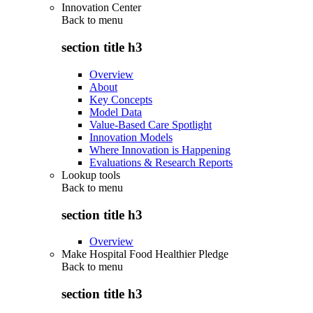
Innovation Center
Back to
menu
section title h3
Overview
About
Key Concepts
Model Data
Value-Based Care Spotlight
Innovation Models
Where Innovation is Happening
Evaluations & Research Reports
Lookup tools
Back to
menu
section title h3
Overview
Make Hospital Food Healthier Pledge
Back to
menu
section title h3