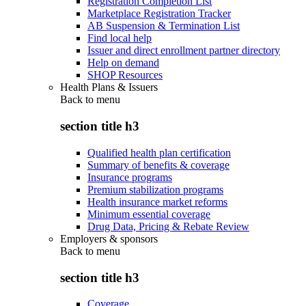
Registration Completion List
Marketplace Registration Tracker
AB Suspension & Termination List
Find local help
Issuer and direct enrollment partner directory
Help on demand
SHOP Resources
Health Plans & Issuers
Back to
menu
section title h3
Qualified health plan certification
Summary of benefits & coverage
Insurance programs
Premium stabilization programs
Health insurance market reforms
Minimum essential coverage
Drug Data, Pricing & Rebate Review
Employers & sponsors
Back to
menu
section title h3
Coverage