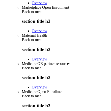
Overview
Marketplace Open Enrollment
Back to
menu
section title h3
Overview
Maternal Health
Back to
menu
section title h3
Overview
Medicare OE partner resources
Back to
menu
section title h3
Overview
Medicare Open Enrollment
Back to
menu
section title h3