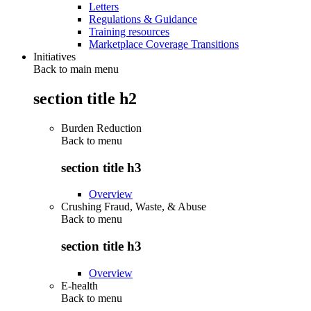
Letters
Regulations & Guidance
Training resources
Marketplace Coverage Transitions
Initiatives
Back to main menu
section title h2
Burden Reduction
Back to
menu
section title h3
Overview
Crushing Fraud, Waste, & Abuse
Back to
menu
section title h3
Overview
E-health
Back to
menu