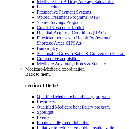
Medicare Part B Drug Average Sales Price
Fee schedules
Prospective Payment Systems
Opioid Treatment Programs (OTP)
Shared Savings Program
Covid-19 Vaccine Toolkit
Hospital-Acquired Conditions (HAC)
Physician bonuses in Health Professional
Shortage Areas (HPSAs)
Bankruptcy
Sustainable Growth Rates & Conversion Factors
Competitive acquisition
Medicare Advantage Rates & Statistics
Medicare-Medicaid coordination
Back to
menu
section title h3
Qualified Medicare beneficiary program
Resources
Qualified Medicare beneficiary program
Spotlight
Events
Financial alignment initiative
Initiative to reduce avoidable hospitalizations