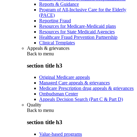
Reports & Guidance
Program of All-Inclusive Care for the Elderly
(PACE)
Reporting Fraud
Resources for Medicare-Medicaid plans
Resources for State Medicaid Agencies
Healthcare Fraud Prevention Partnership
Clinical Templates
Appeals & grievances
Back to
menu
section title h3
Original Medicare appeals
Managed Care appeals & grievances
Medicare Prescription drug appeals & grievances
Ombudsman Center
Appeals Decision Search (Part C & Part D)
Quality
Back to
menu
section title h3
Value-based programs