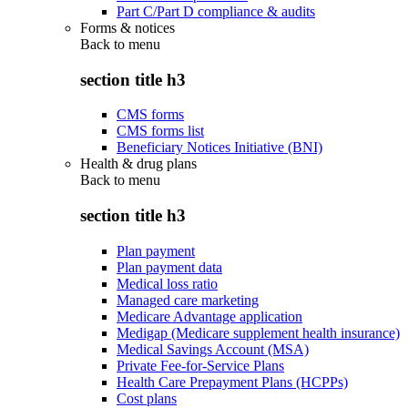
Part C/Part D compliance & audits
Forms & notices
Back to
menu
section title h3
CMS forms
CMS forms list
Beneficiary Notices Initiative (BNI)
Health & drug plans
Back to
menu
section title h3
Plan payment
Plan payment data
Medical loss ratio
Managed care marketing
Medicare Advantage application
Medigap (Medicare supplement health insurance)
Medical Savings Account (MSA)
Private Fee-for-Service Plans
Health Care Prepayment Plans (HCPPs)
Cost plans