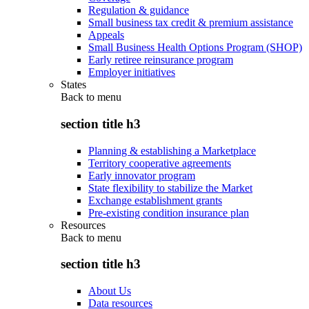
Regulation & guidance
Small business tax credit & premium assistance
Appeals
Small Business Health Options Program (SHOP)
Early retiree reinsurance program
Employer initiatives
States
Back to
menu
section title h3
Planning & establishing a Marketplace
Territory cooperative agreements
Early innovator program
State flexibility to stabilize the Market
Exchange establishment grants
Pre-existing condition insurance plan
Resources
Back to
menu
section title h3
About Us
Data resources