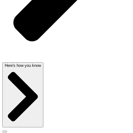
Here's how you know