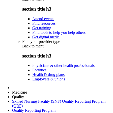
section title h3
Attend events
Find resources
Get training
Find tools to help you help others
Get digital media
Find your provider type
Back to
menu
section title h3
Physicians & other health professionals
Facilities
Health & drug plans
Employers & unions
Medicare
Quality
Skilled Nursing Facility (SNF) Quality Reporting Program
(QRP)
Quality Reporting Program