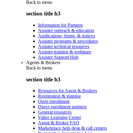
Back to
menu
section title h3
Information for Partners
Assister outreach & education
Applications, forms, & notices
Assister programs & procedures
Assister technical resources
Assister training & webinars
Assister Support Hub
Agents & Brokers
Back to
menu
section title h3
Resources for Agent & Brokers
Registration & training
Open enrollment
Direct enrollment partners
General resources
Video Learning Center
Agent & Broker FAQ
Marketplace help desk & call centers