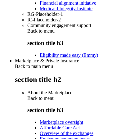
Financial alignment initiative
Medicaid Integrity Institute
RG-Placeholder-1
IC-Placeholder-2
Community engagement support
Back to
menu
section title h3
Eligibility made easy (Emmy)
Marketplace & Private Insurance
Back to main menu
section title h2
About the Marketplace
Back to
menu
section title h3
Marketplace oversight
Affordable Care Act
Overview of the exchanges
Exchange coverage maps