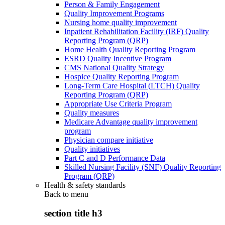
Person & Family Engagement
Quality Improvement Programs
Nursing home quality improvement
Inpatient Rehabilitation Facility (IRF) Quality
Reporting Program (QRP)
Home Health Quality Reporting Program
ESRD Quality Incentive Program
CMS National Quality Strategy
Hospice Quality Reporting Program
Long-Term Care Hospital (LTCH) Quality
Reporting Program (QRP)
Appropriate Use Criteria Program
Quality measures
Medicare Advantage quality improvement
program
Physician compare initiative
Quality initiatives
Part C and D Performance Data
Skilled Nursing Facility (SNF) Quality Reporting
Program (QRP)
Health & safety standards
Back to
menu
section title h3