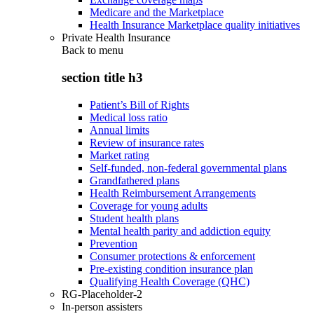
Medicare and the Marketplace
Health Insurance Marketplace quality initiatives
Private Health Insurance
Back to
menu
section title h3
Patient’s Bill of Rights
Medical loss ratio
Annual limits
Review of insurance rates
Market rating
Self-funded, non-federal governmental plans
Grandfathered plans
Health Reimbursement Arrangements
Coverage for young adults
Student health plans
Mental health parity and addiction equity
Prevention
Consumer protections & enforcement
Pre-existing condition insurance plan
Qualifying Health Coverage (QHC)
RG-Placeholder-2
In-person assisters