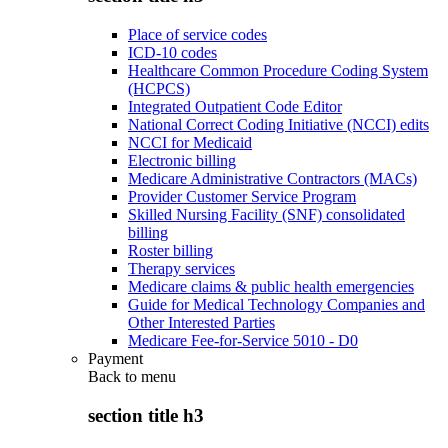
Place of service codes
ICD-10 codes
Healthcare Common Procedure Coding System
(HCPCS)
Integrated Outpatient Code Editor
National Correct Coding Initiative (NCCI) edits
NCCI for Medicaid
Electronic billing
Medicare Administrative Contractors (MACs)
Provider Customer Service Program
Skilled Nursing Facility (SNF) consolidated
billing
Roster billing
Therapy services
Medicare claims & public health emergencies
Guide for Medical Technology Companies and
Other Interested Parties
Medicare Fee-for-Service 5010 - D0
Payment
Back to
menu
section title h3