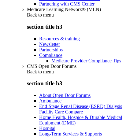
Partnering with CMS Center
Medicare Learning Network® (MLN)
Back to
menu
section title h3
Resources & training
Newsletter
Partnerships
Compliance
Medicare Provider Compliance Tips
CMS Open Door Forums
Back to
menu
section title h3
About Open Door Forums
Ambulance
End-Stage Renal Disease (ESRD) Dialysis
Facility Care Compare
Home Health, Hospice & Durable Medical
Equipment (DME)
Hospital
Long-Term Services & Supports