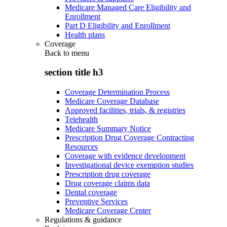
Medicare Managed Care Eligibility and
Enrollment
Part D Eligibility and Enrollment
Health plans
Coverage
Back to
menu
section title h3
Coverage Determination Process
Medicare Coverage Database
Approved facilities, trials, & registries
Telehealth
Medicare Summary Notice
Prescription Drug Coverage Contracting
Resources
Coverage with evidence development
Investigational device exemption studies
Prescription drug coverage
Drug coverage claims data
Dental coverage
Preventive Services
Medicare Coverage Center
Regulations & guidance