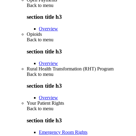
Back to
menu
section title h3
Overview
Opioids
Back to
menu
section title h3
Overview
Rural Health Transformation (RHT) Program
Back to
menu
section title h3
Overview
Your Patient Rights
Back to
menu
section title h3
Emergency Room Rights