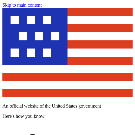
Skip to main content
An official website of the United States government
Here's how you know