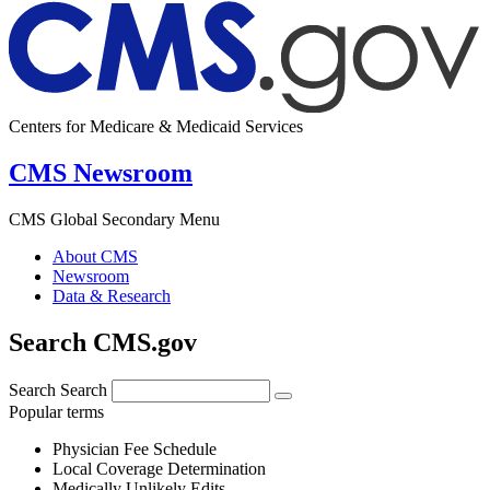
Centers for Medicare & Medicaid Services
CMS Newsroom
CMS Global Secondary Menu
About CMS
Newsroom
Data & Research
Search CMS.gov
Search
Search
Popular terms
Physician Fee Schedule
Local Coverage Determination
Medically Unlikely Edits