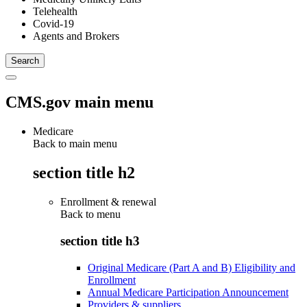
Telehealth
Covid-19
Agents and Brokers
CMS.gov main menu
Medicare
Back to main menu
section title h2
Enrollment & renewal
Back to
menu
section title h3
Original Medicare (Part A and B) Eligibility and
Enrollment
Annual Medicare Participation Announcement
Providers & suppliers