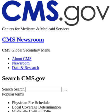
Centers for Medicare & Medicaid Services
CMS Newsroom
CMS Global Secondary Menu
About CMS
Newsroom
Data & Research
Search CMS.gov
Search
Search
Popular terms
Physician Fee Schedule
Local Coverage Determination
Medically Unlikely Edits