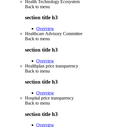
Health Technology Ecosystem
Back to
menu
section title h3
Overview
Healthcare Advisory Committee
Back to
menu
section title h3
Overview
Healthplan price transparency
Back to
menu
section title h3
Overview
Hospital price transparency
Back to
menu
section title h3
Overview