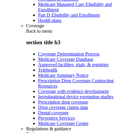
Medicare Managed Care Eligibility and
Enrollment
Part D Eligibility and Enrollment
Health plans
Coverage
Back to
menu
section title h3
Coverage Determination Process
Medicare Coverage Database
Approved facilities, trials, & registries
Telehealth
Medicare Summary Notice
Prescription Drug Coverage Contracting
Resources
Coverage with evidence development
Investigational device exemption studies
Prescription drug coverage
Drug coverage claims data
Dental coverage
Preventive Services
Medicare Coverage Center
Regulations & guidance