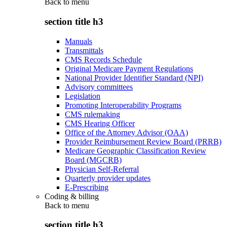
Back to
menu
section title h3
Manuals
Transmittals
CMS Records Schedule
Original Medicare Payment Regulations
National Provider Identifier Standard (NPI)
Advisory committees
Legislation
Promoting Interoperability Programs
CMS rulemaking
CMS Hearing Officer
Office of the Attorney Advisor (OAA)
Provider Reimbursement Review Board (PRRB)
Medicare Geographic Classification Review
Board (MGCRB)
Physician Self-Referral
Quarterly provider updates
E-Prescribing
Coding & billing
Back to
menu
section title h3