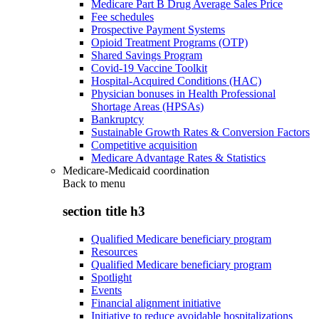
Medicare Part B Drug Average Sales Price
Fee schedules
Prospective Payment Systems
Opioid Treatment Programs (OTP)
Shared Savings Program
Covid-19 Vaccine Toolkit
Hospital-Acquired Conditions (HAC)
Physician bonuses in Health Professional
Shortage Areas (HPSAs)
Bankruptcy
Sustainable Growth Rates & Conversion Factors
Competitive acquisition
Medicare Advantage Rates & Statistics
Medicare-Medicaid coordination
Back to
menu
section title h3
Qualified Medicare beneficiary program
Resources
Qualified Medicare beneficiary program
Spotlight
Events
Financial alignment initiative
Initiative to reduce avoidable hospitalizations