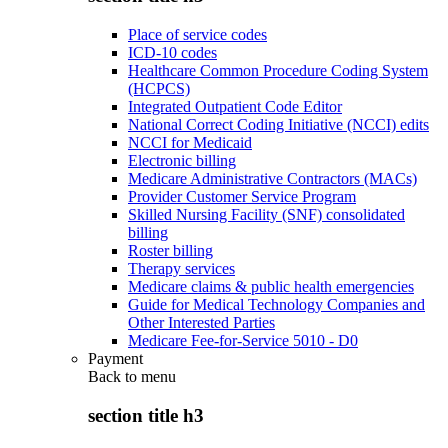
Place of service codes
ICD-10 codes
Healthcare Common Procedure Coding System
(HCPCS)
Integrated Outpatient Code Editor
National Correct Coding Initiative (NCCI) edits
NCCI for Medicaid
Electronic billing
Medicare Administrative Contractors (MACs)
Provider Customer Service Program
Skilled Nursing Facility (SNF) consolidated
billing
Roster billing
Therapy services
Medicare claims & public health emergencies
Guide for Medical Technology Companies and
Other Interested Parties
Medicare Fee-for-Service 5010 - D0
Payment
Back to
menu
section title h3