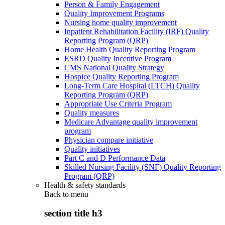
Person & Family Engagement
Quality Improvement Programs
Nursing home quality improvement
Inpatient Rehabilitation Facility (IRF) Quality
Reporting Program (QRP)
Home Health Quality Reporting Program
ESRD Quality Incentive Program
CMS National Quality Strategy
Hospice Quality Reporting Program
Long-Term Care Hospital (LTCH) Quality
Reporting Program (QRP)
Appropriate Use Criteria Program
Quality measures
Medicare Advantage quality improvement
program
Physician compare initiative
Quality initiatives
Part C and D Performance Data
Skilled Nursing Facility (SNF) Quality Reporting
Program (QRP)
Health & safety standards
Back to
menu
section title h3