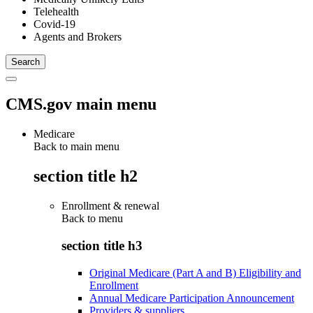
Telehealth
Covid-19
Agents and Brokers
CMS.gov main menu
Medicare
Back to main menu
section title h2
Enrollment & renewal
Back to
menu
section title h3
Original Medicare (Part A and B) Eligibility and
Enrollment
Annual Medicare Participation Announcement
Providers & suppliers