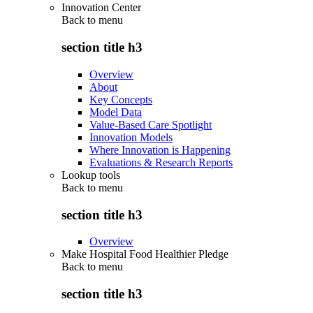
Innovation Center
Back to
menu
section title h3
Overview
About
Key Concepts
Model Data
Value-Based Care Spotlight
Innovation Models
Where Innovation is Happening
Evaluations & Research Reports
Lookup tools
Back to
menu
section title h3
Overview
Make Hospital Food Healthier Pledge
Back to
menu
section title h3