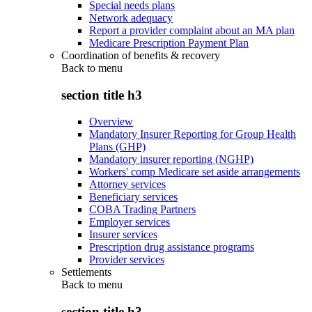
Special needs plans
Network adequacy
Report a provider complaint about an MA plan
Medicare Prescription Payment Plan
Coordination of benefits & recovery
Back to
menu
section title h3
Overview
Mandatory Insurer Reporting for Group Health
Plans (GHP)
Mandatory insurer reporting (NGHP)
Workers' comp Medicare set aside arrangements
Attorney services
Beneficiary services
COBA Trading Partners
Employer services
Insurer services
Prescription drug assistance programs
Provider services
Settlements
Back to
menu
section title h3