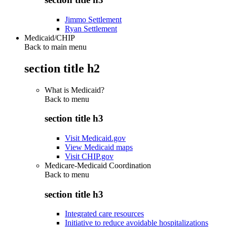
Jimmo Settlement
Ryan Settlement
Medicaid/CHIP
Back to main menu
section title h2
What is Medicaid?
Back to
menu
section title h3
Visit Medicaid.gov
View Medicaid maps
Visit CHIP.gov
Medicare-Medicaid Coordination
Back to
menu
section title h3
Integrated care resources
Initiative to reduce avoidable hospitalizations