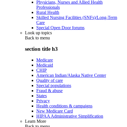
Physicians, Nurses and Allied Health
Professionals
Rural Health
Skilled Nursing Facilities (SNFs)/Long-Term
Care
Special Open Door forums
Look up topics
Back to
menu
section title h3
Medicare
Medicaid
CHIP
American Indian/Alaska Native Center
Quality of care
Special populations
Fraud & abuse
States
Privacy
Health conditions & campaigns
New Medicare Card
HIPAA Administrative Simplification
Learn More
Back to
menu