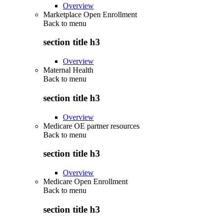
Overview
Marketplace Open Enrollment
Back to
menu
section title h3
Overview
Maternal Health
Back to
menu
section title h3
Overview
Medicare OE partner resources
Back to
menu
section title h3
Overview
Medicare Open Enrollment
Back to
menu
section title h3