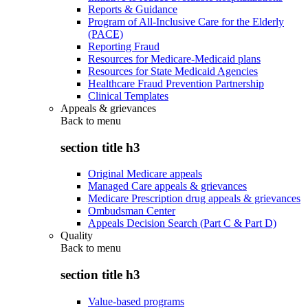
Reports & Guidance
Program of All-Inclusive Care for the Elderly
(PACE)
Reporting Fraud
Resources for Medicare-Medicaid plans
Resources for State Medicaid Agencies
Healthcare Fraud Prevention Partnership
Clinical Templates
Appeals & grievances
Back to
menu
section title h3
Original Medicare appeals
Managed Care appeals & grievances
Medicare Prescription drug appeals & grievances
Ombudsman Center
Appeals Decision Search (Part C & Part D)
Quality
Back to
menu
section title h3
Value-based programs