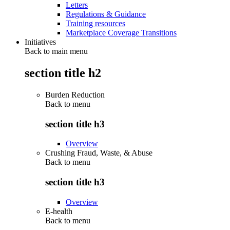
Letters
Regulations & Guidance
Training resources
Marketplace Coverage Transitions
Initiatives
Back to main menu
section title h2
Burden Reduction
Back to
menu
section title h3
Overview
Crushing Fraud, Waste, & Abuse
Back to
menu
section title h3
Overview
E-health
Back to
menu