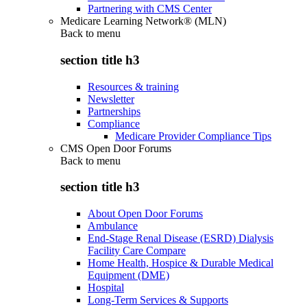
Partnering with CMS Center
Medicare Learning Network® (MLN)
Back to
menu
section title h3
Resources & training
Newsletter
Partnerships
Compliance
Medicare Provider Compliance Tips
CMS Open Door Forums
Back to
menu
section title h3
About Open Door Forums
Ambulance
End-Stage Renal Disease (ESRD) Dialysis
Facility Care Compare
Home Health, Hospice & Durable Medical
Equipment (DME)
Hospital
Long-Term Services & Supports