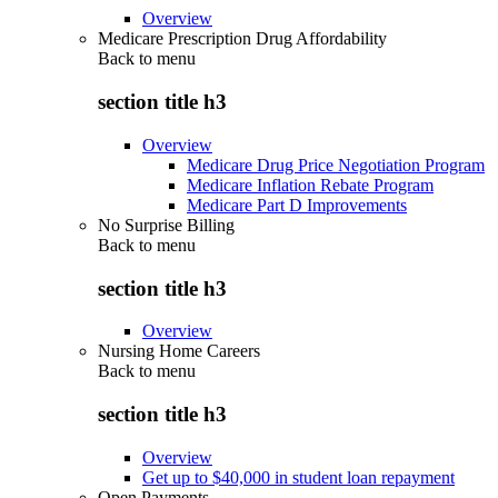
Overview
Medicare Prescription Drug Affordability
Back to
menu
section title h3
Overview
Medicare Drug Price Negotiation Program
Medicare Inflation Rebate Program
Medicare Part D Improvements
No Surprise Billing
Back to
menu
section title h3
Overview
Nursing Home Careers
Back to
menu
section title h3
Overview
Get up to $40,000 in student loan repayment
Open Payments