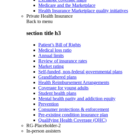
Medicare and the Marketplace
Health Insurance Marketplace quality initiatives
Private Health Insurance
Back to
menu
section title h3
Patient’s Bill of Rights
Medical loss ratio
Annual limits
Review of insurance rates
Market rating
Self-funded, non-federal governmental plans
Grandfathered plans
Health Reimbursement Arrangements
Coverage for young adults
Student health plans
Mental health parity and addiction equity
Prevention
Consumer protections & enforcement
Pre-existing condition insurance plan
Qualifying Health Coverage (QHC)
RG-Placeholder-2
In-person assisters