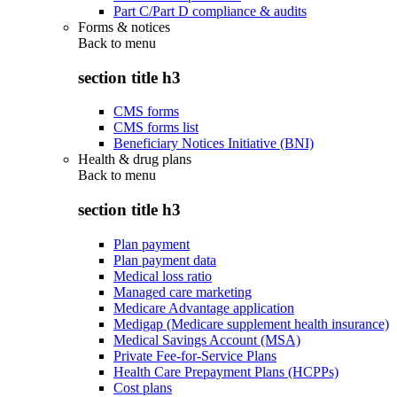
Part C/Part D compliance & audits
Forms & notices
Back to
menu
section title h3
CMS forms
CMS forms list
Beneficiary Notices Initiative (BNI)
Health & drug plans
Back to
menu
section title h3
Plan payment
Plan payment data
Medical loss ratio
Managed care marketing
Medicare Advantage application
Medigap (Medicare supplement health insurance)
Medical Savings Account (MSA)
Private Fee-for-Service Plans
Health Care Prepayment Plans (HCPPs)
Cost plans