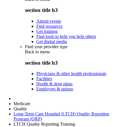
section title h3
Attend events
Find resources
Get training
Find tools to help you help others
Get digital media
Find your provider type
Back to
menu
section title h3
Physicians & other health professionals
Facilities
Health & drug plans
Employers & unions
Medicare
Quality
Long-Term Care Hospital (LTCH) Quality Reporting
Program (QRP)
LTCH Quality Reporting Training