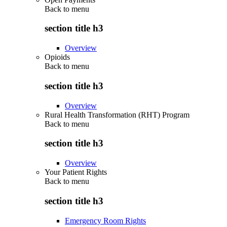
Back to
menu
section title h3
Overview
Opioids
Back to
menu
section title h3
Overview
Rural Health Transformation (RHT) Program
Back to
menu
section title h3
Overview
Your Patient Rights
Back to
menu
section title h3
Emergency Room Rights