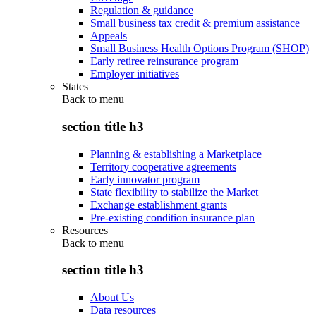
Regulation & guidance
Small business tax credit & premium assistance
Appeals
Small Business Health Options Program (SHOP)
Early retiree reinsurance program
Employer initiatives
States
Back to
menu
section title h3
Planning & establishing a Marketplace
Territory cooperative agreements
Early innovator program
State flexibility to stabilize the Market
Exchange establishment grants
Pre-existing condition insurance plan
Resources
Back to
menu
section title h3
About Us
Data resources