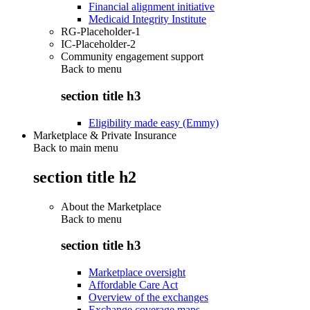
Financial alignment initiative
Medicaid Integrity Institute
RG-Placeholder-1
IC-Placeholder-2
Community engagement support
Back to
menu
section title h3
Eligibility made easy (Emmy)
Marketplace & Private Insurance
Back to main menu
section title h2
About the Marketplace
Back to
menu
section title h3
Marketplace oversight
Affordable Care Act
Overview of the exchanges
Exchange coverage maps