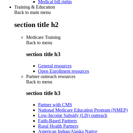
Medical bill rights
Training & Education
Back to main menu
section title h2
Medicare Training
Back to
menu
section title h3
General resources
Open Enrollment resources
Partner outreach resources
Back to
menu
section title h3
Partner with CMS
National Medicare Education Program (NMEP)
Low-Income Subsidy (LIS) outreach
Faith-Based Partners
Rural Health Partners
American Indian/Alaska Native