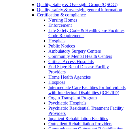
Quality, Safety & Oversight Group (QSOG)
Quality, safety & oversight general information
Certification & compliance
Nursing Homes
Enforcement
Life Safety Code & Health Care Facilities
Code Requirements
Hospitals
Public Notices
Ambulatory Surgery Centers
Community Mental Health Centers
Critical Access Hospitals
End Stage Renal Disease Facility
Providers
Home Health Agencies
Hospices
Intermediate Care Facilities for Individuals
with Intellectual Disabilities (ICFs/IID)
Organ Transplant Program
Psychiatric Hospitals
Psychiatric Residential Treatment Facility
Providers
Inpatient Rehabilitation Facilities
Outpatient Rehabilitation Providers
Comprehensive Outpatient Rehabilitation