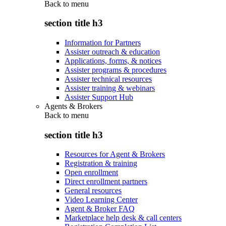
Back to
menu
section title h3
Information for Partners
Assister outreach & education
Applications, forms, & notices
Assister programs & procedures
Assister technical resources
Assister training & webinars
Assister Support Hub
Agents & Brokers
Back to
menu
section title h3
Resources for Agent & Brokers
Registration & training
Open enrollment
Direct enrollment partners
General resources
Video Learning Center
Agent & Broker FAQ
Marketplace help desk & call centers