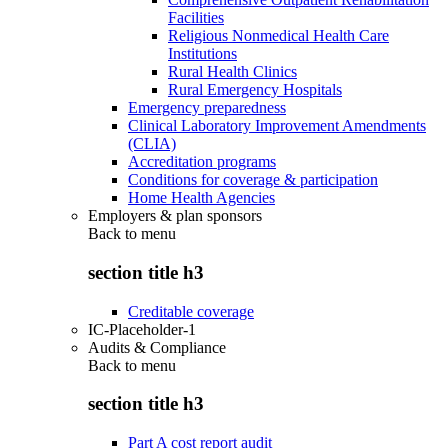
Facilities
Religious Nonmedical Health Care
Institutions
Rural Health Clinics
Rural Emergency Hospitals
Emergency preparedness
Clinical Laboratory Improvement Amendments
(CLIA)
Accreditation programs
Conditions for coverage & participation
Home Health Agencies
Employers & plan sponsors
Back to
menu
section title h3
Creditable coverage
IC-Placeholder-1
Audits & Compliance
Back to
menu
section title h3
Part A cost report audit