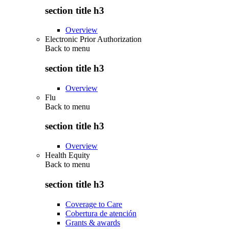
section title h3
Overview
Electronic Prior Authorization
Back to
menu
section title h3
Overview
Flu
Back to
menu
section title h3
Overview
Health Equity
Back to
menu
section title h3
Coverage to Care
Cobertura de atención
Grants & awards