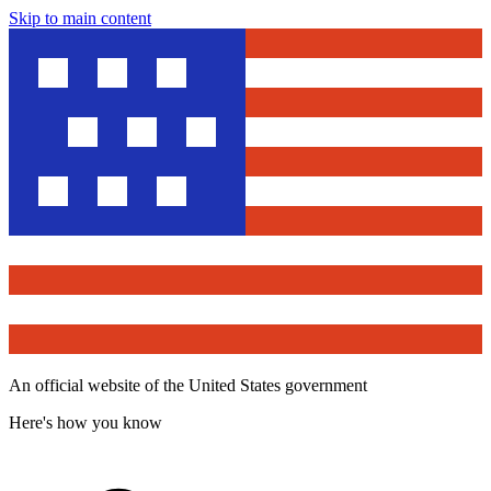
Skip to main content
An official website of the United States government
Here's how you know