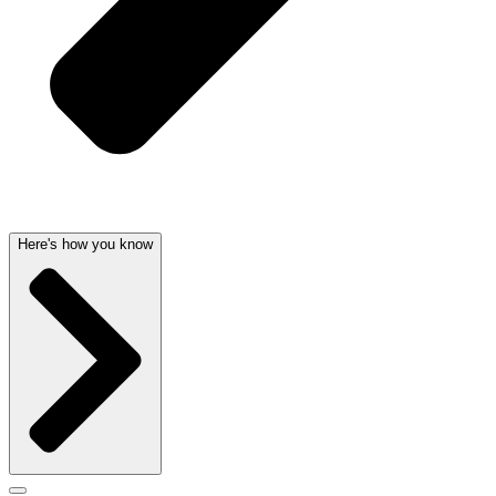
Here's how you know