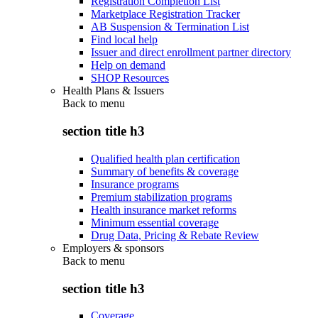
Registration Completion List
Marketplace Registration Tracker
AB Suspension & Termination List
Find local help
Issuer and direct enrollment partner directory
Help on demand
SHOP Resources
Health Plans & Issuers
Back to
menu
section title h3
Qualified health plan certification
Summary of benefits & coverage
Insurance programs
Premium stabilization programs
Health insurance market reforms
Minimum essential coverage
Drug Data, Pricing & Rebate Review
Employers & sponsors
Back to
menu
section title h3
Coverage