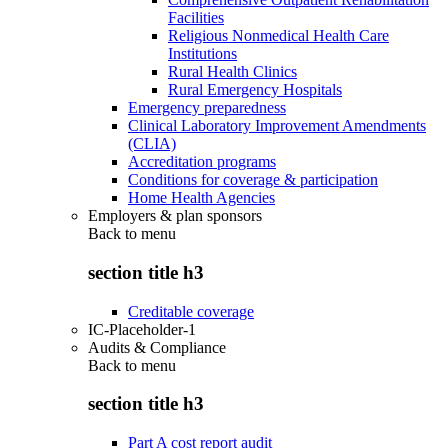
Facilities
Religious Nonmedical Health Care
Institutions
Rural Health Clinics
Rural Emergency Hospitals
Emergency preparedness
Clinical Laboratory Improvement Amendments
(CLIA)
Accreditation programs
Conditions for coverage & participation
Home Health Agencies
Employers & plan sponsors
Back to
menu
section title h3
Creditable coverage
IC-Placeholder-1
Audits & Compliance
Back to
menu
section title h3
Part A cost report audit