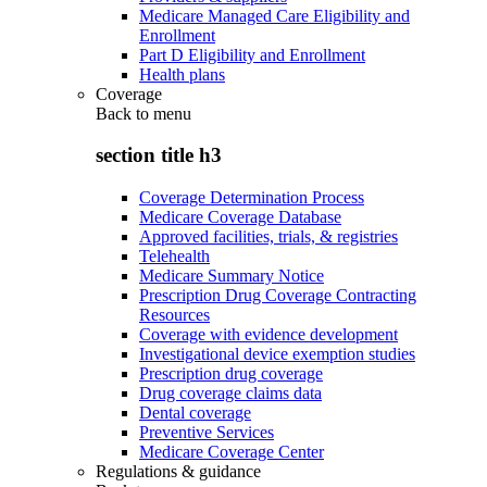
Medicare Managed Care Eligibility and
Enrollment
Part D Eligibility and Enrollment
Health plans
Coverage
Back to
menu
section title h3
Coverage Determination Process
Medicare Coverage Database
Approved facilities, trials, & registries
Telehealth
Medicare Summary Notice
Prescription Drug Coverage Contracting
Resources
Coverage with evidence development
Investigational device exemption studies
Prescription drug coverage
Drug coverage claims data
Dental coverage
Preventive Services
Medicare Coverage Center
Regulations & guidance