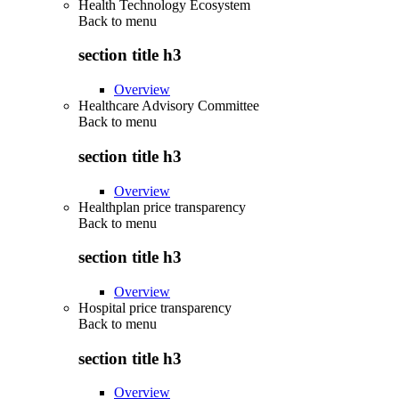
Health Technology Ecosystem
Back to
menu
section title h3
Overview
Healthcare Advisory Committee
Back to
menu
section title h3
Overview
Healthplan price transparency
Back to
menu
section title h3
Overview
Hospital price transparency
Back to
menu
section title h3
Overview