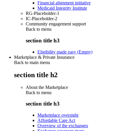
Financial alignment initiative
Medicaid Integrity Institute
RG-Placeholder-1
IC-Placeholder-2
Community engagement support
Back to
menu
section title h3
Eligibility made easy (Emmy)
Marketplace & Private Insurance
Back to main menu
section title h2
About the Marketplace
Back to
menu
section title h3
Marketplace oversight
Affordable Care Act
Overview of the exchanges
Exchange coverage maps