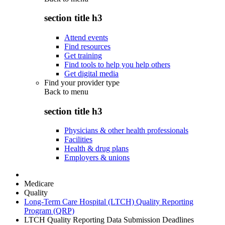
section title h3
Attend events
Find resources
Get training
Find tools to help you help others
Get digital media
Find your provider type
Back to
menu
section title h3
Physicians & other health professionals
Facilities
Health & drug plans
Employers & unions
Medicare
Quality
Long-Term Care Hospital (LTCH) Quality Reporting
Program (QRP)
LTCH Quality Reporting Data Submission Deadlines