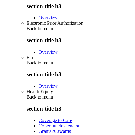
section title h3
Overview
Electronic Prior Authorization
Back to
menu
section title h3
Overview
Flu
Back to
menu
section title h3
Overview
Health Equity
Back to
menu
section title h3
Coverage to Care
Cobertura de atención
Grants & awards