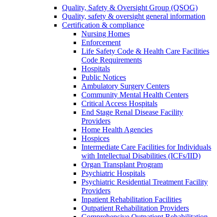
Quality, Safety & Oversight Group (QSOG)
Quality, safety & oversight general information
Certification & compliance
Nursing Homes
Enforcement
Life Safety Code & Health Care Facilities
Code Requirements
Hospitals
Public Notices
Ambulatory Surgery Centers
Community Mental Health Centers
Critical Access Hospitals
End Stage Renal Disease Facility
Providers
Home Health Agencies
Hospices
Intermediate Care Facilities for Individuals
with Intellectual Disabilities (ICFs/IID)
Organ Transplant Program
Psychiatric Hospitals
Psychiatric Residential Treatment Facility
Providers
Inpatient Rehabilitation Facilities
Outpatient Rehabilitation Providers
Comprehensive Outpatient Rehabilitation