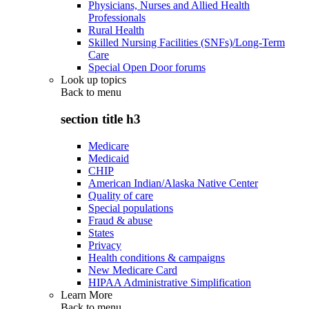
Physicians, Nurses and Allied Health
Professionals
Rural Health
Skilled Nursing Facilities (SNFs)/Long-Term
Care
Special Open Door forums
Look up topics
Back to
menu
section title h3
Medicare
Medicaid
CHIP
American Indian/Alaska Native Center
Quality of care
Special populations
Fraud & abuse
States
Privacy
Health conditions & campaigns
New Medicare Card
HIPAA Administrative Simplification
Learn More
Back to
menu