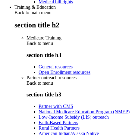
Medical bill rights
Training & Education
Back to main menu
section title h2
Medicare Training
Back to
menu
section title h3
General resources
Open Enrollment resources
Partner outreach resources
Back to
menu
section title h3
Partner with CMS
National Medicare Education Program (NMEP)
Low-Income Subsidy (LIS) outreach
Faith-Based Partners
Rural Health Partners
American Indian/Alaska Native