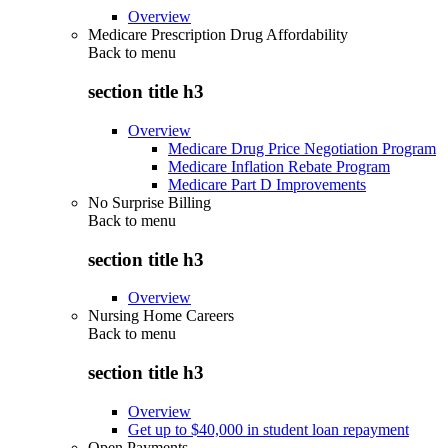
Overview
Medicare Prescription Drug Affordability
Back to
menu
section title h3
Overview
Medicare Drug Price Negotiation Program
Medicare Inflation Rebate Program
Medicare Part D Improvements
No Surprise Billing
Back to
menu
section title h3
Overview
Nursing Home Careers
Back to
menu
section title h3
Overview
Get up to $40,000 in student loan repayment
Open Payments