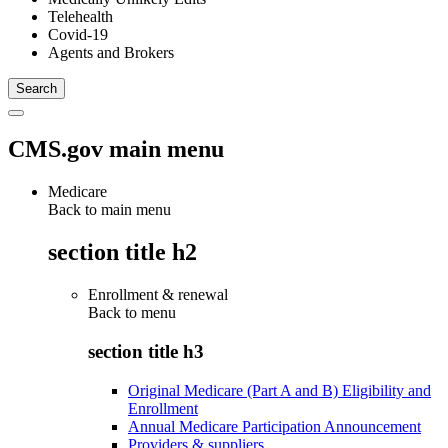
Telehealth
Covid-19
Agents and Brokers
CMS.gov main menu
Medicare
Back to main menu
section title h2
Enrollment & renewal
Back to
menu
section title h3
Original Medicare (Part A and B) Eligibility and
Enrollment
Annual Medicare Participation Announcement
Providers & suppliers