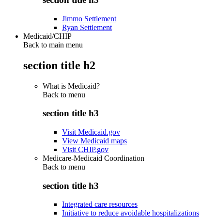
Jimmo Settlement
Ryan Settlement
Medicaid/CHIP
Back to main menu
section title h2
What is Medicaid?
Back to
menu
section title h3
Visit Medicaid.gov
View Medicaid maps
Visit CHIP.gov
Medicare-Medicaid Coordination
Back to
menu
section title h3
Integrated care resources
Initiative to reduce avoidable hospitalizations