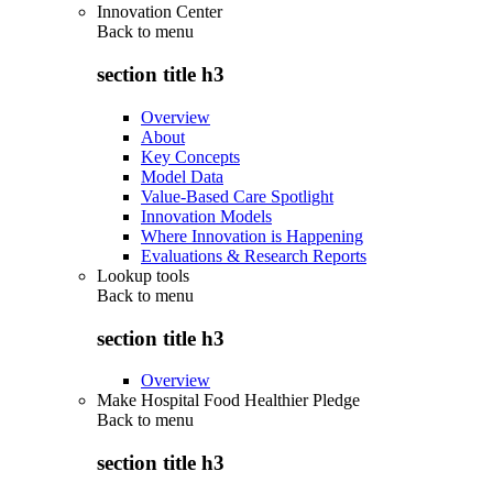
Innovation Center
Back to
menu
section title h3
Overview
About
Key Concepts
Model Data
Value-Based Care Spotlight
Innovation Models
Where Innovation is Happening
Evaluations & Research Reports
Lookup tools
Back to
menu
section title h3
Overview
Make Hospital Food Healthier Pledge
Back to
menu
section title h3