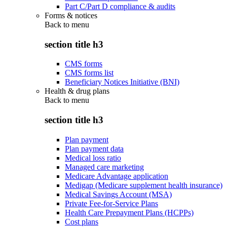
Part C/Part D compliance & audits
Forms & notices
Back to
menu
section title h3
CMS forms
CMS forms list
Beneficiary Notices Initiative (BNI)
Health & drug plans
Back to
menu
section title h3
Plan payment
Plan payment data
Medical loss ratio
Managed care marketing
Medicare Advantage application
Medigap (Medicare supplement health insurance)
Medical Savings Account (MSA)
Private Fee-for-Service Plans
Health Care Prepayment Plans (HCPPs)
Cost plans