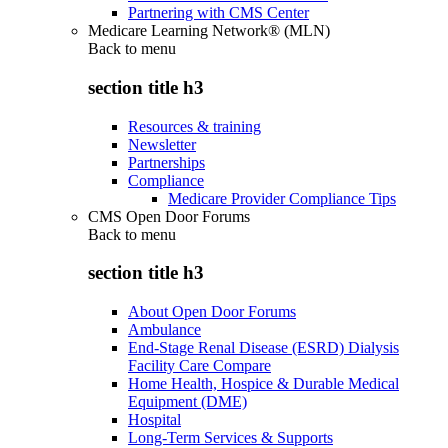
Partnering with CMS Center
Medicare Learning Network® (MLN)
Back to
menu
section title h3
Resources & training
Newsletter
Partnerships
Compliance
Medicare Provider Compliance Tips
CMS Open Door Forums
Back to
menu
section title h3
About Open Door Forums
Ambulance
End-Stage Renal Disease (ESRD) Dialysis
Facility Care Compare
Home Health, Hospice & Durable Medical
Equipment (DME)
Hospital
Long-Term Services & Supports