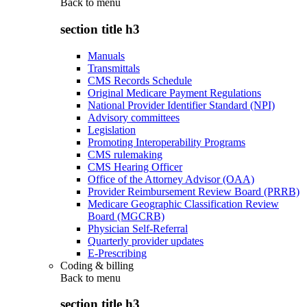
Back to
menu
section title h3
Manuals
Transmittals
CMS Records Schedule
Original Medicare Payment Regulations
National Provider Identifier Standard (NPI)
Advisory committees
Legislation
Promoting Interoperability Programs
CMS rulemaking
CMS Hearing Officer
Office of the Attorney Advisor (OAA)
Provider Reimbursement Review Board (PRRB)
Medicare Geographic Classification Review
Board (MGCRB)
Physician Self-Referral
Quarterly provider updates
E-Prescribing
Coding & billing
Back to
menu
section title h3