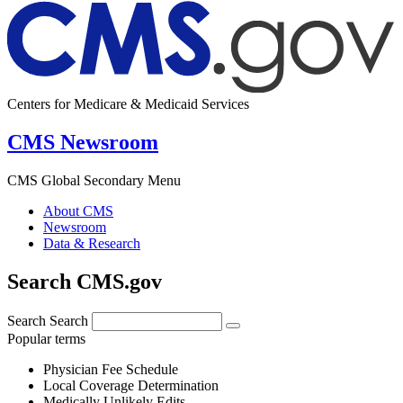
Centers for Medicare & Medicaid Services
CMS Newsroom
CMS Global Secondary Menu
About CMS
Newsroom
Data & Research
Search CMS.gov
Search
Search
Popular terms
Physician Fee Schedule
Local Coverage Determination
Medically Unlikely Edits