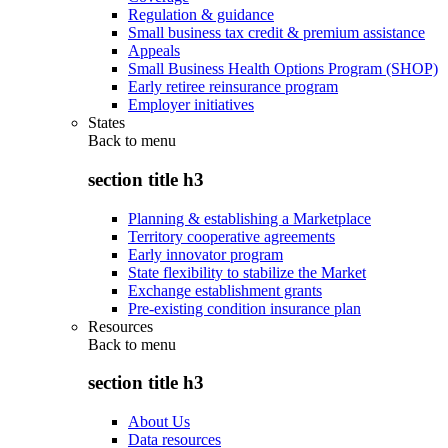
Regulation & guidance
Small business tax credit & premium assistance
Appeals
Small Business Health Options Program (SHOP)
Early retiree reinsurance program
Employer initiatives
States
Back to
menu
section title h3
Planning & establishing a Marketplace
Territory cooperative agreements
Early innovator program
State flexibility to stabilize the Market
Exchange establishment grants
Pre-existing condition insurance plan
Resources
Back to
menu
section title h3
About Us
Data resources