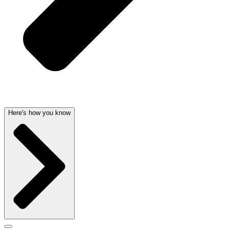
Here's how you know