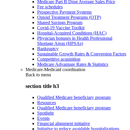
Medicare Part B Drug Average Sales Price
Fee schedules
Prospective Payment Systems
Opioid Treatment Programs (OTP)
Shared Savings Program
Covid-19 Vaccine Toolkit
Hospital-Acquired Conditions (HAC)
Physician bonuses in Health Professional
Shortage Areas (HPSAs)
Bankruptcy
Sustainable Growth Rates & Conversion Factors
Competitive acquisition
Medicare Advantage Rates & Statistics
Medicare-Medicaid coordination
Back to
menu
section title h3
Qualified Medicare beneficiary program
Resources
Qualified Medicare beneficiary program
Spotlight
Events
Financial alignment initiative
Initiative to reduce avoidable hospitalizations