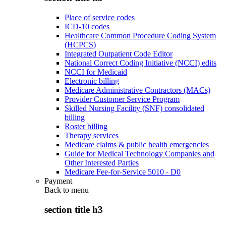
Place of service codes
ICD-10 codes
Healthcare Common Procedure Coding System
(HCPCS)
Integrated Outpatient Code Editor
National Correct Coding Initiative (NCCI) edits
NCCI for Medicaid
Electronic billing
Medicare Administrative Contractors (MACs)
Provider Customer Service Program
Skilled Nursing Facility (SNF) consolidated
billing
Roster billing
Therapy services
Medicare claims & public health emergencies
Guide for Medical Technology Companies and
Other Interested Parties
Medicare Fee-for-Service 5010 - D0
Payment
Back to
menu
section title h3