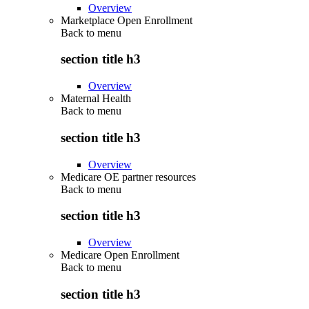
Overview
Marketplace Open Enrollment
Back to
menu
section title h3
Overview
Maternal Health
Back to
menu
section title h3
Overview
Medicare OE partner resources
Back to
menu
section title h3
Overview
Medicare Open Enrollment
Back to
menu
section title h3