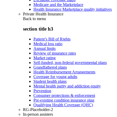
Medicare and the Marketplace
Health Insurance Marketplace quality initiatives
Private Health Insurance
Back to
menu
section title h3
Patient’s Bill of Rights
Medical loss ratio
Annual limits
Review of insurance rates
Market rating
Self-funded, non-federal governmental plans
Grandfathered plans
Health Reimbursement Arrangements
Coverage for young adults
Student health plans
Mental health parity and addiction equity
Prevention
Consumer protections & enforcement
Pre-existing condition insurance plan
Qualifying Health Coverage (QHC)
RG-Placeholder-2
In-person assisters