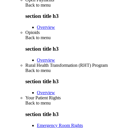
Back to
menu
section title h3
Overview
Opioids
Back to
menu
section title h3
Overview
Rural Health Transformation (RHT) Program
Back to
menu
section title h3
Overview
Your Patient Rights
Back to
menu
section title h3
Emergency Room Rights