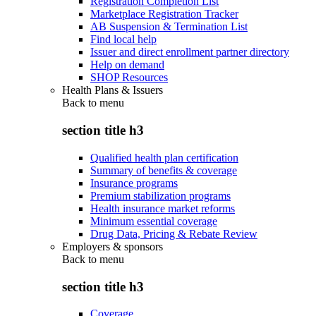
Registration Completion List
Marketplace Registration Tracker
AB Suspension & Termination List
Find local help
Issuer and direct enrollment partner directory
Help on demand
SHOP Resources
Health Plans & Issuers
Back to
menu
section title h3
Qualified health plan certification
Summary of benefits & coverage
Insurance programs
Premium stabilization programs
Health insurance market reforms
Minimum essential coverage
Drug Data, Pricing & Rebate Review
Employers & sponsors
Back to
menu
section title h3
Coverage