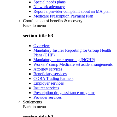
Special needs plans
Network adequacy
Report a provider complaint about an MA plan
Medicare Prescription Payment Plan
Coordination of benefits & recovery
Back to
menu
section title h3
Overview
Mandatory Insurer Reporting for Group Health
Plans (GHP)
Mandatory insurer reporting (NGHP)
Workers' comp Medicare set aside arrangements
Attorney services
Beneficiary services
COBA Trading Partners
Employer services
Insurer services
Prescription drug assistance programs
Provider services
Settlements
Back to
menu
section title h3