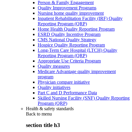
Person & Family Engagement
Quality Improvement Programs
Nursing home quality improvement
Inpatient Rehabilitation Facility (IRF) Quality
Reporting Program (QRP)
Home Health Quality Reporting Program
ESRD Quality Incentive Program
CMS National Quality Strategy
Hospice Quality Reporting Program
Long-Term Care Hospital (LTCH) Quality
Reporting Program (QRP)
Appropriate Use Criteria Program
Quality measures
Medicare Advantage quality improvement
program
Physician compare initiative
Quality initiatives
Part C and D Performance Data
Skilled Nursing Facility (SNF) Quality Reporting
Program (QRP)
Health & safety standards
Back to
menu
section title h3