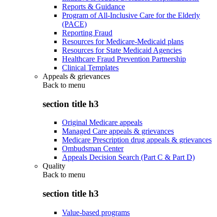
Reports & Guidance
Program of All-Inclusive Care for the Elderly
(PACE)
Reporting Fraud
Resources for Medicare-Medicaid plans
Resources for State Medicaid Agencies
Healthcare Fraud Prevention Partnership
Clinical Templates
Appeals & grievances
Back to
menu
section title h3
Original Medicare appeals
Managed Care appeals & grievances
Medicare Prescription drug appeals & grievances
Ombudsman Center
Appeals Decision Search (Part C & Part D)
Quality
Back to
menu
section title h3
Value-based programs