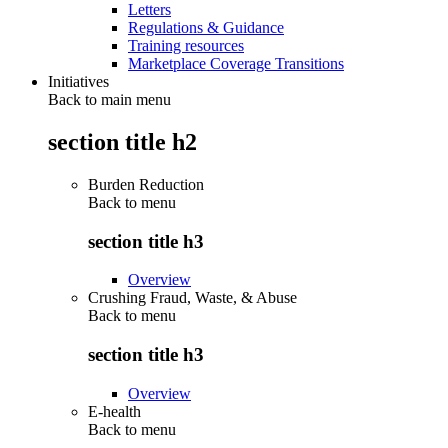
Letters
Regulations & Guidance
Training resources
Marketplace Coverage Transitions
Initiatives
Back to main menu
section title h2
Burden Reduction
Back to
menu
section title h3
Overview
Crushing Fraud, Waste, & Abuse
Back to
menu
section title h3
Overview
E-health
Back to
menu