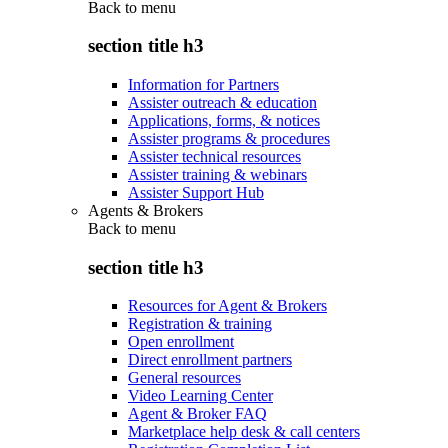
Back to
menu
section title h3
Information for Partners
Assister outreach & education
Applications, forms, & notices
Assister programs & procedures
Assister technical resources
Assister training & webinars
Assister Support Hub
Agents & Brokers
Back to
menu
section title h3
Resources for Agent & Brokers
Registration & training
Open enrollment
Direct enrollment partners
General resources
Video Learning Center
Agent & Broker FAQ
Marketplace help desk & call centers