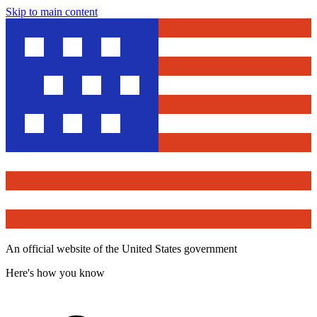
Skip to main content
An official website of the United States government
Here's how you know