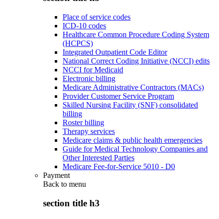
Place of service codes
ICD-10 codes
Healthcare Common Procedure Coding System
(HCPCS)
Integrated Outpatient Code Editor
National Correct Coding Initiative (NCCI) edits
NCCI for Medicaid
Electronic billing
Medicare Administrative Contractors (MACs)
Provider Customer Service Program
Skilled Nursing Facility (SNF) consolidated
billing
Roster billing
Therapy services
Medicare claims & public health emergencies
Guide for Medical Technology Companies and
Other Interested Parties
Medicare Fee-for-Service 5010 - D0
Payment
Back to
menu
section title h3