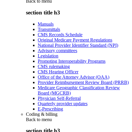
Back to
menu
section title h3
Manuals
Transmittals
CMS Records Schedule
Original Medicare Payment Regulations
National Provider Identifier Standard (NPI)
Advisory committees
Legislation
Promoting Interoperability Programs
CMS rulemaking
CMS Hearing Officer
Office of the Attorney Advisor (OAA)
Provider Reimbursement Review Board (PRRB)
Medicare Geographic Classification Review
Board (MGCRB)
Physician Self-Referral
Quarterly provider updates
E-Prescribing
Coding & billing
Back to
menu
section title h3