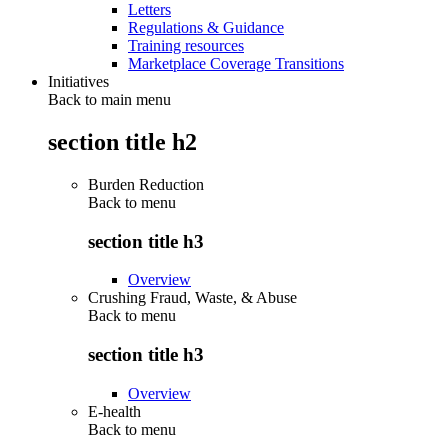
Letters
Regulations & Guidance
Training resources
Marketplace Coverage Transitions
Initiatives
Back to main menu
section title h2
Burden Reduction
Back to
menu
section title h3
Overview
Crushing Fraud, Waste, & Abuse
Back to
menu
section title h3
Overview
E-health
Back to
menu