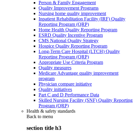
Person & Family Engagement
Quality Improvement Programs
Nursing home quality improvement
Inpatient Rehabilitation Facility (IRF) Quality
Reporting Program (QRP)
Home Health Quality Reporting Program
ESRD Quality Incentive Program
CMS National Quality Strategy
Hospice Quality Reporting Program
Long-Term Care Hospital (LTCH) Quality
Reporting Program (QRP)
Appropriate Use Criteria Program
Quality measures
Medicare Advantage quality improvement
program
Physician compare initiative
Quality initiatives
Part C and D Performance Data
Skilled Nursing Facility (SNF) Quality Reporting
Program (QRP)
Health & safety standards
Back to
menu
section title h3