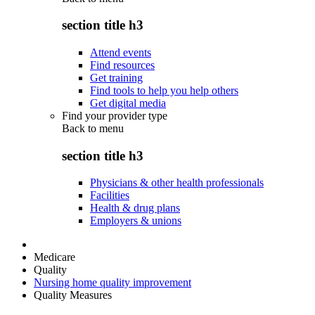
section title h3
Attend events
Find resources
Get training
Find tools to help you help others
Get digital media
Find your provider type
Back to
menu
section title h3
Physicians & other health professionals
Facilities
Health & drug plans
Employers & unions
Medicare
Quality
Nursing home quality improvement
Quality Measures