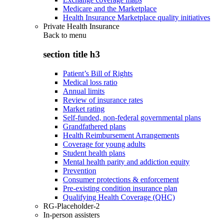
Medicare and the Marketplace
Health Insurance Marketplace quality initiatives
Private Health Insurance
Back to
menu
section title h3
Patient’s Bill of Rights
Medical loss ratio
Annual limits
Review of insurance rates
Market rating
Self-funded, non-federal governmental plans
Grandfathered plans
Health Reimbursement Arrangements
Coverage for young adults
Student health plans
Mental health parity and addiction equity
Prevention
Consumer protections & enforcement
Pre-existing condition insurance plan
Qualifying Health Coverage (QHC)
RG-Placeholder-2
In-person assisters