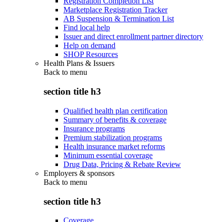
Registration Completion List
Marketplace Registration Tracker
AB Suspension & Termination List
Find local help
Issuer and direct enrollment partner directory
Help on demand
SHOP Resources
Health Plans & Issuers
Back to
menu
section title h3
Qualified health plan certification
Summary of benefits & coverage
Insurance programs
Premium stabilization programs
Health insurance market reforms
Minimum essential coverage
Drug Data, Pricing & Rebate Review
Employers & sponsors
Back to
menu
section title h3
Coverage