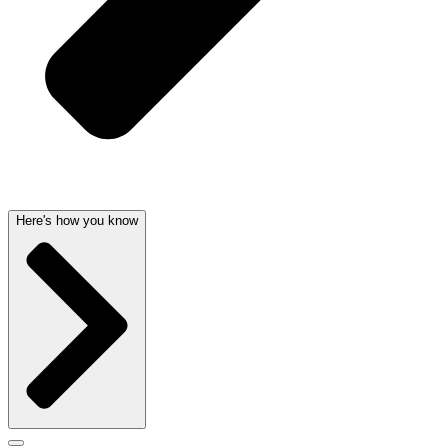
Here's how you know