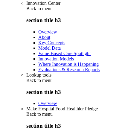
Innovation Center
Back to
menu
section title h3
Overview
About
Key Concepts
Model Data
Value-Based Care Spotlight
Innovation Models
Where Innovation is Happening
Evaluations & Research Reports
Lookup tools
Back to
menu
section title h3
Overview
Make Hospital Food Healthier Pledge
Back to
menu
section title h3