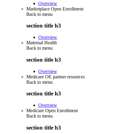
Overview
Marketplace Open Enrollment
Back to
menu
section title h3
Overview
Maternal Health
Back to
menu
section title h3
Overview
Medicare OE partner resources
Back to
menu
section title h3
Overview
Medicare Open Enrollment
Back to
menu
section title h3