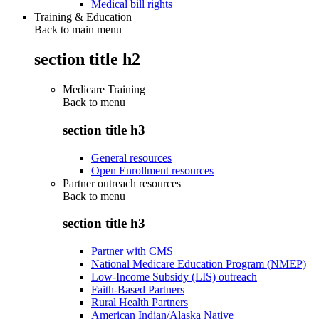
Medical bill rights
Training & Education
Back to main menu
section title h2
Medicare Training
Back to
menu
section title h3
General resources
Open Enrollment resources
Partner outreach resources
Back to
menu
section title h3
Partner with CMS
National Medicare Education Program (NMEP)
Low-Income Subsidy (LIS) outreach
Faith-Based Partners
Rural Health Partners
American Indian/Alaska Native