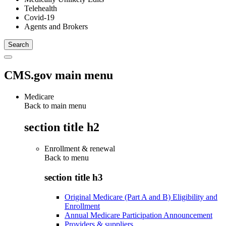
Telehealth
Covid-19
Agents and Brokers
CMS.gov main menu
Medicare
Back to main menu
section title h2
Enrollment & renewal
Back to
menu
section title h3
Original Medicare (Part A and B) Eligibility and
Enrollment
Annual Medicare Participation Announcement
Providers & suppliers