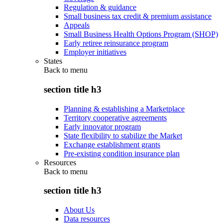
Regulation & guidance
Small business tax credit & premium assistance
Appeals
Small Business Health Options Program (SHOP)
Early retiree reinsurance program
Employer initiatives
States
Back to
menu
section title h3
Planning & establishing a Marketplace
Territory cooperative agreements
Early innovator program
State flexibility to stabilize the Market
Exchange establishment grants
Pre-existing condition insurance plan
Resources
Back to
menu
section title h3
About Us
Data resources