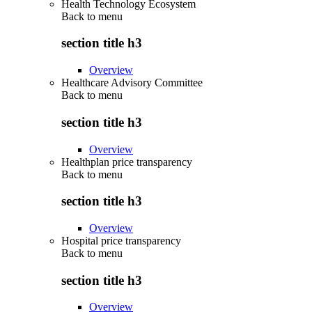
Health Technology Ecosystem
Back to
menu
section title h3
Overview
Healthcare Advisory Committee
Back to
menu
section title h3
Overview
Healthplan price transparency
Back to
menu
section title h3
Overview
Hospital price transparency
Back to
menu
section title h3
Overview