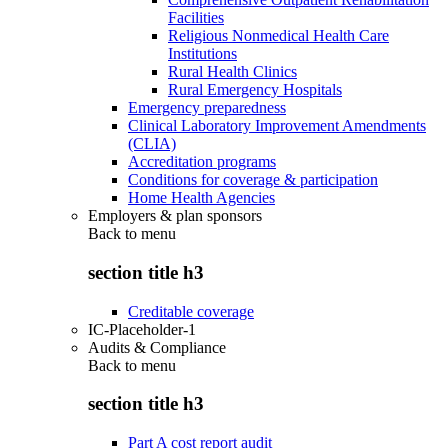
Facilities
Religious Nonmedical Health Care
Institutions
Rural Health Clinics
Rural Emergency Hospitals
Emergency preparedness
Clinical Laboratory Improvement Amendments
(CLIA)
Accreditation programs
Conditions for coverage & participation
Home Health Agencies
Employers & plan sponsors
Back to
menu
section title h3
Creditable coverage
IC-Placeholder-1
Audits & Compliance
Back to
menu
section title h3
Part A cost report audit