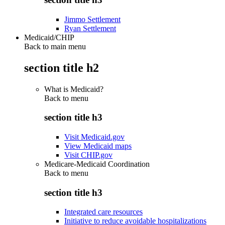
Jimmo Settlement
Ryan Settlement
Medicaid/CHIP
Back to main menu
section title h2
What is Medicaid?
Back to
menu
section title h3
Visit Medicaid.gov
View Medicaid maps
Visit CHIP.gov
Medicare-Medicaid Coordination
Back to
menu
section title h3
Integrated care resources
Initiative to reduce avoidable hospitalizations