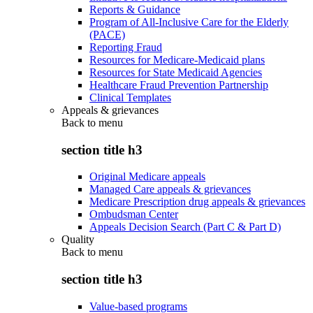
Reports & Guidance
Program of All-Inclusive Care for the Elderly
(PACE)
Reporting Fraud
Resources for Medicare-Medicaid plans
Resources for State Medicaid Agencies
Healthcare Fraud Prevention Partnership
Clinical Templates
Appeals & grievances
Back to
menu
section title h3
Original Medicare appeals
Managed Care appeals & grievances
Medicare Prescription drug appeals & grievances
Ombudsman Center
Appeals Decision Search (Part C & Part D)
Quality
Back to
menu
section title h3
Value-based programs