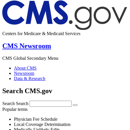
Centers for Medicare & Medicaid Services
CMS Newsroom
CMS Global Secondary Menu
About CMS
Newsroom
Data & Research
Search CMS.gov
Search
Search
Popular terms
Physician Fee Schedule
Local Coverage Determination
Medically Unlikely Edits