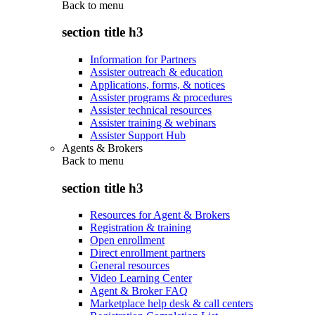
Back to
menu
section title h3
Information for Partners
Assister outreach & education
Applications, forms, & notices
Assister programs & procedures
Assister technical resources
Assister training & webinars
Assister Support Hub
Agents & Brokers
Back to
menu
section title h3
Resources for Agent & Brokers
Registration & training
Open enrollment
Direct enrollment partners
General resources
Video Learning Center
Agent & Broker FAQ
Marketplace help desk & call centers