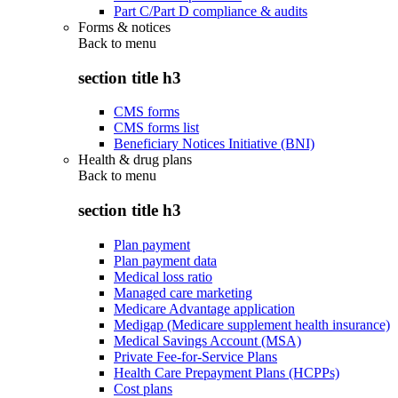
Part C/Part D compliance & audits
Forms & notices
Back to
menu
section title h3
CMS forms
CMS forms list
Beneficiary Notices Initiative (BNI)
Health & drug plans
Back to
menu
section title h3
Plan payment
Plan payment data
Medical loss ratio
Managed care marketing
Medicare Advantage application
Medigap (Medicare supplement health insurance)
Medical Savings Account (MSA)
Private Fee-for-Service Plans
Health Care Prepayment Plans (HCPPs)
Cost plans