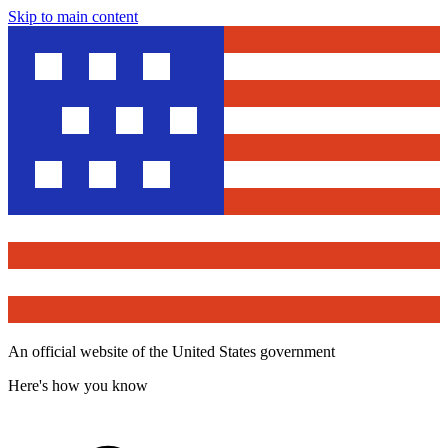
Skip to main content
An official website of the United States government
Here's how you know