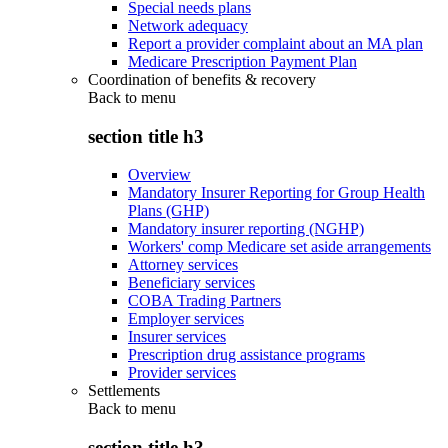
Special needs plans
Network adequacy
Report a provider complaint about an MA plan
Medicare Prescription Payment Plan
Coordination of benefits & recovery
Back to
menu
section title h3
Overview
Mandatory Insurer Reporting for Group Health
Plans (GHP)
Mandatory insurer reporting (NGHP)
Workers' comp Medicare set aside arrangements
Attorney services
Beneficiary services
COBA Trading Partners
Employer services
Insurer services
Prescription drug assistance programs
Provider services
Settlements
Back to
menu
section title h3