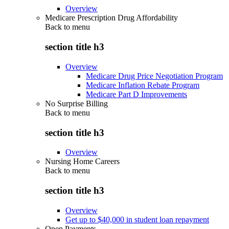
Overview
Medicare Prescription Drug Affordability
Back to
menu
section title h3
Overview
Medicare Drug Price Negotiation Program
Medicare Inflation Rebate Program
Medicare Part D Improvements
No Surprise Billing
Back to
menu
section title h3
Overview
Nursing Home Careers
Back to
menu
section title h3
Overview
Get up to $40,000 in student loan repayment
Open Payments