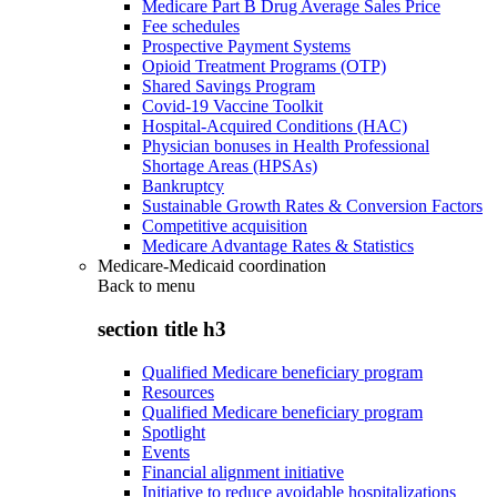
Medicare Part B Drug Average Sales Price
Fee schedules
Prospective Payment Systems
Opioid Treatment Programs (OTP)
Shared Savings Program
Covid-19 Vaccine Toolkit
Hospital-Acquired Conditions (HAC)
Physician bonuses in Health Professional
Shortage Areas (HPSAs)
Bankruptcy
Sustainable Growth Rates & Conversion Factors
Competitive acquisition
Medicare Advantage Rates & Statistics
Medicare-Medicaid coordination
Back to
menu
section title h3
Qualified Medicare beneficiary program
Resources
Qualified Medicare beneficiary program
Spotlight
Events
Financial alignment initiative
Initiative to reduce avoidable hospitalizations