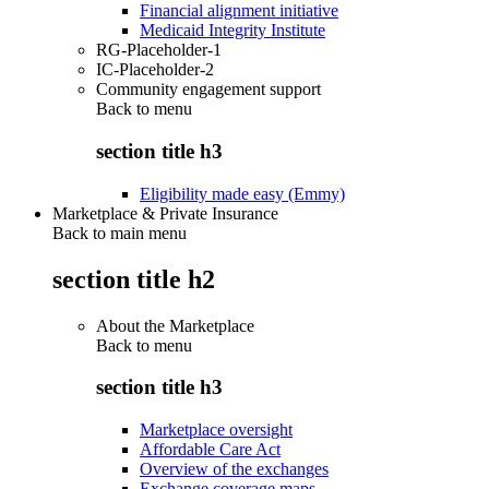
Financial alignment initiative
Medicaid Integrity Institute
RG-Placeholder-1
IC-Placeholder-2
Community engagement support
Back to
menu
section title h3
Eligibility made easy (Emmy)
Marketplace & Private Insurance
Back to main menu
section title h2
About the Marketplace
Back to
menu
section title h3
Marketplace oversight
Affordable Care Act
Overview of the exchanges
Exchange coverage maps