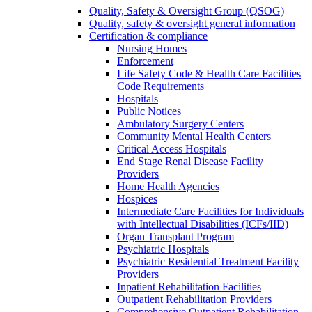
Quality, Safety & Oversight Group (QSOG)
Quality, safety & oversight general information
Certification & compliance
Nursing Homes
Enforcement
Life Safety Code & Health Care Facilities
Code Requirements
Hospitals
Public Notices
Ambulatory Surgery Centers
Community Mental Health Centers
Critical Access Hospitals
End Stage Renal Disease Facility
Providers
Home Health Agencies
Hospices
Intermediate Care Facilities for Individuals
with Intellectual Disabilities (ICFs/IID)
Organ Transplant Program
Psychiatric Hospitals
Psychiatric Residential Treatment Facility
Providers
Inpatient Rehabilitation Facilities
Outpatient Rehabilitation Providers
Comprehensive Outpatient Rehabilitation