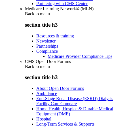
Partnering with CMS Center
Medicare Learning Network® (MLN)
Back to
menu
section title h3
Resources & training
Newsletter
Partnerships
Compliance
Medicare Provider Compliance Tips
CMS Open Door Forums
Back to
menu
section title h3
About Open Door Forums
Ambulance
End-Stage Renal Disease (ESRD) Dialysis
Facility Care Compare
Home Health, Hospice & Durable Medical
Equipment (DME)
Hospital
Long-Term Services & Supports