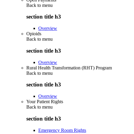
Back to
menu
section title h3
Overview
Opioids
Back to
menu
section title h3
Overview
Rural Health Transformation (RHT) Program
Back to
menu
section title h3
Overview
Your Patient Rights
Back to
menu
section title h3
Emergency Room Rights