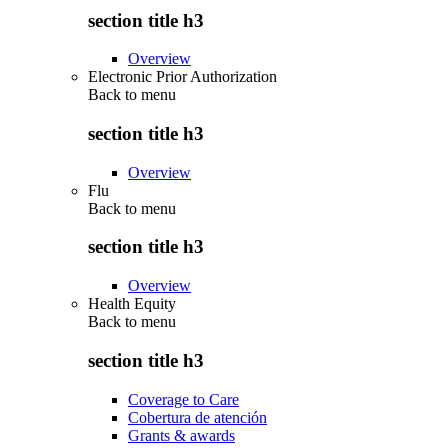
section title h3
Overview
Electronic Prior Authorization
Back to
menu
section title h3
Overview
Flu
Back to
menu
section title h3
Overview
Health Equity
Back to
menu
section title h3
Coverage to Care
Cobertura de atención
Grants & awards