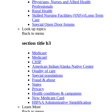
Physicians, Nurses and Allied Health
Professionals
Rural Health
Skilled Nursing Facilities (SNFs)/Long-Term
Care
Special Open Door forums
Look up topics
Back to
menu
section title h3
Medicare
Medicaid
CHIP
American Indian/Alaska Native Center
Quality of care
Special populations
Fraud & abuse
States
Privacy
Health conditions & campaigns
New Medicare Card
HIPAA Administrative Simplification
Learn More
Back to
menu