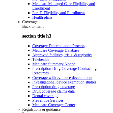
Medicare Managed Care Eligibility and
Enrollment
Part D Eligibility and Enrollment
Health plans
Coverage
Back to
menu
section title h3
Coverage Determination Process
Medicare Coverage Database
Approved facilities, trials, & registries
Telehealth
Medicare Summary Notice
Prescription Drug Coverage Contracting
Resources
Coverage with evidence development
Investigational device exemption studies
Prescription drug coverage
Drug coverage claims data
Dental coverage
Preventive Services
Medicare Coverage Center
Regulations & guidance