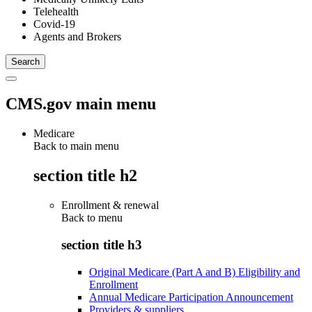
Telehealth
Covid-19
Agents and Brokers
CMS.gov main menu
Medicare
Back to main menu
section title h2
Enrollment & renewal
Back to
menu
section title h3
Original Medicare (Part A and B) Eligibility and
Enrollment
Annual Medicare Participation Announcement
Providers & suppliers