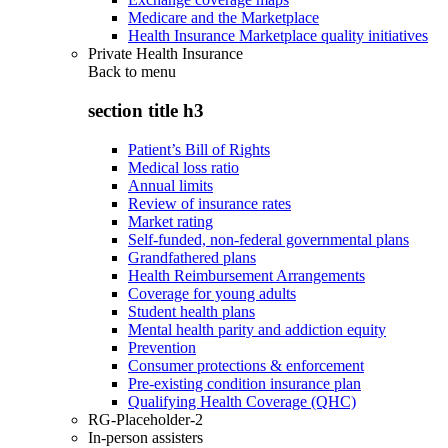
Medicare and the Marketplace
Health Insurance Marketplace quality initiatives
Private Health Insurance
Back to
menu
section title h3
Patient’s Bill of Rights
Medical loss ratio
Annual limits
Review of insurance rates
Market rating
Self-funded, non-federal governmental plans
Grandfathered plans
Health Reimbursement Arrangements
Coverage for young adults
Student health plans
Mental health parity and addiction equity
Prevention
Consumer protections & enforcement
Pre-existing condition insurance plan
Qualifying Health Coverage (QHC)
RG-Placeholder-2
In-person assisters