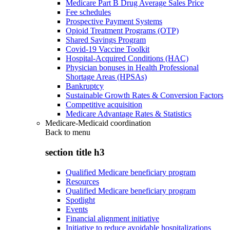
Medicare Part B Drug Average Sales Price
Fee schedules
Prospective Payment Systems
Opioid Treatment Programs (OTP)
Shared Savings Program
Covid-19 Vaccine Toolkit
Hospital-Acquired Conditions (HAC)
Physician bonuses in Health Professional
Shortage Areas (HPSAs)
Bankruptcy
Sustainable Growth Rates & Conversion Factors
Competitive acquisition
Medicare Advantage Rates & Statistics
Medicare-Medicaid coordination
Back to
menu
section title h3
Qualified Medicare beneficiary program
Resources
Qualified Medicare beneficiary program
Spotlight
Events
Financial alignment initiative
Initiative to reduce avoidable hospitalizations