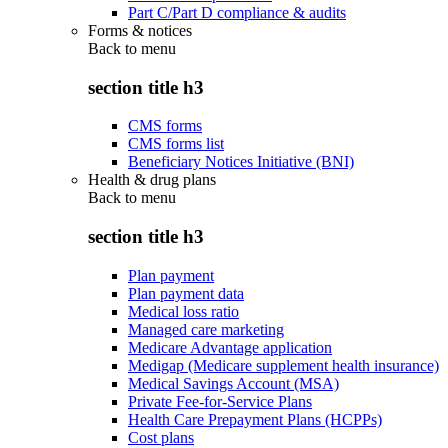
Part C/Part D compliance & audits
Forms & notices
Back to
menu
section title h3
CMS forms
CMS forms list
Beneficiary Notices Initiative (BNI)
Health & drug plans
Back to
menu
section title h3
Plan payment
Plan payment data
Medical loss ratio
Managed care marketing
Medicare Advantage application
Medigap (Medicare supplement health insurance)
Medical Savings Account (MSA)
Private Fee-for-Service Plans
Health Care Prepayment Plans (HCPPs)
Cost plans