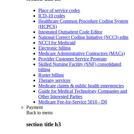
Place of service codes
ICD-10 codes
Healthcare Common Procedure Coding System
(HCPCS)
Integrated Outpatient Code Editor
National Correct Coding Initiative (NCCI) edits
NCCI for Medicaid
Electronic billing
Medicare Administrative Contractors (MACs)
Provider Customer Service Program
Skilled Nursing Facility (SNF) consolidated
billing
Roster billing
Therapy services
Medicare claims & public health emergencies
Guide for Medical Technology Companies and
Other Interested Parties
Medicare Fee-for-Service 5010 - D0
Payment
Back to
menu
section title h3