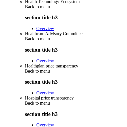
Health Technology Ecosystem
Back to
menu
section title h3
Overview
Healthcare Advisory Committee
Back to
menu
section title h3
Overview
Healthplan price transparency
Back to
menu
section title h3
Overview
Hospital price transparency
Back to
menu
section title h3
Overview