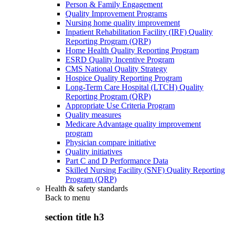
Person & Family Engagement
Quality Improvement Programs
Nursing home quality improvement
Inpatient Rehabilitation Facility (IRF) Quality
Reporting Program (QRP)
Home Health Quality Reporting Program
ESRD Quality Incentive Program
CMS National Quality Strategy
Hospice Quality Reporting Program
Long-Term Care Hospital (LTCH) Quality
Reporting Program (QRP)
Appropriate Use Criteria Program
Quality measures
Medicare Advantage quality improvement
program
Physician compare initiative
Quality initiatives
Part C and D Performance Data
Skilled Nursing Facility (SNF) Quality Reporting
Program (QRP)
Health & safety standards
Back to
menu
section title h3