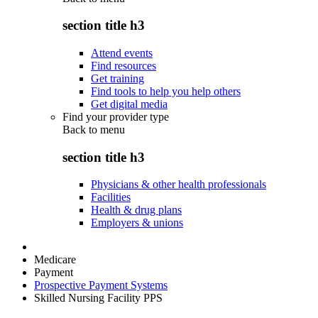
section title h3
Attend events
Find resources
Get training
Find tools to help you help others
Get digital media
Find your provider type
Back to
menu
section title h3
Physicians & other health professionals
Facilities
Health & drug plans
Employers & unions
Medicare
Payment
Prospective Payment Systems
Skilled Nursing Facility PPS