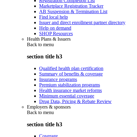
Registration Completion List
Marketplace Registration Tracker
AB Suspension & Termination List
Find local help
Issuer and direct enrollment partner directory
Help on demand
SHOP Resources
Health Plans & Issuers
Back to
menu
section title h3
Qualified health plan certification
Summary of benefits & coverage
Insurance programs
Premium stabilization programs
Health insurance market reforms
Minimum essential coverage
Drug Data, Pricing & Rebate Review
Employers & sponsors
Back to
menu
section title h3
Coverage