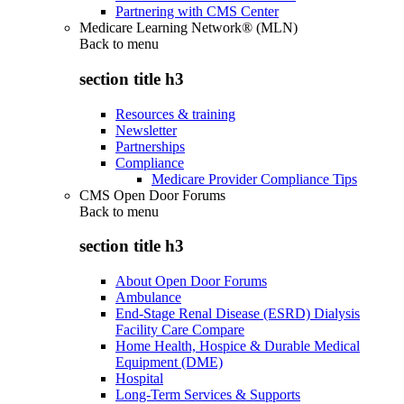
Partnering with CMS Center
Medicare Learning Network® (MLN)
Back to
menu
section title h3
Resources & training
Newsletter
Partnerships
Compliance
Medicare Provider Compliance Tips
CMS Open Door Forums
Back to
menu
section title h3
About Open Door Forums
Ambulance
End-Stage Renal Disease (ESRD) Dialysis
Facility Care Compare
Home Health, Hospice & Durable Medical
Equipment (DME)
Hospital
Long-Term Services & Supports