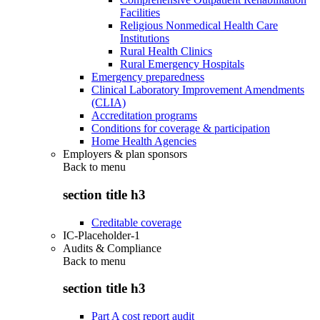
Facilities
Religious Nonmedical Health Care
Institutions
Rural Health Clinics
Rural Emergency Hospitals
Emergency preparedness
Clinical Laboratory Improvement Amendments
(CLIA)
Accreditation programs
Conditions for coverage & participation
Home Health Agencies
Employers & plan sponsors
Back to
menu
section title h3
Creditable coverage
IC-Placeholder-1
Audits & Compliance
Back to
menu
section title h3
Part A cost report audit