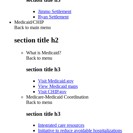
Jimmo Settlement
Ryan Settlement
Medicaid/CHIP
Back to main menu
section title h2
What is Medicaid?
Back to
menu
section title h3
Visit Medicaid.gov
View Medicaid maps
Visit CHIP.gov
Medicare-Medicaid Coordination
Back to
menu
section title h3
Integrated care resources
Initiative to reduce avoidable hospitalizations