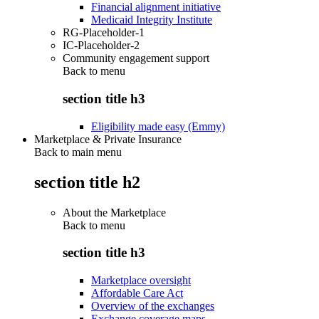
Financial alignment initiative
Medicaid Integrity Institute
RG-Placeholder-1
IC-Placeholder-2
Community engagement support
Back to
menu
section title h3
Eligibility made easy (Emmy)
Marketplace & Private Insurance
Back to main menu
section title h2
About the Marketplace
Back to
menu
section title h3
Marketplace oversight
Affordable Care Act
Overview of the exchanges
Exchange coverage maps