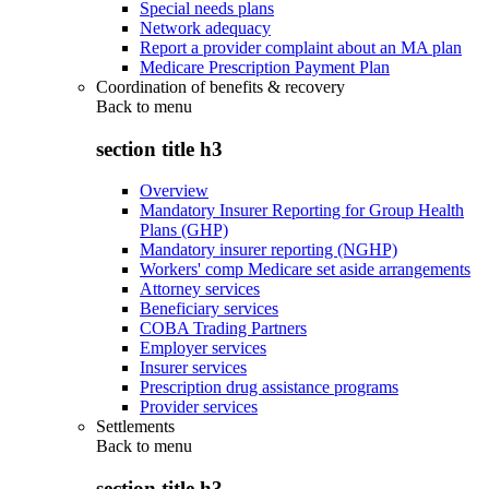
Special needs plans
Network adequacy
Report a provider complaint about an MA plan
Medicare Prescription Payment Plan
Coordination of benefits & recovery
Back to
menu
section title h3
Overview
Mandatory Insurer Reporting for Group Health
Plans (GHP)
Mandatory insurer reporting (NGHP)
Workers' comp Medicare set aside arrangements
Attorney services
Beneficiary services
COBA Trading Partners
Employer services
Insurer services
Prescription drug assistance programs
Provider services
Settlements
Back to
menu
section title h3