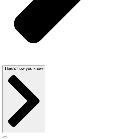
Here's how you know