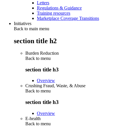
Letters
Regulations & Guidance
Training resources
Marketplace Coverage Transitions
Initiatives
Back to main menu
section title h2
Burden Reduction
Back to
menu
section title h3
Overview
Crushing Fraud, Waste, & Abuse
Back to
menu
section title h3
Overview
E-health
Back to
menu