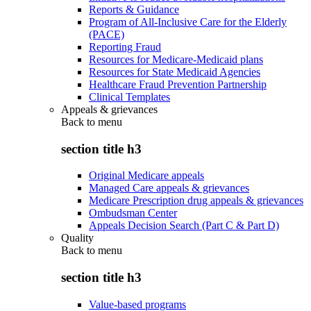
Reports & Guidance
Program of All-Inclusive Care for the Elderly
(PACE)
Reporting Fraud
Resources for Medicare-Medicaid plans
Resources for State Medicaid Agencies
Healthcare Fraud Prevention Partnership
Clinical Templates
Appeals & grievances
Back to
menu
section title h3
Original Medicare appeals
Managed Care appeals & grievances
Medicare Prescription drug appeals & grievances
Ombudsman Center
Appeals Decision Search (Part C & Part D)
Quality
Back to
menu
section title h3
Value-based programs