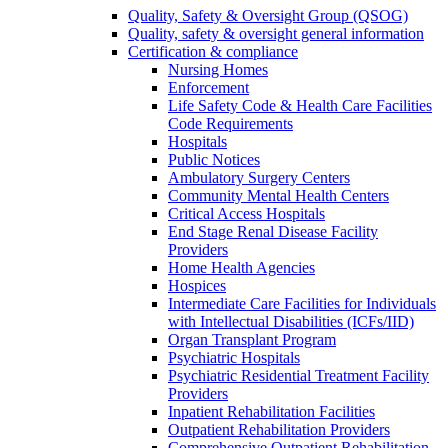
Quality, Safety & Oversight Group (QSOG)
Quality, safety & oversight general information
Certification & compliance
Nursing Homes
Enforcement
Life Safety Code & Health Care Facilities
Code Requirements
Hospitals
Public Notices
Ambulatory Surgery Centers
Community Mental Health Centers
Critical Access Hospitals
End Stage Renal Disease Facility
Providers
Home Health Agencies
Hospices
Intermediate Care Facilities for Individuals
with Intellectual Disabilities (ICFs/IID)
Organ Transplant Program
Psychiatric Hospitals
Psychiatric Residential Treatment Facility
Providers
Inpatient Rehabilitation Facilities
Outpatient Rehabilitation Providers
Comprehensive Outpatient Rehabilitation