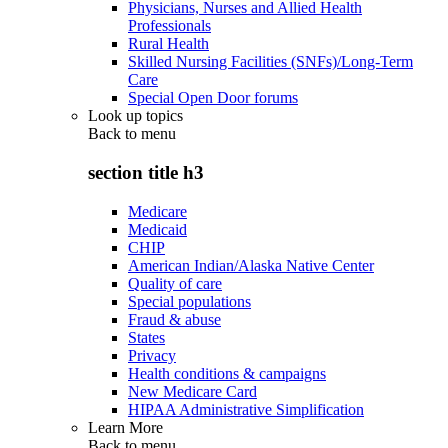
Physicians, Nurses and Allied Health
Professionals
Rural Health
Skilled Nursing Facilities (SNFs)/Long-Term
Care
Special Open Door forums
Look up topics
Back to
menu
section title h3
Medicare
Medicaid
CHIP
American Indian/Alaska Native Center
Quality of care
Special populations
Fraud & abuse
States
Privacy
Health conditions & campaigns
New Medicare Card
HIPAA Administrative Simplification
Learn More
Back to
menu