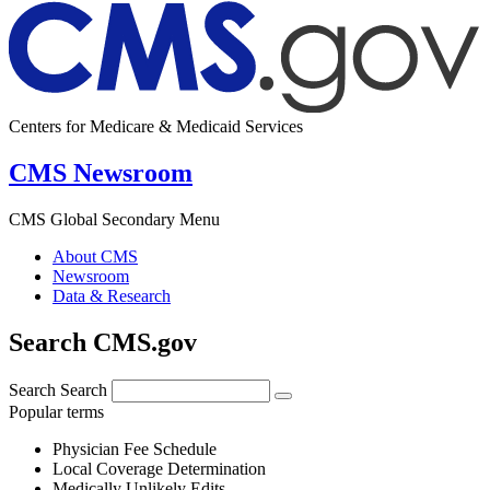
Centers for Medicare & Medicaid Services
CMS Newsroom
CMS Global Secondary Menu
About CMS
Newsroom
Data & Research
Search CMS.gov
Search
Search
Popular terms
Physician Fee Schedule
Local Coverage Determination
Medically Unlikely Edits