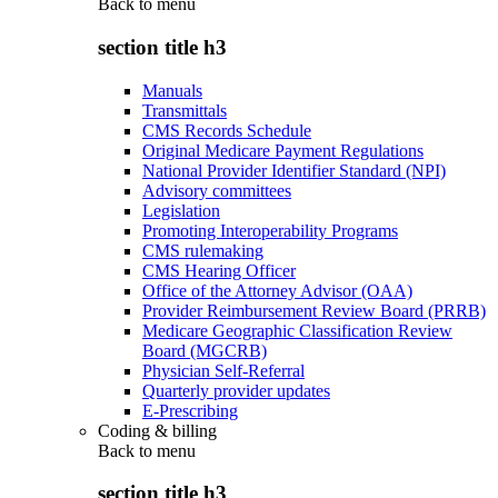
Back to
menu
section title h3
Manuals
Transmittals
CMS Records Schedule
Original Medicare Payment Regulations
National Provider Identifier Standard (NPI)
Advisory committees
Legislation
Promoting Interoperability Programs
CMS rulemaking
CMS Hearing Officer
Office of the Attorney Advisor (OAA)
Provider Reimbursement Review Board (PRRB)
Medicare Geographic Classification Review
Board (MGCRB)
Physician Self-Referral
Quarterly provider updates
E-Prescribing
Coding & billing
Back to
menu
section title h3