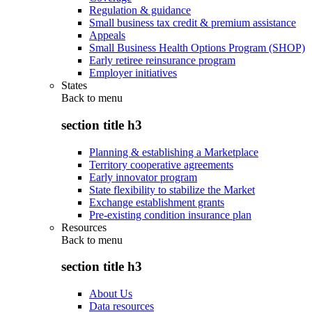
Regulation & guidance
Small business tax credit & premium assistance
Appeals
Small Business Health Options Program (SHOP)
Early retiree reinsurance program
Employer initiatives
States
Back to
menu
section title h3
Planning & establishing a Marketplace
Territory cooperative agreements
Early innovator program
State flexibility to stabilize the Market
Exchange establishment grants
Pre-existing condition insurance plan
Resources
Back to
menu
section title h3
About Us
Data resources