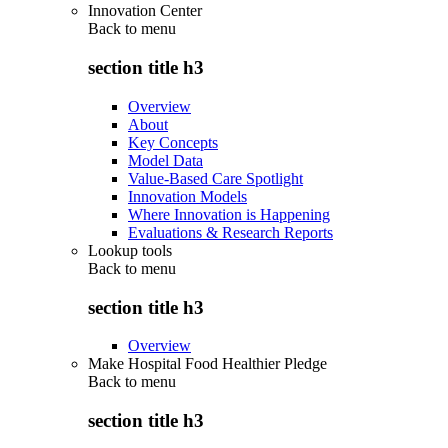
Innovation Center
Back to
menu
section title h3
Overview
About
Key Concepts
Model Data
Value-Based Care Spotlight
Innovation Models
Where Innovation is Happening
Evaluations & Research Reports
Lookup tools
Back to
menu
section title h3
Overview
Make Hospital Food Healthier Pledge
Back to
menu
section title h3