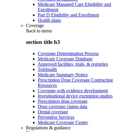
Medicare Managed Care Eligibility and
Enrollment
Part D Eligibility and Enrollment
Health plans
Coverage
Back to
menu
section title h3
Coverage Determination Process
Medicare Coverage Database
Approved facilities, trials, & registries
Telehealth
Medicare Summary Notice
Prescription Drug Coverage Contracting
Resources
Coverage with evidence development
Investigational device exemption studies
Prescription drug coverage
Drug coverage claims data
Dental coverage
Preventive Services
Medicare Coverage Center
Regulations & guidance