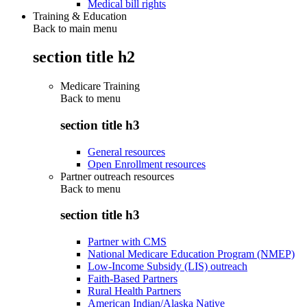
Medical bill rights
Training & Education
Back to main menu
section title h2
Medicare Training
Back to
menu
section title h3
General resources
Open Enrollment resources
Partner outreach resources
Back to
menu
section title h3
Partner with CMS
National Medicare Education Program (NMEP)
Low-Income Subsidy (LIS) outreach
Faith-Based Partners
Rural Health Partners
American Indian/Alaska Native