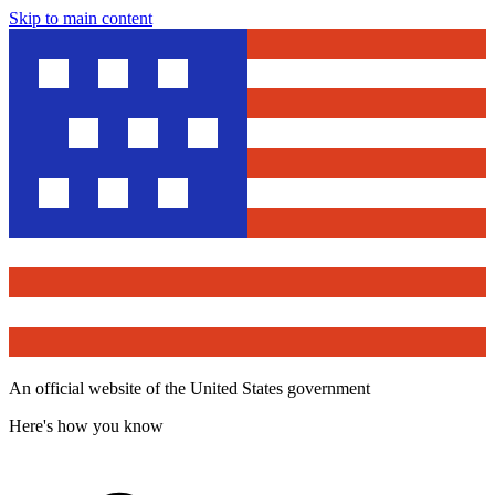
Skip to main content
An official website of the United States government
Here's how you know