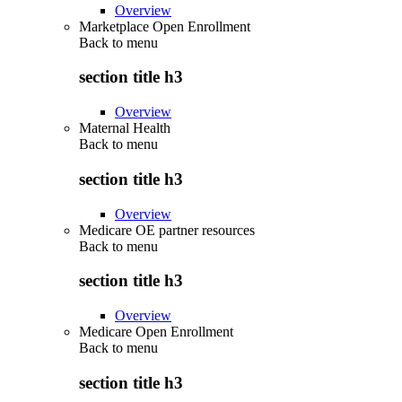
Overview
Marketplace Open Enrollment
Back to
menu
section title h3
Overview
Maternal Health
Back to
menu
section title h3
Overview
Medicare OE partner resources
Back to
menu
section title h3
Overview
Medicare Open Enrollment
Back to
menu
section title h3