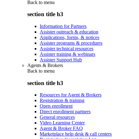
Back to
menu
section title h3
Information for Partners
Assister outreach & education
Applications, forms, & notices
Assister programs & procedures
Assister technical resources
Assister training & webinars
Assister Support Hub
Agents & Brokers
Back to
menu
section title h3
Resources for Agent & Brokers
Registration & training
Open enrollment
Direct enrollment partners
General resources
Video Learning Center
Agent & Broker FAQ
Marketplace help desk & call centers