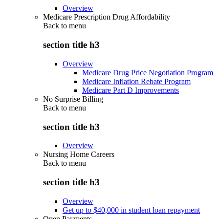
Overview
Medicare Prescription Drug Affordability
Back to
menu
section title h3
Overview
Medicare Drug Price Negotiation Program
Medicare Inflation Rebate Program
Medicare Part D Improvements
No Surprise Billing
Back to
menu
section title h3
Overview
Nursing Home Careers
Back to
menu
section title h3
Overview
Get up to $40,000 in student loan repayment
Open Payments