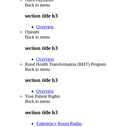
Back to
menu
section title h3
Overview
Opioids
Back to
menu
section title h3
Overview
Rural Health Transformation (RHT) Program
Back to
menu
section title h3
Overview
Your Patient Rights
Back to
menu
section title h3
Emergency Room Rights