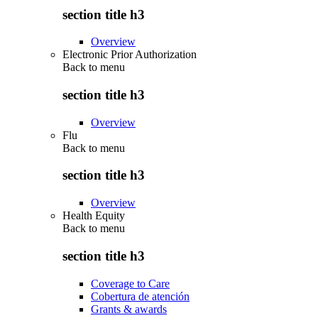
section title h3
Overview
Electronic Prior Authorization
Back to
menu
section title h3
Overview
Flu
Back to
menu
section title h3
Overview
Health Equity
Back to
menu
section title h3
Coverage to Care
Cobertura de atención
Grants & awards