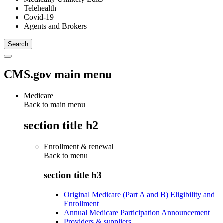
Telehealth
Covid-19
Agents and Brokers
CMS.gov main menu
Medicare
Back to main menu
section title h2
Enrollment & renewal
Back to
menu
section title h3
Original Medicare (Part A and B) Eligibility and
Enrollment
Annual Medicare Participation Announcement
Providers & suppliers