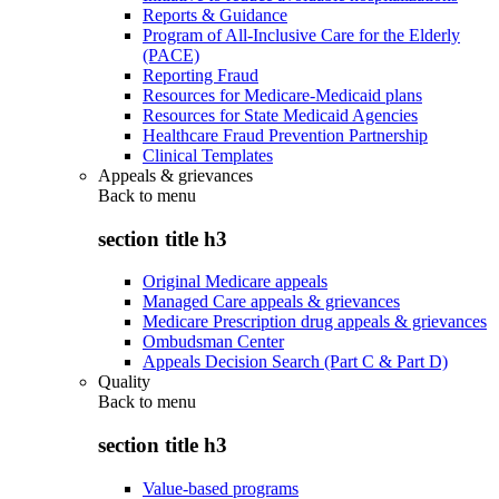
Reports & Guidance
Program of All-Inclusive Care for the Elderly
(PACE)
Reporting Fraud
Resources for Medicare-Medicaid plans
Resources for State Medicaid Agencies
Healthcare Fraud Prevention Partnership
Clinical Templates
Appeals & grievances
Back to
menu
section title h3
Original Medicare appeals
Managed Care appeals & grievances
Medicare Prescription drug appeals & grievances
Ombudsman Center
Appeals Decision Search (Part C & Part D)
Quality
Back to
menu
section title h3
Value-based programs