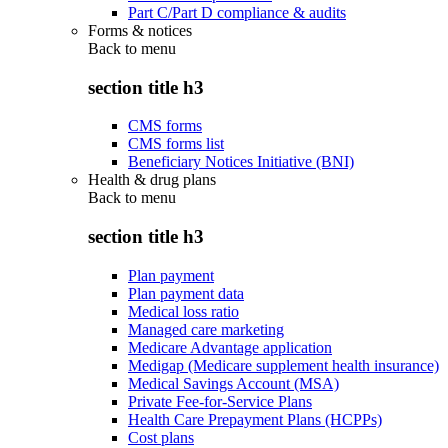
Part C/Part D compliance & audits
Forms & notices
Back to
menu
section title h3
CMS forms
CMS forms list
Beneficiary Notices Initiative (BNI)
Health & drug plans
Back to
menu
section title h3
Plan payment
Plan payment data
Medical loss ratio
Managed care marketing
Medicare Advantage application
Medigap (Medicare supplement health insurance)
Medical Savings Account (MSA)
Private Fee-for-Service Plans
Health Care Prepayment Plans (HCPPs)
Cost plans