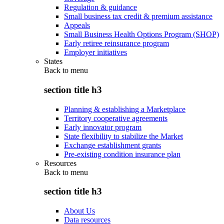
Regulation & guidance
Small business tax credit & premium assistance
Appeals
Small Business Health Options Program (SHOP)
Early retiree reinsurance program
Employer initiatives
States
Back to
menu
section title h3
Planning & establishing a Marketplace
Territory cooperative agreements
Early innovator program
State flexibility to stabilize the Market
Exchange establishment grants
Pre-existing condition insurance plan
Resources
Back to
menu
section title h3
About Us
Data resources