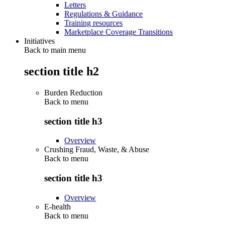
Letters
Regulations & Guidance
Training resources
Marketplace Coverage Transitions
Initiatives
Back to main menu
section title h2
Burden Reduction
Back to
menu
section title h3
Overview
Crushing Fraud, Waste, & Abuse
Back to
menu
section title h3
Overview
E-health
Back to
menu