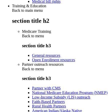
Medical bill rights
Training & Education
Back to main menu
section title h2
Medicare Training
Back to
menu
section title h3
General resources
Open Enrollment resources
Partner outreach resources
Back to
menu
section title h3
Partner with CMS
National Medicare Education Program (NMEP)
Low-Income Subsidy (LIS) outreach
Faith-Based Partners
Rural Health Partners
American Indian/Alaska Native