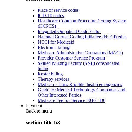
Place of service codes
ICD-10 codes
Healthcare Common Procedure Coding System
(HCPCS)
Integrated Outpatient Code Editor
National Correct Coding Initiative (NCCI) edits
NCCI for Medicaid
Electronic billing
Medicare Administrative Contractors (MACs)
Provider Customer Service Program
Skilled Nursing Facility (SNF) consolidated
billing
Roster billing
Therapy services
Medicare claims & public health emergencies
Guide for Medical Technology Companies and
Other Interested Parties
Medicare Fee-for-Service 5010 - D0
Payment
Back to
menu
section title h3