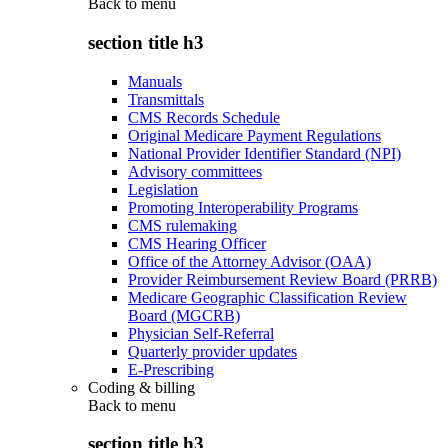
Back to
menu
section title h3
Manuals
Transmittals
CMS Records Schedule
Original Medicare Payment Regulations
National Provider Identifier Standard (NPI)
Advisory committees
Legislation
Promoting Interoperability Programs
CMS rulemaking
CMS Hearing Officer
Office of the Attorney Advisor (OAA)
Provider Reimbursement Review Board (PRRB)
Medicare Geographic Classification Review
Board (MGCRB)
Physician Self-Referral
Quarterly provider updates
E-Prescribing
Coding & billing
Back to
menu
section title h3