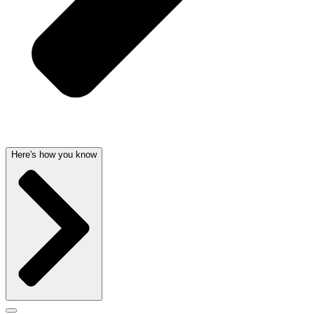
Here's how you know