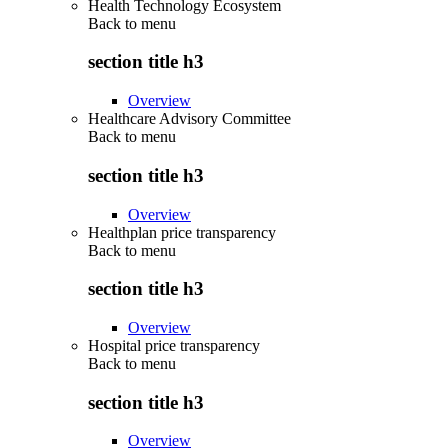
Health Technology Ecosystem
Back to
menu
section title h3
Overview
Healthcare Advisory Committee
Back to
menu
section title h3
Overview
Healthplan price transparency
Back to
menu
section title h3
Overview
Hospital price transparency
Back to
menu
section title h3
Overview