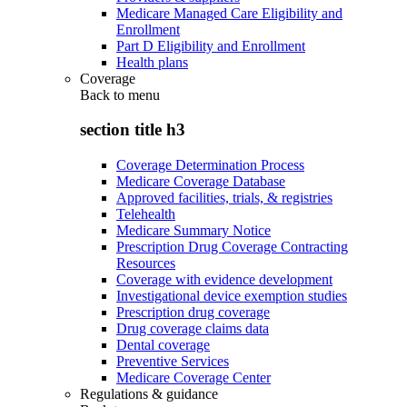
Medicare Managed Care Eligibility and
Enrollment
Part D Eligibility and Enrollment
Health plans
Coverage
Back to
menu
section title h3
Coverage Determination Process
Medicare Coverage Database
Approved facilities, trials, & registries
Telehealth
Medicare Summary Notice
Prescription Drug Coverage Contracting
Resources
Coverage with evidence development
Investigational device exemption studies
Prescription drug coverage
Drug coverage claims data
Dental coverage
Preventive Services
Medicare Coverage Center
Regulations & guidance