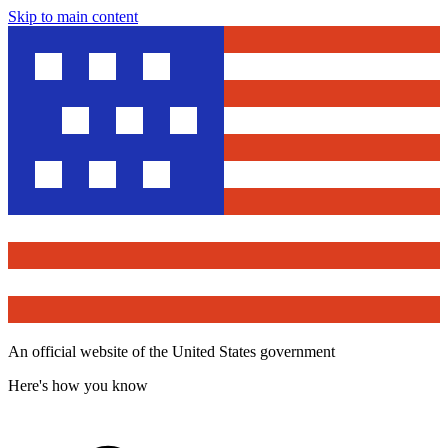
Skip to main content
An official website of the United States government
Here's how you know