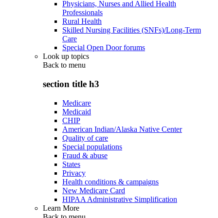
Physicians, Nurses and Allied Health
Professionals
Rural Health
Skilled Nursing Facilities (SNFs)/Long-Term
Care
Special Open Door forums
Look up topics
Back to
menu
section title h3
Medicare
Medicaid
CHIP
American Indian/Alaska Native Center
Quality of care
Special populations
Fraud & abuse
States
Privacy
Health conditions & campaigns
New Medicare Card
HIPAA Administrative Simplification
Learn More
Back to
menu