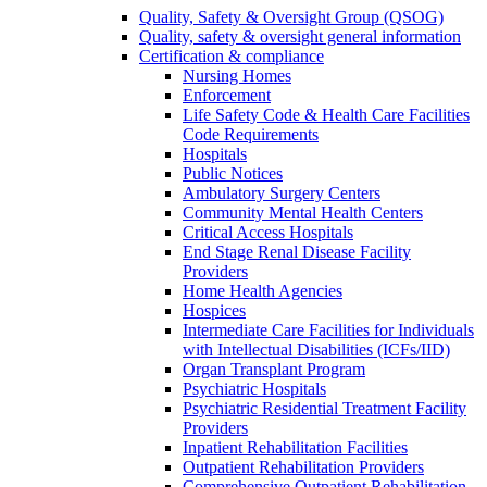
Quality, Safety & Oversight Group (QSOG)
Quality, safety & oversight general information
Certification & compliance
Nursing Homes
Enforcement
Life Safety Code & Health Care Facilities
Code Requirements
Hospitals
Public Notices
Ambulatory Surgery Centers
Community Mental Health Centers
Critical Access Hospitals
End Stage Renal Disease Facility
Providers
Home Health Agencies
Hospices
Intermediate Care Facilities for Individuals
with Intellectual Disabilities (ICFs/IID)
Organ Transplant Program
Psychiatric Hospitals
Psychiatric Residential Treatment Facility
Providers
Inpatient Rehabilitation Facilities
Outpatient Rehabilitation Providers
Comprehensive Outpatient Rehabilitation