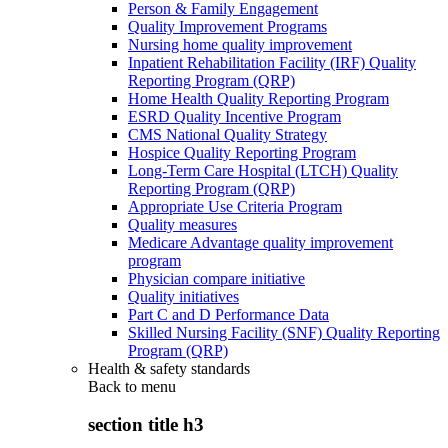
Person & Family Engagement
Quality Improvement Programs
Nursing home quality improvement
Inpatient Rehabilitation Facility (IRF) Quality
Reporting Program (QRP)
Home Health Quality Reporting Program
ESRD Quality Incentive Program
CMS National Quality Strategy
Hospice Quality Reporting Program
Long-Term Care Hospital (LTCH) Quality
Reporting Program (QRP)
Appropriate Use Criteria Program
Quality measures
Medicare Advantage quality improvement
program
Physician compare initiative
Quality initiatives
Part C and D Performance Data
Skilled Nursing Facility (SNF) Quality Reporting
Program (QRP)
Health & safety standards
Back to
menu
section title h3