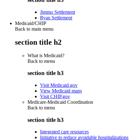
Jimmo Settlement
Ryan Settlement
Medicaid/CHIP
Back to main menu
section title h2
What is Medicaid?
Back to
menu
section title h3
Visit Medicaid.gov
View Medicaid maps
Visit CHIP.gov
Medicare-Medicaid Coordination
Back to
menu
section title h3
Integrated care resources
Initiative to reduce avoidable hospitalizations