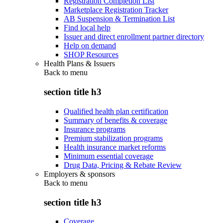
Registration Completion List
Marketplace Registration Tracker
AB Suspension & Termination List
Find local help
Issuer and direct enrollment partner directory
Help on demand
SHOP Resources
Health Plans & Issuers
Back to
menu
section title h3
Qualified health plan certification
Summary of benefits & coverage
Insurance programs
Premium stabilization programs
Health insurance market reforms
Minimum essential coverage
Drug Data, Pricing & Rebate Review
Employers & sponsors
Back to
menu
section title h3
Coverage