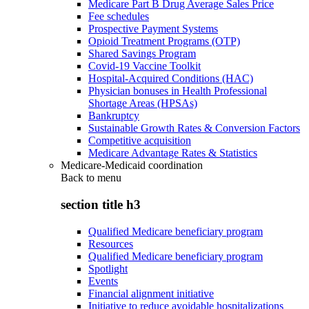
Medicare Part B Drug Average Sales Price
Fee schedules
Prospective Payment Systems
Opioid Treatment Programs (OTP)
Shared Savings Program
Covid-19 Vaccine Toolkit
Hospital-Acquired Conditions (HAC)
Physician bonuses in Health Professional
Shortage Areas (HPSAs)
Bankruptcy
Sustainable Growth Rates & Conversion Factors
Competitive acquisition
Medicare Advantage Rates & Statistics
Medicare-Medicaid coordination
Back to
menu
section title h3
Qualified Medicare beneficiary program
Resources
Qualified Medicare beneficiary program
Spotlight
Events
Financial alignment initiative
Initiative to reduce avoidable hospitalizations