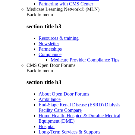
Partnering with CMS Center
Medicare Learning Network® (MLN)
Back to
menu
section title h3
Resources & training
Newsletter
Partnerships
Compliance
Medicare Provider Compliance Tips
CMS Open Door Forums
Back to
menu
section title h3
About Open Door Forums
Ambulance
End-Stage Renal Disease (ESRD) Dialysis
Facility Care Compare
Home Health, Hospice & Durable Medical
Equipment (DME)
Hospital
Long-Term Services & Supports