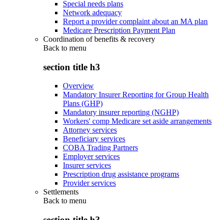
Special needs plans
Network adequacy
Report a provider complaint about an MA plan
Medicare Prescription Payment Plan
Coordination of benefits & recovery
Back to
menu
section title h3
Overview
Mandatory Insurer Reporting for Group Health
Plans (GHP)
Mandatory insurer reporting (NGHP)
Workers' comp Medicare set aside arrangements
Attorney services
Beneficiary services
COBA Trading Partners
Employer services
Insurer services
Prescription drug assistance programs
Provider services
Settlements
Back to
menu
section title h3