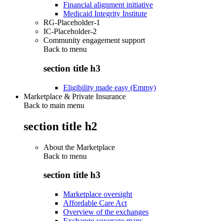
Financial alignment initiative
Medicaid Integrity Institute
RG-Placeholder-1
IC-Placeholder-2
Community engagement support
Back to
menu
section title h3
Eligibility made easy (Emmy)
Marketplace & Private Insurance
Back to main menu
section title h2
About the Marketplace
Back to
menu
section title h3
Marketplace oversight
Affordable Care Act
Overview of the exchanges
Exchange coverage maps