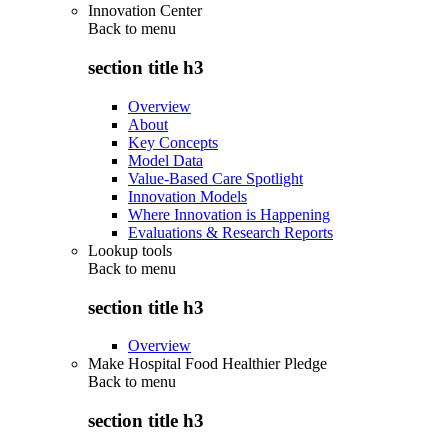
Innovation Center
Back to
menu
section title h3
Overview
About
Key Concepts
Model Data
Value-Based Care Spotlight
Innovation Models
Where Innovation is Happening
Evaluations & Research Reports
Lookup tools
Back to
menu
section title h3
Overview
Make Hospital Food Healthier Pledge
Back to
menu
section title h3