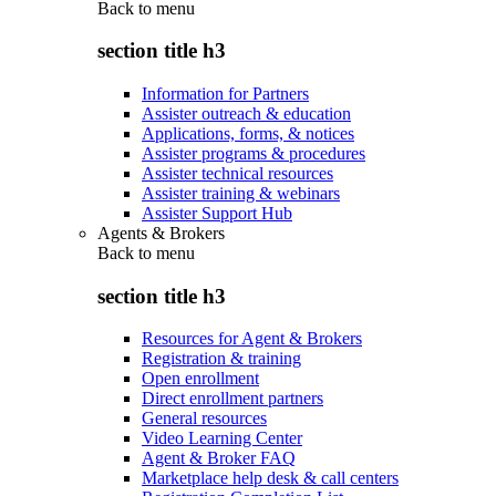
Back to
menu
section title h3
Information for Partners
Assister outreach & education
Applications, forms, & notices
Assister programs & procedures
Assister technical resources
Assister training & webinars
Assister Support Hub
Agents & Brokers
Back to
menu
section title h3
Resources for Agent & Brokers
Registration & training
Open enrollment
Direct enrollment partners
General resources
Video Learning Center
Agent & Broker FAQ
Marketplace help desk & call centers