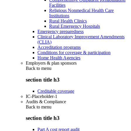
Facilities
Religious Nonmedical Health Care
Institutions
Rural Health Clinics
Rural Emergency Hospitals
Emergency preparedness
Clinical Laboratory Improvement Amendments
(CLIA)
Accreditation programs
Conditions for coverage & participation
Home Health Agencies
Employers & plan sponsors
Back to
menu
section title h3
Creditable coverage
IC-Placeholder-1
Audits & Compliance
Back to
menu
section title h3
Part A cost report audit