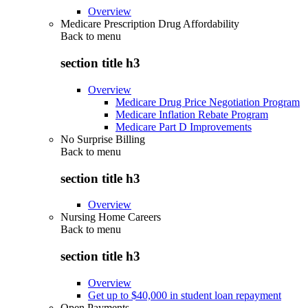
Overview
Medicare Prescription Drug Affordability
Back to
menu
section title h3
Overview
Medicare Drug Price Negotiation Program
Medicare Inflation Rebate Program
Medicare Part D Improvements
No Surprise Billing
Back to
menu
section title h3
Overview
Nursing Home Careers
Back to
menu
section title h3
Overview
Get up to $40,000 in student loan repayment
Open Payments