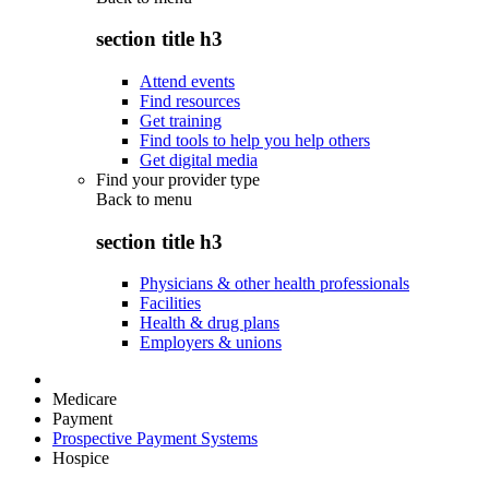
section title h3
Attend events
Find resources
Get training
Find tools to help you help others
Get digital media
Find your provider type
Back to
menu
section title h3
Physicians & other health professionals
Facilities
Health & drug plans
Employers & unions
Medicare
Payment
Prospective Payment Systems
Hospice