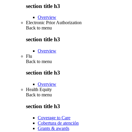
section title h3
Overview
Electronic Prior Authorization
Back to
menu
section title h3
Overview
Flu
Back to
menu
section title h3
Overview
Health Equity
Back to
menu
section title h3
Coverage to Care
Cobertura de atención
Grants & awards