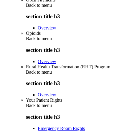
Back to
menu
section title h3
Overview
Opioids
Back to
menu
section title h3
Overview
Rural Health Transformation (RHT) Program
Back to
menu
section title h3
Overview
Your Patient Rights
Back to
menu
section title h3
Emergency Room Rights