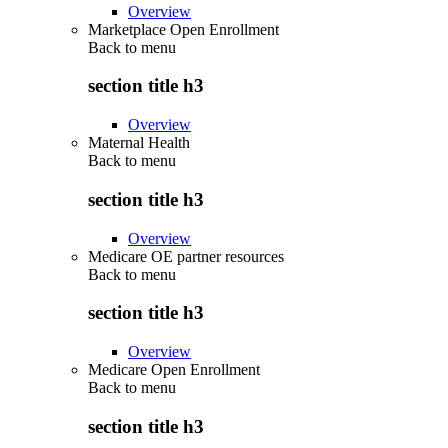
Overview
Marketplace Open Enrollment
Back to
menu
section title h3
Overview
Maternal Health
Back to
menu
section title h3
Overview
Medicare OE partner resources
Back to
menu
section title h3
Overview
Medicare Open Enrollment
Back to
menu
section title h3