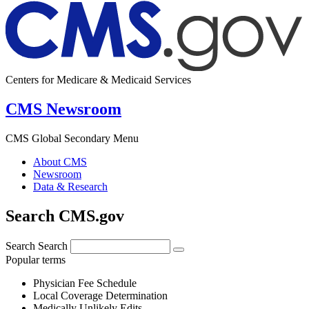
Centers for Medicare & Medicaid Services
CMS Newsroom
CMS Global Secondary Menu
About CMS
Newsroom
Data & Research
Search CMS.gov
Search
Search
Popular terms
Physician Fee Schedule
Local Coverage Determination
Medically Unlikely Edits