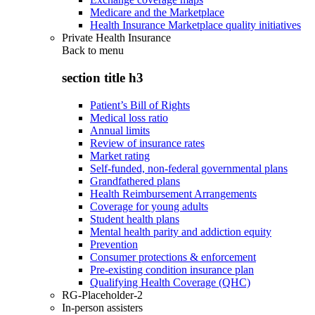
Medicare and the Marketplace
Health Insurance Marketplace quality initiatives
Private Health Insurance
Back to
menu
section title h3
Patient’s Bill of Rights
Medical loss ratio
Annual limits
Review of insurance rates
Market rating
Self-funded, non-federal governmental plans
Grandfathered plans
Health Reimbursement Arrangements
Coverage for young adults
Student health plans
Mental health parity and addiction equity
Prevention
Consumer protections & enforcement
Pre-existing condition insurance plan
Qualifying Health Coverage (QHC)
RG-Placeholder-2
In-person assisters