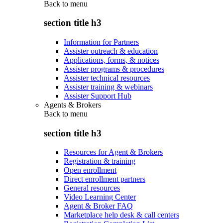
Back to
menu
section title h3
Information for Partners
Assister outreach & education
Applications, forms, & notices
Assister programs & procedures
Assister technical resources
Assister training & webinars
Assister Support Hub
Agents & Brokers
Back to
menu
section title h3
Resources for Agent & Brokers
Registration & training
Open enrollment
Direct enrollment partners
General resources
Video Learning Center
Agent & Broker FAQ
Marketplace help desk & call centers