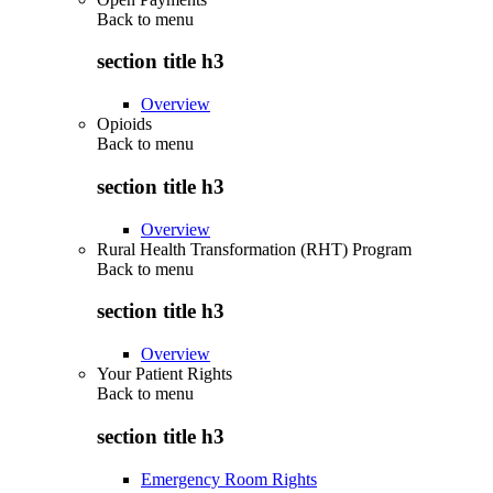
Back to
menu
section title h3
Overview
Opioids
Back to
menu
section title h3
Overview
Rural Health Transformation (RHT) Program
Back to
menu
section title h3
Overview
Your Patient Rights
Back to
menu
section title h3
Emergency Room Rights