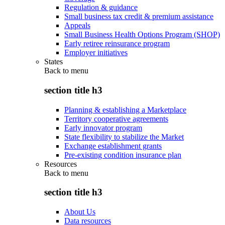
Regulation & guidance
Small business tax credit & premium assistance
Appeals
Small Business Health Options Program (SHOP)
Early retiree reinsurance program
Employer initiatives
States
Back to
menu
section title h3
Planning & establishing a Marketplace
Territory cooperative agreements
Early innovator program
State flexibility to stabilize the Market
Exchange establishment grants
Pre-existing condition insurance plan
Resources
Back to
menu
section title h3
About Us
Data resources