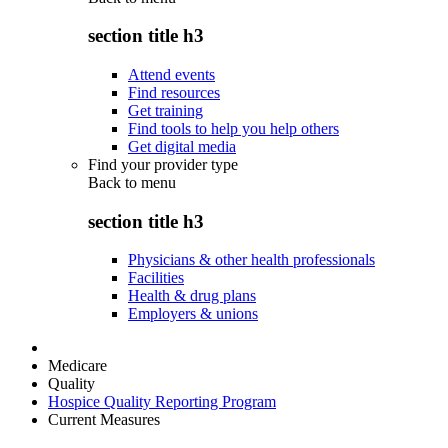
section title h3
Attend events
Find resources
Get training
Find tools to help you help others
Get digital media
Find your provider type
Back to
menu
section title h3
Physicians & other health professionals
Facilities
Health & drug plans
Employers & unions
Medicare
Quality
Hospice Quality Reporting Program
Current Measures