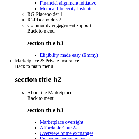
Financial alignment initiative
Medicaid Integrity Institute
RG-Placeholder-1
IC-Placeholder-2
Community engagement support
Back to
menu
section title h3
Eligibility made easy (Emmy)
Marketplace & Private Insurance
Back to main menu
section title h2
About the Marketplace
Back to
menu
section title h3
Marketplace oversight
Affordable Care Act
Overview of the exchanges
Exchange coverage maps