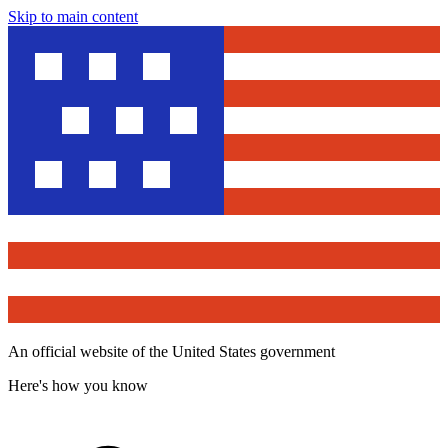
Skip to main content
An official website of the United States government
Here's how you know