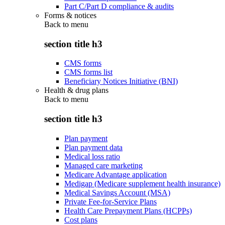
Part C/Part D compliance & audits
Forms & notices
Back to
menu
section title h3
CMS forms
CMS forms list
Beneficiary Notices Initiative (BNI)
Health & drug plans
Back to
menu
section title h3
Plan payment
Plan payment data
Medical loss ratio
Managed care marketing
Medicare Advantage application
Medigap (Medicare supplement health insurance)
Medical Savings Account (MSA)
Private Fee-for-Service Plans
Health Care Prepayment Plans (HCPPs)
Cost plans