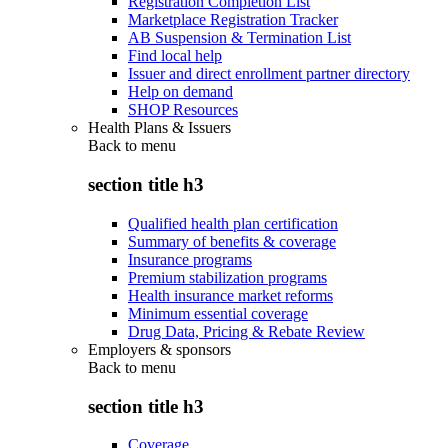
Registration Completion List
Marketplace Registration Tracker
AB Suspension & Termination List
Find local help
Issuer and direct enrollment partner directory
Help on demand
SHOP Resources
Health Plans & Issuers
Back to
menu
section title h3
Qualified health plan certification
Summary of benefits & coverage
Insurance programs
Premium stabilization programs
Health insurance market reforms
Minimum essential coverage
Drug Data, Pricing & Rebate Review
Employers & sponsors
Back to
menu
section title h3
Coverage