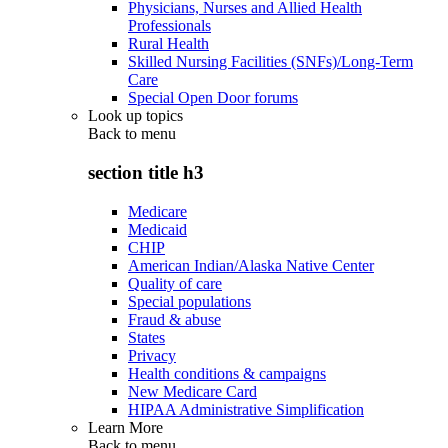
Physicians, Nurses and Allied Health
Professionals
Rural Health
Skilled Nursing Facilities (SNFs)/Long-Term
Care
Special Open Door forums
Look up topics
Back to
menu
section title h3
Medicare
Medicaid
CHIP
American Indian/Alaska Native Center
Quality of care
Special populations
Fraud & abuse
States
Privacy
Health conditions & campaigns
New Medicare Card
HIPAA Administrative Simplification
Learn More
Back to
menu