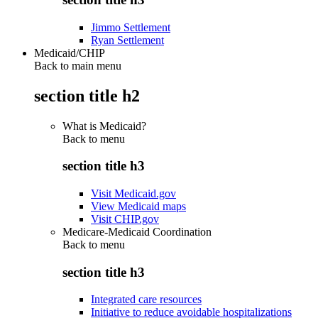
Jimmo Settlement
Ryan Settlement
Medicaid/CHIP
Back to main menu
section title h2
What is Medicaid?
Back to
menu
section title h3
Visit Medicaid.gov
View Medicaid maps
Visit CHIP.gov
Medicare-Medicaid Coordination
Back to
menu
section title h3
Integrated care resources
Initiative to reduce avoidable hospitalizations