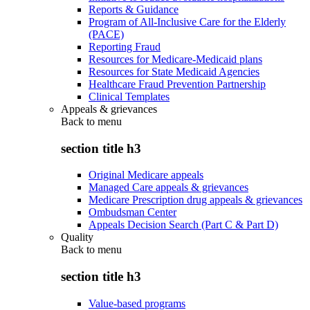
Reports & Guidance
Program of All-Inclusive Care for the Elderly
(PACE)
Reporting Fraud
Resources for Medicare-Medicaid plans
Resources for State Medicaid Agencies
Healthcare Fraud Prevention Partnership
Clinical Templates
Appeals & grievances
Back to
menu
section title h3
Original Medicare appeals
Managed Care appeals & grievances
Medicare Prescription drug appeals & grievances
Ombudsman Center
Appeals Decision Search (Part C & Part D)
Quality
Back to
menu
section title h3
Value-based programs