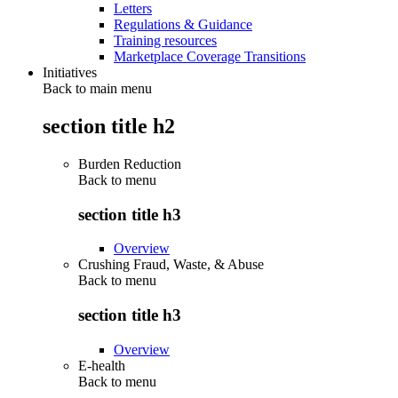
Letters
Regulations & Guidance
Training resources
Marketplace Coverage Transitions
Initiatives
Back to main menu
section title h2
Burden Reduction
Back to
menu
section title h3
Overview
Crushing Fraud, Waste, & Abuse
Back to
menu
section title h3
Overview
E-health
Back to
menu