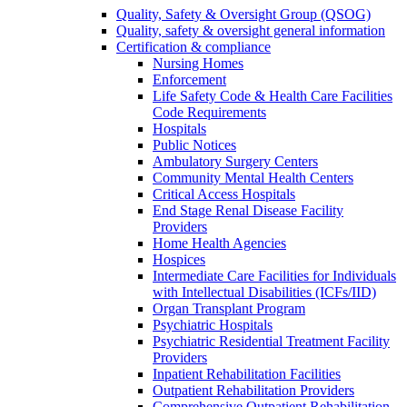
Quality, Safety & Oversight Group (QSOG)
Quality, safety & oversight general information
Certification & compliance
Nursing Homes
Enforcement
Life Safety Code & Health Care Facilities
Code Requirements
Hospitals
Public Notices
Ambulatory Surgery Centers
Community Mental Health Centers
Critical Access Hospitals
End Stage Renal Disease Facility
Providers
Home Health Agencies
Hospices
Intermediate Care Facilities for Individuals
with Intellectual Disabilities (ICFs/IID)
Organ Transplant Program
Psychiatric Hospitals
Psychiatric Residential Treatment Facility
Providers
Inpatient Rehabilitation Facilities
Outpatient Rehabilitation Providers
Comprehensive Outpatient Rehabilitation