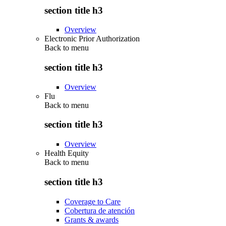
section title h3
Overview
Electronic Prior Authorization
Back to
menu
section title h3
Overview
Flu
Back to
menu
section title h3
Overview
Health Equity
Back to
menu
section title h3
Coverage to Care
Cobertura de atención
Grants & awards