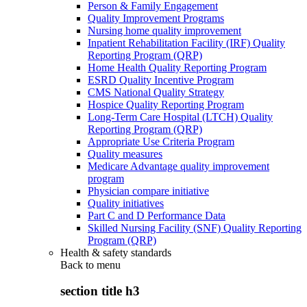
Person & Family Engagement
Quality Improvement Programs
Nursing home quality improvement
Inpatient Rehabilitation Facility (IRF) Quality
Reporting Program (QRP)
Home Health Quality Reporting Program
ESRD Quality Incentive Program
CMS National Quality Strategy
Hospice Quality Reporting Program
Long-Term Care Hospital (LTCH) Quality
Reporting Program (QRP)
Appropriate Use Criteria Program
Quality measures
Medicare Advantage quality improvement
program
Physician compare initiative
Quality initiatives
Part C and D Performance Data
Skilled Nursing Facility (SNF) Quality Reporting
Program (QRP)
Health & safety standards
Back to
menu
section title h3