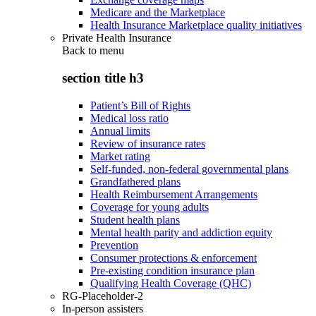
Medicare and the Marketplace
Health Insurance Marketplace quality initiatives
Private Health Insurance
Back to
menu
section title h3
Patient’s Bill of Rights
Medical loss ratio
Annual limits
Review of insurance rates
Market rating
Self-funded, non-federal governmental plans
Grandfathered plans
Health Reimbursement Arrangements
Coverage for young adults
Student health plans
Mental health parity and addiction equity
Prevention
Consumer protections & enforcement
Pre-existing condition insurance plan
Qualifying Health Coverage (QHC)
RG-Placeholder-2
In-person assisters