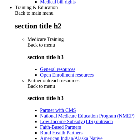
Medical bill rights
Training & Education
Back to main menu
section title h2
Medicare Training
Back to
menu
section title h3
General resources
Open Enrollment resources
Partner outreach resources
Back to
menu
section title h3
Partner with CMS
National Medicare Education Program (NMEP)
Low-Income Subsidy (LIS) outreach
Faith-Based Partners
Rural Health Partners
American Indian/Alaska Native