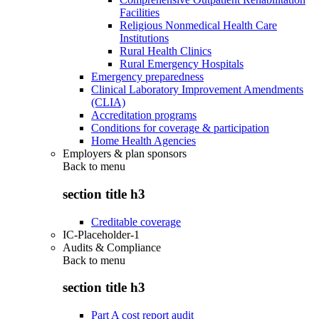
Facilities
Religious Nonmedical Health Care
Institutions
Rural Health Clinics
Rural Emergency Hospitals
Emergency preparedness
Clinical Laboratory Improvement Amendments
(CLIA)
Accreditation programs
Conditions for coverage & participation
Home Health Agencies
Employers & plan sponsors
Back to
menu
section title h3
Creditable coverage
IC-Placeholder-1
Audits & Compliance
Back to
menu
section title h3
Part A cost report audit