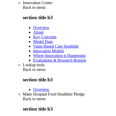
Innovation Center
Back to
menu
section title h3
Overview
About
Key Concepts
Model Data
Value-Based Care Spotlight
Innovation Models
Where Innovation is Happening
Evaluations & Research Reports
Lookup tools
Back to
menu
section title h3
Overview
Make Hospital Food Healthier Pledge
Back to
menu
section title h3