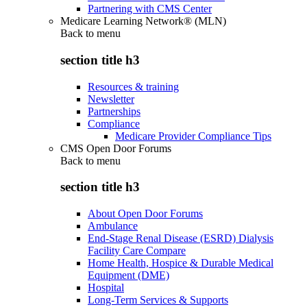
Partnering with CMS Center
Medicare Learning Network® (MLN)
Back to
menu
section title h3
Resources & training
Newsletter
Partnerships
Compliance
Medicare Provider Compliance Tips
CMS Open Door Forums
Back to
menu
section title h3
About Open Door Forums
Ambulance
End-Stage Renal Disease (ESRD) Dialysis
Facility Care Compare
Home Health, Hospice & Durable Medical
Equipment (DME)
Hospital
Long-Term Services & Supports