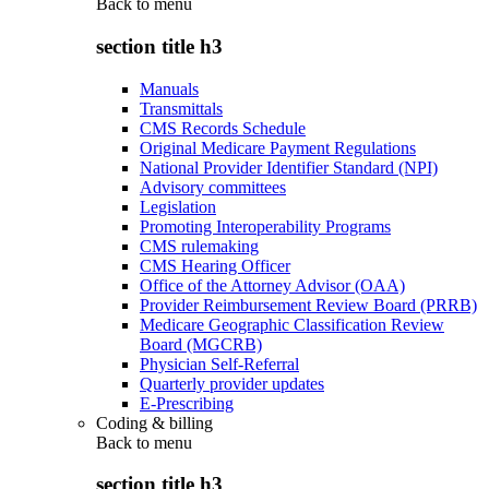
Back to
menu
section title h3
Manuals
Transmittals
CMS Records Schedule
Original Medicare Payment Regulations
National Provider Identifier Standard (NPI)
Advisory committees
Legislation
Promoting Interoperability Programs
CMS rulemaking
CMS Hearing Officer
Office of the Attorney Advisor (OAA)
Provider Reimbursement Review Board (PRRB)
Medicare Geographic Classification Review
Board (MGCRB)
Physician Self-Referral
Quarterly provider updates
E-Prescribing
Coding & billing
Back to
menu
section title h3