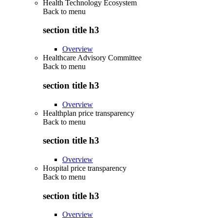
Health Technology Ecosystem
Back to
menu
section title h3
Overview
Healthcare Advisory Committee
Back to
menu
section title h3
Overview
Healthplan price transparency
Back to
menu
section title h3
Overview
Hospital price transparency
Back to
menu
section title h3
Overview