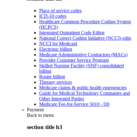
Place of service codes
ICD-10 codes
Healthcare Common Procedure Coding System
(HCPCS)
Integrated Outpatient Code Editor
National Correct Coding Initiative (NCCI) edits
NCCI for Medicaid
Electronic billing
Medicare Administrative Contractors (MACs)
Provider Customer Service Program
Skilled Nursing Facility (SNF) consolidated
billing
Roster billing
Therapy services
Medicare claims & public health emergencies
Guide for Medical Technology Companies and
Other Interested Parties
Medicare Fee-for-Service 5010 - D0
Payment
Back to
menu
section title h3