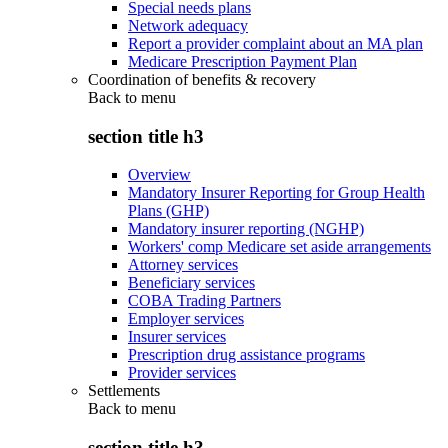
Special needs plans
Network adequacy
Report a provider complaint about an MA plan
Medicare Prescription Payment Plan
Coordination of benefits & recovery
Back to
menu
section title h3
Overview
Mandatory Insurer Reporting for Group Health
Plans (GHP)
Mandatory insurer reporting (NGHP)
Workers' comp Medicare set aside arrangements
Attorney services
Beneficiary services
COBA Trading Partners
Employer services
Insurer services
Prescription drug assistance programs
Provider services
Settlements
Back to
menu
section title h3