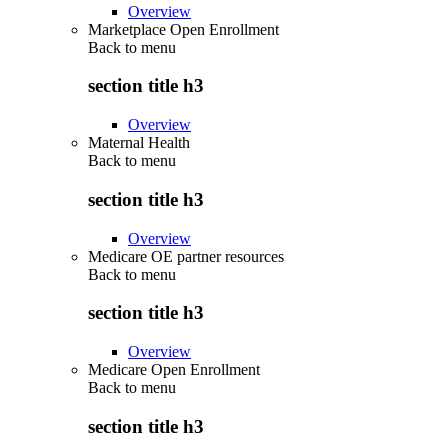
Overview
Marketplace Open Enrollment
Back to
menu
section title h3
Overview
Maternal Health
Back to
menu
section title h3
Overview
Medicare OE partner resources
Back to
menu
section title h3
Overview
Medicare Open Enrollment
Back to
menu
section title h3