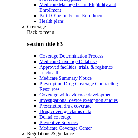
Medicare Managed Care Eligibility and
Enrollment
Part D Eligibility and Enrollment
Health plans
Coverage
Back to
menu
section title h3
Coverage Determination Process
Medicare Coverage Database
Approved facilities, trials, & registries
Telehealth
Medicare Summary Notice
Prescription Drug Coverage Contracting
Resources
Coverage with evidence development
Investigational device exemption studies
Prescription drug coverage
Drug coverage claims data
Dental coverage
Preventive Services
Medicare Coverage Center
Regulations & guidance