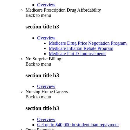
Overview
Medicare Prescription Drug Affordability
Back to
menu
section title h3
Overview
Medicare Drug Price Negotiation Program
Medicare Inflation Rebate Program
Medicare Part D Improvements
No Surprise Billing
Back to
menu
section title h3
Overview
Nursing Home Careers
Back to
menu
section title h3
Overview
Get up to $40,000 in student loan repayment
Open Payments