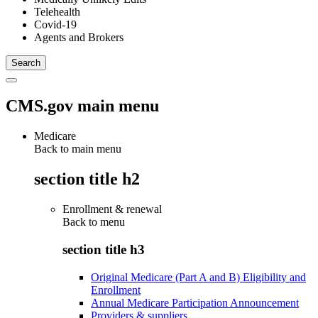
Telehealth
Covid-19
Agents and Brokers
CMS.gov main menu
Medicare
Back to main menu
section title h2
Enrollment & renewal
Back to
menu
section title h3
Original Medicare (Part A and B) Eligibility and
Enrollment
Annual Medicare Participation Announcement
Providers & suppliers