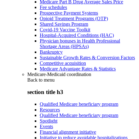
Medicare Part B Drug Average Sales Price
Fee schedules
Prospective Payment Systems
Opioid Treatment Programs (OTP)
Shared Savings Program
Covid-19 Vaccine Toolkit
Hospital-Acquired Conditions (HAC)
Physician bonuses in Health Professional
Shortage Areas (HPSAs)
Bankruptcy
Sustainable Growth Rates & Conversion Factors
Competitive acquisition
Medicare Advantage Rates & Statistics
Medicare-Medicaid coordination
Back to
menu
section title h3
Qualified Medicare beneficiary program
Resources
Qualified Medicare beneficiary program
Spotlight
Events
Financial alignment initiative
Initiative to reduce avoidable hospitalizations