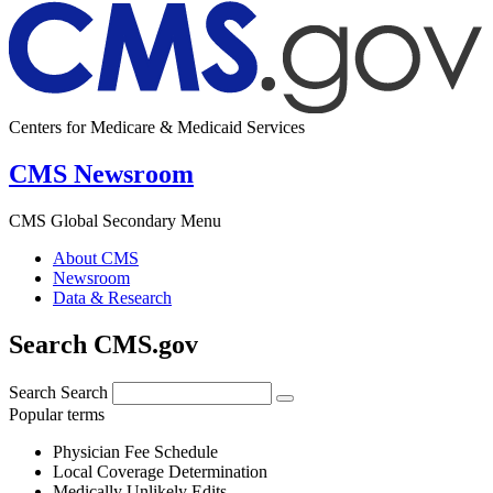
Centers for Medicare & Medicaid Services
CMS Newsroom
CMS Global Secondary Menu
About CMS
Newsroom
Data & Research
Search CMS.gov
Search
Search
Popular terms
Physician Fee Schedule
Local Coverage Determination
Medically Unlikely Edits