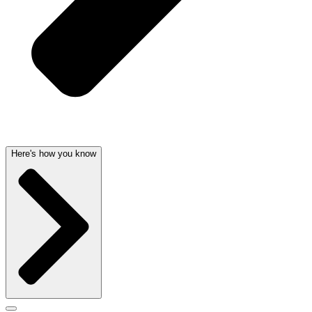
Here's how you know