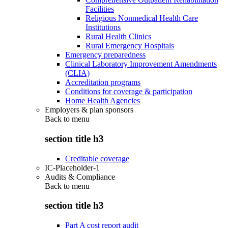
Facilities
Religious Nonmedical Health Care
Institutions
Rural Health Clinics
Rural Emergency Hospitals
Emergency preparedness
Clinical Laboratory Improvement Amendments
(CLIA)
Accreditation programs
Conditions for coverage & participation
Home Health Agencies
Employers & plan sponsors
Back to
menu
section title h3
Creditable coverage
IC-Placeholder-1
Audits & Compliance
Back to
menu
section title h3
Part A cost report audit