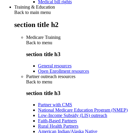
Medical bill rights
Training & Education
Back to main menu
section title h2
Medicare Training
Back to
menu
section title h3
General resources
Open Enrollment resources
Partner outreach resources
Back to
menu
section title h3
Partner with CMS
National Medicare Education Program (NMEP)
Low-Income Subsidy (LIS) outreach
Faith-Based Partners
Rural Health Partners
American Indian/Alaska Native