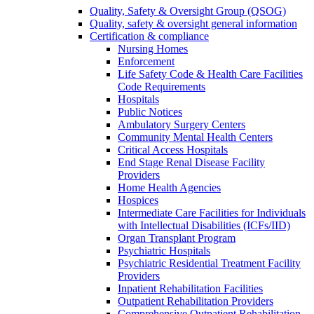
Quality, Safety & Oversight Group (QSOG)
Quality, safety & oversight general information
Certification & compliance
Nursing Homes
Enforcement
Life Safety Code & Health Care Facilities
Code Requirements
Hospitals
Public Notices
Ambulatory Surgery Centers
Community Mental Health Centers
Critical Access Hospitals
End Stage Renal Disease Facility
Providers
Home Health Agencies
Hospices
Intermediate Care Facilities for Individuals
with Intellectual Disabilities (ICFs/IID)
Organ Transplant Program
Psychiatric Hospitals
Psychiatric Residential Treatment Facility
Providers
Inpatient Rehabilitation Facilities
Outpatient Rehabilitation Providers
Comprehensive Outpatient Rehabilitation