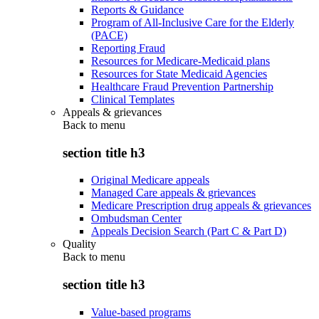
Reports & Guidance
Program of All-Inclusive Care for the Elderly
(PACE)
Reporting Fraud
Resources for Medicare-Medicaid plans
Resources for State Medicaid Agencies
Healthcare Fraud Prevention Partnership
Clinical Templates
Appeals & grievances
Back to
menu
section title h3
Original Medicare appeals
Managed Care appeals & grievances
Medicare Prescription drug appeals & grievances
Ombudsman Center
Appeals Decision Search (Part C & Part D)
Quality
Back to
menu
section title h3
Value-based programs