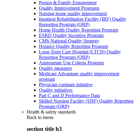
Person & Family Engagement
Quality Improvement Programs
Nursing home quality improvement
Inpatient Rehabilitation Facility (IRF) Quality
Reporting Program (QRP)
Home Health Quality Reporting Program
ESRD Quality Incentive Program
CMS National Quality Strategy
Hospice Quality Reporting Program
Long-Term Care Hospital (LTCH) Quality
Reporting Program (QRP)
Appropriate Use Criteria Program
Quality measures
Medicare Advantage quality improvement
program
Physician compare initiative
Quality initiatives
Part C and D Performance Data
Skilled Nursing Facility (SNF) Quality Reporting
Program (QRP)
Health & safety standards
Back to
menu
section title h3