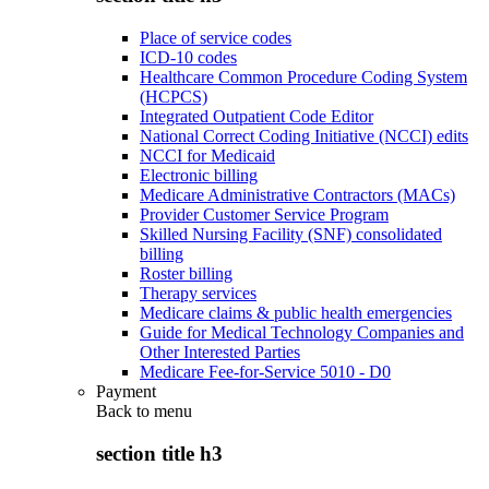
Place of service codes
ICD-10 codes
Healthcare Common Procedure Coding System
(HCPCS)
Integrated Outpatient Code Editor
National Correct Coding Initiative (NCCI) edits
NCCI for Medicaid
Electronic billing
Medicare Administrative Contractors (MACs)
Provider Customer Service Program
Skilled Nursing Facility (SNF) consolidated
billing
Roster billing
Therapy services
Medicare claims & public health emergencies
Guide for Medical Technology Companies and
Other Interested Parties
Medicare Fee-for-Service 5010 - D0
Payment
Back to
menu
section title h3