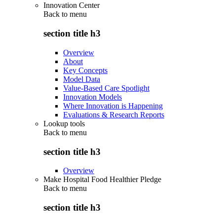
Innovation Center
Back to
menu
section title h3
Overview
About
Key Concepts
Model Data
Value-Based Care Spotlight
Innovation Models
Where Innovation is Happening
Evaluations & Research Reports
Lookup tools
Back to
menu
section title h3
Overview
Make Hospital Food Healthier Pledge
Back to
menu
section title h3