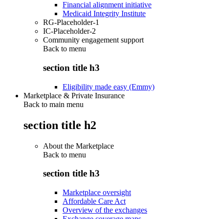
Financial alignment initiative
Medicaid Integrity Institute
RG-Placeholder-1
IC-Placeholder-2
Community engagement support
Back to
menu
section title h3
Eligibility made easy (Emmy)
Marketplace & Private Insurance
Back to main menu
section title h2
About the Marketplace
Back to
menu
section title h3
Marketplace oversight
Affordable Care Act
Overview of the exchanges
Exchange coverage maps