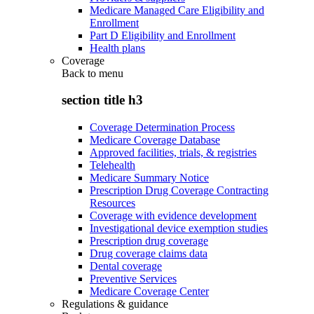
Medicare Managed Care Eligibility and
Enrollment
Part D Eligibility and Enrollment
Health plans
Coverage
Back to
menu
section title h3
Coverage Determination Process
Medicare Coverage Database
Approved facilities, trials, & registries
Telehealth
Medicare Summary Notice
Prescription Drug Coverage Contracting
Resources
Coverage with evidence development
Investigational device exemption studies
Prescription drug coverage
Drug coverage claims data
Dental coverage
Preventive Services
Medicare Coverage Center
Regulations & guidance