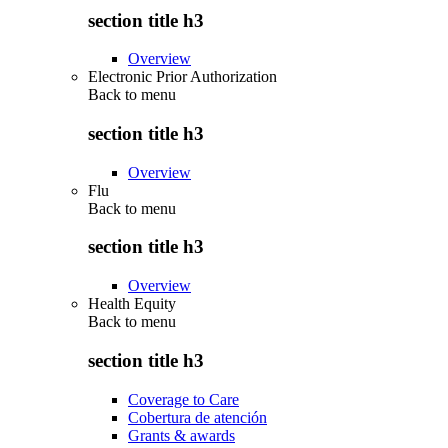
section title h3
Overview
Electronic Prior Authorization
Back to
menu
section title h3
Overview
Flu
Back to
menu
section title h3
Overview
Health Equity
Back to
menu
section title h3
Coverage to Care
Cobertura de atención
Grants & awards