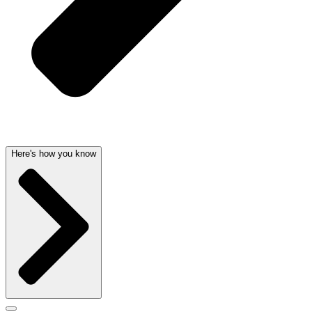
Here's how you know