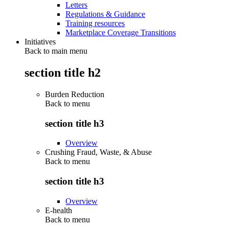
Letters
Regulations & Guidance
Training resources
Marketplace Coverage Transitions
Initiatives
Back to main menu
section title h2
Burden Reduction
Back to
menu
section title h3
Overview
Crushing Fraud, Waste, & Abuse
Back to
menu
section title h3
Overview
E-health
Back to
menu