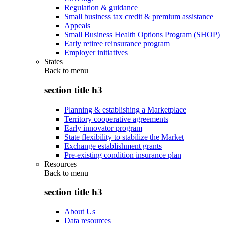
Regulation & guidance
Small business tax credit & premium assistance
Appeals
Small Business Health Options Program (SHOP)
Early retiree reinsurance program
Employer initiatives
States
Back to
menu
section title h3
Planning & establishing a Marketplace
Territory cooperative agreements
Early innovator program
State flexibility to stabilize the Market
Exchange establishment grants
Pre-existing condition insurance plan
Resources
Back to
menu
section title h3
About Us
Data resources