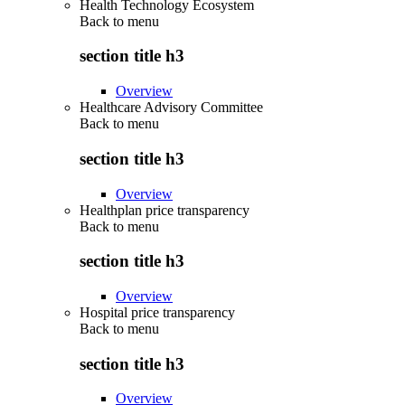
Health Technology Ecosystem
Back to
menu
section title h3
Overview
Healthcare Advisory Committee
Back to
menu
section title h3
Overview
Healthplan price transparency
Back to
menu
section title h3
Overview
Hospital price transparency
Back to
menu
section title h3
Overview