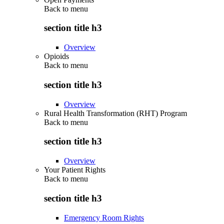
Back to
menu
section title h3
Overview
Opioids
Back to
menu
section title h3
Overview
Rural Health Transformation (RHT) Program
Back to
menu
section title h3
Overview
Your Patient Rights
Back to
menu
section title h3
Emergency Room Rights