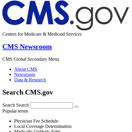
Centers for Medicare & Medicaid Services
CMS Newsroom
CMS Global Secondary Menu
About CMS
Newsroom
Data & Research
Search CMS.gov
Search
Search
Popular terms
Physician Fee Schedule
Local Coverage Determination
Medically Unlikely Edits