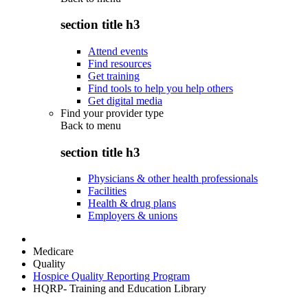
section title h3
Attend events
Find resources
Get training
Find tools to help you help others
Get digital media
Find your provider type
Back to
menu
section title h3
Physicians & other health professionals
Facilities
Health & drug plans
Employers & unions
Medicare
Quality
Hospice Quality Reporting Program
HQRP- Training and Education Library