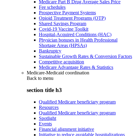
Medicare Part B Drug Average Sales Price
Fee schedules
Prospective Payment Systems
Opioid Treatment Programs (OTP)
Shared Savings Program
Covid-19 Vaccine Toolkit
Hospital-Acquired Conditions (HAC)
Physician bonuses in Health Professional
Shortage Areas (HPSAs)
Bankruptcy
Sustainable Growth Rates & Conversion Factors
Competitive acquisition
Medicare Advantage Rates & Statistics
Medicare-Medicaid coordination
Back to
menu
section title h3
Qualified Medicare beneficiary program
Resources
Qualified Medicare beneficiary program
Spotlight
Events
Financial alignment initiative
Initiative to reduce avoidable hospitalizations