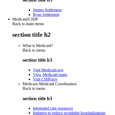
Jimmo Settlement
Ryan Settlement
Medicaid/CHIP
Back to main menu
section title h2
What is Medicaid?
Back to
menu
section title h3
Visit Medicaid.gov
View Medicaid maps
Visit CHIP.gov
Medicare-Medicaid Coordination
Back to
menu
section title h3
Integrated care resources
Initiative to reduce avoidable hospitalizations