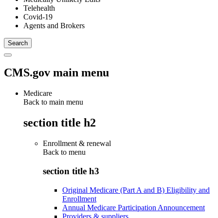
Telehealth
Covid-19
Agents and Brokers
CMS.gov main menu
Medicare
Back to main menu
section title h2
Enrollment & renewal
Back to
menu
section title h3
Original Medicare (Part A and B) Eligibility and
Enrollment
Annual Medicare Participation Announcement
Providers & suppliers