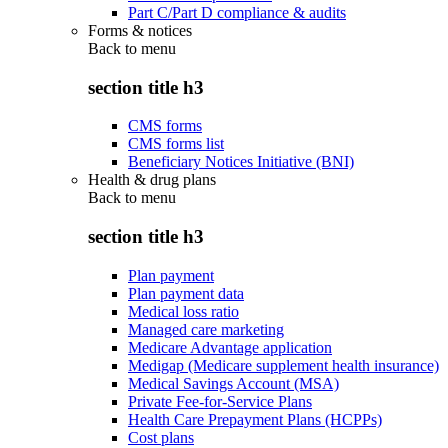
Part C/Part D compliance & audits
Forms & notices
Back to
menu
section title h3
CMS forms
CMS forms list
Beneficiary Notices Initiative (BNI)
Health & drug plans
Back to
menu
section title h3
Plan payment
Plan payment data
Medical loss ratio
Managed care marketing
Medicare Advantage application
Medigap (Medicare supplement health insurance)
Medical Savings Account (MSA)
Private Fee-for-Service Plans
Health Care Prepayment Plans (HCPPs)
Cost plans