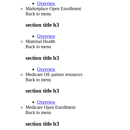
Overview
Marketplace Open Enrollment
Back to
menu
section title h3
Overview
Maternal Health
Back to
menu
section title h3
Overview
Medicare OE partner resources
Back to
menu
section title h3
Overview
Medicare Open Enrollment
Back to
menu
section title h3