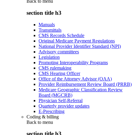
Back to
menu
section title h3
Manuals
Transmittals
CMS Records Schedule
Original Medicare Payment Regulations
National Provider Identifier Standard (NPI)
Advisory committees
Legislation
Promoting Interoperability Programs
CMS rulemaking
CMS Hearing Officer
Office of the Attorney Advisor (OAA)
Provider Reimbursement Review Board (PRRB)
Medicare Geographic Classification Review
Board (MGCRB)
Physician Self-Referral
Quarterly provider updates
E-Prescribing
Coding & billing
Back to
menu
section title h3