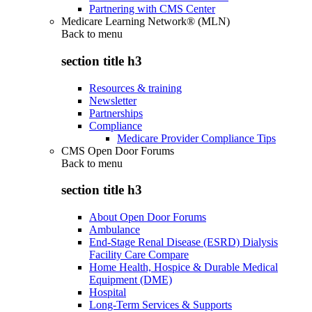
Partnering with CMS Center
Medicare Learning Network® (MLN)
Back to
menu
section title h3
Resources & training
Newsletter
Partnerships
Compliance
Medicare Provider Compliance Tips
CMS Open Door Forums
Back to
menu
section title h3
About Open Door Forums
Ambulance
End-Stage Renal Disease (ESRD) Dialysis
Facility Care Compare
Home Health, Hospice & Durable Medical
Equipment (DME)
Hospital
Long-Term Services & Supports