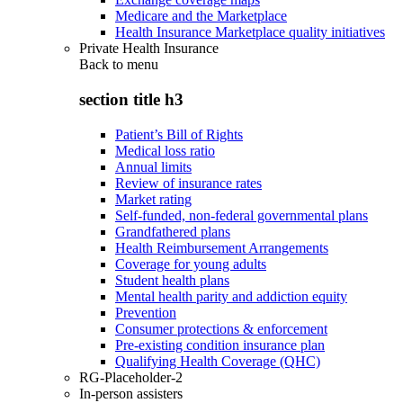
Medicare and the Marketplace
Health Insurance Marketplace quality initiatives
Private Health Insurance
Back to
menu
section title h3
Patient’s Bill of Rights
Medical loss ratio
Annual limits
Review of insurance rates
Market rating
Self-funded, non-federal governmental plans
Grandfathered plans
Health Reimbursement Arrangements
Coverage for young adults
Student health plans
Mental health parity and addiction equity
Prevention
Consumer protections & enforcement
Pre-existing condition insurance plan
Qualifying Health Coverage (QHC)
RG-Placeholder-2
In-person assisters