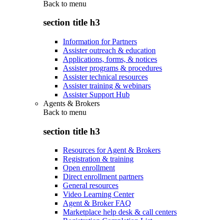
Back to
menu
section title h3
Information for Partners
Assister outreach & education
Applications, forms, & notices
Assister programs & procedures
Assister technical resources
Assister training & webinars
Assister Support Hub
Agents & Brokers
Back to
menu
section title h3
Resources for Agent & Brokers
Registration & training
Open enrollment
Direct enrollment partners
General resources
Video Learning Center
Agent & Broker FAQ
Marketplace help desk & call centers