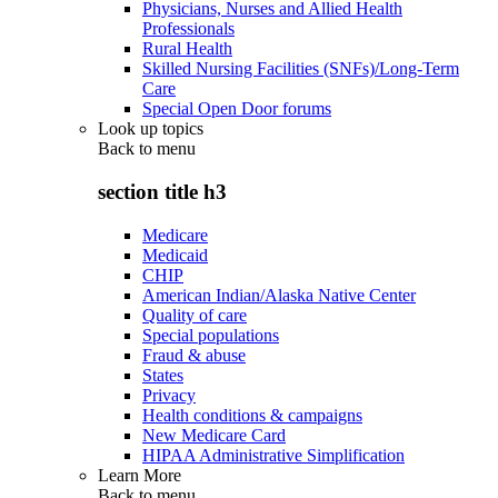
Physicians, Nurses and Allied Health
Professionals
Rural Health
Skilled Nursing Facilities (SNFs)/Long-Term
Care
Special Open Door forums
Look up topics
Back to
menu
section title h3
Medicare
Medicaid
CHIP
American Indian/Alaska Native Center
Quality of care
Special populations
Fraud & abuse
States
Privacy
Health conditions & campaigns
New Medicare Card
HIPAA Administrative Simplification
Learn More
Back to
menu