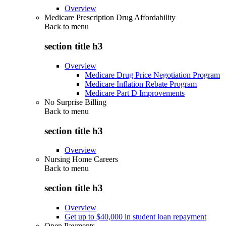
Overview
Medicare Prescription Drug Affordability
Back to
menu
section title h3
Overview
Medicare Drug Price Negotiation Program
Medicare Inflation Rebate Program
Medicare Part D Improvements
No Surprise Billing
Back to
menu
section title h3
Overview
Nursing Home Careers
Back to
menu
section title h3
Overview
Get up to $40,000 in student loan repayment
Open Payments