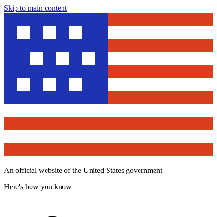
Skip to main content
An official website of the United States government
Here's how you know