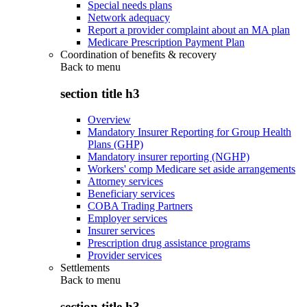
Special needs plans
Network adequacy
Report a provider complaint about an MA plan
Medicare Prescription Payment Plan
Coordination of benefits & recovery
Back to
menu
section title h3
Overview
Mandatory Insurer Reporting for Group Health
Plans (GHP)
Mandatory insurer reporting (NGHP)
Workers' comp Medicare set aside arrangements
Attorney services
Beneficiary services
COBA Trading Partners
Employer services
Insurer services
Prescription drug assistance programs
Provider services
Settlements
Back to
menu
section title h3