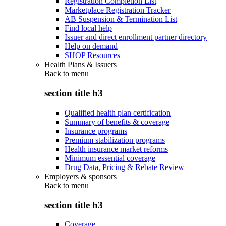
Registration Completion List
Marketplace Registration Tracker
AB Suspension & Termination List
Find local help
Issuer and direct enrollment partner directory
Help on demand
SHOP Resources
Health Plans & Issuers
Back to
menu
section title h3
Qualified health plan certification
Summary of benefits & coverage
Insurance programs
Premium stabilization programs
Health insurance market reforms
Minimum essential coverage
Drug Data, Pricing & Rebate Review
Employers & sponsors
Back to
menu
section title h3
Coverage