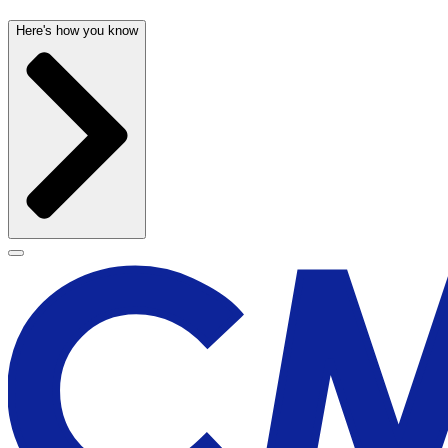
Here's how you know