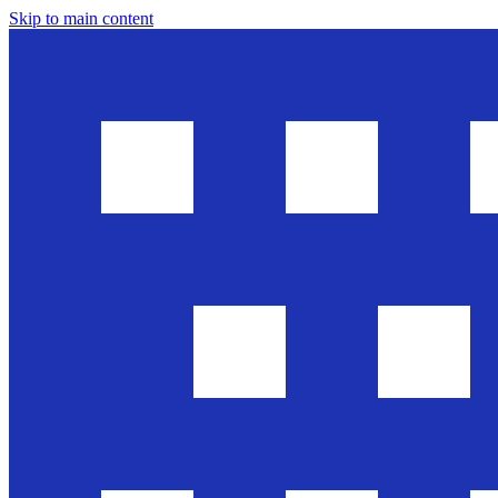
Skip to main content