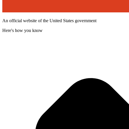
An official website of the United States government
Here's how you know