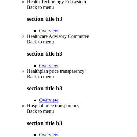
Health Technology Ecosystem
Back to
menu
section title h3
Overview
Healthcare Advisory Committee
Back to
menu
section title h3
Overview
Healthplan price transparency
Back to
menu
section title h3
Overview
Hospital price transparency
Back to
menu
section title h3
Overview