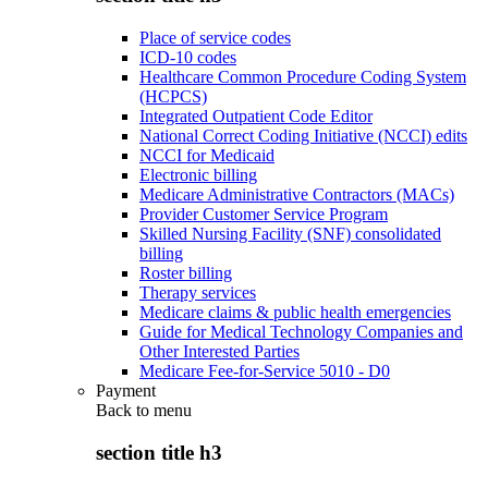
Place of service codes
ICD-10 codes
Healthcare Common Procedure Coding System
(HCPCS)
Integrated Outpatient Code Editor
National Correct Coding Initiative (NCCI) edits
NCCI for Medicaid
Electronic billing
Medicare Administrative Contractors (MACs)
Provider Customer Service Program
Skilled Nursing Facility (SNF) consolidated
billing
Roster billing
Therapy services
Medicare claims & public health emergencies
Guide for Medical Technology Companies and
Other Interested Parties
Medicare Fee-for-Service 5010 - D0
Payment
Back to
menu
section title h3