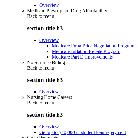
Overview
Medicare Prescription Drug Affordability
Back to
menu
section title h3
Overview
Medicare Drug Price Negotiation Program
Medicare Inflation Rebate Program
Medicare Part D Improvements
No Surprise Billing
Back to
menu
section title h3
Overview
Nursing Home Careers
Back to
menu
section title h3
Overview
Get up to $40,000 in student loan repayment
Open Payments