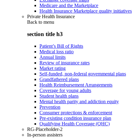
Medicare and the Marketplace
Health Insurance Marketplace quality initiatives
Private Health Insurance
Back to
menu
section title h3
Patient’s Bill of Rights
Medical loss ratio
Annual limits
Review of insurance rates
Market rating
Self-funded, non-federal governmental plans
Grandfathered plans
Health Reimbursement Arrangements
Coverage for young adults
Student health plans
Mental health parity and addiction equity
Prevention
Consumer protections & enforcement
Pre-existing condition insurance plan
Qualifying Health Coverage (QHC)
RG-Placeholder-2
In-person assisters