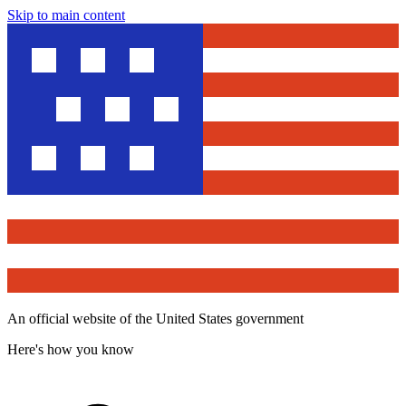
Skip to main content
An official website of the United States government
Here's how you know