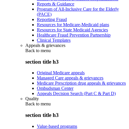
Reports & Guidance
Program of All-Inclusive Care for the Elderly
(PACE)
Reporting Fraud
Resources for Medicare-Medicaid plans
Resources for State Medicaid Agencies
Healthcare Fraud Prevention Partnership
Clinical Templates
Appeals & grievances
Back to
menu
section title h3
Original Medicare appeals
Managed Care appeals & grievances
Medicare Prescription drug appeals & grievances
Ombudsman Center
Appeals Decision Search (Part C & Part D)
Quality
Back to
menu
section title h3
Value-based programs