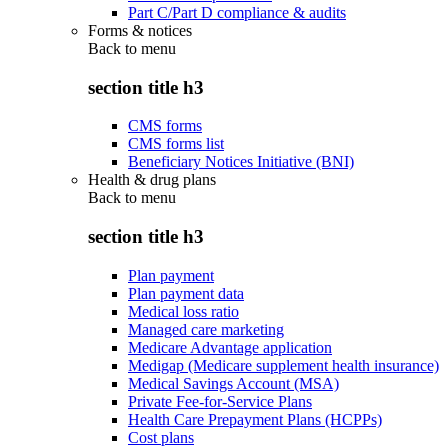
Part C/Part D compliance & audits
Forms & notices
Back to
menu
section title h3
CMS forms
CMS forms list
Beneficiary Notices Initiative (BNI)
Health & drug plans
Back to
menu
section title h3
Plan payment
Plan payment data
Medical loss ratio
Managed care marketing
Medicare Advantage application
Medigap (Medicare supplement health insurance)
Medical Savings Account (MSA)
Private Fee-for-Service Plans
Health Care Prepayment Plans (HCPPs)
Cost plans