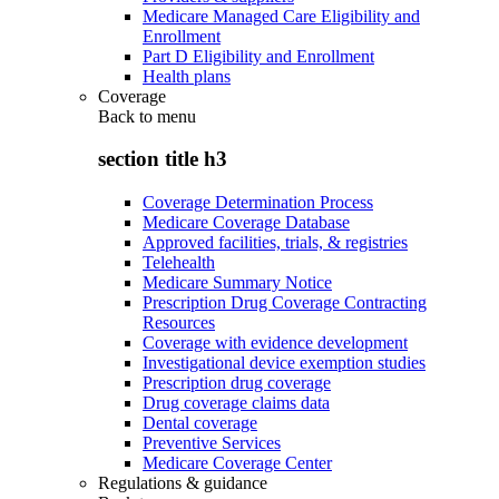
Medicare Managed Care Eligibility and
Enrollment
Part D Eligibility and Enrollment
Health plans
Coverage
Back to
menu
section title h3
Coverage Determination Process
Medicare Coverage Database
Approved facilities, trials, & registries
Telehealth
Medicare Summary Notice
Prescription Drug Coverage Contracting
Resources
Coverage with evidence development
Investigational device exemption studies
Prescription drug coverage
Drug coverage claims data
Dental coverage
Preventive Services
Medicare Coverage Center
Regulations & guidance