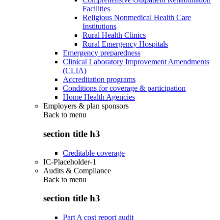
Facilities
Religious Nonmedical Health Care
Institutions
Rural Health Clinics
Rural Emergency Hospitals
Emergency preparedness
Clinical Laboratory Improvement Amendments
(CLIA)
Accreditation programs
Conditions for coverage & participation
Home Health Agencies
Employers & plan sponsors
Back to
menu
section title h3
Creditable coverage
IC-Placeholder-1
Audits & Compliance
Back to
menu
section title h3
Part A cost report audit