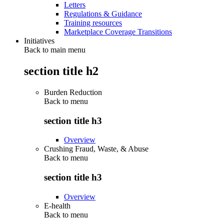
Letters
Regulations & Guidance
Training resources
Marketplace Coverage Transitions
Initiatives
Back to main menu
section title h2
Burden Reduction
Back to
menu
section title h3
Overview
Crushing Fraud, Waste, & Abuse
Back to
menu
section title h3
Overview
E-health
Back to
menu