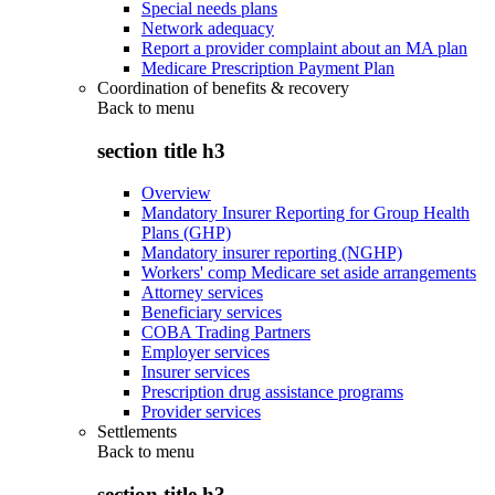
Special needs plans
Network adequacy
Report a provider complaint about an MA plan
Medicare Prescription Payment Plan
Coordination of benefits & recovery
Back to
menu
section title h3
Overview
Mandatory Insurer Reporting for Group Health
Plans (GHP)
Mandatory insurer reporting (NGHP)
Workers' comp Medicare set aside arrangements
Attorney services
Beneficiary services
COBA Trading Partners
Employer services
Insurer services
Prescription drug assistance programs
Provider services
Settlements
Back to
menu
section title h3