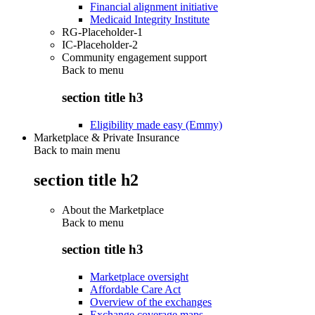
Financial alignment initiative
Medicaid Integrity Institute
RG-Placeholder-1
IC-Placeholder-2
Community engagement support
Back to
menu
section title h3
Eligibility made easy (Emmy)
Marketplace & Private Insurance
Back to main menu
section title h2
About the Marketplace
Back to
menu
section title h3
Marketplace oversight
Affordable Care Act
Overview of the exchanges
Exchange coverage maps