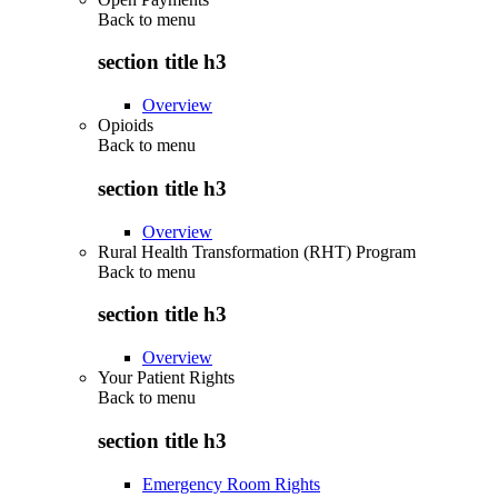
Back to
menu
section title h3
Overview
Opioids
Back to
menu
section title h3
Overview
Rural Health Transformation (RHT) Program
Back to
menu
section title h3
Overview
Your Patient Rights
Back to
menu
section title h3
Emergency Room Rights