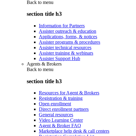
Back to
menu
section title h3
Information for Partners
Assister outreach & education
Applications, forms, & notices
Assister programs & procedures
Assister technical resources
Assister training & webinars
Assister Support Hub
Agents & Brokers
Back to
menu
section title h3
Resources for Agent & Brokers
Registration & training
Open enrollment
Direct enrollment partners
General resources
Video Learning Center
Agent & Broker FAQ
Marketplace help desk & call centers