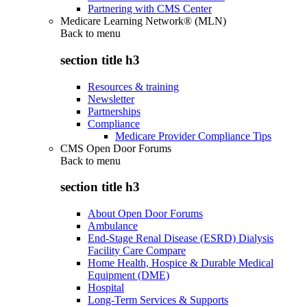
Partnering with CMS Center
Medicare Learning Network® (MLN)
Back to
menu
section title h3
Resources & training
Newsletter
Partnerships
Compliance
Medicare Provider Compliance Tips
CMS Open Door Forums
Back to
menu
section title h3
About Open Door Forums
Ambulance
End-Stage Renal Disease (ESRD) Dialysis
Facility Care Compare
Home Health, Hospice & Durable Medical
Equipment (DME)
Hospital
Long-Term Services & Supports