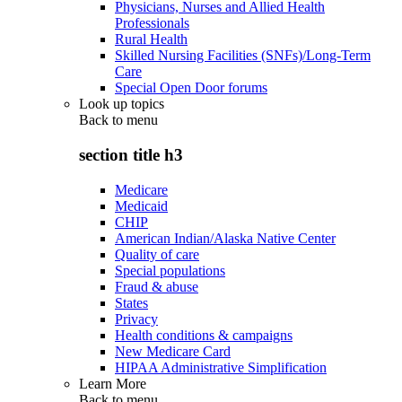
Physicians, Nurses and Allied Health
Professionals
Rural Health
Skilled Nursing Facilities (SNFs)/Long-Term
Care
Special Open Door forums
Look up topics
Back to
menu
section title h3
Medicare
Medicaid
CHIP
American Indian/Alaska Native Center
Quality of care
Special populations
Fraud & abuse
States
Privacy
Health conditions & campaigns
New Medicare Card
HIPAA Administrative Simplification
Learn More
Back to
menu