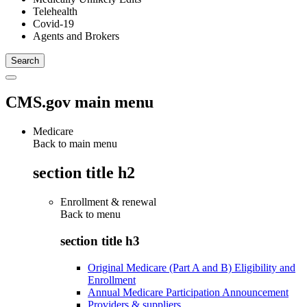
Telehealth
Covid-19
Agents and Brokers
CMS.gov main menu
Medicare
Back to main menu
section title h2
Enrollment & renewal
Back to
menu
section title h3
Original Medicare (Part A and B) Eligibility and
Enrollment
Annual Medicare Participation Announcement
Providers & suppliers