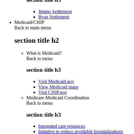
Jimmo Settlement
Ryan Settlement
Medicaid/CHIP
Back to main menu
section title h2
What is Medicaid?
Back to
menu
section title h3
Visit Medicaid.gov
View Medicaid maps
Visit CHIP.gov
Medicare-Medicaid Coordination
Back to
menu
section title h3
Integrated care resources
Initiative to reduce avoidable hospitalizations