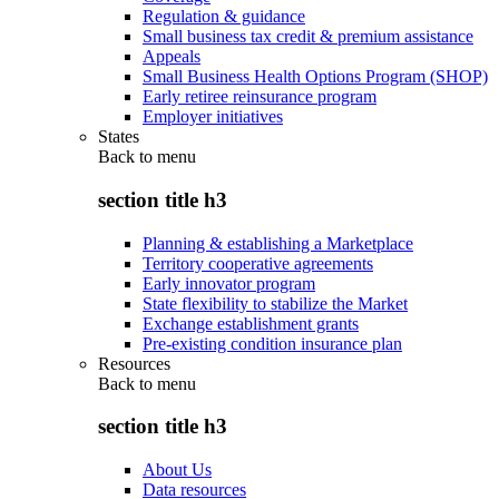
Regulation & guidance
Small business tax credit & premium assistance
Appeals
Small Business Health Options Program (SHOP)
Early retiree reinsurance program
Employer initiatives
States
Back to
menu
section title h3
Planning & establishing a Marketplace
Territory cooperative agreements
Early innovator program
State flexibility to stabilize the Market
Exchange establishment grants
Pre-existing condition insurance plan
Resources
Back to
menu
section title h3
About Us
Data resources