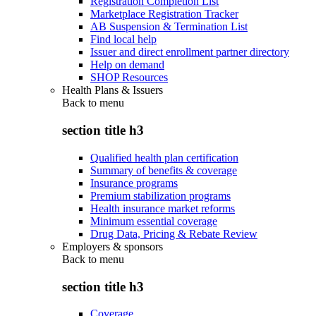
Registration Completion List
Marketplace Registration Tracker
AB Suspension & Termination List
Find local help
Issuer and direct enrollment partner directory
Help on demand
SHOP Resources
Health Plans & Issuers
Back to
menu
section title h3
Qualified health plan certification
Summary of benefits & coverage
Insurance programs
Premium stabilization programs
Health insurance market reforms
Minimum essential coverage
Drug Data, Pricing & Rebate Review
Employers & sponsors
Back to
menu
section title h3
Coverage