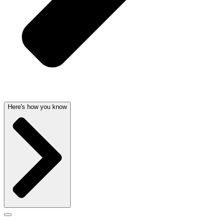
Here's how you know