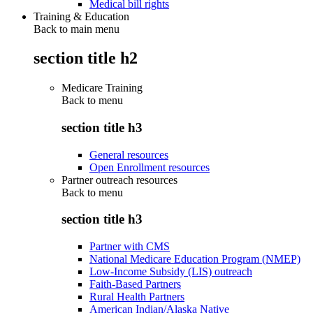
Medical bill rights
Training & Education
Back to main menu
section title h2
Medicare Training
Back to
menu
section title h3
General resources
Open Enrollment resources
Partner outreach resources
Back to
menu
section title h3
Partner with CMS
National Medicare Education Program (NMEP)
Low-Income Subsidy (LIS) outreach
Faith-Based Partners
Rural Health Partners
American Indian/Alaska Native