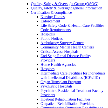
Quality, Safety & Oversight Group (QSOG)
Quality, safety & oversight general information
Certification & compliance
Nursing Homes
Enforcement
Life Safety Code & Health Care Facilities
Code Requirements
Hospitals
Public Notices
Ambulatory Surgery Centers
Community Mental Health Centers
Critical Access Hospitals
End Stage Renal Disease Facility
Providers
Home Health Agencies
Hospices
Intermediate Care Facilities for Individuals
with Intellectual Disabilities (ICFs/IID)
Organ Transplant Program
Psychiatric Hospitals
Psychiatric Residential Treatment Facility
Providers
Inpatient Rehabilitation Facilities
Outpatient Rehabilitation Providers
Comprehensive Outpatient Rehabilitation