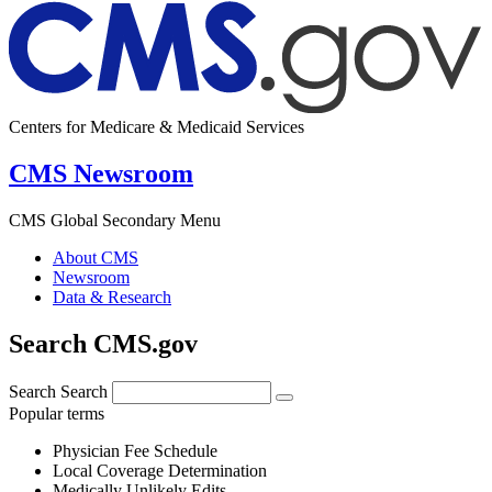
Centers for Medicare & Medicaid Services
CMS Newsroom
CMS Global Secondary Menu
About CMS
Newsroom
Data & Research
Search CMS.gov
Search
Search
Popular terms
Physician Fee Schedule
Local Coverage Determination
Medically Unlikely Edits