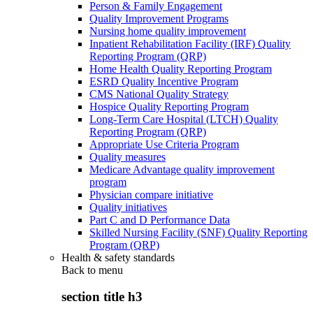
Person & Family Engagement
Quality Improvement Programs
Nursing home quality improvement
Inpatient Rehabilitation Facility (IRF) Quality
Reporting Program (QRP)
Home Health Quality Reporting Program
ESRD Quality Incentive Program
CMS National Quality Strategy
Hospice Quality Reporting Program
Long-Term Care Hospital (LTCH) Quality
Reporting Program (QRP)
Appropriate Use Criteria Program
Quality measures
Medicare Advantage quality improvement
program
Physician compare initiative
Quality initiatives
Part C and D Performance Data
Skilled Nursing Facility (SNF) Quality Reporting
Program (QRP)
Health & safety standards
Back to
menu
section title h3