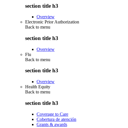
section title h3
Overview
Electronic Prior Authorization
Back to
menu
section title h3
Overview
Flu
Back to
menu
section title h3
Overview
Health Equity
Back to
menu
section title h3
Coverage to Care
Cobertura de atención
Grants & awards