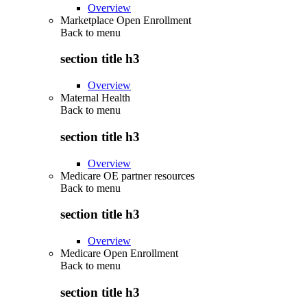
Overview
Marketplace Open Enrollment
Back to
menu
section title h3
Overview
Maternal Health
Back to
menu
section title h3
Overview
Medicare OE partner resources
Back to
menu
section title h3
Overview
Medicare Open Enrollment
Back to
menu
section title h3