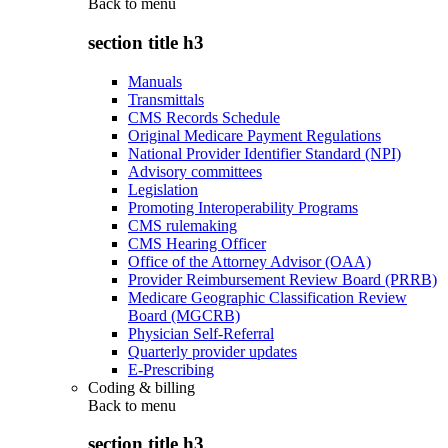
Back to
menu
section title h3
Manuals
Transmittals
CMS Records Schedule
Original Medicare Payment Regulations
National Provider Identifier Standard (NPI)
Advisory committees
Legislation
Promoting Interoperability Programs
CMS rulemaking
CMS Hearing Officer
Office of the Attorney Advisor (OAA)
Provider Reimbursement Review Board (PRRB)
Medicare Geographic Classification Review
Board (MGCRB)
Physician Self-Referral
Quarterly provider updates
E-Prescribing
Coding & billing
Back to
menu
section title h3