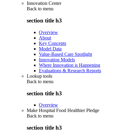
Innovation Center
Back to
menu
section title h3
Overview
About
Key Concepts
Model Data
Value-Based Care Spotlight
Innovation Models
Where Innovation is Happening
Evaluations & Research Reports
Lookup tools
Back to
menu
section title h3
Overview
Make Hospital Food Healthier Pledge
Back to
menu
section title h3