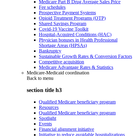
Medicare Part B Drug Average Sales Price
Fee schedules
Prospective Payment Systems
Opioid Treatment Programs (OTP)
Shared Savings Program
Covid-19 Vaccine Toolkit
Hospital-Acquired Conditions (HAC)
Physician bonuses in Health Professional
Shortage Areas (HPSAs)
Bankruptcy
Sustainable Growth Rates & Conversion Factors
Competitive acquisition
Medicare Advantage Rates & Statistics
Medicare-Medicaid coordination
Back to
menu
section title h3
Qualified Medicare beneficiary program
Resources
Qualified Medicare beneficiary program
Spotlight
Events
Financial alignment initiative
Initiative to reduce avoidable hospitalizations