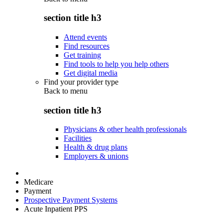
section title h3
Attend events
Find resources
Get training
Find tools to help you help others
Get digital media
Find your provider type
Back to
menu
section title h3
Physicians & other health professionals
Facilities
Health & drug plans
Employers & unions
Medicare
Payment
Prospective Payment Systems
Acute Inpatient PPS