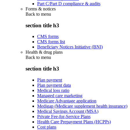
Part C/Part D compliance & audits
Forms & notices
Back to
menu
section title h3
CMS forms
CMS forms list
Beneficiary Notices Initiative (BNI)
Health & drug plans
Back to
menu
section title h3
Plan payment
Plan payment data
Medical loss ratio
Managed care marketing
Medicare Advantage application
Medigap (Medicare supplement health insurance)
Medical Savings Account (MSA)
Private Fee-for-Service Plans
Health Care Prepayment Plans (HCPPs)
Cost plans