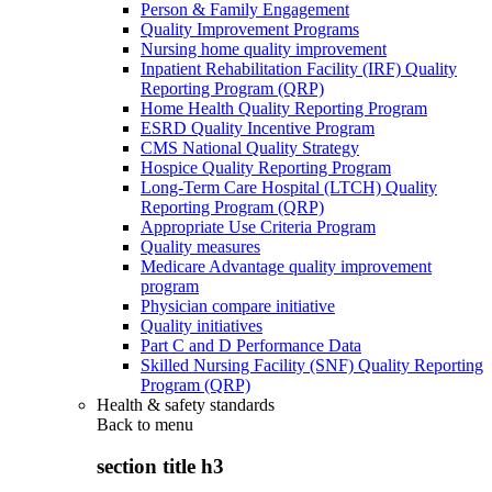
Person & Family Engagement
Quality Improvement Programs
Nursing home quality improvement
Inpatient Rehabilitation Facility (IRF) Quality
Reporting Program (QRP)
Home Health Quality Reporting Program
ESRD Quality Incentive Program
CMS National Quality Strategy
Hospice Quality Reporting Program
Long-Term Care Hospital (LTCH) Quality
Reporting Program (QRP)
Appropriate Use Criteria Program
Quality measures
Medicare Advantage quality improvement
program
Physician compare initiative
Quality initiatives
Part C and D Performance Data
Skilled Nursing Facility (SNF) Quality Reporting
Program (QRP)
Health & safety standards
Back to
menu
section title h3