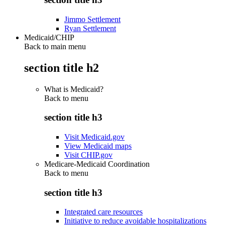
Jimmo Settlement
Ryan Settlement
Medicaid/CHIP
Back to main menu
section title h2
What is Medicaid?
Back to
menu
section title h3
Visit Medicaid.gov
View Medicaid maps
Visit CHIP.gov
Medicare-Medicaid Coordination
Back to
menu
section title h3
Integrated care resources
Initiative to reduce avoidable hospitalizations