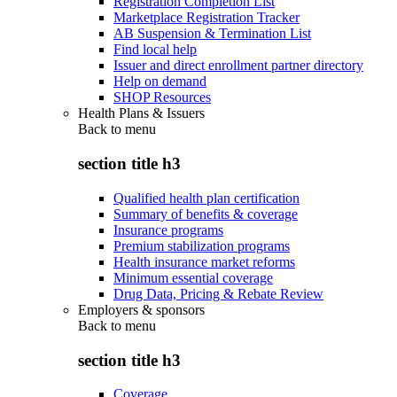
Registration Completion List
Marketplace Registration Tracker
AB Suspension & Termination List
Find local help
Issuer and direct enrollment partner directory
Help on demand
SHOP Resources
Health Plans & Issuers
Back to
menu
section title h3
Qualified health plan certification
Summary of benefits & coverage
Insurance programs
Premium stabilization programs
Health insurance market reforms
Minimum essential coverage
Drug Data, Pricing & Rebate Review
Employers & sponsors
Back to
menu
section title h3
Coverage