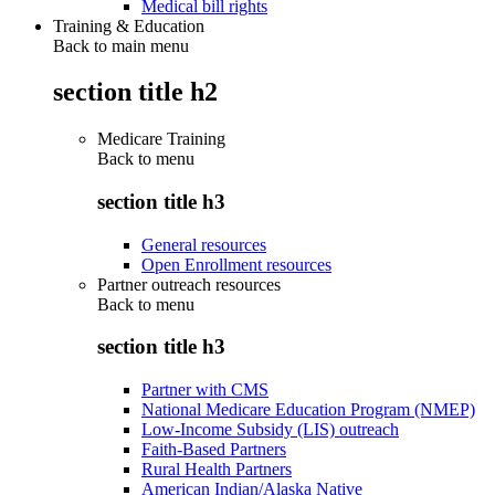
Medical bill rights
Training & Education
Back to main menu
section title h2
Medicare Training
Back to
menu
section title h3
General resources
Open Enrollment resources
Partner outreach resources
Back to
menu
section title h3
Partner with CMS
National Medicare Education Program (NMEP)
Low-Income Subsidy (LIS) outreach
Faith-Based Partners
Rural Health Partners
American Indian/Alaska Native