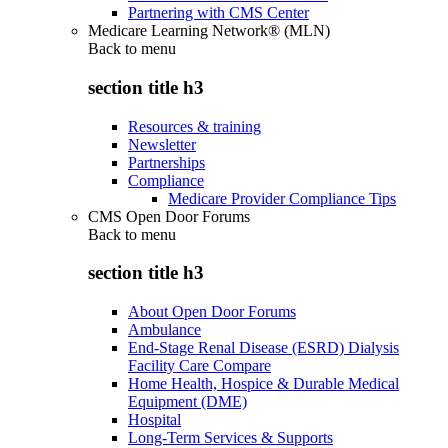
Partnering with CMS Center
Medicare Learning Network® (MLN)
Back to
menu
section title h3
Resources & training
Newsletter
Partnerships
Compliance
Medicare Provider Compliance Tips
CMS Open Door Forums
Back to
menu
section title h3
About Open Door Forums
Ambulance
End-Stage Renal Disease (ESRD) Dialysis
Facility Care Compare
Home Health, Hospice & Durable Medical
Equipment (DME)
Hospital
Long-Term Services & Supports