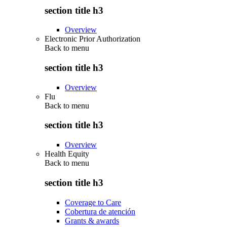
section title h3
Overview
Electronic Prior Authorization
Back to
menu
section title h3
Overview
Flu
Back to
menu
section title h3
Overview
Health Equity
Back to
menu
section title h3
Coverage to Care
Cobertura de atención
Grants & awards