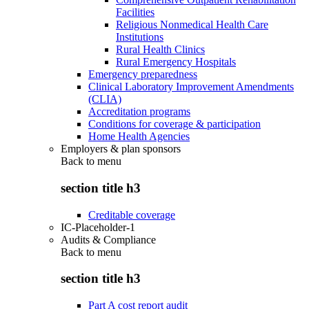
Facilities
Religious Nonmedical Health Care
Institutions
Rural Health Clinics
Rural Emergency Hospitals
Emergency preparedness
Clinical Laboratory Improvement Amendments
(CLIA)
Accreditation programs
Conditions for coverage & participation
Home Health Agencies
Employers & plan sponsors
Back to
menu
section title h3
Creditable coverage
IC-Placeholder-1
Audits & Compliance
Back to
menu
section title h3
Part A cost report audit