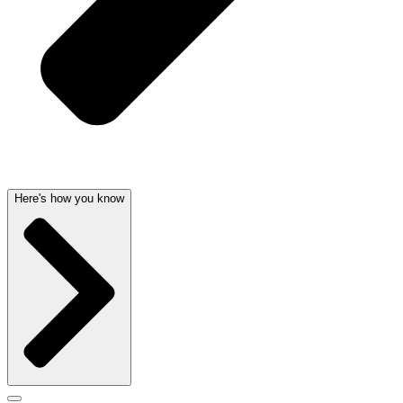
Here's how you know