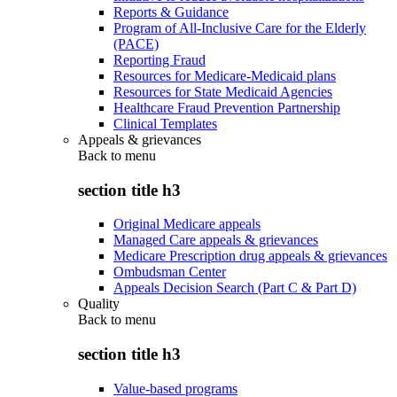
Reports & Guidance
Program of All-Inclusive Care for the Elderly
(PACE)
Reporting Fraud
Resources for Medicare-Medicaid plans
Resources for State Medicaid Agencies
Healthcare Fraud Prevention Partnership
Clinical Templates
Appeals & grievances
Back to
menu
section title h3
Original Medicare appeals
Managed Care appeals & grievances
Medicare Prescription drug appeals & grievances
Ombudsman Center
Appeals Decision Search (Part C & Part D)
Quality
Back to
menu
section title h3
Value-based programs