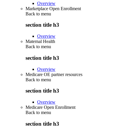
Overview
Marketplace Open Enrollment
Back to
menu
section title h3
Overview
Maternal Health
Back to
menu
section title h3
Overview
Medicare OE partner resources
Back to
menu
section title h3
Overview
Medicare Open Enrollment
Back to
menu
section title h3