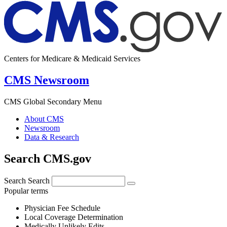
Centers for Medicare & Medicaid Services
CMS Newsroom
CMS Global Secondary Menu
About CMS
Newsroom
Data & Research
Search CMS.gov
Search
Search
Popular terms
Physician Fee Schedule
Local Coverage Determination
Medically Unlikely Edits