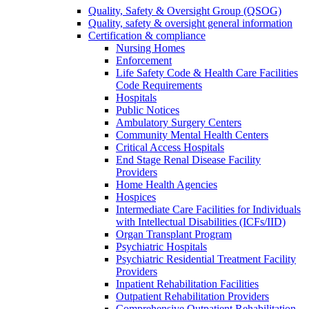
Quality, Safety & Oversight Group (QSOG)
Quality, safety & oversight general information
Certification & compliance
Nursing Homes
Enforcement
Life Safety Code & Health Care Facilities
Code Requirements
Hospitals
Public Notices
Ambulatory Surgery Centers
Community Mental Health Centers
Critical Access Hospitals
End Stage Renal Disease Facility
Providers
Home Health Agencies
Hospices
Intermediate Care Facilities for Individuals
with Intellectual Disabilities (ICFs/IID)
Organ Transplant Program
Psychiatric Hospitals
Psychiatric Residential Treatment Facility
Providers
Inpatient Rehabilitation Facilities
Outpatient Rehabilitation Providers
Comprehensive Outpatient Rehabilitation