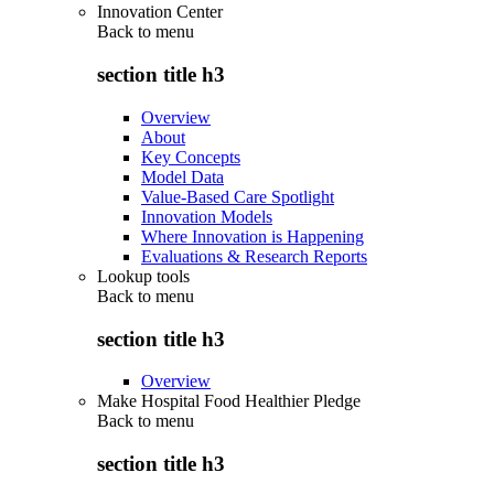
Innovation Center
Back to
menu
section title h3
Overview
About
Key Concepts
Model Data
Value-Based Care Spotlight
Innovation Models
Where Innovation is Happening
Evaluations & Research Reports
Lookup tools
Back to
menu
section title h3
Overview
Make Hospital Food Healthier Pledge
Back to
menu
section title h3