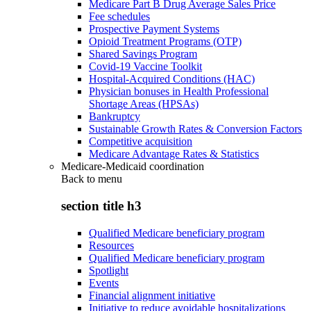
Medicare Part B Drug Average Sales Price
Fee schedules
Prospective Payment Systems
Opioid Treatment Programs (OTP)
Shared Savings Program
Covid-19 Vaccine Toolkit
Hospital-Acquired Conditions (HAC)
Physician bonuses in Health Professional
Shortage Areas (HPSAs)
Bankruptcy
Sustainable Growth Rates & Conversion Factors
Competitive acquisition
Medicare Advantage Rates & Statistics
Medicare-Medicaid coordination
Back to
menu
section title h3
Qualified Medicare beneficiary program
Resources
Qualified Medicare beneficiary program
Spotlight
Events
Financial alignment initiative
Initiative to reduce avoidable hospitalizations