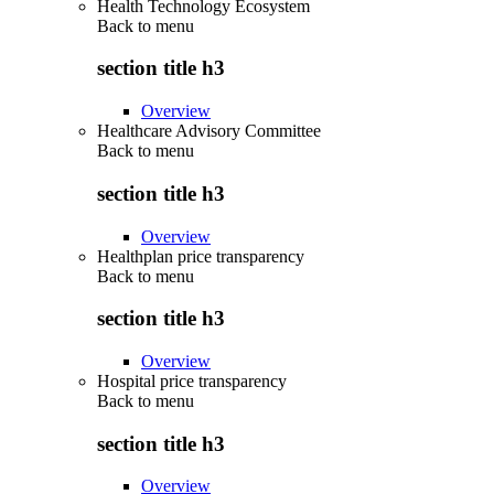
Health Technology Ecosystem
Back to
menu
section title h3
Overview
Healthcare Advisory Committee
Back to
menu
section title h3
Overview
Healthplan price transparency
Back to
menu
section title h3
Overview
Hospital price transparency
Back to
menu
section title h3
Overview