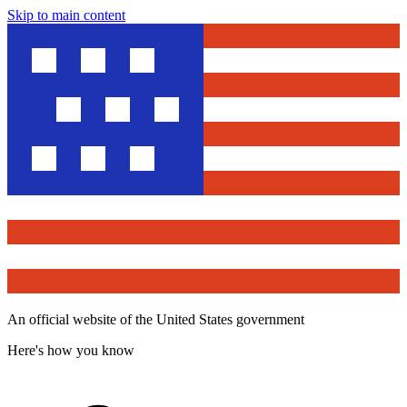
Skip to main content
An official website of the United States government
Here's how you know