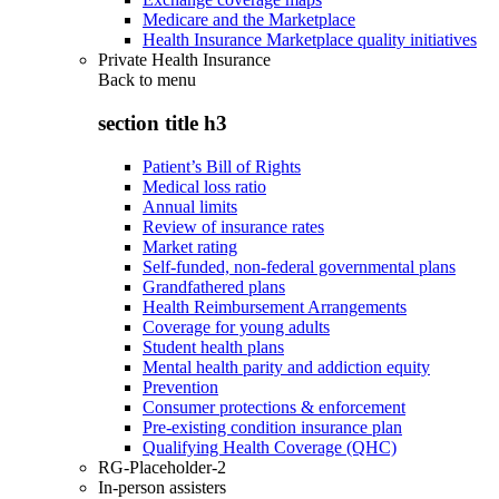
Medicare and the Marketplace
Health Insurance Marketplace quality initiatives
Private Health Insurance
Back to
menu
section title h3
Patient’s Bill of Rights
Medical loss ratio
Annual limits
Review of insurance rates
Market rating
Self-funded, non-federal governmental plans
Grandfathered plans
Health Reimbursement Arrangements
Coverage for young adults
Student health plans
Mental health parity and addiction equity
Prevention
Consumer protections & enforcement
Pre-existing condition insurance plan
Qualifying Health Coverage (QHC)
RG-Placeholder-2
In-person assisters