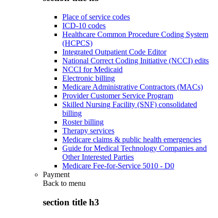
Place of service codes
ICD-10 codes
Healthcare Common Procedure Coding System
(HCPCS)
Integrated Outpatient Code Editor
National Correct Coding Initiative (NCCI) edits
NCCI for Medicaid
Electronic billing
Medicare Administrative Contractors (MACs)
Provider Customer Service Program
Skilled Nursing Facility (SNF) consolidated
billing
Roster billing
Therapy services
Medicare claims & public health emergencies
Guide for Medical Technology Companies and
Other Interested Parties
Medicare Fee-for-Service 5010 - D0
Payment
Back to
menu
section title h3