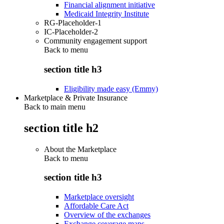
Financial alignment initiative
Medicaid Integrity Institute
RG-Placeholder-1
IC-Placeholder-2
Community engagement support
Back to
menu
section title h3
Eligibility made easy (Emmy)
Marketplace & Private Insurance
Back to main menu
section title h2
About the Marketplace
Back to
menu
section title h3
Marketplace oversight
Affordable Care Act
Overview of the exchanges
Exchange coverage maps