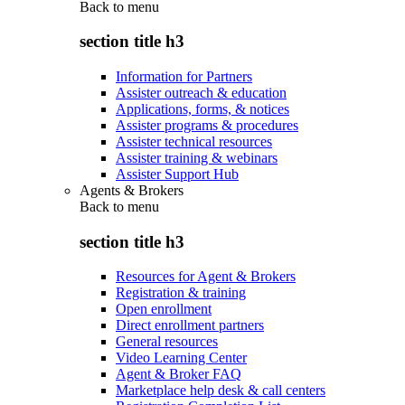
Back to
menu
section title h3
Information for Partners
Assister outreach & education
Applications, forms, & notices
Assister programs & procedures
Assister technical resources
Assister training & webinars
Assister Support Hub
Agents & Brokers
Back to
menu
section title h3
Resources for Agent & Brokers
Registration & training
Open enrollment
Direct enrollment partners
General resources
Video Learning Center
Agent & Broker FAQ
Marketplace help desk & call centers