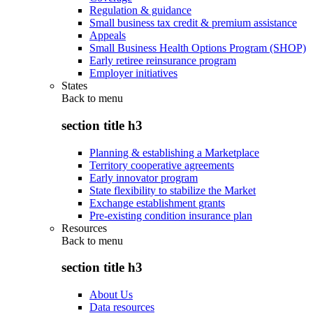
Regulation & guidance
Small business tax credit & premium assistance
Appeals
Small Business Health Options Program (SHOP)
Early retiree reinsurance program
Employer initiatives
States
Back to
menu
section title h3
Planning & establishing a Marketplace
Territory cooperative agreements
Early innovator program
State flexibility to stabilize the Market
Exchange establishment grants
Pre-existing condition insurance plan
Resources
Back to
menu
section title h3
About Us
Data resources