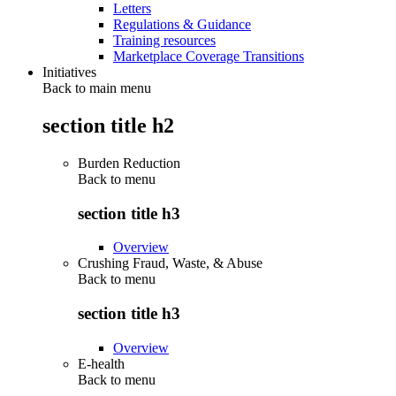
Letters
Regulations & Guidance
Training resources
Marketplace Coverage Transitions
Initiatives
Back to main menu
section title h2
Burden Reduction
Back to
menu
section title h3
Overview
Crushing Fraud, Waste, & Abuse
Back to
menu
section title h3
Overview
E-health
Back to
menu