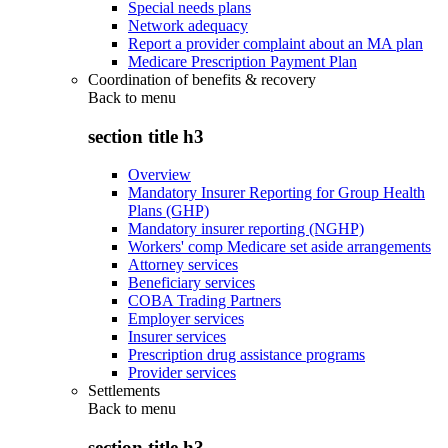
Special needs plans
Network adequacy
Report a provider complaint about an MA plan
Medicare Prescription Payment Plan
Coordination of benefits & recovery
Back to
menu
section title h3
Overview
Mandatory Insurer Reporting for Group Health
Plans (GHP)
Mandatory insurer reporting (NGHP)
Workers' comp Medicare set aside arrangements
Attorney services
Beneficiary services
COBA Trading Partners
Employer services
Insurer services
Prescription drug assistance programs
Provider services
Settlements
Back to
menu
section title h3