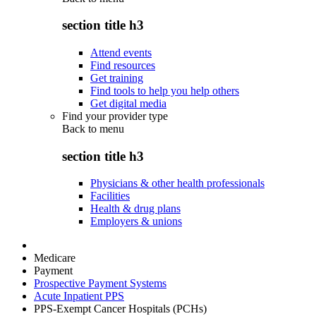
section title h3
Attend events
Find resources
Get training
Find tools to help you help others
Get digital media
Find your provider type
Back to
menu
section title h3
Physicians & other health professionals
Facilities
Health & drug plans
Employers & unions
Medicare
Payment
Prospective Payment Systems
Acute Inpatient PPS
PPS-Exempt Cancer Hospitals (PCHs)