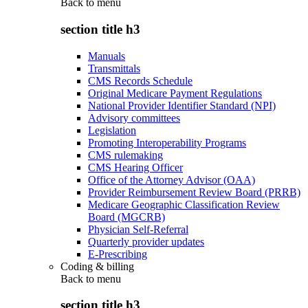
Back to
menu
section title h3
Manuals
Transmittals
CMS Records Schedule
Original Medicare Payment Regulations
National Provider Identifier Standard (NPI)
Advisory committees
Legislation
Promoting Interoperability Programs
CMS rulemaking
CMS Hearing Officer
Office of the Attorney Advisor (OAA)
Provider Reimbursement Review Board (PRRB)
Medicare Geographic Classification Review
Board (MGCRB)
Physician Self-Referral
Quarterly provider updates
E-Prescribing
Coding & billing
Back to
menu
section title h3