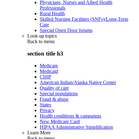
Physicians, Nurses and Allied Health
Professionals
Rural Health
Skilled Nursing Facilities (SNFs)/Long-Term
Care
Special Open Door forums
Look up topics
Back to
menu
section title h3
Medicare
Medicaid
CHIP
American Indian/Alaska Native Center
Quality of care
Special populations
Fraud & abuse
States
Privacy
Health conditions & campaigns
New Medicare Card
HIPAA Administrative Simplification
Learn More
Back to
menu