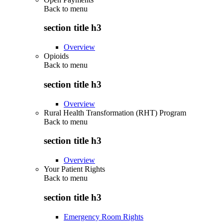
Back to
menu
section title h3
Overview
Opioids
Back to
menu
section title h3
Overview
Rural Health Transformation (RHT) Program
Back to
menu
section title h3
Overview
Your Patient Rights
Back to
menu
section title h3
Emergency Room Rights