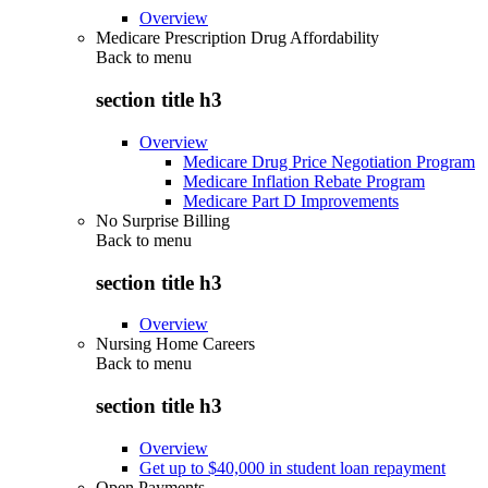
Overview
Medicare Prescription Drug Affordability
Back to
menu
section title h3
Overview
Medicare Drug Price Negotiation Program
Medicare Inflation Rebate Program
Medicare Part D Improvements
No Surprise Billing
Back to
menu
section title h3
Overview
Nursing Home Careers
Back to
menu
section title h3
Overview
Get up to $40,000 in student loan repayment
Open Payments