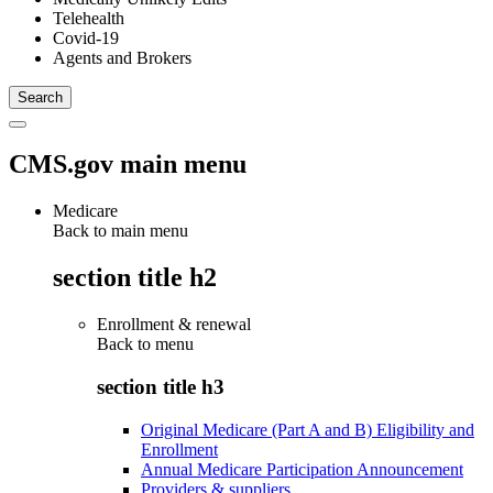
Telehealth
Covid-19
Agents and Brokers
CMS.gov main menu
Medicare
Back to main menu
section title h2
Enrollment & renewal
Back to
menu
section title h3
Original Medicare (Part A and B) Eligibility and
Enrollment
Annual Medicare Participation Announcement
Providers & suppliers