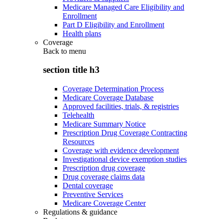
Medicare Managed Care Eligibility and
Enrollment
Part D Eligibility and Enrollment
Health plans
Coverage
Back to
menu
section title h3
Coverage Determination Process
Medicare Coverage Database
Approved facilities, trials, & registries
Telehealth
Medicare Summary Notice
Prescription Drug Coverage Contracting
Resources
Coverage with evidence development
Investigational device exemption studies
Prescription drug coverage
Drug coverage claims data
Dental coverage
Preventive Services
Medicare Coverage Center
Regulations & guidance