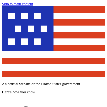
Skip to main content
An official website of the United States government
Here's how you know