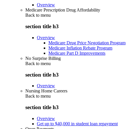
Overview
Medicare Prescription Drug Affordability
Back to
menu
section title h3
Overview
Medicare Drug Price Negotiation Program
Medicare Inflation Rebate Program
Medicare Part D Improvements
No Surprise Billing
Back to
menu
section title h3
Overview
Nursing Home Careers
Back to
menu
section title h3
Overview
Get up to $40,000 in student loan repayment
Open Payments