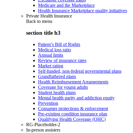
Medicare and the Marketplace
Health Insurance Marketplace quality initiatives
Private Health Insurance
Back to
menu
section title h3
Patient’s Bill of Rights
Medical loss ratio
Annual limits
Review of insurance rates
Market rating
Self-funded, non-federal governmental plans
Grandfathered plans
Health Reimbursement Arrangements
Coverage for young adults
Student health plans
Mental health parity and addiction equity
Prevention
Consumer protections & enforcement
Pre-existing condition insurance plan
Qualifying Health Coverage (QHC)
RG-Placeholder-2
In-person assisters