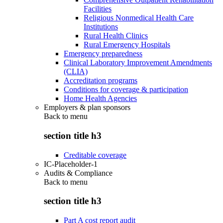
Facilities
Religious Nonmedical Health Care
Institutions
Rural Health Clinics
Rural Emergency Hospitals
Emergency preparedness
Clinical Laboratory Improvement Amendments
(CLIA)
Accreditation programs
Conditions for coverage & participation
Home Health Agencies
Employers & plan sponsors
Back to
menu
section title h3
Creditable coverage
IC-Placeholder-1
Audits & Compliance
Back to
menu
section title h3
Part A cost report audit