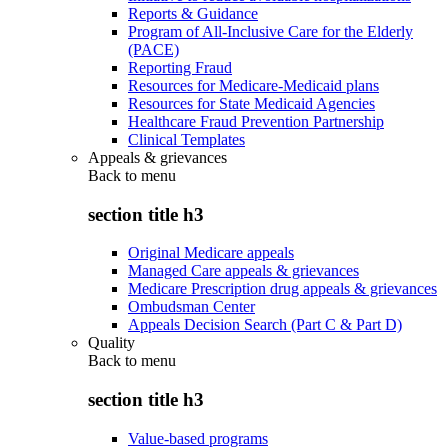
Reports & Guidance
Program of All-Inclusive Care for the Elderly
(PACE)
Reporting Fraud
Resources for Medicare-Medicaid plans
Resources for State Medicaid Agencies
Healthcare Fraud Prevention Partnership
Clinical Templates
Appeals & grievances
Back to
menu
section title h3
Original Medicare appeals
Managed Care appeals & grievances
Medicare Prescription drug appeals & grievances
Ombudsman Center
Appeals Decision Search (Part C & Part D)
Quality
Back to
menu
section title h3
Value-based programs