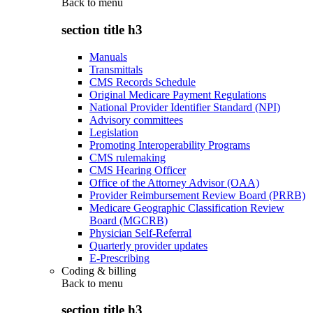
Back to
menu
section title h3
Manuals
Transmittals
CMS Records Schedule
Original Medicare Payment Regulations
National Provider Identifier Standard (NPI)
Advisory committees
Legislation
Promoting Interoperability Programs
CMS rulemaking
CMS Hearing Officer
Office of the Attorney Advisor (OAA)
Provider Reimbursement Review Board (PRRB)
Medicare Geographic Classification Review
Board (MGCRB)
Physician Self-Referral
Quarterly provider updates
E-Prescribing
Coding & billing
Back to
menu
section title h3