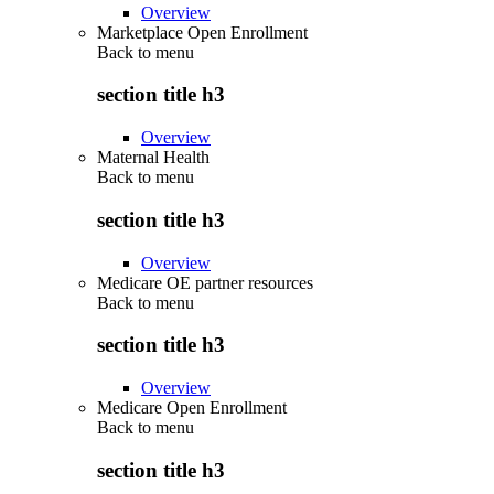
Overview
Marketplace Open Enrollment
Back to
menu
section title h3
Overview
Maternal Health
Back to
menu
section title h3
Overview
Medicare OE partner resources
Back to
menu
section title h3
Overview
Medicare Open Enrollment
Back to
menu
section title h3