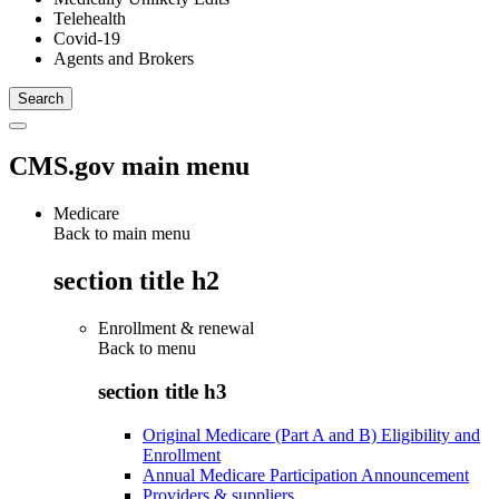
Telehealth
Covid-19
Agents and Brokers
CMS.gov main menu
Medicare
Back to main menu
section title h2
Enrollment & renewal
Back to
menu
section title h3
Original Medicare (Part A and B) Eligibility and
Enrollment
Annual Medicare Participation Announcement
Providers & suppliers