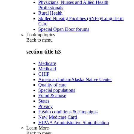
Physicians, Nurses and Allied Health
Professionals
Rural Health
Skilled Nursing Facilities (SNFs)/Long-Term
Care
Special Open Door forums
Look up topics
Back to
menu
section title h3
Medicare
Medicaid
CHIP
American Indian/Alaska Native Center
Quality of care
Special populations
Fraud & abuse
States
Privacy
Health conditions & campaigns
New Medicare Card
HIPAA Administrative Simplification
Learn More
Back to
menu