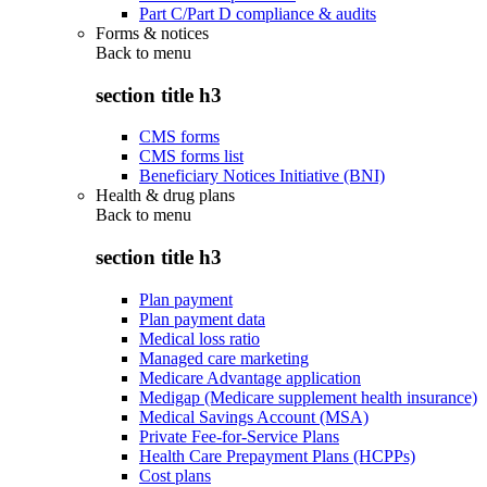
Part C/Part D compliance & audits
Forms & notices
Back to
menu
section title h3
CMS forms
CMS forms list
Beneficiary Notices Initiative (BNI)
Health & drug plans
Back to
menu
section title h3
Plan payment
Plan payment data
Medical loss ratio
Managed care marketing
Medicare Advantage application
Medigap (Medicare supplement health insurance)
Medical Savings Account (MSA)
Private Fee-for-Service Plans
Health Care Prepayment Plans (HCPPs)
Cost plans