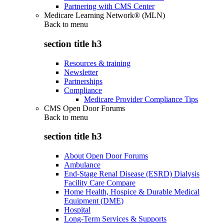
Partnering with CMS Center
Medicare Learning Network® (MLN)
Back to
menu
section title h3
Resources & training
Newsletter
Partnerships
Compliance
Medicare Provider Compliance Tips
CMS Open Door Forums
Back to
menu
section title h3
About Open Door Forums
Ambulance
End-Stage Renal Disease (ESRD) Dialysis
Facility Care Compare
Home Health, Hospice & Durable Medical
Equipment (DME)
Hospital
Long-Term Services & Supports