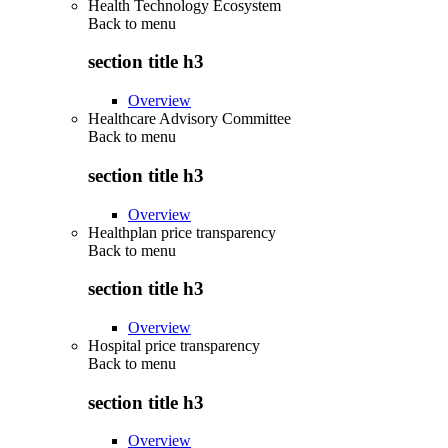
Health Technology Ecosystem
Back to
menu
section title h3
Overview
Healthcare Advisory Committee
Back to
menu
section title h3
Overview
Healthplan price transparency
Back to
menu
section title h3
Overview
Hospital price transparency
Back to
menu
section title h3
Overview