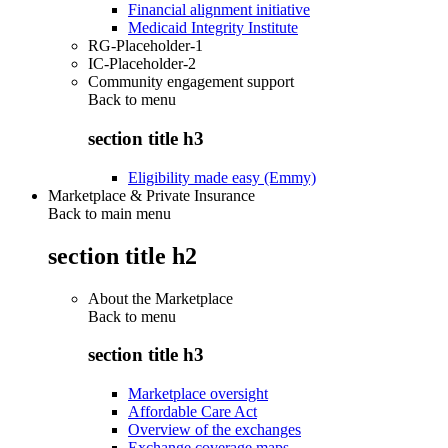
Financial alignment initiative
Medicaid Integrity Institute
RG-Placeholder-1
IC-Placeholder-2
Community engagement support
Back to
menu
section title h3
Eligibility made easy (Emmy)
Marketplace & Private Insurance
Back to main menu
section title h2
About the Marketplace
Back to
menu
section title h3
Marketplace oversight
Affordable Care Act
Overview of the exchanges
Exchange coverage maps