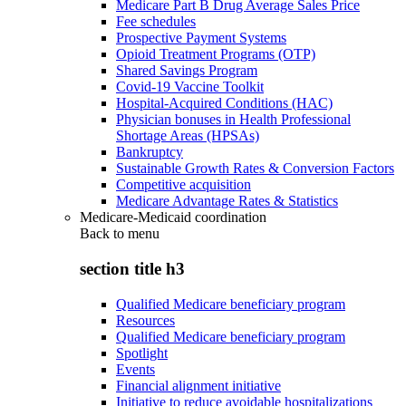
Medicare Part B Drug Average Sales Price
Fee schedules
Prospective Payment Systems
Opioid Treatment Programs (OTP)
Shared Savings Program
Covid-19 Vaccine Toolkit
Hospital-Acquired Conditions (HAC)
Physician bonuses in Health Professional
Shortage Areas (HPSAs)
Bankruptcy
Sustainable Growth Rates & Conversion Factors
Competitive acquisition
Medicare Advantage Rates & Statistics
Medicare-Medicaid coordination
Back to
menu
section title h3
Qualified Medicare beneficiary program
Resources
Qualified Medicare beneficiary program
Spotlight
Events
Financial alignment initiative
Initiative to reduce avoidable hospitalizations