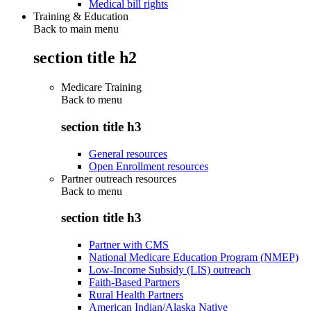
Medical bill rights
Training & Education
Back to main menu
section title h2
Medicare Training
Back to
menu
section title h3
General resources
Open Enrollment resources
Partner outreach resources
Back to
menu
section title h3
Partner with CMS
National Medicare Education Program (NMEP)
Low-Income Subsidy (LIS) outreach
Faith-Based Partners
Rural Health Partners
American Indian/Alaska Native