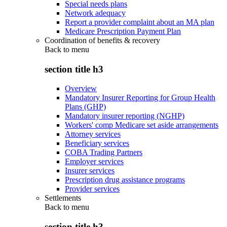
Special needs plans
Network adequacy
Report a provider complaint about an MA plan
Medicare Prescription Payment Plan
Coordination of benefits & recovery
Back to
menu
section title h3
Overview
Mandatory Insurer Reporting for Group Health
Plans (GHP)
Mandatory insurer reporting (NGHP)
Workers' comp Medicare set aside arrangements
Attorney services
Beneficiary services
COBA Trading Partners
Employer services
Insurer services
Prescription drug assistance programs
Provider services
Settlements
Back to
menu
section title h3