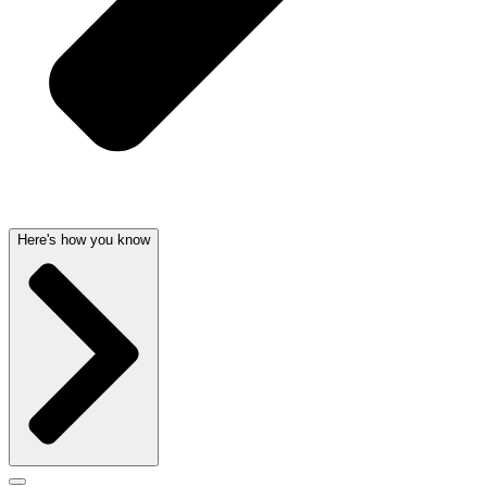
Here's how you know