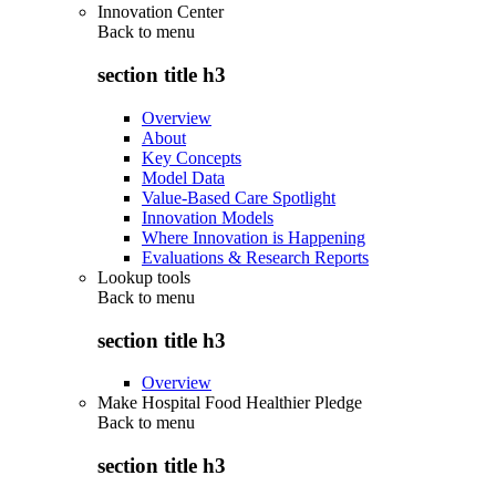
Innovation Center
Back to
menu
section title h3
Overview
About
Key Concepts
Model Data
Value-Based Care Spotlight
Innovation Models
Where Innovation is Happening
Evaluations & Research Reports
Lookup tools
Back to
menu
section title h3
Overview
Make Hospital Food Healthier Pledge
Back to
menu
section title h3