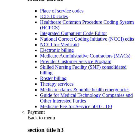
Place of service codes
ICD-10 codes
Healthcare Common Procedure Coding System
(HCPCS)
Integrated Outpatient Code Editor
National Correct Coding Initiative (NCCI) edits
NCCI for Medicaid
Electronic billing
Medicare Administrative Contractors (MACs)
Provider Customer Service Program
Skilled Nursing Facility (SNF) consolidated
billing
Roster billing
Therapy services
Medicare claims & public health emergencies
Guide for Medical Technology Companies and
Other Interested Parties
Medicare Fee-for-Service 5010 - D0
Payment
Back to
menu
section title h3