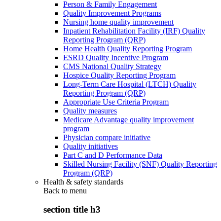
Person & Family Engagement
Quality Improvement Programs
Nursing home quality improvement
Inpatient Rehabilitation Facility (IRF) Quality
Reporting Program (QRP)
Home Health Quality Reporting Program
ESRD Quality Incentive Program
CMS National Quality Strategy
Hospice Quality Reporting Program
Long-Term Care Hospital (LTCH) Quality
Reporting Program (QRP)
Appropriate Use Criteria Program
Quality measures
Medicare Advantage quality improvement
program
Physician compare initiative
Quality initiatives
Part C and D Performance Data
Skilled Nursing Facility (SNF) Quality Reporting
Program (QRP)
Health & safety standards
Back to
menu
section title h3