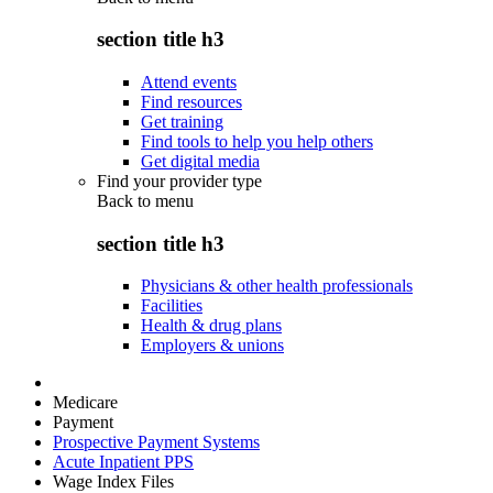
section title h3
Attend events
Find resources
Get training
Find tools to help you help others
Get digital media
Find your provider type
Back to
menu
section title h3
Physicians & other health professionals
Facilities
Health & drug plans
Employers & unions
Medicare
Payment
Prospective Payment Systems
Acute Inpatient PPS
Wage Index Files