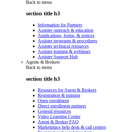
Back to
menu
section title h3
Information for Partners
Assister outreach & education
Applications, forms, & notices
Assister programs & procedures
Assister technical resources
Assister training & webinars
Assister Support Hub
Agents & Brokers
Back to
menu
section title h3
Resources for Agent & Brokers
Registration & training
Open enrollment
Direct enrollment partners
General resources
Video Learning Center
Agent & Broker FAQ
Marketplace help desk & call centers