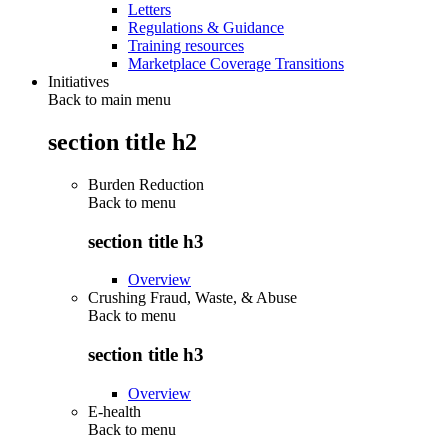
Letters
Regulations & Guidance
Training resources
Marketplace Coverage Transitions
Initiatives
Back to main menu
section title h2
Burden Reduction
Back to
menu
section title h3
Overview
Crushing Fraud, Waste, & Abuse
Back to
menu
section title h3
Overview
E-health
Back to
menu