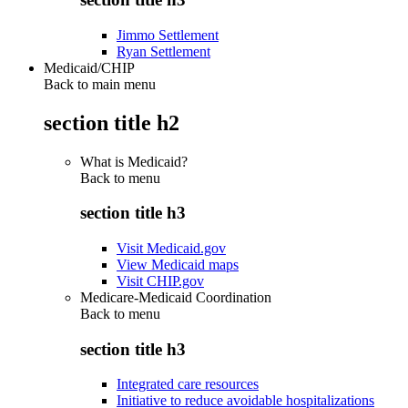
Jimmo Settlement
Ryan Settlement
Medicaid/CHIP
Back to main menu
section title h2
What is Medicaid?
Back to
menu
section title h3
Visit Medicaid.gov
View Medicaid maps
Visit CHIP.gov
Medicare-Medicaid Coordination
Back to
menu
section title h3
Integrated care resources
Initiative to reduce avoidable hospitalizations