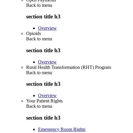
Back to
menu
section title h3
Overview
Opioids
Back to
menu
section title h3
Overview
Rural Health Transformation (RHT) Program
Back to
menu
section title h3
Overview
Your Patient Rights
Back to
menu
section title h3
Emergency Room Rights