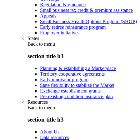
Regulation & guidance
Small business tax credit & premium assistance
Appeals
Small Business Health Options Program (SHOP)
Early retiree reinsurance program
Employer initiatives
States
Back to
menu
section title h3
Planning & establishing a Marketplace
Territory cooperative agreements
Early innovator program
State flexibility to stabilize the Market
Exchange establishment grants
Pre-existing condition insurance plan
Resources
Back to
menu
section title h3
About Us
Data resources