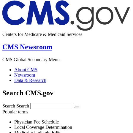
Centers for Medicare & Medicaid Services
CMS Newsroom
CMS Global Secondary Menu
About CMS
Newsroom
Data & Research
Search CMS.gov
Search
Search
Popular terms
Physician Fee Schedule
Local Coverage Determination
Medically Unlikely Edits