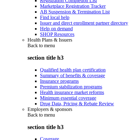
Registration Completion List
Marketplace Registration Tracker
AB Suspension & Termination List
Find local help
Issuer and direct enrollment partner directory
Help on demand
SHOP Resources
Health Plans & Issuers
Back to
menu
section title h3
Qualified health plan certification
Summary of benefits & coverage
Insurance programs
Premium stabilization programs
Health insurance market reforms
Minimum essential coverage
Drug Data, Pricing & Rebate Review
Employers & sponsors
Back to
menu
section title h3
Coverage