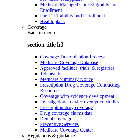
Medicare Managed Care Eligibility and
Enrollment
Part D Eligibility and Enrollment
Health plans
Coverage
Back to
menu
section title h3
Coverage Determination Process
Medicare Coverage Database
Approved facilities, trials, & registries
Telehealth
Medicare Summary Notice
Prescription Drug Coverage Contracting
Resources
Coverage with evidence development
Investigational device exemption studies
Prescription drug coverage
Drug coverage claims data
Dental coverage
Preventive Services
Medicare Coverage Center
Regulations & guidance