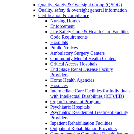
Quality, Safety & Oversight Group (QSOG)
Quality, safety & oversight general information
Certification & compliance
Nursing Homes
Enforcement
Life Safety Code & Health Care Facilities
Code Requirements
Hospitals
Public Notices
Ambulatory Surgery Centers
Community Mental Health Centers
Critical Access Hospitals
End Stage Renal Disease Facility
Providers
Home Health Agencies
Hospices
Intermediate Care Facilities for Individuals
with Intellectual Disabilities (ICFs/IID)
Organ Transplant Program
Psychiatric Hospitals
Psychiatric Residential Treatment Facility
Providers
Inpatient Rehabilitation Facilities
Outpatient Rehabilitation Providers
Comprehensive Outpatient Rehabilitation