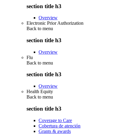
section title h3
Overview
Electronic Prior Authorization
Back to
menu
section title h3
Overview
Flu
Back to
menu
section title h3
Overview
Health Equity
Back to
menu
section title h3
Coverage to Care
Cobertura de atención
Grants & awards