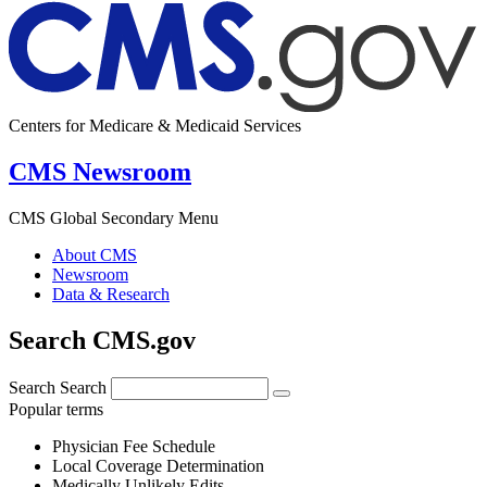
Centers for Medicare & Medicaid Services
CMS Newsroom
CMS Global Secondary Menu
About CMS
Newsroom
Data & Research
Search CMS.gov
Search
Search
Popular terms
Physician Fee Schedule
Local Coverage Determination
Medically Unlikely Edits