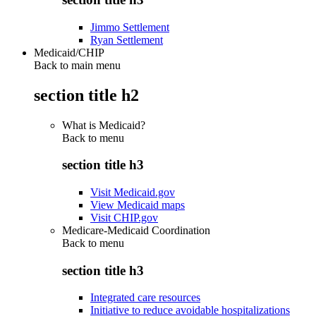
Jimmo Settlement
Ryan Settlement
Medicaid/CHIP
Back to main menu
section title h2
What is Medicaid?
Back to
menu
section title h3
Visit Medicaid.gov
View Medicaid maps
Visit CHIP.gov
Medicare-Medicaid Coordination
Back to
menu
section title h3
Integrated care resources
Initiative to reduce avoidable hospitalizations