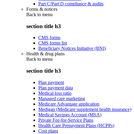
Part C/Part D compliance & audits
Forms & notices
Back to
menu
section title h3
CMS forms
CMS forms list
Beneficiary Notices Initiative (BNI)
Health & drug plans
Back to
menu
section title h3
Plan payment
Plan payment data
Medical loss ratio
Managed care marketing
Medicare Advantage application
Medigap (Medicare supplement health insurance)
Medical Savings Account (MSA)
Private Fee-for-Service Plans
Health Care Prepayment Plans (HCPPs)
Cost plans