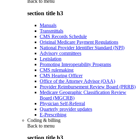
Back to
menu
section title h3
Manuals
Transmittals
CMS Records Schedule
Original Medicare Payment Regulations
National Provider Identifier Standard (NPI)
Advisory committees
Legislation
Promoting Interoperability Programs
CMS rulemaking
CMS Hearing Officer
Office of the Attorney Advisor (OAA)
Provider Reimbursement Review Board (PRRB)
Medicare Geographic Classification Review
Board (MGCRB)
Physician Self-Referral
Quarterly provider updates
E-Prescribing
Coding & billing
Back to
menu
section title h3