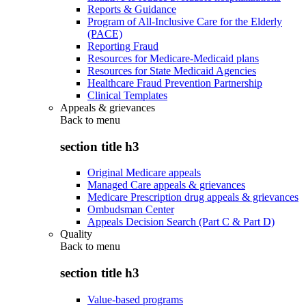
Reports & Guidance
Program of All-Inclusive Care for the Elderly
(PACE)
Reporting Fraud
Resources for Medicare-Medicaid plans
Resources for State Medicaid Agencies
Healthcare Fraud Prevention Partnership
Clinical Templates
Appeals & grievances
Back to
menu
section title h3
Original Medicare appeals
Managed Care appeals & grievances
Medicare Prescription drug appeals & grievances
Ombudsman Center
Appeals Decision Search (Part C & Part D)
Quality
Back to
menu
section title h3
Value-based programs