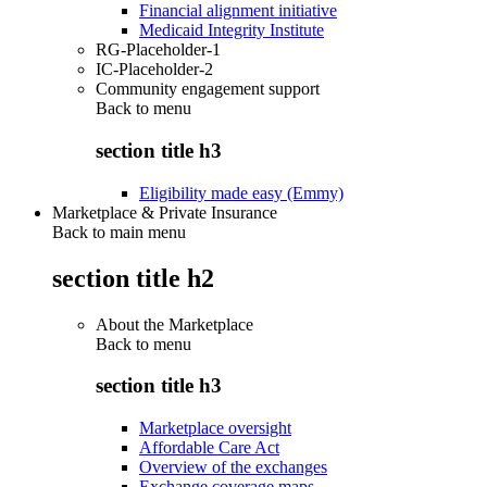
Financial alignment initiative
Medicaid Integrity Institute
RG-Placeholder-1
IC-Placeholder-2
Community engagement support
Back to
menu
section title h3
Eligibility made easy (Emmy)
Marketplace & Private Insurance
Back to main menu
section title h2
About the Marketplace
Back to
menu
section title h3
Marketplace oversight
Affordable Care Act
Overview of the exchanges
Exchange coverage maps