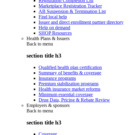
Registration Completion List
Marketplace Registration Tracker
AB Suspension & Termination List
Find local help
Issuer and direct enrollment partner directory
Help on demand
SHOP Resources
Health Plans & Issuers
Back to
menu
section title h3
Qualified health plan certification
Summary of benefits & coverage
Insurance programs
Premium stabilization programs
Health insurance market reforms
Minimum essential coverage
Drug Data, Pricing & Rebate Review
Employers & sponsors
Back to
menu
section title h3
Coverage