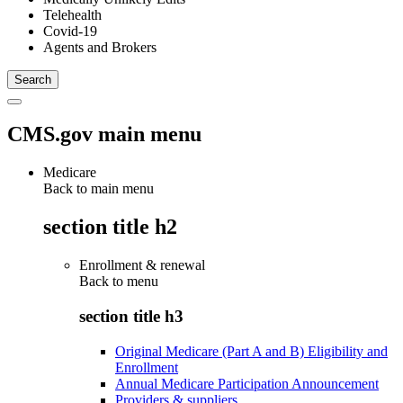
Telehealth
Covid-19
Agents and Brokers
CMS.gov main menu
Medicare
Back to main menu
section title h2
Enrollment & renewal
Back to
menu
section title h3
Original Medicare (Part A and B) Eligibility and
Enrollment
Annual Medicare Participation Announcement
Providers & suppliers