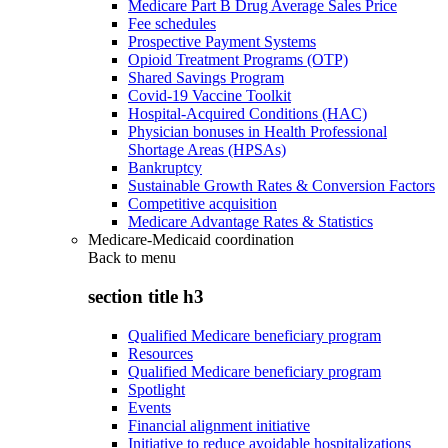
Medicare Part B Drug Average Sales Price
Fee schedules
Prospective Payment Systems
Opioid Treatment Programs (OTP)
Shared Savings Program
Covid-19 Vaccine Toolkit
Hospital-Acquired Conditions (HAC)
Physician bonuses in Health Professional
Shortage Areas (HPSAs)
Bankruptcy
Sustainable Growth Rates & Conversion Factors
Competitive acquisition
Medicare Advantage Rates & Statistics
Medicare-Medicaid coordination
Back to
menu
section title h3
Qualified Medicare beneficiary program
Resources
Qualified Medicare beneficiary program
Spotlight
Events
Financial alignment initiative
Initiative to reduce avoidable hospitalizations