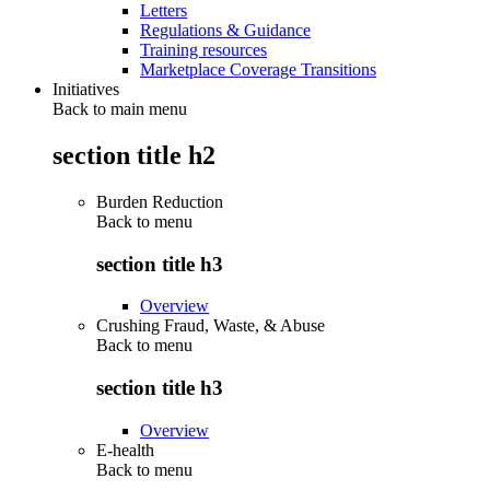
Letters
Regulations & Guidance
Training resources
Marketplace Coverage Transitions
Initiatives
Back to main menu
section title h2
Burden Reduction
Back to
menu
section title h3
Overview
Crushing Fraud, Waste, & Abuse
Back to
menu
section title h3
Overview
E-health
Back to
menu