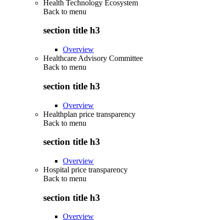
Health Technology Ecosystem
Back to
menu
section title h3
Overview
Healthcare Advisory Committee
Back to
menu
section title h3
Overview
Healthplan price transparency
Back to
menu
section title h3
Overview
Hospital price transparency
Back to
menu
section title h3
Overview