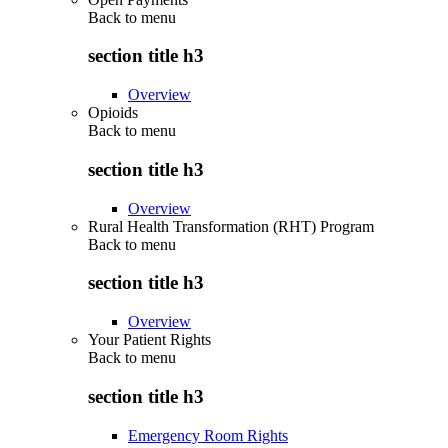
Back to
menu
section title h3
Overview
Opioids
Back to
menu
section title h3
Overview
Rural Health Transformation (RHT) Program
Back to
menu
section title h3
Overview
Your Patient Rights
Back to
menu
section title h3
Emergency Room Rights