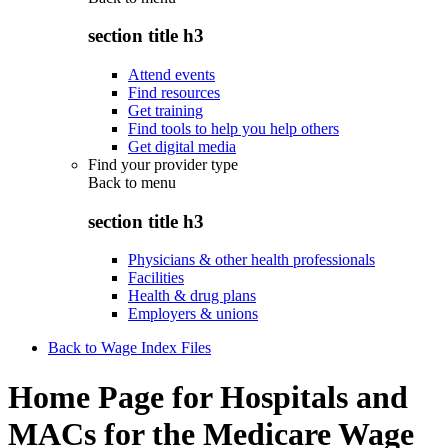
section title h3
Attend events
Find resources
Get training
Find tools to help you help others
Get digital media
Find your provider type
Back to
menu
section title h3
Physicians & other health professionals
Facilities
Health & drug plans
Employers & unions
Back to Wage Index Files
Home Page for Hospitals and
MACs for the Medicare Wage