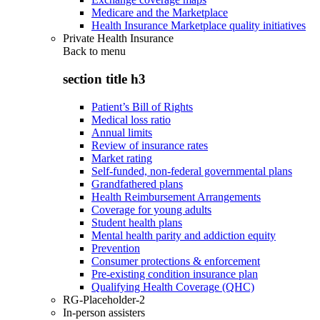
Medicare and the Marketplace
Health Insurance Marketplace quality initiatives
Private Health Insurance
Back to
menu
section title h3
Patient’s Bill of Rights
Medical loss ratio
Annual limits
Review of insurance rates
Market rating
Self-funded, non-federal governmental plans
Grandfathered plans
Health Reimbursement Arrangements
Coverage for young adults
Student health plans
Mental health parity and addiction equity
Prevention
Consumer protections & enforcement
Pre-existing condition insurance plan
Qualifying Health Coverage (QHC)
RG-Placeholder-2
In-person assisters