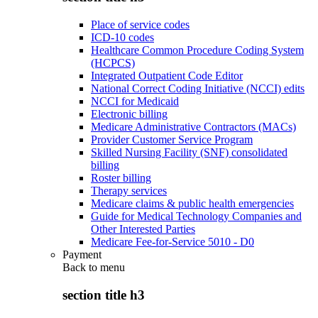
Place of service codes
ICD-10 codes
Healthcare Common Procedure Coding System
(HCPCS)
Integrated Outpatient Code Editor
National Correct Coding Initiative (NCCI) edits
NCCI for Medicaid
Electronic billing
Medicare Administrative Contractors (MACs)
Provider Customer Service Program
Skilled Nursing Facility (SNF) consolidated
billing
Roster billing
Therapy services
Medicare claims & public health emergencies
Guide for Medical Technology Companies and
Other Interested Parties
Medicare Fee-for-Service 5010 - D0
Payment
Back to
menu
section title h3