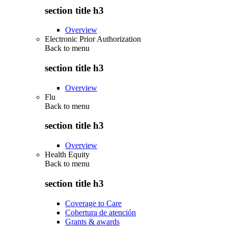
section title h3
Overview
Electronic Prior Authorization
Back to
menu
section title h3
Overview
Flu
Back to
menu
section title h3
Overview
Health Equity
Back to
menu
section title h3
Coverage to Care
Cobertura de atención
Grants & awards