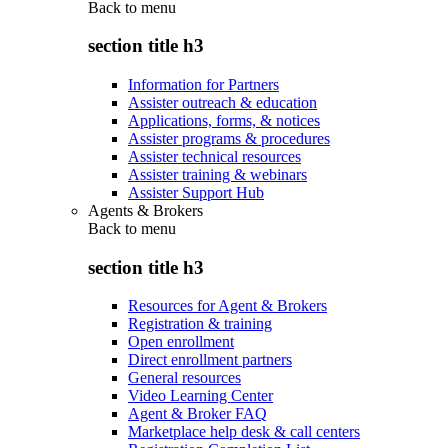
Back to
menu
section title h3
Information for Partners
Assister outreach & education
Applications, forms, & notices
Assister programs & procedures
Assister technical resources
Assister training & webinars
Assister Support Hub
Agents & Brokers
Back to
menu
section title h3
Resources for Agent & Brokers
Registration & training
Open enrollment
Direct enrollment partners
General resources
Video Learning Center
Agent & Broker FAQ
Marketplace help desk & call centers