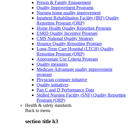
Person & Family Engagement
Quality Improvement Programs
Nursing home quality improvement
Inpatient Rehabilitation Facility (IRF) Quality
Reporting Program (QRP)
Home Health Quality Reporting Program
ESRD Quality Incentive Program
CMS National Quality Strategy
Hospice Quality Reporting Program
Long-Term Care Hospital (LTCH) Quality
Reporting Program (QRP)
Appropriate Use Criteria Program
Quality measures
Medicare Advantage quality improvement
program
Physician compare initiative
Quality initiatives
Part C and D Performance Data
Skilled Nursing Facility (SNF) Quality Reporting
Program (QRP)
Health & safety standards
Back to
menu
section title h3