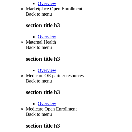
Overview
Marketplace Open Enrollment
Back to
menu
section title h3
Overview
Maternal Health
Back to
menu
section title h3
Overview
Medicare OE partner resources
Back to
menu
section title h3
Overview
Medicare Open Enrollment
Back to
menu
section title h3