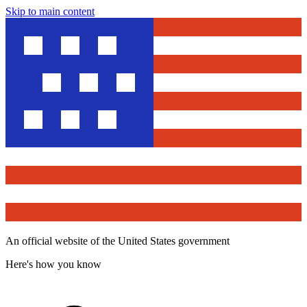
Skip to main content
An official website of the United States government
Here's how you know