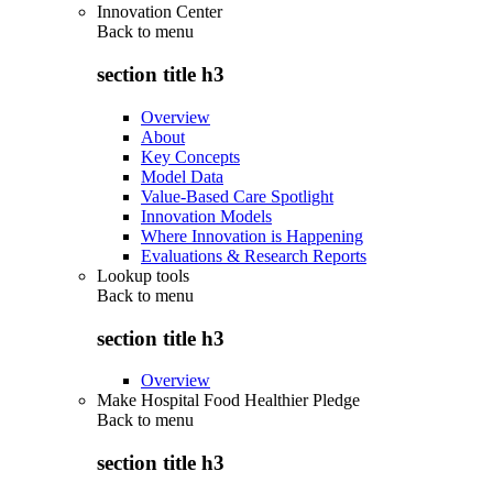
Innovation Center
Back to
menu
section title h3
Overview
About
Key Concepts
Model Data
Value-Based Care Spotlight
Innovation Models
Where Innovation is Happening
Evaluations & Research Reports
Lookup tools
Back to
menu
section title h3
Overview
Make Hospital Food Healthier Pledge
Back to
menu
section title h3