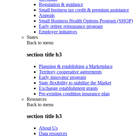
Regulation & guidance
Small business tax credit & premium assistance
Appeals
Small Business Health Options Program (SHOP)
Early retiree reinsurance program
Employer initiatives
States
Back to
menu
section title h3
Planning & establishing a Marketplace
Territory cooperative agreements
Early innovator program
State flexibility to stabilize the Market
Exchange establishment grants
Pre-existing condition insurance plan
Resources
Back to
menu
section title h3
About Us
Data resources