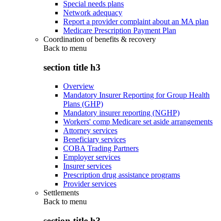
Special needs plans
Network adequacy
Report a provider complaint about an MA plan
Medicare Prescription Payment Plan
Coordination of benefits & recovery
Back to
menu
section title h3
Overview
Mandatory Insurer Reporting for Group Health
Plans (GHP)
Mandatory insurer reporting (NGHP)
Workers' comp Medicare set aside arrangements
Attorney services
Beneficiary services
COBA Trading Partners
Employer services
Insurer services
Prescription drug assistance programs
Provider services
Settlements
Back to
menu
section title h3