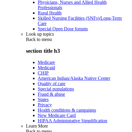
Physicians, Nurses and Allied Health
Professionals
Rural Health
Skilled Nursing Facilities (SNFs)/Long-Term
Care
Special Open Door forums
Look up topics
Back to
menu
section title h3
Medicare
Medicaid
CHIP
American Indian/Alaska Native Center
Quality of care
Special populations
Fraud & abuse
States
Privacy
Health conditions & campaigns
New Medicare Card
HIPAA Administrative Simplification
Learn More
Back to
menu