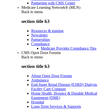
Partnering with CMS Center
Medicare Learning Network® (MLN)
Back to
menu
section title h3
Resources & training
Newsletter
Partnerships
Compliance
Medicare Provider Compliance Tips
CMS Open Door Forums
Back to
menu
section title h3
About Open Door Forums
Ambulance
End-Stage Renal Disease (ESRD) Dialysis
Facility Care Compare
Home Health, Hospice & Durable Medical
Equipment (DME)
Hospital
Long-Term Services & Supports