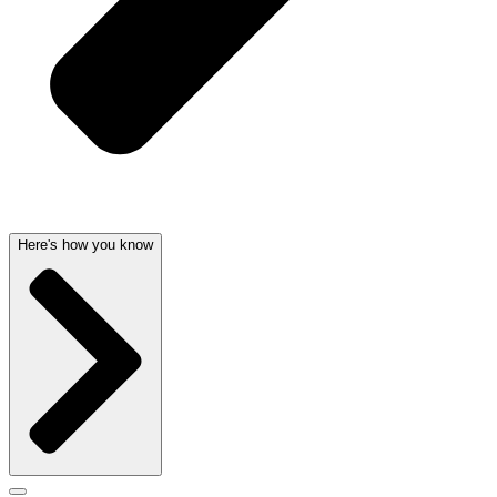
Here's how you know