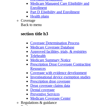
Medicare Managed Care Eligibility and
Enrollment
Part D Eligibility and Enrollment
Health plans
Coverage
Back to
menu
section title h3
Coverage Determination Process
Medicare Coverage Database
Approved facilities, trials, & registries
Telehealth
Medicare Summary Notice
Prescription Drug Coverage Contracting
Resources
Coverage with evidence development
Investigational device exemption studies
Prescription drug coverage
Drug coverage claims data
Dental coverage
Preventive Services
Medicare Coverage Center
Regulations & guidance