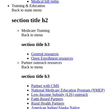
Medical bill rights
Training & Education
Back to main menu
section title h2
Medicare Training
Back to
menu
section title h3
General resources
Open Enrollment resources
Partner outreach resources
Back to
menu
section title h3
Partner with CMS
National Medicare Education Program (NMEP)
Low-Income Subsidy (LIS) outreach
Faith-Based Partners
Rural Health Partners
American Indian/Alaska Native