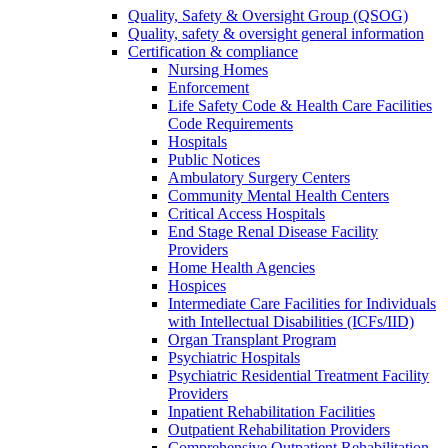
Quality, Safety & Oversight Group (QSOG)
Quality, safety & oversight general information
Certification & compliance
Nursing Homes
Enforcement
Life Safety Code & Health Care Facilities
Code Requirements
Hospitals
Public Notices
Ambulatory Surgery Centers
Community Mental Health Centers
Critical Access Hospitals
End Stage Renal Disease Facility
Providers
Home Health Agencies
Hospices
Intermediate Care Facilities for Individuals
with Intellectual Disabilities (ICFs/IID)
Organ Transplant Program
Psychiatric Hospitals
Psychiatric Residential Treatment Facility
Providers
Inpatient Rehabilitation Facilities
Outpatient Rehabilitation Providers
Comprehensive Outpatient Rehabilitation