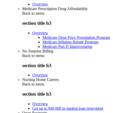
Overview
Medicare Prescription Drug Affordability
Back to
menu
section title h3
Overview
Medicare Drug Price Negotiation Program
Medicare Inflation Rebate Program
Medicare Part D Improvements
No Surprise Billing
Back to
menu
section title h3
Overview
Nursing Home Careers
Back to
menu
section title h3
Overview
Get up to $40,000 in student loan repayment
Open Payments