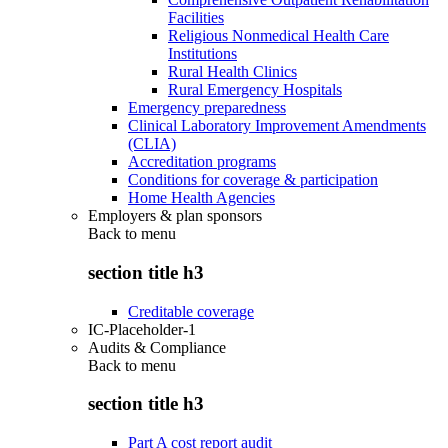
Facilities
Religious Nonmedical Health Care
Institutions
Rural Health Clinics
Rural Emergency Hospitals
Emergency preparedness
Clinical Laboratory Improvement Amendments
(CLIA)
Accreditation programs
Conditions for coverage & participation
Home Health Agencies
Employers & plan sponsors
Back to
menu
section title h3
Creditable coverage
IC-Placeholder-1
Audits & Compliance
Back to
menu
section title h3
Part A cost report audit