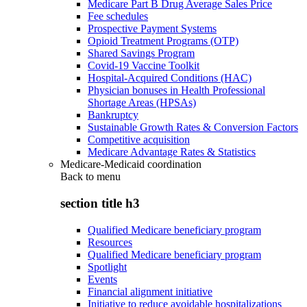
Medicare Part B Drug Average Sales Price
Fee schedules
Prospective Payment Systems
Opioid Treatment Programs (OTP)
Shared Savings Program
Covid-19 Vaccine Toolkit
Hospital-Acquired Conditions (HAC)
Physician bonuses in Health Professional
Shortage Areas (HPSAs)
Bankruptcy
Sustainable Growth Rates & Conversion Factors
Competitive acquisition
Medicare Advantage Rates & Statistics
Medicare-Medicaid coordination
Back to
menu
section title h3
Qualified Medicare beneficiary program
Resources
Qualified Medicare beneficiary program
Spotlight
Events
Financial alignment initiative
Initiative to reduce avoidable hospitalizations