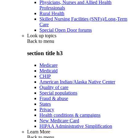
Physicians, Nurses and Allied Health
Professionals
Rural Health
Skilled Nursing Facilities (SNFs)/Long-Term
Care
Special Open Door forums
Look up topics
Back to
menu
section title h3
Medicare
Medicaid
CHIP
American Indian/Alaska Native Center
Quality of care
Special populations
Fraud & abuse
States
Privacy
Health conditions & campaigns
New Medicare Card
HIPAA Administrative Simplification
Learn More
Back to
menu