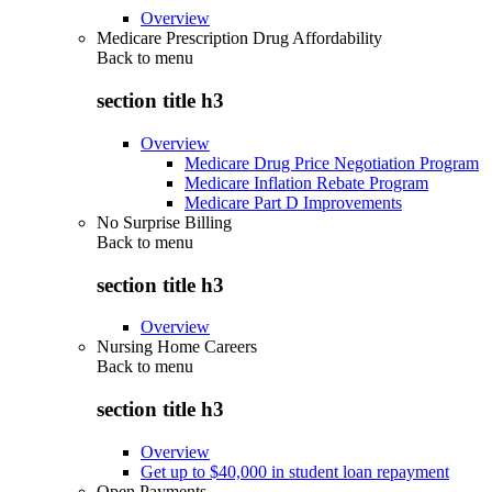
Overview
Medicare Prescription Drug Affordability
Back to
menu
section title h3
Overview
Medicare Drug Price Negotiation Program
Medicare Inflation Rebate Program
Medicare Part D Improvements
No Surprise Billing
Back to
menu
section title h3
Overview
Nursing Home Careers
Back to
menu
section title h3
Overview
Get up to $40,000 in student loan repayment
Open Payments