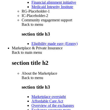
Financial alignment initiative
Medicaid Integrity Institute
RG-Placeholder-1
IC-Placeholder-2
Community engagement support
Back to
menu
section title h3
Eligibility made easy (Emmy)
Marketplace & Private Insurance
Back to main menu
section title h2
About the Marketplace
Back to
menu
section title h3
Marketplace oversight
Affordable Care Act
Overview of the exchanges
Exchange coverage maps