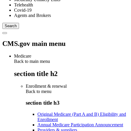
Telehealth
Covid-19
Agents and Brokers
CMS.gov main menu
Medicare
Back to main menu
section title h2
Enrollment & renewal
Back to
menu
section title h3
Original Medicare (Part A and B) Eligibility and
Enrollment
Annual Medicare Participation Announcement
Providers & suppliers