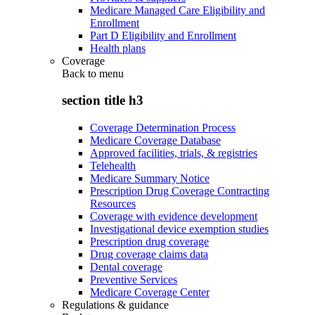
Medicare Managed Care Eligibility and
Enrollment
Part D Eligibility and Enrollment
Health plans
Coverage
Back to
menu
section title h3
Coverage Determination Process
Medicare Coverage Database
Approved facilities, trials, & registries
Telehealth
Medicare Summary Notice
Prescription Drug Coverage Contracting
Resources
Coverage with evidence development
Investigational device exemption studies
Prescription drug coverage
Drug coverage claims data
Dental coverage
Preventive Services
Medicare Coverage Center
Regulations & guidance