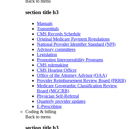
Back to
menu
section title h3
Manuals
Transmittals
CMS Records Schedule
Original Medicare Payment Regulations
National Provider Identifier Standard (NPI)
Advisory committees
Legislation
Promoting Interoperability Programs
CMS rulemaking
CMS Hearing Officer
Office of the Attorney Advisor (OAA)
Provider Reimbursement Review Board (PRRB)
Medicare Geographic Classification Review
Board (MGCRB)
Physician Self-Referral
Quarterly provider updates
E-Prescribing
Coding & billing
Back to
menu
section title h3