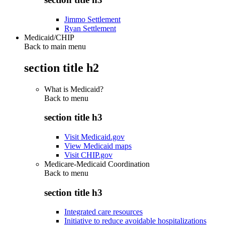
Jimmo Settlement
Ryan Settlement
Medicaid/CHIP
Back to main menu
section title h2
What is Medicaid?
Back to
menu
section title h3
Visit Medicaid.gov
View Medicaid maps
Visit CHIP.gov
Medicare-Medicaid Coordination
Back to
menu
section title h3
Integrated care resources
Initiative to reduce avoidable hospitalizations