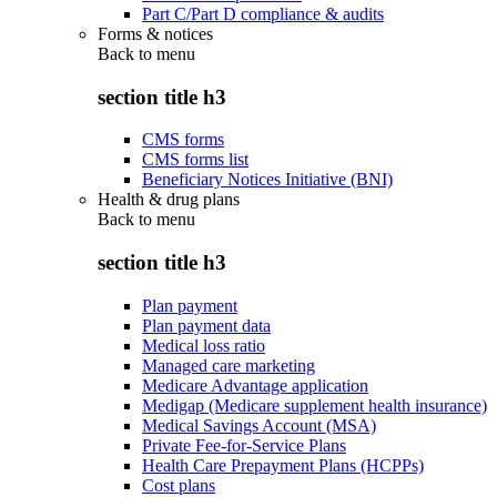
Part C/Part D compliance & audits
Forms & notices
Back to
menu
section title h3
CMS forms
CMS forms list
Beneficiary Notices Initiative (BNI)
Health & drug plans
Back to
menu
section title h3
Plan payment
Plan payment data
Medical loss ratio
Managed care marketing
Medicare Advantage application
Medigap (Medicare supplement health insurance)
Medical Savings Account (MSA)
Private Fee-for-Service Plans
Health Care Prepayment Plans (HCPPs)
Cost plans