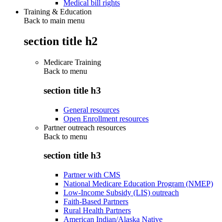
Medical bill rights
Training & Education
Back to main menu
section title h2
Medicare Training
Back to
menu
section title h3
General resources
Open Enrollment resources
Partner outreach resources
Back to
menu
section title h3
Partner with CMS
National Medicare Education Program (NMEP)
Low-Income Subsidy (LIS) outreach
Faith-Based Partners
Rural Health Partners
American Indian/Alaska Native