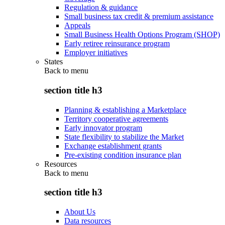
Regulation & guidance
Small business tax credit & premium assistance
Appeals
Small Business Health Options Program (SHOP)
Early retiree reinsurance program
Employer initiatives
States
Back to
menu
section title h3
Planning & establishing a Marketplace
Territory cooperative agreements
Early innovator program
State flexibility to stabilize the Market
Exchange establishment grants
Pre-existing condition insurance plan
Resources
Back to
menu
section title h3
About Us
Data resources