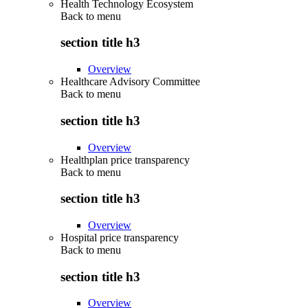
Health Technology Ecosystem
Back to
menu
section title h3
Overview
Healthcare Advisory Committee
Back to
menu
section title h3
Overview
Healthplan price transparency
Back to
menu
section title h3
Overview
Hospital price transparency
Back to
menu
section title h3
Overview