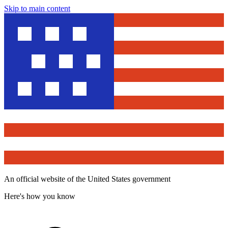
Skip to main content
An official website of the United States government
Here's how you know