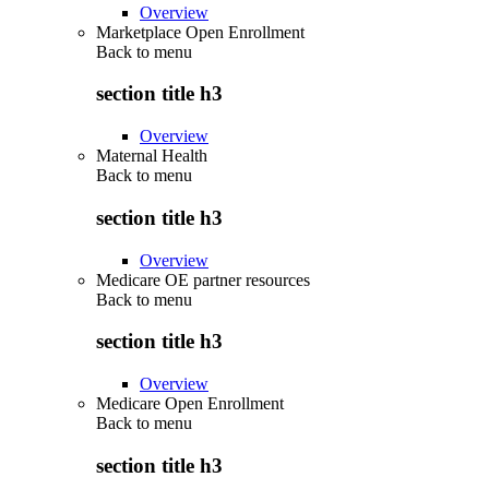
Overview
Marketplace Open Enrollment
Back to
menu
section title h3
Overview
Maternal Health
Back to
menu
section title h3
Overview
Medicare OE partner resources
Back to
menu
section title h3
Overview
Medicare Open Enrollment
Back to
menu
section title h3