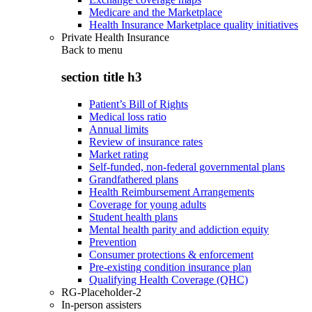
Medicare and the Marketplace
Health Insurance Marketplace quality initiatives
Private Health Insurance
Back to
menu
section title h3
Patient’s Bill of Rights
Medical loss ratio
Annual limits
Review of insurance rates
Market rating
Self-funded, non-federal governmental plans
Grandfathered plans
Health Reimbursement Arrangements
Coverage for young adults
Student health plans
Mental health parity and addiction equity
Prevention
Consumer protections & enforcement
Pre-existing condition insurance plan
Qualifying Health Coverage (QHC)
RG-Placeholder-2
In-person assisters