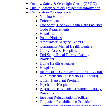
Quality, Safety & Oversight Group (QSOG)
Quality, safety & oversight general information
Certification & compliance
Nursing Homes
Enforcement
Life Safety Code & Health Care Facilities
Code Requirements
Hospitals
Public Notices
Ambulatory Surgery Centers
Community Mental Health Centers
Critical Access Hospitals
End Stage Renal Disease Facility
Providers
Home Health Agencies
Hospices
Intermediate Care Facilities for Individuals
with Intellectual Disabilities (ICFs/IID)
Organ Transplant Program
Psychiatric Hospitals
Psychiatric Residential Treatment Facility
Providers
Inpatient Rehabilitation Facilities
Outpatient Rehabilitation Providers
Comprehensive Outpatient Rehabilitation