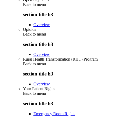
Back to
menu
section title h3
Overview
Opioids
Back to
menu
section title h3
Overview
Rural Health Transformation (RHT) Program
Back to
menu
section title h3
Overview
Your Patient Rights
Back to
menu
section title h3
Emergency Room Rights