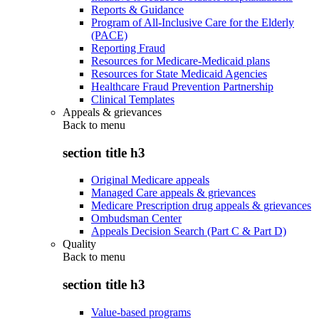
Reports & Guidance
Program of All-Inclusive Care for the Elderly
(PACE)
Reporting Fraud
Resources for Medicare-Medicaid plans
Resources for State Medicaid Agencies
Healthcare Fraud Prevention Partnership
Clinical Templates
Appeals & grievances
Back to
menu
section title h3
Original Medicare appeals
Managed Care appeals & grievances
Medicare Prescription drug appeals & grievances
Ombudsman Center
Appeals Decision Search (Part C & Part D)
Quality
Back to
menu
section title h3
Value-based programs