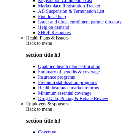
Registration Completion List
Marketplace Registration Tracker
AB Suspension & Termination List
Find local help
Issuer and direct enrollment partner directory
Help on demand
SHOP Resources
Health Plans & Issuers
Back to
menu
section title h3
Qualified health plan certification
Summary of benefits & coverage
Insurance programs
Premium stabilization programs
Health insurance market reforms
Minimum essential coverage
Drug Data, Pricing & Rebate Review
Employers & sponsors
Back to
menu
section title h3
Coverage