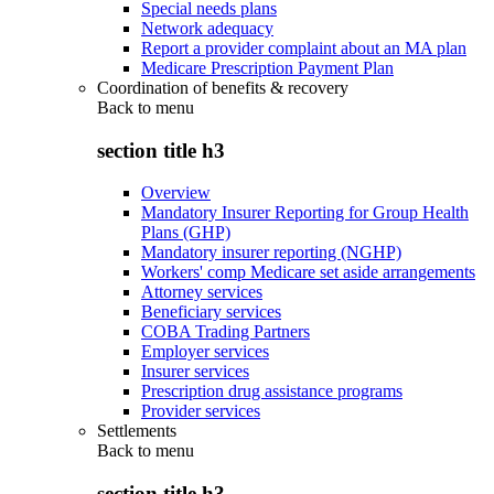
Special needs plans
Network adequacy
Report a provider complaint about an MA plan
Medicare Prescription Payment Plan
Coordination of benefits & recovery
Back to
menu
section title h3
Overview
Mandatory Insurer Reporting for Group Health
Plans (GHP)
Mandatory insurer reporting (NGHP)
Workers' comp Medicare set aside arrangements
Attorney services
Beneficiary services
COBA Trading Partners
Employer services
Insurer services
Prescription drug assistance programs
Provider services
Settlements
Back to
menu
section title h3