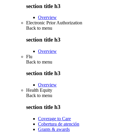
section title h3
Overview
Electronic Prior Authorization
Back to
menu
section title h3
Overview
Flu
Back to
menu
section title h3
Overview
Health Equity
Back to
menu
section title h3
Coverage to Care
Cobertura de atención
Grants & awards