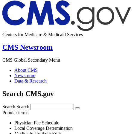
Centers for Medicare & Medicaid Services
CMS Newsroom
CMS Global Secondary Menu
About CMS
Newsroom
Data & Research
Search CMS.gov
Search
Search
Popular terms
Physician Fee Schedule
Local Coverage Determination
Medically Unlikely Edits