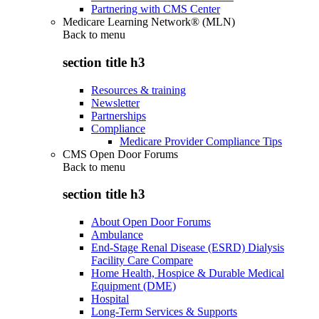
Partnering with CMS Center
Medicare Learning Network® (MLN)
Back to
menu
section title h3
Resources & training
Newsletter
Partnerships
Compliance
Medicare Provider Compliance Tips
CMS Open Door Forums
Back to
menu
section title h3
About Open Door Forums
Ambulance
End-Stage Renal Disease (ESRD) Dialysis
Facility Care Compare
Home Health, Hospice & Durable Medical
Equipment (DME)
Hospital
Long-Term Services & Supports