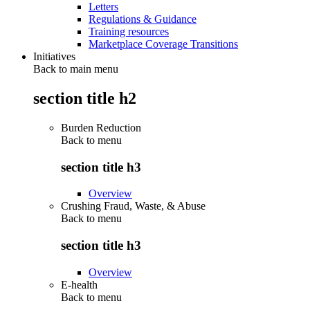
Letters
Regulations & Guidance
Training resources
Marketplace Coverage Transitions
Initiatives
Back to main menu
section title h2
Burden Reduction
Back to
menu
section title h3
Overview
Crushing Fraud, Waste, & Abuse
Back to
menu
section title h3
Overview
E-health
Back to
menu