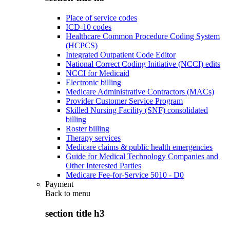
Place of service codes
ICD-10 codes
Healthcare Common Procedure Coding System
(HCPCS)
Integrated Outpatient Code Editor
National Correct Coding Initiative (NCCI) edits
NCCI for Medicaid
Electronic billing
Medicare Administrative Contractors (MACs)
Provider Customer Service Program
Skilled Nursing Facility (SNF) consolidated
billing
Roster billing
Therapy services
Medicare claims & public health emergencies
Guide for Medical Technology Companies and
Other Interested Parties
Medicare Fee-for-Service 5010 - D0
Payment
Back to
menu
section title h3