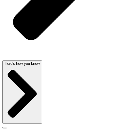
Here's how you know