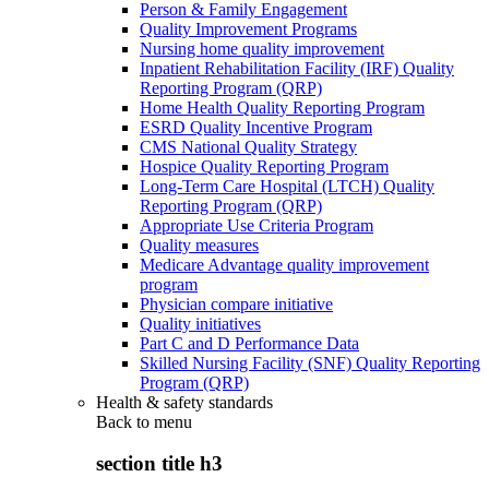
Person & Family Engagement
Quality Improvement Programs
Nursing home quality improvement
Inpatient Rehabilitation Facility (IRF) Quality
Reporting Program (QRP)
Home Health Quality Reporting Program
ESRD Quality Incentive Program
CMS National Quality Strategy
Hospice Quality Reporting Program
Long-Term Care Hospital (LTCH) Quality
Reporting Program (QRP)
Appropriate Use Criteria Program
Quality measures
Medicare Advantage quality improvement
program
Physician compare initiative
Quality initiatives
Part C and D Performance Data
Skilled Nursing Facility (SNF) Quality Reporting
Program (QRP)
Health & safety standards
Back to
menu
section title h3