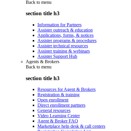
Back to
menu
section title h3
Information for Partners
Assister outreach & education
Applications, forms, & notices
Assister programs & procedures
Assister technical resources
Assister training & webinars
Assister Support Hub
Agents & Brokers
Back to
menu
section title h3
Resources for Agent & Brokers
Registration & training
Open enrollment
Direct enrollment partners
General resources
Video Learning Center
Agent & Broker FAQ
Marketplace help desk & call centers