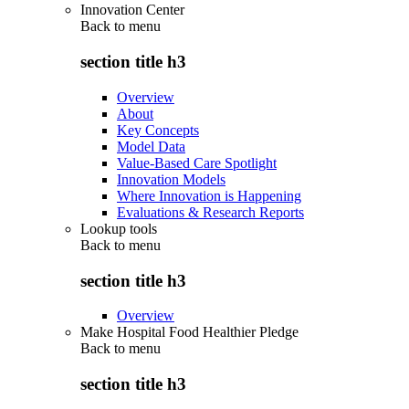
Innovation Center
Back to
menu
section title h3
Overview
About
Key Concepts
Model Data
Value-Based Care Spotlight
Innovation Models
Where Innovation is Happening
Evaluations & Research Reports
Lookup tools
Back to
menu
section title h3
Overview
Make Hospital Food Healthier Pledge
Back to
menu
section title h3