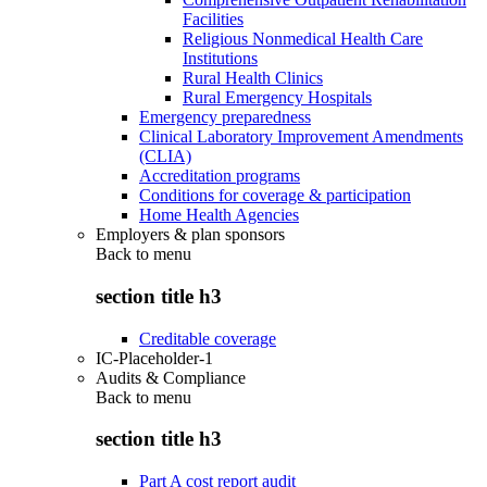
Facilities
Religious Nonmedical Health Care
Institutions
Rural Health Clinics
Rural Emergency Hospitals
Emergency preparedness
Clinical Laboratory Improvement Amendments
(CLIA)
Accreditation programs
Conditions for coverage & participation
Home Health Agencies
Employers & plan sponsors
Back to
menu
section title h3
Creditable coverage
IC-Placeholder-1
Audits & Compliance
Back to
menu
section title h3
Part A cost report audit