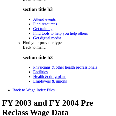
section title h3
Attend events
Find resources
Get training
Find tools to help you help others
Get digital media
Find your provider type
Back to
menu
section title h3
Physicians & other health professionals
Facilities
Health & drug plans
Employers & unions
Back to Wage Index Files
FY 2003 and FY 2004 Pre
Reclass Wage Data