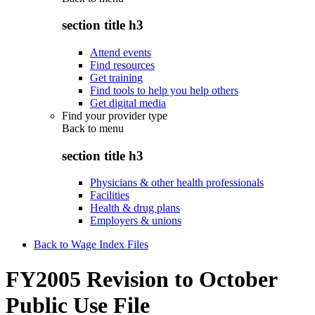
section title h3
Attend events
Find resources
Get training
Find tools to help you help others
Get digital media
Find your provider type
Back to
menu
section title h3
Physicians & other health professionals
Facilities
Health & drug plans
Employers & unions
Back to Wage Index Files
FY2005 Revision to October
Public Use File