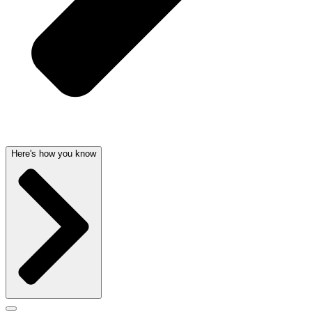
Here's how you know