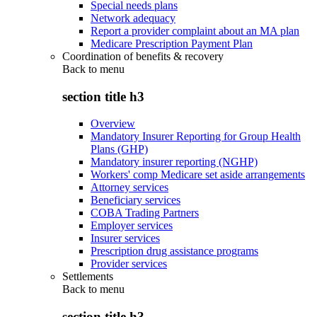
Special needs plans
Network adequacy
Report a provider complaint about an MA plan
Medicare Prescription Payment Plan
Coordination of benefits & recovery
Back to
menu
section title h3
Overview
Mandatory Insurer Reporting for Group Health
Plans (GHP)
Mandatory insurer reporting (NGHP)
Workers' comp Medicare set aside arrangements
Attorney services
Beneficiary services
COBA Trading Partners
Employer services
Insurer services
Prescription drug assistance programs
Provider services
Settlements
Back to
menu
section title h3