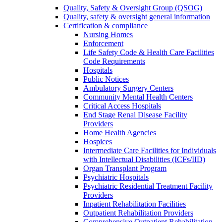
Quality, Safety & Oversight Group (QSOG)
Quality, safety & oversight general information
Certification & compliance
Nursing Homes
Enforcement
Life Safety Code & Health Care Facilities
Code Requirements
Hospitals
Public Notices
Ambulatory Surgery Centers
Community Mental Health Centers
Critical Access Hospitals
End Stage Renal Disease Facility
Providers
Home Health Agencies
Hospices
Intermediate Care Facilities for Individuals
with Intellectual Disabilities (ICFs/IID)
Organ Transplant Program
Psychiatric Hospitals
Psychiatric Residential Treatment Facility
Providers
Inpatient Rehabilitation Facilities
Outpatient Rehabilitation Providers
Comprehensive Outpatient Rehabilitation