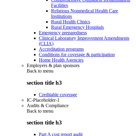
Facilities
Religious Nonmedical Health Care
Institutions
Rural Health Clinics
Rural Emergency Hospitals
Emergency preparedness
Clinical Laboratory Improvement Amendments
(CLIA)
Accreditation programs
Conditions for coverage & participation
Home Health Agencies
Employers & plan sponsors
Back to
menu
section title h3
Creditable coverage
IC-Placeholder-1
Audits & Compliance
Back to
menu
section title h3
Part A cost report audit