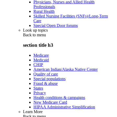
Physicians, Nurses and Allied Health
Professionals
Rural Health
Skilled Nursing Facilities (SNFs)/Long-Term
Care
Special Open Door forums
Look up topics
Back to
menu
section title h3
Medicare
Medicaid
CHIP
American Indian/Alaska Native Center
Quality of care
Special populations
Fraud & abuse
States
Privacy
Health conditions & campaigns
New Medicare Card
HIPAA Administrative Simplification
Learn More
Back to
menu