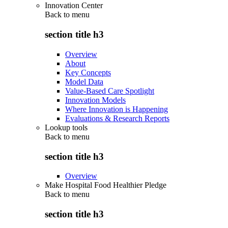
Innovation Center
Back to
menu
section title h3
Overview
About
Key Concepts
Model Data
Value-Based Care Spotlight
Innovation Models
Where Innovation is Happening
Evaluations & Research Reports
Lookup tools
Back to
menu
section title h3
Overview
Make Hospital Food Healthier Pledge
Back to
menu
section title h3