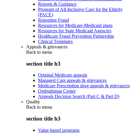
Reports & Guidance
Program of All-Inclusive Care for the Elderly
(PACE)
Reporting Fraud
Resources for Medicare-Medicaid plans
Resources for State Medicaid Agencies
Healthcare Fraud Prevention Partnership
Clinical Templates
Appeals & grievances
Back to
menu
section title h3
Original Medicare appeals
Managed Care appeals & grievances
Medicare Prescription drug appeals & grievances
Ombudsman Center
Appeals Decision Search (Part C & Part D)
Quality
Back to
menu
section title h3
Value-based programs