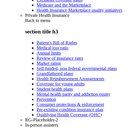
Medicare and the Marketplace
Health Insurance Marketplace quality initiatives
Private Health Insurance
Back to
menu
section title h3
Patient’s Bill of Rights
Medical loss ratio
Annual limits
Review of insurance rates
Market rating
Self-funded, non-federal governmental plans
Grandfathered plans
Health Reimbursement Arrangements
Coverage for young adults
Student health plans
Mental health parity and addiction equity
Prevention
Consumer protections & enforcement
Pre-existing condition insurance plan
Qualifying Health Coverage (QHC)
RG-Placeholder-2
In-person assisters