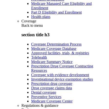
Medicare Managed Care Eligibility and
Enrollment
Part D Eligibility and Enrollment
Health plans
Coverage
Back to
menu
section title h3
Coverage Determination Process
Medicare Coverage Database
Approved facilities, trials, & registries
Telehealth
Medicare Summary Notice
Prescription Drug Coverage Contracting
Resources
Coverage with evidence development
Investigational device exemption studies
Prescription drug coverage
Drug coverage claims data
Dental coverage
Preventive Services
Medicare Coverage Center
Regulations & guidance