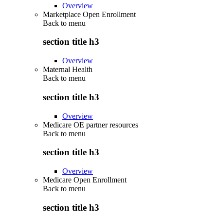
Overview
Marketplace Open Enrollment
Back to
menu
section title h3
Overview
Maternal Health
Back to
menu
section title h3
Overview
Medicare OE partner resources
Back to
menu
section title h3
Overview
Medicare Open Enrollment
Back to
menu
section title h3