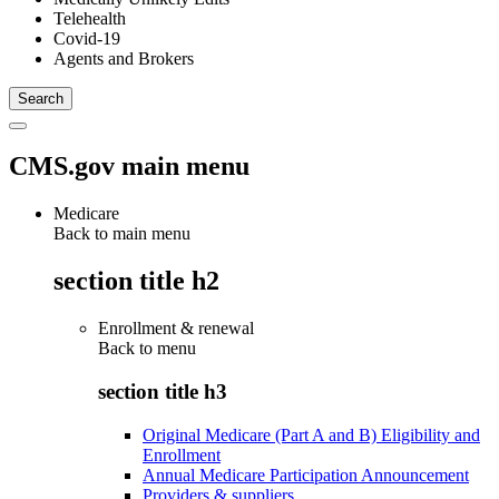
Telehealth
Covid-19
Agents and Brokers
CMS.gov main menu
Medicare
Back to main menu
section title h2
Enrollment & renewal
Back to
menu
section title h3
Original Medicare (Part A and B) Eligibility and
Enrollment
Annual Medicare Participation Announcement
Providers & suppliers