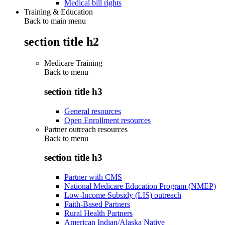
Medical bill rights
Training & Education
Back to main menu
section title h2
Medicare Training
Back to
menu
section title h3
General resources
Open Enrollment resources
Partner outreach resources
Back to
menu
section title h3
Partner with CMS
National Medicare Education Program (NMEP)
Low-Income Subsidy (LIS) outreach
Faith-Based Partners
Rural Health Partners
American Indian/Alaska Native