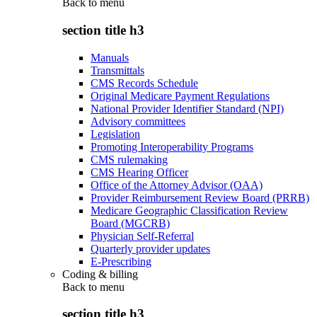
Back to
menu
section title h3
Manuals
Transmittals
CMS Records Schedule
Original Medicare Payment Regulations
National Provider Identifier Standard (NPI)
Advisory committees
Legislation
Promoting Interoperability Programs
CMS rulemaking
CMS Hearing Officer
Office of the Attorney Advisor (OAA)
Provider Reimbursement Review Board (PRRB)
Medicare Geographic Classification Review
Board (MGCRB)
Physician Self-Referral
Quarterly provider updates
E-Prescribing
Coding & billing
Back to
menu
section title h3