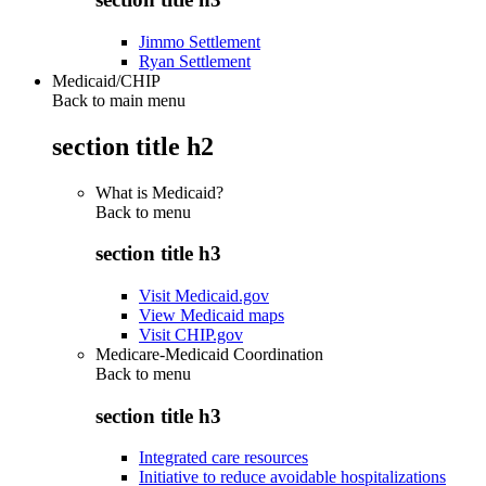
Jimmo Settlement
Ryan Settlement
Medicaid/CHIP
Back to main menu
section title h2
What is Medicaid?
Back to
menu
section title h3
Visit Medicaid.gov
View Medicaid maps
Visit CHIP.gov
Medicare-Medicaid Coordination
Back to
menu
section title h3
Integrated care resources
Initiative to reduce avoidable hospitalizations