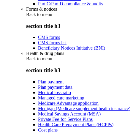
Part C/Part D compliance & audits
Forms & notices
Back to
menu
section title h3
CMS forms
CMS forms list
Beneficiary Notices Initiative (BNI)
Health & drug plans
Back to
menu
section title h3
Plan payment
Plan payment data
Medical loss ratio
Managed care marketing
Medicare Advantage application
Medigap (Medicare supplement health insurance)
Medical Savings Account (MSA)
Private Fee-for-Service Plans
Health Care Prepayment Plans (HCPPs)
Cost plans