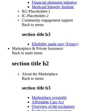
Financial alignment initiative
Medicaid Integrity Institute
RG-Placeholder-1
IC-Placeholder-2
Community engagement support
Back to
menu
section title h3
Eligibility made easy (Emmy)
Marketplace & Private Insurance
Back to main menu
section title h2
About the Marketplace
Back to
menu
section title h3
Marketplace oversight
Affordable Care Act
Overview of the exchanges
Exchange coverage maps