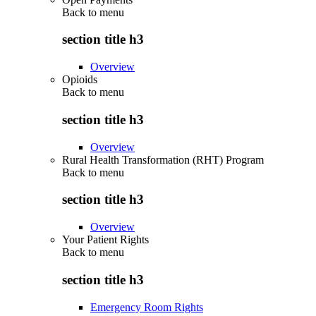
Back to
menu
section title h3
Overview
Opioids
Back to
menu
section title h3
Overview
Rural Health Transformation (RHT) Program
Back to
menu
section title h3
Overview
Your Patient Rights
Back to
menu
section title h3
Emergency Room Rights