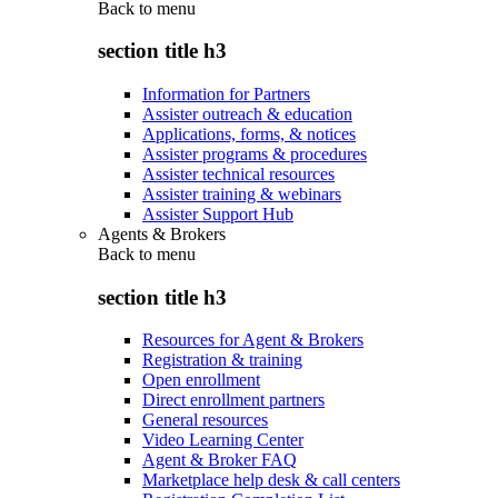
Back to
menu
section title h3
Information for Partners
Assister outreach & education
Applications, forms, & notices
Assister programs & procedures
Assister technical resources
Assister training & webinars
Assister Support Hub
Agents & Brokers
Back to
menu
section title h3
Resources for Agent & Brokers
Registration & training
Open enrollment
Direct enrollment partners
General resources
Video Learning Center
Agent & Broker FAQ
Marketplace help desk & call centers