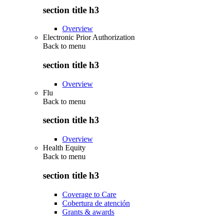
section title h3
Overview
Electronic Prior Authorization
Back to
menu
section title h3
Overview
Flu
Back to
menu
section title h3
Overview
Health Equity
Back to
menu
section title h3
Coverage to Care
Cobertura de atención
Grants & awards