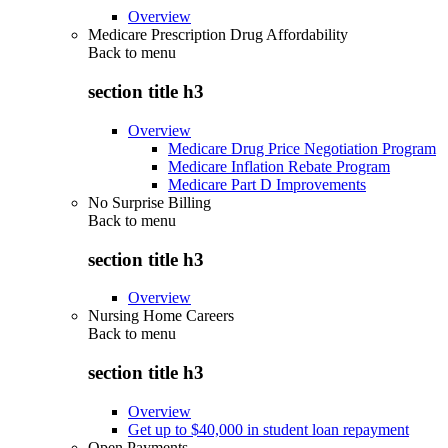
Overview
Medicare Prescription Drug Affordability
Back to
menu
section title h3
Overview
Medicare Drug Price Negotiation Program
Medicare Inflation Rebate Program
Medicare Part D Improvements
No Surprise Billing
Back to
menu
section title h3
Overview
Nursing Home Careers
Back to
menu
section title h3
Overview
Get up to $40,000 in student loan repayment
Open Payments