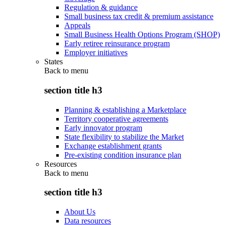
Regulation & guidance
Small business tax credit & premium assistance
Appeals
Small Business Health Options Program (SHOP)
Early retiree reinsurance program
Employer initiatives
States
Back to
menu
section title h3
Planning & establishing a Marketplace
Territory cooperative agreements
Early innovator program
State flexibility to stabilize the Market
Exchange establishment grants
Pre-existing condition insurance plan
Resources
Back to
menu
section title h3
About Us
Data resources