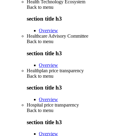
Health Technology Ecosystem
Back to
menu
section title h3
Overview
Healthcare Advisory Committee
Back to
menu
section title h3
Overview
Healthplan price transparency
Back to
menu
section title h3
Overview
Hospital price transparency
Back to
menu
section title h3
Overview