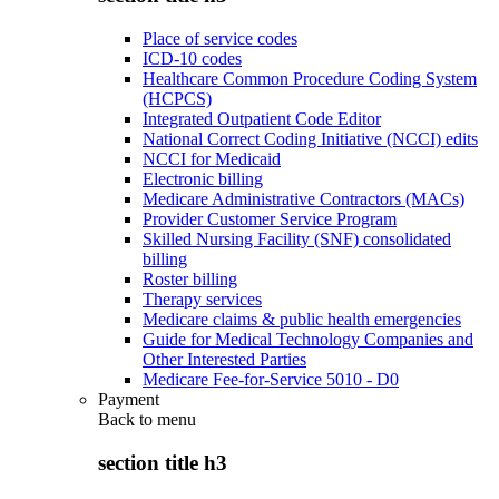
Place of service codes
ICD-10 codes
Healthcare Common Procedure Coding System
(HCPCS)
Integrated Outpatient Code Editor
National Correct Coding Initiative (NCCI) edits
NCCI for Medicaid
Electronic billing
Medicare Administrative Contractors (MACs)
Provider Customer Service Program
Skilled Nursing Facility (SNF) consolidated
billing
Roster billing
Therapy services
Medicare claims & public health emergencies
Guide for Medical Technology Companies and
Other Interested Parties
Medicare Fee-for-Service 5010 - D0
Payment
Back to
menu
section title h3