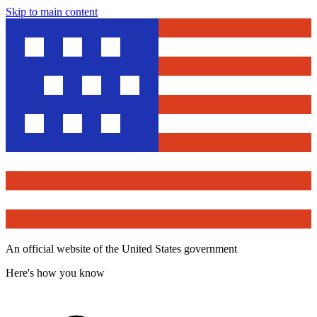
Skip to main content
An official website of the United States government
Here's how you know