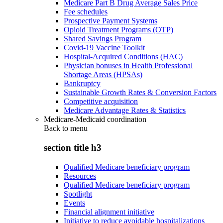
Medicare Part B Drug Average Sales Price
Fee schedules
Prospective Payment Systems
Opioid Treatment Programs (OTP)
Shared Savings Program
Covid-19 Vaccine Toolkit
Hospital-Acquired Conditions (HAC)
Physician bonuses in Health Professional
Shortage Areas (HPSAs)
Bankruptcy
Sustainable Growth Rates & Conversion Factors
Competitive acquisition
Medicare Advantage Rates & Statistics
Medicare-Medicaid coordination
Back to
menu
section title h3
Qualified Medicare beneficiary program
Resources
Qualified Medicare beneficiary program
Spotlight
Events
Financial alignment initiative
Initiative to reduce avoidable hospitalizations