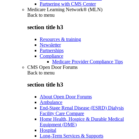
Partnering with CMS Center
Medicare Learning Network® (MLN)
Back to
menu
section title h3
Resources & training
Newsletter
Partnerships
Compliance
Medicare Provider Compliance Tips
CMS Open Door Forums
Back to
menu
section title h3
About Open Door Forums
Ambulance
End-Stage Renal Disease (ESRD) Dialysis
Facility Care Compare
Home Health, Hospice & Durable Medical
Equipment (DME)
Hospital
Long-Term Services & Supports