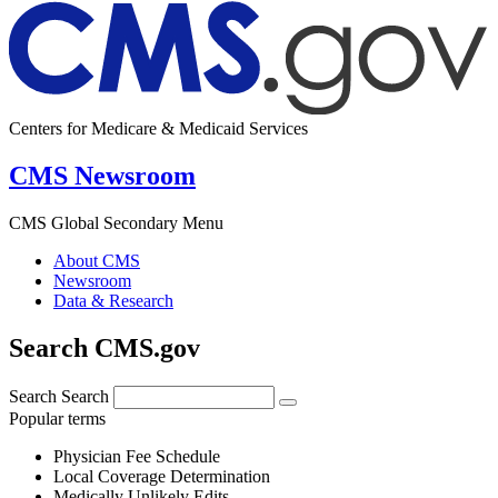
Centers for Medicare & Medicaid Services
CMS Newsroom
CMS Global Secondary Menu
About CMS
Newsroom
Data & Research
Search CMS.gov
Search
Search
Popular terms
Physician Fee Schedule
Local Coverage Determination
Medically Unlikely Edits