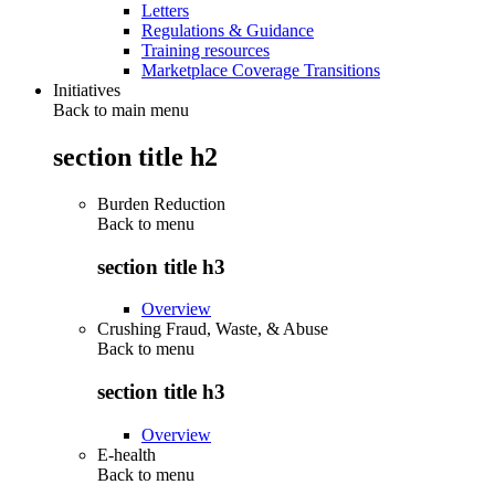
Letters
Regulations & Guidance
Training resources
Marketplace Coverage Transitions
Initiatives
Back to main menu
section title h2
Burden Reduction
Back to
menu
section title h3
Overview
Crushing Fraud, Waste, & Abuse
Back to
menu
section title h3
Overview
E-health
Back to
menu