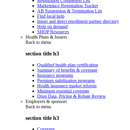
Registration Completion List
Marketplace Registration Tracker
AB Suspension & Termination List
Find local help
Issuer and direct enrollment partner directory
Help on demand
SHOP Resources
Health Plans & Issuers
Back to
menu
section title h3
Qualified health plan certification
Summary of benefits & coverage
Insurance programs
Premium stabilization programs
Health insurance market reforms
Minimum essential coverage
Drug Data, Pricing & Rebate Review
Employers & sponsors
Back to
menu
section title h3
Coverage