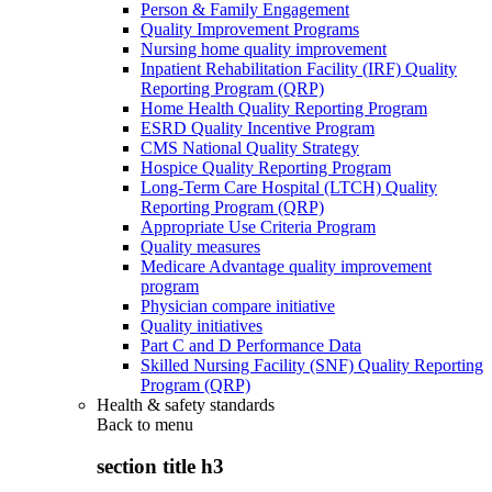
Person & Family Engagement
Quality Improvement Programs
Nursing home quality improvement
Inpatient Rehabilitation Facility (IRF) Quality
Reporting Program (QRP)
Home Health Quality Reporting Program
ESRD Quality Incentive Program
CMS National Quality Strategy
Hospice Quality Reporting Program
Long-Term Care Hospital (LTCH) Quality
Reporting Program (QRP)
Appropriate Use Criteria Program
Quality measures
Medicare Advantage quality improvement
program
Physician compare initiative
Quality initiatives
Part C and D Performance Data
Skilled Nursing Facility (SNF) Quality Reporting
Program (QRP)
Health & safety standards
Back to
menu
section title h3