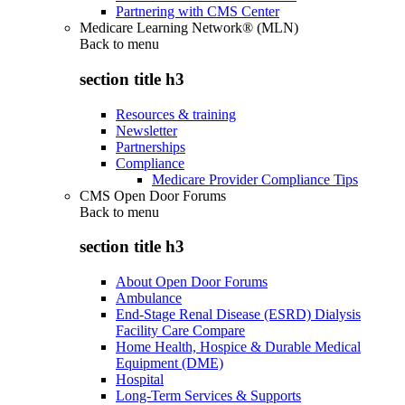
Partnering with CMS Center
Medicare Learning Network® (MLN)
Back to
menu
section title h3
Resources & training
Newsletter
Partnerships
Compliance
Medicare Provider Compliance Tips
CMS Open Door Forums
Back to
menu
section title h3
About Open Door Forums
Ambulance
End-Stage Renal Disease (ESRD) Dialysis
Facility Care Compare
Home Health, Hospice & Durable Medical
Equipment (DME)
Hospital
Long-Term Services & Supports