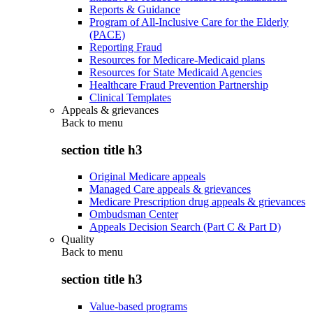
Reports & Guidance
Program of All-Inclusive Care for the Elderly
(PACE)
Reporting Fraud
Resources for Medicare-Medicaid plans
Resources for State Medicaid Agencies
Healthcare Fraud Prevention Partnership
Clinical Templates
Appeals & grievances
Back to
menu
section title h3
Original Medicare appeals
Managed Care appeals & grievances
Medicare Prescription drug appeals & grievances
Ombudsman Center
Appeals Decision Search (Part C & Part D)
Quality
Back to
menu
section title h3
Value-based programs