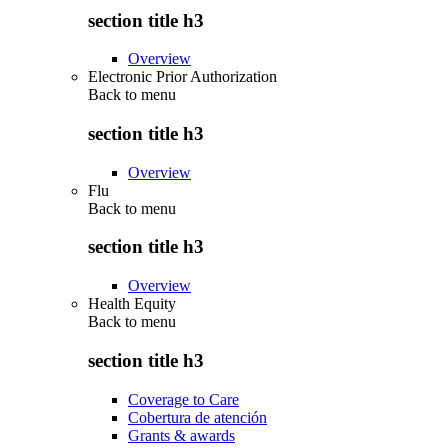
section title h3
Overview
Electronic Prior Authorization
Back to
menu
section title h3
Overview
Flu
Back to
menu
section title h3
Overview
Health Equity
Back to
menu
section title h3
Coverage to Care
Cobertura de atención
Grants & awards