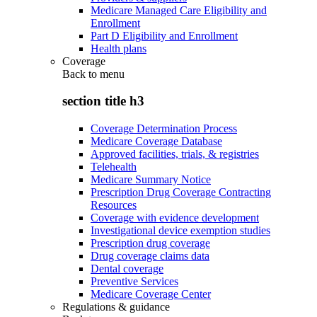
Medicare Managed Care Eligibility and
Enrollment
Part D Eligibility and Enrollment
Health plans
Coverage
Back to
menu
section title h3
Coverage Determination Process
Medicare Coverage Database
Approved facilities, trials, & registries
Telehealth
Medicare Summary Notice
Prescription Drug Coverage Contracting
Resources
Coverage with evidence development
Investigational device exemption studies
Prescription drug coverage
Drug coverage claims data
Dental coverage
Preventive Services
Medicare Coverage Center
Regulations & guidance