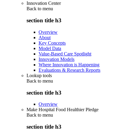
Innovation Center
Back to
menu
section title h3
Overview
About
Key Concepts
Model Data
Value-Based Care Spotlight
Innovation Models
Where Innovation is Happening
Evaluations & Research Reports
Lookup tools
Back to
menu
section title h3
Overview
Make Hospital Food Healthier Pledge
Back to
menu
section title h3