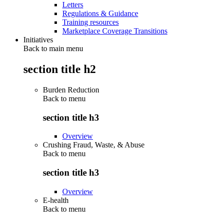
Letters
Regulations & Guidance
Training resources
Marketplace Coverage Transitions
Initiatives
Back to main menu
section title h2
Burden Reduction
Back to
menu
section title h3
Overview
Crushing Fraud, Waste, & Abuse
Back to
menu
section title h3
Overview
E-health
Back to
menu