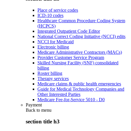
Place of service codes
ICD-10 codes
Healthcare Common Procedure Coding System
(HCPCS)
Integrated Outpatient Code Editor
National Correct Coding Initiative (NCCI) edits
NCCI for Medicaid
Electronic billing
Medicare Administrative Contractors (MACs)
Provider Customer Service Program
Skilled Nursing Facility (SNF) consolidated
billing
Roster billing
Therapy services
Medicare claims & public health emergencies
Guide for Medical Technology Companies and
Other Interested Parties
Medicare Fee-for-Service 5010 - D0
Payment
Back to
menu
section title h3