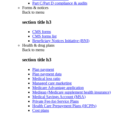
Part C/Part D compliance & audits
Forms & notices
Back to
menu
section title h3
CMS forms
CMS forms list
Beneficiary Notices Initiative (BNI)
Health & drug plans
Back to
menu
section title h3
Plan payment
Plan payment data
Medical loss ratio
Managed care marketing
Medicare Advantage application
Medigap (Medicare supplement health insurance)
Medical Savings Account (MSA)
Private Fee-for-Service Plans
Health Care Prepayment Plans (HCPPs)
Cost plans