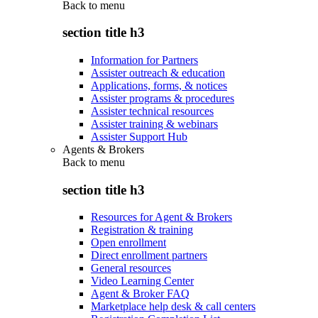
Back to
menu
section title h3
Information for Partners
Assister outreach & education
Applications, forms, & notices
Assister programs & procedures
Assister technical resources
Assister training & webinars
Assister Support Hub
Agents & Brokers
Back to
menu
section title h3
Resources for Agent & Brokers
Registration & training
Open enrollment
Direct enrollment partners
General resources
Video Learning Center
Agent & Broker FAQ
Marketplace help desk & call centers