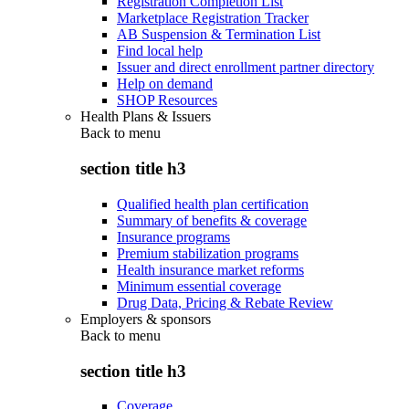
Registration Completion List
Marketplace Registration Tracker
AB Suspension & Termination List
Find local help
Issuer and direct enrollment partner directory
Help on demand
SHOP Resources
Health Plans & Issuers
Back to
menu
section title h3
Qualified health plan certification
Summary of benefits & coverage
Insurance programs
Premium stabilization programs
Health insurance market reforms
Minimum essential coverage
Drug Data, Pricing & Rebate Review
Employers & sponsors
Back to
menu
section title h3
Coverage