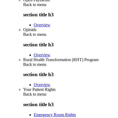
Back to
menu
section title h3
Overview
Opioids
Back to
menu
section title h3
Overview
Rural Health Transformation (RHT) Program
Back to
menu
section title h3
Overview
Your Patient Rights
Back to
menu
section title h3
Emergency Room Rights