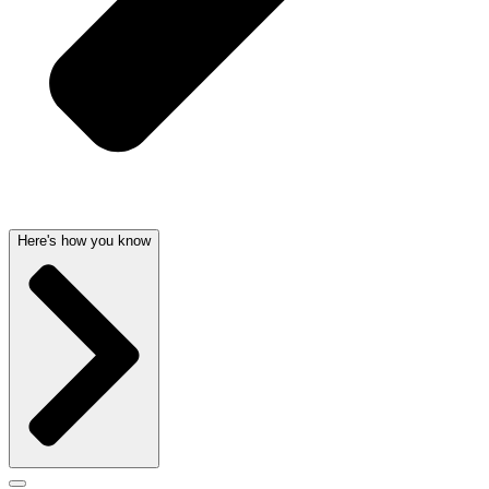
Here's how you know