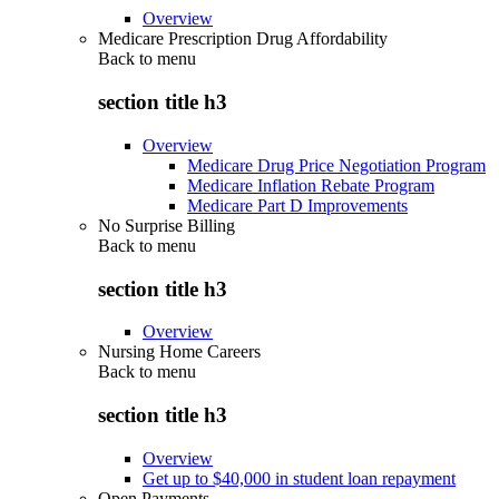
Overview
Medicare Prescription Drug Affordability
Back to
menu
section title h3
Overview
Medicare Drug Price Negotiation Program
Medicare Inflation Rebate Program
Medicare Part D Improvements
No Surprise Billing
Back to
menu
section title h3
Overview
Nursing Home Careers
Back to
menu
section title h3
Overview
Get up to $40,000 in student loan repayment
Open Payments