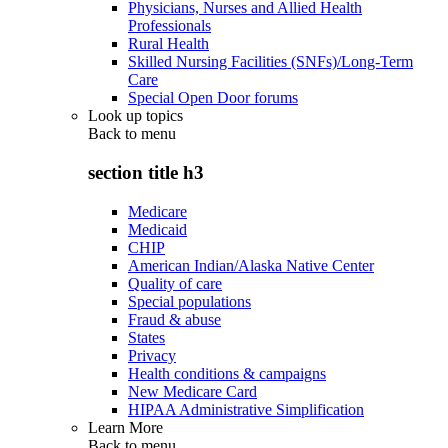
Physicians, Nurses and Allied Health
Professionals
Rural Health
Skilled Nursing Facilities (SNFs)/Long-Term
Care
Special Open Door forums
Look up topics
Back to
menu
section title h3
Medicare
Medicaid
CHIP
American Indian/Alaska Native Center
Quality of care
Special populations
Fraud & abuse
States
Privacy
Health conditions & campaigns
New Medicare Card
HIPAA Administrative Simplification
Learn More
Back to
menu