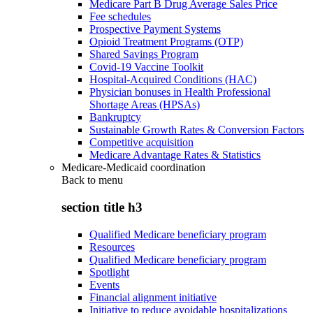
Medicare Part B Drug Average Sales Price
Fee schedules
Prospective Payment Systems
Opioid Treatment Programs (OTP)
Shared Savings Program
Covid-19 Vaccine Toolkit
Hospital-Acquired Conditions (HAC)
Physician bonuses in Health Professional
Shortage Areas (HPSAs)
Bankruptcy
Sustainable Growth Rates & Conversion Factors
Competitive acquisition
Medicare Advantage Rates & Statistics
Medicare-Medicaid coordination
Back to
menu
section title h3
Qualified Medicare beneficiary program
Resources
Qualified Medicare beneficiary program
Spotlight
Events
Financial alignment initiative
Initiative to reduce avoidable hospitalizations