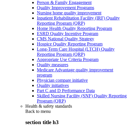
Person & Family Engagement
Quality Improvement Programs
Nursing home quality improvement
Inpatient Rehabilitation Facility (IRF) Quality
Reporting Program (QRP)
Home Health Quality Reporting Program
ESRD Quality Incentive Program
CMS National Quality Strategy
Hospice Quality Reporting Program
Long-Term Care Hospital (LTCH) Quality
Reporting Program (QRP)
Appropriate Use Criteria Program
Quality measures
Medicare Advantage quality improvement
program
Physician compare initiative
Quality initiatives
Part C and D Performance Data
Skilled Nursing Facility (SNF) Quality Reporting
Program (QRP)
Health & safety standards
Back to
menu
section title h3