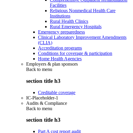
Facilities
Religious Nonmedical Health Care
Institutions
Rural Health Clinics
Rural Emergency Hospitals
Emergency preparedness
Clinical Laboratory Improvement Amendments
(CLIA)
Accreditation programs
Conditions for coverage & participation
Home Health Agencies
Employers & plan sponsors
Back to
menu
section title h3
Creditable coverage
IC-Placeholder-1
Audits & Compliance
Back to
menu
section title h3
Part A cost report audit