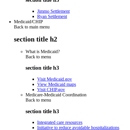
Jimmo Settlement
Ryan Settlement
Medicaid/CHIP
Back to main menu
section title h2
What is Medicaid?
Back to
menu
section title h3
Visit Medicaid.gov
View Medicaid maps
Visit CHIP.gov
Medicare-Medicaid Coordination
Back to
menu
section title h3
Integrated care resources
Initiative to reduce avoidable hospitalizations