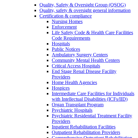
Quality, Safety & Oversight Group (QSOG)
Quality, safety & oversight general information
Certification & compliance
Nursing Homes
Enforcement
Life Safety Code & Health Care Facilities
Code Requirements
Hospitals
Public Notices
Ambulatory Surgery Centers
Community Mental Health Centers
Critical Access Hospitals
End Stage Renal Disease Facility
Providers
Home Health Agencies
Hospices
Intermediate Care Facilities for Individuals
with Intellectual Disabilities (ICFs/IID)
Organ Transplant Program
Psychiatric Hospitals
Psychiatric Residential Treatment Facility
Providers
Inpatient Rehabilitation Facilities
Outpatient Rehabilitation Providers
Comprehensive Outpatient Rehabilitation