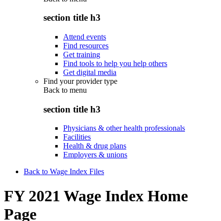
section title h3
Attend events
Find resources
Get training
Find tools to help you help others
Get digital media
Find your provider type
Back to
menu
section title h3
Physicians & other health professionals
Facilities
Health & drug plans
Employers & unions
Back to Wage Index Files
FY 2021 Wage Index Home
Page