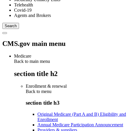
Telehealth
Covid-19
Agents and Brokers
CMS.gov main menu
Medicare
Back to main menu
section title h2
Enrollment & renewal
Back to
menu
section title h3
Original Medicare (Part A and B) Eligibility and
Enrollment
Annual Medicare Participation Announcement
Providers & suppliers