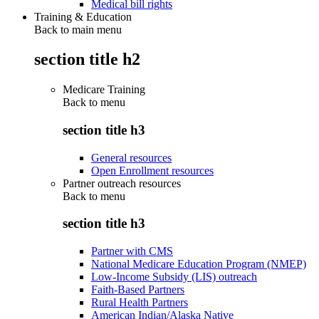
Medical bill rights
Training & Education
Back to main menu
section title h2
Medicare Training
Back to
menu
section title h3
General resources
Open Enrollment resources
Partner outreach resources
Back to
menu
section title h3
Partner with CMS
National Medicare Education Program (NMEP)
Low-Income Subsidy (LIS) outreach
Faith-Based Partners
Rural Health Partners
American Indian/Alaska Native