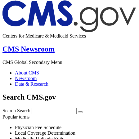
Centers for Medicare & Medicaid Services
CMS Newsroom
CMS Global Secondary Menu
About CMS
Newsroom
Data & Research
Search CMS.gov
Search
Search
Popular terms
Physician Fee Schedule
Local Coverage Determination
Medically Unlikely Edits