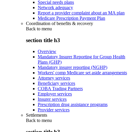
Special needs plans
Network adequacy
Report a provider complaint about an MA plan
Medicare Prescription Payment Plan
Coordination of benefits & recovery
Back to
menu
section title h3
Overview
Mandatory Insurer Reporting for Group Health
Plans (GHP)
Mandatory insurer reporting (NGHP)
Workers' comp Medicare set aside arrangements
Attorney services
Beneficiary services
COBA Trading Partners
Employer services
Insurer services
Prescription drug assistance programs
Provider services
Settlements
Back to
menu
section title h3