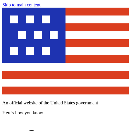
Skip to main content
An official website of the United States government
Here's how you know