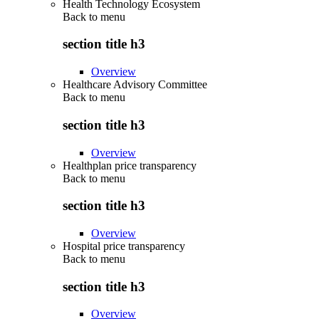
Health Technology Ecosystem
Back to
menu
section title h3
Overview
Healthcare Advisory Committee
Back to
menu
section title h3
Overview
Healthplan price transparency
Back to
menu
section title h3
Overview
Hospital price transparency
Back to
menu
section title h3
Overview