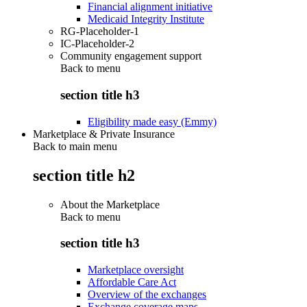
Financial alignment initiative
Medicaid Integrity Institute
RG-Placeholder-1
IC-Placeholder-2
Community engagement support
Back to
menu
section title h3
Eligibility made easy (Emmy)
Marketplace & Private Insurance
Back to main menu
section title h2
About the Marketplace
Back to
menu
section title h3
Marketplace oversight
Affordable Care Act
Overview of the exchanges
Exchange coverage maps