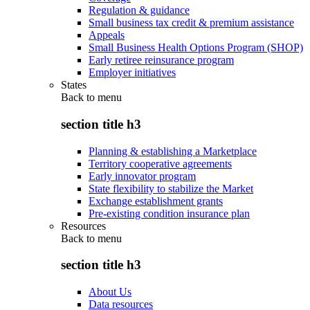
Regulation & guidance
Small business tax credit & premium assistance
Appeals
Small Business Health Options Program (SHOP)
Early retiree reinsurance program
Employer initiatives
States
Back to
menu
section title h3
Planning & establishing a Marketplace
Territory cooperative agreements
Early innovator program
State flexibility to stabilize the Market
Exchange establishment grants
Pre-existing condition insurance plan
Resources
Back to
menu
section title h3
About Us
Data resources