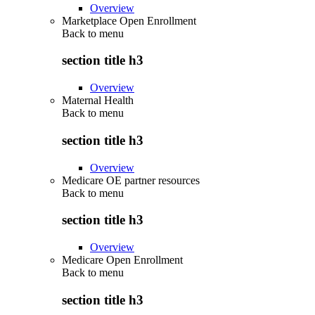
Overview
Marketplace Open Enrollment
Back to
menu
section title h3
Overview
Maternal Health
Back to
menu
section title h3
Overview
Medicare OE partner resources
Back to
menu
section title h3
Overview
Medicare Open Enrollment
Back to
menu
section title h3