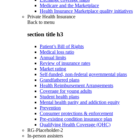
Medicare and the Marketplace
Health Insurance Marketplace quality initiatives
Private Health Insurance
Back to
menu
section title h3
Patient’s Bill of Rights
Medical loss ratio
Annual limits
Review of insurance rates
Market rating
Self-funded, non-federal governmental plans
Grandfathered plans
Health Reimbursement Arrangements
Coverage for young adults
Student health plans
Mental health parity and addiction equity
Prevention
Consumer protections & enforcement
Pre-existing condition insurance plan
Qualifying Health Coverage (QHC)
RG-Placeholder-2
In-person assisters