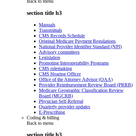
Back to
menu
section title h3
Manuals
Transmittals
CMS Records Schedule
Original Medicare Payment Regulations
National Provider Identifier Standard (NPI)
Advisory committees
Legislation
Promoting Interoperability Programs
CMS rulemaking
CMS Hearing Officer
Office of the Attorney Advisor (OAA)
Provider Reimbursement Review Board (PRRB)
Medicare Geographic Classification Review
Board (MGCRB)
Physician Self-Referral
Quarterly provider updates
E-Prescribing
Coding & billing
Back to
menu
section title h3