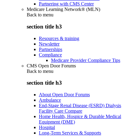
Partnering with CMS Center
Medicare Learning Network® (MLN)
Back to
menu
section title h3
Resources & training
Newsletter
Partnerships
Compliance
Medicare Provider Compliance Tips
CMS Open Door Forums
Back to
menu
section title h3
About Open Door Forums
Ambulance
End-Stage Renal Disease (ESRD) Dialysis
Facility Care Compare
Home Health, Hospice & Durable Medical
Equipment (DME)
Hospital
Long-Term Services & Supports