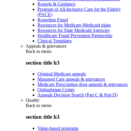
Reports & Guidance
Program of All-Inclusive Care for the Elderly
(PACE)
Reporting Fraud
Resources for Medicare-Medicaid plans
Resources for State Medicaid Agencies
Healthcare Fraud Prevention Partnership
Clinical Templates
Appeals & grievances
Back to
menu
section title h3
Original Medicare appeals
Managed Care appeals & grievances
Medicare Prescription drug appeals & grievances
Ombudsman Center
Appeals Decision Search (Part C & Part D)
Quality
Back to
menu
section title h3
Value-based programs