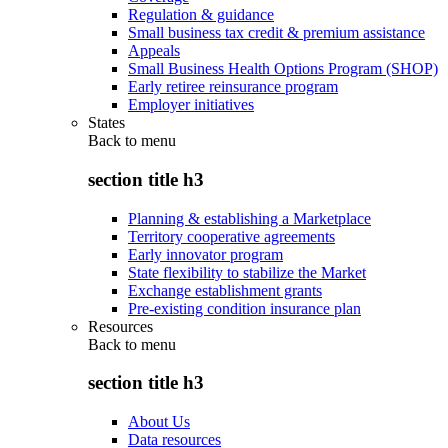
Regulation & guidance
Small business tax credit & premium assistance
Appeals
Small Business Health Options Program (SHOP)
Early retiree reinsurance program
Employer initiatives
States
Back to
menu
section title h3
Planning & establishing a Marketplace
Territory cooperative agreements
Early innovator program
State flexibility to stabilize the Market
Exchange establishment grants
Pre-existing condition insurance plan
Resources
Back to
menu
section title h3
About Us
Data resources