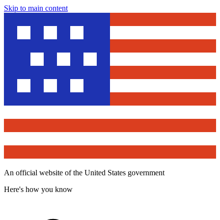
Skip to main content
An official website of the United States government
Here's how you know