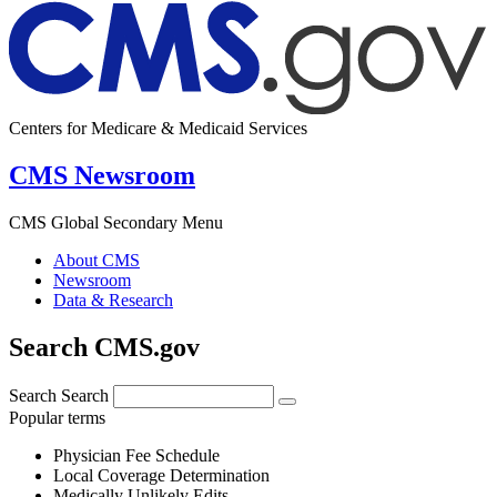
Centers for Medicare & Medicaid Services
CMS Newsroom
CMS Global Secondary Menu
About CMS
Newsroom
Data & Research
Search CMS.gov
Search
Search
Popular terms
Physician Fee Schedule
Local Coverage Determination
Medically Unlikely Edits