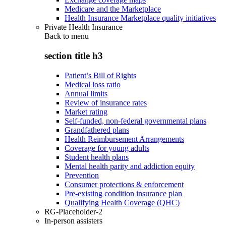
Medicare and the Marketplace
Health Insurance Marketplace quality initiatives
Private Health Insurance
Back to
menu
section title h3
Patient’s Bill of Rights
Medical loss ratio
Annual limits
Review of insurance rates
Market rating
Self-funded, non-federal governmental plans
Grandfathered plans
Health Reimbursement Arrangements
Coverage for young adults
Student health plans
Mental health parity and addiction equity
Prevention
Consumer protections & enforcement
Pre-existing condition insurance plan
Qualifying Health Coverage (QHC)
RG-Placeholder-2
In-person assisters