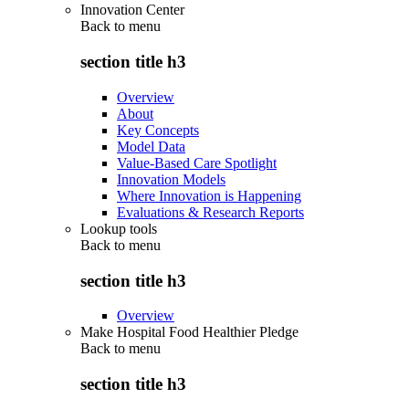
Innovation Center
Back to
menu
section title h3
Overview
About
Key Concepts
Model Data
Value-Based Care Spotlight
Innovation Models
Where Innovation is Happening
Evaluations & Research Reports
Lookup tools
Back to
menu
section title h3
Overview
Make Hospital Food Healthier Pledge
Back to
menu
section title h3