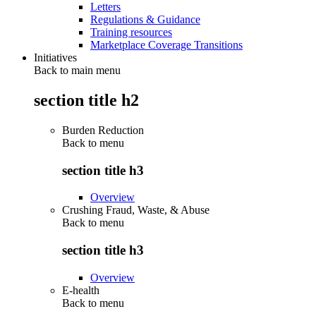
Letters
Regulations & Guidance
Training resources
Marketplace Coverage Transitions
Initiatives
Back to main menu
section title h2
Burden Reduction
Back to
menu
section title h3
Overview
Crushing Fraud, Waste, & Abuse
Back to
menu
section title h3
Overview
E-health
Back to
menu