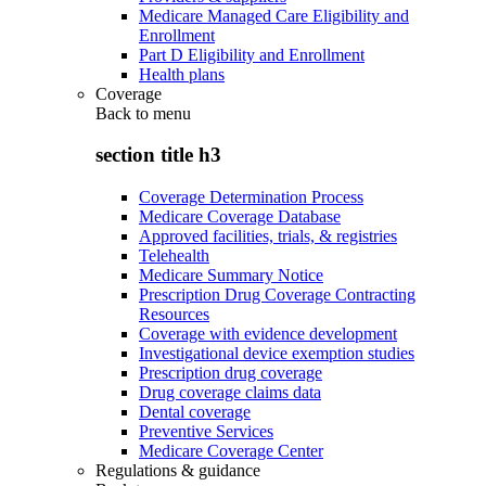
Medicare Managed Care Eligibility and
Enrollment
Part D Eligibility and Enrollment
Health plans
Coverage
Back to
menu
section title h3
Coverage Determination Process
Medicare Coverage Database
Approved facilities, trials, & registries
Telehealth
Medicare Summary Notice
Prescription Drug Coverage Contracting
Resources
Coverage with evidence development
Investigational device exemption studies
Prescription drug coverage
Drug coverage claims data
Dental coverage
Preventive Services
Medicare Coverage Center
Regulations & guidance