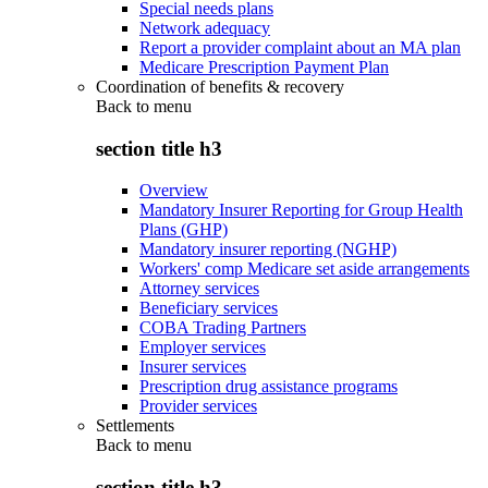
Special needs plans
Network adequacy
Report a provider complaint about an MA plan
Medicare Prescription Payment Plan
Coordination of benefits & recovery
Back to
menu
section title h3
Overview
Mandatory Insurer Reporting for Group Health
Plans (GHP)
Mandatory insurer reporting (NGHP)
Workers' comp Medicare set aside arrangements
Attorney services
Beneficiary services
COBA Trading Partners
Employer services
Insurer services
Prescription drug assistance programs
Provider services
Settlements
Back to
menu
section title h3