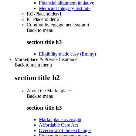
Financial alignment initiative
Medicaid Integrity Institute
RG-Placeholder-1
IC-Placeholder-2
Community engagement support
Back to
menu
section title h3
Eligibility made easy (Emmy)
Marketplace & Private Insurance
Back to main menu
section title h2
About the Marketplace
Back to
menu
section title h3
Marketplace oversight
Affordable Care Act
Overview of the exchanges
Exchange coverage maps