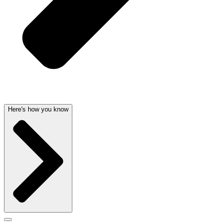
Here's how you know