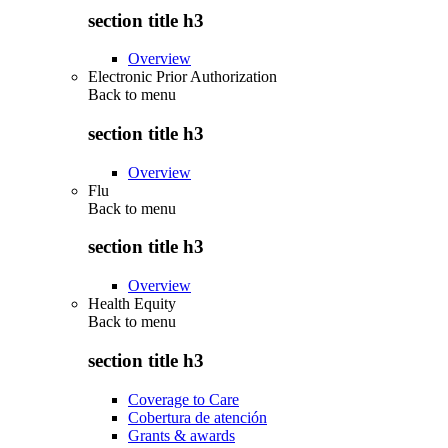
section title h3
Overview
Electronic Prior Authorization
Back to
menu
section title h3
Overview
Flu
Back to
menu
section title h3
Overview
Health Equity
Back to
menu
section title h3
Coverage to Care
Cobertura de atención
Grants & awards