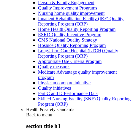
Person & Family Engagement
Quality Improvement Programs
Nursing home quality improvement
Inpatient Rehabilitation Facility (IRF) Quality
Reporting Program (QRP)
Home Health Quality Reporting Program
ESRD Quality Incentive Program
CMS National Quality Strategy
Hospice Quality Reporting Program
Long-Term Care Hospital (LTCH) Quality
Reporting Program (QRP)
Appropriate Use Criteria Program
Quality measures
Medicare Advantage quality improvement
program
Physician compare initiative
Quality initiatives
Part C and D Performance Data
Skilled Nursing Facility (SNF) Quality Reporting
Program (QRP)
Health & safety standards
Back to
menu
section title h3