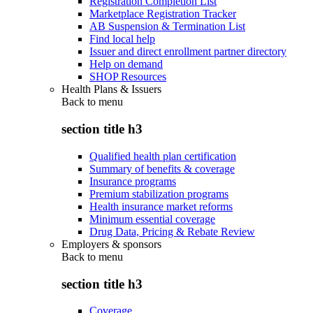
Registration Completion List
Marketplace Registration Tracker
AB Suspension & Termination List
Find local help
Issuer and direct enrollment partner directory
Help on demand
SHOP Resources
Health Plans & Issuers
Back to
menu
section title h3
Qualified health plan certification
Summary of benefits & coverage
Insurance programs
Premium stabilization programs
Health insurance market reforms
Minimum essential coverage
Drug Data, Pricing & Rebate Review
Employers & sponsors
Back to
menu
section title h3
Coverage