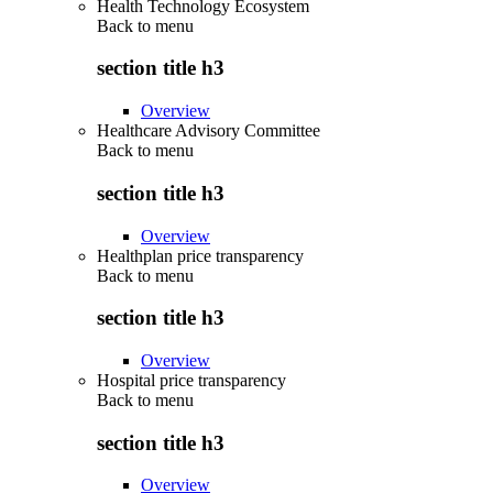
Health Technology Ecosystem
Back to
menu
section title h3
Overview
Healthcare Advisory Committee
Back to
menu
section title h3
Overview
Healthplan price transparency
Back to
menu
section title h3
Overview
Hospital price transparency
Back to
menu
section title h3
Overview