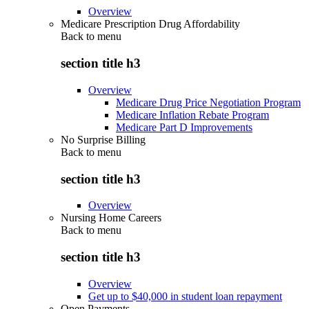
Overview
Medicare Prescription Drug Affordability
Back to
menu
section title h3
Overview
Medicare Drug Price Negotiation Program
Medicare Inflation Rebate Program
Medicare Part D Improvements
No Surprise Billing
Back to
menu
section title h3
Overview
Nursing Home Careers
Back to
menu
section title h3
Overview
Get up to $40,000 in student loan repayment
Open Payments