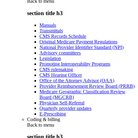
Back to
menu
section title h3
Manuals
Transmittals
CMS Records Schedule
Original Medicare Payment Regulations
National Provider Identifier Standard (NPI)
Advisory committees
Legislation
Promoting Interoperability Programs
CMS rulemaking
CMS Hearing Officer
Office of the Attorney Advisor (OAA)
Provider Reimbursement Review Board (PRRB)
Medicare Geographic Classification Review
Board (MGCRB)
Physician Self-Referral
Quarterly provider updates
E-Prescribing
Coding & billing
Back to
menu
section title h3