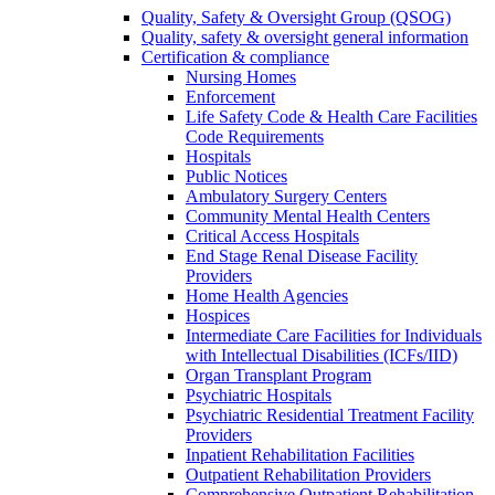
Quality, Safety & Oversight Group (QSOG)
Quality, safety & oversight general information
Certification & compliance
Nursing Homes
Enforcement
Life Safety Code & Health Care Facilities
Code Requirements
Hospitals
Public Notices
Ambulatory Surgery Centers
Community Mental Health Centers
Critical Access Hospitals
End Stage Renal Disease Facility
Providers
Home Health Agencies
Hospices
Intermediate Care Facilities for Individuals
with Intellectual Disabilities (ICFs/IID)
Organ Transplant Program
Psychiatric Hospitals
Psychiatric Residential Treatment Facility
Providers
Inpatient Rehabilitation Facilities
Outpatient Rehabilitation Providers
Comprehensive Outpatient Rehabilitation