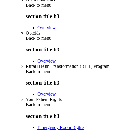
Back to
menu
section title h3
Overview
Opioids
Back to
menu
section title h3
Overview
Rural Health Transformation (RHT) Program
Back to
menu
section title h3
Overview
Your Patient Rights
Back to
menu
section title h3
Emergency Room Rights