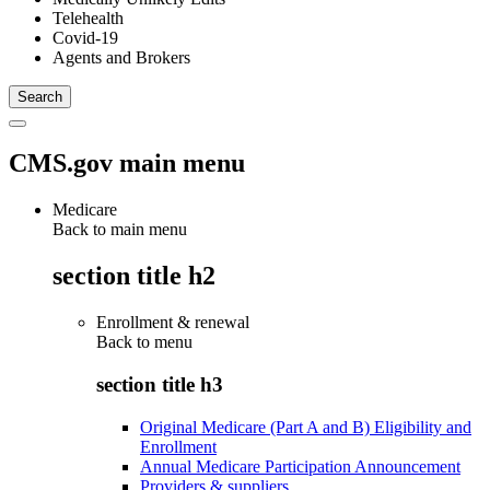
Telehealth
Covid-19
Agents and Brokers
CMS.gov main menu
Medicare
Back to main menu
section title h2
Enrollment & renewal
Back to
menu
section title h3
Original Medicare (Part A and B) Eligibility and
Enrollment
Annual Medicare Participation Announcement
Providers & suppliers