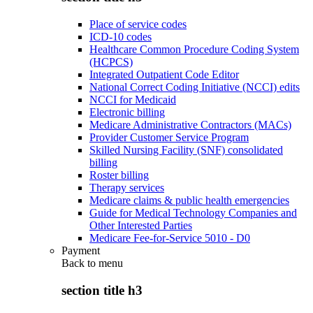
Place of service codes
ICD-10 codes
Healthcare Common Procedure Coding System
(HCPCS)
Integrated Outpatient Code Editor
National Correct Coding Initiative (NCCI) edits
NCCI for Medicaid
Electronic billing
Medicare Administrative Contractors (MACs)
Provider Customer Service Program
Skilled Nursing Facility (SNF) consolidated
billing
Roster billing
Therapy services
Medicare claims & public health emergencies
Guide for Medical Technology Companies and
Other Interested Parties
Medicare Fee-for-Service 5010 - D0
Payment
Back to
menu
section title h3