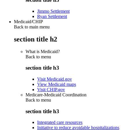
Jimmo Settlement
Ryan Settlement
Medicaid/CHIP
Back to main menu
section title h2
What is Medicaid?
Back to
menu
section title h3
Visit Medicaid.gov
View Medicaid maps
Visit CHIP.gov
Medicare-Medicaid Coordination
Back to
menu
section title h3
Integrated care resources
Initiative to reduce avoidable hospitalizations