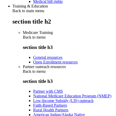
Medical bill rights
Training & Education
Back to main menu
section title h2
Medicare Training
Back to
menu
section title h3
General resources
Open Enrollment resources
Partner outreach resources
Back to
menu
section title h3
Partner with CMS
National Medicare Education Program (NMEP)
Low-Income Subsidy (LIS) outreach
Faith-Based Partners
Rural Health Partners
American Indian/Alaska Native