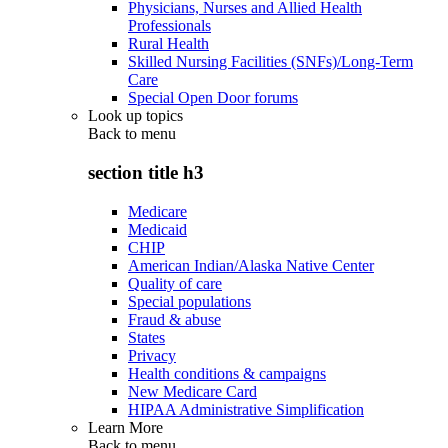
Physicians, Nurses and Allied Health
Professionals
Rural Health
Skilled Nursing Facilities (SNFs)/Long-Term
Care
Special Open Door forums
Look up topics
Back to
menu
section title h3
Medicare
Medicaid
CHIP
American Indian/Alaska Native Center
Quality of care
Special populations
Fraud & abuse
States
Privacy
Health conditions & campaigns
New Medicare Card
HIPAA Administrative Simplification
Learn More
Back to
menu