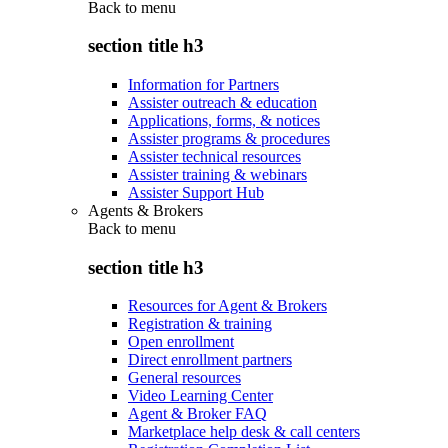
Back to
menu
section title h3
Information for Partners
Assister outreach & education
Applications, forms, & notices
Assister programs & procedures
Assister technical resources
Assister training & webinars
Assister Support Hub
Agents & Brokers
Back to
menu
section title h3
Resources for Agent & Brokers
Registration & training
Open enrollment
Direct enrollment partners
General resources
Video Learning Center
Agent & Broker FAQ
Marketplace help desk & call centers