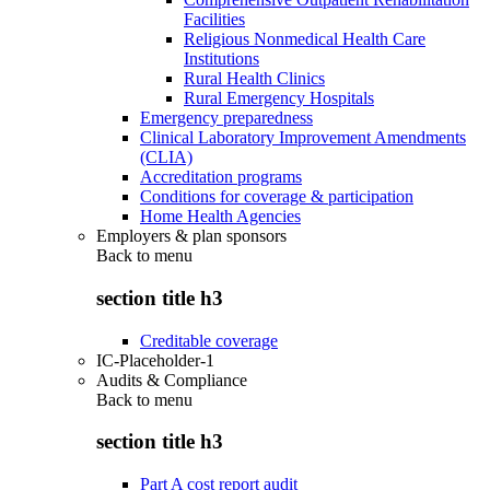
Facilities
Religious Nonmedical Health Care
Institutions
Rural Health Clinics
Rural Emergency Hospitals
Emergency preparedness
Clinical Laboratory Improvement Amendments
(CLIA)
Accreditation programs
Conditions for coverage & participation
Home Health Agencies
Employers & plan sponsors
Back to
menu
section title h3
Creditable coverage
IC-Placeholder-1
Audits & Compliance
Back to
menu
section title h3
Part A cost report audit