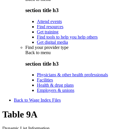
section title h3
Attend events
Find resources
Get training
Find tools to help you help others
Get digital media
Find your provider type
Back to
menu
section title h3
Physicians & other health professionals
Facilities
Health & drug plans
Employers & unions
Back to Wage Index Files
Table 9A
Dynamic List Information