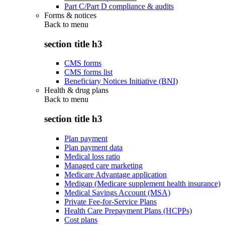
Part C/Part D compliance & audits
Forms & notices
Back to
menu
section title h3
CMS forms
CMS forms list
Beneficiary Notices Initiative (BNI)
Health & drug plans
Back to
menu
section title h3
Plan payment
Plan payment data
Medical loss ratio
Managed care marketing
Medicare Advantage application
Medigap (Medicare supplement health insurance)
Medical Savings Account (MSA)
Private Fee-for-Service Plans
Health Care Prepayment Plans (HCPPs)
Cost plans