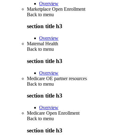
Overview
Marketplace Open Enrollment
Back to
menu
section title h3
Overview
Maternal Health
Back to
menu
section title h3
Overview
Medicare OE partner resources
Back to
menu
section title h3
Overview
Medicare Open Enrollment
Back to
menu
section title h3