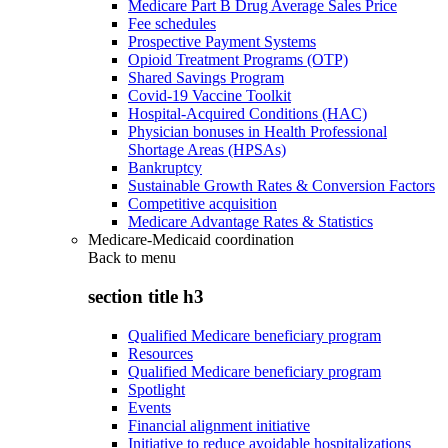
Medicare Part B Drug Average Sales Price
Fee schedules
Prospective Payment Systems
Opioid Treatment Programs (OTP)
Shared Savings Program
Covid-19 Vaccine Toolkit
Hospital-Acquired Conditions (HAC)
Physician bonuses in Health Professional
Shortage Areas (HPSAs)
Bankruptcy
Sustainable Growth Rates & Conversion Factors
Competitive acquisition
Medicare Advantage Rates & Statistics
Medicare-Medicaid coordination
Back to
menu
section title h3
Qualified Medicare beneficiary program
Resources
Qualified Medicare beneficiary program
Spotlight
Events
Financial alignment initiative
Initiative to reduce avoidable hospitalizations