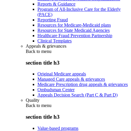
Reports & Guidance
Program of All-Inclusive Care for the Elderly
(PACE)
Reporting Fraud
Resources for Medicare-Medicaid plans
Resources for State Medicaid Agencies
Healthcare Fraud Prevention Partnership
Clinical Templates
Appeals & grievances
Back to
menu
section title h3
Original Medicare appeals
Managed Care appeals & grievances
Medicare Prescription drug appeals & grievances
Ombudsman Center
Appeals Decision Search (Part C & Part D)
Quality
Back to
menu
section title h3
Value-based programs