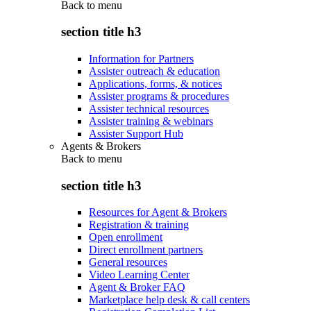
Back to
menu
section title h3
Information for Partners
Assister outreach & education
Applications, forms, & notices
Assister programs & procedures
Assister technical resources
Assister training & webinars
Assister Support Hub
Agents & Brokers
Back to
menu
section title h3
Resources for Agent & Brokers
Registration & training
Open enrollment
Direct enrollment partners
General resources
Video Learning Center
Agent & Broker FAQ
Marketplace help desk & call centers