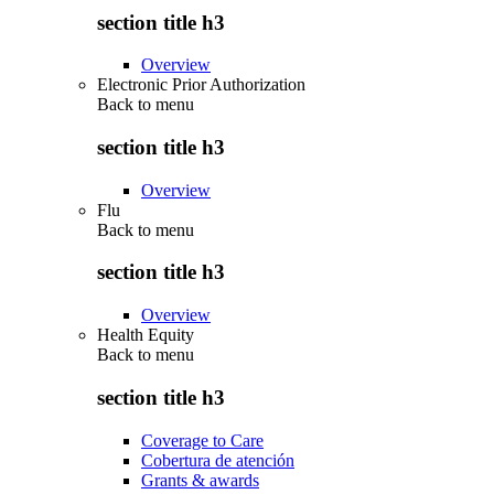
section title h3
Overview
Electronic Prior Authorization
Back to
menu
section title h3
Overview
Flu
Back to
menu
section title h3
Overview
Health Equity
Back to
menu
section title h3
Coverage to Care
Cobertura de atención
Grants & awards