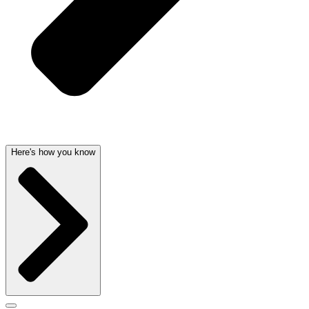
Here's how you know