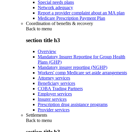
Special needs plans
Network adequacy
Report a provider complaint about an MA plan
Medicare Prescription Payment Plan
Coordination of benefits & recovery
Back to
menu
section title h3
Overview
Mandatory Insurer Reporting for Group Health
Plans (GHP)
Mandatory insurer reporting (NGHP)
Workers' comp Medicare set aside arrangements
Attorney services
Beneficiary services
COBA Trading Partners
Employer services
Insurer services
Prescription drug assistance programs
Provider services
Settlements
Back to
menu
section title h3