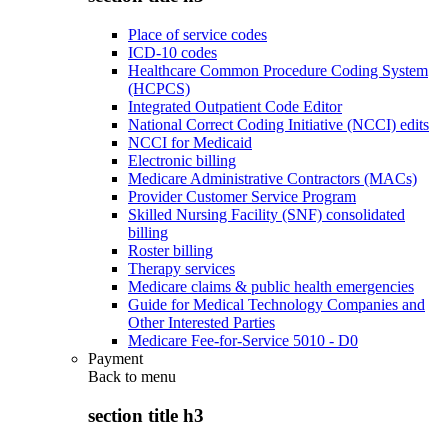
Place of service codes
ICD-10 codes
Healthcare Common Procedure Coding System
(HCPCS)
Integrated Outpatient Code Editor
National Correct Coding Initiative (NCCI) edits
NCCI for Medicaid
Electronic billing
Medicare Administrative Contractors (MACs)
Provider Customer Service Program
Skilled Nursing Facility (SNF) consolidated
billing
Roster billing
Therapy services
Medicare claims & public health emergencies
Guide for Medical Technology Companies and
Other Interested Parties
Medicare Fee-for-Service 5010 - D0
Payment
Back to
menu
section title h3