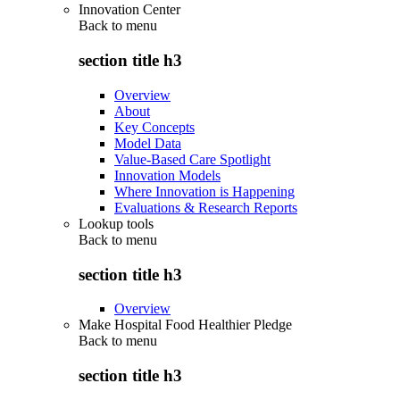
Innovation Center
Back to
menu
section title h3
Overview
About
Key Concepts
Model Data
Value-Based Care Spotlight
Innovation Models
Where Innovation is Happening
Evaluations & Research Reports
Lookup tools
Back to
menu
section title h3
Overview
Make Hospital Food Healthier Pledge
Back to
menu
section title h3