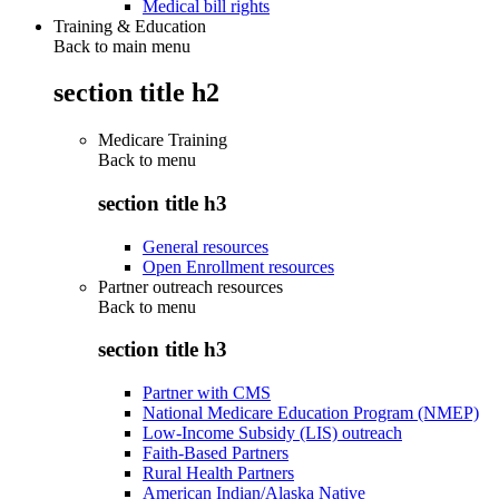
Medical bill rights
Training & Education
Back to main menu
section title h2
Medicare Training
Back to
menu
section title h3
General resources
Open Enrollment resources
Partner outreach resources
Back to
menu
section title h3
Partner with CMS
National Medicare Education Program (NMEP)
Low-Income Subsidy (LIS) outreach
Faith-Based Partners
Rural Health Partners
American Indian/Alaska Native