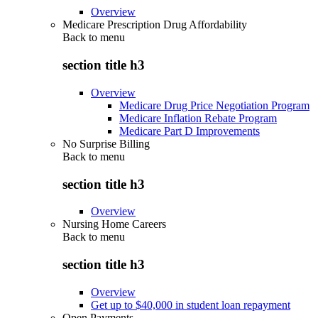
Overview
Medicare Prescription Drug Affordability
Back to
menu
section title h3
Overview
Medicare Drug Price Negotiation Program
Medicare Inflation Rebate Program
Medicare Part D Improvements
No Surprise Billing
Back to
menu
section title h3
Overview
Nursing Home Careers
Back to
menu
section title h3
Overview
Get up to $40,000 in student loan repayment
Open Payments