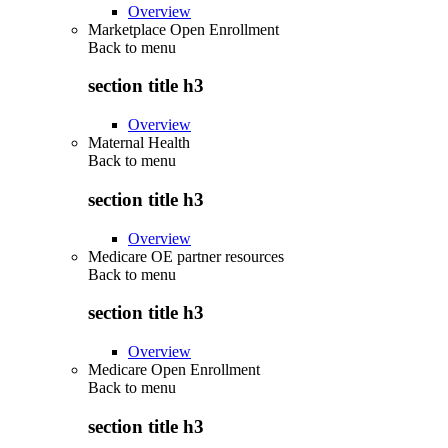
Overview
Marketplace Open Enrollment
Back to
menu
section title h3
Overview
Maternal Health
Back to
menu
section title h3
Overview
Medicare OE partner resources
Back to
menu
section title h3
Overview
Medicare Open Enrollment
Back to
menu
section title h3