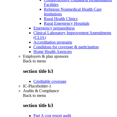
Facilities
Religious Nonmedical Health Care
Institutions
Rural Health Clinics
Rural Emergency Hospitals
Emergency preparedness
Clinical Laboratory Improvement Amendments
(CLIA)
Accreditation programs
Conditions for coverage & participation
Home Health Agencies
Employers & plan sponsors
Back to
menu
section title h3
Creditable coverage
IC-Placeholder-1
Audits & Compliance
Back to
menu
section title h3
Part A cost report audit