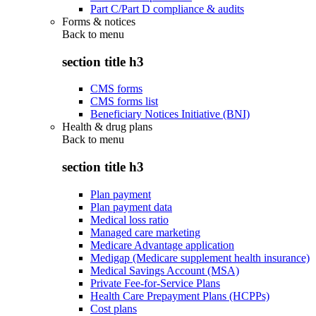
Part C/Part D compliance & audits
Forms & notices
Back to
menu
section title h3
CMS forms
CMS forms list
Beneficiary Notices Initiative (BNI)
Health & drug plans
Back to
menu
section title h3
Plan payment
Plan payment data
Medical loss ratio
Managed care marketing
Medicare Advantage application
Medigap (Medicare supplement health insurance)
Medical Savings Account (MSA)
Private Fee-for-Service Plans
Health Care Prepayment Plans (HCPPs)
Cost plans