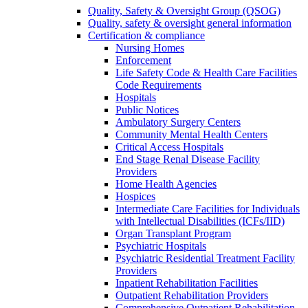
Quality, Safety & Oversight Group (QSOG)
Quality, safety & oversight general information
Certification & compliance
Nursing Homes
Enforcement
Life Safety Code & Health Care Facilities
Code Requirements
Hospitals
Public Notices
Ambulatory Surgery Centers
Community Mental Health Centers
Critical Access Hospitals
End Stage Renal Disease Facility
Providers
Home Health Agencies
Hospices
Intermediate Care Facilities for Individuals
with Intellectual Disabilities (ICFs/IID)
Organ Transplant Program
Psychiatric Hospitals
Psychiatric Residential Treatment Facility
Providers
Inpatient Rehabilitation Facilities
Outpatient Rehabilitation Providers
Comprehensive Outpatient Rehabilitation