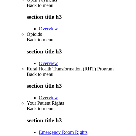
Back to
menu
section title h3
Overview
Opioids
Back to
menu
section title h3
Overview
Rural Health Transformation (RHT) Program
Back to
menu
section title h3
Overview
Your Patient Rights
Back to
menu
section title h3
Emergency Room Rights