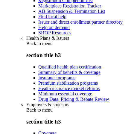
Registration Completion List
Marketplace Registration Tracker
AB Suspension & Termination List
Find local help
Issuer and direct enrollment partner directory
Help on demand
SHOP Resources
Health Plans & Issuers
Back to
menu
section title h3
Qualified health plan certification
Summary of benefits & coverage
Insurance programs
Premium stabilization programs
Health insurance market reforms
Minimum essential coverage
Drug Data, Pricing & Rebate Review
Employers & sponsors
Back to
menu
section title h3
Coverage