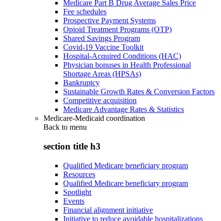
Medicare Part B Drug Average Sales Price
Fee schedules
Prospective Payment Systems
Opioid Treatment Programs (OTP)
Shared Savings Program
Covid-19 Vaccine Toolkit
Hospital-Acquired Conditions (HAC)
Physician bonuses in Health Professional
Shortage Areas (HPSAs)
Bankruptcy
Sustainable Growth Rates & Conversion Factors
Competitive acquisition
Medicare Advantage Rates & Statistics
Medicare-Medicaid coordination
Back to
menu
section title h3
Qualified Medicare beneficiary program
Resources
Qualified Medicare beneficiary program
Spotlight
Events
Financial alignment initiative
Initiative to reduce avoidable hospitalizations