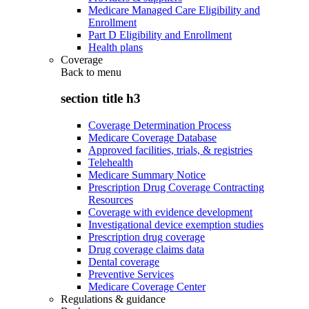
Medicare Managed Care Eligibility and
Enrollment
Part D Eligibility and Enrollment
Health plans
Coverage
Back to
menu
section title h3
Coverage Determination Process
Medicare Coverage Database
Approved facilities, trials, & registries
Telehealth
Medicare Summary Notice
Prescription Drug Coverage Contracting
Resources
Coverage with evidence development
Investigational device exemption studies
Prescription drug coverage
Drug coverage claims data
Dental coverage
Preventive Services
Medicare Coverage Center
Regulations & guidance