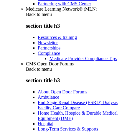
Partnering with CMS Center
Medicare Learning Network® (MLN)
Back to
menu
section title h3
Resources & training
Newsletter
Partnerships
Compliance
Medicare Provider Compliance Tips
CMS Open Door Forums
Back to
menu
section title h3
About Open Door Forums
Ambulance
End-Stage Renal Disease (ESRD) Dialysis
Facility Care Compare
Home Health, Hospice & Durable Medical
Equipment (DME)
Hospital
Long-Term Services & Supports