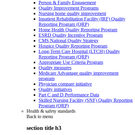
Person & Family Engagement
Quality Improvement Programs
Nursing home quality improvement
Inpatient Rehabilitation Facility (IRF) Quality
Reporting Program (QRP)
Home Health Quality Reporting Program
ESRD Quality Incentive Program
CMS National Quality Strategy
Hospice Quality Reporting Program
Long-Term Care Hospital (LTCH) Quality
Reporting Program (QRP)
Appropriate Use Criteria Program
Quality measures
Medicare Advantage quality improvement
program
Physician compare initiative
Quality initiatives
Part C and D Performance Data
Skilled Nursing Facility (SNF) Quality Reporting
Program (QRP)
Health & safety standards
Back to
menu
section title h3