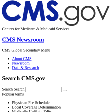
Centers for Medicare & Medicaid Services
CMS Newsroom
CMS Global Secondary Menu
About CMS
Newsroom
Data & Research
Search CMS.gov
Search
Search
Popular terms
Physician Fee Schedule
Local Coverage Determination
Medically Unlikely Edits