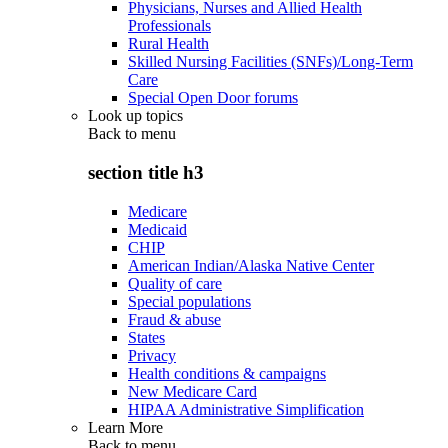
Physicians, Nurses and Allied Health
Professionals
Rural Health
Skilled Nursing Facilities (SNFs)/Long-Term
Care
Special Open Door forums
Look up topics
Back to
menu
section title h3
Medicare
Medicaid
CHIP
American Indian/Alaska Native Center
Quality of care
Special populations
Fraud & abuse
States
Privacy
Health conditions & campaigns
New Medicare Card
HIPAA Administrative Simplification
Learn More
Back to
menu