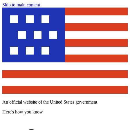
Skip to main content
An official website of the United States government
Here's how you know