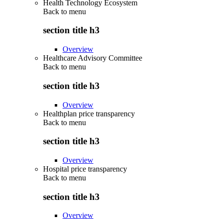
Health Technology Ecosystem
Back to
menu
section title h3
Overview
Healthcare Advisory Committee
Back to
menu
section title h3
Overview
Healthplan price transparency
Back to
menu
section title h3
Overview
Hospital price transparency
Back to
menu
section title h3
Overview