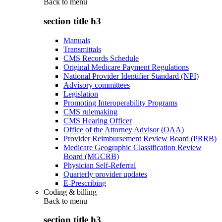
Back to
menu
section title h3
Manuals
Transmittals
CMS Records Schedule
Original Medicare Payment Regulations
National Provider Identifier Standard (NPI)
Advisory committees
Legislation
Promoting Interoperability Programs
CMS rulemaking
CMS Hearing Officer
Office of the Attorney Advisor (OAA)
Provider Reimbursement Review Board (PRRB)
Medicare Geographic Classification Review
Board (MGCRB)
Physician Self-Referral
Quarterly provider updates
E-Prescribing
Coding & billing
Back to
menu
section title h3