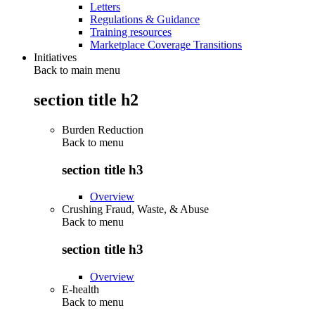
Letters
Regulations & Guidance
Training resources
Marketplace Coverage Transitions
Initiatives
Back to main menu
section title h2
Burden Reduction
Back to
menu
section title h3
Overview
Crushing Fraud, Waste, & Abuse
Back to
menu
section title h3
Overview
E-health
Back to
menu