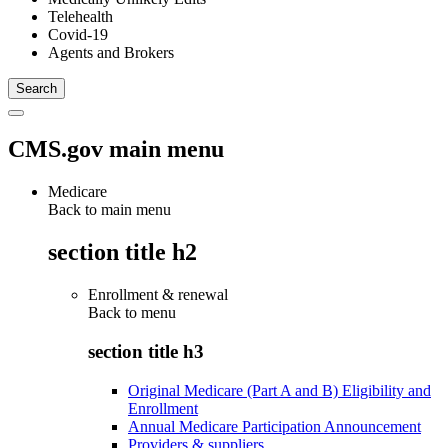
Telehealth
Covid-19
Agents and Brokers
CMS.gov main menu
Medicare
Back to main menu
section title h2
Enrollment & renewal
Back to
menu
section title h3
Original Medicare (Part A and B) Eligibility and
Enrollment
Annual Medicare Participation Announcement
Providers & suppliers