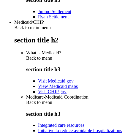
Jimmo Settlement
Ryan Settlement
Medicaid/CHIP
Back to main menu
section title h2
What is Medicaid?
Back to
menu
section title h3
Visit Medicaid.gov
View Medicaid maps
Visit CHIP.gov
Medicare-Medicaid Coordination
Back to
menu
section title h3
Integrated care resources
Initiative to reduce avoidable hospitalizations