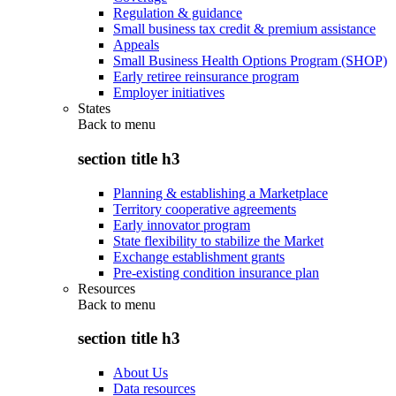
Regulation & guidance
Small business tax credit & premium assistance
Appeals
Small Business Health Options Program (SHOP)
Early retiree reinsurance program
Employer initiatives
States
Back to
menu
section title h3
Planning & establishing a Marketplace
Territory cooperative agreements
Early innovator program
State flexibility to stabilize the Market
Exchange establishment grants
Pre-existing condition insurance plan
Resources
Back to
menu
section title h3
About Us
Data resources