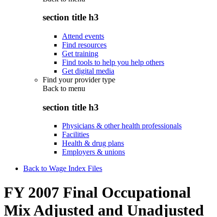
section title h3
Attend events
Find resources
Get training
Find tools to help you help others
Get digital media
Find your provider type
Back to
menu
section title h3
Physicians & other health professionals
Facilities
Health & drug plans
Employers & unions
Back to Wage Index Files
FY 2007 Final Occupational
Mix Adjusted and Unadjusted