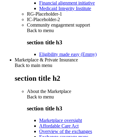
Financial alignment initiative
Medicaid Integrity Institute
RG-Placeholder-1
IC-Placeholder-2
Community engagement support
Back to
menu
section title h3
Eligibility made easy (Emmy)
Marketplace & Private Insurance
Back to main menu
section title h2
About the Marketplace
Back to
menu
section title h3
Marketplace oversight
Affordable Care Act
Overview of the exchanges
Exchange coverage maps