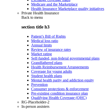
Medicare and the Marketplace
Health Insurance Marketplace quality initiatives
Private Health Insurance
Back to
menu
section title h3
Patient’s Bill of Rights
Medical loss ratio
Annual limits
Review of insurance rates
Market rating
Self-funded, non-federal governmental plans
Grandfathered plans
Health Reimbursement Arrangements
Coverage for young adults
Student health plans
Mental health parity and addiction equity
Prevention
Consumer protections & enforcement
Pre-existing condition insurance plan
Qualifying Health Coverage (QHC)
RG-Placeholder-2
In-person assisters