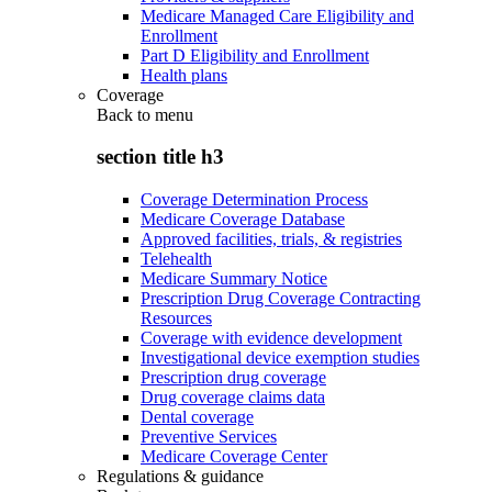
Medicare Managed Care Eligibility and
Enrollment
Part D Eligibility and Enrollment
Health plans
Coverage
Back to
menu
section title h3
Coverage Determination Process
Medicare Coverage Database
Approved facilities, trials, & registries
Telehealth
Medicare Summary Notice
Prescription Drug Coverage Contracting
Resources
Coverage with evidence development
Investigational device exemption studies
Prescription drug coverage
Drug coverage claims data
Dental coverage
Preventive Services
Medicare Coverage Center
Regulations & guidance