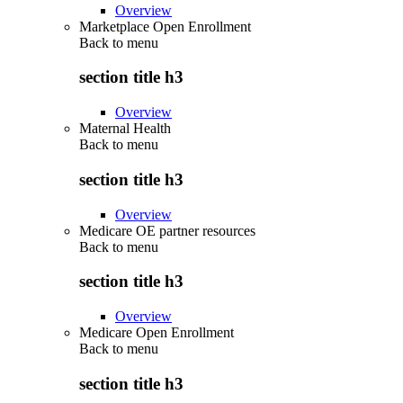
Overview
Marketplace Open Enrollment
Back to
menu
section title h3
Overview
Maternal Health
Back to
menu
section title h3
Overview
Medicare OE partner resources
Back to
menu
section title h3
Overview
Medicare Open Enrollment
Back to
menu
section title h3