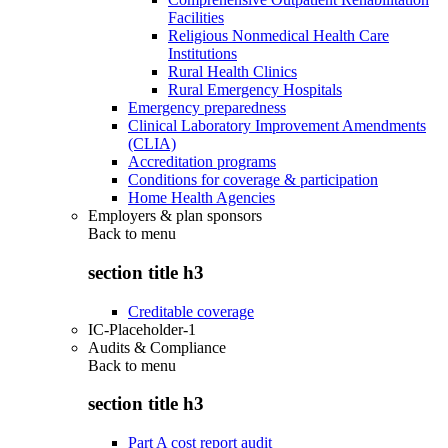
Facilities
Religious Nonmedical Health Care
Institutions
Rural Health Clinics
Rural Emergency Hospitals
Emergency preparedness
Clinical Laboratory Improvement Amendments
(CLIA)
Accreditation programs
Conditions for coverage & participation
Home Health Agencies
Employers & plan sponsors
Back to
menu
section title h3
Creditable coverage
IC-Placeholder-1
Audits & Compliance
Back to
menu
section title h3
Part A cost report audit