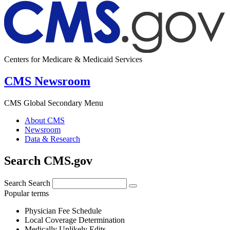
Centers for Medicare & Medicaid Services
CMS Newsroom
CMS Global Secondary Menu
About CMS
Newsroom
Data & Research
Search CMS.gov
Search
Search
Popular terms
Physician Fee Schedule
Local Coverage Determination
Medically Unlikely Edits