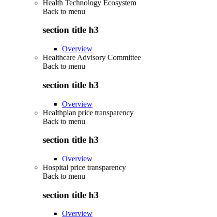
Health Technology Ecosystem
Back to
menu
section title h3
Overview
Healthcare Advisory Committee
Back to
menu
section title h3
Overview
Healthplan price transparency
Back to
menu
section title h3
Overview
Hospital price transparency
Back to
menu
section title h3
Overview