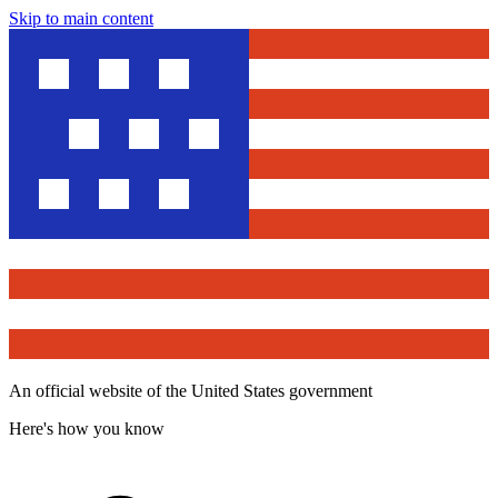
Skip to main content
An official website of the United States government
Here's how you know