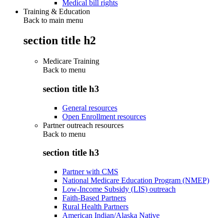
Medical bill rights
Training & Education
Back to main menu
section title h2
Medicare Training
Back to
menu
section title h3
General resources
Open Enrollment resources
Partner outreach resources
Back to
menu
section title h3
Partner with CMS
National Medicare Education Program (NMEP)
Low-Income Subsidy (LIS) outreach
Faith-Based Partners
Rural Health Partners
American Indian/Alaska Native