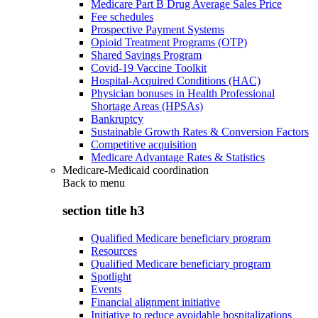
Medicare Part B Drug Average Sales Price
Fee schedules
Prospective Payment Systems
Opioid Treatment Programs (OTP)
Shared Savings Program
Covid-19 Vaccine Toolkit
Hospital-Acquired Conditions (HAC)
Physician bonuses in Health Professional
Shortage Areas (HPSAs)
Bankruptcy
Sustainable Growth Rates & Conversion Factors
Competitive acquisition
Medicare Advantage Rates & Statistics
Medicare-Medicaid coordination
Back to
menu
section title h3
Qualified Medicare beneficiary program
Resources
Qualified Medicare beneficiary program
Spotlight
Events
Financial alignment initiative
Initiative to reduce avoidable hospitalizations