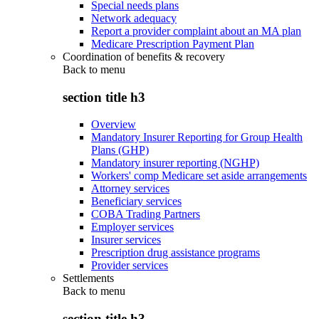
Special needs plans
Network adequacy
Report a provider complaint about an MA plan
Medicare Prescription Payment Plan
Coordination of benefits & recovery
Back to
menu
section title h3
Overview
Mandatory Insurer Reporting for Group Health
Plans (GHP)
Mandatory insurer reporting (NGHP)
Workers' comp Medicare set aside arrangements
Attorney services
Beneficiary services
COBA Trading Partners
Employer services
Insurer services
Prescription drug assistance programs
Provider services
Settlements
Back to
menu
section title h3