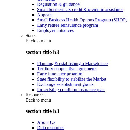
Regulation & guidance
Small business tax credit & premium assistance
Appeals
Small Business Health Options Program (SHOP)
Early retiree reinsurance program
Employer initiatives
States
Back to
menu
section title h3
Planning & establishing a Marketplace
Territory cooperative agreements
Early innovator program
State flexibility to stabilize the Market
Exchange establishment grants
Pre-existing condition insurance plan
Resources
Back to
menu
section title h3
About Us
Data resources