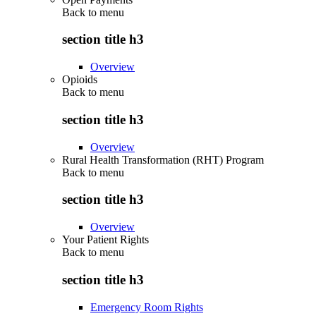
Back to
menu
section title h3
Overview
Opioids
Back to
menu
section title h3
Overview
Rural Health Transformation (RHT) Program
Back to
menu
section title h3
Overview
Your Patient Rights
Back to
menu
section title h3
Emergency Room Rights