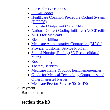
Place of service codes
ICD-10 codes
Healthcare Common Procedure Coding System
(HCPCS)
Integrated Outpatient Code Editor
National Correct Coding Initiative (NCCI) edits
NCCI for Medicaid
Electronic billing
Medicare Administrative Contractors (MACs)
Provider Customer Service Program
Skilled Nursing Facility (SNF) consolidated
billing
Roster billing
Therapy services
Medicare claims & public health emergencies
Guide for Medical Technology Companies and
Other Interested Parties
Medicare Fee-for-Service 5010 - D0
Payment
Back to
menu
section title h3