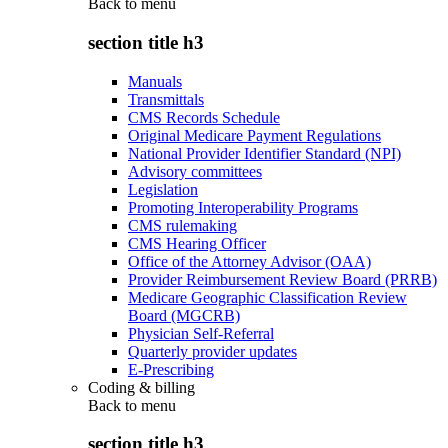
Back to
menu
section title h3
Manuals
Transmittals
CMS Records Schedule
Original Medicare Payment Regulations
National Provider Identifier Standard (NPI)
Advisory committees
Legislation
Promoting Interoperability Programs
CMS rulemaking
CMS Hearing Officer
Office of the Attorney Advisor (OAA)
Provider Reimbursement Review Board (PRRB)
Medicare Geographic Classification Review
Board (MGCRB)
Physician Self-Referral
Quarterly provider updates
E-Prescribing
Coding & billing
Back to
menu
section title h3