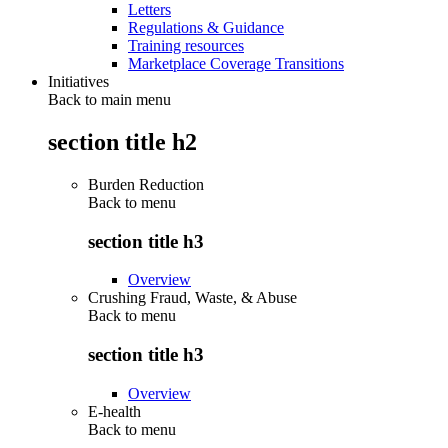
Letters
Regulations & Guidance
Training resources
Marketplace Coverage Transitions
Initiatives
Back to main menu
section title h2
Burden Reduction
Back to
menu
section title h3
Overview
Crushing Fraud, Waste, & Abuse
Back to
menu
section title h3
Overview
E-health
Back to
menu