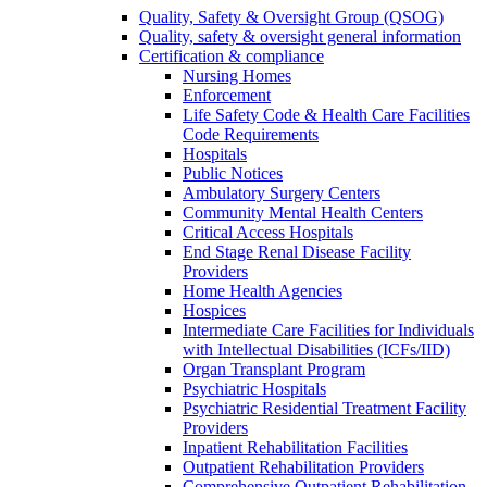
Quality, Safety & Oversight Group (QSOG)
Quality, safety & oversight general information
Certification & compliance
Nursing Homes
Enforcement
Life Safety Code & Health Care Facilities
Code Requirements
Hospitals
Public Notices
Ambulatory Surgery Centers
Community Mental Health Centers
Critical Access Hospitals
End Stage Renal Disease Facility
Providers
Home Health Agencies
Hospices
Intermediate Care Facilities for Individuals
with Intellectual Disabilities (ICFs/IID)
Organ Transplant Program
Psychiatric Hospitals
Psychiatric Residential Treatment Facility
Providers
Inpatient Rehabilitation Facilities
Outpatient Rehabilitation Providers
Comprehensive Outpatient Rehabilitation