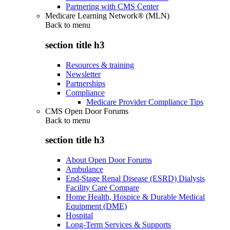
Partnering with CMS Center
Medicare Learning Network® (MLN)
Back to
menu
section title h3
Resources & training
Newsletter
Partnerships
Compliance
Medicare Provider Compliance Tips
CMS Open Door Forums
Back to
menu
section title h3
About Open Door Forums
Ambulance
End-Stage Renal Disease (ESRD) Dialysis
Facility Care Compare
Home Health, Hospice & Durable Medical
Equipment (DME)
Hospital
Long-Term Services & Supports