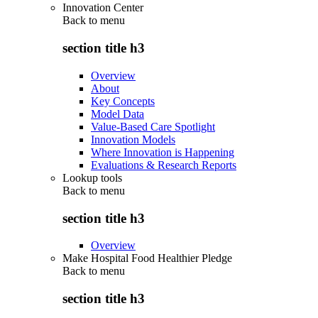
Innovation Center
Back to
menu
section title h3
Overview
About
Key Concepts
Model Data
Value-Based Care Spotlight
Innovation Models
Where Innovation is Happening
Evaluations & Research Reports
Lookup tools
Back to
menu
section title h3
Overview
Make Hospital Food Healthier Pledge
Back to
menu
section title h3