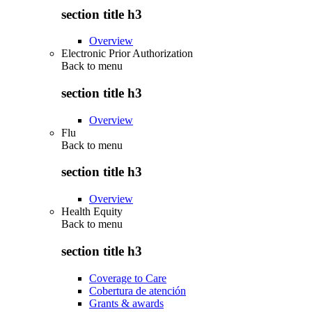
section title h3
Overview
Electronic Prior Authorization
Back to
menu
section title h3
Overview
Flu
Back to
menu
section title h3
Overview
Health Equity
Back to
menu
section title h3
Coverage to Care
Cobertura de atención
Grants & awards