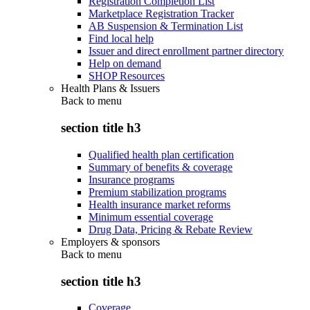
Registration Completion List
Marketplace Registration Tracker
AB Suspension & Termination List
Find local help
Issuer and direct enrollment partner directory
Help on demand
SHOP Resources
Health Plans & Issuers
Back to
menu
section title h3
Qualified health plan certification
Summary of benefits & coverage
Insurance programs
Premium stabilization programs
Health insurance market reforms
Minimum essential coverage
Drug Data, Pricing & Rebate Review
Employers & sponsors
Back to
menu
section title h3
Coverage