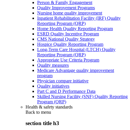
Person & Family Engagement
Quality Improvement Programs
Nursing home quality improvement
Inpatient Rehabilitation Facility (IRF) Quality
Reporting Program (QRP)
Home Health Quality Reporting Program
ESRD Quality Incentive Program
CMS National Quality Strategy
Hospice Quality Reporting Program
Long-Term Care Hospital (LTCH) Quality
Reporting Program (QRP)
Appropriate Use Criteria Program
Quality measures
Medicare Advantage quality improvement
program
Physician compare initiative
Quality initiatives
Part C and D Performance Data
Skilled Nursing Facility (SNF) Quality Reporting
Program (QRP)
Health & safety standards
Back to
menu
section title h3