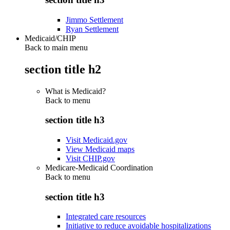
Jimmo Settlement
Ryan Settlement
Medicaid/CHIP
Back to main menu
section title h2
What is Medicaid?
Back to
menu
section title h3
Visit Medicaid.gov
View Medicaid maps
Visit CHIP.gov
Medicare-Medicaid Coordination
Back to
menu
section title h3
Integrated care resources
Initiative to reduce avoidable hospitalizations