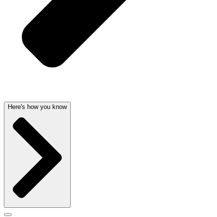
Here's how you know