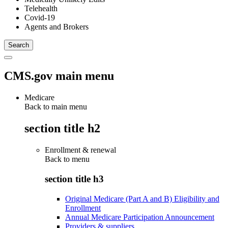
Telehealth
Covid-19
Agents and Brokers
CMS.gov main menu
Medicare
Back to main menu
section title h2
Enrollment & renewal
Back to
menu
section title h3
Original Medicare (Part A and B) Eligibility and
Enrollment
Annual Medicare Participation Announcement
Providers & suppliers