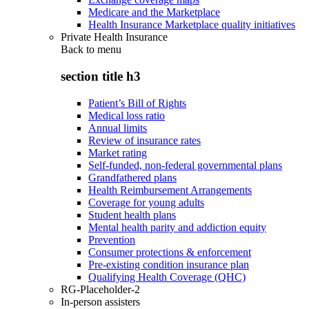
Medicare and the Marketplace
Health Insurance Marketplace quality initiatives
Private Health Insurance
Back to
menu
section title h3
Patient’s Bill of Rights
Medical loss ratio
Annual limits
Review of insurance rates
Market rating
Self-funded, non-federal governmental plans
Grandfathered plans
Health Reimbursement Arrangements
Coverage for young adults
Student health plans
Mental health parity and addiction equity
Prevention
Consumer protections & enforcement
Pre-existing condition insurance plan
Qualifying Health Coverage (QHC)
RG-Placeholder-2
In-person assisters