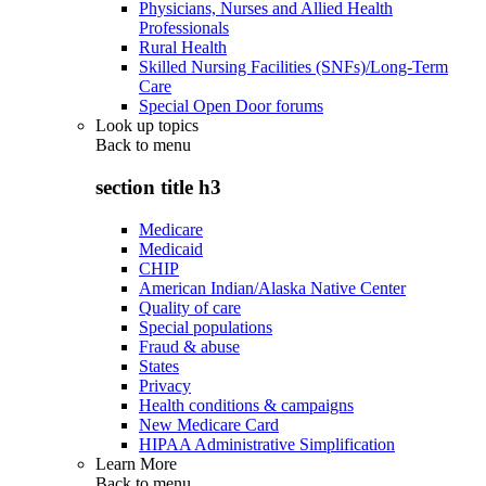
Physicians, Nurses and Allied Health
Professionals
Rural Health
Skilled Nursing Facilities (SNFs)/Long-Term
Care
Special Open Door forums
Look up topics
Back to
menu
section title h3
Medicare
Medicaid
CHIP
American Indian/Alaska Native Center
Quality of care
Special populations
Fraud & abuse
States
Privacy
Health conditions & campaigns
New Medicare Card
HIPAA Administrative Simplification
Learn More
Back to
menu