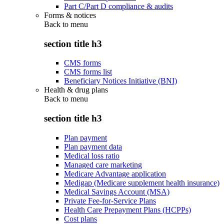
Part C/Part D compliance & audits
Forms & notices
Back to
menu
section title h3
CMS forms
CMS forms list
Beneficiary Notices Initiative (BNI)
Health & drug plans
Back to
menu
section title h3
Plan payment
Plan payment data
Medical loss ratio
Managed care marketing
Medicare Advantage application
Medigap (Medicare supplement health insurance)
Medical Savings Account (MSA)
Private Fee-for-Service Plans
Health Care Prepayment Plans (HCPPs)
Cost plans