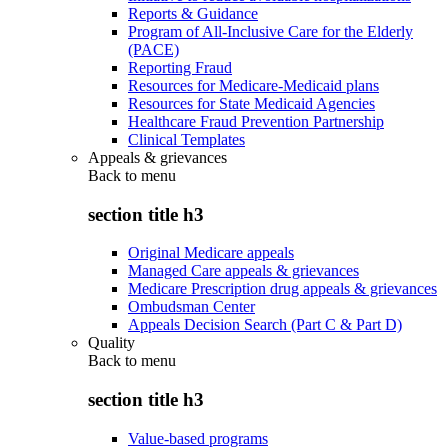
Reports & Guidance
Program of All-Inclusive Care for the Elderly
(PACE)
Reporting Fraud
Resources for Medicare-Medicaid plans
Resources for State Medicaid Agencies
Healthcare Fraud Prevention Partnership
Clinical Templates
Appeals & grievances
Back to
menu
section title h3
Original Medicare appeals
Managed Care appeals & grievances
Medicare Prescription drug appeals & grievances
Ombudsman Center
Appeals Decision Search (Part C & Part D)
Quality
Back to
menu
section title h3
Value-based programs