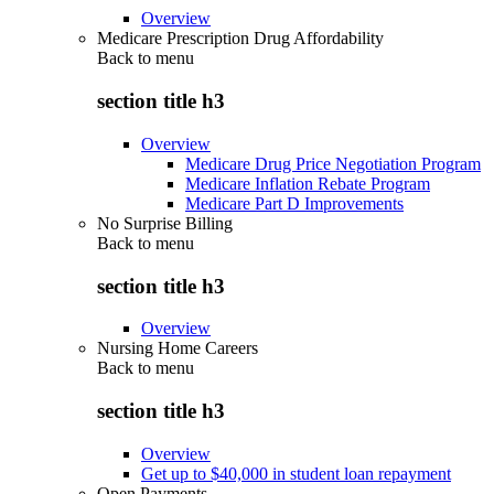
Overview
Medicare Prescription Drug Affordability
Back to
menu
section title h3
Overview
Medicare Drug Price Negotiation Program
Medicare Inflation Rebate Program
Medicare Part D Improvements
No Surprise Billing
Back to
menu
section title h3
Overview
Nursing Home Careers
Back to
menu
section title h3
Overview
Get up to $40,000 in student loan repayment
Open Payments