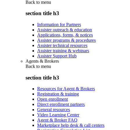
Back to
menu
section title h3
Information for Partners
Assister outreach & education
Applications, forms, & notices
Assister programs & procedures
Assister technical resources
Assister training & webinars
Assister Support Hub
Agents & Brokers
Back to
menu
section title h3
Resources for Agent & Brokers
Registration & training
Open enrollment
Direct enrollment partners
General resources
Video Learning Center
Agent & Broker FAQ
Marketplace help desk & call centers