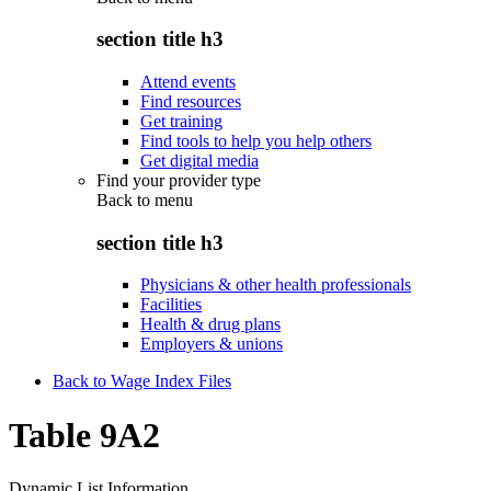
section title h3
Attend events
Find resources
Get training
Find tools to help you help others
Get digital media
Find your provider type
Back to
menu
section title h3
Physicians & other health professionals
Facilities
Health & drug plans
Employers & unions
Back to Wage Index Files
Table 9A2
Dynamic List Information