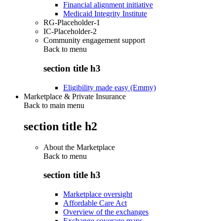
Financial alignment initiative
Medicaid Integrity Institute
RG-Placeholder-1
IC-Placeholder-2
Community engagement support
Back to
menu
section title h3
Eligibility made easy (Emmy)
Marketplace & Private Insurance
Back to main menu
section title h2
About the Marketplace
Back to
menu
section title h3
Marketplace oversight
Affordable Care Act
Overview of the exchanges
Exchange coverage maps