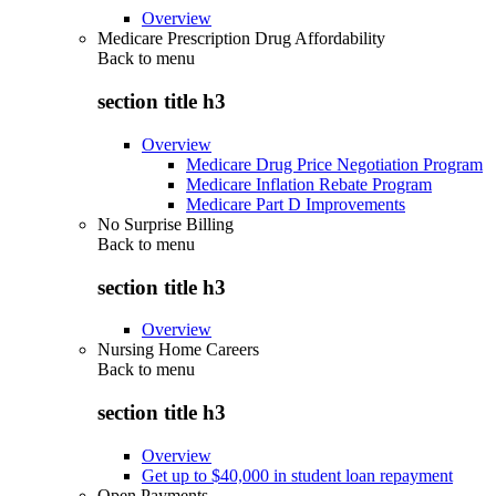
Overview
Medicare Prescription Drug Affordability
Back to
menu
section title h3
Overview
Medicare Drug Price Negotiation Program
Medicare Inflation Rebate Program
Medicare Part D Improvements
No Surprise Billing
Back to
menu
section title h3
Overview
Nursing Home Careers
Back to
menu
section title h3
Overview
Get up to $40,000 in student loan repayment
Open Payments