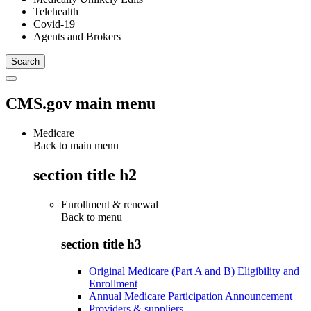
Telehealth
Covid-19
Agents and Brokers
CMS.gov main menu
Medicare
Back to main menu
section title h2
Enrollment & renewal
Back to
menu
section title h3
Original Medicare (Part A and B) Eligibility and
Enrollment
Annual Medicare Participation Announcement
Providers & suppliers