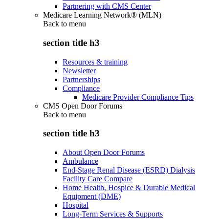
Partnering with CMS Center
Medicare Learning Network® (MLN)
Back to
menu
section title h3
Resources & training
Newsletter
Partnerships
Compliance
Medicare Provider Compliance Tips
CMS Open Door Forums
Back to
menu
section title h3
About Open Door Forums
Ambulance
End-Stage Renal Disease (ESRD) Dialysis
Facility Care Compare
Home Health, Hospice & Durable Medical
Equipment (DME)
Hospital
Long-Term Services & Supports