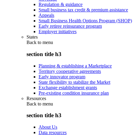
Regulation & guidance
Small business tax credit & premium assistance
Appeals
Small Business Health Options Program (SHOP)
Early retiree reinsurance program
Employer initiatives
States
Back to
menu
section title h3
Planning & establishing a Marketplace
Territory cooperative agreements
Early innovator program
State flexibility to stabilize the Market
Exchange establishment grants
Pre-existing condition insurance plan
Resources
Back to
menu
section title h3
About Us
Data resources