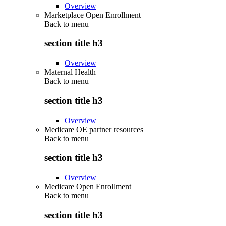
Overview
Marketplace Open Enrollment
Back to
menu
section title h3
Overview
Maternal Health
Back to
menu
section title h3
Overview
Medicare OE partner resources
Back to
menu
section title h3
Overview
Medicare Open Enrollment
Back to
menu
section title h3