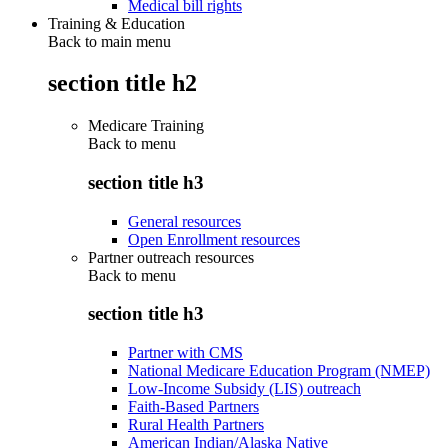
Medical bill rights
Training & Education
Back to main menu
section title h2
Medicare Training
Back to
menu
section title h3
General resources
Open Enrollment resources
Partner outreach resources
Back to
menu
section title h3
Partner with CMS
National Medicare Education Program (NMEP)
Low-Income Subsidy (LIS) outreach
Faith-Based Partners
Rural Health Partners
American Indian/Alaska Native