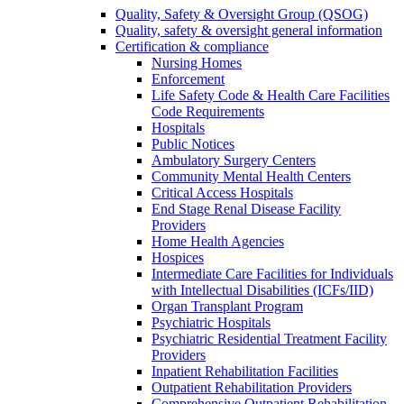
Quality, Safety & Oversight Group (QSOG)
Quality, safety & oversight general information
Certification & compliance
Nursing Homes
Enforcement
Life Safety Code & Health Care Facilities
Code Requirements
Hospitals
Public Notices
Ambulatory Surgery Centers
Community Mental Health Centers
Critical Access Hospitals
End Stage Renal Disease Facility
Providers
Home Health Agencies
Hospices
Intermediate Care Facilities for Individuals
with Intellectual Disabilities (ICFs/IID)
Organ Transplant Program
Psychiatric Hospitals
Psychiatric Residential Treatment Facility
Providers
Inpatient Rehabilitation Facilities
Outpatient Rehabilitation Providers
Comprehensive Outpatient Rehabilitation