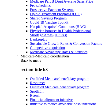
Medicare Part B Drug Average Sales Price
Fee schedules
Prospective Payment Systems
Opioid Treatment Programs (OTP)
Shared Savings Program
Covid-19 Vaccine Toolkit
Hospital-Acquired Conditions (HAC)
Physician bonuses in Health Professional
Shortage Areas (HPSAs)
Bankruptcy
Sustainable Growth Rates & Conversion Factors
Competitive acquisition
Medicare Advantage Rates & Statistics
Medicare-Medicaid coordination
Back to
menu
section title h3
Qualified Medicare beneficiary program
Resources
Qualified Medicare beneficiary program
Spotlight
Events
Financial alignment initiative
Initiative to reduce avoidable hospitalizations