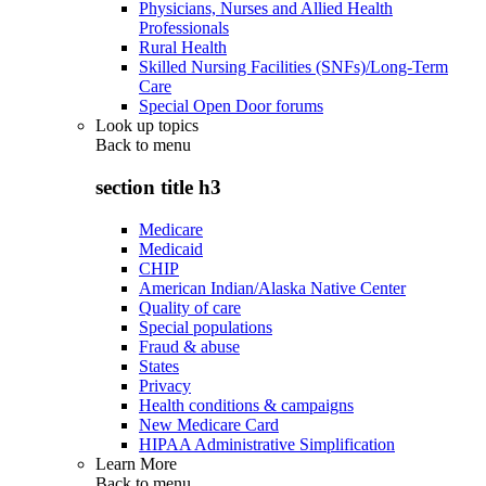
Physicians, Nurses and Allied Health
Professionals
Rural Health
Skilled Nursing Facilities (SNFs)/Long-Term
Care
Special Open Door forums
Look up topics
Back to
menu
section title h3
Medicare
Medicaid
CHIP
American Indian/Alaska Native Center
Quality of care
Special populations
Fraud & abuse
States
Privacy
Health conditions & campaigns
New Medicare Card
HIPAA Administrative Simplification
Learn More
Back to
menu