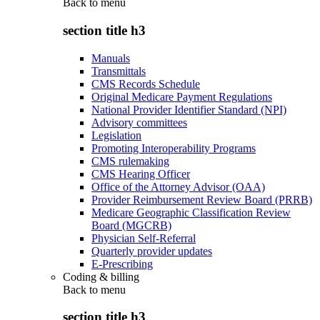
Back to
menu
section title h3
Manuals
Transmittals
CMS Records Schedule
Original Medicare Payment Regulations
National Provider Identifier Standard (NPI)
Advisory committees
Legislation
Promoting Interoperability Programs
CMS rulemaking
CMS Hearing Officer
Office of the Attorney Advisor (OAA)
Provider Reimbursement Review Board (PRRB)
Medicare Geographic Classification Review
Board (MGCRB)
Physician Self-Referral
Quarterly provider updates
E-Prescribing
Coding & billing
Back to
menu
section title h3