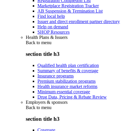
Registration Completion List
Marketplace Registration Tracker
AB Suspension & Termination List
Find local help
Issuer and direct enrollment partner directory
Help on demand
SHOP Resources
Health Plans & Issuers
Back to
menu
section title h3
Qualified health plan certification
Summary of benefits & coverage
Insurance programs
Premium stabilization programs
Health insurance market reforms
Minimum essential coverage
Drug Data, Pricing & Rebate Review
Employers & sponsors
Back to
menu
section title h3
Coverage