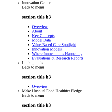
Innovation Center
Back to
menu
section title h3
Overview
About
Key Concepts
Model Data
Value-Based Care Spotlight
Innovation Models
Where Innovation is Happening
Evaluations & Research Reports
Lookup tools
Back to
menu
section title h3
Overview
Make Hospital Food Healthier Pledge
Back to
menu
section title h3