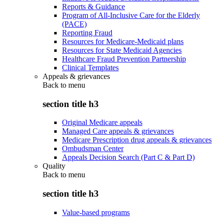
Reports & Guidance
Program of All-Inclusive Care for the Elderly
(PACE)
Reporting Fraud
Resources for Medicare-Medicaid plans
Resources for State Medicaid Agencies
Healthcare Fraud Prevention Partnership
Clinical Templates
Appeals & grievances
Back to
menu
section title h3
Original Medicare appeals
Managed Care appeals & grievances
Medicare Prescription drug appeals & grievances
Ombudsman Center
Appeals Decision Search (Part C & Part D)
Quality
Back to
menu
section title h3
Value-based programs