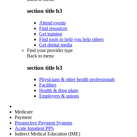
section title h3
Attend events
Find resources
Get training
Find tools to help you help others
Get digital media
Find your provider type
Back to
menu
section title h3
Physicians & other health professionals
Facilities
Health & drug plans
Employers & unions
Medicare
Payment
Prospective Payment Systems
Acute Inpatient PPS
Indirect Medical Education (IME)