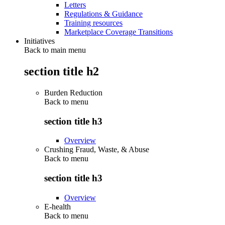
Letters
Regulations & Guidance
Training resources
Marketplace Coverage Transitions
Initiatives
Back to main menu
section title h2
Burden Reduction
Back to
menu
section title h3
Overview
Crushing Fraud, Waste, & Abuse
Back to
menu
section title h3
Overview
E-health
Back to
menu