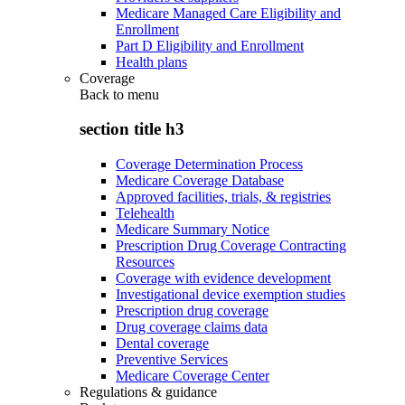
Medicare Managed Care Eligibility and
Enrollment
Part D Eligibility and Enrollment
Health plans
Coverage
Back to
menu
section title h3
Coverage Determination Process
Medicare Coverage Database
Approved facilities, trials, & registries
Telehealth
Medicare Summary Notice
Prescription Drug Coverage Contracting
Resources
Coverage with evidence development
Investigational device exemption studies
Prescription drug coverage
Drug coverage claims data
Dental coverage
Preventive Services
Medicare Coverage Center
Regulations & guidance