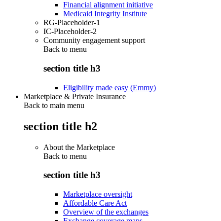
Financial alignment initiative
Medicaid Integrity Institute
RG-Placeholder-1
IC-Placeholder-2
Community engagement support
Back to
menu
section title h3
Eligibility made easy (Emmy)
Marketplace & Private Insurance
Back to main menu
section title h2
About the Marketplace
Back to
menu
section title h3
Marketplace oversight
Affordable Care Act
Overview of the exchanges
Exchange coverage maps