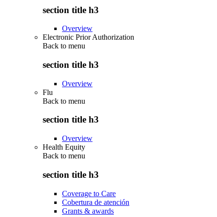
section title h3
Overview
Electronic Prior Authorization
Back to
menu
section title h3
Overview
Flu
Back to
menu
section title h3
Overview
Health Equity
Back to
menu
section title h3
Coverage to Care
Cobertura de atención
Grants & awards