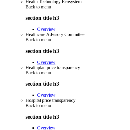
Health Technology Ecosystem
Back to
menu
section title h3
Overview
Healthcare Advisory Committee
Back to
menu
section title h3
Overview
Healthplan price transparency
Back to
menu
section title h3
Overview
Hospital price transparency
Back to
menu
section title h3
Overview