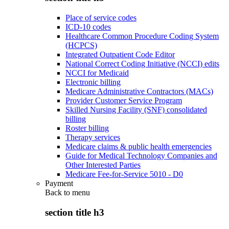
Place of service codes
ICD-10 codes
Healthcare Common Procedure Coding System
(HCPCS)
Integrated Outpatient Code Editor
National Correct Coding Initiative (NCCI) edits
NCCI for Medicaid
Electronic billing
Medicare Administrative Contractors (MACs)
Provider Customer Service Program
Skilled Nursing Facility (SNF) consolidated
billing
Roster billing
Therapy services
Medicare claims & public health emergencies
Guide for Medical Technology Companies and
Other Interested Parties
Medicare Fee-for-Service 5010 - D0
Payment
Back to
menu
section title h3