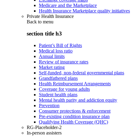
Medicare and the Marketplace
Health Insurance Marketplace quality initiatives
Private Health Insurance
Back to
menu
section title h3
Patient’s Bill of Rights
Medical loss ratio
Annual limits
Review of insurance rates
Market rating
Self-funded, non-federal governmental plans
Grandfathered plans
Health Reimbursement Arrangements
Coverage for young adults
Student health plans
Mental health parity and addiction equity
Prevention
Consumer protections & enforcement
Pre-existing condition insurance plan
Qualifying Health Coverage (QHC)
RG-Placeholder-2
In-person assisters