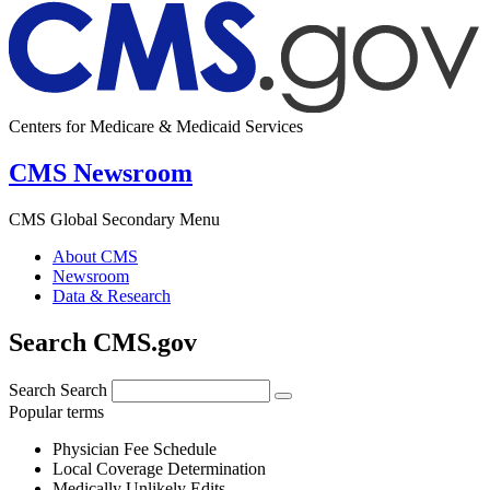
Centers for Medicare & Medicaid Services
CMS Newsroom
CMS Global Secondary Menu
About CMS
Newsroom
Data & Research
Search CMS.gov
Search
Search
Popular terms
Physician Fee Schedule
Local Coverage Determination
Medically Unlikely Edits