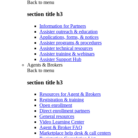
Back to
menu
section title h3
Information for Partners
Assister outreach & education
Applications, forms, & notices
Assister programs & procedures
Assister technical resources
Assister training & webinars
Assister Support Hub
Agents & Brokers
Back to
menu
section title h3
Resources for Agent & Brokers
Registration & training
Open enrollment
Direct enrollment partners
General resources
Video Learning Center
Agent & Broker FAQ
Marketplace help desk & call centers