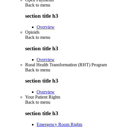
Back to
menu
section title h3
Overview
Opioids
Back to
menu
section title h3
Overview
Rural Health Transformation (RHT) Program
Back to
menu
section title h3
Overview
Your Patient Rights
Back to
menu
section title h3
Emergency Room Rights