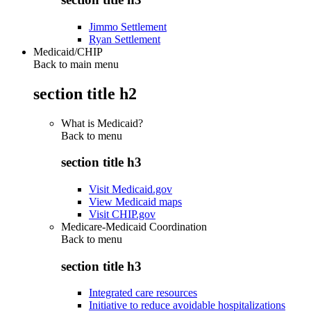
Jimmo Settlement
Ryan Settlement
Medicaid/CHIP
Back to main menu
section title h2
What is Medicaid?
Back to
menu
section title h3
Visit Medicaid.gov
View Medicaid maps
Visit CHIP.gov
Medicare-Medicaid Coordination
Back to
menu
section title h3
Integrated care resources
Initiative to reduce avoidable hospitalizations