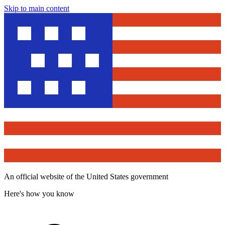
Skip to main content
An official website of the United States government
Here's how you know