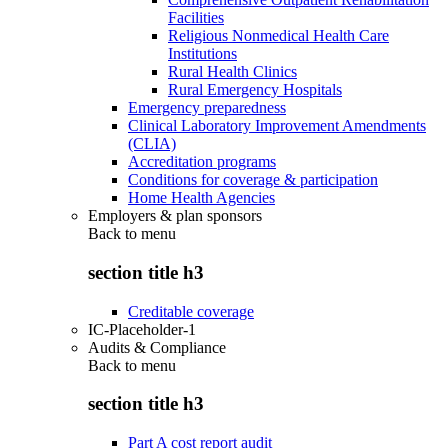
Facilities
Religious Nonmedical Health Care
Institutions
Rural Health Clinics
Rural Emergency Hospitals
Emergency preparedness
Clinical Laboratory Improvement Amendments
(CLIA)
Accreditation programs
Conditions for coverage & participation
Home Health Agencies
Employers & plan sponsors
Back to
menu
section title h3
Creditable coverage
IC-Placeholder-1
Audits & Compliance
Back to
menu
section title h3
Part A cost report audit