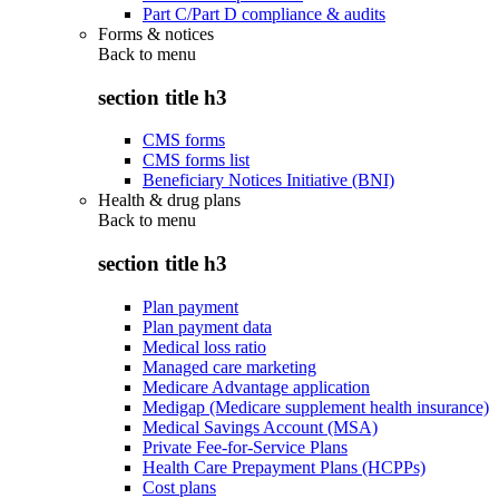
Part C/Part D compliance & audits
Forms & notices
Back to
menu
section title h3
CMS forms
CMS forms list
Beneficiary Notices Initiative (BNI)
Health & drug plans
Back to
menu
section title h3
Plan payment
Plan payment data
Medical loss ratio
Managed care marketing
Medicare Advantage application
Medigap (Medicare supplement health insurance)
Medical Savings Account (MSA)
Private Fee-for-Service Plans
Health Care Prepayment Plans (HCPPs)
Cost plans