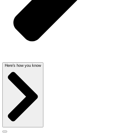
Here's how you know