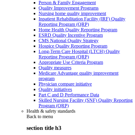
Person & Family Engagement
Quality Improvement Programs
Nursing home quality improvement
Inpatient Rehabilitation Facility (IRF) Quality
Reporting Program (QRP)
Home Health Quality Reporting Program
ESRD Quality Incentive Program
CMS National Quality Strategy
Hospice Quality Reporting Program
Long-Term Care Hospital (LTCH) Quality
Reporting Program (QRP)
Appropriate Use Criteria Program
Quality measures
Medicare Advantage quality improvement
program
Physician compare initiative
Quality initiatives
Part C and D Performance Data
Skilled Nursing Facility (SNF) Quality Reporting
Program (QRP)
Health & safety standards
Back to
menu
section title h3