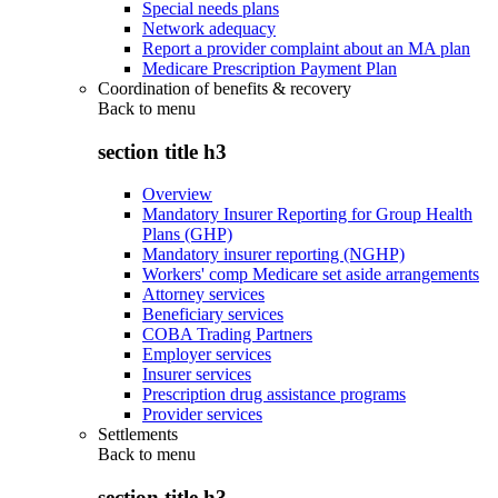
Special needs plans
Network adequacy
Report a provider complaint about an MA plan
Medicare Prescription Payment Plan
Coordination of benefits & recovery
Back to
menu
section title h3
Overview
Mandatory Insurer Reporting for Group Health
Plans (GHP)
Mandatory insurer reporting (NGHP)
Workers' comp Medicare set aside arrangements
Attorney services
Beneficiary services
COBA Trading Partners
Employer services
Insurer services
Prescription drug assistance programs
Provider services
Settlements
Back to
menu
section title h3