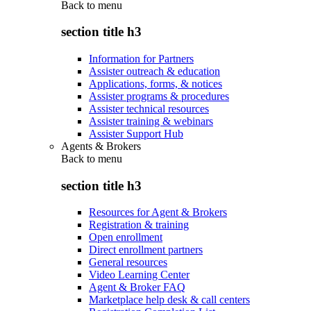
Back to
menu
section title h3
Information for Partners
Assister outreach & education
Applications, forms, & notices
Assister programs & procedures
Assister technical resources
Assister training & webinars
Assister Support Hub
Agents & Brokers
Back to
menu
section title h3
Resources for Agent & Brokers
Registration & training
Open enrollment
Direct enrollment partners
General resources
Video Learning Center
Agent & Broker FAQ
Marketplace help desk & call centers