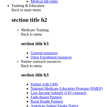
Medical bill rights
Training & Education
Back to main menu
section title h2
Medicare Training
Back to
menu
section title h3
General resources
Open Enrollment resources
Partner outreach resources
Back to
menu
section title h3
Partner with CMS
National Medicare Education Program (NMEP)
Low-Income Subsidy (LIS) outreach
Faith-Based Partners
Rural Health Partners
American Indian/Alaska Native