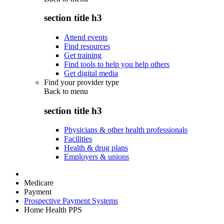
section title h3
Attend events
Find resources
Get training
Find tools to help you help others
Get digital media
Find your provider type
Back to
menu
section title h3
Physicians & other health professionals
Facilities
Health & drug plans
Employers & unions
Medicare
Payment
Prospective Payment Systems
Home Health PPS