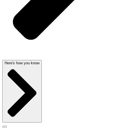
Here's how you know