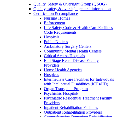
Quality, Safety & Oversight Group (QSOG)
Quality, safety & oversight general information
Certification & compliance
Nursing Homes
Enforcement
Life Safety Code & Health Care Facilities
Code Requirements
Hospitals
Public Notices
Ambulatory Surgery Centers
Community Mental Health Centers
Critical Access Hospitals
End Stage Renal Disease Facility
Providers
Home Health Agencies
Hospices
Intermediate Care Facilities for Individuals
with Intellectual Disabilities (ICFs/IID)
Organ Transplant Program
Psychiatric Hospitals
Psychiatric Residential Treatment Facility
Providers
Inpatient Rehabilitation Facilities
Outpatient Rehabilitation Providers
Comprehensive Outpatient Rehabilitation