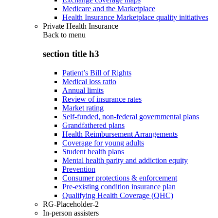
Medicare and the Marketplace
Health Insurance Marketplace quality initiatives
Private Health Insurance
Back to
menu
section title h3
Patient’s Bill of Rights
Medical loss ratio
Annual limits
Review of insurance rates
Market rating
Self-funded, non-federal governmental plans
Grandfathered plans
Health Reimbursement Arrangements
Coverage for young adults
Student health plans
Mental health parity and addiction equity
Prevention
Consumer protections & enforcement
Pre-existing condition insurance plan
Qualifying Health Coverage (QHC)
RG-Placeholder-2
In-person assisters