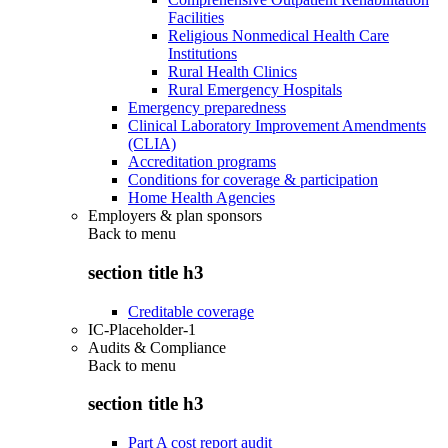
Facilities
Religious Nonmedical Health Care
Institutions
Rural Health Clinics
Rural Emergency Hospitals
Emergency preparedness
Clinical Laboratory Improvement Amendments
(CLIA)
Accreditation programs
Conditions for coverage & participation
Home Health Agencies
Employers & plan sponsors
Back to
menu
section title h3
Creditable coverage
IC-Placeholder-1
Audits & Compliance
Back to
menu
section title h3
Part A cost report audit