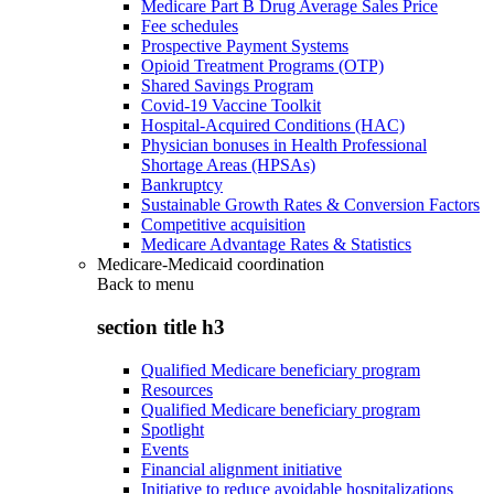
Medicare Part B Drug Average Sales Price
Fee schedules
Prospective Payment Systems
Opioid Treatment Programs (OTP)
Shared Savings Program
Covid-19 Vaccine Toolkit
Hospital-Acquired Conditions (HAC)
Physician bonuses in Health Professional
Shortage Areas (HPSAs)
Bankruptcy
Sustainable Growth Rates & Conversion Factors
Competitive acquisition
Medicare Advantage Rates & Statistics
Medicare-Medicaid coordination
Back to
menu
section title h3
Qualified Medicare beneficiary program
Resources
Qualified Medicare beneficiary program
Spotlight
Events
Financial alignment initiative
Initiative to reduce avoidable hospitalizations