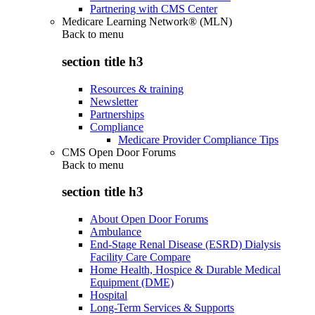
Partnering with CMS Center
Medicare Learning Network® (MLN)
Back to
menu
section title h3
Resources & training
Newsletter
Partnerships
Compliance
Medicare Provider Compliance Tips
CMS Open Door Forums
Back to
menu
section title h3
About Open Door Forums
Ambulance
End-Stage Renal Disease (ESRD) Dialysis
Facility Care Compare
Home Health, Hospice & Durable Medical
Equipment (DME)
Hospital
Long-Term Services & Supports