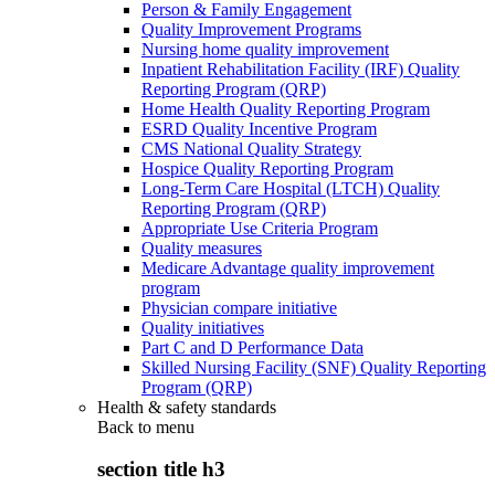
Person & Family Engagement
Quality Improvement Programs
Nursing home quality improvement
Inpatient Rehabilitation Facility (IRF) Quality
Reporting Program (QRP)
Home Health Quality Reporting Program
ESRD Quality Incentive Program
CMS National Quality Strategy
Hospice Quality Reporting Program
Long-Term Care Hospital (LTCH) Quality
Reporting Program (QRP)
Appropriate Use Criteria Program
Quality measures
Medicare Advantage quality improvement
program
Physician compare initiative
Quality initiatives
Part C and D Performance Data
Skilled Nursing Facility (SNF) Quality Reporting
Program (QRP)
Health & safety standards
Back to
menu
section title h3