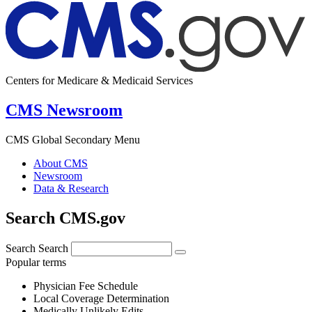
Centers for Medicare & Medicaid Services
CMS Newsroom
CMS Global Secondary Menu
About CMS
Newsroom
Data & Research
Search CMS.gov
Search
Search
Popular terms
Physician Fee Schedule
Local Coverage Determination
Medically Unlikely Edits