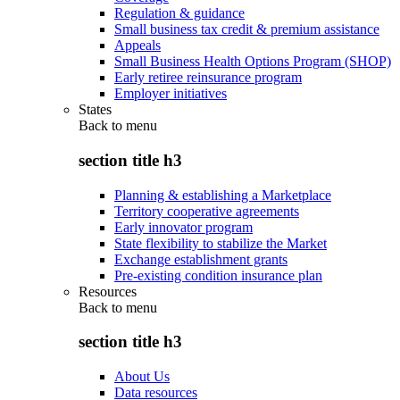
Regulation & guidance
Small business tax credit & premium assistance
Appeals
Small Business Health Options Program (SHOP)
Early retiree reinsurance program
Employer initiatives
States
Back to
menu
section title h3
Planning & establishing a Marketplace
Territory cooperative agreements
Early innovator program
State flexibility to stabilize the Market
Exchange establishment grants
Pre-existing condition insurance plan
Resources
Back to
menu
section title h3
About Us
Data resources