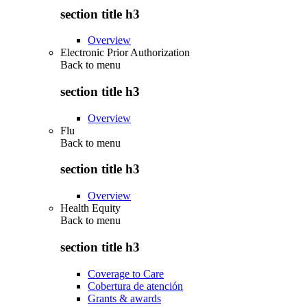
section title h3
Overview
Electronic Prior Authorization
Back to
menu
section title h3
Overview
Flu
Back to
menu
section title h3
Overview
Health Equity
Back to
menu
section title h3
Coverage to Care
Cobertura de atención
Grants & awards