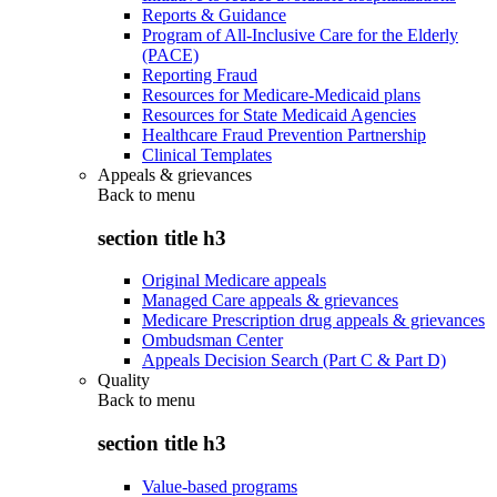
Reports & Guidance
Program of All-Inclusive Care for the Elderly
(PACE)
Reporting Fraud
Resources for Medicare-Medicaid plans
Resources for State Medicaid Agencies
Healthcare Fraud Prevention Partnership
Clinical Templates
Appeals & grievances
Back to
menu
section title h3
Original Medicare appeals
Managed Care appeals & grievances
Medicare Prescription drug appeals & grievances
Ombudsman Center
Appeals Decision Search (Part C & Part D)
Quality
Back to
menu
section title h3
Value-based programs