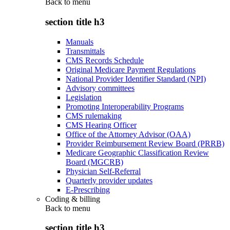
Back to
menu
section title h3
Manuals
Transmittals
CMS Records Schedule
Original Medicare Payment Regulations
National Provider Identifier Standard (NPI)
Advisory committees
Legislation
Promoting Interoperability Programs
CMS rulemaking
CMS Hearing Officer
Office of the Attorney Advisor (OAA)
Provider Reimbursement Review Board (PRRB)
Medicare Geographic Classification Review
Board (MGCRB)
Physician Self-Referral
Quarterly provider updates
E-Prescribing
Coding & billing
Back to
menu
section title h3