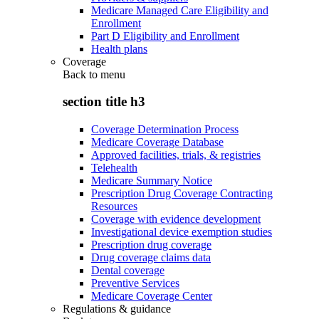
Medicare Managed Care Eligibility and
Enrollment
Part D Eligibility and Enrollment
Health plans
Coverage
Back to
menu
section title h3
Coverage Determination Process
Medicare Coverage Database
Approved facilities, trials, & registries
Telehealth
Medicare Summary Notice
Prescription Drug Coverage Contracting
Resources
Coverage with evidence development
Investigational device exemption studies
Prescription drug coverage
Drug coverage claims data
Dental coverage
Preventive Services
Medicare Coverage Center
Regulations & guidance