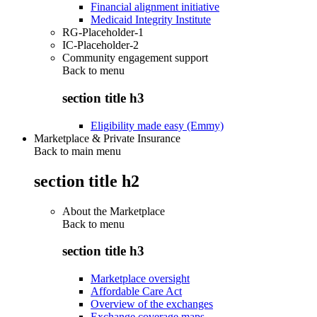
Financial alignment initiative
Medicaid Integrity Institute
RG-Placeholder-1
IC-Placeholder-2
Community engagement support
Back to
menu
section title h3
Eligibility made easy (Emmy)
Marketplace & Private Insurance
Back to main menu
section title h2
About the Marketplace
Back to
menu
section title h3
Marketplace oversight
Affordable Care Act
Overview of the exchanges
Exchange coverage maps