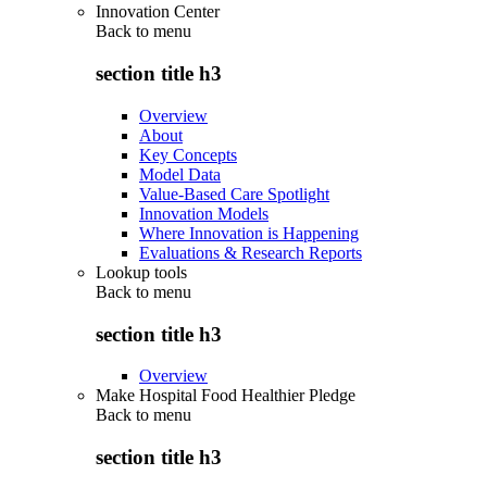
Innovation Center
Back to
menu
section title h3
Overview
About
Key Concepts
Model Data
Value-Based Care Spotlight
Innovation Models
Where Innovation is Happening
Evaluations & Research Reports
Lookup tools
Back to
menu
section title h3
Overview
Make Hospital Food Healthier Pledge
Back to
menu
section title h3