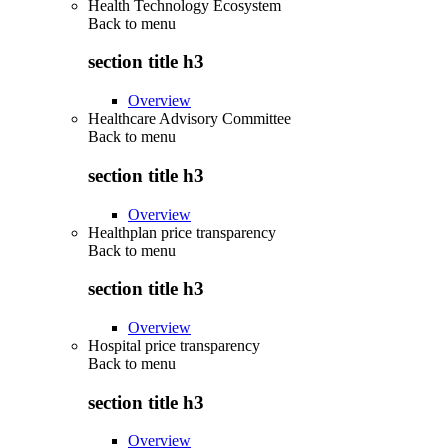
Health Technology Ecosystem
Back to
menu
section title h3
Overview
Healthcare Advisory Committee
Back to
menu
section title h3
Overview
Healthplan price transparency
Back to
menu
section title h3
Overview
Hospital price transparency
Back to
menu
section title h3
Overview