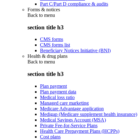
Part C/Part D compliance & audits
Forms & notices
Back to
menu
section title h3
CMS forms
CMS forms list
Beneficiary Notices Initiative (BNI)
Health & drug plans
Back to
menu
section title h3
Plan payment
Plan payment data
Medical loss ratio
Managed care marketing
Medicare Advantage application
Medigap (Medicare supplement health insurance)
Medical Savings Account (MSA)
Private Fee-for-Service Plans
Health Care Prepayment Plans (HCPPs)
Cost plans