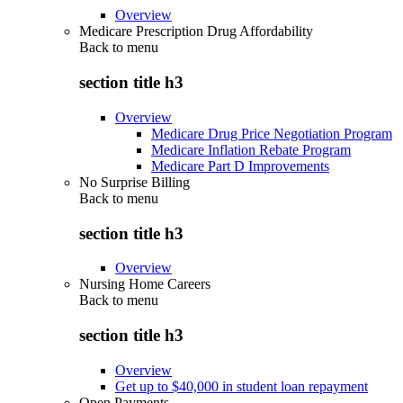
Overview
Medicare Prescription Drug Affordability
Back to
menu
section title h3
Overview
Medicare Drug Price Negotiation Program
Medicare Inflation Rebate Program
Medicare Part D Improvements
No Surprise Billing
Back to
menu
section title h3
Overview
Nursing Home Careers
Back to
menu
section title h3
Overview
Get up to $40,000 in student loan repayment
Open Payments