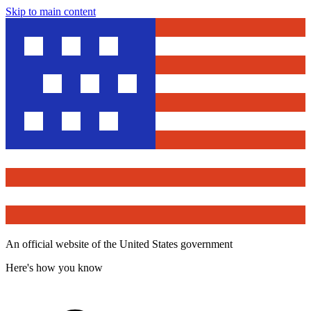
Skip to main content
An official website of the United States government
Here's how you know