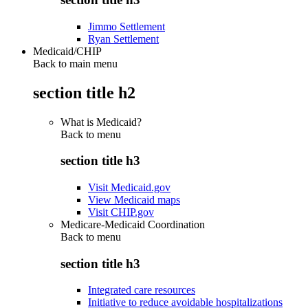
Jimmo Settlement
Ryan Settlement
Medicaid/CHIP
Back to main menu
section title h2
What is Medicaid?
Back to
menu
section title h3
Visit Medicaid.gov
View Medicaid maps
Visit CHIP.gov
Medicare-Medicaid Coordination
Back to
menu
section title h3
Integrated care resources
Initiative to reduce avoidable hospitalizations