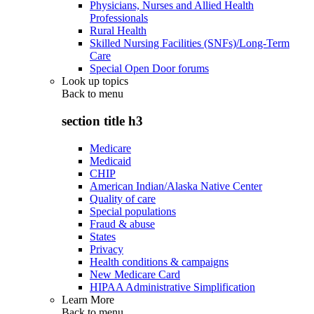
Physicians, Nurses and Allied Health
Professionals
Rural Health
Skilled Nursing Facilities (SNFs)/Long-Term
Care
Special Open Door forums
Look up topics
Back to
menu
section title h3
Medicare
Medicaid
CHIP
American Indian/Alaska Native Center
Quality of care
Special populations
Fraud & abuse
States
Privacy
Health conditions & campaigns
New Medicare Card
HIPAA Administrative Simplification
Learn More
Back to
menu