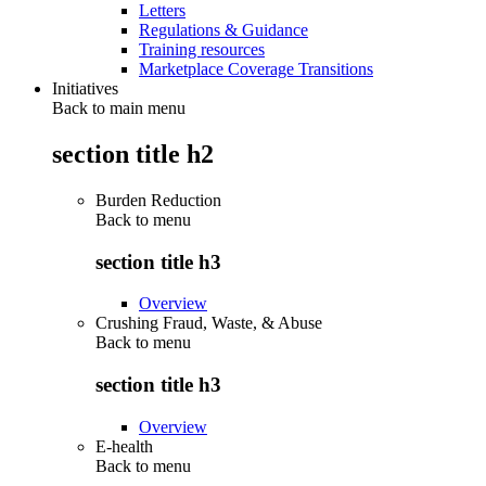
Letters
Regulations & Guidance
Training resources
Marketplace Coverage Transitions
Initiatives
Back to main menu
section title h2
Burden Reduction
Back to
menu
section title h3
Overview
Crushing Fraud, Waste, & Abuse
Back to
menu
section title h3
Overview
E-health
Back to
menu