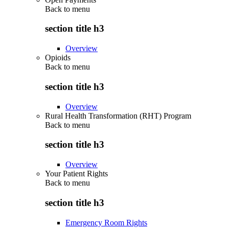
Back to
menu
section title h3
Overview
Opioids
Back to
menu
section title h3
Overview
Rural Health Transformation (RHT) Program
Back to
menu
section title h3
Overview
Your Patient Rights
Back to
menu
section title h3
Emergency Room Rights