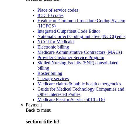
Place of service codes
ICD-10 codes
Healthcare Common Procedure Coding System
(HCPCS)
Integrated Outpatient Code Editor
National Correct Coding Initiative (NCCI) edits
NCCI for Medicaid
Electronic billing
Medicare Administrative Contractors (MACs)
Provider Customer Service Program
Skilled Nursing Facility (SNF) consolidated
billing
Roster billing
Therapy services
Medicare claims & public health emergencies
Guide for Medical Technology Companies and
Other Interested Parties
Medicare Fee-for-Service 5010 - D0
Payment
Back to
menu
section title h3