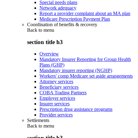
Special needs plans
Network adequacy
Report a provider complaint about an MA plan
Medicare Prescription Payment Plan
Coordination of benefits & recovery
Back to
menu
section title h3
Overview
Mandatory Insurer Reporting for Group Health
Plans (GHP)
Mandatory insurer reporting (NGHP)
Workers' comp Medicare set aside arrangements
Attorney services
Beneficiary services
COBA Trading Partners
Employer services
Insurer services
Prescription drug assistance programs
Provider services
Settlements
Back to
menu
section title h3