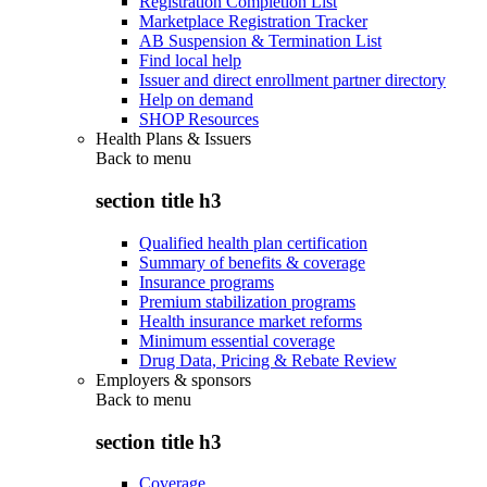
Registration Completion List
Marketplace Registration Tracker
AB Suspension & Termination List
Find local help
Issuer and direct enrollment partner directory
Help on demand
SHOP Resources
Health Plans & Issuers
Back to
menu
section title h3
Qualified health plan certification
Summary of benefits & coverage
Insurance programs
Premium stabilization programs
Health insurance market reforms
Minimum essential coverage
Drug Data, Pricing & Rebate Review
Employers & sponsors
Back to
menu
section title h3
Coverage