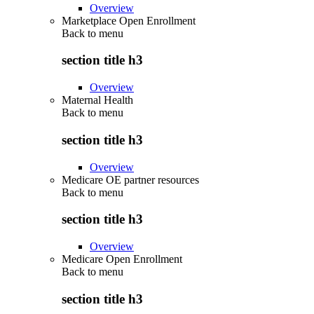
Overview
Marketplace Open Enrollment
Back to
menu
section title h3
Overview
Maternal Health
Back to
menu
section title h3
Overview
Medicare OE partner resources
Back to
menu
section title h3
Overview
Medicare Open Enrollment
Back to
menu
section title h3