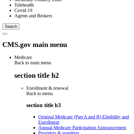
Telehealth
Covid-19
Agents and Brokers
CMS.gov main menu
Medicare
Back to main menu
section title h2
Enrollment & renewal
Back to
menu
section title h3
Original Medicare (Part A and B) Eligibility and
Enrollment
Annual Medicare Participation Announcement
Providers & suppliers