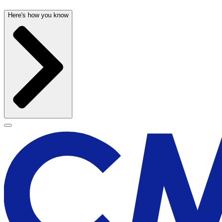
Here's how you know