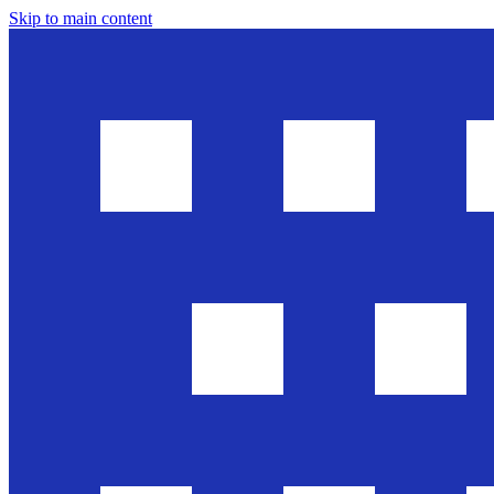
Skip to main content