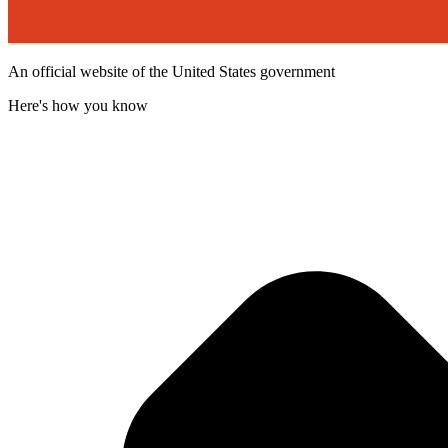
An official website of the United States government
Here's how you know