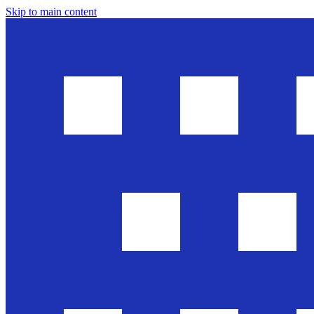
Skip to main content