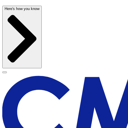
Here's how you know