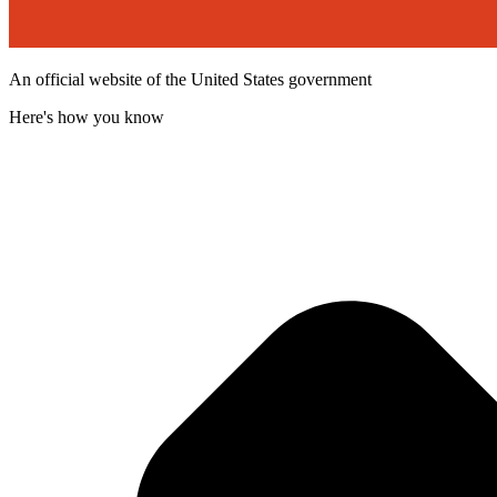
An official website of the United States government
Here's how you know