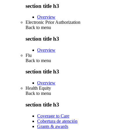
section title h3
Overview
Electronic Prior Authorization
Back to
menu
section title h3
Overview
Flu
Back to
menu
section title h3
Overview
Health Equity
Back to
menu
section title h3
Coverage to Care
Cobertura de atención
Grants & awards