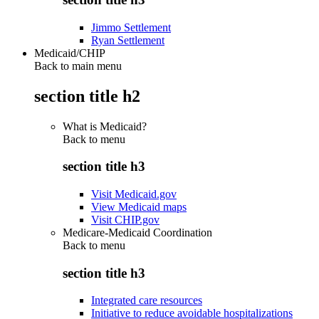
Jimmo Settlement
Ryan Settlement
Medicaid/CHIP
Back to main menu
section title h2
What is Medicaid?
Back to
menu
section title h3
Visit Medicaid.gov
View Medicaid maps
Visit CHIP.gov
Medicare-Medicaid Coordination
Back to
menu
section title h3
Integrated care resources
Initiative to reduce avoidable hospitalizations