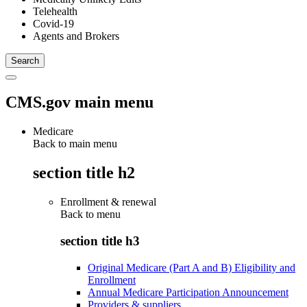
Telehealth
Covid-19
Agents and Brokers
CMS.gov main menu
Medicare
Back to main menu
section title h2
Enrollment & renewal
Back to
menu
section title h3
Original Medicare (Part A and B) Eligibility and
Enrollment
Annual Medicare Participation Announcement
Providers & suppliers