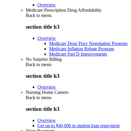
Overview
Medicare Prescription Drug Affordability
Back to
menu
section title h3
Overview
Medicare Drug Price Negotiation Program
Medicare Inflation Rebate Program
Medicare Part D Improvements
No Surprise Billing
Back to
menu
section title h3
Overview
Nursing Home Careers
Back to
menu
section title h3
Overview
Get up to $40,000 in student loan repayment
Open Payments