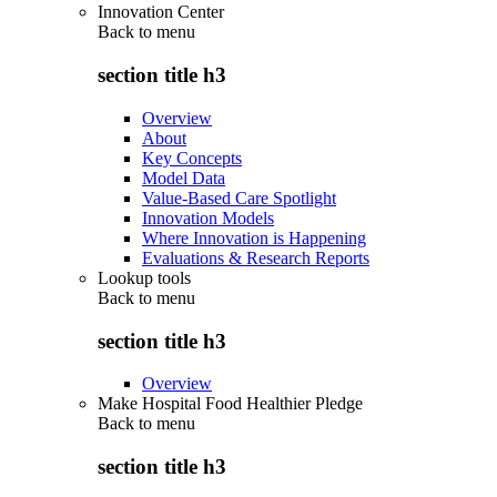
Innovation Center
Back to
menu
section title h3
Overview
About
Key Concepts
Model Data
Value-Based Care Spotlight
Innovation Models
Where Innovation is Happening
Evaluations & Research Reports
Lookup tools
Back to
menu
section title h3
Overview
Make Hospital Food Healthier Pledge
Back to
menu
section title h3