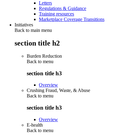
Letters
Regulations & Guidance
Training resources
Marketplace Coverage Transitions
Initiatives
Back to main menu
section title h2
Burden Reduction
Back to
menu
section title h3
Overview
Crushing Fraud, Waste, & Abuse
Back to
menu
section title h3
Overview
E-health
Back to
menu