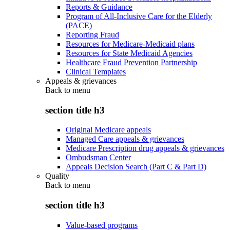
Reports & Guidance
Program of All-Inclusive Care for the Elderly
(PACE)
Reporting Fraud
Resources for Medicare-Medicaid plans
Resources for State Medicaid Agencies
Healthcare Fraud Prevention Partnership
Clinical Templates
Appeals & grievances
Back to
menu
section title h3
Original Medicare appeals
Managed Care appeals & grievances
Medicare Prescription drug appeals & grievances
Ombudsman Center
Appeals Decision Search (Part C & Part D)
Quality
Back to
menu
section title h3
Value-based programs