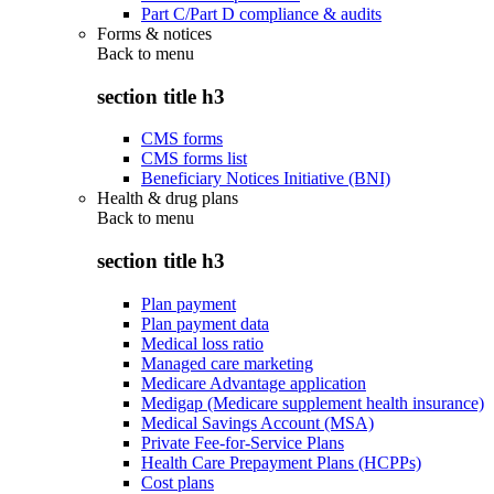
Part C/Part D compliance & audits
Forms & notices
Back to
menu
section title h3
CMS forms
CMS forms list
Beneficiary Notices Initiative (BNI)
Health & drug plans
Back to
menu
section title h3
Plan payment
Plan payment data
Medical loss ratio
Managed care marketing
Medicare Advantage application
Medigap (Medicare supplement health insurance)
Medical Savings Account (MSA)
Private Fee-for-Service Plans
Health Care Prepayment Plans (HCPPs)
Cost plans