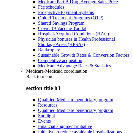
Medicare Part B Drug Average Sales Price
Fee schedules
Prospective Payment Systems
Opioid Treatment Programs (OTP)
Shared Savings Program
Covid-19 Vaccine Toolkit
Hospital-Acquired Conditions (HAC)
Physician bonuses in Health Professional
Shortage Areas (HPSAs)
Bankruptcy
Sustainable Growth Rates & Conversion Factors
Competitive acquisition
Medicare Advantage Rates & Statistics
Medicare-Medicaid coordination
Back to
menu
section title h3
Qualified Medicare beneficiary program
Resources
Qualified Medicare beneficiary program
Spotlight
Events
Financial alignment initiative
Initiative to reduce avoidable hospitalizations