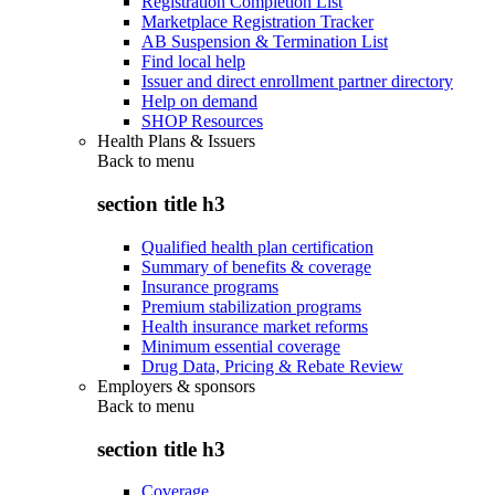
Registration Completion List
Marketplace Registration Tracker
AB Suspension & Termination List
Find local help
Issuer and direct enrollment partner directory
Help on demand
SHOP Resources
Health Plans & Issuers
Back to
menu
section title h3
Qualified health plan certification
Summary of benefits & coverage
Insurance programs
Premium stabilization programs
Health insurance market reforms
Minimum essential coverage
Drug Data, Pricing & Rebate Review
Employers & sponsors
Back to
menu
section title h3
Coverage