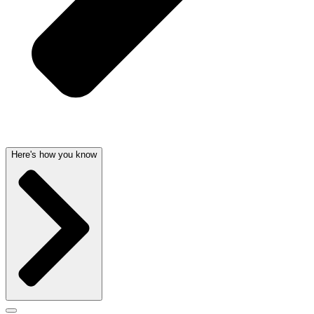
Here's how you know