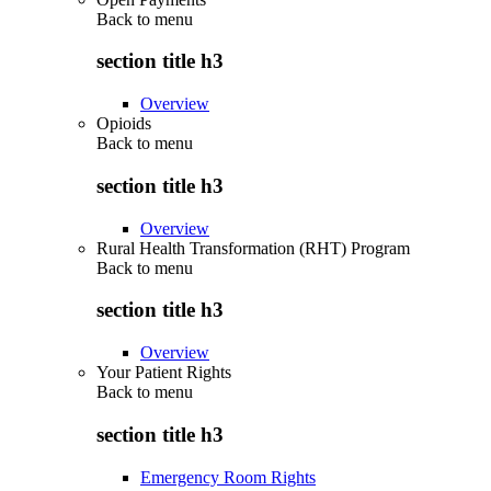
Back to
menu
section title h3
Overview
Opioids
Back to
menu
section title h3
Overview
Rural Health Transformation (RHT) Program
Back to
menu
section title h3
Overview
Your Patient Rights
Back to
menu
section title h3
Emergency Room Rights