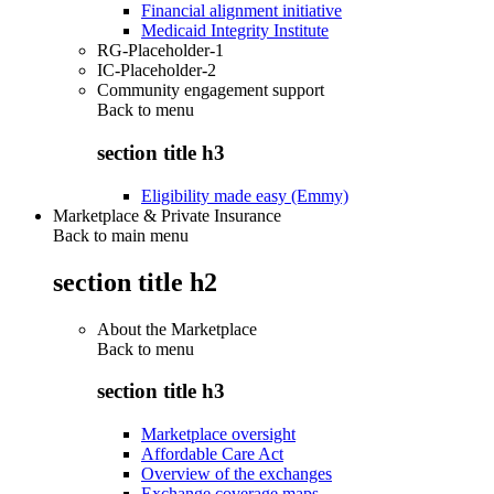
Financial alignment initiative
Medicaid Integrity Institute
RG-Placeholder-1
IC-Placeholder-2
Community engagement support
Back to
menu
section title h3
Eligibility made easy (Emmy)
Marketplace & Private Insurance
Back to main menu
section title h2
About the Marketplace
Back to
menu
section title h3
Marketplace oversight
Affordable Care Act
Overview of the exchanges
Exchange coverage maps