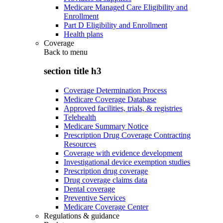
Medicare Managed Care Eligibility and
Enrollment
Part D Eligibility and Enrollment
Health plans
Coverage
Back to
menu
section title h3
Coverage Determination Process
Medicare Coverage Database
Approved facilities, trials, & registries
Telehealth
Medicare Summary Notice
Prescription Drug Coverage Contracting
Resources
Coverage with evidence development
Investigational device exemption studies
Prescription drug coverage
Drug coverage claims data
Dental coverage
Preventive Services
Medicare Coverage Center
Regulations & guidance