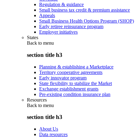
Regulation & guidance
Small business tax credit & premium assistance
Appeals
Small Business Health Options Program (SHOP)
Early retiree reinsurance program
Employer initiatives
States
Back to
menu
section title h3
Planning & establishing a Marketplace
Territory cooperative agreements
Early innovator program
State flexibility to stabilize the Market
Exchange establishment grants
Pre-existing condition insurance plan
Resources
Back to
menu
section title h3
About Us
Data resources