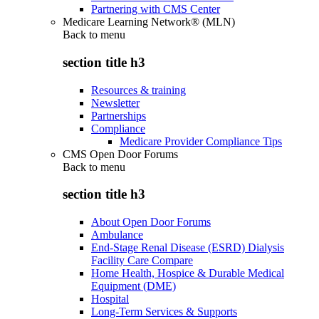
Partnering with CMS Center
Medicare Learning Network® (MLN)
Back to
menu
section title h3
Resources & training
Newsletter
Partnerships
Compliance
Medicare Provider Compliance Tips
CMS Open Door Forums
Back to
menu
section title h3
About Open Door Forums
Ambulance
End-Stage Renal Disease (ESRD) Dialysis
Facility Care Compare
Home Health, Hospice & Durable Medical
Equipment (DME)
Hospital
Long-Term Services & Supports