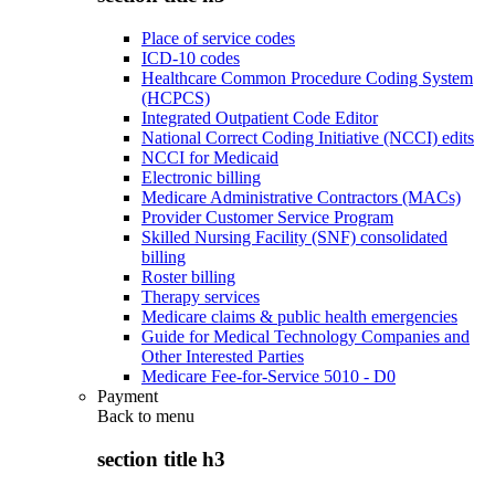
Place of service codes
ICD-10 codes
Healthcare Common Procedure Coding System
(HCPCS)
Integrated Outpatient Code Editor
National Correct Coding Initiative (NCCI) edits
NCCI for Medicaid
Electronic billing
Medicare Administrative Contractors (MACs)
Provider Customer Service Program
Skilled Nursing Facility (SNF) consolidated
billing
Roster billing
Therapy services
Medicare claims & public health emergencies
Guide for Medical Technology Companies and
Other Interested Parties
Medicare Fee-for-Service 5010 - D0
Payment
Back to
menu
section title h3