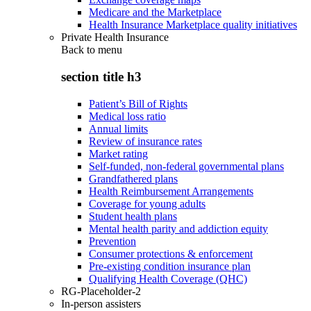
Medicare and the Marketplace
Health Insurance Marketplace quality initiatives
Private Health Insurance
Back to
menu
section title h3
Patient’s Bill of Rights
Medical loss ratio
Annual limits
Review of insurance rates
Market rating
Self-funded, non-federal governmental plans
Grandfathered plans
Health Reimbursement Arrangements
Coverage for young adults
Student health plans
Mental health parity and addiction equity
Prevention
Consumer protections & enforcement
Pre-existing condition insurance plan
Qualifying Health Coverage (QHC)
RG-Placeholder-2
In-person assisters