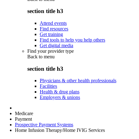
section title h3
Attend events
Find resources
Get training
Find tools to help you help others
Get digital media
Find your provider type
Back to
menu
section title h3
Physicians & other health professionals
Facilities
Health & drug plans
Employers & unions
Medicare
Payment
Prospective Payment Systems
Home Infusion Therapy/Home IVIG Services