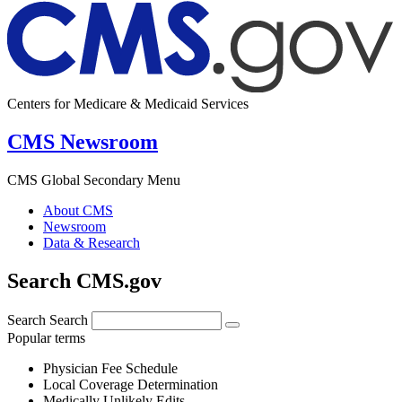
Centers for Medicare & Medicaid Services
CMS Newsroom
CMS Global Secondary Menu
About CMS
Newsroom
Data & Research
Search CMS.gov
Search
Search
Popular terms
Physician Fee Schedule
Local Coverage Determination
Medically Unlikely Edits