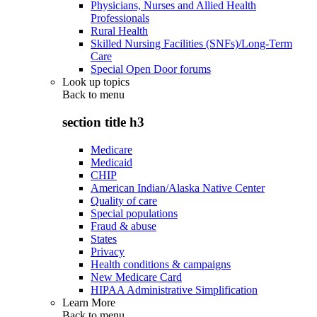
Physicians, Nurses and Allied Health
Professionals
Rural Health
Skilled Nursing Facilities (SNFs)/Long-Term
Care
Special Open Door forums
Look up topics
Back to
menu
section title h3
Medicare
Medicaid
CHIP
American Indian/Alaska Native Center
Quality of care
Special populations
Fraud & abuse
States
Privacy
Health conditions & campaigns
New Medicare Card
HIPAA Administrative Simplification
Learn More
Back to
menu