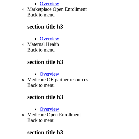
Overview
Marketplace Open Enrollment
Back to
menu
section title h3
Overview
Maternal Health
Back to
menu
section title h3
Overview
Medicare OE partner resources
Back to
menu
section title h3
Overview
Medicare Open Enrollment
Back to
menu
section title h3