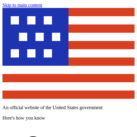
Skip to main content
An official website of the United States government
Here's how you know