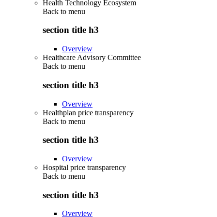
Health Technology Ecosystem
Back to
menu
section title h3
Overview
Healthcare Advisory Committee
Back to
menu
section title h3
Overview
Healthplan price transparency
Back to
menu
section title h3
Overview
Hospital price transparency
Back to
menu
section title h3
Overview