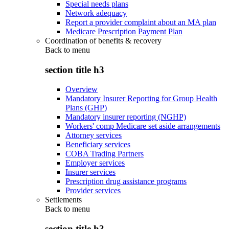
Special needs plans
Network adequacy
Report a provider complaint about an MA plan
Medicare Prescription Payment Plan
Coordination of benefits & recovery
Back to
menu
section title h3
Overview
Mandatory Insurer Reporting for Group Health
Plans (GHP)
Mandatory insurer reporting (NGHP)
Workers' comp Medicare set aside arrangements
Attorney services
Beneficiary services
COBA Trading Partners
Employer services
Insurer services
Prescription drug assistance programs
Provider services
Settlements
Back to
menu
section title h3