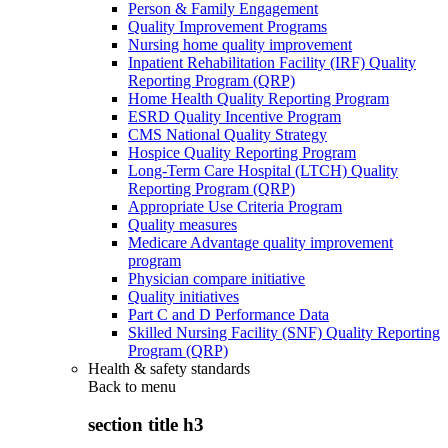
Person & Family Engagement
Quality Improvement Programs
Nursing home quality improvement
Inpatient Rehabilitation Facility (IRF) Quality
Reporting Program (QRP)
Home Health Quality Reporting Program
ESRD Quality Incentive Program
CMS National Quality Strategy
Hospice Quality Reporting Program
Long-Term Care Hospital (LTCH) Quality
Reporting Program (QRP)
Appropriate Use Criteria Program
Quality measures
Medicare Advantage quality improvement
program
Physician compare initiative
Quality initiatives
Part C and D Performance Data
Skilled Nursing Facility (SNF) Quality Reporting
Program (QRP)
Health & safety standards
Back to
menu
section title h3