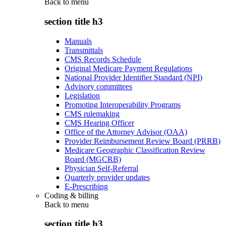
Back to
menu
section title h3
Manuals
Transmittals
CMS Records Schedule
Original Medicare Payment Regulations
National Provider Identifier Standard (NPI)
Advisory committees
Legislation
Promoting Interoperability Programs
CMS rulemaking
CMS Hearing Officer
Office of the Attorney Advisor (OAA)
Provider Reimbursement Review Board (PRRB)
Medicare Geographic Classification Review
Board (MGCRB)
Physician Self-Referral
Quarterly provider updates
E-Prescribing
Coding & billing
Back to
menu
section title h3