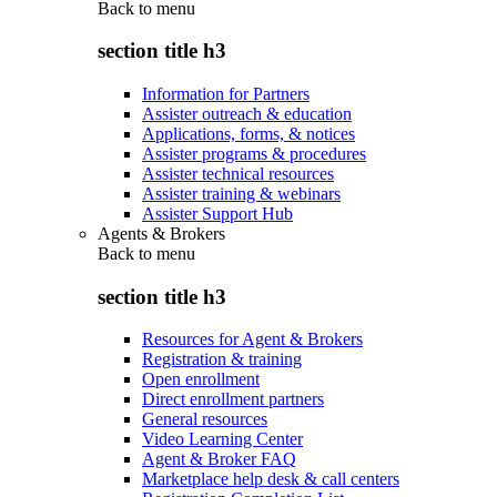
Back to
menu
section title h3
Information for Partners
Assister outreach & education
Applications, forms, & notices
Assister programs & procedures
Assister technical resources
Assister training & webinars
Assister Support Hub
Agents & Brokers
Back to
menu
section title h3
Resources for Agent & Brokers
Registration & training
Open enrollment
Direct enrollment partners
General resources
Video Learning Center
Agent & Broker FAQ
Marketplace help desk & call centers