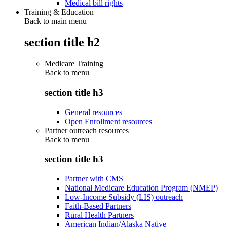
Medical bill rights
Training & Education
Back to main menu
section title h2
Medicare Training
Back to
menu
section title h3
General resources
Open Enrollment resources
Partner outreach resources
Back to
menu
section title h3
Partner with CMS
National Medicare Education Program (NMEP)
Low-Income Subsidy (LIS) outreach
Faith-Based Partners
Rural Health Partners
American Indian/Alaska Native