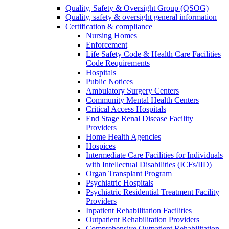
Quality, Safety & Oversight Group (QSOG)
Quality, safety & oversight general information
Certification & compliance
Nursing Homes
Enforcement
Life Safety Code & Health Care Facilities
Code Requirements
Hospitals
Public Notices
Ambulatory Surgery Centers
Community Mental Health Centers
Critical Access Hospitals
End Stage Renal Disease Facility
Providers
Home Health Agencies
Hospices
Intermediate Care Facilities for Individuals
with Intellectual Disabilities (ICFs/IID)
Organ Transplant Program
Psychiatric Hospitals
Psychiatric Residential Treatment Facility
Providers
Inpatient Rehabilitation Facilities
Outpatient Rehabilitation Providers
Comprehensive Outpatient Rehabilitation