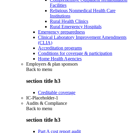
Facilities
Religious Nonmedical Health Care
Institutions
Rural Health Clinics
Rural Emergency Hospitals
Emergency preparedness
Clinical Laboratory Improvement Amendments
(CLIA)
Accreditation programs
Conditions for coverage & participation
Home Health Agencies
Employers & plan sponsors
Back to
menu
section title h3
Creditable coverage
IC-Placeholder-1
Audits & Compliance
Back to
menu
section title h3
Part A cost report audit