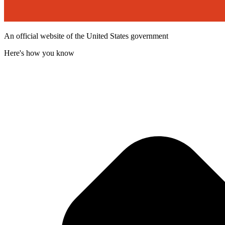
An official website of the United States government
Here's how you know