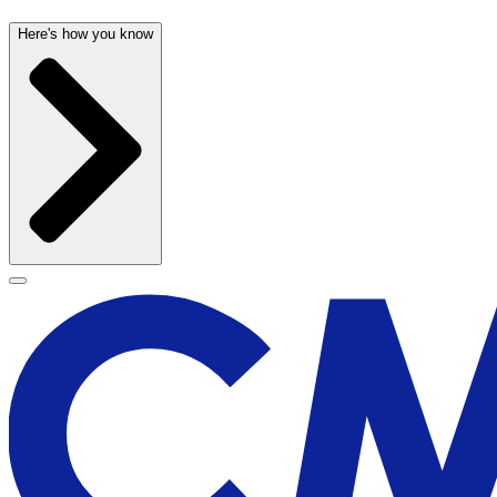
Here's how you know