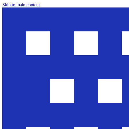
Skip to main content