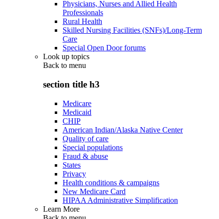
Physicians, Nurses and Allied Health
Professionals
Rural Health
Skilled Nursing Facilities (SNFs)/Long-Term
Care
Special Open Door forums
Look up topics
Back to
menu
section title h3
Medicare
Medicaid
CHIP
American Indian/Alaska Native Center
Quality of care
Special populations
Fraud & abuse
States
Privacy
Health conditions & campaigns
New Medicare Card
HIPAA Administrative Simplification
Learn More
Back to
menu