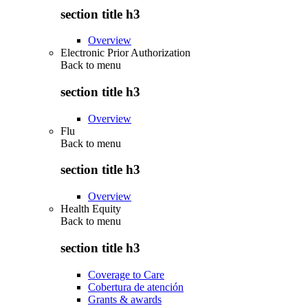
section title h3
Overview
Electronic Prior Authorization
Back to
menu
section title h3
Overview
Flu
Back to
menu
section title h3
Overview
Health Equity
Back to
menu
section title h3
Coverage to Care
Cobertura de atención
Grants & awards