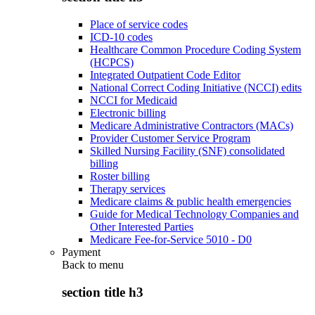
Place of service codes
ICD-10 codes
Healthcare Common Procedure Coding System
(HCPCS)
Integrated Outpatient Code Editor
National Correct Coding Initiative (NCCI) edits
NCCI for Medicaid
Electronic billing
Medicare Administrative Contractors (MACs)
Provider Customer Service Program
Skilled Nursing Facility (SNF) consolidated
billing
Roster billing
Therapy services
Medicare claims & public health emergencies
Guide for Medical Technology Companies and
Other Interested Parties
Medicare Fee-for-Service 5010 - D0
Payment
Back to
menu
section title h3