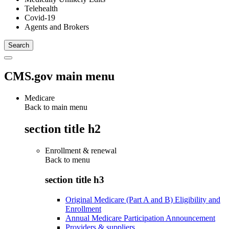
Telehealth
Covid-19
Agents and Brokers
CMS.gov main menu
Medicare
Back to main menu
section title h2
Enrollment & renewal
Back to
menu
section title h3
Original Medicare (Part A and B) Eligibility and
Enrollment
Annual Medicare Participation Announcement
Providers & suppliers