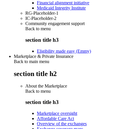
Financial alignment initiative
Medicaid Integrity Institute
RG-Placeholder-1
IC-Placeholder-2
Community engagement support
Back to
menu
section title h3
Eligibility made easy (Emmy)
Marketplace & Private Insurance
Back to main menu
section title h2
About the Marketplace
Back to
menu
section title h3
Marketplace oversight
Affordable Care Act
Overview of the exchanges
Exchange coverage maps