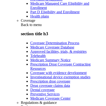
Medicare Managed Care Eligibility and
Enrollment
Part D Eligibility and Enrollment
Health plans
Coverage
Back to
menu
section title h3
Coverage Determination Process
Medicare Coverage Database
Approved facilities, trials, & registries
Telehealth
Medicare Summary Notice
Prescription Drug Coverage Contracting
Resources
Coverage with evidence development
Investigational device exemption studies
Prescription drug coverage
Drug coverage claims data
Dental coverage
Preventive Services
Medicare Coverage Center
Regulations & guidance