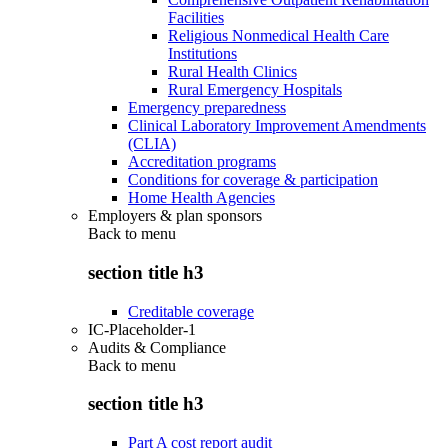
Facilities
Religious Nonmedical Health Care
Institutions
Rural Health Clinics
Rural Emergency Hospitals
Emergency preparedness
Clinical Laboratory Improvement Amendments
(CLIA)
Accreditation programs
Conditions for coverage & participation
Home Health Agencies
Employers & plan sponsors
Back to
menu
section title h3
Creditable coverage
IC-Placeholder-1
Audits & Compliance
Back to
menu
section title h3
Part A cost report audit