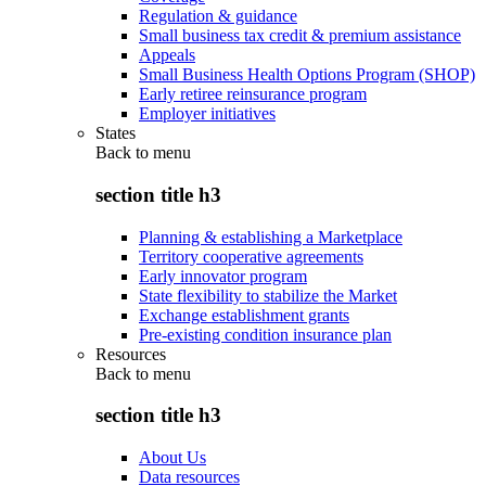
Regulation & guidance
Small business tax credit & premium assistance
Appeals
Small Business Health Options Program (SHOP)
Early retiree reinsurance program
Employer initiatives
States
Back to
menu
section title h3
Planning & establishing a Marketplace
Territory cooperative agreements
Early innovator program
State flexibility to stabilize the Market
Exchange establishment grants
Pre-existing condition insurance plan
Resources
Back to
menu
section title h3
About Us
Data resources