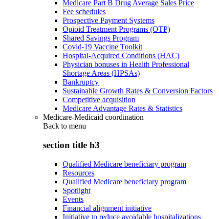
Medicare Part B Drug Average Sales Price
Fee schedules
Prospective Payment Systems
Opioid Treatment Programs (OTP)
Shared Savings Program
Covid-19 Vaccine Toolkit
Hospital-Acquired Conditions (HAC)
Physician bonuses in Health Professional
Shortage Areas (HPSAs)
Bankruptcy
Sustainable Growth Rates & Conversion Factors
Competitive acquisition
Medicare Advantage Rates & Statistics
Medicare-Medicaid coordination
Back to
menu
section title h3
Qualified Medicare beneficiary program
Resources
Qualified Medicare beneficiary program
Spotlight
Events
Financial alignment initiative
Initiative to reduce avoidable hospitalizations