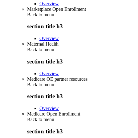
Overview
Marketplace Open Enrollment
Back to
menu
section title h3
Overview
Maternal Health
Back to
menu
section title h3
Overview
Medicare OE partner resources
Back to
menu
section title h3
Overview
Medicare Open Enrollment
Back to
menu
section title h3