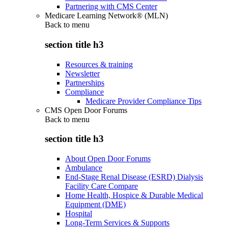
Partnering with CMS Center
Medicare Learning Network® (MLN)
Back to
menu
section title h3
Resources & training
Newsletter
Partnerships
Compliance
Medicare Provider Compliance Tips
CMS Open Door Forums
Back to
menu
section title h3
About Open Door Forums
Ambulance
End-Stage Renal Disease (ESRD) Dialysis
Facility Care Compare
Home Health, Hospice & Durable Medical
Equipment (DME)
Hospital
Long-Term Services & Supports