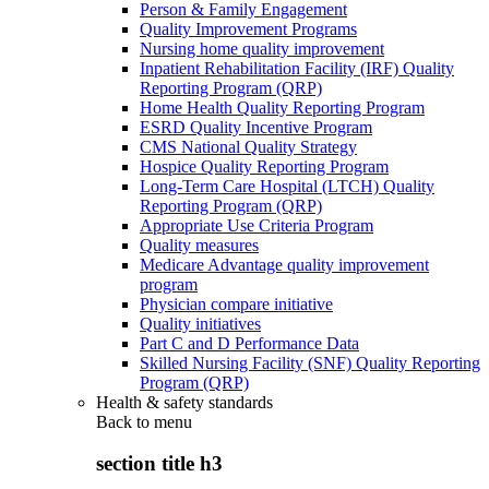
Person & Family Engagement
Quality Improvement Programs
Nursing home quality improvement
Inpatient Rehabilitation Facility (IRF) Quality
Reporting Program (QRP)
Home Health Quality Reporting Program
ESRD Quality Incentive Program
CMS National Quality Strategy
Hospice Quality Reporting Program
Long-Term Care Hospital (LTCH) Quality
Reporting Program (QRP)
Appropriate Use Criteria Program
Quality measures
Medicare Advantage quality improvement
program
Physician compare initiative
Quality initiatives
Part C and D Performance Data
Skilled Nursing Facility (SNF) Quality Reporting
Program (QRP)
Health & safety standards
Back to
menu
section title h3