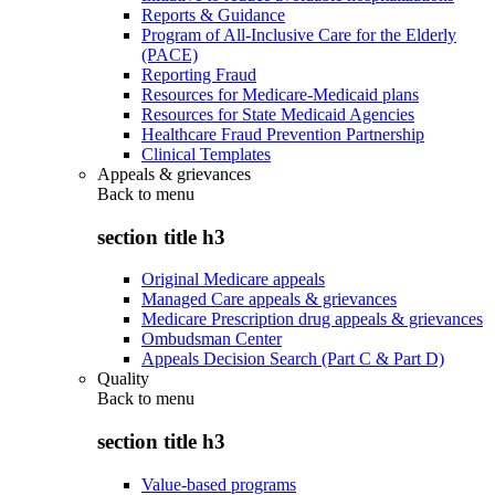
Reports & Guidance
Program of All-Inclusive Care for the Elderly
(PACE)
Reporting Fraud
Resources for Medicare-Medicaid plans
Resources for State Medicaid Agencies
Healthcare Fraud Prevention Partnership
Clinical Templates
Appeals & grievances
Back to
menu
section title h3
Original Medicare appeals
Managed Care appeals & grievances
Medicare Prescription drug appeals & grievances
Ombudsman Center
Appeals Decision Search (Part C & Part D)
Quality
Back to
menu
section title h3
Value-based programs