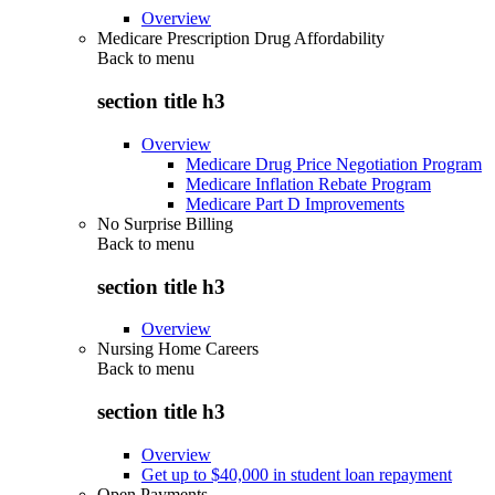
Overview
Medicare Prescription Drug Affordability
Back to
menu
section title h3
Overview
Medicare Drug Price Negotiation Program
Medicare Inflation Rebate Program
Medicare Part D Improvements
No Surprise Billing
Back to
menu
section title h3
Overview
Nursing Home Careers
Back to
menu
section title h3
Overview
Get up to $40,000 in student loan repayment
Open Payments