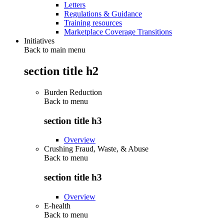
Letters
Regulations & Guidance
Training resources
Marketplace Coverage Transitions
Initiatives
Back to main menu
section title h2
Burden Reduction
Back to
menu
section title h3
Overview
Crushing Fraud, Waste, & Abuse
Back to
menu
section title h3
Overview
E-health
Back to
menu