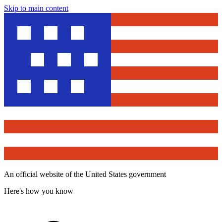
Skip to main content
An official website of the United States government
Here's how you know