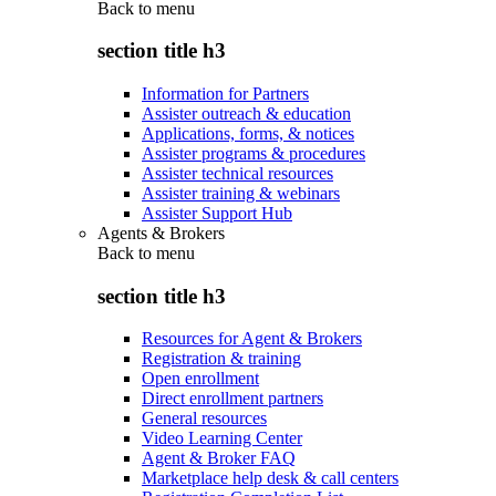
Back to
menu
section title h3
Information for Partners
Assister outreach & education
Applications, forms, & notices
Assister programs & procedures
Assister technical resources
Assister training & webinars
Assister Support Hub
Agents & Brokers
Back to
menu
section title h3
Resources for Agent & Brokers
Registration & training
Open enrollment
Direct enrollment partners
General resources
Video Learning Center
Agent & Broker FAQ
Marketplace help desk & call centers