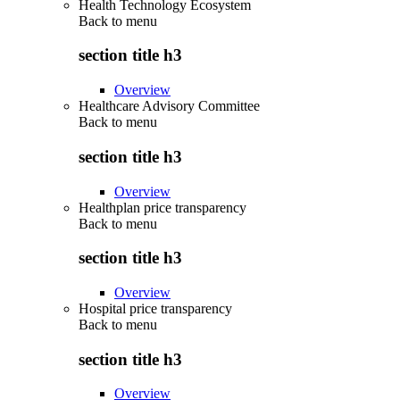
Health Technology Ecosystem
Back to
menu
section title h3
Overview
Healthcare Advisory Committee
Back to
menu
section title h3
Overview
Healthplan price transparency
Back to
menu
section title h3
Overview
Hospital price transparency
Back to
menu
section title h3
Overview