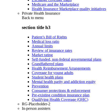
Medicare and the Marketplace
Health Insurance Marketplace quality initiatives
Private Health Insurance
Back to
menu
section title h3
Patient’s Bill of Rights
Medical loss ratio
Annual limits
Review of insurance rates
Market rating
Self-funded, non-federal governmental plans
Grandfathered plans
Health Reimbursement Arrangements
Coverage for young adults
Student health plans
Mental health parity and addiction equity
Prevention
Consumer protections & enforcement
Pre-existing condition insurance plan
Qualifying Health Coverage (QHC)
RG-Placeholder-2
In-person assisters