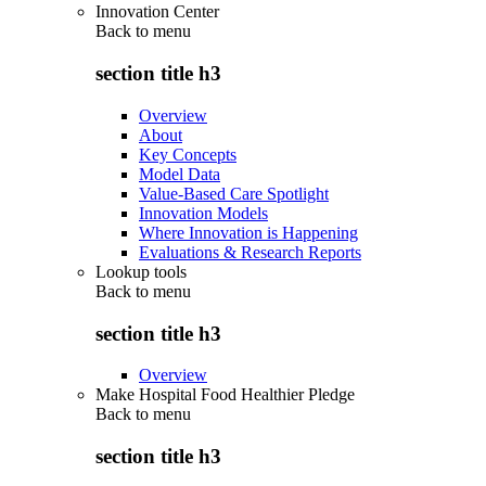
Innovation Center
Back to
menu
section title h3
Overview
About
Key Concepts
Model Data
Value-Based Care Spotlight
Innovation Models
Where Innovation is Happening
Evaluations & Research Reports
Lookup tools
Back to
menu
section title h3
Overview
Make Hospital Food Healthier Pledge
Back to
menu
section title h3