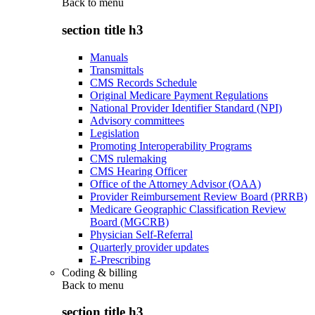
Back to
menu
section title h3
Manuals
Transmittals
CMS Records Schedule
Original Medicare Payment Regulations
National Provider Identifier Standard (NPI)
Advisory committees
Legislation
Promoting Interoperability Programs
CMS rulemaking
CMS Hearing Officer
Office of the Attorney Advisor (OAA)
Provider Reimbursement Review Board (PRRB)
Medicare Geographic Classification Review
Board (MGCRB)
Physician Self-Referral
Quarterly provider updates
E-Prescribing
Coding & billing
Back to
menu
section title h3