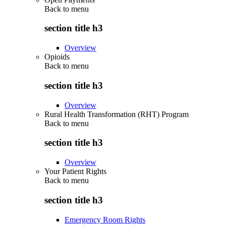
Back to
menu
section title h3
Overview
Opioids
Back to
menu
section title h3
Overview
Rural Health Transformation (RHT) Program
Back to
menu
section title h3
Overview
Your Patient Rights
Back to
menu
section title h3
Emergency Room Rights