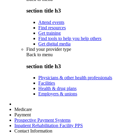
section title h3
Attend events
Find resources
Get training
Find tools to help you help others
Get digital media
Find your provider type
Back to
menu
section title h3
Physicians & other health professionals
Facilities
Health & drug plans
Employers & unions
Medicare
Payment
Prospective Payment Systems
Inpatient Rehabilitation Facility PPS
Contact Information