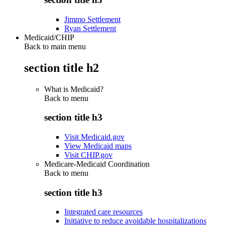
Jimmo Settlement
Ryan Settlement
Medicaid/CHIP
Back to main menu
section title h2
What is Medicaid?
Back to
menu
section title h3
Visit Medicaid.gov
View Medicaid maps
Visit CHIP.gov
Medicare-Medicaid Coordination
Back to
menu
section title h3
Integrated care resources
Initiative to reduce avoidable hospitalizations