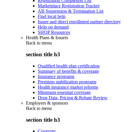
Registration Completion List
Marketplace Registration Tracker
AB Suspension & Termination List
Find local help
Issuer and direct enrollment partner directory
Help on demand
SHOP Resources
Health Plans & Issuers
Back to
menu
section title h3
Qualified health plan certification
Summary of benefits & coverage
Insurance programs
Premium stabilization programs
Health insurance market reforms
Minimum essential coverage
Drug Data, Pricing & Rebate Review
Employers & sponsors
Back to
menu
section title h3
Coverage