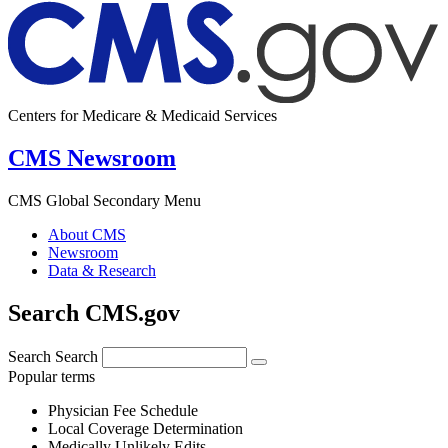
Centers for Medicare & Medicaid Services
CMS Newsroom
CMS Global Secondary Menu
About CMS
Newsroom
Data & Research
Search CMS.gov
Search
Search
Popular terms
Physician Fee Schedule
Local Coverage Determination
Medically Unlikely Edits