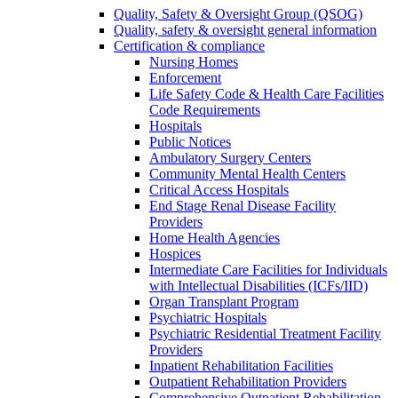
Quality, Safety & Oversight Group (QSOG)
Quality, safety & oversight general information
Certification & compliance
Nursing Homes
Enforcement
Life Safety Code & Health Care Facilities
Code Requirements
Hospitals
Public Notices
Ambulatory Surgery Centers
Community Mental Health Centers
Critical Access Hospitals
End Stage Renal Disease Facility
Providers
Home Health Agencies
Hospices
Intermediate Care Facilities for Individuals
with Intellectual Disabilities (ICFs/IID)
Organ Transplant Program
Psychiatric Hospitals
Psychiatric Residential Treatment Facility
Providers
Inpatient Rehabilitation Facilities
Outpatient Rehabilitation Providers
Comprehensive Outpatient Rehabilitation