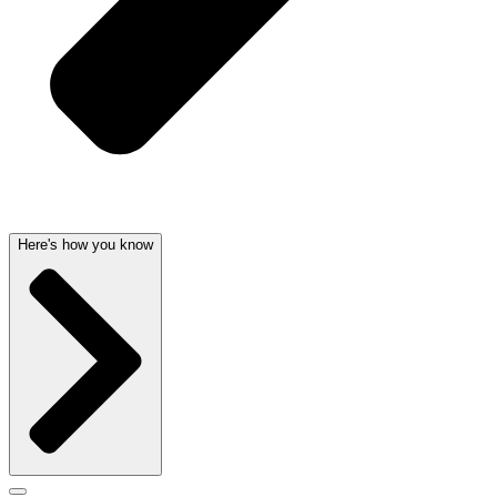
Here's how you know