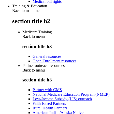
Medical bill rights
Training & Education
Back to main menu
section title h2
Medicare Training
Back to
menu
section title h3
General resources
Open Enrollment resources
Partner outreach resources
Back to
menu
section title h3
Partner with CMS
National Medicare Education Program (NMEP)
Low-Income Subsidy (LIS) outreach
Faith-Based Partners
Rural Health Partners
American Indian/Alaska Native