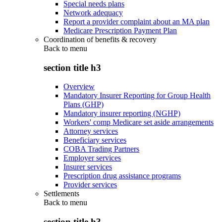
Special needs plans
Network adequacy
Report a provider complaint about an MA plan
Medicare Prescription Payment Plan
Coordination of benefits & recovery
Back to
menu
section title h3
Overview
Mandatory Insurer Reporting for Group Health
Plans (GHP)
Mandatory insurer reporting (NGHP)
Workers' comp Medicare set aside arrangements
Attorney services
Beneficiary services
COBA Trading Partners
Employer services
Insurer services
Prescription drug assistance programs
Provider services
Settlements
Back to
menu
section title h3