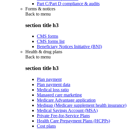
Part C/Part D compliance & audits
Forms & notices
Back to
menu
section title h3
CMS forms
CMS forms list
Beneficiary Notices Initiative (BNI)
Health & drug plans
Back to
menu
section title h3
Plan payment
Plan payment data
Medical loss ratio
Managed care marketing
Medicare Advantage application
Medigap (Medicare supplement health insurance)
Medical Savings Account (MSA)
Private Fee-for-Service Plans
Health Care Prepayment Plans (HCPPs)
Cost plans