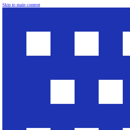
Skip to main content