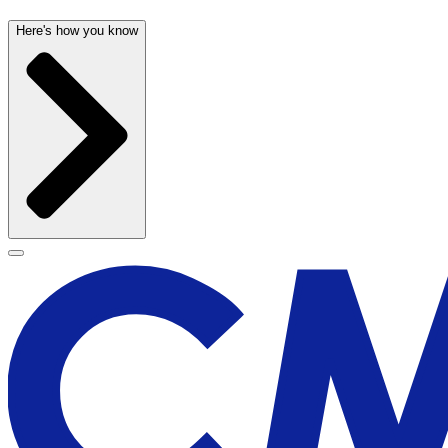
Here's how you know