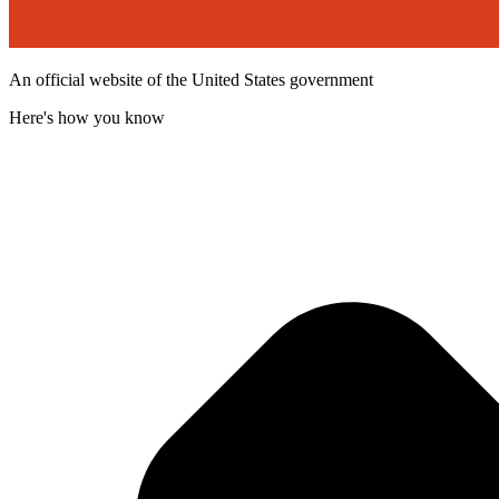
An official website of the United States government
Here's how you know