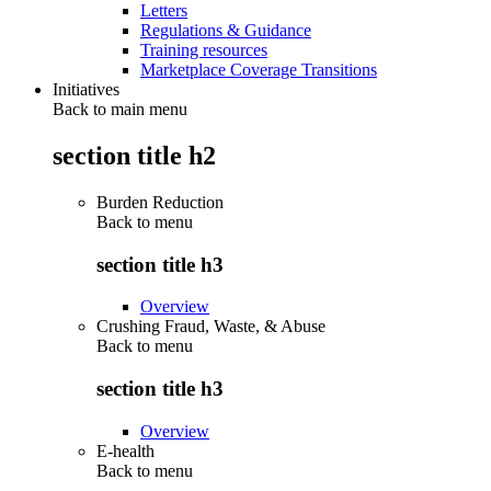
Letters
Regulations & Guidance
Training resources
Marketplace Coverage Transitions
Initiatives
Back to main menu
section title h2
Burden Reduction
Back to
menu
section title h3
Overview
Crushing Fraud, Waste, & Abuse
Back to
menu
section title h3
Overview
E-health
Back to
menu