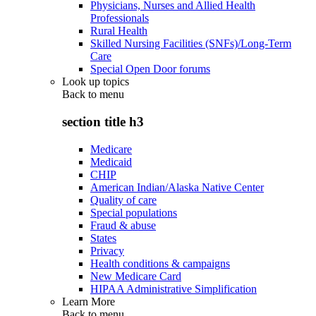
Physicians, Nurses and Allied Health
Professionals
Rural Health
Skilled Nursing Facilities (SNFs)/Long-Term
Care
Special Open Door forums
Look up topics
Back to
menu
section title h3
Medicare
Medicaid
CHIP
American Indian/Alaska Native Center
Quality of care
Special populations
Fraud & abuse
States
Privacy
Health conditions & campaigns
New Medicare Card
HIPAA Administrative Simplification
Learn More
Back to
menu