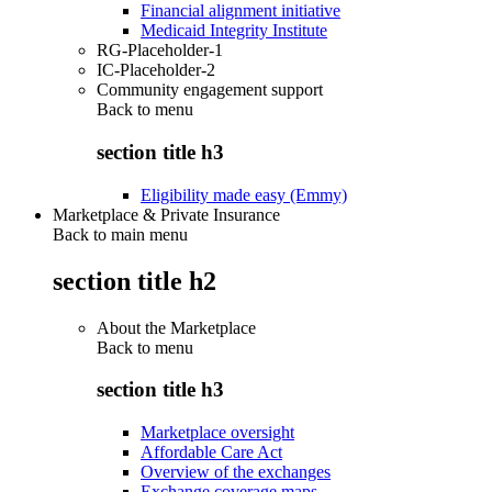
Financial alignment initiative
Medicaid Integrity Institute
RG-Placeholder-1
IC-Placeholder-2
Community engagement support
Back to
menu
section title h3
Eligibility made easy (Emmy)
Marketplace & Private Insurance
Back to main menu
section title h2
About the Marketplace
Back to
menu
section title h3
Marketplace oversight
Affordable Care Act
Overview of the exchanges
Exchange coverage maps