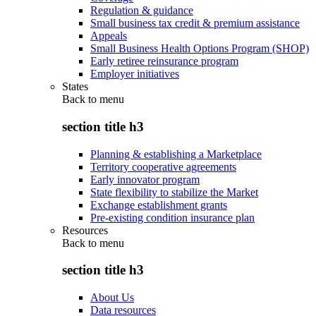
Regulation & guidance
Small business tax credit & premium assistance
Appeals
Small Business Health Options Program (SHOP)
Early retiree reinsurance program
Employer initiatives
States
Back to
menu
section title h3
Planning & establishing a Marketplace
Territory cooperative agreements
Early innovator program
State flexibility to stabilize the Market
Exchange establishment grants
Pre-existing condition insurance plan
Resources
Back to
menu
section title h3
About Us
Data resources