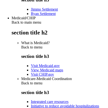
Jimmo Settlement
Ryan Settlement
Medicaid/CHIP
Back to main menu
section title h2
What is Medicaid?
Back to
menu
section title h3
Visit Medicaid.gov
View Medicaid maps
Visit CHIP.gov
Medicare-Medicaid Coordination
Back to
menu
section title h3
Integrated care resources
Initiative to reduce avoidable hospitalizations