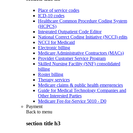
Place of service codes
ICD-10 codes
Healthcare Common Procedure Coding System
(HCPCS)
Integrated Outpatient Code Editor
National Correct Coding Initiative (NCCI) edits
NCCI for Medicaid
Electronic billing
Medicare Administrative Contractors (MACs)
Provider Customer Service Program
Skilled Nursing Facility (SNF) consolidated
billing
Roster billing
Therapy services
Medicare claims & public health emergencies
Guide for Medical Technology Companies and
Other Interested Parties
Medicare Fee-for-Service 5010 - D0
Payment
Back to
menu
section title h3