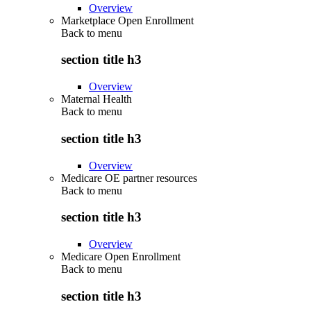
Overview
Marketplace Open Enrollment
Back to
menu
section title h3
Overview
Maternal Health
Back to
menu
section title h3
Overview
Medicare OE partner resources
Back to
menu
section title h3
Overview
Medicare Open Enrollment
Back to
menu
section title h3