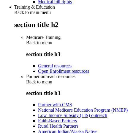
Medical bill rights
Training & Education
Back to main menu
section title h2
Medicare Training
Back to
menu
section title h3
General resources
Open Enrollment resources
Partner outreach resources
Back to
menu
section title h3
Partner with CMS
National Medicare Education Program (NMEP)
Low-Income Subsidy (LIS) outreach
Faith-Based Partners
Rural Health Partners
American Indian/Alaska Native