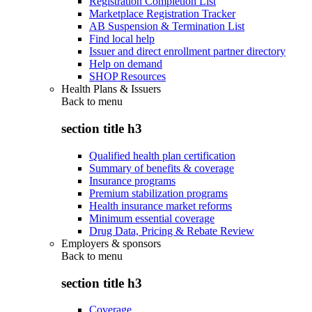
Registration Completion List
Marketplace Registration Tracker
AB Suspension & Termination List
Find local help
Issuer and direct enrollment partner directory
Help on demand
SHOP Resources
Health Plans & Issuers
Back to
menu
section title h3
Qualified health plan certification
Summary of benefits & coverage
Insurance programs
Premium stabilization programs
Health insurance market reforms
Minimum essential coverage
Drug Data, Pricing & Rebate Review
Employers & sponsors
Back to
menu
section title h3
Coverage