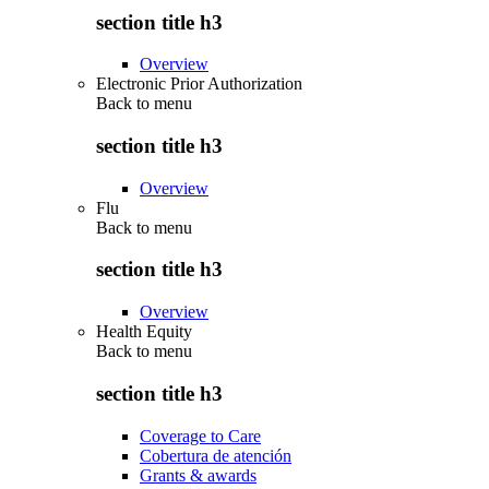
section title h3
Overview
Electronic Prior Authorization
Back to
menu
section title h3
Overview
Flu
Back to
menu
section title h3
Overview
Health Equity
Back to
menu
section title h3
Coverage to Care
Cobertura de atención
Grants & awards