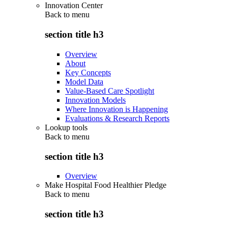
Innovation Center
Back to
menu
section title h3
Overview
About
Key Concepts
Model Data
Value-Based Care Spotlight
Innovation Models
Where Innovation is Happening
Evaluations & Research Reports
Lookup tools
Back to
menu
section title h3
Overview
Make Hospital Food Healthier Pledge
Back to
menu
section title h3