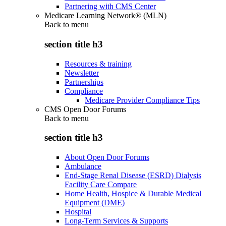
Partnering with CMS Center
Medicare Learning Network® (MLN)
Back to
menu
section title h3
Resources & training
Newsletter
Partnerships
Compliance
Medicare Provider Compliance Tips
CMS Open Door Forums
Back to
menu
section title h3
About Open Door Forums
Ambulance
End-Stage Renal Disease (ESRD) Dialysis
Facility Care Compare
Home Health, Hospice & Durable Medical
Equipment (DME)
Hospital
Long-Term Services & Supports