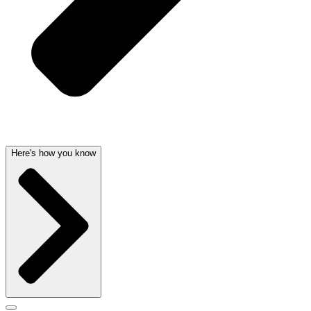
Here's how you know