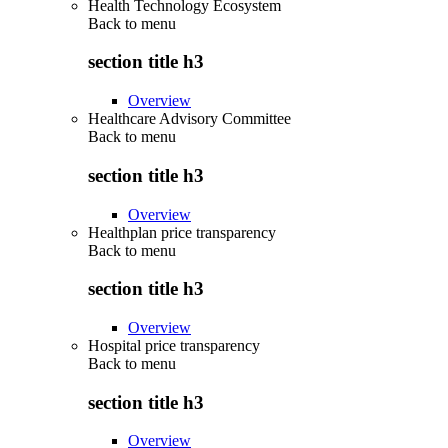
Health Technology Ecosystem
Back to
menu
section title h3
Overview
Healthcare Advisory Committee
Back to
menu
section title h3
Overview
Healthplan price transparency
Back to
menu
section title h3
Overview
Hospital price transparency
Back to
menu
section title h3
Overview