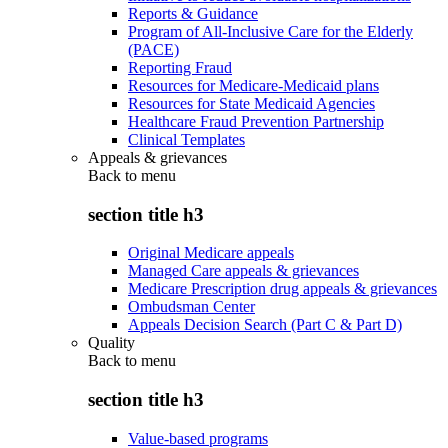
Reports & Guidance
Program of All-Inclusive Care for the Elderly
(PACE)
Reporting Fraud
Resources for Medicare-Medicaid plans
Resources for State Medicaid Agencies
Healthcare Fraud Prevention Partnership
Clinical Templates
Appeals & grievances
Back to
menu
section title h3
Original Medicare appeals
Managed Care appeals & grievances
Medicare Prescription drug appeals & grievances
Ombudsman Center
Appeals Decision Search (Part C & Part D)
Quality
Back to
menu
section title h3
Value-based programs