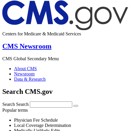
Centers for Medicare & Medicaid Services
CMS Newsroom
CMS Global Secondary Menu
About CMS
Newsroom
Data & Research
Search CMS.gov
Search
Search
Popular terms
Physician Fee Schedule
Local Coverage Determination
Medically Unlikely Edits