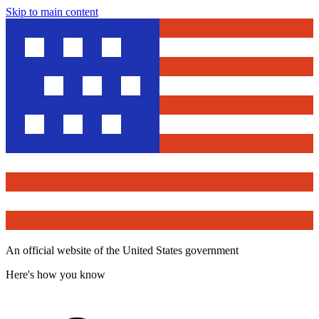
Skip to main content
An official website of the United States government
Here's how you know