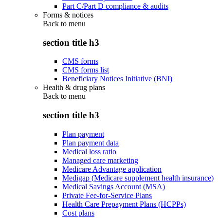
Part C/Part D compliance & audits
Forms & notices
Back to
menu
section title h3
CMS forms
CMS forms list
Beneficiary Notices Initiative (BNI)
Health & drug plans
Back to
menu
section title h3
Plan payment
Plan payment data
Medical loss ratio
Managed care marketing
Medicare Advantage application
Medigap (Medicare supplement health insurance)
Medical Savings Account (MSA)
Private Fee-for-Service Plans
Health Care Prepayment Plans (HCPPs)
Cost plans