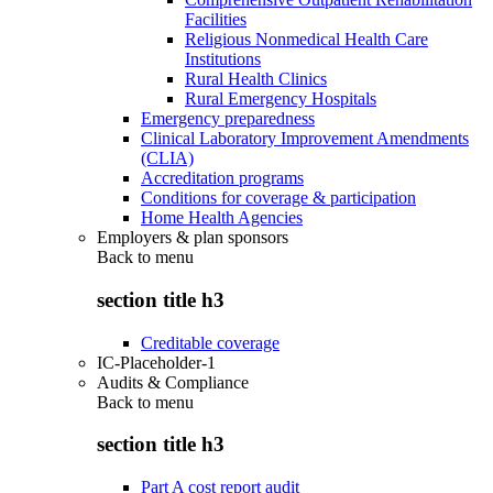
Facilities
Religious Nonmedical Health Care
Institutions
Rural Health Clinics
Rural Emergency Hospitals
Emergency preparedness
Clinical Laboratory Improvement Amendments
(CLIA)
Accreditation programs
Conditions for coverage & participation
Home Health Agencies
Employers & plan sponsors
Back to
menu
section title h3
Creditable coverage
IC-Placeholder-1
Audits & Compliance
Back to
menu
section title h3
Part A cost report audit