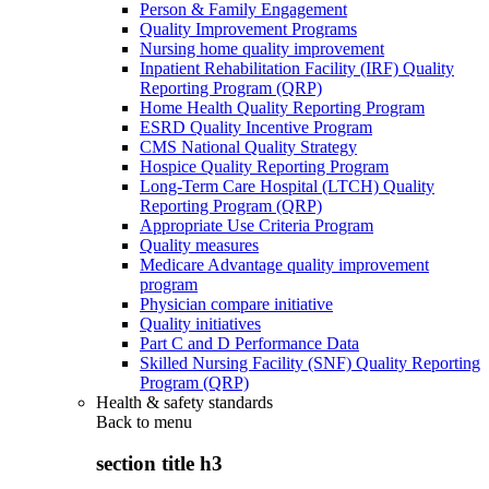
Person & Family Engagement
Quality Improvement Programs
Nursing home quality improvement
Inpatient Rehabilitation Facility (IRF) Quality
Reporting Program (QRP)
Home Health Quality Reporting Program
ESRD Quality Incentive Program
CMS National Quality Strategy
Hospice Quality Reporting Program
Long-Term Care Hospital (LTCH) Quality
Reporting Program (QRP)
Appropriate Use Criteria Program
Quality measures
Medicare Advantage quality improvement
program
Physician compare initiative
Quality initiatives
Part C and D Performance Data
Skilled Nursing Facility (SNF) Quality Reporting
Program (QRP)
Health & safety standards
Back to
menu
section title h3