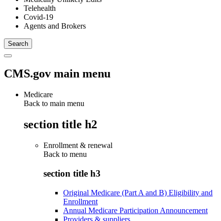
Telehealth
Covid-19
Agents and Brokers
CMS.gov main menu
Medicare
Back to main menu
section title h2
Enrollment & renewal
Back to
menu
section title h3
Original Medicare (Part A and B) Eligibility and
Enrollment
Annual Medicare Participation Announcement
Providers & suppliers