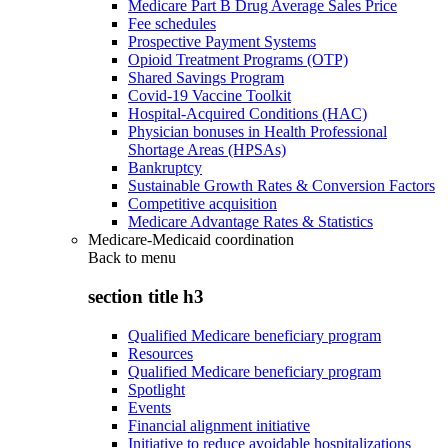
Medicare Part B Drug Average Sales Price
Fee schedules
Prospective Payment Systems
Opioid Treatment Programs (OTP)
Shared Savings Program
Covid-19 Vaccine Toolkit
Hospital-Acquired Conditions (HAC)
Physician bonuses in Health Professional
Shortage Areas (HPSAs)
Bankruptcy
Sustainable Growth Rates & Conversion Factors
Competitive acquisition
Medicare Advantage Rates & Statistics
Medicare-Medicaid coordination
Back to
menu
section title h3
Qualified Medicare beneficiary program
Resources
Qualified Medicare beneficiary program
Spotlight
Events
Financial alignment initiative
Initiative to reduce avoidable hospitalizations