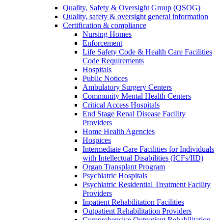
Quality, Safety & Oversight Group (QSOG)
Quality, safety & oversight general information
Certification & compliance
Nursing Homes
Enforcement
Life Safety Code & Health Care Facilities
Code Requirements
Hospitals
Public Notices
Ambulatory Surgery Centers
Community Mental Health Centers
Critical Access Hospitals
End Stage Renal Disease Facility
Providers
Home Health Agencies
Hospices
Intermediate Care Facilities for Individuals
with Intellectual Disabilities (ICFs/IID)
Organ Transplant Program
Psychiatric Hospitals
Psychiatric Residential Treatment Facility
Providers
Inpatient Rehabilitation Facilities
Outpatient Rehabilitation Providers
Comprehensive Outpatient Rehabilitation