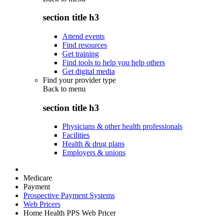
section title h3
Attend events
Find resources
Get training
Find tools to help you help others
Get digital media
Find your provider type
Back to
menu
section title h3
Physicians & other health professionals
Facilities
Health & drug plans
Employers & unions
Medicare
Payment
Prospective Payment Systems
Web Pricers
Home Health PPS Web Pricer