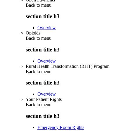
Back to
menu
section title h3
Overview
Opioids
Back to
menu
section title h3
Overview
Rural Health Transformation (RHT) Program
Back to
menu
section title h3
Overview
Your Patient Rights
Back to
menu
section title h3
Emergency Room Rights