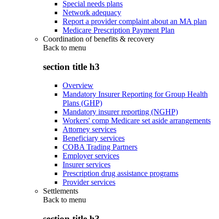
Special needs plans
Network adequacy
Report a provider complaint about an MA plan
Medicare Prescription Payment Plan
Coordination of benefits & recovery
Back to
menu
section title h3
Overview
Mandatory Insurer Reporting for Group Health
Plans (GHP)
Mandatory insurer reporting (NGHP)
Workers' comp Medicare set aside arrangements
Attorney services
Beneficiary services
COBA Trading Partners
Employer services
Insurer services
Prescription drug assistance programs
Provider services
Settlements
Back to
menu
section title h3