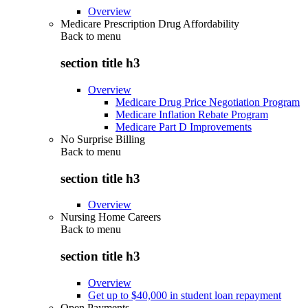
Overview
Medicare Prescription Drug Affordability
Back to
menu
section title h3
Overview
Medicare Drug Price Negotiation Program
Medicare Inflation Rebate Program
Medicare Part D Improvements
No Surprise Billing
Back to
menu
section title h3
Overview
Nursing Home Careers
Back to
menu
section title h3
Overview
Get up to $40,000 in student loan repayment
Open Payments