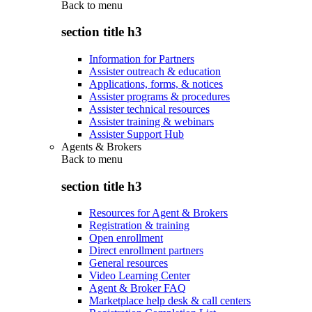
Back to
menu
section title h3
Information for Partners
Assister outreach & education
Applications, forms, & notices
Assister programs & procedures
Assister technical resources
Assister training & webinars
Assister Support Hub
Agents & Brokers
Back to
menu
section title h3
Resources for Agent & Brokers
Registration & training
Open enrollment
Direct enrollment partners
General resources
Video Learning Center
Agent & Broker FAQ
Marketplace help desk & call centers