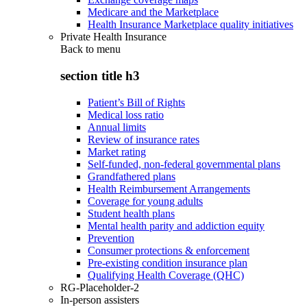
Medicare and the Marketplace
Health Insurance Marketplace quality initiatives
Private Health Insurance
Back to
menu
section title h3
Patient’s Bill of Rights
Medical loss ratio
Annual limits
Review of insurance rates
Market rating
Self-funded, non-federal governmental plans
Grandfathered plans
Health Reimbursement Arrangements
Coverage for young adults
Student health plans
Mental health parity and addiction equity
Prevention
Consumer protections & enforcement
Pre-existing condition insurance plan
Qualifying Health Coverage (QHC)
RG-Placeholder-2
In-person assisters