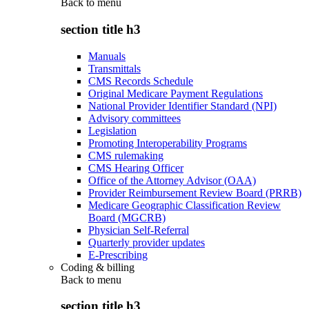
Back to
menu
section title h3
Manuals
Transmittals
CMS Records Schedule
Original Medicare Payment Regulations
National Provider Identifier Standard (NPI)
Advisory committees
Legislation
Promoting Interoperability Programs
CMS rulemaking
CMS Hearing Officer
Office of the Attorney Advisor (OAA)
Provider Reimbursement Review Board (PRRB)
Medicare Geographic Classification Review
Board (MGCRB)
Physician Self-Referral
Quarterly provider updates
E-Prescribing
Coding & billing
Back to
menu
section title h3