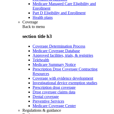
Medicare Managed Care Eligibility and
Enrollment
Part D Eligibility and Enrollment
Health plans
Coverage
Back to
menu
section title h3
Coverage Determination Process
Medicare Coverage Database
Approved facilities, trials, & registries
Telehealth
Medicare Summary Notice
Prescription Drug Coverage Contracting
Resources
Coverage with evidence development
Investigational device exemption studies
Prescription drug coverage
Drug coverage claims data
Dental coverage
Preventive Services
Medicare Coverage Center
Regulations & guidance