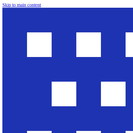
Skip to main content