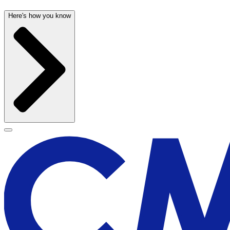
Here's how you know