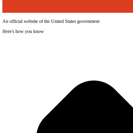
An official website of the United States government
Here's how you know