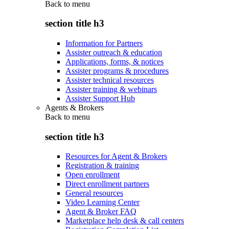
Back to
menu
section title h3
Information for Partners
Assister outreach & education
Applications, forms, & notices
Assister programs & procedures
Assister technical resources
Assister training & webinars
Assister Support Hub
Agents & Brokers
Back to
menu
section title h3
Resources for Agent & Brokers
Registration & training
Open enrollment
Direct enrollment partners
General resources
Video Learning Center
Agent & Broker FAQ
Marketplace help desk & call centers