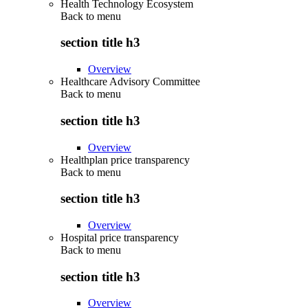
Health Technology Ecosystem
Back to
menu
section title h3
Overview
Healthcare Advisory Committee
Back to
menu
section title h3
Overview
Healthplan price transparency
Back to
menu
section title h3
Overview
Hospital price transparency
Back to
menu
section title h3
Overview