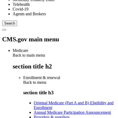
Telehealth
Covid-19
Agents and Brokers
CMS.gov main menu
Medicare
Back to main menu
section title h2
Enrollment & renewal
Back to
menu
section title h3
Original Medicare (Part A and B) Eligibility and
Enrollment
Annual Medicare Participation Announcement
Providers & suppliers