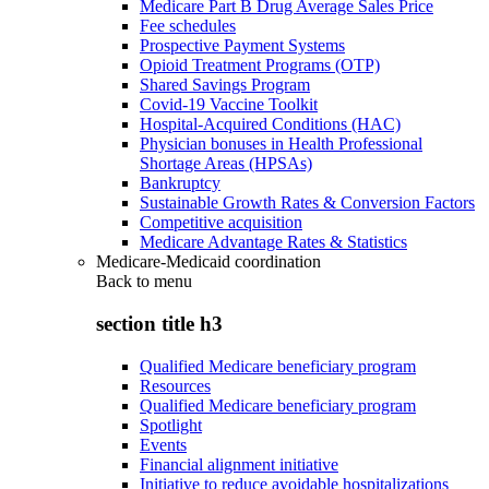
Medicare Part B Drug Average Sales Price
Fee schedules
Prospective Payment Systems
Opioid Treatment Programs (OTP)
Shared Savings Program
Covid-19 Vaccine Toolkit
Hospital-Acquired Conditions (HAC)
Physician bonuses in Health Professional
Shortage Areas (HPSAs)
Bankruptcy
Sustainable Growth Rates & Conversion Factors
Competitive acquisition
Medicare Advantage Rates & Statistics
Medicare-Medicaid coordination
Back to
menu
section title h3
Qualified Medicare beneficiary program
Resources
Qualified Medicare beneficiary program
Spotlight
Events
Financial alignment initiative
Initiative to reduce avoidable hospitalizations