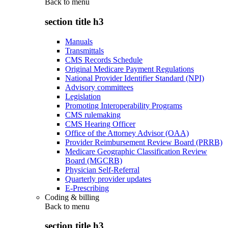
Back to
menu
section title h3
Manuals
Transmittals
CMS Records Schedule
Original Medicare Payment Regulations
National Provider Identifier Standard (NPI)
Advisory committees
Legislation
Promoting Interoperability Programs
CMS rulemaking
CMS Hearing Officer
Office of the Attorney Advisor (OAA)
Provider Reimbursement Review Board (PRRB)
Medicare Geographic Classification Review
Board (MGCRB)
Physician Self-Referral
Quarterly provider updates
E-Prescribing
Coding & billing
Back to
menu
section title h3