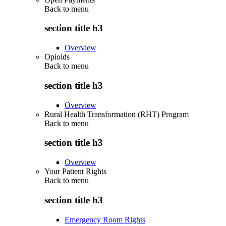
Back to
menu
section title h3
Overview
Opioids
Back to
menu
section title h3
Overview
Rural Health Transformation (RHT) Program
Back to
menu
section title h3
Overview
Your Patient Rights
Back to
menu
section title h3
Emergency Room Rights