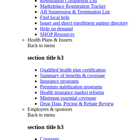
Registration Completion List
Marketplace Registration Tracker
AB Suspension & Termination List
Find local help
Issuer and direct enrollment partner directory
Help on demand
SHOP Resources
Health Plans & Issuers
Back to
menu
section title h3
Qualified health plan certification
Summary of benefits & coverage
Insurance programs
Premium stabilization programs
Health insurance market reforms
Minimum essential coverage
Drug Data, Pricing & Rebate Review
Employers & sponsors
Back to
menu
section title h3
Coverage