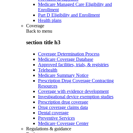
Medicare Managed Care Eligibility and
Enrollment
Part D Eligibility and Enrollment
Health plans
Coverage
Back to
menu
section title h3
Coverage Determination Process
Medicare Coverage Database
Approved facilities, trials, & registries
Telehealth
Medicare Summary Notice
Prescription Drug Coverage Contracting
Resources
Coverage with evidence development
Investigational device exemption studies
Prescription drug coverage
Drug coverage claims data
Dental coverage
Preventive Services
Medicare Coverage Center
Regulations & guidance