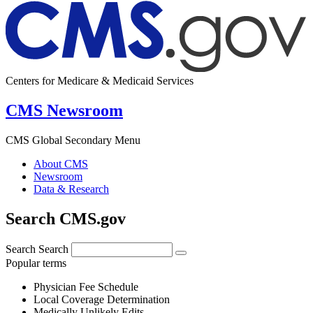
Centers for Medicare & Medicaid Services
CMS Newsroom
CMS Global Secondary Menu
About CMS
Newsroom
Data & Research
Search CMS.gov
Search
Search
Popular terms
Physician Fee Schedule
Local Coverage Determination
Medically Unlikely Edits