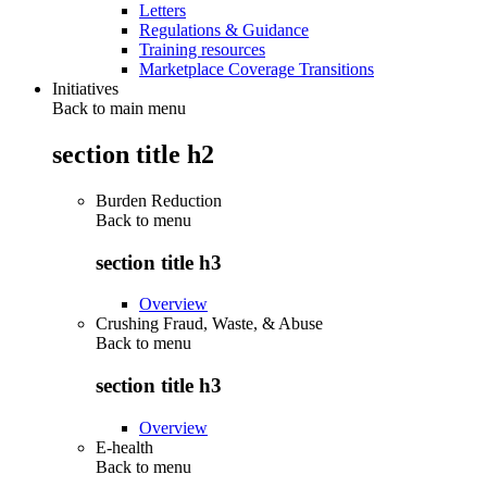
Letters
Regulations & Guidance
Training resources
Marketplace Coverage Transitions
Initiatives
Back to main menu
section title h2
Burden Reduction
Back to
menu
section title h3
Overview
Crushing Fraud, Waste, & Abuse
Back to
menu
section title h3
Overview
E-health
Back to
menu