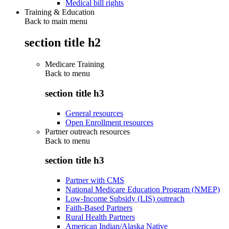
Medical bill rights
Training & Education
Back to main menu
section title h2
Medicare Training
Back to
menu
section title h3
General resources
Open Enrollment resources
Partner outreach resources
Back to
menu
section title h3
Partner with CMS
National Medicare Education Program (NMEP)
Low-Income Subsidy (LIS) outreach
Faith-Based Partners
Rural Health Partners
American Indian/Alaska Native