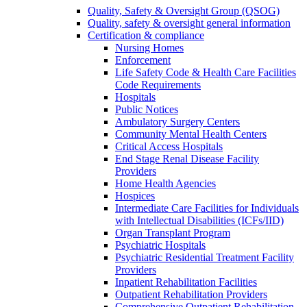
Quality, Safety & Oversight Group (QSOG)
Quality, safety & oversight general information
Certification & compliance
Nursing Homes
Enforcement
Life Safety Code & Health Care Facilities
Code Requirements
Hospitals
Public Notices
Ambulatory Surgery Centers
Community Mental Health Centers
Critical Access Hospitals
End Stage Renal Disease Facility
Providers
Home Health Agencies
Hospices
Intermediate Care Facilities for Individuals
with Intellectual Disabilities (ICFs/IID)
Organ Transplant Program
Psychiatric Hospitals
Psychiatric Residential Treatment Facility
Providers
Inpatient Rehabilitation Facilities
Outpatient Rehabilitation Providers
Comprehensive Outpatient Rehabilitation