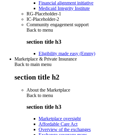
Financial alignment initiative
Medicaid Integrity Institute
RG-Placeholder-1
IC-Placeholder-2
Community engagement support
Back to
menu
section title h3
Eligibility made easy (Emmy)
Marketplace & Private Insurance
Back to main menu
section title h2
About the Marketplace
Back to
menu
section title h3
Marketplace oversight
Affordable Care Act
Overview of the exchanges
Exchange coverage maps