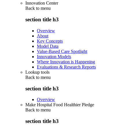
Innovation Center
Back to
menu
section title h3
Overview
About
Key Concepts
Model Data
Value-Based Care Spotlight
Innovation Models
Where Innovation is Happening
Evaluations & Research Reports
Lookup tools
Back to
menu
section title h3
Overview
Make Hospital Food Healthier Pledge
Back to
menu
section title h3