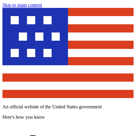
Skip to main content
An official website of the United States government
Here's how you know