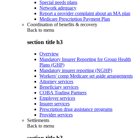
Special needs plans
Network adequacy
Report a provider complaint about an MA plan
Medicare Prescription Payment Plan
Coordination of benefits & recovery
Back to
menu
section title h3
Overview
Mandatory Insurer Reporting for Group Health
Plans (GHP)
Mandatory insurer reporting (NGHP)
Workers' comp Medicare set aside arrangements
Attorney services
Beneficiary services
COBA Trading Partners
Employer services
Insurer services
Prescription drug assistance programs
Provider services
Settlements
Back to
menu
section title h3