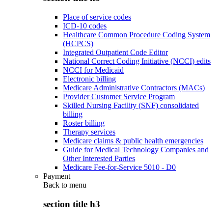
Place of service codes
ICD-10 codes
Healthcare Common Procedure Coding System
(HCPCS)
Integrated Outpatient Code Editor
National Correct Coding Initiative (NCCI) edits
NCCI for Medicaid
Electronic billing
Medicare Administrative Contractors (MACs)
Provider Customer Service Program
Skilled Nursing Facility (SNF) consolidated
billing
Roster billing
Therapy services
Medicare claims & public health emergencies
Guide for Medical Technology Companies and
Other Interested Parties
Medicare Fee-for-Service 5010 - D0
Payment
Back to
menu
section title h3