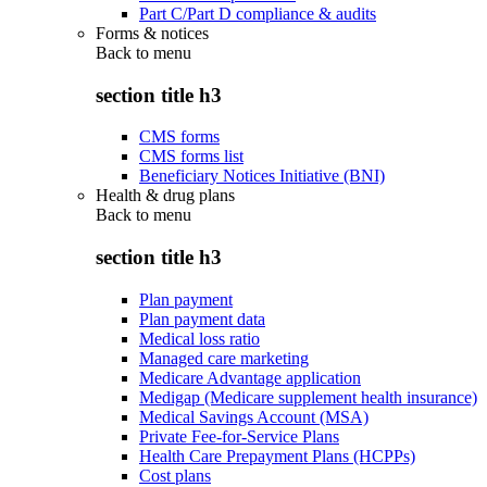
Part C/Part D compliance & audits
Forms & notices
Back to
menu
section title h3
CMS forms
CMS forms list
Beneficiary Notices Initiative (BNI)
Health & drug plans
Back to
menu
section title h3
Plan payment
Plan payment data
Medical loss ratio
Managed care marketing
Medicare Advantage application
Medigap (Medicare supplement health insurance)
Medical Savings Account (MSA)
Private Fee-for-Service Plans
Health Care Prepayment Plans (HCPPs)
Cost plans