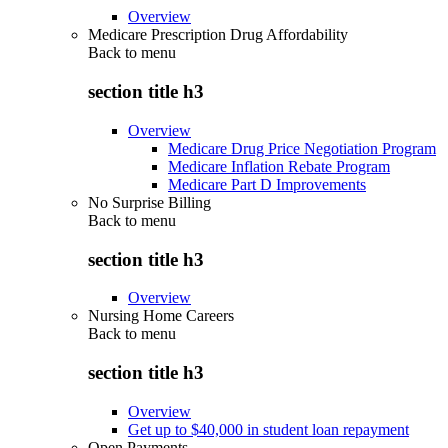
Overview
Medicare Prescription Drug Affordability
Back to
menu
section title h3
Overview
Medicare Drug Price Negotiation Program
Medicare Inflation Rebate Program
Medicare Part D Improvements
No Surprise Billing
Back to
menu
section title h3
Overview
Nursing Home Careers
Back to
menu
section title h3
Overview
Get up to $40,000 in student loan repayment
Open Payments