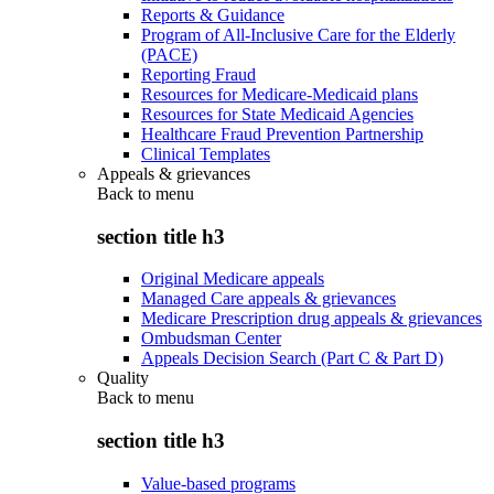
Reports & Guidance
Program of All-Inclusive Care for the Elderly
(PACE)
Reporting Fraud
Resources for Medicare-Medicaid plans
Resources for State Medicaid Agencies
Healthcare Fraud Prevention Partnership
Clinical Templates
Appeals & grievances
Back to
menu
section title h3
Original Medicare appeals
Managed Care appeals & grievances
Medicare Prescription drug appeals & grievances
Ombudsman Center
Appeals Decision Search (Part C & Part D)
Quality
Back to
menu
section title h3
Value-based programs