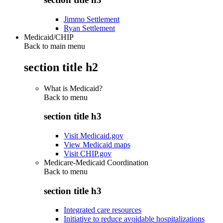
Jimmo Settlement
Ryan Settlement
Medicaid/CHIP
Back to main menu
section title h2
What is Medicaid?
Back to
menu
section title h3
Visit Medicaid.gov
View Medicaid maps
Visit CHIP.gov
Medicare-Medicaid Coordination
Back to
menu
section title h3
Integrated care resources
Initiative to reduce avoidable hospitalizations