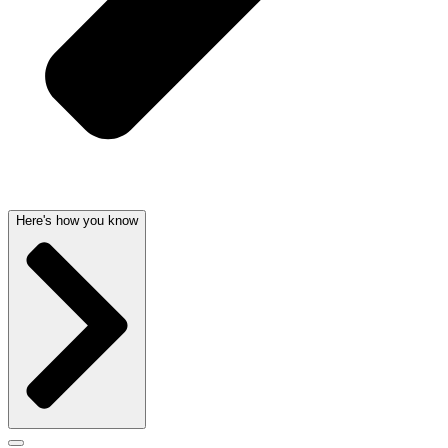
Here's how you know