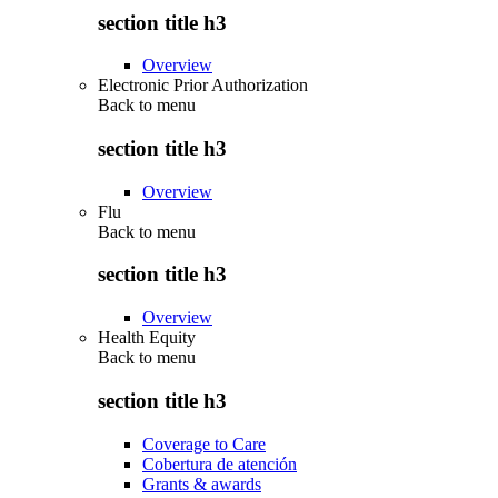
section title h3
Overview
Electronic Prior Authorization
Back to
menu
section title h3
Overview
Flu
Back to
menu
section title h3
Overview
Health Equity
Back to
menu
section title h3
Coverage to Care
Cobertura de atención
Grants & awards