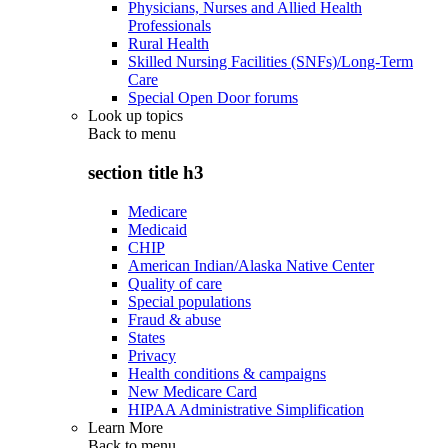
Physicians, Nurses and Allied Health
Professionals
Rural Health
Skilled Nursing Facilities (SNFs)/Long-Term
Care
Special Open Door forums
Look up topics
Back to
menu
section title h3
Medicare
Medicaid
CHIP
American Indian/Alaska Native Center
Quality of care
Special populations
Fraud & abuse
States
Privacy
Health conditions & campaigns
New Medicare Card
HIPAA Administrative Simplification
Learn More
Back to
menu