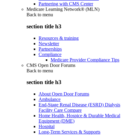
Partnering with CMS Center
Medicare Learning Network® (MLN)
Back to
menu
section title h3
Resources & training
Newsletter
Partnerships
Compliance
Medicare Provider Compliance Tips
CMS Open Door Forums
Back to
menu
section title h3
About Open Door Forums
Ambulance
End-Stage Renal Disease (ESRD) Dialysis
Facility Care Compare
Home Health, Hospice & Durable Medical
Equipment (DME)
Hospital
Long-Term Services & Supports