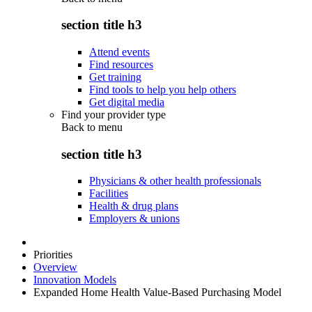
section title h3
Attend events
Find resources
Get training
Find tools to help you help others
Get digital media
Find your provider type
Back to
menu
section title h3
Physicians & other health professionals
Facilities
Health & drug plans
Employers & unions
Priorities
Overview
Innovation Models
Expanded Home Health Value-Based Purchasing Model