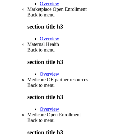
Overview
Marketplace Open Enrollment
Back to
menu
section title h3
Overview
Maternal Health
Back to
menu
section title h3
Overview
Medicare OE partner resources
Back to
menu
section title h3
Overview
Medicare Open Enrollment
Back to
menu
section title h3