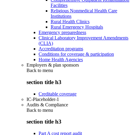
Facilities
Religious Nonmedical Health Care
Institutions
Rural Health Clinics
Rural Emergency Hospitals
Emergency preparedness
Clinical Laboratory Improvement Amendments
(CLIA)
Accreditation programs
Conditions for coverage & participation
Home Health Agencies
Employers & plan sponsors
Back to
menu
section title h3
Creditable coverage
IC-Placeholder-1
Audits & Compliance
Back to
menu
section title h3
Part A cost report audit