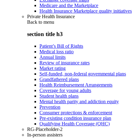
Medicare and the Marketplace
Health Insurance Marketplace quality initiatives
Private Health Insurance
Back to
menu
section title h3
Patient’s Bill of Rights
Medical loss ratio
Annual limits
Review of insurance rates
Market rating
Self-funded, non-federal governmental plans
Grandfathered plans
Health Reimbursement Arrangements
Coverage for young adults
Student health plans
Mental health parity and addiction equity
Prevention
Consumer protections & enforcement
Pre-existing condition insurance plan
Qualifying Health Coverage (QHC)
RG-Placeholder-2
In-person assisters