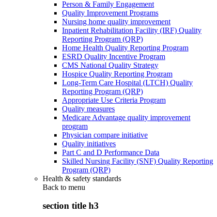
Person & Family Engagement
Quality Improvement Programs
Nursing home quality improvement
Inpatient Rehabilitation Facility (IRF) Quality
Reporting Program (QRP)
Home Health Quality Reporting Program
ESRD Quality Incentive Program
CMS National Quality Strategy
Hospice Quality Reporting Program
Long-Term Care Hospital (LTCH) Quality
Reporting Program (QRP)
Appropriate Use Criteria Program
Quality measures
Medicare Advantage quality improvement
program
Physician compare initiative
Quality initiatives
Part C and D Performance Data
Skilled Nursing Facility (SNF) Quality Reporting
Program (QRP)
Health & safety standards
Back to
menu
section title h3