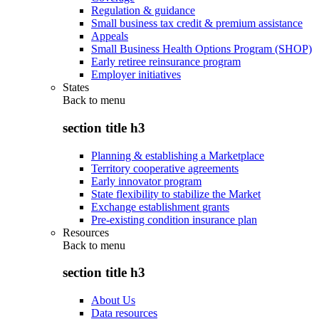
Regulation & guidance
Small business tax credit & premium assistance
Appeals
Small Business Health Options Program (SHOP)
Early retiree reinsurance program
Employer initiatives
States
Back to
menu
section title h3
Planning & establishing a Marketplace
Territory cooperative agreements
Early innovator program
State flexibility to stabilize the Market
Exchange establishment grants
Pre-existing condition insurance plan
Resources
Back to
menu
section title h3
About Us
Data resources