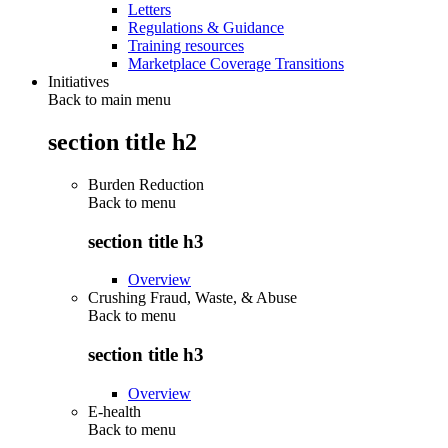
Letters
Regulations & Guidance
Training resources
Marketplace Coverage Transitions
Initiatives
Back to main menu
section title h2
Burden Reduction
Back to
menu
section title h3
Overview
Crushing Fraud, Waste, & Abuse
Back to
menu
section title h3
Overview
E-health
Back to
menu