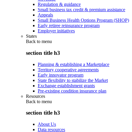
Regulation & guidance
Small business tax credit & premium assistance
Appeals
Small Business Health Options Program (SHOP)
Early retiree reinsurance program
Employer initiatives
States
Back to
menu
section title h3
Planning & establishing a Marketplace
Territory cooperative agreements
Early innovator program
State flexibility to stabilize the Market
Exchange establishment grants
Pre-existing condition insurance plan
Resources
Back to
menu
section title h3
About Us
Data resources