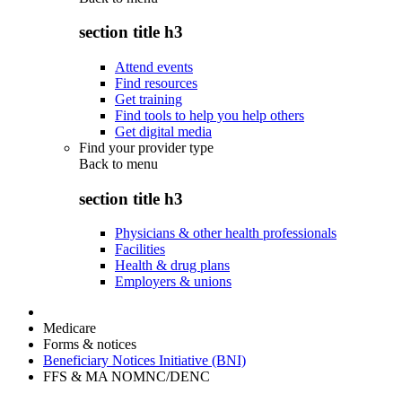
section title h3
Attend events
Find resources
Get training
Find tools to help you help others
Get digital media
Find your provider type
Back to
menu
section title h3
Physicians & other health professionals
Facilities
Health & drug plans
Employers & unions
Medicare
Forms & notices
Beneficiary Notices Initiative (BNI)
FFS & MA NOMNC/DENC