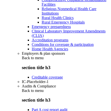
Facilities
Religious Nonmedical Health Care
Institutions
Rural Health Clinics
Rural Emergency Hospitals
Emergency preparedness
Clinical Laboratory Improvement Amendments
(CLIA)
Accreditation programs
Conditions for coverage & participation
Home Health Agencies
Employers & plan sponsors
Back to
menu
section title h3
Creditable coverage
IC-Placeholder-1
Audits & Compliance
Back to
menu
section title h3
Part A cost report audit