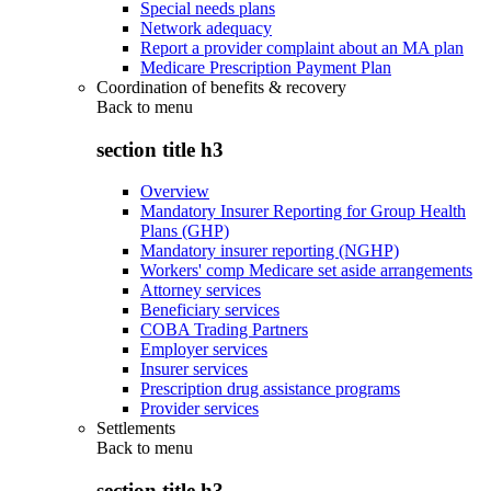
Special needs plans
Network adequacy
Report a provider complaint about an MA plan
Medicare Prescription Payment Plan
Coordination of benefits & recovery
Back to
menu
section title h3
Overview
Mandatory Insurer Reporting for Group Health
Plans (GHP)
Mandatory insurer reporting (NGHP)
Workers' comp Medicare set aside arrangements
Attorney services
Beneficiary services
COBA Trading Partners
Employer services
Insurer services
Prescription drug assistance programs
Provider services
Settlements
Back to
menu
section title h3