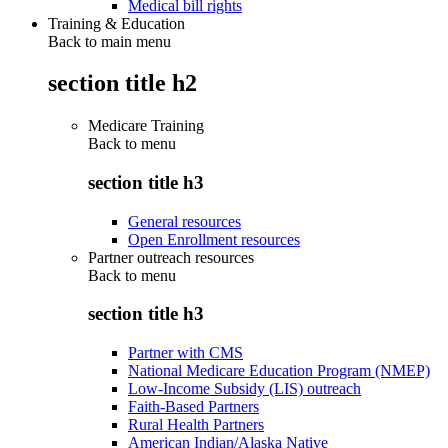
Medical bill rights
Training & Education
Back to main menu
section title h2
Medicare Training
Back to
menu
section title h3
General resources
Open Enrollment resources
Partner outreach resources
Back to
menu
section title h3
Partner with CMS
National Medicare Education Program (NMEP)
Low-Income Subsidy (LIS) outreach
Faith-Based Partners
Rural Health Partners
American Indian/Alaska Native