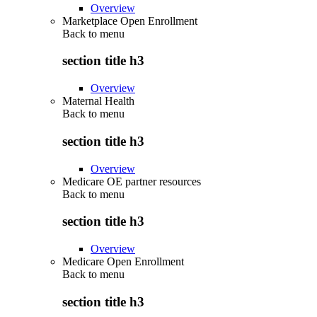
Overview
Marketplace Open Enrollment
Back to
menu
section title h3
Overview
Maternal Health
Back to
menu
section title h3
Overview
Medicare OE partner resources
Back to
menu
section title h3
Overview
Medicare Open Enrollment
Back to
menu
section title h3