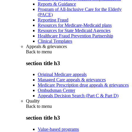
Reports & Guidance
Program of All-Inclusive Care for the Elderly
(PACE)
Reporting Fraud
Resources for Medicare-Medicaid plans
Resources for State Medicaid Agencies
Healthcare Fraud Prevention Partnership
Clinical Templates
Appeals & grievances
Back to
menu
section title h3
Original Medicare appeals
Managed Care appeals & grievances
Medicare Prescription drug appeals & grievances
Ombudsman Center
Appeals Decision Search (Part C & Part D)
Quality
Back to
menu
section title h3
Value-based programs