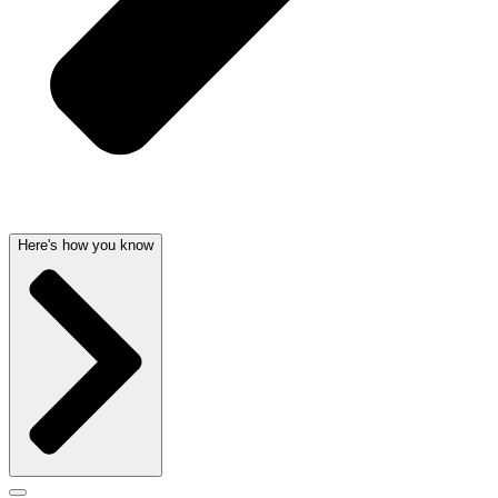
Here's how you know