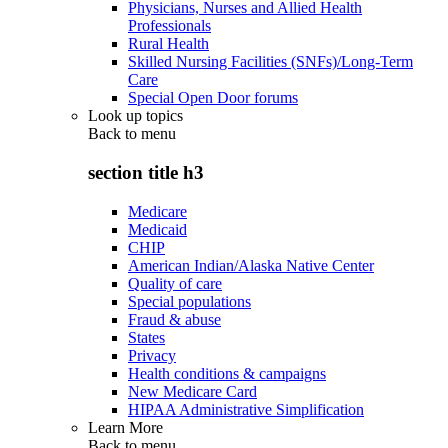
Physicians, Nurses and Allied Health
Professionals
Rural Health
Skilled Nursing Facilities (SNFs)/Long-Term
Care
Special Open Door forums
Look up topics
Back to
menu
section title h3
Medicare
Medicaid
CHIP
American Indian/Alaska Native Center
Quality of care
Special populations
Fraud & abuse
States
Privacy
Health conditions & campaigns
New Medicare Card
HIPAA Administrative Simplification
Learn More
Back to
menu