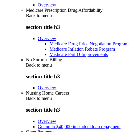
Overview
Medicare Prescription Drug Affordability
Back to
menu
section title h3
Overview
Medicare Drug Price Negotiation Program
Medicare Inflation Rebate Program
Medicare Part D Improvements
No Surprise Billing
Back to
menu
section title h3
Overview
Nursing Home Careers
Back to
menu
section title h3
Overview
Get up to $40,000 in student loan repayment
Open Payments