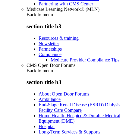
Partnering with CMS Center
Medicare Learning Network® (MLN)
Back to
menu
section title h3
Resources & training
Newsletter
Partnerships
Compliance
Medicare Provider Compliance Tips
CMS Open Door Forums
Back to
menu
section title h3
About Open Door Forums
Ambulance
End-Stage Renal Disease (ESRD) Dialysis
Facility Care Compare
Home Health, Hospice & Durable Medical
Equipment (DME)
Hospital
Long-Term Services & Supports