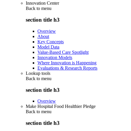
Innovation Center
Back to
menu
section title h3
Overview
About
Key Concepts
Model Data
Value-Based Care Spotlight
Innovation Models
Where Innovation is Happening
Evaluations & Research Reports
Lookup tools
Back to
menu
section title h3
Overview
Make Hospital Food Healthier Pledge
Back to
menu
section title h3