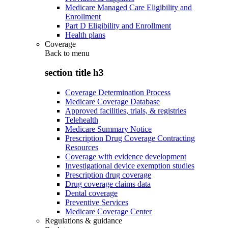
Medicare Managed Care Eligibility and
Enrollment
Part D Eligibility and Enrollment
Health plans
Coverage
Back to
menu
section title h3
Coverage Determination Process
Medicare Coverage Database
Approved facilities, trials, & registries
Telehealth
Medicare Summary Notice
Prescription Drug Coverage Contracting
Resources
Coverage with evidence development
Investigational device exemption studies
Prescription drug coverage
Drug coverage claims data
Dental coverage
Preventive Services
Medicare Coverage Center
Regulations & guidance