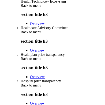
Health Technology Ecosystem
Back to
menu
section title h3
Overview
Healthcare Advisory Committee
Back to
menu
section title h3
Overview
Healthplan price transparency
Back to
menu
section title h3
Overview
Hospital price transparency
Back to
menu
section title h3
Overview