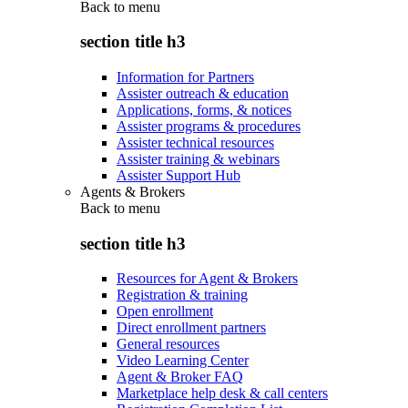
Back to
menu
section title h3
Information for Partners
Assister outreach & education
Applications, forms, & notices
Assister programs & procedures
Assister technical resources
Assister training & webinars
Assister Support Hub
Agents & Brokers
Back to
menu
section title h3
Resources for Agent & Brokers
Registration & training
Open enrollment
Direct enrollment partners
General resources
Video Learning Center
Agent & Broker FAQ
Marketplace help desk & call centers