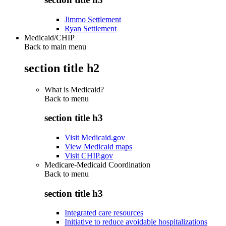
Jimmo Settlement
Ryan Settlement
Medicaid/CHIP
Back to main menu
section title h2
What is Medicaid?
Back to
menu
section title h3
Visit Medicaid.gov
View Medicaid maps
Visit CHIP.gov
Medicare-Medicaid Coordination
Back to
menu
section title h3
Integrated care resources
Initiative to reduce avoidable hospitalizations