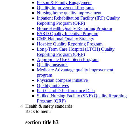
Person & Family Engagement
Quality Improvement Programs
Nursing home quality improvement
Inpatient Rehabilitation Facility (IRF) Quality
Reporting Program (QRP)
Home Health Quality Reporting Program
ESRD Quality Incentive Program
CMS National Quality Strategy
Hospice Quality Reporting Program
Long-Term Care Hospital (LTCH) Quality
Reporting Program (QRP)
Appropriate Use Criteria Program
Quality measures
Medicare Advantage quality improvement
program
Physician compare initiative
Quality initiatives
Part C and D Performance Data
Skilled Nursing Facility (SNF) Quality Reporting
Program (QRP)
Health & safety standards
Back to
menu
section title h3