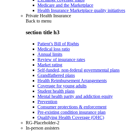
Medicare and the Marketplace
Health Insurance Marketplace quality initiatives
Private Health Insurance
Back to
menu
section title h3
Patient’s Bill of Rights
Medical loss ratio
Annual limits
Review of insurance rates
Market rating
Self-funded, non-federal governmental plans
Grandfathered plans
Health Reimbursement Arrangements
Coverage for young adults
Student health plans
Mental health parity and addiction equity
Prevention
Consumer protections & enforcement
Pre-existing condition insurance plan
Qualifying Health Coverage (QHC)
RG-Placeholder-2
In-person assisters