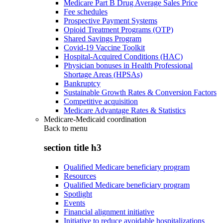
Medicare Part B Drug Average Sales Price
Fee schedules
Prospective Payment Systems
Opioid Treatment Programs (OTP)
Shared Savings Program
Covid-19 Vaccine Toolkit
Hospital-Acquired Conditions (HAC)
Physician bonuses in Health Professional
Shortage Areas (HPSAs)
Bankruptcy
Sustainable Growth Rates & Conversion Factors
Competitive acquisition
Medicare Advantage Rates & Statistics
Medicare-Medicaid coordination
Back to
menu
section title h3
Qualified Medicare beneficiary program
Resources
Qualified Medicare beneficiary program
Spotlight
Events
Financial alignment initiative
Initiative to reduce avoidable hospitalizations