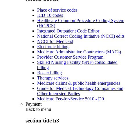
Place of service codes
ICD-10 codes
Healthcare Common Procedure Coding System
(HCPCS)
Integrated Outpatient Code Editor
National Correct Coding Initiative (NCCI) edits
NCCI for Medicaid
Electronic billing
Medicare Administrative Contractors (MACs)
Provider Customer Service Program
Skilled Nursing Facility (SNF) consolidated
billing
Roster billing
Therapy services
Medicare claims & public health emergencies
Guide for Medical Technology Companies and
Other Interested Parties
Medicare Fee-for-Service 5010 - D0
Payment
Back to
menu
section title h3