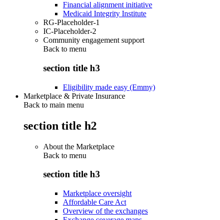
Financial alignment initiative
Medicaid Integrity Institute
RG-Placeholder-1
IC-Placeholder-2
Community engagement support
Back to
menu
section title h3
Eligibility made easy (Emmy)
Marketplace & Private Insurance
Back to main menu
section title h2
About the Marketplace
Back to
menu
section title h3
Marketplace oversight
Affordable Care Act
Overview of the exchanges
Exchange coverage maps