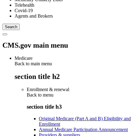
Telehealth
Covid-19
Agents and Brokers
CMS.gov main menu
Medicare
Back to main menu
section title h2
Enrollment & renewal
Back to
menu
section title h3
Original Medicare (Part A and B) Eligibility and
Enrollment
Annual Medicare Participation Announcement
Providers & suppliers