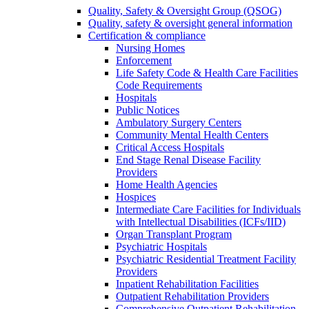
Quality, Safety & Oversight Group (QSOG)
Quality, safety & oversight general information
Certification & compliance
Nursing Homes
Enforcement
Life Safety Code & Health Care Facilities
Code Requirements
Hospitals
Public Notices
Ambulatory Surgery Centers
Community Mental Health Centers
Critical Access Hospitals
End Stage Renal Disease Facility
Providers
Home Health Agencies
Hospices
Intermediate Care Facilities for Individuals
with Intellectual Disabilities (ICFs/IID)
Organ Transplant Program
Psychiatric Hospitals
Psychiatric Residential Treatment Facility
Providers
Inpatient Rehabilitation Facilities
Outpatient Rehabilitation Providers
Comprehensive Outpatient Rehabilitation