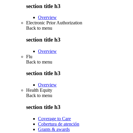
section title h3
Overview
Electronic Prior Authorization
Back to
menu
section title h3
Overview
Flu
Back to
menu
section title h3
Overview
Health Equity
Back to
menu
section title h3
Coverage to Care
Cobertura de atención
Grants & awards