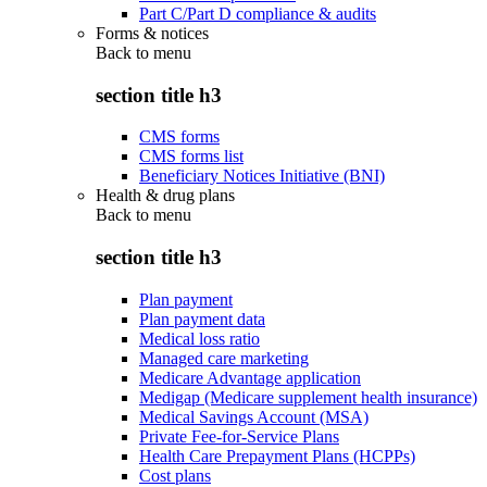
Part C/Part D compliance & audits
Forms & notices
Back to
menu
section title h3
CMS forms
CMS forms list
Beneficiary Notices Initiative (BNI)
Health & drug plans
Back to
menu
section title h3
Plan payment
Plan payment data
Medical loss ratio
Managed care marketing
Medicare Advantage application
Medigap (Medicare supplement health insurance)
Medical Savings Account (MSA)
Private Fee-for-Service Plans
Health Care Prepayment Plans (HCPPs)
Cost plans