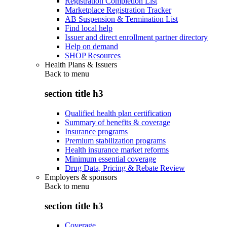
Registration Completion List
Marketplace Registration Tracker
AB Suspension & Termination List
Find local help
Issuer and direct enrollment partner directory
Help on demand
SHOP Resources
Health Plans & Issuers
Back to
menu
section title h3
Qualified health plan certification
Summary of benefits & coverage
Insurance programs
Premium stabilization programs
Health insurance market reforms
Minimum essential coverage
Drug Data, Pricing & Rebate Review
Employers & sponsors
Back to
menu
section title h3
Coverage