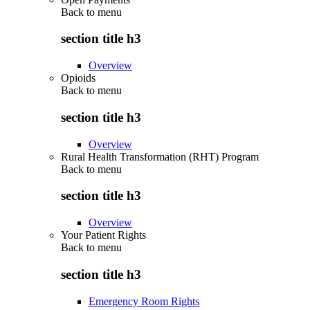
Back to
menu
section title h3
Overview
Opioids
Back to
menu
section title h3
Overview
Rural Health Transformation (RHT) Program
Back to
menu
section title h3
Overview
Your Patient Rights
Back to
menu
section title h3
Emergency Room Rights