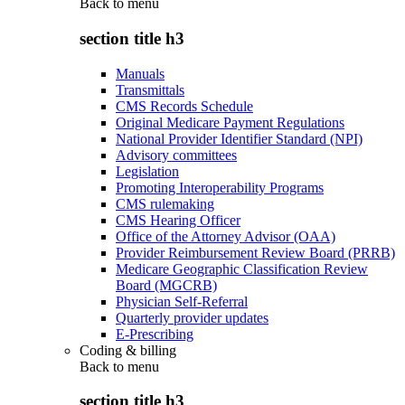
Back to
menu
section title h3
Manuals
Transmittals
CMS Records Schedule
Original Medicare Payment Regulations
National Provider Identifier Standard (NPI)
Advisory committees
Legislation
Promoting Interoperability Programs
CMS rulemaking
CMS Hearing Officer
Office of the Attorney Advisor (OAA)
Provider Reimbursement Review Board (PRRB)
Medicare Geographic Classification Review
Board (MGCRB)
Physician Self-Referral
Quarterly provider updates
E-Prescribing
Coding & billing
Back to
menu
section title h3