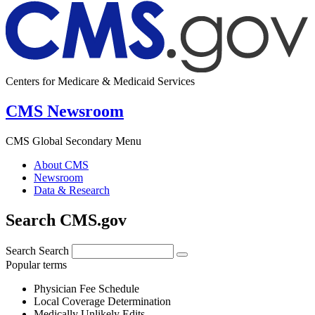
Centers for Medicare & Medicaid Services
CMS Newsroom
CMS Global Secondary Menu
About CMS
Newsroom
Data & Research
Search CMS.gov
Search
Search
Popular terms
Physician Fee Schedule
Local Coverage Determination
Medically Unlikely Edits