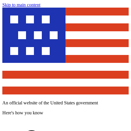
Skip to main content
An official website of the United States government
Here's how you know