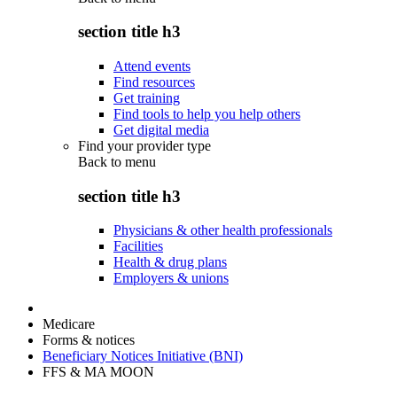
section title h3
Attend events
Find resources
Get training
Find tools to help you help others
Get digital media
Find your provider type
Back to
menu
section title h3
Physicians & other health professionals
Facilities
Health & drug plans
Employers & unions
Medicare
Forms & notices
Beneficiary Notices Initiative (BNI)
FFS & MA MOON