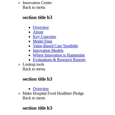
Innovation Center
Back to
menu
section title h3
Overview
About
Key Concepts
Model Data
Value-Based Care Spotlight
Innovation Models
Where Innovation is Happening
Evaluations & Research Reports
Lookup tools
Back to
menu
section title h3
Overview
Make Hospital Food Healthier Pledge
Back to
menu
section title h3