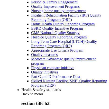
Person & Family Engagement
Quality Improvement Programs
Nursing home quality improvement
Inpatient Rehabilitation Facility (IRF) Quality
Reporting Program (QRP)
Home Health Quality Reporting Program
ESRD Quality Incentive Program
CMS National Quality Strategy
Hospice Quality Reporting Program
Long-Term Care Hospital (LTCH) Quality
Reporting Program (QRP)
Appropriate Use Criteria Program
Quality measures
Medicare Advantage quality improvement
program
Physician compare initiative
Quality initiatives
Part C and D Performance Data
Skilled Nursing Facility (SNF) Quality Reporting
Program (QRP)
Health & safety standards
Back to
menu
section title h3