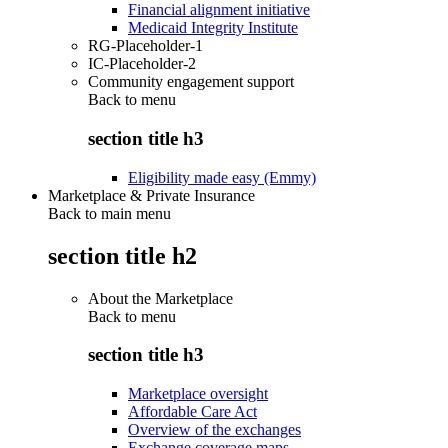
Financial alignment initiative
Medicaid Integrity Institute
RG-Placeholder-1
IC-Placeholder-2
Community engagement support
Back to
menu
section title h3
Eligibility made easy (Emmy)
Marketplace & Private Insurance
Back to main menu
section title h2
About the Marketplace
Back to
menu
section title h3
Marketplace oversight
Affordable Care Act
Overview of the exchanges
Exchange coverage maps