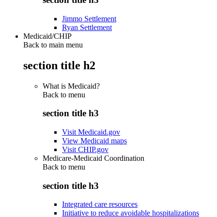
Jimmo Settlement
Ryan Settlement
Medicaid/CHIP
Back to main menu
section title h2
What is Medicaid?
Back to
menu
section title h3
Visit Medicaid.gov
View Medicaid maps
Visit CHIP.gov
Medicare-Medicaid Coordination
Back to
menu
section title h3
Integrated care resources
Initiative to reduce avoidable hospitalizations