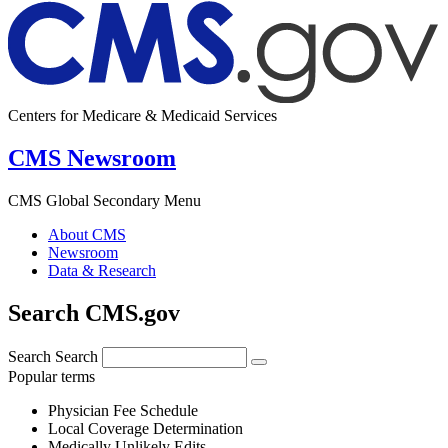
Centers for Medicare & Medicaid Services
CMS Newsroom
CMS Global Secondary Menu
About CMS
Newsroom
Data & Research
Search CMS.gov
Search
Search
Popular terms
Physician Fee Schedule
Local Coverage Determination
Medically Unlikely Edits