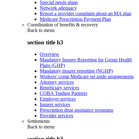
Special needs plans
Network adequacy
Report a provider complaint about an MA plan
Medicare Prescription Payment Plan
Coordination of benefits & recovery
Back to
menu
section title h3
Overview
Mandatory Insurer Reporting for Group Health
Plans (GHP)
Mandatory insurer reporting (NGHP)
Workers' comp Medicare set aside arrangements
Attorney services
Beneficiary services
COBA Trading Partners
Employer services
Insurer services
Prescription drug assistance programs
Provider services
Settlements
Back to
menu
section title h3