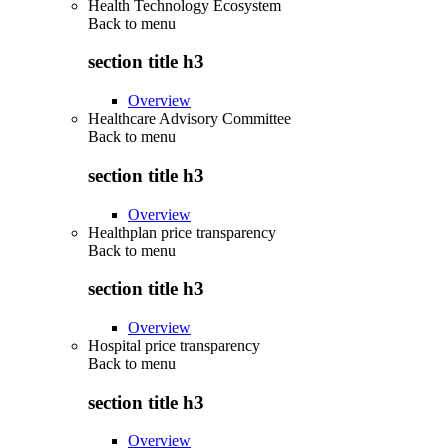
Health Technology Ecosystem
Back to
menu
section title h3
Overview
Healthcare Advisory Committee
Back to
menu
section title h3
Overview
Healthplan price transparency
Back to
menu
section title h3
Overview
Hospital price transparency
Back to
menu
section title h3
Overview