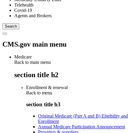
Telehealth
Covid-19
Agents and Brokers
CMS.gov main menu
Medicare
Back to main menu
section title h2
Enrollment & renewal
Back to
menu
section title h3
Original Medicare (Part A and B) Eligibility and
Enrollment
Annual Medicare Participation Announcement
Providers & suppliers