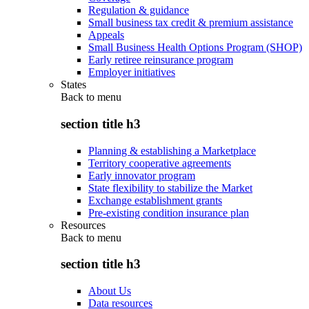
Regulation & guidance
Small business tax credit & premium assistance
Appeals
Small Business Health Options Program (SHOP)
Early retiree reinsurance program
Employer initiatives
States
Back to
menu
section title h3
Planning & establishing a Marketplace
Territory cooperative agreements
Early innovator program
State flexibility to stabilize the Market
Exchange establishment grants
Pre-existing condition insurance plan
Resources
Back to
menu
section title h3
About Us
Data resources