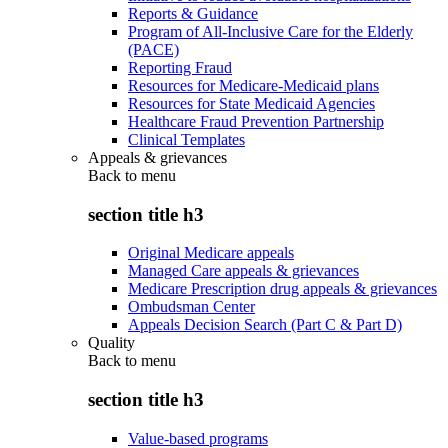
Reports & Guidance
Program of All-Inclusive Care for the Elderly
(PACE)
Reporting Fraud
Resources for Medicare-Medicaid plans
Resources for State Medicaid Agencies
Healthcare Fraud Prevention Partnership
Clinical Templates
Appeals & grievances
Back to
menu
section title h3
Original Medicare appeals
Managed Care appeals & grievances
Medicare Prescription drug appeals & grievances
Ombudsman Center
Appeals Decision Search (Part C & Part D)
Quality
Back to
menu
section title h3
Value-based programs