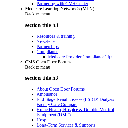
Partnering with CMS Center
Medicare Learning Network® (MLN)
Back to
menu
section title h3
Resources & training
Newsletter
Partnerships
Compliance
Medicare Provider Compliance Tips
CMS Open Door Forums
Back to
menu
section title h3
About Open Door Forums
Ambulance
End-Stage Renal Disease (ESRD) Dialysis
Facility Care Compare
Home Health, Hospice & Durable Medical
Equipment (DME)
Hospital
Long-Term Services & Supports