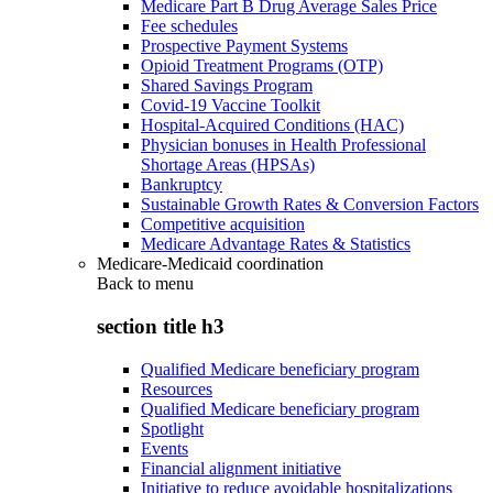
Medicare Part B Drug Average Sales Price
Fee schedules
Prospective Payment Systems
Opioid Treatment Programs (OTP)
Shared Savings Program
Covid-19 Vaccine Toolkit
Hospital-Acquired Conditions (HAC)
Physician bonuses in Health Professional
Shortage Areas (HPSAs)
Bankruptcy
Sustainable Growth Rates & Conversion Factors
Competitive acquisition
Medicare Advantage Rates & Statistics
Medicare-Medicaid coordination
Back to
menu
section title h3
Qualified Medicare beneficiary program
Resources
Qualified Medicare beneficiary program
Spotlight
Events
Financial alignment initiative
Initiative to reduce avoidable hospitalizations