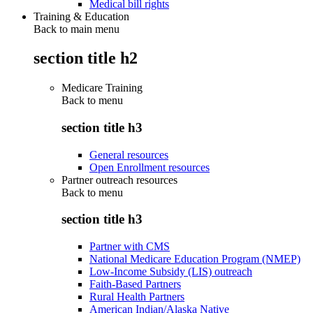
Medical bill rights
Training & Education
Back to main menu
section title h2
Medicare Training
Back to
menu
section title h3
General resources
Open Enrollment resources
Partner outreach resources
Back to
menu
section title h3
Partner with CMS
National Medicare Education Program (NMEP)
Low-Income Subsidy (LIS) outreach
Faith-Based Partners
Rural Health Partners
American Indian/Alaska Native