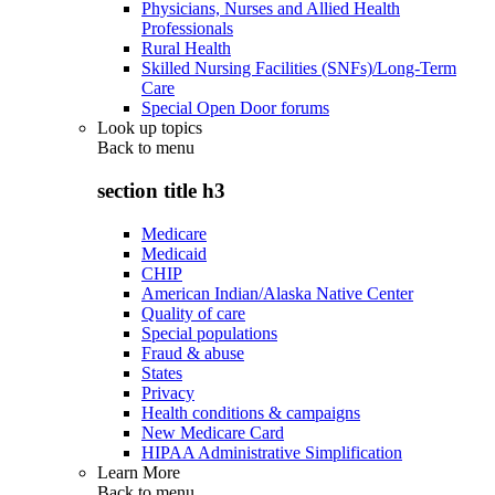
Physicians, Nurses and Allied Health
Professionals
Rural Health
Skilled Nursing Facilities (SNFs)/Long-Term
Care
Special Open Door forums
Look up topics
Back to
menu
section title h3
Medicare
Medicaid
CHIP
American Indian/Alaska Native Center
Quality of care
Special populations
Fraud & abuse
States
Privacy
Health conditions & campaigns
New Medicare Card
HIPAA Administrative Simplification
Learn More
Back to
menu