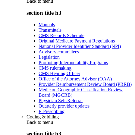
Back to
menu
section title h3
Manuals
Transmittals
CMS Records Schedule
Original Medicare Payment Regulations
National Provider Identifier Standard (NPI)
Advisory committees
Legislation
Promoting Interoperability Programs
CMS rulemaking
CMS Hearing Officer
Office of the Attorney Advisor (OAA)
Provider Reimbursement Review Board (PRRB)
Medicare Geographic Classification Review
Board (MGCRB)
Physician Self-Referral
Quarterly provider updates
E-Prescribing
Coding & billing
Back to
menu
section title h3