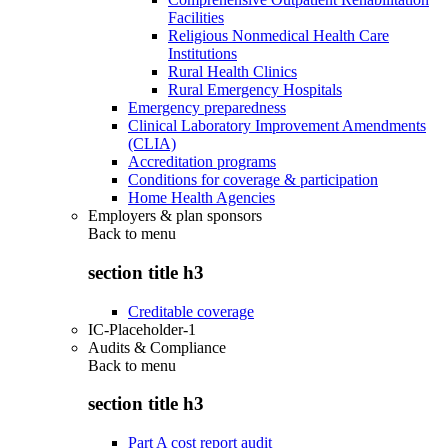
Facilities
Religious Nonmedical Health Care
Institutions
Rural Health Clinics
Rural Emergency Hospitals
Emergency preparedness
Clinical Laboratory Improvement Amendments
(CLIA)
Accreditation programs
Conditions for coverage & participation
Home Health Agencies
Employers & plan sponsors
Back to
menu
section title h3
Creditable coverage
IC-Placeholder-1
Audits & Compliance
Back to
menu
section title h3
Part A cost report audit