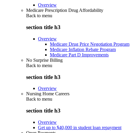
Overview
Medicare Prescription Drug Affordability
Back to
menu
section title h3
Overview
Medicare Drug Price Negotiation Program
Medicare Inflation Rebate Program
Medicare Part D Improvements
No Surprise Billing
Back to
menu
section title h3
Overview
Nursing Home Careers
Back to
menu
section title h3
Overview
Get up to $40,000 in student loan repayment
Open Payments