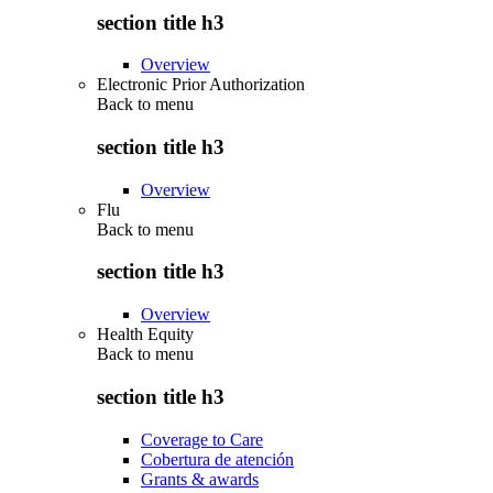
section title h3
Overview
Electronic Prior Authorization
Back to
menu
section title h3
Overview
Flu
Back to
menu
section title h3
Overview
Health Equity
Back to
menu
section title h3
Coverage to Care
Cobertura de atención
Grants & awards