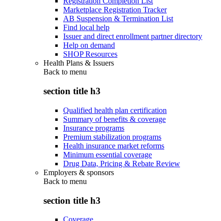
Registration Completion List
Marketplace Registration Tracker
AB Suspension & Termination List
Find local help
Issuer and direct enrollment partner directory
Help on demand
SHOP Resources
Health Plans & Issuers
Back to
menu
section title h3
Qualified health plan certification
Summary of benefits & coverage
Insurance programs
Premium stabilization programs
Health insurance market reforms
Minimum essential coverage
Drug Data, Pricing & Rebate Review
Employers & sponsors
Back to
menu
section title h3
Coverage