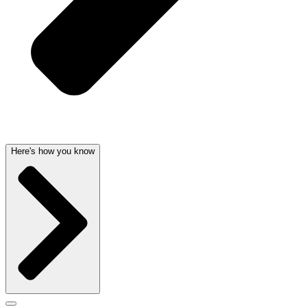
Here's how you know