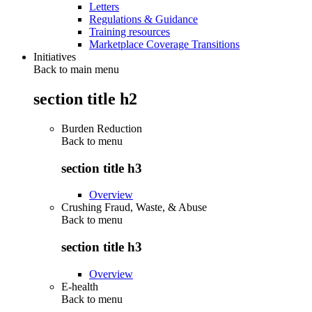
Letters
Regulations & Guidance
Training resources
Marketplace Coverage Transitions
Initiatives
Back to main menu
section title h2
Burden Reduction
Back to
menu
section title h3
Overview
Crushing Fraud, Waste, & Abuse
Back to
menu
section title h3
Overview
E-health
Back to
menu