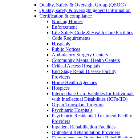
Quality, Safety & Oversight Group (QSOG)
Quality, safety & oversight general information
Certification & compliance
Nursing Homes
Enforcement
Life Safety Code & Health Care Facilities
Code Requirements
Hospitals
Public Notices
Ambulatory Surgery Centers
Community Mental Health Centers
Critical Access Hospitals
End Stage Renal Disease Facility
Providers
Home Health Agencies
Hospices
Intermediate Care Facilities for Individuals
with Intellectual Disabilities (ICFs/IID)
Organ Transplant Program
Psychiatric Hospitals
Psychiatric Residential Treatment Facility
Providers
Inpatient Rehabilitation Facilities
Outpatient Rehabilitation Providers
Comprehensive Outpatient Rehabilitation