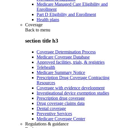
Medicare Managed Care Eligibility and
Enrollment
Part D Eligibility and Enrollment
Health plans
Coverage
Back to
menu
section title h3
Coverage Determination Process
Medicare Coverage Database
Approved facilities, trials, & registries
Telehealth
Medicare Summary Notice
Prescription Drug Coverage Contracting
Resources
Coverage with evidence development
Investigational device exemption studies
Prescription drug coverage
Drug coverage claims data
Dental coverage
Preventive Services
Medicare Coverage Center
Regulations & guidance