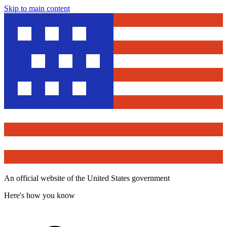
Skip to main content
An official website of the United States government
Here's how you know