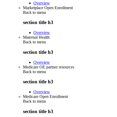
Overview
Marketplace Open Enrollment
Back to
menu
section title h3
Overview
Maternal Health
Back to
menu
section title h3
Overview
Medicare OE partner resources
Back to
menu
section title h3
Overview
Medicare Open Enrollment
Back to
menu
section title h3