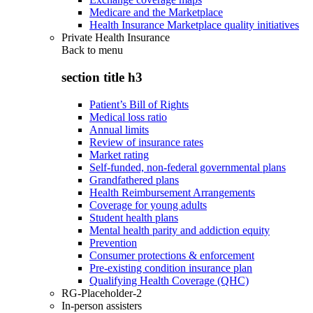
Medicare and the Marketplace
Health Insurance Marketplace quality initiatives
Private Health Insurance
Back to
menu
section title h3
Patient’s Bill of Rights
Medical loss ratio
Annual limits
Review of insurance rates
Market rating
Self-funded, non-federal governmental plans
Grandfathered plans
Health Reimbursement Arrangements
Coverage for young adults
Student health plans
Mental health parity and addiction equity
Prevention
Consumer protections & enforcement
Pre-existing condition insurance plan
Qualifying Health Coverage (QHC)
RG-Placeholder-2
In-person assisters