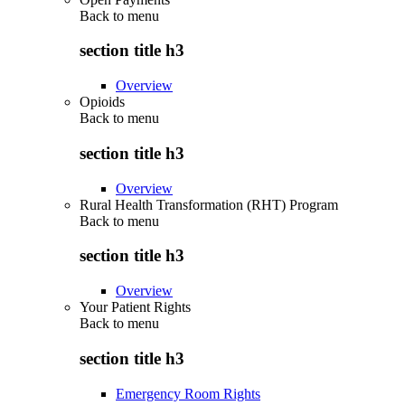
Back to
menu
section title h3
Overview
Opioids
Back to
menu
section title h3
Overview
Rural Health Transformation (RHT) Program
Back to
menu
section title h3
Overview
Your Patient Rights
Back to
menu
section title h3
Emergency Room Rights