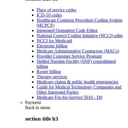
Place of service codes
ICD-10 codes
Healthcare Common Procedure Coding System
(HCPCS)
Integrated Outpatient Code Editor
National Correct Coding Initiative (NCCI) edits
NCCI for Medicaid
Electronic billing
Medicare Administrative Contractors (MACs)
Provider Customer Service Program
Skilled Nursing Facility (SNF) consolidated
billing
Roster billing
Therapy services
Medicare claims & public health emergencies
Guide for Medical Technology Companies and
Other Interested Parties
Medicare Fee-for-Service 5010 - D0
Payment
Back to
menu
section title h3