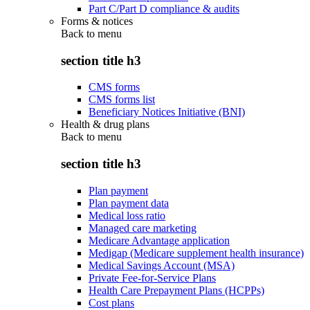
Part C/Part D compliance & audits
Forms & notices
Back to
menu
section title h3
CMS forms
CMS forms list
Beneficiary Notices Initiative (BNI)
Health & drug plans
Back to
menu
section title h3
Plan payment
Plan payment data
Medical loss ratio
Managed care marketing
Medicare Advantage application
Medigap (Medicare supplement health insurance)
Medical Savings Account (MSA)
Private Fee-for-Service Plans
Health Care Prepayment Plans (HCPPs)
Cost plans