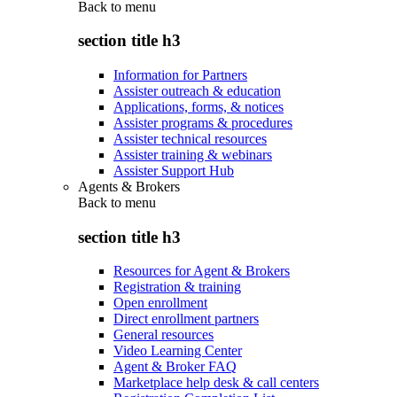
Back to
menu
section title h3
Information for Partners
Assister outreach & education
Applications, forms, & notices
Assister programs & procedures
Assister technical resources
Assister training & webinars
Assister Support Hub
Agents & Brokers
Back to
menu
section title h3
Resources for Agent & Brokers
Registration & training
Open enrollment
Direct enrollment partners
General resources
Video Learning Center
Agent & Broker FAQ
Marketplace help desk & call centers