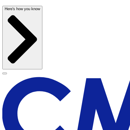
Here's how you know