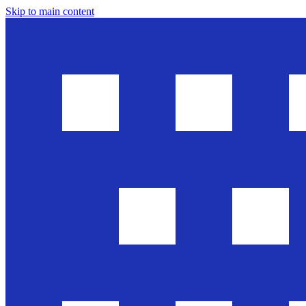
Skip to main content