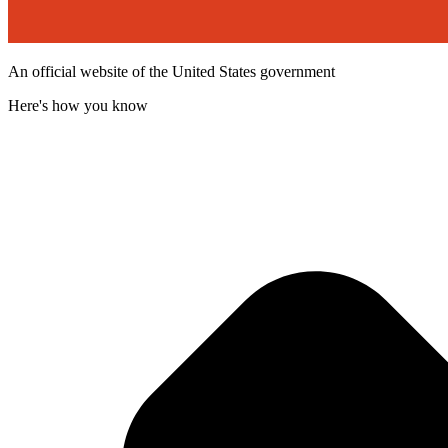
An official website of the United States government
Here's how you know