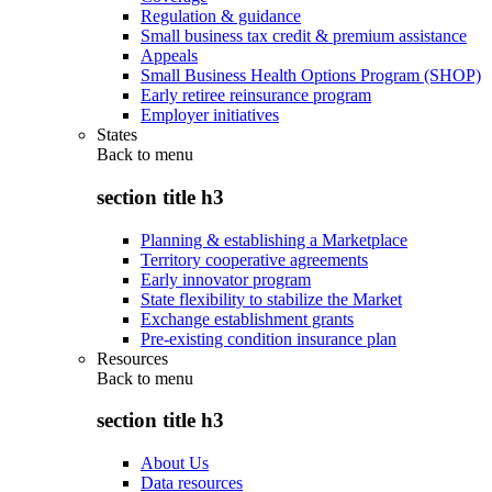
Regulation & guidance
Small business tax credit & premium assistance
Appeals
Small Business Health Options Program (SHOP)
Early retiree reinsurance program
Employer initiatives
States
Back to
menu
section title h3
Planning & establishing a Marketplace
Territory cooperative agreements
Early innovator program
State flexibility to stabilize the Market
Exchange establishment grants
Pre-existing condition insurance plan
Resources
Back to
menu
section title h3
About Us
Data resources