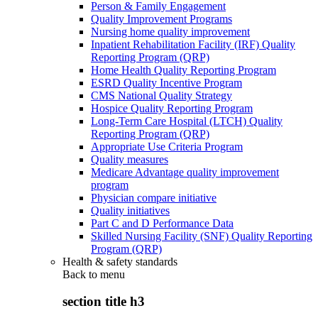
Person & Family Engagement
Quality Improvement Programs
Nursing home quality improvement
Inpatient Rehabilitation Facility (IRF) Quality
Reporting Program (QRP)
Home Health Quality Reporting Program
ESRD Quality Incentive Program
CMS National Quality Strategy
Hospice Quality Reporting Program
Long-Term Care Hospital (LTCH) Quality
Reporting Program (QRP)
Appropriate Use Criteria Program
Quality measures
Medicare Advantage quality improvement
program
Physician compare initiative
Quality initiatives
Part C and D Performance Data
Skilled Nursing Facility (SNF) Quality Reporting
Program (QRP)
Health & safety standards
Back to
menu
section title h3