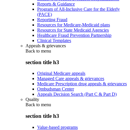
Reports & Guidance
Program of All-Inclusive Care for the Elderly
(PACE)
Reporting Fraud
Resources for Medicare-Medicaid plans
Resources for State Medicaid Agencies
Healthcare Fraud Prevention Partnership
Clinical Templates
Appeals & grievances
Back to
menu
section title h3
Original Medicare appeals
Managed Care appeals & grievances
Medicare Prescription drug appeals & grievances
Ombudsman Center
Appeals Decision Search (Part C & Part D)
Quality
Back to
menu
section title h3
Value-based programs