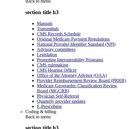
Back to
menu
section title h3
Manuals
Transmittals
CMS Records Schedule
Original Medicare Payment Regulations
National Provider Identifier Standard (NPI)
Advisory committees
Legislation
Promoting Interoperability Programs
CMS rulemaking
CMS Hearing Officer
Office of the Attorney Advisor (OAA)
Provider Reimbursement Review Board (PRRB)
Medicare Geographic Classification Review
Board (MGCRB)
Physician Self-Referral
Quarterly provider updates
E-Prescribing
Coding & billing
Back to
menu
section title h3