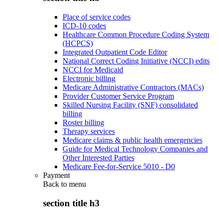
Place of service codes
ICD-10 codes
Healthcare Common Procedure Coding System
(HCPCS)
Integrated Outpatient Code Editor
National Correct Coding Initiative (NCCI) edits
NCCI for Medicaid
Electronic billing
Medicare Administrative Contractors (MACs)
Provider Customer Service Program
Skilled Nursing Facility (SNF) consolidated
billing
Roster billing
Therapy services
Medicare claims & public health emergencies
Guide for Medical Technology Companies and
Other Interested Parties
Medicare Fee-for-Service 5010 - D0
Payment
Back to
menu
section title h3