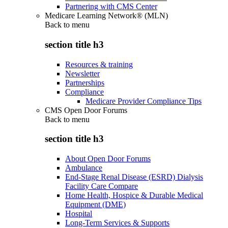
Partnering with CMS Center
Medicare Learning Network® (MLN)
Back to
menu
section title h3
Resources & training
Newsletter
Partnerships
Compliance
Medicare Provider Compliance Tips
CMS Open Door Forums
Back to
menu
section title h3
About Open Door Forums
Ambulance
End-Stage Renal Disease (ESRD) Dialysis
Facility Care Compare
Home Health, Hospice & Durable Medical
Equipment (DME)
Hospital
Long-Term Services & Supports