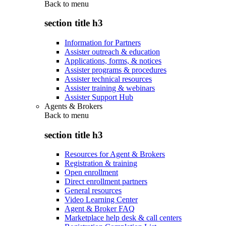
Back to
menu
section title h3
Information for Partners
Assister outreach & education
Applications, forms, & notices
Assister programs & procedures
Assister technical resources
Assister training & webinars
Assister Support Hub
Agents & Brokers
Back to
menu
section title h3
Resources for Agent & Brokers
Registration & training
Open enrollment
Direct enrollment partners
General resources
Video Learning Center
Agent & Broker FAQ
Marketplace help desk & call centers