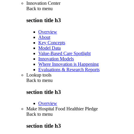
Innovation Center
Back to
menu
section title h3
Overview
About
Key Concepts
Model Data
Value-Based Care Spotlight
Innovation Models
Where Innovation is Happening
Evaluations & Research Reports
Lookup tools
Back to
menu
section title h3
Overview
Make Hospital Food Healthier Pledge
Back to
menu
section title h3