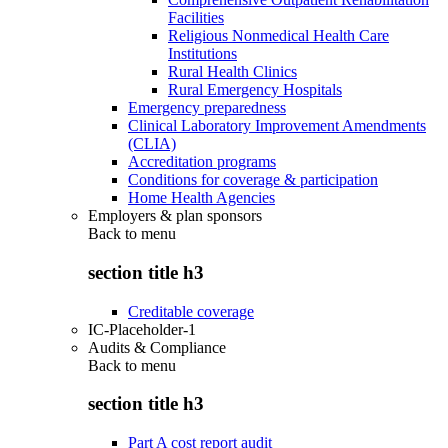
Facilities
Religious Nonmedical Health Care
Institutions
Rural Health Clinics
Rural Emergency Hospitals
Emergency preparedness
Clinical Laboratory Improvement Amendments
(CLIA)
Accreditation programs
Conditions for coverage & participation
Home Health Agencies
Employers & plan sponsors
Back to
menu
section title h3
Creditable coverage
IC-Placeholder-1
Audits & Compliance
Back to
menu
section title h3
Part A cost report audit