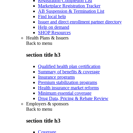
Registration Completion List
Marketplace Registration Tracker
AB Suspension & Termination List
Find local help
Issuer and direct enrollment partner directory
Help on demand
SHOP Resources
Health Plans & Issuers
Back to
menu
section title h3
Qualified health plan certification
Summary of benefits & coverage
Insurance programs
Premium stabilization programs
Health insurance market reforms
Minimum essential coverage
Drug Data, Pricing & Rebate Review
Employers & sponsors
Back to
menu
section title h3
Coverage