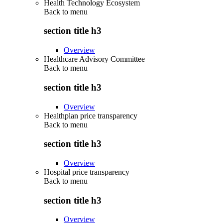
Health Technology Ecosystem
Back to
menu
section title h3
Overview
Healthcare Advisory Committee
Back to
menu
section title h3
Overview
Healthplan price transparency
Back to
menu
section title h3
Overview
Hospital price transparency
Back to
menu
section title h3
Overview