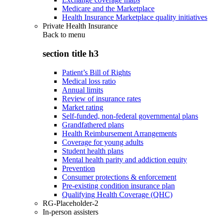
Medicare and the Marketplace
Health Insurance Marketplace quality initiatives
Private Health Insurance
Back to
menu
section title h3
Patient’s Bill of Rights
Medical loss ratio
Annual limits
Review of insurance rates
Market rating
Self-funded, non-federal governmental plans
Grandfathered plans
Health Reimbursement Arrangements
Coverage for young adults
Student health plans
Mental health parity and addiction equity
Prevention
Consumer protections & enforcement
Pre-existing condition insurance plan
Qualifying Health Coverage (QHC)
RG-Placeholder-2
In-person assisters