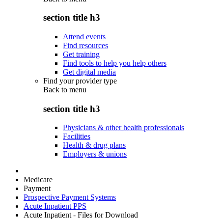
section title h3
Attend events
Find resources
Get training
Find tools to help you help others
Get digital media
Find your provider type
Back to
menu
section title h3
Physicians & other health professionals
Facilities
Health & drug plans
Employers & unions
Medicare
Payment
Prospective Payment Systems
Acute Inpatient PPS
Acute Inpatient - Files for Download