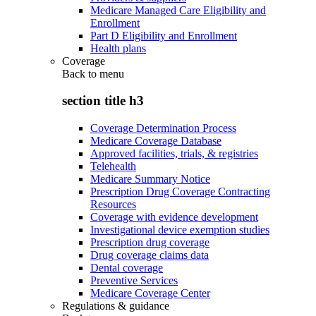
Medicare Managed Care Eligibility and
Enrollment
Part D Eligibility and Enrollment
Health plans
Coverage
Back to
menu
section title h3
Coverage Determination Process
Medicare Coverage Database
Approved facilities, trials, & registries
Telehealth
Medicare Summary Notice
Prescription Drug Coverage Contracting
Resources
Coverage with evidence development
Investigational device exemption studies
Prescription drug coverage
Drug coverage claims data
Dental coverage
Preventive Services
Medicare Coverage Center
Regulations & guidance