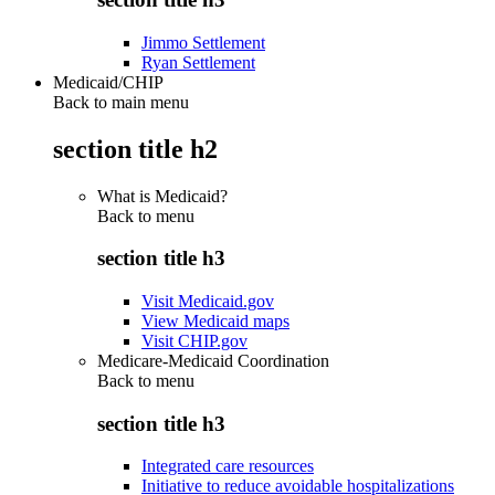
Jimmo Settlement
Ryan Settlement
Medicaid/CHIP
Back to main menu
section title h2
What is Medicaid?
Back to
menu
section title h3
Visit Medicaid.gov
View Medicaid maps
Visit CHIP.gov
Medicare-Medicaid Coordination
Back to
menu
section title h3
Integrated care resources
Initiative to reduce avoidable hospitalizations