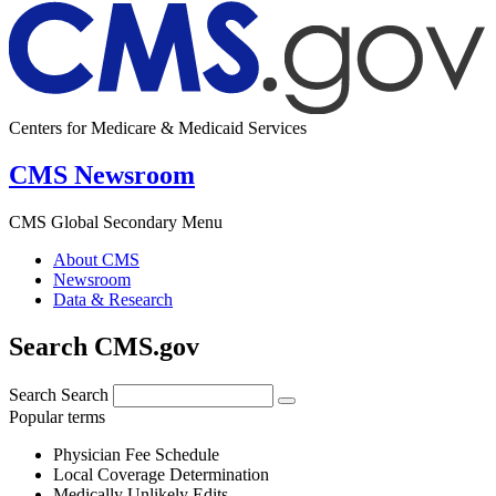
Centers for Medicare & Medicaid Services
CMS Newsroom
CMS Global Secondary Menu
About CMS
Newsroom
Data & Research
Search CMS.gov
Search
Search
Popular terms
Physician Fee Schedule
Local Coverage Determination
Medically Unlikely Edits