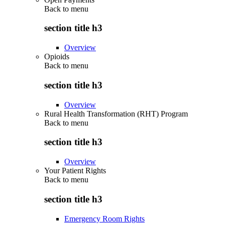
Back to
menu
section title h3
Overview
Opioids
Back to
menu
section title h3
Overview
Rural Health Transformation (RHT) Program
Back to
menu
section title h3
Overview
Your Patient Rights
Back to
menu
section title h3
Emergency Room Rights