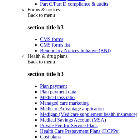
Part C/Part D compliance & audits
Forms & notices
Back to
menu
section title h3
CMS forms
CMS forms list
Beneficiary Notices Initiative (BNI)
Health & drug plans
Back to
menu
section title h3
Plan payment
Plan payment data
Medical loss ratio
Managed care marketing
Medicare Advantage application
Medigap (Medicare supplement health insurance)
Medical Savings Account (MSA)
Private Fee-for-Service Plans
Health Care Prepayment Plans (HCPPs)
Cost plans