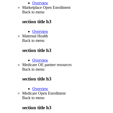
Overview
Marketplace Open Enrollment
Back to
menu
section title h3
Overview
Maternal Health
Back to
menu
section title h3
Overview
Medicare OE partner resources
Back to
menu
section title h3
Overview
Medicare Open Enrollment
Back to
menu
section title h3