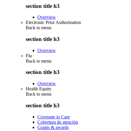
section title h3
Overview
Electronic Prior Authorization
Back to
menu
section title h3
Overview
Flu
Back to
menu
section title h3
Overview
Health Equity
Back to
menu
section title h3
Coverage to Care
Cobertura de atención
Grants & awards