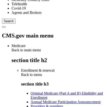
Telehealth
Covid-19
Agents and Brokers
CMS.gov main menu
Medicare
Back to main menu
section title h2
Enrollment & renewal
Back to
menu
section title h3
Original Medicare (Part A and B) Eligibility and
Enrollment
Annual Medicare Participation Announcement
Providers & suppliers