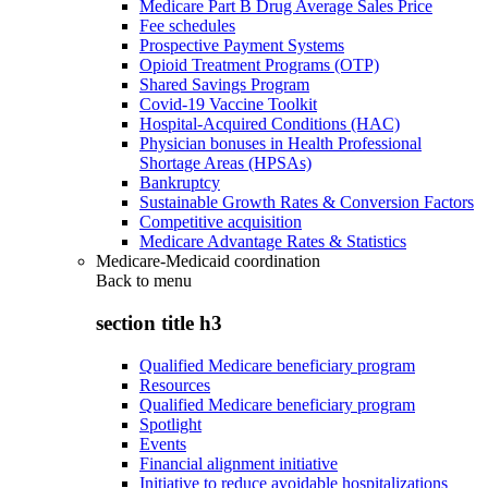
Medicare Part B Drug Average Sales Price
Fee schedules
Prospective Payment Systems
Opioid Treatment Programs (OTP)
Shared Savings Program
Covid-19 Vaccine Toolkit
Hospital-Acquired Conditions (HAC)
Physician bonuses in Health Professional
Shortage Areas (HPSAs)
Bankruptcy
Sustainable Growth Rates & Conversion Factors
Competitive acquisition
Medicare Advantage Rates & Statistics
Medicare-Medicaid coordination
Back to
menu
section title h3
Qualified Medicare beneficiary program
Resources
Qualified Medicare beneficiary program
Spotlight
Events
Financial alignment initiative
Initiative to reduce avoidable hospitalizations