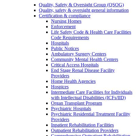
Quality, Safety & Oversight Group (QSOG)
Quality, safety & oversight general information
Certification & compliance
Nursing Homes
Enforcement
Life Safety Code & Health Care Facilities
Code Requirements
Hospitals
Public Notices
Ambulatory Surgery Centers
Community Mental Health Centers
Critical Access Hospitals
End Stage Renal Disease Facility
Providers
Home Health Agencies
Hospices
Intermediate Care Facilities for Individuals
with Intellectual Disabilities (ICFs/IID)
Organ Transplant Program
Psychiatric Hospitals
Psychiatric Residential Treatment Facility
Providers
Inpatient Rehabilitation Facilities
Outpatient Rehabilitation Providers
Comprehensive Outpatient Rehabilitation