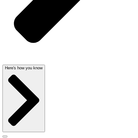
Here's how you know