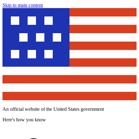
Skip to main content
An official website of the United States government
Here's how you know