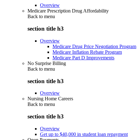
Overview
Medicare Prescription Drug Affordability
Back to
menu
section title h3
Overview
Medicare Drug Price Negotiation Program
Medicare Inflation Rebate Program
Medicare Part D Improvements
No Surprise Billing
Back to
menu
section title h3
Overview
Nursing Home Careers
Back to
menu
section title h3
Overview
Get up to $40,000 in student loan repayment
Open Payments