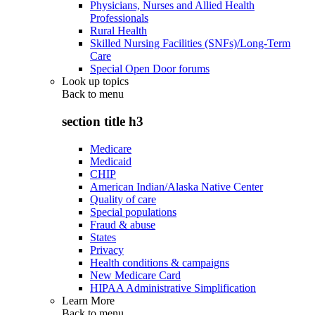
Physicians, Nurses and Allied Health
Professionals
Rural Health
Skilled Nursing Facilities (SNFs)/Long-Term
Care
Special Open Door forums
Look up topics
Back to
menu
section title h3
Medicare
Medicaid
CHIP
American Indian/Alaska Native Center
Quality of care
Special populations
Fraud & abuse
States
Privacy
Health conditions & campaigns
New Medicare Card
HIPAA Administrative Simplification
Learn More
Back to
menu