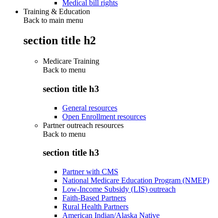
Medical bill rights
Training & Education
Back to main menu
section title h2
Medicare Training
Back to
menu
section title h3
General resources
Open Enrollment resources
Partner outreach resources
Back to
menu
section title h3
Partner with CMS
National Medicare Education Program (NMEP)
Low-Income Subsidy (LIS) outreach
Faith-Based Partners
Rural Health Partners
American Indian/Alaska Native