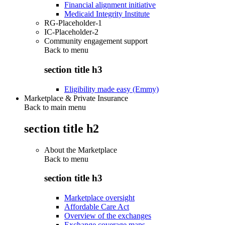
Financial alignment initiative
Medicaid Integrity Institute
RG-Placeholder-1
IC-Placeholder-2
Community engagement support
Back to
menu
section title h3
Eligibility made easy (Emmy)
Marketplace & Private Insurance
Back to main menu
section title h2
About the Marketplace
Back to
menu
section title h3
Marketplace oversight
Affordable Care Act
Overview of the exchanges
Exchange coverage maps