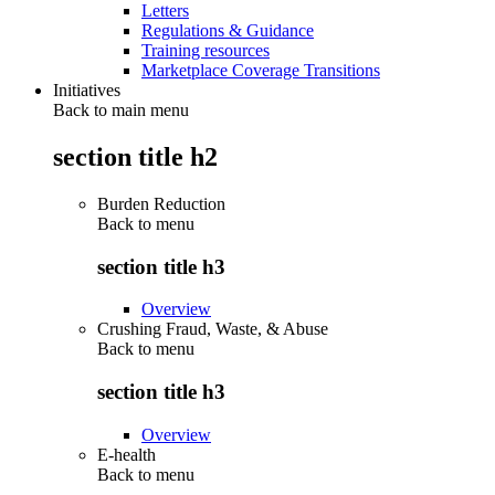
Letters
Regulations & Guidance
Training resources
Marketplace Coverage Transitions
Initiatives
Back to main menu
section title h2
Burden Reduction
Back to
menu
section title h3
Overview
Crushing Fraud, Waste, & Abuse
Back to
menu
section title h3
Overview
E-health
Back to
menu