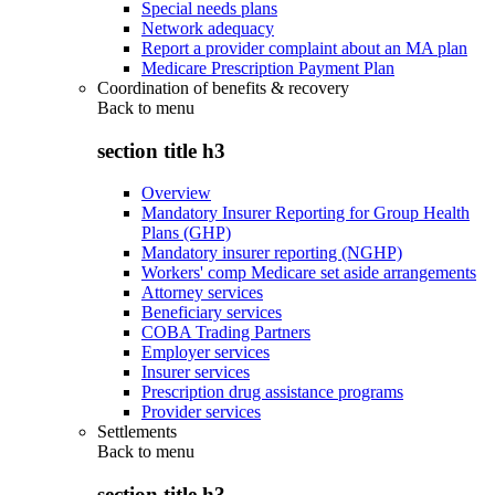
Special needs plans
Network adequacy
Report a provider complaint about an MA plan
Medicare Prescription Payment Plan
Coordination of benefits & recovery
Back to
menu
section title h3
Overview
Mandatory Insurer Reporting for Group Health
Plans (GHP)
Mandatory insurer reporting (NGHP)
Workers' comp Medicare set aside arrangements
Attorney services
Beneficiary services
COBA Trading Partners
Employer services
Insurer services
Prescription drug assistance programs
Provider services
Settlements
Back to
menu
section title h3