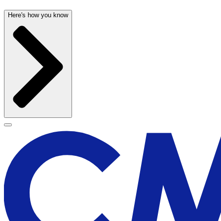
Here's how you know