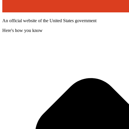
An official website of the United States government
Here's how you know