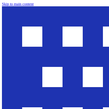
Skip to main content