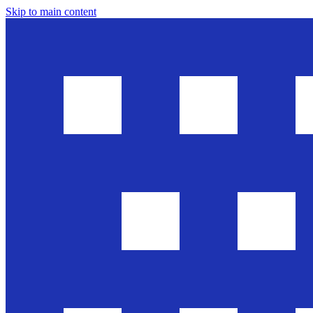
Skip to main content