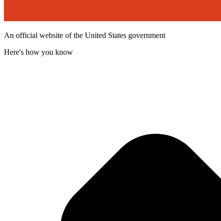
An official website of the United States government
Here's how you know