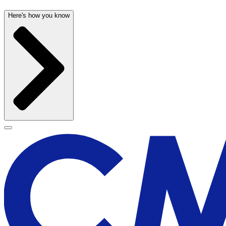
Here's how you know