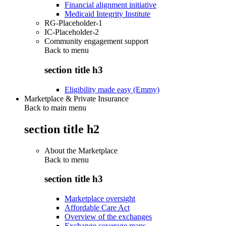
Financial alignment initiative
Medicaid Integrity Institute
RG-Placeholder-1
IC-Placeholder-2
Community engagement support
Back to
menu
section title h3
Eligibility made easy (Emmy)
Marketplace & Private Insurance
Back to main menu
section title h2
About the Marketplace
Back to
menu
section title h3
Marketplace oversight
Affordable Care Act
Overview of the exchanges
Exchange coverage maps