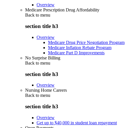
Overview
Medicare Prescription Drug Affordability
Back to
menu
section title h3
Overview
Medicare Drug Price Negotiation Program
Medicare Inflation Rebate Program
Medicare Part D Improvements
No Surprise Billing
Back to
menu
section title h3
Overview
Nursing Home Careers
Back to
menu
section title h3
Overview
Get up to $40,000 in student loan repayment
Open Payments