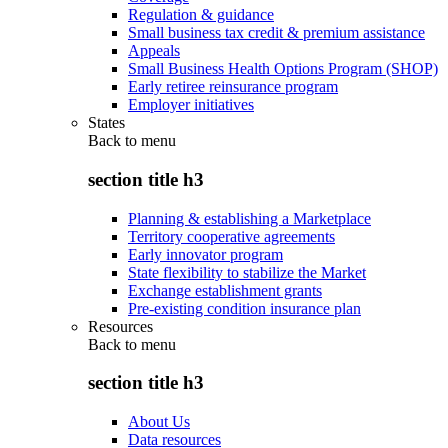
Regulation & guidance
Small business tax credit & premium assistance
Appeals
Small Business Health Options Program (SHOP)
Early retiree reinsurance program
Employer initiatives
States
Back to
menu
section title h3
Planning & establishing a Marketplace
Territory cooperative agreements
Early innovator program
State flexibility to stabilize the Market
Exchange establishment grants
Pre-existing condition insurance plan
Resources
Back to
menu
section title h3
About Us
Data resources