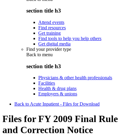
section title h3
Attend events
Find resources
Get training
Find tools to help you help others
Get digital media
Find your provider type
Back to
menu
section title h3
Physicians & other health professionals
Facilities
Health & drug plans
Employers & unions
Back to Acute Inpatient - Files for Download
Files for FY 2009 Final Rule
and Correction Notice