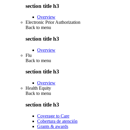
section title h3
Overview
Electronic Prior Authorization
Back to
menu
section title h3
Overview
Flu
Back to
menu
section title h3
Overview
Health Equity
Back to
menu
section title h3
Coverage to Care
Cobertura de atención
Grants & awards