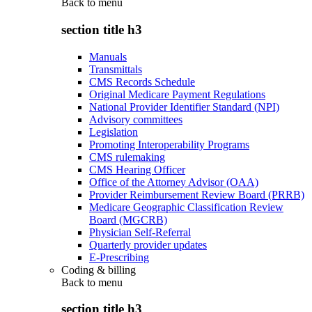
Back to
menu
section title h3
Manuals
Transmittals
CMS Records Schedule
Original Medicare Payment Regulations
National Provider Identifier Standard (NPI)
Advisory committees
Legislation
Promoting Interoperability Programs
CMS rulemaking
CMS Hearing Officer
Office of the Attorney Advisor (OAA)
Provider Reimbursement Review Board (PRRB)
Medicare Geographic Classification Review
Board (MGCRB)
Physician Self-Referral
Quarterly provider updates
E-Prescribing
Coding & billing
Back to
menu
section title h3