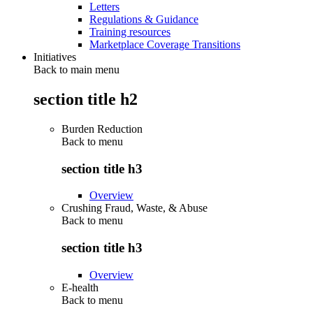
Letters
Regulations & Guidance
Training resources
Marketplace Coverage Transitions
Initiatives
Back to main menu
section title h2
Burden Reduction
Back to
menu
section title h3
Overview
Crushing Fraud, Waste, & Abuse
Back to
menu
section title h3
Overview
E-health
Back to
menu