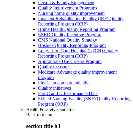
Person & Family Engagement
Quality Improvement Programs
Nursing home quality improvement
Inpatient Rehabilitation Facility (IRF) Quality
Reporting Program (QRP)
Home Health Quality Reporting Program
ESRD Quality Incentive Program
CMS National Quality Strategy
Hospice Quality Reporting Program
Long-Term Care Hospital (LTCH) Quality
Reporting Program (QRP)
Appropriate Use Criteria Program
Quality measures
Medicare Advantage quality improvement
program
Physician compare initiative
Quality initiatives
Part C and D Performance Data
Skilled Nursing Facility (SNF) Quality Reporting
Program (QRP)
Health & safety standards
Back to
menu
section title h3