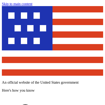
Skip to main content
An official website of the United States government
Here's how you know