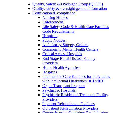
Quality, Safety & Oversight Group (QSOG)
Quality, safety & oversight general information
Certification & compliance
Nursing Homes
Enforcement
Life Safety Code & Health Care Facilities
Code Requirements
Hospitals
Public Notices
Ambulatory Surgery Centers
Community Mental Health Centers
Critical Access Hospitals
End Stage Renal Disease Facility
Providers
Home Health Agencies
Hospices
Intermediate Care Facilities for Individuals
with Intellectual Disabilities (ICFs/IID)
Organ Transplant Program
Psychiatric Hospitals
Psychiatric Residential Treatment Facility
Providers
Inpatient Rehabilitation Facilities
Outpatient Rehabilitation Providers
Comprehensive Outpatient Rehabilitation