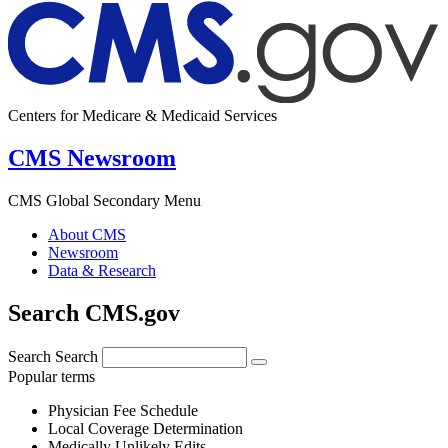
Centers for Medicare & Medicaid Services
CMS Newsroom
CMS Global Secondary Menu
About CMS
Newsroom
Data & Research
Search CMS.gov
Search
Search
Popular terms
Physician Fee Schedule
Local Coverage Determination
Medically Unlikely Edits