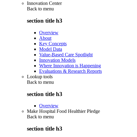
Innovation Center
Back to
menu
section title h3
Overview
About
Key Concepts
Model Data
Value-Based Care Spotlight
Innovation Models
Where Innovation is Happening
Evaluations & Research Reports
Lookup tools
Back to
menu
section title h3
Overview
Make Hospital Food Healthier Pledge
Back to
menu
section title h3