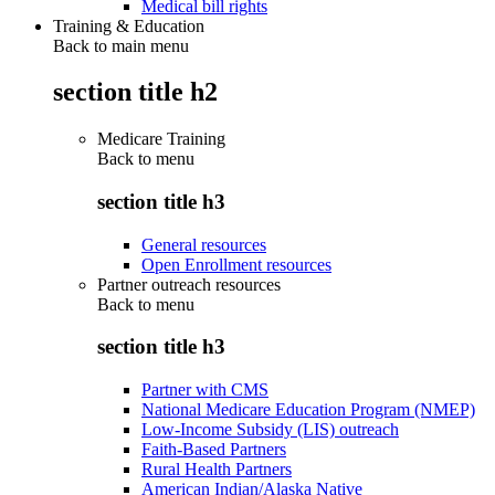
Medical bill rights
Training & Education
Back to main menu
section title h2
Medicare Training
Back to
menu
section title h3
General resources
Open Enrollment resources
Partner outreach resources
Back to
menu
section title h3
Partner with CMS
National Medicare Education Program (NMEP)
Low-Income Subsidy (LIS) outreach
Faith-Based Partners
Rural Health Partners
American Indian/Alaska Native