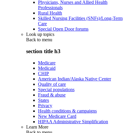
Physicians, Nurses and Allied Health
Professionals
Rural Health
Skilled Nursing Facilities (SNFs)/Long-Term
Care
Special Open Door forums
Look up topics
Back to
menu
section title h3
Medicare
Medicaid
CHIP
American Indian/Alaska Native Center
Quality of care
Special populations
Fraud & abuse
States
Privacy
Health conditions & campaigns
New Medicare Card
HIPAA Administrative Simplification
Learn More
Back to
menu