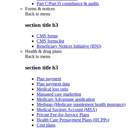
Part C/Part D compliance & audits
Forms & notices
Back to
menu
section title h3
CMS forms
CMS forms list
Beneficiary Notices Initiative (BNI)
Health & drug plans
Back to
menu
section title h3
Plan payment
Plan payment data
Medical loss ratio
Managed care marketing
Medicare Advantage application
Medigap (Medicare supplement health insurance)
Medical Savings Account (MSA)
Private Fee-for-Service Plans
Health Care Prepayment Plans (HCPPs)
Cost plans