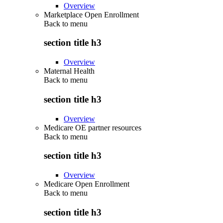
Overview
Marketplace Open Enrollment
Back to
menu
section title h3
Overview
Maternal Health
Back to
menu
section title h3
Overview
Medicare OE partner resources
Back to
menu
section title h3
Overview
Medicare Open Enrollment
Back to
menu
section title h3