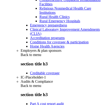
Facilities
Religious Nonmedical Health Care
Institutions
Rural Health Clinics
Rural Emergency Hospitals
Emergency preparedness
Clinical Laboratory Improvement Amendments
(CLIA)
Accreditation programs
Conditions for coverage & participation
Home Health Agencies
Employers & plan sponsors
Back to
menu
section title h3
Creditable coverage
IC-Placeholder-1
Audits & Compliance
Back to
menu
section title h3
Part A cost report audit