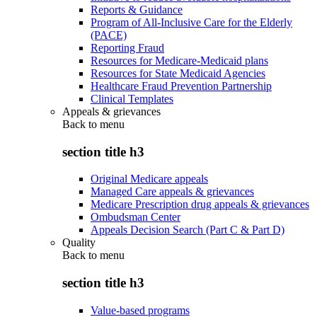
Reports & Guidance
Program of All-Inclusive Care for the Elderly
(PACE)
Reporting Fraud
Resources for Medicare-Medicaid plans
Resources for State Medicaid Agencies
Healthcare Fraud Prevention Partnership
Clinical Templates
Appeals & grievances
Back to
menu
section title h3
Original Medicare appeals
Managed Care appeals & grievances
Medicare Prescription drug appeals & grievances
Ombudsman Center
Appeals Decision Search (Part C & Part D)
Quality
Back to
menu
section title h3
Value-based programs