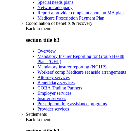
Special needs plans
Network adequacy
Report a provider complaint about an MA plan
Medicare Prescription Payment Plan
Coordination of benefits & recovery
Back to
menu
section title h3
Overview
Mandatory Insurer Reporting for Group Health
Plans (GHP)
Mandatory insurer reporting (NGHP)
Workers' comp Medicare set aside arrangements
Attorney services
Beneficiary services
COBA Trading Partners
Employer services
Insurer services
Prescription drug assistance programs
Provider services
Settlements
Back to
menu
section title h3