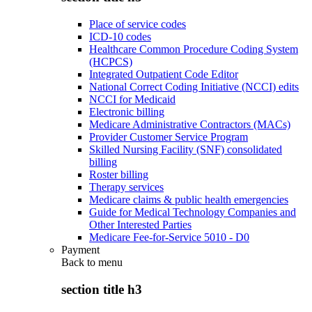
Place of service codes
ICD-10 codes
Healthcare Common Procedure Coding System
(HCPCS)
Integrated Outpatient Code Editor
National Correct Coding Initiative (NCCI) edits
NCCI for Medicaid
Electronic billing
Medicare Administrative Contractors (MACs)
Provider Customer Service Program
Skilled Nursing Facility (SNF) consolidated
billing
Roster billing
Therapy services
Medicare claims & public health emergencies
Guide for Medical Technology Companies and
Other Interested Parties
Medicare Fee-for-Service 5010 - D0
Payment
Back to
menu
section title h3