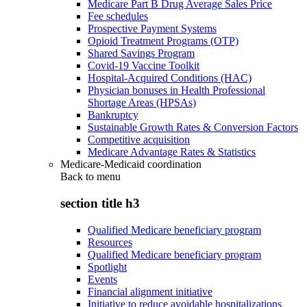
Medicare Part B Drug Average Sales Price
Fee schedules
Prospective Payment Systems
Opioid Treatment Programs (OTP)
Shared Savings Program
Covid-19 Vaccine Toolkit
Hospital-Acquired Conditions (HAC)
Physician bonuses in Health Professional
Shortage Areas (HPSAs)
Bankruptcy
Sustainable Growth Rates & Conversion Factors
Competitive acquisition
Medicare Advantage Rates & Statistics
Medicare-Medicaid coordination
Back to
menu
section title h3
Qualified Medicare beneficiary program
Resources
Qualified Medicare beneficiary program
Spotlight
Events
Financial alignment initiative
Initiative to reduce avoidable hospitalizations