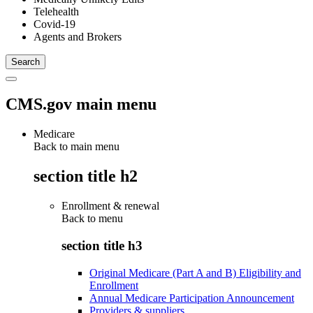
Telehealth
Covid-19
Agents and Brokers
CMS.gov main menu
Medicare
Back to main menu
section title h2
Enrollment & renewal
Back to
menu
section title h3
Original Medicare (Part A and B) Eligibility and
Enrollment
Annual Medicare Participation Announcement
Providers & suppliers