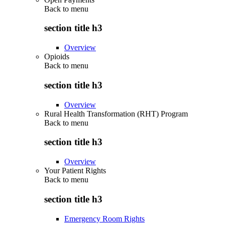
Back to
menu
section title h3
Overview
Opioids
Back to
menu
section title h3
Overview
Rural Health Transformation (RHT) Program
Back to
menu
section title h3
Overview
Your Patient Rights
Back to
menu
section title h3
Emergency Room Rights