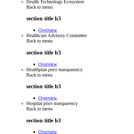
Health Technology Ecosystem
Back to
menu
section title h3
Overview
Healthcare Advisory Committee
Back to
menu
section title h3
Overview
Healthplan price transparency
Back to
menu
section title h3
Overview
Hospital price transparency
Back to
menu
section title h3
Overview