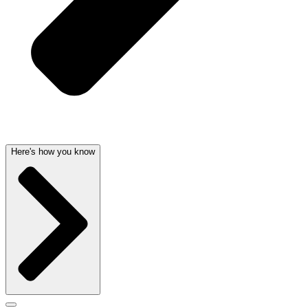
Here's how you know