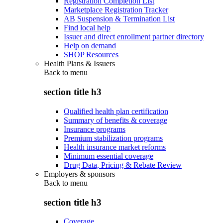
Registration Completion List
Marketplace Registration Tracker
AB Suspension & Termination List
Find local help
Issuer and direct enrollment partner directory
Help on demand
SHOP Resources
Health Plans & Issuers
Back to
menu
section title h3
Qualified health plan certification
Summary of benefits & coverage
Insurance programs
Premium stabilization programs
Health insurance market reforms
Minimum essential coverage
Drug Data, Pricing & Rebate Review
Employers & sponsors
Back to
menu
section title h3
Coverage