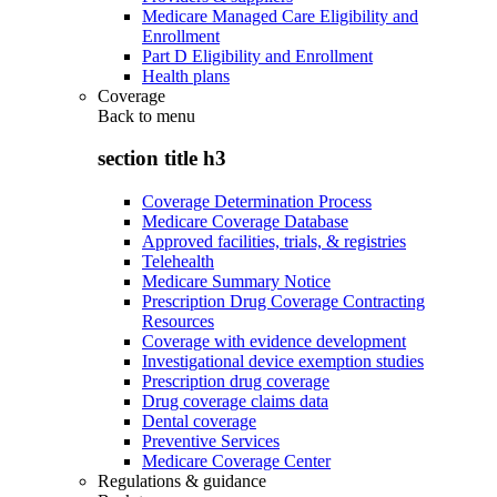
Medicare Managed Care Eligibility and
Enrollment
Part D Eligibility and Enrollment
Health plans
Coverage
Back to
menu
section title h3
Coverage Determination Process
Medicare Coverage Database
Approved facilities, trials, & registries
Telehealth
Medicare Summary Notice
Prescription Drug Coverage Contracting
Resources
Coverage with evidence development
Investigational device exemption studies
Prescription drug coverage
Drug coverage claims data
Dental coverage
Preventive Services
Medicare Coverage Center
Regulations & guidance