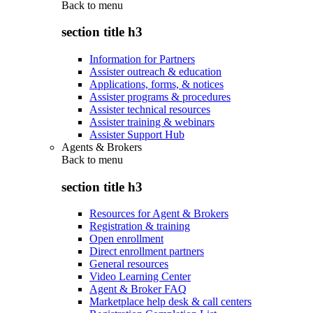
Back to
menu
section title h3
Information for Partners
Assister outreach & education
Applications, forms, & notices
Assister programs & procedures
Assister technical resources
Assister training & webinars
Assister Support Hub
Agents & Brokers
Back to
menu
section title h3
Resources for Agent & Brokers
Registration & training
Open enrollment
Direct enrollment partners
General resources
Video Learning Center
Agent & Broker FAQ
Marketplace help desk & call centers