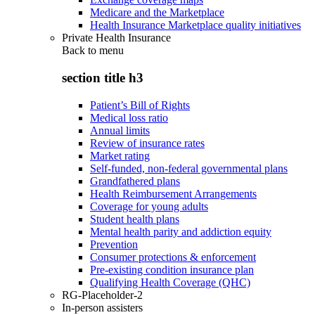
Medicare and the Marketplace
Health Insurance Marketplace quality initiatives
Private Health Insurance
Back to
menu
section title h3
Patient’s Bill of Rights
Medical loss ratio
Annual limits
Review of insurance rates
Market rating
Self-funded, non-federal governmental plans
Grandfathered plans
Health Reimbursement Arrangements
Coverage for young adults
Student health plans
Mental health parity and addiction equity
Prevention
Consumer protections & enforcement
Pre-existing condition insurance plan
Qualifying Health Coverage (QHC)
RG-Placeholder-2
In-person assisters