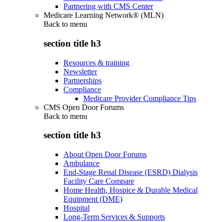
Partnering with CMS Center
Medicare Learning Network® (MLN)
Back to
menu
section title h3
Resources & training
Newsletter
Partnerships
Compliance
Medicare Provider Compliance Tips
CMS Open Door Forums
Back to
menu
section title h3
About Open Door Forums
Ambulance
End-Stage Renal Disease (ESRD) Dialysis
Facility Care Compare
Home Health, Hospice & Durable Medical
Equipment (DME)
Hospital
Long-Term Services & Supports