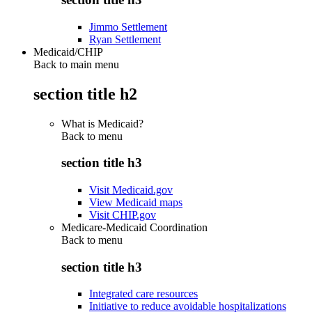
Jimmo Settlement
Ryan Settlement
Medicaid/CHIP
Back to main menu
section title h2
What is Medicaid?
Back to
menu
section title h3
Visit Medicaid.gov
View Medicaid maps
Visit CHIP.gov
Medicare-Medicaid Coordination
Back to
menu
section title h3
Integrated care resources
Initiative to reduce avoidable hospitalizations