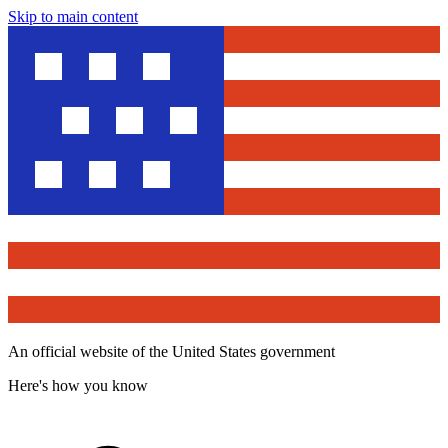
Skip to main content
An official website of the United States government
Here's how you know