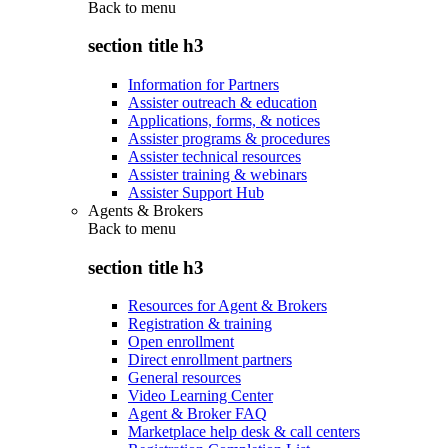
Back to
menu
section title h3
Information for Partners
Assister outreach & education
Applications, forms, & notices
Assister programs & procedures
Assister technical resources
Assister training & webinars
Assister Support Hub
Agents & Brokers
Back to
menu
section title h3
Resources for Agent & Brokers
Registration & training
Open enrollment
Direct enrollment partners
General resources
Video Learning Center
Agent & Broker FAQ
Marketplace help desk & call centers