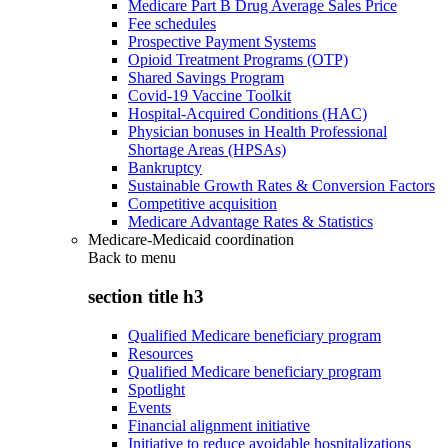
Medicare Part B Drug Average Sales Price
Fee schedules
Prospective Payment Systems
Opioid Treatment Programs (OTP)
Shared Savings Program
Covid-19 Vaccine Toolkit
Hospital-Acquired Conditions (HAC)
Physician bonuses in Health Professional
Shortage Areas (HPSAs)
Bankruptcy
Sustainable Growth Rates & Conversion Factors
Competitive acquisition
Medicare Advantage Rates & Statistics
Medicare-Medicaid coordination
Back to
menu
section title h3
Qualified Medicare beneficiary program
Resources
Qualified Medicare beneficiary program
Spotlight
Events
Financial alignment initiative
Initiative to reduce avoidable hospitalizations