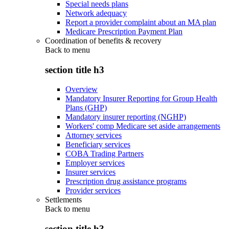
Special needs plans
Network adequacy
Report a provider complaint about an MA plan
Medicare Prescription Payment Plan
Coordination of benefits & recovery
Back to
menu
section title h3
Overview
Mandatory Insurer Reporting for Group Health
Plans (GHP)
Mandatory insurer reporting (NGHP)
Workers' comp Medicare set aside arrangements
Attorney services
Beneficiary services
COBA Trading Partners
Employer services
Insurer services
Prescription drug assistance programs
Provider services
Settlements
Back to
menu
section title h3