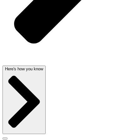
Here's how you know