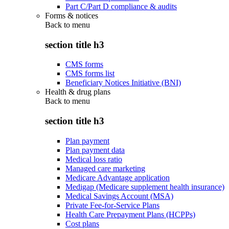
Part C/Part D compliance & audits
Forms & notices
Back to
menu
section title h3
CMS forms
CMS forms list
Beneficiary Notices Initiative (BNI)
Health & drug plans
Back to
menu
section title h3
Plan payment
Plan payment data
Medical loss ratio
Managed care marketing
Medicare Advantage application
Medigap (Medicare supplement health insurance)
Medical Savings Account (MSA)
Private Fee-for-Service Plans
Health Care Prepayment Plans (HCPPs)
Cost plans