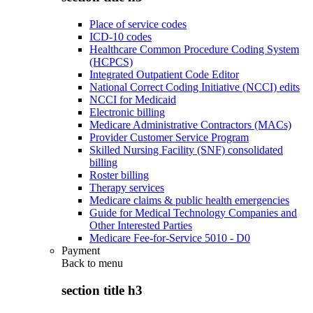
Place of service codes
ICD-10 codes
Healthcare Common Procedure Coding System
(HCPCS)
Integrated Outpatient Code Editor
National Correct Coding Initiative (NCCI) edits
NCCI for Medicaid
Electronic billing
Medicare Administrative Contractors (MACs)
Provider Customer Service Program
Skilled Nursing Facility (SNF) consolidated
billing
Roster billing
Therapy services
Medicare claims & public health emergencies
Guide for Medical Technology Companies and
Other Interested Parties
Medicare Fee-for-Service 5010 - D0
Payment
Back to
menu
section title h3