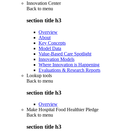
Innovation Center
Back to
menu
section title h3
Overview
About
Key Concepts
Model Data
Value-Based Care Spotlight
Innovation Models
Where Innovation is Happening
Evaluations & Research Reports
Lookup tools
Back to
menu
section title h3
Overview
Make Hospital Food Healthier Pledge
Back to
menu
section title h3