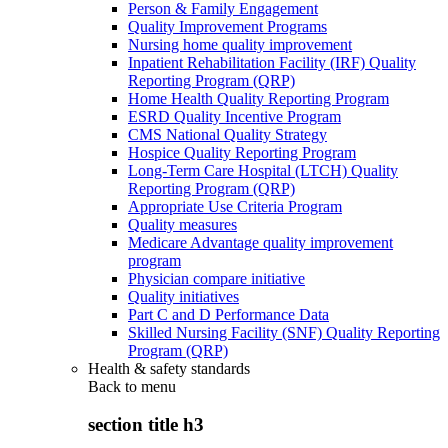
Person & Family Engagement
Quality Improvement Programs
Nursing home quality improvement
Inpatient Rehabilitation Facility (IRF) Quality
Reporting Program (QRP)
Home Health Quality Reporting Program
ESRD Quality Incentive Program
CMS National Quality Strategy
Hospice Quality Reporting Program
Long-Term Care Hospital (LTCH) Quality
Reporting Program (QRP)
Appropriate Use Criteria Program
Quality measures
Medicare Advantage quality improvement
program
Physician compare initiative
Quality initiatives
Part C and D Performance Data
Skilled Nursing Facility (SNF) Quality Reporting
Program (QRP)
Health & safety standards
Back to
menu
section title h3