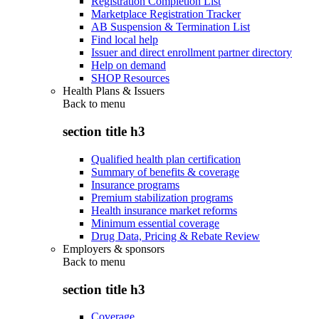
Registration Completion List
Marketplace Registration Tracker
AB Suspension & Termination List
Find local help
Issuer and direct enrollment partner directory
Help on demand
SHOP Resources
Health Plans & Issuers
Back to
menu
section title h3
Qualified health plan certification
Summary of benefits & coverage
Insurance programs
Premium stabilization programs
Health insurance market reforms
Minimum essential coverage
Drug Data, Pricing & Rebate Review
Employers & sponsors
Back to
menu
section title h3
Coverage