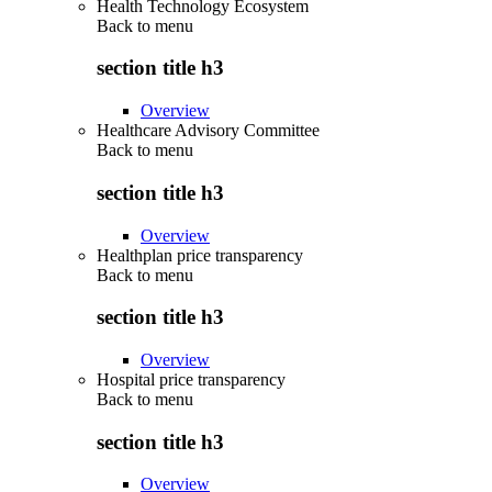
Health Technology Ecosystem
Back to
menu
section title h3
Overview
Healthcare Advisory Committee
Back to
menu
section title h3
Overview
Healthplan price transparency
Back to
menu
section title h3
Overview
Hospital price transparency
Back to
menu
section title h3
Overview