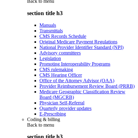
Back to
menu
section title h3
Manuals
Transmittals
CMS Records Schedule
Original Medicare Payment Regulations
National Provider Identifier Standard (NPI)
Advisory committees
Legislation
Promoting Interoperability Programs
CMS rulemaking
CMS Hearing Officer
Office of the Attorney Advisor (OAA)
Provider Reimbursement Review Board (PRRB)
Medicare Geographic Classification Review
Board (MGCRB)
Physician Self-Referral
Quarterly provider updates
E-Prescribing
Coding & billing
Back to
menu
section title h3