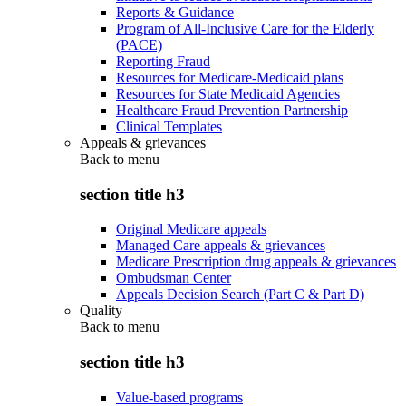
Reports & Guidance
Program of All-Inclusive Care for the Elderly
(PACE)
Reporting Fraud
Resources for Medicare-Medicaid plans
Resources for State Medicaid Agencies
Healthcare Fraud Prevention Partnership
Clinical Templates
Appeals & grievances
Back to
menu
section title h3
Original Medicare appeals
Managed Care appeals & grievances
Medicare Prescription drug appeals & grievances
Ombudsman Center
Appeals Decision Search (Part C & Part D)
Quality
Back to
menu
section title h3
Value-based programs