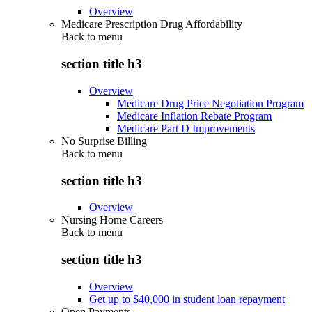
Overview
Medicare Prescription Drug Affordability
Back to
menu
section title h3
Overview
Medicare Drug Price Negotiation Program
Medicare Inflation Rebate Program
Medicare Part D Improvements
No Surprise Billing
Back to
menu
section title h3
Overview
Nursing Home Careers
Back to
menu
section title h3
Overview
Get up to $40,000 in student loan repayment
Open Payments