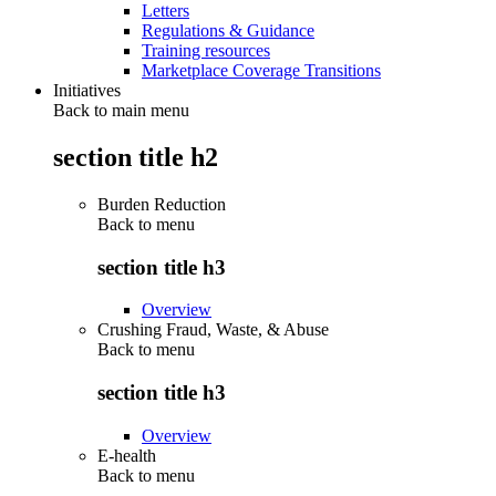
Letters
Regulations & Guidance
Training resources
Marketplace Coverage Transitions
Initiatives
Back to main menu
section title h2
Burden Reduction
Back to
menu
section title h3
Overview
Crushing Fraud, Waste, & Abuse
Back to
menu
section title h3
Overview
E-health
Back to
menu