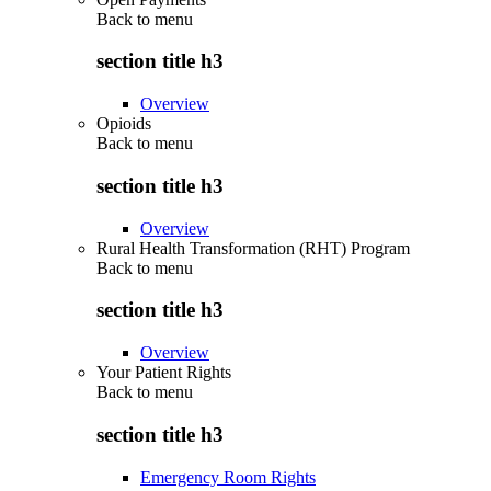
Back to
menu
section title h3
Overview
Opioids
Back to
menu
section title h3
Overview
Rural Health Transformation (RHT) Program
Back to
menu
section title h3
Overview
Your Patient Rights
Back to
menu
section title h3
Emergency Room Rights