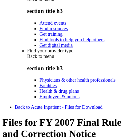
section title h3
Attend events
Find resources
Get training
Find tools to help you help others
Get digital media
Find your provider type
Back to
menu
section title h3
Physicians & other health professionals
Facilities
Health & drug plans
Employers & unions
Back to Acute Inpatient - Files for Download
Files for FY 2007 Final Rule
and Correction Notice