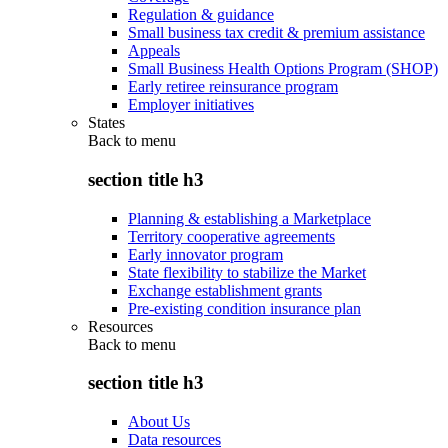
Regulation & guidance
Small business tax credit & premium assistance
Appeals
Small Business Health Options Program (SHOP)
Early retiree reinsurance program
Employer initiatives
States
Back to
menu
section title h3
Planning & establishing a Marketplace
Territory cooperative agreements
Early innovator program
State flexibility to stabilize the Market
Exchange establishment grants
Pre-existing condition insurance plan
Resources
Back to
menu
section title h3
About Us
Data resources