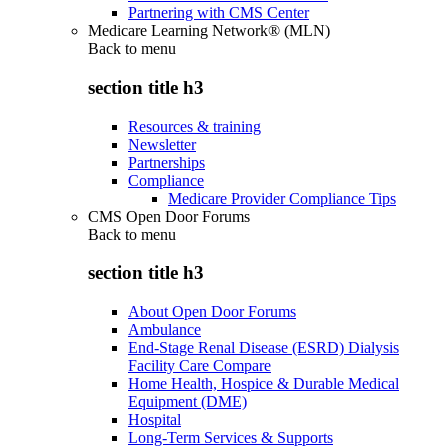
Partnering with CMS Center
Medicare Learning Network® (MLN)
Back to
menu
section title h3
Resources & training
Newsletter
Partnerships
Compliance
Medicare Provider Compliance Tips
CMS Open Door Forums
Back to
menu
section title h3
About Open Door Forums
Ambulance
End-Stage Renal Disease (ESRD) Dialysis
Facility Care Compare
Home Health, Hospice & Durable Medical
Equipment (DME)
Hospital
Long-Term Services & Supports