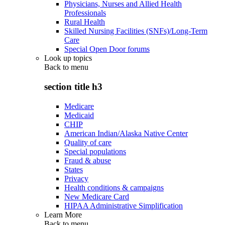
Physicians, Nurses and Allied Health
Professionals
Rural Health
Skilled Nursing Facilities (SNFs)/Long-Term
Care
Special Open Door forums
Look up topics
Back to
menu
section title h3
Medicare
Medicaid
CHIP
American Indian/Alaska Native Center
Quality of care
Special populations
Fraud & abuse
States
Privacy
Health conditions & campaigns
New Medicare Card
HIPAA Administrative Simplification
Learn More
Back to
menu