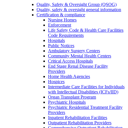
Quality, Safety & Oversight Group (QSOG)
Quality, safety & oversight general information
Certification & compliance
Nursing Homes
Enforcement
Life Safety Code & Health Care Facilities
Code Requirements
Hospitals
Public Notices
Ambulatory Surgery Centers
Community Mental Health Centers
Critical Access Hospitals
End Stage Renal Disease Facility
Providers
Home Health Agencies
Hospices
Intermediate Care Facilities for Individuals
with Intellectual Disabilities (ICFs/IID)
Organ Transplant Program
Psychiatric Hospitals
Psychiatric Residential Treatment Facility
Providers
Inpatient Rehabilitation Facilities
Outpatient Rehabilitation Providers
Comprehensive Outpatient Rehabilitation