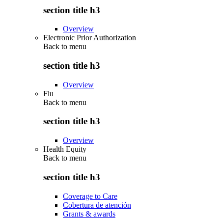
section title h3
Overview
Electronic Prior Authorization
Back to
menu
section title h3
Overview
Flu
Back to
menu
section title h3
Overview
Health Equity
Back to
menu
section title h3
Coverage to Care
Cobertura de atención
Grants & awards