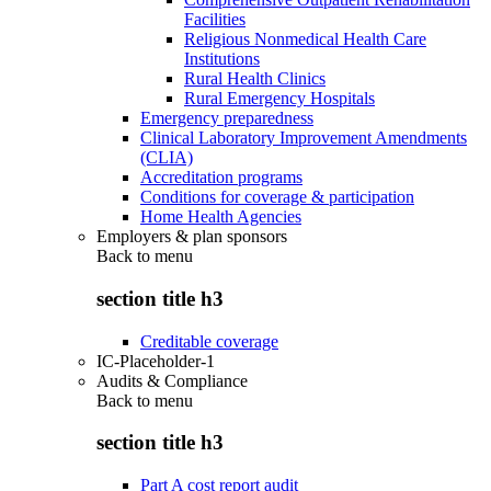
Facilities
Religious Nonmedical Health Care
Institutions
Rural Health Clinics
Rural Emergency Hospitals
Emergency preparedness
Clinical Laboratory Improvement Amendments
(CLIA)
Accreditation programs
Conditions for coverage & participation
Home Health Agencies
Employers & plan sponsors
Back to
menu
section title h3
Creditable coverage
IC-Placeholder-1
Audits & Compliance
Back to
menu
section title h3
Part A cost report audit