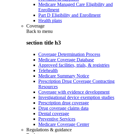
Medicare Managed Care Eligibility and
Enrollment
Part D Eligibility and Enrollment
Health plans
Coverage
Back to
menu
section title h3
Coverage Determination Process
Medicare Coverage Database
Approved facilities, trials, & registries
Telehealth
Medicare Summary Notice
Prescription Drug Coverage Contracting
Resources
Coverage with evidence development
Investigational device exemption studies
Prescription drug coverage
Drug coverage claims data
Dental coverage
Preventive Services
Medicare Coverage Center
Regulations & guidance