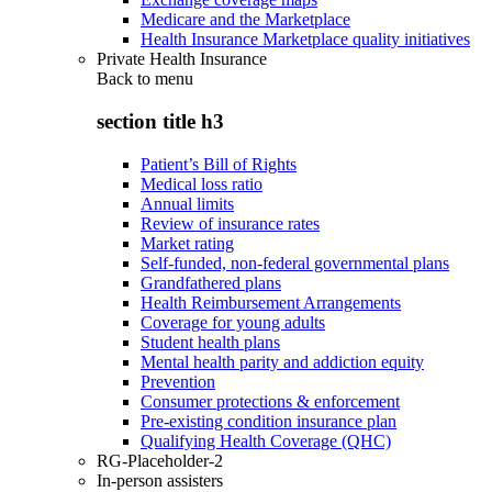
Medicare and the Marketplace
Health Insurance Marketplace quality initiatives
Private Health Insurance
Back to
menu
section title h3
Patient’s Bill of Rights
Medical loss ratio
Annual limits
Review of insurance rates
Market rating
Self-funded, non-federal governmental plans
Grandfathered plans
Health Reimbursement Arrangements
Coverage for young adults
Student health plans
Mental health parity and addiction equity
Prevention
Consumer protections & enforcement
Pre-existing condition insurance plan
Qualifying Health Coverage (QHC)
RG-Placeholder-2
In-person assisters