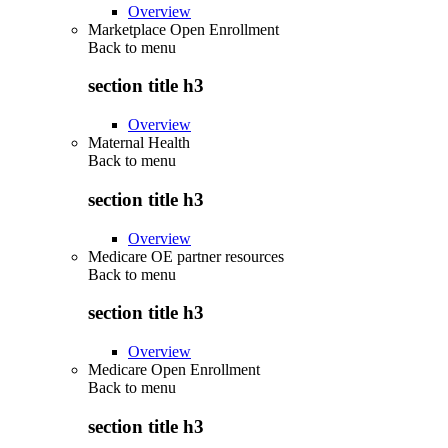
Overview
Marketplace Open Enrollment
Back to
menu
section title h3
Overview
Maternal Health
Back to
menu
section title h3
Overview
Medicare OE partner resources
Back to
menu
section title h3
Overview
Medicare Open Enrollment
Back to
menu
section title h3