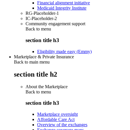
Financial alignment initiative
Medicaid Integrity Institute
RG-Placeholder-1
IC-Placeholder-2
Community engagement support
Back to
menu
section title h3
Eligibility made easy (Emmy)
Marketplace & Private Insurance
Back to main menu
section title h2
About the Marketplace
Back to
menu
section title h3
Marketplace oversight
Affordable Care Act
Overview of the exchanges
Exchange coverage maps