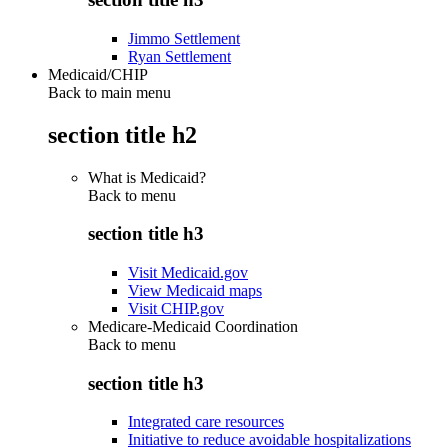
Jimmo Settlement
Ryan Settlement
Medicaid/CHIP
Back to main menu
section title h2
What is Medicaid?
Back to
menu
section title h3
Visit Medicaid.gov
View Medicaid maps
Visit CHIP.gov
Medicare-Medicaid Coordination
Back to
menu
section title h3
Integrated care resources
Initiative to reduce avoidable hospitalizations