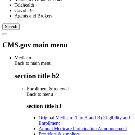
Telehealth
Covid-19
Agents and Brokers
CMS.gov main menu
Medicare
Back to main menu
section title h2
Enrollment & renewal
Back to
menu
section title h3
Original Medicare (Part A and B) Eligibility and
Enrollment
Annual Medicare Participation Announcement
Providers & suppliers