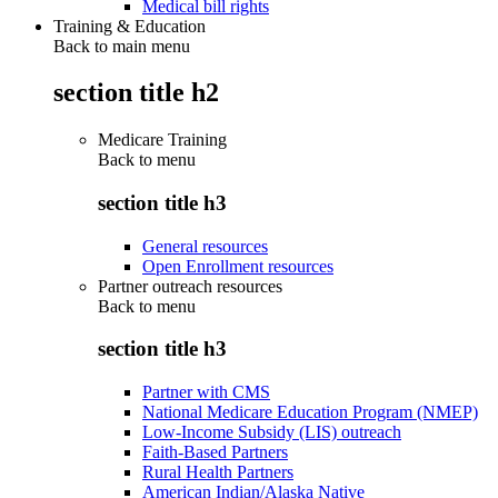
Medical bill rights
Training & Education
Back to main menu
section title h2
Medicare Training
Back to
menu
section title h3
General resources
Open Enrollment resources
Partner outreach resources
Back to
menu
section title h3
Partner with CMS
National Medicare Education Program (NMEP)
Low-Income Subsidy (LIS) outreach
Faith-Based Partners
Rural Health Partners
American Indian/Alaska Native