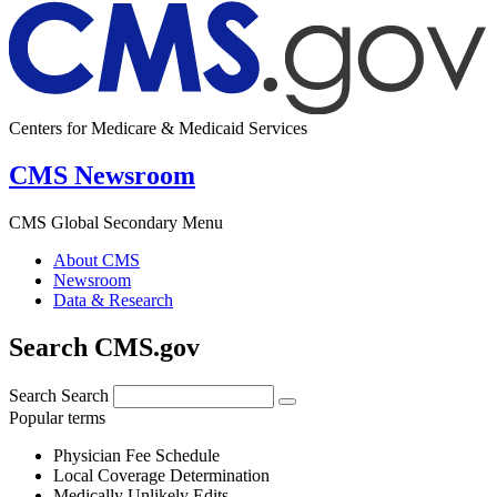
Centers for Medicare & Medicaid Services
CMS Newsroom
CMS Global Secondary Menu
About CMS
Newsroom
Data & Research
Search CMS.gov
Search
Search
Popular terms
Physician Fee Schedule
Local Coverage Determination
Medically Unlikely Edits