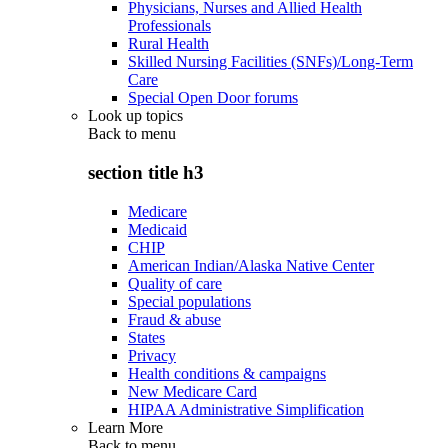
Physicians, Nurses and Allied Health
Professionals
Rural Health
Skilled Nursing Facilities (SNFs)/Long-Term
Care
Special Open Door forums
Look up topics
Back to
menu
section title h3
Medicare
Medicaid
CHIP
American Indian/Alaska Native Center
Quality of care
Special populations
Fraud & abuse
States
Privacy
Health conditions & campaigns
New Medicare Card
HIPAA Administrative Simplification
Learn More
Back to
menu