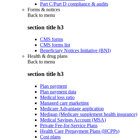
Part C/Part D compliance & audits
Forms & notices
Back to
menu
section title h3
CMS forms
CMS forms list
Beneficiary Notices Initiative (BNI)
Health & drug plans
Back to
menu
section title h3
Plan payment
Plan payment data
Medical loss ratio
Managed care marketing
Medicare Advantage application
Medigap (Medicare supplement health insurance)
Medical Savings Account (MSA)
Private Fee-for-Service Plans
Health Care Prepayment Plans (HCPPs)
Cost plans