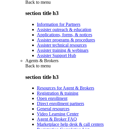
Back to
menu
section title h3
Information for Partners
Assister outreach & education
Applications, forms, & notices
Assister programs & procedures
Assister technical resources
Assister training & webinars
Assister Support Hub
Agents & Brokers
Back to
menu
section title h3
Resources for Agent & Brokers
Registration & training
Open enrollment
Direct enrollment partners
General resources
Video Learning Center
Agent & Broker FAQ
Marketplace help desk & call centers