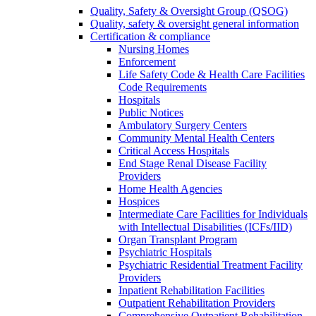
Quality, Safety & Oversight Group (QSOG)
Quality, safety & oversight general information
Certification & compliance
Nursing Homes
Enforcement
Life Safety Code & Health Care Facilities
Code Requirements
Hospitals
Public Notices
Ambulatory Surgery Centers
Community Mental Health Centers
Critical Access Hospitals
End Stage Renal Disease Facility
Providers
Home Health Agencies
Hospices
Intermediate Care Facilities for Individuals
with Intellectual Disabilities (ICFs/IID)
Organ Transplant Program
Psychiatric Hospitals
Psychiatric Residential Treatment Facility
Providers
Inpatient Rehabilitation Facilities
Outpatient Rehabilitation Providers
Comprehensive Outpatient Rehabilitation