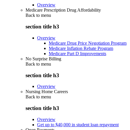
Overview
Medicare Prescription Drug Affordability
Back to
menu
section title h3
Overview
Medicare Drug Price Negotiation Program
Medicare Inflation Rebate Program
Medicare Part D Improvements
No Surprise Billing
Back to
menu
section title h3
Overview
Nursing Home Careers
Back to
menu
section title h3
Overview
Get up to $40,000 in student loan repayment
Open Payments