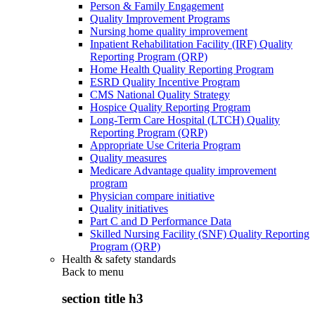
Person & Family Engagement
Quality Improvement Programs
Nursing home quality improvement
Inpatient Rehabilitation Facility (IRF) Quality
Reporting Program (QRP)
Home Health Quality Reporting Program
ESRD Quality Incentive Program
CMS National Quality Strategy
Hospice Quality Reporting Program
Long-Term Care Hospital (LTCH) Quality
Reporting Program (QRP)
Appropriate Use Criteria Program
Quality measures
Medicare Advantage quality improvement
program
Physician compare initiative
Quality initiatives
Part C and D Performance Data
Skilled Nursing Facility (SNF) Quality Reporting
Program (QRP)
Health & safety standards
Back to
menu
section title h3