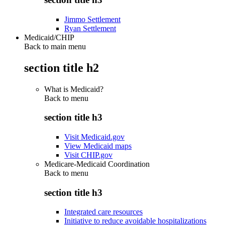
Jimmo Settlement
Ryan Settlement
Medicaid/CHIP
Back to main menu
section title h2
What is Medicaid?
Back to
menu
section title h3
Visit Medicaid.gov
View Medicaid maps
Visit CHIP.gov
Medicare-Medicaid Coordination
Back to
menu
section title h3
Integrated care resources
Initiative to reduce avoidable hospitalizations