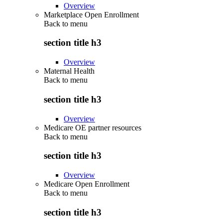
Overview
Marketplace Open Enrollment
Back to
menu
section title h3
Overview
Maternal Health
Back to
menu
section title h3
Overview
Medicare OE partner resources
Back to
menu
section title h3
Overview
Medicare Open Enrollment
Back to
menu
section title h3