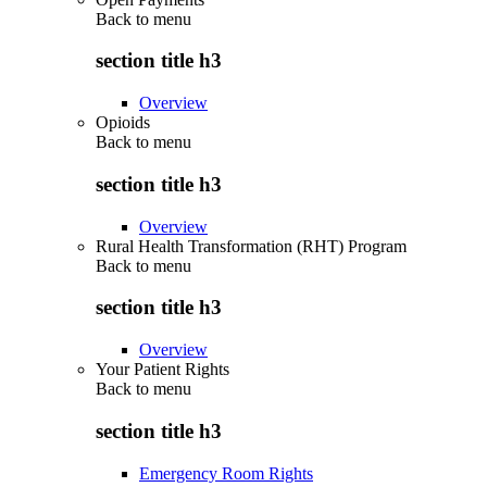
Back to
menu
section title h3
Overview
Opioids
Back to
menu
section title h3
Overview
Rural Health Transformation (RHT) Program
Back to
menu
section title h3
Overview
Your Patient Rights
Back to
menu
section title h3
Emergency Room Rights