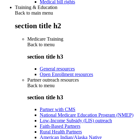
Medical bill rights
Training & Education
Back to main menu
section title h2
Medicare Training
Back to
menu
section title h3
General resources
Open Enrollment resources
Partner outreach resources
Back to
menu
section title h3
Partner with CMS
National Medicare Education Program (NMEP)
Low-Income Subsidy (LIS) outreach
Faith-Based Partners
Rural Health Partners
American Indian/Alaska Native