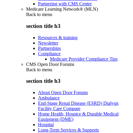
Partnering with CMS Center
Medicare Learning Network® (MLN)
Back to
menu
section title h3
Resources & training
Newsletter
Partnerships
Compliance
Medicare Provider Compliance Tips
CMS Open Door Forums
Back to
menu
section title h3
About Open Door Forums
Ambulance
End-Stage Renal Disease (ESRD) Dialysis
Facility Care Compare
Home Health, Hospice & Durable Medical
Equipment (DME)
Hospital
Long-Term Services & Supports