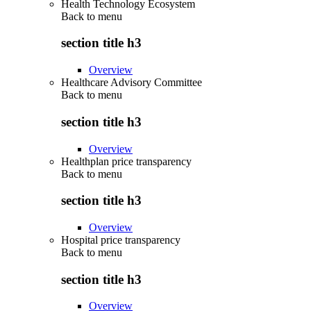
Health Technology Ecosystem
Back to
menu
section title h3
Overview
Healthcare Advisory Committee
Back to
menu
section title h3
Overview
Healthplan price transparency
Back to
menu
section title h3
Overview
Hospital price transparency
Back to
menu
section title h3
Overview