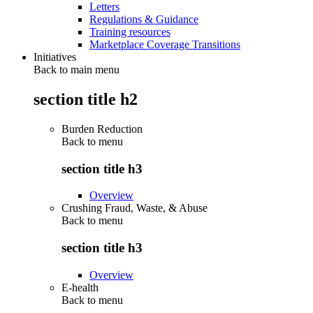
Letters
Regulations & Guidance
Training resources
Marketplace Coverage Transitions
Initiatives
Back to main menu
section title h2
Burden Reduction
Back to
menu
section title h3
Overview
Crushing Fraud, Waste, & Abuse
Back to
menu
section title h3
Overview
E-health
Back to
menu