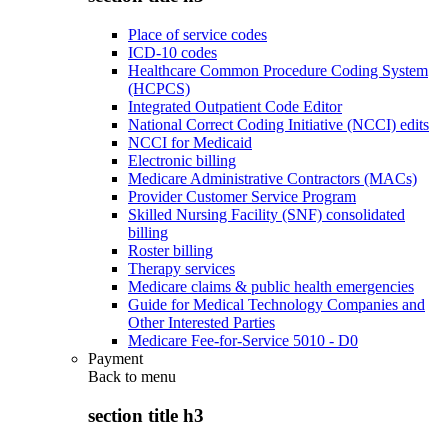
Place of service codes
ICD-10 codes
Healthcare Common Procedure Coding System
(HCPCS)
Integrated Outpatient Code Editor
National Correct Coding Initiative (NCCI) edits
NCCI for Medicaid
Electronic billing
Medicare Administrative Contractors (MACs)
Provider Customer Service Program
Skilled Nursing Facility (SNF) consolidated
billing
Roster billing
Therapy services
Medicare claims & public health emergencies
Guide for Medical Technology Companies and
Other Interested Parties
Medicare Fee-for-Service 5010 - D0
Payment
Back to
menu
section title h3