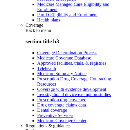
Medicare Managed Care Eligibility and
Enrollment
Part D Eligibility and Enrollment
Health plans
Coverage
Back to
menu
section title h3
Coverage Determination Process
Medicare Coverage Database
Approved facilities, trials, & registries
Telehealth
Medicare Summary Notice
Prescription Drug Coverage Contracting
Resources
Coverage with evidence development
Investigational device exemption studies
Prescription drug coverage
Drug coverage claims data
Dental coverage
Preventive Services
Medicare Coverage Center
Regulations & guidance