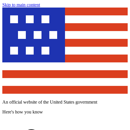
Skip to main content
An official website of the United States government
Here's how you know