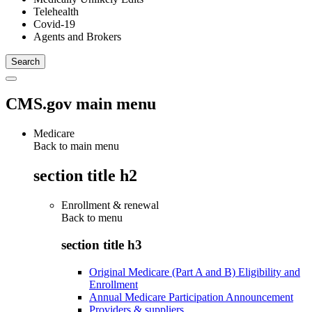
Telehealth
Covid-19
Agents and Brokers
CMS.gov main menu
Medicare
Back to main menu
section title h2
Enrollment & renewal
Back to
menu
section title h3
Original Medicare (Part A and B) Eligibility and
Enrollment
Annual Medicare Participation Announcement
Providers & suppliers