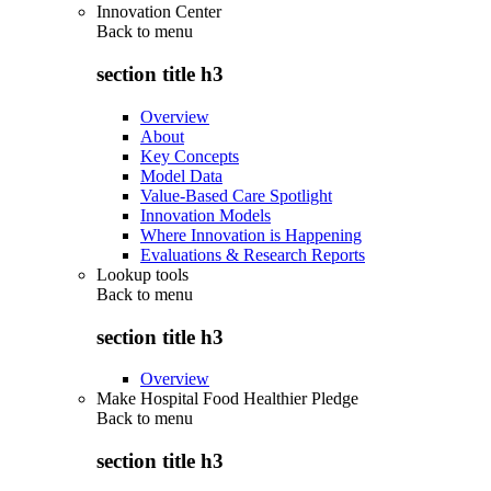
Innovation Center
Back to
menu
section title h3
Overview
About
Key Concepts
Model Data
Value-Based Care Spotlight
Innovation Models
Where Innovation is Happening
Evaluations & Research Reports
Lookup tools
Back to
menu
section title h3
Overview
Make Hospital Food Healthier Pledge
Back to
menu
section title h3