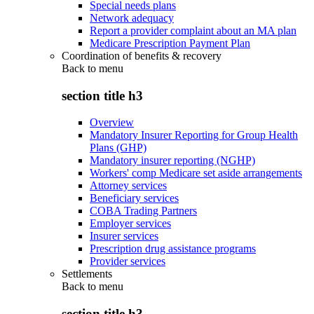
Special needs plans
Network adequacy
Report a provider complaint about an MA plan
Medicare Prescription Payment Plan
Coordination of benefits & recovery
Back to
menu
section title h3
Overview
Mandatory Insurer Reporting for Group Health
Plans (GHP)
Mandatory insurer reporting (NGHP)
Workers' comp Medicare set aside arrangements
Attorney services
Beneficiary services
COBA Trading Partners
Employer services
Insurer services
Prescription drug assistance programs
Provider services
Settlements
Back to
menu
section title h3