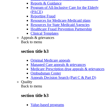
Reports & Guidance
Program of All-Inclusive Care for the Elderly
(PACE)
Reporting Fraud
Resources for Medicare-Medicaid plans
Resources for State Medicaid Agencies
Healthcare Fraud Prevention Partnership
Clinical Templates
Appeals & grievances
Back to
menu
section title h3
Original Medicare appeals
Managed Care appeals & grievances
Medicare Prescription drug appeals & grievances
Ombudsman Center
Appeals Decision Search (Part C & Part D)
Quality
Back to
menu
section title h3
Value-based programs