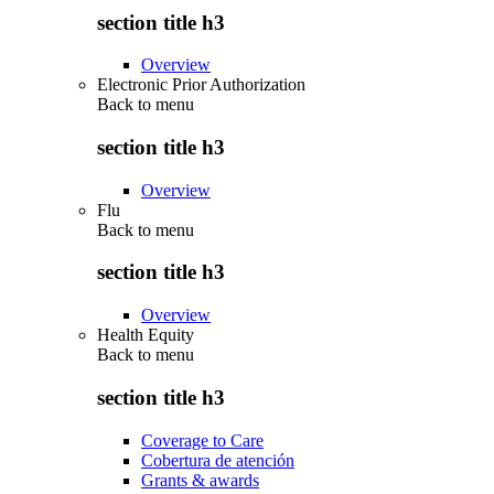
section title h3
Overview
Electronic Prior Authorization
Back to
menu
section title h3
Overview
Flu
Back to
menu
section title h3
Overview
Health Equity
Back to
menu
section title h3
Coverage to Care
Cobertura de atención
Grants & awards