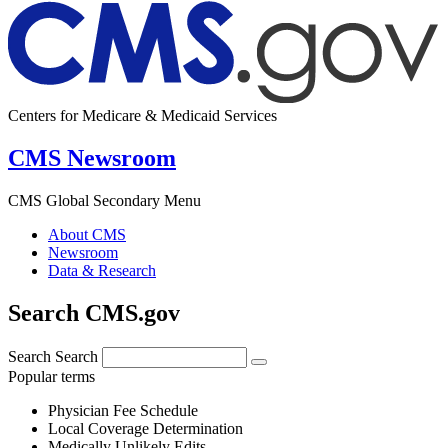
Centers for Medicare & Medicaid Services
CMS Newsroom
CMS Global Secondary Menu
About CMS
Newsroom
Data & Research
Search CMS.gov
Search
Search
Popular terms
Physician Fee Schedule
Local Coverage Determination
Medically Unlikely Edits