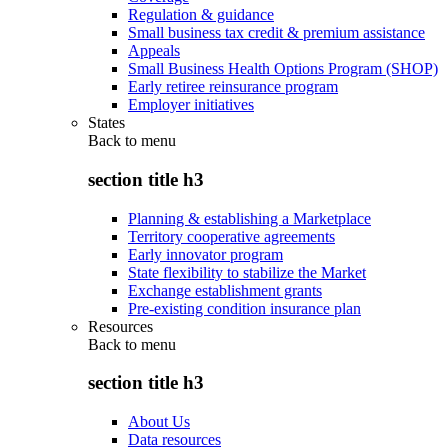
Regulation & guidance
Small business tax credit & premium assistance
Appeals
Small Business Health Options Program (SHOP)
Early retiree reinsurance program
Employer initiatives
States
Back to
menu
section title h3
Planning & establishing a Marketplace
Territory cooperative agreements
Early innovator program
State flexibility to stabilize the Market
Exchange establishment grants
Pre-existing condition insurance plan
Resources
Back to
menu
section title h3
About Us
Data resources