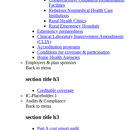
Facilities
Religious Nonmedical Health Care
Institutions
Rural Health Clinics
Rural Emergency Hospitals
Emergency preparedness
Clinical Laboratory Improvement Amendments
(CLIA)
Accreditation programs
Conditions for coverage & participation
Home Health Agencies
Employers & plan sponsors
Back to
menu
section title h3
Creditable coverage
IC-Placeholder-1
Audits & Compliance
Back to
menu
section title h3
Part A cost report audit