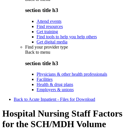
section title h3
Attend events
Find resources
Get training
Find tools to help you help others
Get digital media
Find your provider type
Back to
menu
section title h3
Physicians & other health professionals
Facilities
Health & drug plans
Employers & unions
Back to Acute Inpatient - Files for Download
Hospital Nursing Staff Factors
for the SCH/MDH Volume