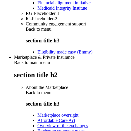
Financial alignment initiative
Medicaid Integrity Institute
RG-Placeholder-1
IC-Placeholder-2
Community engagement support
Back to
menu
section title h3
Eligibility made easy (Emmy)
Marketplace & Private Insurance
Back to main menu
section title h2
About the Marketplace
Back to
menu
section title h3
Marketplace oversight
Affordable Care Act
Overview of the exchanges
Exchange coverage maps