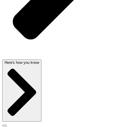
Here's how you know