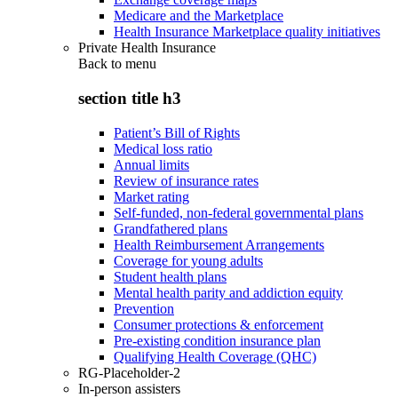
Medicare and the Marketplace
Health Insurance Marketplace quality initiatives
Private Health Insurance
Back to
menu
section title h3
Patient’s Bill of Rights
Medical loss ratio
Annual limits
Review of insurance rates
Market rating
Self-funded, non-federal governmental plans
Grandfathered plans
Health Reimbursement Arrangements
Coverage for young adults
Student health plans
Mental health parity and addiction equity
Prevention
Consumer protections & enforcement
Pre-existing condition insurance plan
Qualifying Health Coverage (QHC)
RG-Placeholder-2
In-person assisters