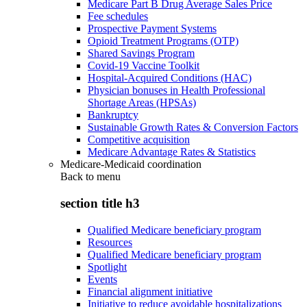
Medicare Part B Drug Average Sales Price
Fee schedules
Prospective Payment Systems
Opioid Treatment Programs (OTP)
Shared Savings Program
Covid-19 Vaccine Toolkit
Hospital-Acquired Conditions (HAC)
Physician bonuses in Health Professional
Shortage Areas (HPSAs)
Bankruptcy
Sustainable Growth Rates & Conversion Factors
Competitive acquisition
Medicare Advantage Rates & Statistics
Medicare-Medicaid coordination
Back to
menu
section title h3
Qualified Medicare beneficiary program
Resources
Qualified Medicare beneficiary program
Spotlight
Events
Financial alignment initiative
Initiative to reduce avoidable hospitalizations