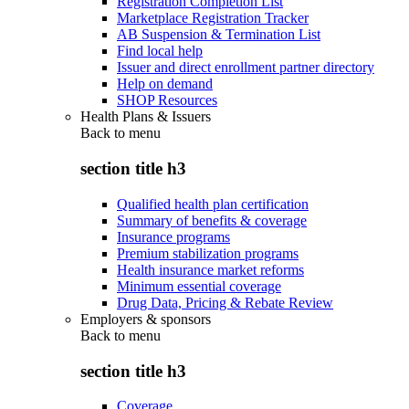
Registration Completion List
Marketplace Registration Tracker
AB Suspension & Termination List
Find local help
Issuer and direct enrollment partner directory
Help on demand
SHOP Resources
Health Plans & Issuers
Back to
menu
section title h3
Qualified health plan certification
Summary of benefits & coverage
Insurance programs
Premium stabilization programs
Health insurance market reforms
Minimum essential coverage
Drug Data, Pricing & Rebate Review
Employers & sponsors
Back to
menu
section title h3
Coverage