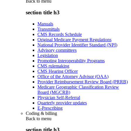
Back to
menu
section title h3
Manuals
Transmittals
CMS Records Schedule
Original Medicare Payment Regulations
National Provider Identifier Standard (NPI)
Advisory committees
Legislation
Promoting Interoperability Programs
CMS rulemaking
CMS Hearing Officer
Office of the Attorney Advisor (OAA)
Provider Reimbursement Review Board (PRRB)
Medicare Geographic Classification Review
Board (MGCRB)
Physician Self-Referral
Quarterly provider updates
E-Prescribing
Coding & billing
Back to
menu
section title h3