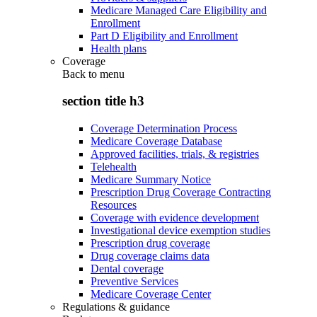
Medicare Managed Care Eligibility and
Enrollment
Part D Eligibility and Enrollment
Health plans
Coverage
Back to
menu
section title h3
Coverage Determination Process
Medicare Coverage Database
Approved facilities, trials, & registries
Telehealth
Medicare Summary Notice
Prescription Drug Coverage Contracting
Resources
Coverage with evidence development
Investigational device exemption studies
Prescription drug coverage
Drug coverage claims data
Dental coverage
Preventive Services
Medicare Coverage Center
Regulations & guidance