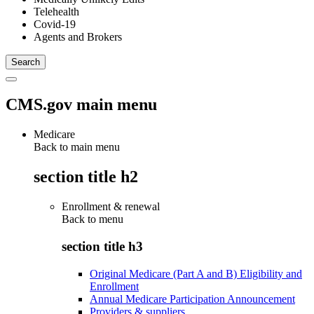
Telehealth
Covid-19
Agents and Brokers
CMS.gov main menu
Medicare
Back to main menu
section title h2
Enrollment & renewal
Back to
menu
section title h3
Original Medicare (Part A and B) Eligibility and
Enrollment
Annual Medicare Participation Announcement
Providers & suppliers