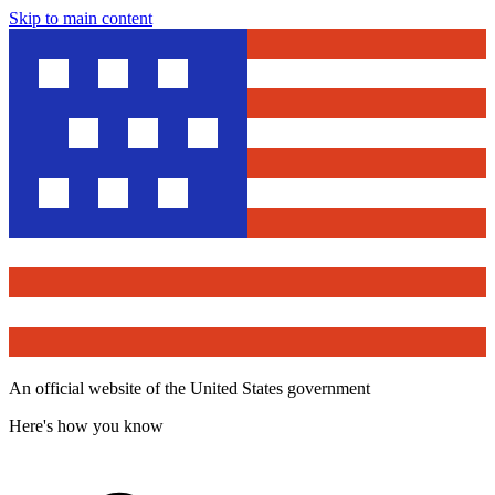
Skip to main content
An official website of the United States government
Here's how you know