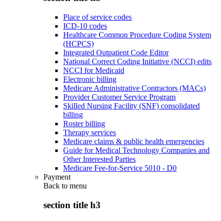
Place of service codes
ICD-10 codes
Healthcare Common Procedure Coding System
(HCPCS)
Integrated Outpatient Code Editor
National Correct Coding Initiative (NCCI) edits
NCCI for Medicaid
Electronic billing
Medicare Administrative Contractors (MACs)
Provider Customer Service Program
Skilled Nursing Facility (SNF) consolidated
billing
Roster billing
Therapy services
Medicare claims & public health emergencies
Guide for Medical Technology Companies and
Other Interested Parties
Medicare Fee-for-Service 5010 - D0
Payment
Back to
menu
section title h3