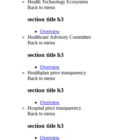
Health Technology Ecosystem
Back to
menu
section title h3
Overview
Healthcare Advisory Committee
Back to
menu
section title h3
Overview
Healthplan price transparency
Back to
menu
section title h3
Overview
Hospital price transparency
Back to
menu
section title h3
Overview