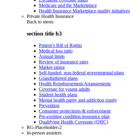
Medicare and the Marketplace
Health Insurance Marketplace quality initiatives
Private Health Insurance
Back to
menu
section title h3
Patient’s Bill of Rights
Medical loss ratio
Annual limits
Review of insurance rates
Market rating
Self-funded, non-federal governmental plans
Grandfathered plans
Health Reimbursement Arrangements
Coverage for young adults
Student health plans
Mental health parity and addiction equity
Prevention
Consumer protections & enforcement
Pre-existing condition insurance plan
Qualifying Health Coverage (QHC)
RG-Placeholder-2
In-person assisters