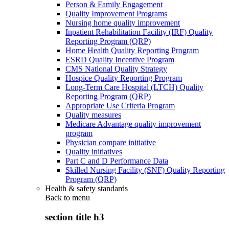
Person & Family Engagement
Quality Improvement Programs
Nursing home quality improvement
Inpatient Rehabilitation Facility (IRF) Quality
Reporting Program (QRP)
Home Health Quality Reporting Program
ESRD Quality Incentive Program
CMS National Quality Strategy
Hospice Quality Reporting Program
Long-Term Care Hospital (LTCH) Quality
Reporting Program (QRP)
Appropriate Use Criteria Program
Quality measures
Medicare Advantage quality improvement
program
Physician compare initiative
Quality initiatives
Part C and D Performance Data
Skilled Nursing Facility (SNF) Quality Reporting
Program (QRP)
Health & safety standards
Back to
menu
section title h3