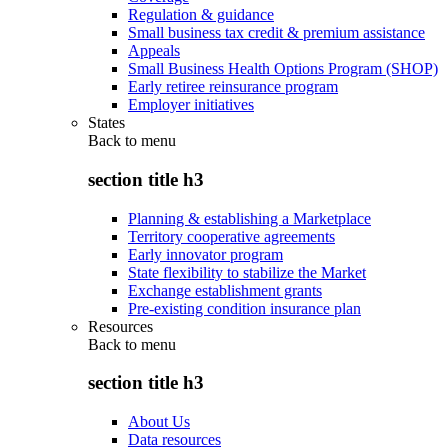
Regulation & guidance
Small business tax credit & premium assistance
Appeals
Small Business Health Options Program (SHOP)
Early retiree reinsurance program
Employer initiatives
States
Back to
menu
section title h3
Planning & establishing a Marketplace
Territory cooperative agreements
Early innovator program
State flexibility to stabilize the Market
Exchange establishment grants
Pre-existing condition insurance plan
Resources
Back to
menu
section title h3
About Us
Data resources