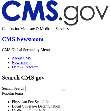
Centers for Medicare & Medicaid Services
CMS Newsroom
CMS Global Secondary Menu
About CMS
Newsroom
Data & Research
Search CMS.gov
Search
Search
Popular terms
Physician Fee Schedule
Local Coverage Determination
Medically Unlikely Edits