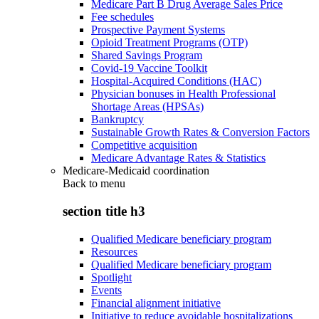
Medicare Part B Drug Average Sales Price
Fee schedules
Prospective Payment Systems
Opioid Treatment Programs (OTP)
Shared Savings Program
Covid-19 Vaccine Toolkit
Hospital-Acquired Conditions (HAC)
Physician bonuses in Health Professional
Shortage Areas (HPSAs)
Bankruptcy
Sustainable Growth Rates & Conversion Factors
Competitive acquisition
Medicare Advantage Rates & Statistics
Medicare-Medicaid coordination
Back to
menu
section title h3
Qualified Medicare beneficiary program
Resources
Qualified Medicare beneficiary program
Spotlight
Events
Financial alignment initiative
Initiative to reduce avoidable hospitalizations