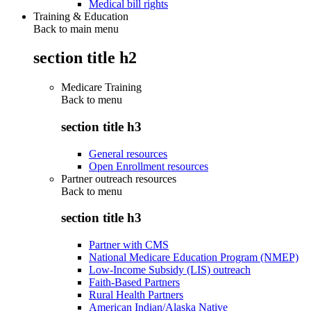
Medical bill rights
Training & Education
Back to main menu
section title h2
Medicare Training
Back to
menu
section title h3
General resources
Open Enrollment resources
Partner outreach resources
Back to
menu
section title h3
Partner with CMS
National Medicare Education Program (NMEP)
Low-Income Subsidy (LIS) outreach
Faith-Based Partners
Rural Health Partners
American Indian/Alaska Native