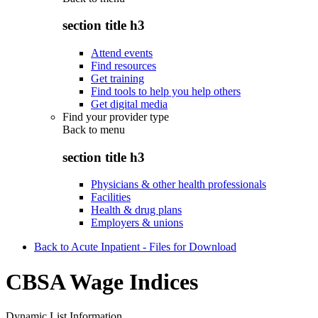
section title h3
Attend events
Find resources
Get training
Find tools to help you help others
Get digital media
Find your provider type
Back to
menu
section title h3
Physicians & other health professionals
Facilities
Health & drug plans
Employers & unions
Back to Acute Inpatient - Files for Download
CBSA Wage Indices
Dynamic List Information