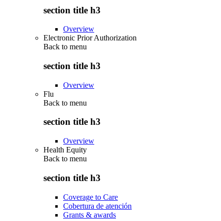
section title h3
Overview
Electronic Prior Authorization
Back to
menu
section title h3
Overview
Flu
Back to
menu
section title h3
Overview
Health Equity
Back to
menu
section title h3
Coverage to Care
Cobertura de atención
Grants & awards