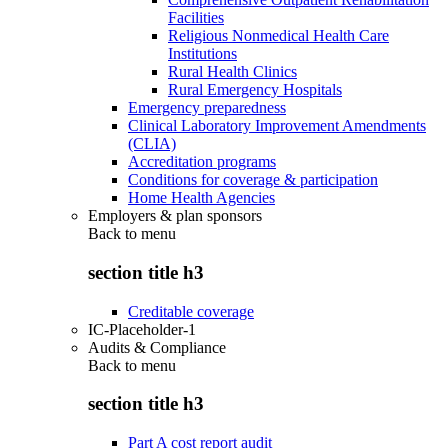
Facilities
Religious Nonmedical Health Care
Institutions
Rural Health Clinics
Rural Emergency Hospitals
Emergency preparedness
Clinical Laboratory Improvement Amendments
(CLIA)
Accreditation programs
Conditions for coverage & participation
Home Health Agencies
Employers & plan sponsors
Back to
menu
section title h3
Creditable coverage
IC-Placeholder-1
Audits & Compliance
Back to
menu
section title h3
Part A cost report audit