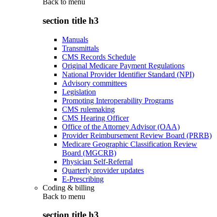
Back to
menu
section title h3
Manuals
Transmittals
CMS Records Schedule
Original Medicare Payment Regulations
National Provider Identifier Standard (NPI)
Advisory committees
Legislation
Promoting Interoperability Programs
CMS rulemaking
CMS Hearing Officer
Office of the Attorney Advisor (OAA)
Provider Reimbursement Review Board (PRRB)
Medicare Geographic Classification Review
Board (MGCRB)
Physician Self-Referral
Quarterly provider updates
E-Prescribing
Coding & billing
Back to
menu
section title h3