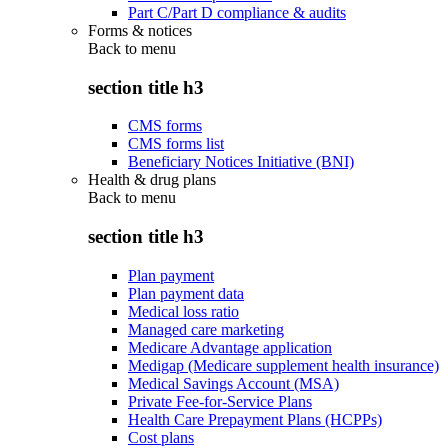
Part C/Part D compliance & audits
Forms & notices
Back to
menu
section title h3
CMS forms
CMS forms list
Beneficiary Notices Initiative (BNI)
Health & drug plans
Back to
menu
section title h3
Plan payment
Plan payment data
Medical loss ratio
Managed care marketing
Medicare Advantage application
Medigap (Medicare supplement health insurance)
Medical Savings Account (MSA)
Private Fee-for-Service Plans
Health Care Prepayment Plans (HCPPs)
Cost plans