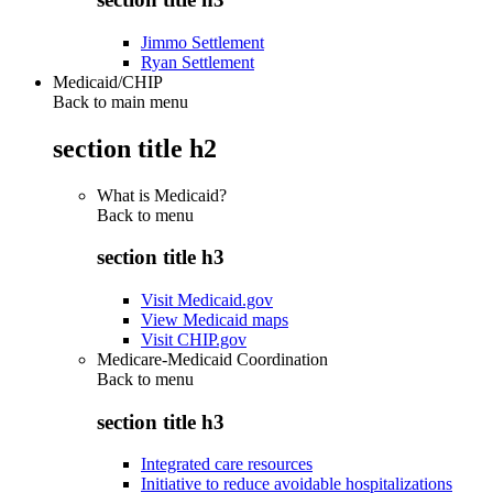
Jimmo Settlement
Ryan Settlement
Medicaid/CHIP
Back to main menu
section title h2
What is Medicaid?
Back to
menu
section title h3
Visit Medicaid.gov
View Medicaid maps
Visit CHIP.gov
Medicare-Medicaid Coordination
Back to
menu
section title h3
Integrated care resources
Initiative to reduce avoidable hospitalizations