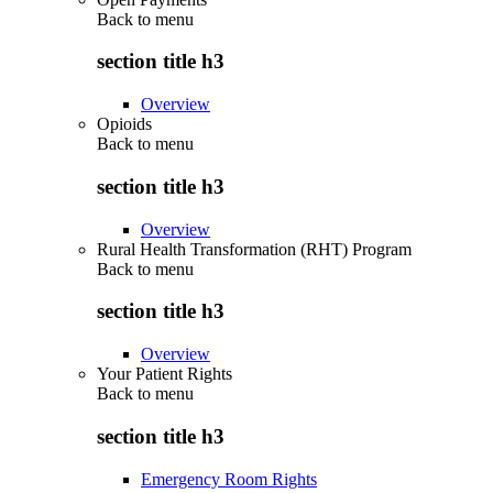
Back to
menu
section title h3
Overview
Opioids
Back to
menu
section title h3
Overview
Rural Health Transformation (RHT) Program
Back to
menu
section title h3
Overview
Your Patient Rights
Back to
menu
section title h3
Emergency Room Rights