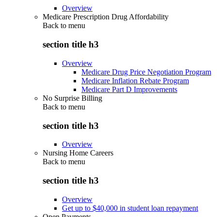
Overview
Medicare Prescription Drug Affordability
Back to
menu
section title h3
Overview
Medicare Drug Price Negotiation Program
Medicare Inflation Rebate Program
Medicare Part D Improvements
No Surprise Billing
Back to
menu
section title h3
Overview
Nursing Home Careers
Back to
menu
section title h3
Overview
Get up to $40,000 in student loan repayment
Open Payments