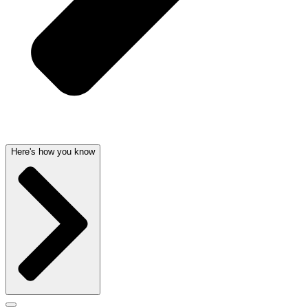
Here's how you know