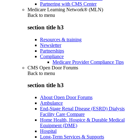
Partnering with CMS Center
Medicare Learning Network® (MLN)
Back to
menu
section title h3
Resources & training
Newsletter
Partnerships
Compliance
Medicare Provider Compliance Tips
CMS Open Door Forums
Back to
menu
section title h3
About Open Door Forums
Ambulance
End-Stage Renal Disease (ESRD) Dialysis
Facility Care Compare
Home Health, Hospice & Durable Medical
Equipment (DME)
Hospital
Long-Term Services & Supports