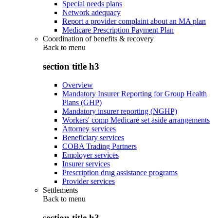
Special needs plans
Network adequacy
Report a provider complaint about an MA plan
Medicare Prescription Payment Plan
Coordination of benefits & recovery
Back to
menu
section title h3
Overview
Mandatory Insurer Reporting for Group Health
Plans (GHP)
Mandatory insurer reporting (NGHP)
Workers' comp Medicare set aside arrangements
Attorney services
Beneficiary services
COBA Trading Partners
Employer services
Insurer services
Prescription drug assistance programs
Provider services
Settlements
Back to
menu
section title h3