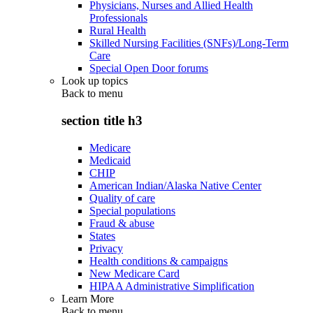
Physicians, Nurses and Allied Health
Professionals
Rural Health
Skilled Nursing Facilities (SNFs)/Long-Term
Care
Special Open Door forums
Look up topics
Back to
menu
section title h3
Medicare
Medicaid
CHIP
American Indian/Alaska Native Center
Quality of care
Special populations
Fraud & abuse
States
Privacy
Health conditions & campaigns
New Medicare Card
HIPAA Administrative Simplification
Learn More
Back to
menu