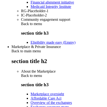
Financial alignment initiative
Medicaid Integrity Institute
RG-Placeholder-1
IC-Placeholder-2
Community engagement support
Back to
menu
section title h3
Eligibility made easy (Emmy)
Marketplace & Private Insurance
Back to main menu
section title h2
About the Marketplace
Back to
menu
section title h3
Marketplace oversight
Affordable Care Act
Overview of the exchanges
Exchange coverage maps