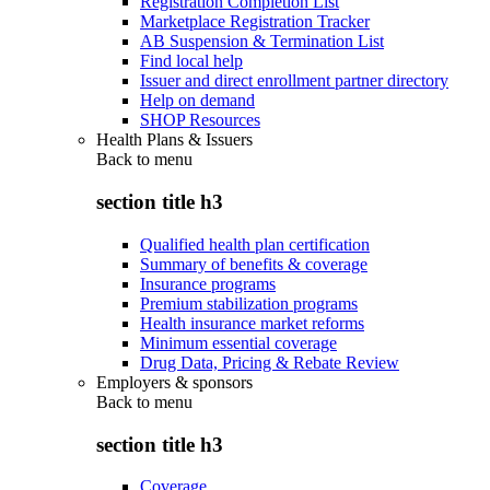
Registration Completion List
Marketplace Registration Tracker
AB Suspension & Termination List
Find local help
Issuer and direct enrollment partner directory
Help on demand
SHOP Resources
Health Plans & Issuers
Back to
menu
section title h3
Qualified health plan certification
Summary of benefits & coverage
Insurance programs
Premium stabilization programs
Health insurance market reforms
Minimum essential coverage
Drug Data, Pricing & Rebate Review
Employers & sponsors
Back to
menu
section title h3
Coverage