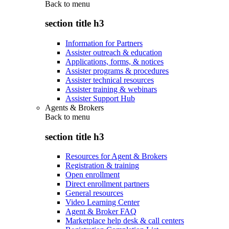
Back to
menu
section title h3
Information for Partners
Assister outreach & education
Applications, forms, & notices
Assister programs & procedures
Assister technical resources
Assister training & webinars
Assister Support Hub
Agents & Brokers
Back to
menu
section title h3
Resources for Agent & Brokers
Registration & training
Open enrollment
Direct enrollment partners
General resources
Video Learning Center
Agent & Broker FAQ
Marketplace help desk & call centers