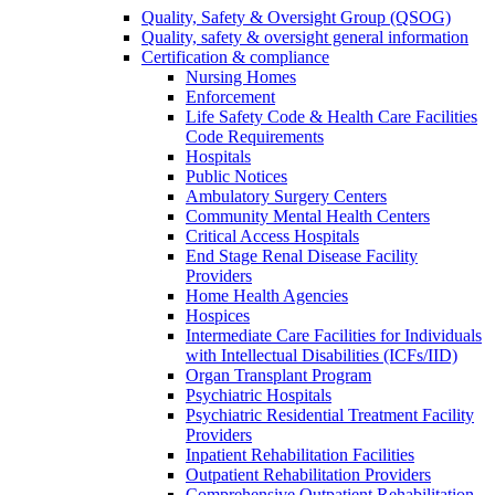
Quality, Safety & Oversight Group (QSOG)
Quality, safety & oversight general information
Certification & compliance
Nursing Homes
Enforcement
Life Safety Code & Health Care Facilities
Code Requirements
Hospitals
Public Notices
Ambulatory Surgery Centers
Community Mental Health Centers
Critical Access Hospitals
End Stage Renal Disease Facility
Providers
Home Health Agencies
Hospices
Intermediate Care Facilities for Individuals
with Intellectual Disabilities (ICFs/IID)
Organ Transplant Program
Psychiatric Hospitals
Psychiatric Residential Treatment Facility
Providers
Inpatient Rehabilitation Facilities
Outpatient Rehabilitation Providers
Comprehensive Outpatient Rehabilitation