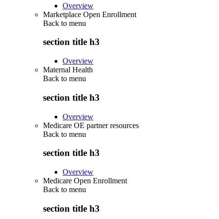
Overview
Marketplace Open Enrollment
Back to
menu
section title h3
Overview
Maternal Health
Back to
menu
section title h3
Overview
Medicare OE partner resources
Back to
menu
section title h3
Overview
Medicare Open Enrollment
Back to
menu
section title h3