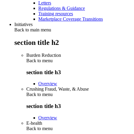
Letters
Regulations & Guidance
Training resources
Marketplace Coverage Transitions
Initiatives
Back to main menu
section title h2
Burden Reduction
Back to
menu
section title h3
Overview
Crushing Fraud, Waste, & Abuse
Back to
menu
section title h3
Overview
E-health
Back to
menu