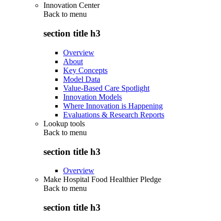
Innovation Center
Back to
menu
section title h3
Overview
About
Key Concepts
Model Data
Value-Based Care Spotlight
Innovation Models
Where Innovation is Happening
Evaluations & Research Reports
Lookup tools
Back to
menu
section title h3
Overview
Make Hospital Food Healthier Pledge
Back to
menu
section title h3