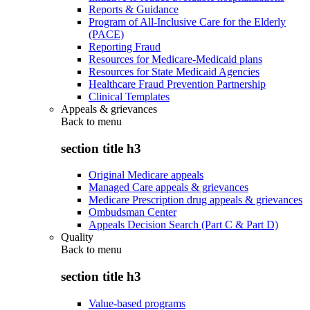
Reports & Guidance
Program of All-Inclusive Care for the Elderly
(PACE)
Reporting Fraud
Resources for Medicare-Medicaid plans
Resources for State Medicaid Agencies
Healthcare Fraud Prevention Partnership
Clinical Templates
Appeals & grievances
Back to
menu
section title h3
Original Medicare appeals
Managed Care appeals & grievances
Medicare Prescription drug appeals & grievances
Ombudsman Center
Appeals Decision Search (Part C & Part D)
Quality
Back to
menu
section title h3
Value-based programs