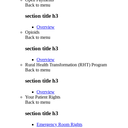
Back to
menu
section title h3
Overview
Opioids
Back to
menu
section title h3
Overview
Rural Health Transformation (RHT) Program
Back to
menu
section title h3
Overview
Your Patient Rights
Back to
menu
section title h3
Emergency Room Rights