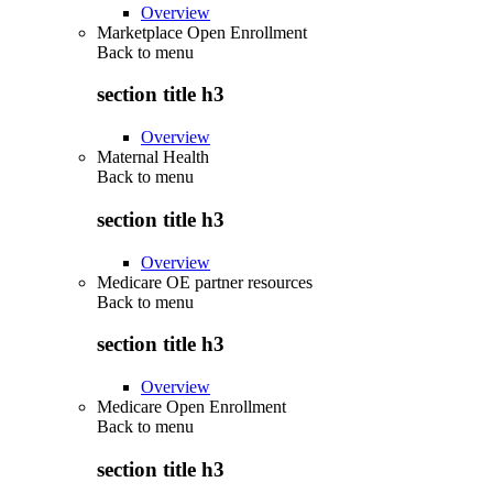
Overview
Marketplace Open Enrollment
Back to
menu
section title h3
Overview
Maternal Health
Back to
menu
section title h3
Overview
Medicare OE partner resources
Back to
menu
section title h3
Overview
Medicare Open Enrollment
Back to
menu
section title h3