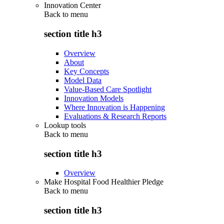
Innovation Center
Back to
menu
section title h3
Overview
About
Key Concepts
Model Data
Value-Based Care Spotlight
Innovation Models
Where Innovation is Happening
Evaluations & Research Reports
Lookup tools
Back to
menu
section title h3
Overview
Make Hospital Food Healthier Pledge
Back to
menu
section title h3