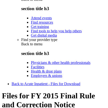
section title h3
Attend events
Find resources
Get training
Find tools to help you help others
Get digital media
Find your provider type
Back to
menu
section title h3
Physicians & other health professionals
Facilities
Health & drug plans
Employers & unions
Back to Acute Inpatient - Files for Download
Files for FY 2015 Final Rule
and Correction Notice