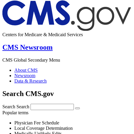
Centers for Medicare & Medicaid Services
CMS Newsroom
CMS Global Secondary Menu
About CMS
Newsroom
Data & Research
Search CMS.gov
Search
Search
Popular terms
Physician Fee Schedule
Local Coverage Determination
Medically Unlikely Edits