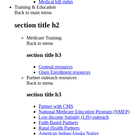
Medical bill rights
Training & Education
Back to main menu
section title h2
Medicare Training
Back to
menu
section title h3
General resources
Open Enrollment resources
Partner outreach resources
Back to
menu
section title h3
Partner with CMS
National Medicare Education Program (NMEP)
Low-Income Subsidy (LIS) outreach
Faith-Based Partners
Rural Health Partners
American Indian/Alaska Native