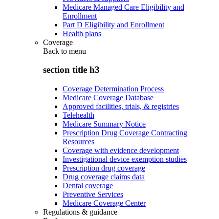
Medicare Managed Care Eligibility and
Enrollment
Part D Eligibility and Enrollment
Health plans
Coverage
Back to
menu
section title h3
Coverage Determination Process
Medicare Coverage Database
Approved facilities, trials, & registries
Telehealth
Medicare Summary Notice
Prescription Drug Coverage Contracting
Resources
Coverage with evidence development
Investigational device exemption studies
Prescription drug coverage
Drug coverage claims data
Dental coverage
Preventive Services
Medicare Coverage Center
Regulations & guidance