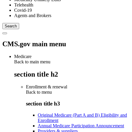
Telehealth
Covid-19
Agents and Brokers
CMS.gov main menu
Medicare
Back to main menu
section title h2
Enrollment & renewal
Back to
menu
section title h3
Original Medicare (Part A and B) Eligibility and
Enrollment
Annual Medicare Participation Announcement
Providers & suppliers