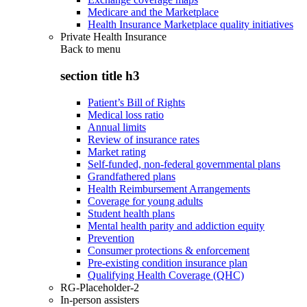
Medicare and the Marketplace
Health Insurance Marketplace quality initiatives
Private Health Insurance
Back to
menu
section title h3
Patient’s Bill of Rights
Medical loss ratio
Annual limits
Review of insurance rates
Market rating
Self-funded, non-federal governmental plans
Grandfathered plans
Health Reimbursement Arrangements
Coverage for young adults
Student health plans
Mental health parity and addiction equity
Prevention
Consumer protections & enforcement
Pre-existing condition insurance plan
Qualifying Health Coverage (QHC)
RG-Placeholder-2
In-person assisters