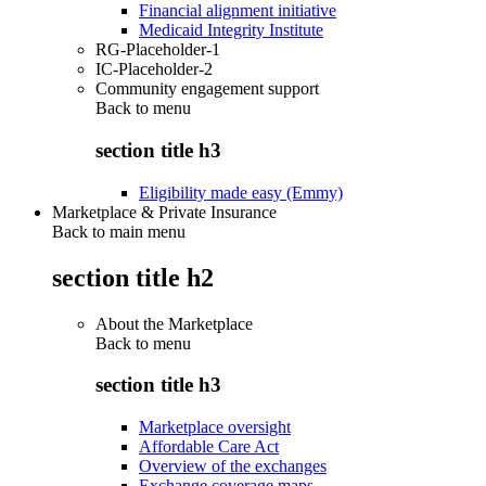
Financial alignment initiative
Medicaid Integrity Institute
RG-Placeholder-1
IC-Placeholder-2
Community engagement support
Back to
menu
section title h3
Eligibility made easy (Emmy)
Marketplace & Private Insurance
Back to main menu
section title h2
About the Marketplace
Back to
menu
section title h3
Marketplace oversight
Affordable Care Act
Overview of the exchanges
Exchange coverage maps