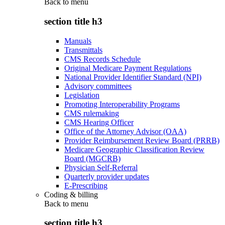
Back to
menu
section title h3
Manuals
Transmittals
CMS Records Schedule
Original Medicare Payment Regulations
National Provider Identifier Standard (NPI)
Advisory committees
Legislation
Promoting Interoperability Programs
CMS rulemaking
CMS Hearing Officer
Office of the Attorney Advisor (OAA)
Provider Reimbursement Review Board (PRRB)
Medicare Geographic Classification Review
Board (MGCRB)
Physician Self-Referral
Quarterly provider updates
E-Prescribing
Coding & billing
Back to
menu
section title h3