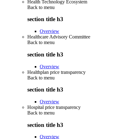
Health Technology Ecosystem
Back to
menu
section title h3
Overview
Healthcare Advisory Committee
Back to
menu
section title h3
Overview
Healthplan price transparency
Back to
menu
section title h3
Overview
Hospital price transparency
Back to
menu
section title h3
Overview