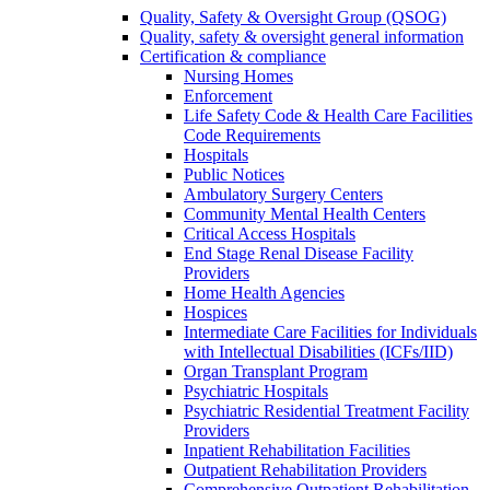
Quality, Safety & Oversight Group (QSOG)
Quality, safety & oversight general information
Certification & compliance
Nursing Homes
Enforcement
Life Safety Code & Health Care Facilities
Code Requirements
Hospitals
Public Notices
Ambulatory Surgery Centers
Community Mental Health Centers
Critical Access Hospitals
End Stage Renal Disease Facility
Providers
Home Health Agencies
Hospices
Intermediate Care Facilities for Individuals
with Intellectual Disabilities (ICFs/IID)
Organ Transplant Program
Psychiatric Hospitals
Psychiatric Residential Treatment Facility
Providers
Inpatient Rehabilitation Facilities
Outpatient Rehabilitation Providers
Comprehensive Outpatient Rehabilitation