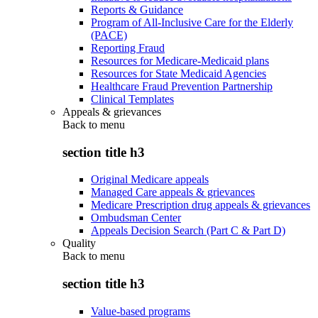
Reports & Guidance
Program of All-Inclusive Care for the Elderly
(PACE)
Reporting Fraud
Resources for Medicare-Medicaid plans
Resources for State Medicaid Agencies
Healthcare Fraud Prevention Partnership
Clinical Templates
Appeals & grievances
Back to
menu
section title h3
Original Medicare appeals
Managed Care appeals & grievances
Medicare Prescription drug appeals & grievances
Ombudsman Center
Appeals Decision Search (Part C & Part D)
Quality
Back to
menu
section title h3
Value-based programs