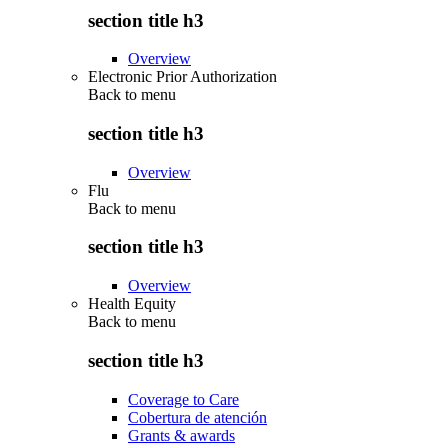
section title h3
Overview
Electronic Prior Authorization
Back to
menu
section title h3
Overview
Flu
Back to
menu
section title h3
Overview
Health Equity
Back to
menu
section title h3
Coverage to Care
Cobertura de atención
Grants & awards