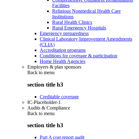
Facilities
Religious Nonmedical Health Care
Institutions
Rural Health Clinics
Rural Emergency Hospitals
Emergency preparedness
Clinical Laboratory Improvement Amendments
(CLIA)
Accreditation programs
Conditions for coverage & participation
Home Health Agencies
Employers & plan sponsors
Back to
menu
section title h3
Creditable coverage
IC-Placeholder-1
Audits & Compliance
Back to
menu
section title h3
Part A cost report audit