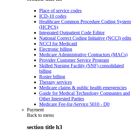
Place of service codes
ICD-10 codes
Healthcare Common Procedure Coding System
(HCPCS)
Integrated Outpatient Code Editor
National Correct Coding Initiative (NCCI) edits
NCCI for Medicaid
Electronic billing
Medicare Administrative Contractors (MACs)
Provider Customer Service Program
Skilled Nursing Facility (SNF) consolidated
billing
Roster billing
Therapy services
Medicare claims & public health emergencies
Guide for Medical Technology Companies and
Other Interested Parties
Medicare Fee-for-Service 5010 - D0
Payment
Back to
menu
section title h3