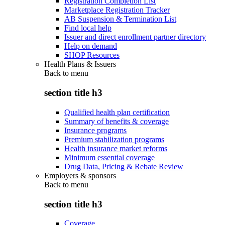
Registration Completion List
Marketplace Registration Tracker
AB Suspension & Termination List
Find local help
Issuer and direct enrollment partner directory
Help on demand
SHOP Resources
Health Plans & Issuers
Back to
menu
section title h3
Qualified health plan certification
Summary of benefits & coverage
Insurance programs
Premium stabilization programs
Health insurance market reforms
Minimum essential coverage
Drug Data, Pricing & Rebate Review
Employers & sponsors
Back to
menu
section title h3
Coverage