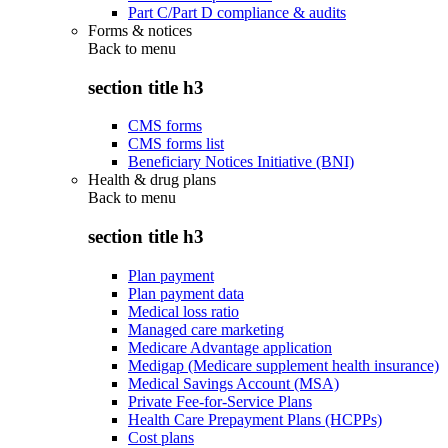
Part C/Part D compliance & audits
Forms & notices
Back to
menu
section title h3
CMS forms
CMS forms list
Beneficiary Notices Initiative (BNI)
Health & drug plans
Back to
menu
section title h3
Plan payment
Plan payment data
Medical loss ratio
Managed care marketing
Medicare Advantage application
Medigap (Medicare supplement health insurance)
Medical Savings Account (MSA)
Private Fee-for-Service Plans
Health Care Prepayment Plans (HCPPs)
Cost plans