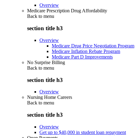
Overview
Medicare Prescription Drug Affordability
Back to
menu
section title h3
Overview
Medicare Drug Price Negotiation Program
Medicare Inflation Rebate Program
Medicare Part D Improvements
No Surprise Billing
Back to
menu
section title h3
Overview
Nursing Home Careers
Back to
menu
section title h3
Overview
Get up to $40,000 in student loan repayment
Open Payments