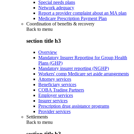
Special needs plans
Network adequacy
Report a provider complaint about an MA plan
Medicare Prescription Payment Plan
Coordination of benefits & recovery
Back to
menu
section title h3
Overview
Mandatory Insurer Reporting for Group Health
Plans (GHP)
Mandatory insurer reporting (NGHP)
Workers' comp Medicare set aside arrangements
Attorney services
Beneficiary services
COBA Trading Partners
Employer services
Insurer services
Prescription drug assistance programs
Provider services
Settlements
Back to
menu
section title h3