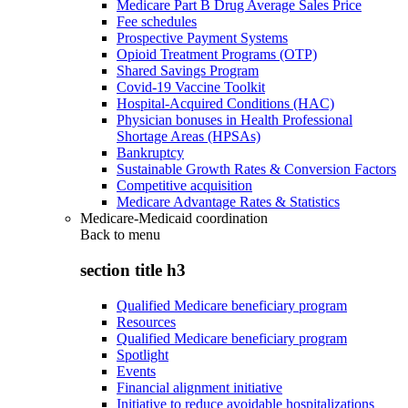
Medicare Part B Drug Average Sales Price
Fee schedules
Prospective Payment Systems
Opioid Treatment Programs (OTP)
Shared Savings Program
Covid-19 Vaccine Toolkit
Hospital-Acquired Conditions (HAC)
Physician bonuses in Health Professional
Shortage Areas (HPSAs)
Bankruptcy
Sustainable Growth Rates & Conversion Factors
Competitive acquisition
Medicare Advantage Rates & Statistics
Medicare-Medicaid coordination
Back to
menu
section title h3
Qualified Medicare beneficiary program
Resources
Qualified Medicare beneficiary program
Spotlight
Events
Financial alignment initiative
Initiative to reduce avoidable hospitalizations