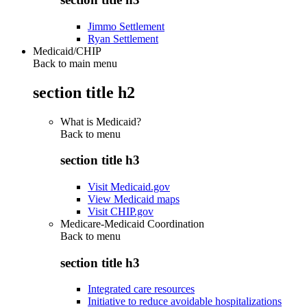
Jimmo Settlement
Ryan Settlement
Medicaid/CHIP
Back to main menu
section title h2
What is Medicaid?
Back to
menu
section title h3
Visit Medicaid.gov
View Medicaid maps
Visit CHIP.gov
Medicare-Medicaid Coordination
Back to
menu
section title h3
Integrated care resources
Initiative to reduce avoidable hospitalizations