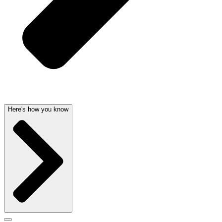
Here's how you know