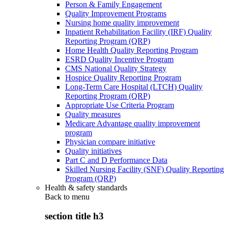
Person & Family Engagement
Quality Improvement Programs
Nursing home quality improvement
Inpatient Rehabilitation Facility (IRF) Quality
Reporting Program (QRP)
Home Health Quality Reporting Program
ESRD Quality Incentive Program
CMS National Quality Strategy
Hospice Quality Reporting Program
Long-Term Care Hospital (LTCH) Quality
Reporting Program (QRP)
Appropriate Use Criteria Program
Quality measures
Medicare Advantage quality improvement
program
Physician compare initiative
Quality initiatives
Part C and D Performance Data
Skilled Nursing Facility (SNF) Quality Reporting
Program (QRP)
Health & safety standards
Back to
menu
section title h3