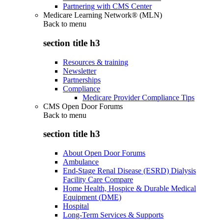
Partnering with CMS Center
Medicare Learning Network® (MLN)
Back to
menu
section title h3
Resources & training
Newsletter
Partnerships
Compliance
Medicare Provider Compliance Tips
CMS Open Door Forums
Back to
menu
section title h3
About Open Door Forums
Ambulance
End-Stage Renal Disease (ESRD) Dialysis
Facility Care Compare
Home Health, Hospice & Durable Medical
Equipment (DME)
Hospital
Long-Term Services & Supports