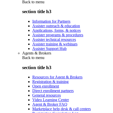
Back to
menu
section title h3
Information for Partners
Assister outreach & education
Applications, forms, & notices
Assister programs & procedures
Assister technical resources
Assister training & webinars
Assister Support Hub
Agents & Brokers
Back to
menu
section title h3
Resources for Agent & Brokers
Registration & training
Open enrollment
Direct enrollment partners
General resources
Video Learning Center
Agent & Broker FAQ
Marketplace help desk & call centers