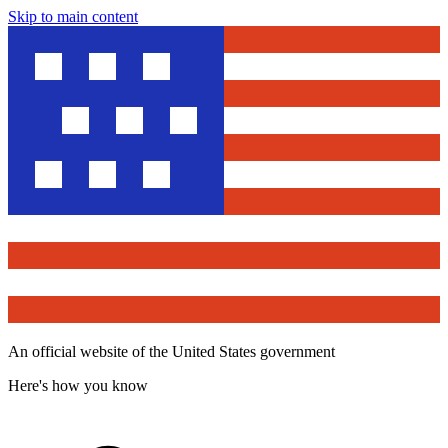
Skip to main content
An official website of the United States government
Here's how you know