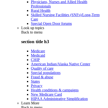
Physicians, Nurses and Allied Health
Professionals
Rural Health
Skilled Nursing Facilities (SNFs)/Long-Term
Care
Special Open Door forums
Look up topics
Back to
menu
section title h3
Medicare
Medicaid
CHIP
American Indian/Alaska Native Center
Quality of care
Special populations
Fraud & abuse
States
Privacy
Health conditions & campaigns
New Medicare Card
HIPAA Administrative Simplification
Learn More
Back to
menu