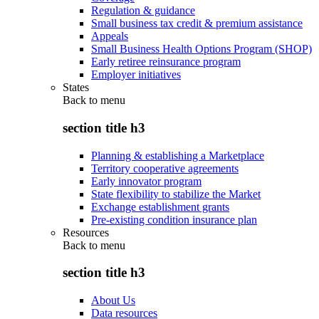
Regulation & guidance
Small business tax credit & premium assistance
Appeals
Small Business Health Options Program (SHOP)
Early retiree reinsurance program
Employer initiatives
States
Back to
menu
section title h3
Planning & establishing a Marketplace
Territory cooperative agreements
Early innovator program
State flexibility to stabilize the Market
Exchange establishment grants
Pre-existing condition insurance plan
Resources
Back to
menu
section title h3
About Us
Data resources