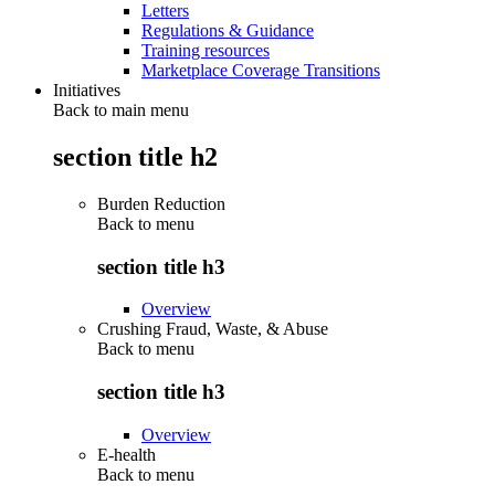
Letters
Regulations & Guidance
Training resources
Marketplace Coverage Transitions
Initiatives
Back to main menu
section title h2
Burden Reduction
Back to
menu
section title h3
Overview
Crushing Fraud, Waste, & Abuse
Back to
menu
section title h3
Overview
E-health
Back to
menu