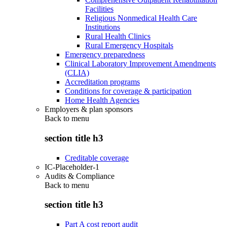
Facilities
Religious Nonmedical Health Care
Institutions
Rural Health Clinics
Rural Emergency Hospitals
Emergency preparedness
Clinical Laboratory Improvement Amendments
(CLIA)
Accreditation programs
Conditions for coverage & participation
Home Health Agencies
Employers & plan sponsors
Back to
menu
section title h3
Creditable coverage
IC-Placeholder-1
Audits & Compliance
Back to
menu
section title h3
Part A cost report audit