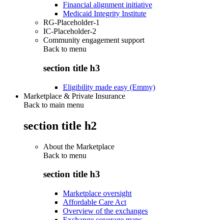
Financial alignment initiative
Medicaid Integrity Institute
RG-Placeholder-1
IC-Placeholder-2
Community engagement support
Back to
menu
section title h3
Eligibility made easy (Emmy)
Marketplace & Private Insurance
Back to main menu
section title h2
About the Marketplace
Back to
menu
section title h3
Marketplace oversight
Affordable Care Act
Overview of the exchanges
Exchange coverage maps