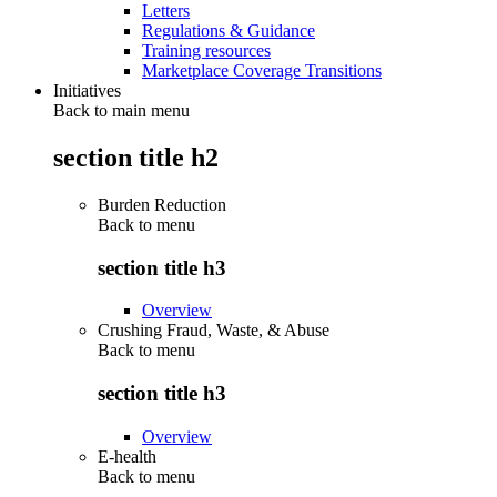
Letters
Regulations & Guidance
Training resources
Marketplace Coverage Transitions
Initiatives
Back to main menu
section title h2
Burden Reduction
Back to
menu
section title h3
Overview
Crushing Fraud, Waste, & Abuse
Back to
menu
section title h3
Overview
E-health
Back to
menu