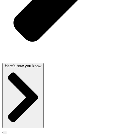
Here's how you know