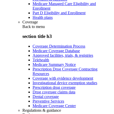
Medicare Managed Care Eligibility and
Enrollment
Part D Eligibility and Enrollment
Health plans
Coverage
Back to
menu
section title h3
Coverage Determination Process
Medicare Coverage Database
Approved facilities, trials, & registries
Telehealth
Medicare Summary Notice
Prescription Drug Coverage Contracting
Resources
Coverage with evidence development
Investigational device exemption studies
Prescription drug coverage
Drug coverage claims data
Dental coverage
Preventive Services
Medicare Coverage Center
Regulations & guidance