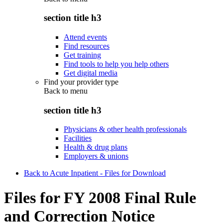
section title h3
Attend events
Find resources
Get training
Find tools to help you help others
Get digital media
Find your provider type
Back to
menu
section title h3
Physicians & other health professionals
Facilities
Health & drug plans
Employers & unions
Back to Acute Inpatient - Files for Download
Files for FY 2008 Final Rule
and Correction Notice