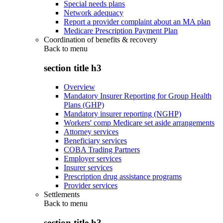
Special needs plans
Network adequacy
Report a provider complaint about an MA plan
Medicare Prescription Payment Plan
Coordination of benefits & recovery
Back to
menu
section title h3
Overview
Mandatory Insurer Reporting for Group Health
Plans (GHP)
Mandatory insurer reporting (NGHP)
Workers' comp Medicare set aside arrangements
Attorney services
Beneficiary services
COBA Trading Partners
Employer services
Insurer services
Prescription drug assistance programs
Provider services
Settlements
Back to
menu
section title h3