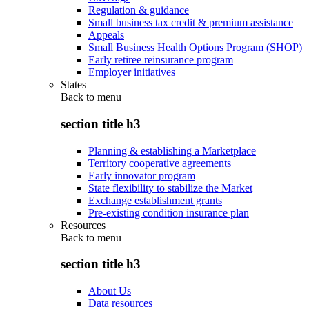
Regulation & guidance
Small business tax credit & premium assistance
Appeals
Small Business Health Options Program (SHOP)
Early retiree reinsurance program
Employer initiatives
States
Back to
menu
section title h3
Planning & establishing a Marketplace
Territory cooperative agreements
Early innovator program
State flexibility to stabilize the Market
Exchange establishment grants
Pre-existing condition insurance plan
Resources
Back to
menu
section title h3
About Us
Data resources