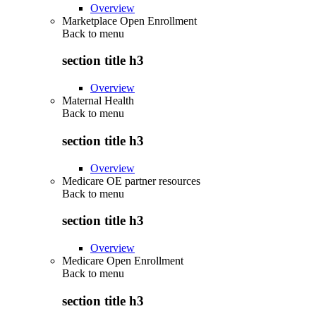
Overview
Marketplace Open Enrollment
Back to
menu
section title h3
Overview
Maternal Health
Back to
menu
section title h3
Overview
Medicare OE partner resources
Back to
menu
section title h3
Overview
Medicare Open Enrollment
Back to
menu
section title h3