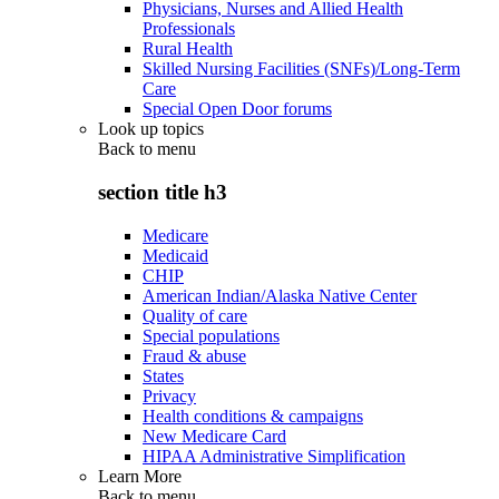
Physicians, Nurses and Allied Health
Professionals
Rural Health
Skilled Nursing Facilities (SNFs)/Long-Term
Care
Special Open Door forums
Look up topics
Back to
menu
section title h3
Medicare
Medicaid
CHIP
American Indian/Alaska Native Center
Quality of care
Special populations
Fraud & abuse
States
Privacy
Health conditions & campaigns
New Medicare Card
HIPAA Administrative Simplification
Learn More
Back to
menu