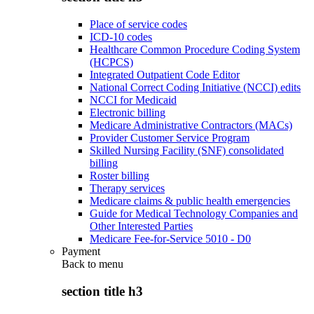
Place of service codes
ICD-10 codes
Healthcare Common Procedure Coding System
(HCPCS)
Integrated Outpatient Code Editor
National Correct Coding Initiative (NCCI) edits
NCCI for Medicaid
Electronic billing
Medicare Administrative Contractors (MACs)
Provider Customer Service Program
Skilled Nursing Facility (SNF) consolidated
billing
Roster billing
Therapy services
Medicare claims & public health emergencies
Guide for Medical Technology Companies and
Other Interested Parties
Medicare Fee-for-Service 5010 - D0
Payment
Back to
menu
section title h3