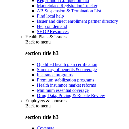
Registration Completion List
Marketplace Registration Tracker
AB Suspension & Termination List
Find local help
Issuer and direct enrollment partner directory
Help on demand
SHOP Resources
Health Plans & Issuers
Back to
menu
section title h3
Qualified health plan certification
Summary of benefits & coverage
Insurance programs
Premium stabilization programs
Health insurance market reforms
Minimum essential coverage
Drug Data, Pricing & Rebate Review
Employers & sponsors
Back to
menu
section title h3
Coverage