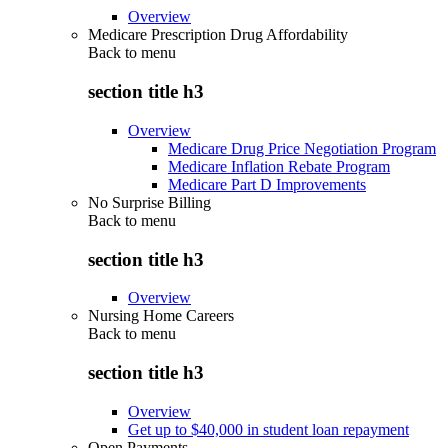
Overview
Medicare Prescription Drug Affordability
Back to
menu
section title h3
Overview
Medicare Drug Price Negotiation Program
Medicare Inflation Rebate Program
Medicare Part D Improvements
No Surprise Billing
Back to
menu
section title h3
Overview
Nursing Home Careers
Back to
menu
section title h3
Overview
Get up to $40,000 in student loan repayment
Open Payments