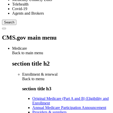
Telehealth
Covid-19
Agents and Brokers
CMS.gov main menu
Medicare
Back to main menu
section title h2
Enrollment & renewal
Back to
menu
section title h3
Original Medicare (Part A and B) Eligibility and
Enrollment
Annual Medicare Participation Announcement
Providers & suppliers