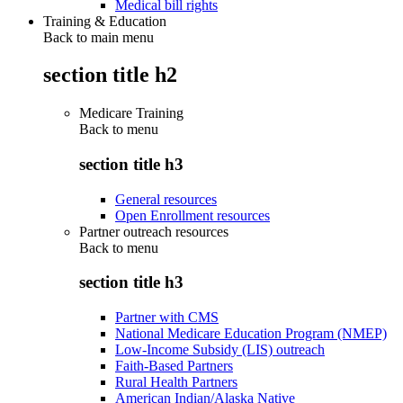
Medical bill rights
Training & Education
Back to main menu
section title h2
Medicare Training
Back to
menu
section title h3
General resources
Open Enrollment resources
Partner outreach resources
Back to
menu
section title h3
Partner with CMS
National Medicare Education Program (NMEP)
Low-Income Subsidy (LIS) outreach
Faith-Based Partners
Rural Health Partners
American Indian/Alaska Native