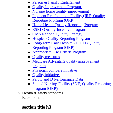
Person & Family Engagement
Quality Improvement Programs
Nursing home quality improvement
Inpatient Rehabilitation Facility (IRF) Quality
Reporting Program (QRP)
Home Health Quality Reporting Program
ESRD Quality Incentive Program
CMS National Quality Strategy
Hospice Quality Reporting Program
Long-Term Care Hospital (LTCH) Quality
Reporting Program (QRP)
Appropriate Use Criteria Program
Quality measures
Medicare Advantage quality improvement
program
Physician compare initiative
Quality initiatives
Part C and D Performance Data
Skilled Nursing Facility (SNF) Quality Reporting
Program (QRP)
Health & safety standards
Back to
menu
section title h3