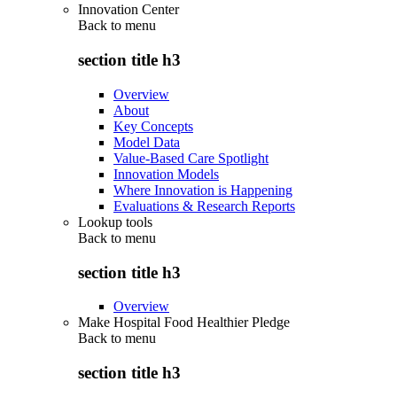
Innovation Center
Back to
menu
section title h3
Overview
About
Key Concepts
Model Data
Value-Based Care Spotlight
Innovation Models
Where Innovation is Happening
Evaluations & Research Reports
Lookup tools
Back to
menu
section title h3
Overview
Make Hospital Food Healthier Pledge
Back to
menu
section title h3