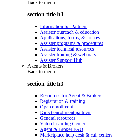
Back to
menu
section title h3
Information for Partners
Assister outreach & education
Applications, forms, & notices
Assister programs & procedures
Assister technical resources
Assister training & webinars
Assister Support Hub
Agents & Brokers
Back to
menu
section title h3
Resources for Agent & Brokers
Registration & training
Open enrollment
Direct enrollment partners
General resources
Video Learning Center
Agent & Broker FAQ
Marketplace help desk & call centers