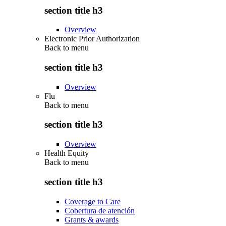
section title h3
Overview
Electronic Prior Authorization
Back to
menu
section title h3
Overview
Flu
Back to
menu
section title h3
Overview
Health Equity
Back to
menu
section title h3
Coverage to Care
Cobertura de atención
Grants & awards