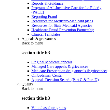
Reports & Guidance
Program of All-Inclusive Care for the Elderly
(PACE)
Reporting Fraud
Resources for Medicare-Medicaid plans
Resources for State Medicaid Agencies
Healthcare Fraud Prevention Partnership
Clinical Templates
Appeals & grievances
Back to
menu
section title h3
Original Medicare appeals
Managed Care appeals & grievances
Medicare Prescription drug appeals & grievances
Ombudsman Center
Appeals Decision Search (Part C & Part D)
Quality
Back to
menu
section title h3
Value-based programs