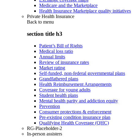
Medicare and the Marketplace
Health Insurance Marketplace quality initiatives
Private Health Insurance
Back to
menu
section title h3
Patient’s Bill of Rights
Medical loss ratio
Annual limits
Review of insurance rates
Market rating
Self-funded, non-federal governmental plans
Grandfathered plans
Health Reimbursement Arrangements
Coverage for young adults
Student health plans
Mental health parity and addiction equity
Prevention
Consumer protections & enforcement
Pre-existing condition insurance plan
Qualifying Health Coverage (QHC)
RG-Placeholder-2
In-person assisters