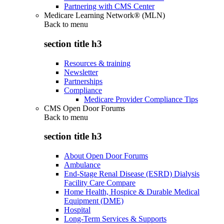
Partnering with CMS Center
Medicare Learning Network® (MLN)
Back to
menu
section title h3
Resources & training
Newsletter
Partnerships
Compliance
Medicare Provider Compliance Tips
CMS Open Door Forums
Back to
menu
section title h3
About Open Door Forums
Ambulance
End-Stage Renal Disease (ESRD) Dialysis
Facility Care Compare
Home Health, Hospice & Durable Medical
Equipment (DME)
Hospital
Long-Term Services & Supports