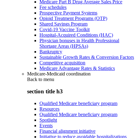
Medicare Part B Drug Average Sales Price
Fee schedules
Prospective Payment Systems
Opioid Treatment Programs (OTP)
Shared Savings Program
Covid-19 Vaccine Toolkit
Hospital-Acquired Conditions (HAC)
Physician bonuses in Health Professional
Shortage Areas (HPSAs)
Bankruptcy
Sustainable Growth Rates & Conversion Factors
Competitive acquisition
Medicare Advantage Rates & Statistics
Medicare-Medicaid coordination
Back to
menu
section title h3
Qualified Medicare beneficiary program
Resources
Qualified Medicare beneficiary program
Spotlight
Events
Financial alignment initiative
Initiative to reduce avoidable hospitalizations