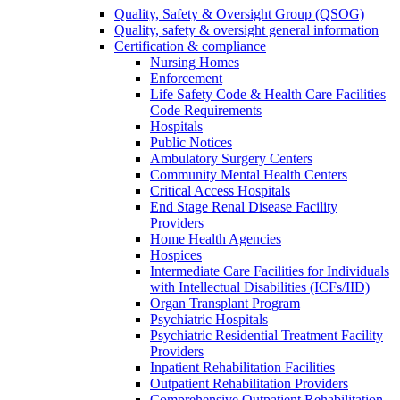
Quality, Safety & Oversight Group (QSOG)
Quality, safety & oversight general information
Certification & compliance
Nursing Homes
Enforcement
Life Safety Code & Health Care Facilities
Code Requirements
Hospitals
Public Notices
Ambulatory Surgery Centers
Community Mental Health Centers
Critical Access Hospitals
End Stage Renal Disease Facility
Providers
Home Health Agencies
Hospices
Intermediate Care Facilities for Individuals
with Intellectual Disabilities (ICFs/IID)
Organ Transplant Program
Psychiatric Hospitals
Psychiatric Residential Treatment Facility
Providers
Inpatient Rehabilitation Facilities
Outpatient Rehabilitation Providers
Comprehensive Outpatient Rehabilitation