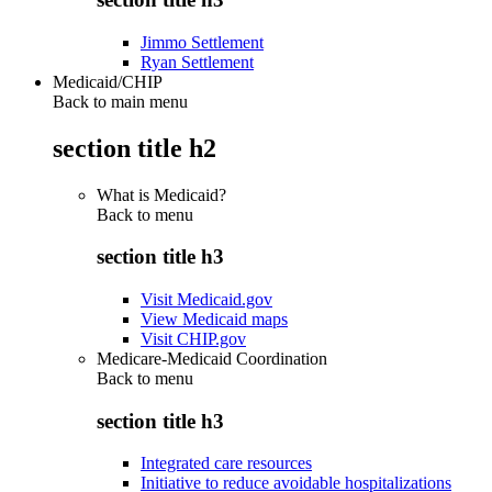
Jimmo Settlement
Ryan Settlement
Medicaid/CHIP
Back to main menu
section title h2
What is Medicaid?
Back to
menu
section title h3
Visit Medicaid.gov
View Medicaid maps
Visit CHIP.gov
Medicare-Medicaid Coordination
Back to
menu
section title h3
Integrated care resources
Initiative to reduce avoidable hospitalizations