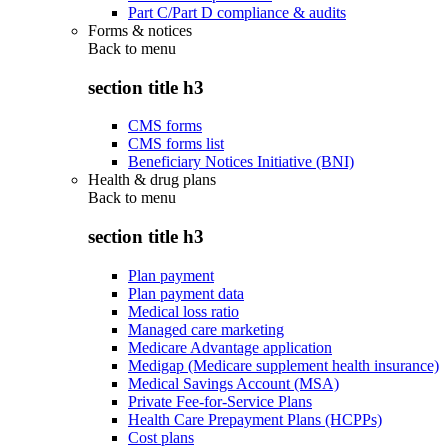
Part C/Part D compliance & audits
Forms & notices
Back to
menu
section title h3
CMS forms
CMS forms list
Beneficiary Notices Initiative (BNI)
Health & drug plans
Back to
menu
section title h3
Plan payment
Plan payment data
Medical loss ratio
Managed care marketing
Medicare Advantage application
Medigap (Medicare supplement health insurance)
Medical Savings Account (MSA)
Private Fee-for-Service Plans
Health Care Prepayment Plans (HCPPs)
Cost plans