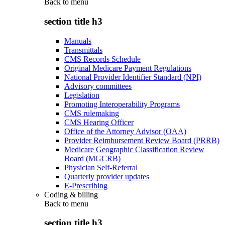
Back to
menu
section title h3
Manuals
Transmittals
CMS Records Schedule
Original Medicare Payment Regulations
National Provider Identifier Standard (NPI)
Advisory committees
Legislation
Promoting Interoperability Programs
CMS rulemaking
CMS Hearing Officer
Office of the Attorney Advisor (OAA)
Provider Reimbursement Review Board (PRRB)
Medicare Geographic Classification Review
Board (MGCRB)
Physician Self-Referral
Quarterly provider updates
E-Prescribing
Coding & billing
Back to
menu
section title h3