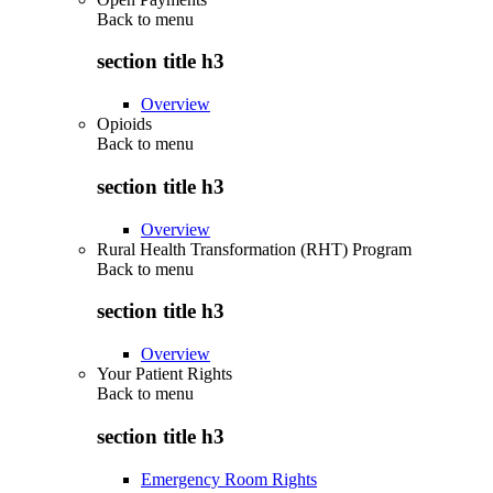
Back to
menu
section title h3
Overview
Opioids
Back to
menu
section title h3
Overview
Rural Health Transformation (RHT) Program
Back to
menu
section title h3
Overview
Your Patient Rights
Back to
menu
section title h3
Emergency Room Rights