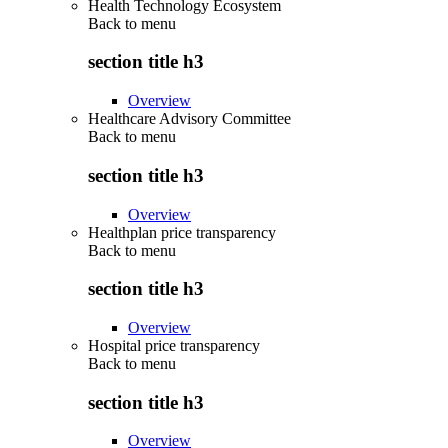
Health Technology Ecosystem
Back to
menu
section title h3
Overview
Healthcare Advisory Committee
Back to
menu
section title h3
Overview
Healthplan price transparency
Back to
menu
section title h3
Overview
Hospital price transparency
Back to
menu
section title h3
Overview