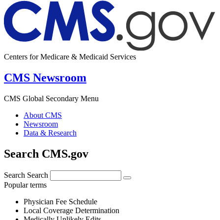
Centers for Medicare & Medicaid Services
CMS Newsroom
CMS Global Secondary Menu
About CMS
Newsroom
Data & Research
Search CMS.gov
Search
Search
Popular terms
Physician Fee Schedule
Local Coverage Determination
Medically Unlikely Edits