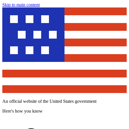
Skip to main content
An official website of the United States government
Here's how you know